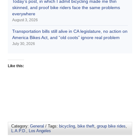
Today’s post, in which I admit bicycling made me thin
skinned, and proof bike riders face the same problems
everywhere
August 3, 2026
Transportation bills still alive in CA legislature, no action on
America Bikes Act, and “old coots” ignore real problem
July 30, 2026
Like this:
Category:
General
/ Tags:
bicycling
,
bike theft
,
group bike rides
,
L.A.P.D.
,
Los Angeles