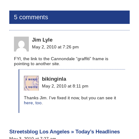
5 comments
Jim Lyle
May 2, 2010 at 7:26 pm
FYI, the link to the Cannondale “graffiti” frame is
pointing to another site.
bikinginla
May 2, 2010 at 8:11 pm
Thanks Jim. I’ve fixed it now, but you can see it
here, too
.
Streetsblog Los Angeles » Today’s Headlines
May 3, 2010 at 7:27 am