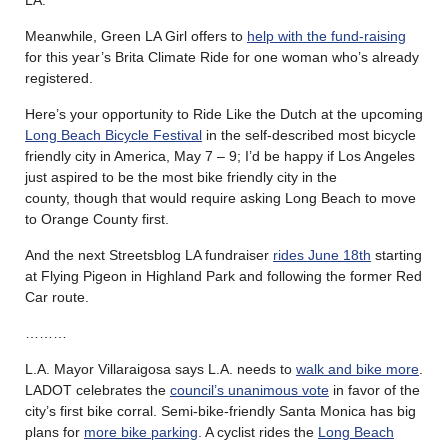
Meanwhile, Green LA Girl offers to
help with the fund-raising
for this year’s Brita Climate Ride for one woman who’s already
registered.
Here’s your opportunity to Ride Like the Dutch at the upcoming
Long Beach Bicycle Festival
in the self-described most bicycle
friendly city in America, May 7 – 9; I’d be happy if Los Angeles
just aspired to be the most bike friendly city in the
county, though that would require asking Long Beach to move
to Orange County first.
And the next Streetsblog LA fundraiser
rides June 18th
starting
at Flying Pigeon in Highland Park and following the former Red
Car route.
………
L.A. Mayor Villaraigosa says L.A. needs to
walk and bike more
.
LADOT celebrates the
council’s unanimous vote
in favor of the
city’s first bike corral. Semi-bike-friendly Santa Monica has big
plans for
more bike parking
. A cyclist rides the
Long Beach