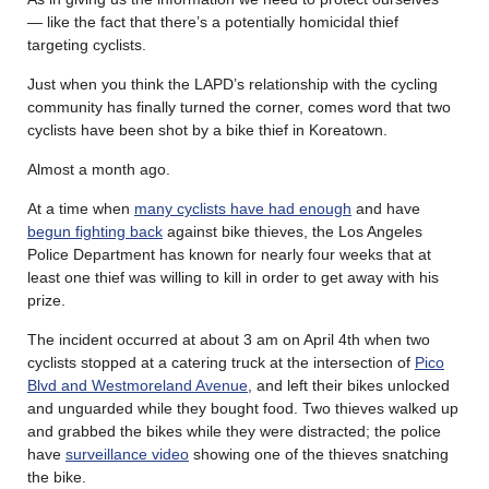
— like the fact that there’s a potentially homicidal thief
targeting cyclists.
Just when you think the LAPD’s relationship with the cycling
community has finally turned the corner, comes word that two
cyclists have been shot by a bike thief in Koreatown.
Almost a month ago.
At a time when
many cyclists have had enough
and have
begun fighting back
against bike thieves, the Los Angeles
Police Department has known for nearly four weeks that at
least one thief was willing to kill in order to get away with his
prize.
The incident occurred at about 3 am on April 4th when two
cyclists stopped at a catering truck at the intersection of
Pico
Blvd and Westmoreland Avenue
, and left their bikes unlocked
and unguarded while they bought food. Two thieves walked up
and grabbed the bikes while they were distracted; the police
have
surveillance video
showing one of the thieves snatching
the bike.