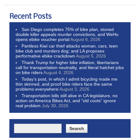
Recent Posts
San Diego completes 75% of bike plan, stoned
double killer appeals murder convictions, and WeHo
opens ebike voucher portal
August 6, 2026
Pantless Kiwi car thief attacks woman, cars, teen
bike club and murders dog; and LA proposes
performative ebike crackdown
August 5, 2026
Thank Trump for higher bike inflation, libertarians
call for transportation neutrality, and literal hatchet jobs
on bike riders
August 4, 2026
Today’s post, in which I admit bicycling made me
thin skinned, and proof bike riders face the same
problems everywhere
August 3, 2026
Transportation bills still alive in CA legislature, no
action on America Bikes Act, and “old coots” ignore
real problem
July 30, 2026