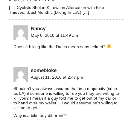
[…] Cyclists Shot in K-Town in Altercation with Bike
Thieves…Last Month…(Biking In L.A.) […]
Nancy
May 6, 2010 at 11:49 am
Doesn’t biking like the Dutch mean sans helmet?
somebloke
August 11, 2010 at 2:47 pm
Shouldn’t you always assume that in a major city (such
as LA) if someone is willing to rob you they are willing to
kill you? I mean if a guy told me to get out of my car or
to hand over my wallet… I would assume he’s willing to
kill me to get it.
Why is a bike any different?