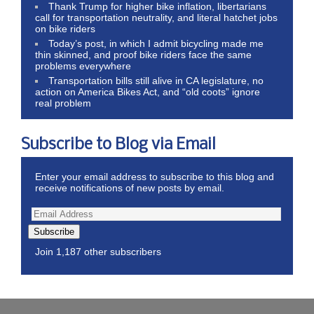
Thank Trump for higher bike inflation, libertarians
call for transportation neutrality, and literal hatchet jobs
on bike riders
Today’s post, in which I admit bicycling made me
thin skinned, and proof bike riders face the same
problems everywhere
Transportation bills still alive in CA legislature, no
action on America Bikes Act, and “old coots” ignore
real problem
Subscribe to Blog via Email
Enter your email address to subscribe to this blog and
receive notifications of new posts by email.
Subscribe
Join 1,187 other subscribers