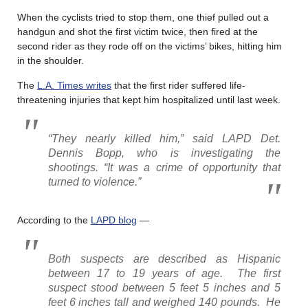
When the cyclists tried to stop them, one thief pulled out a
handgun and shot the first victim twice, then fired at the
second rider as they rode off on the victims’ bikes, hitting him
in the shoulder.
The
L.A. Times writes
that the first rider suffered life-
threatening injuries that kept him hospitalized until last week.
“They nearly killed him,” said LAPD Det.
Dennis Bopp, who is investigating the
shootings. “It was a crime of opportunity that
turned to violence.”
According to the
LAPD blog
—
Both suspects are described as Hispanic
between 17 to 19 years of age. The first
suspect stood between 5 feet 5 inches and 5
feet 6 inches tall and weighed 140 pounds. He