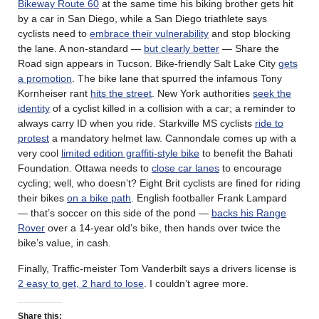
Bikeway Route 60
at the same time his biking brother gets hit
by a car in San Diego, while a San Diego triathlete says
cyclists need to
embrace their vulnerability
and stop blocking
the lane. A non-standard —
but clearly better
— Share the
Road sign appears in Tucson. Bike-friendly Salt Lake City
gets
a promotion
. The bike lane that spurred the infamous Tony
Kornheiser rant
hits the street
. New York authorities
seek the
identity
of a cyclist killed in a collision with a car; a reminder to
always carry ID when you ride. Starkville MS cyclists
ride to
protest
a mandatory helmet law. Cannondale comes up with a
very cool
limited edition graffiti-style bike
to benefit the Bahati
Foundation. Ottawa needs to
close car lanes
to encourage
cycling; well, who doesn’t? Eight Brit cyclists are fined for riding
their bikes
on a bike path
. English footballer Frank Lampard
— that’s soccer on this side of the pond —
backs his Range
Rover
over a 14-year old’s bike, then hands over twice the
bike’s value, in cash.
Finally, Traffic-meister Tom Vanderbilt says a drivers license is
2 easy to get, 2 hard to lose
. I couldn’t agree more.
Share this: