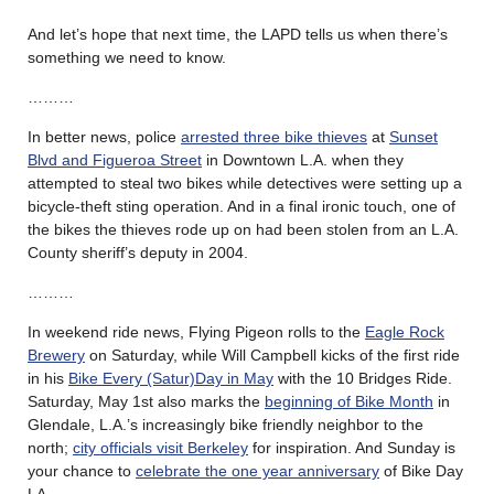
And let’s hope that next time, the LAPD tells us when there’s
something we need to know.
………
In better news, police
arrested three bike thieves
at
Sunset
Blvd and Figueroa Street
in Downtown L.A. when they
attempted to steal two bikes while detectives were setting up a
bicycle-theft sting operation. And in a final ironic touch, one of
the bikes the thieves rode up on had been stolen from an L.A.
County sheriff’s deputy in 2004.
………
In weekend ride news, Flying Pigeon rolls to the
Eagle Rock
Brewery
on Saturday, while Will Campbell kicks of the first ride
in his
Bike Every (Satur)Day in May
with the 10 Bridges Ride.
Saturday, May 1st also marks the
beginning of Bike Month
in
Glendale, L.A.’s increasingly bike friendly neighbor to the
north;
city officials visit Berkeley
for inspiration. And Sunday is
your chance to
celebrate the one year anniversary
of Bike Day
LA.