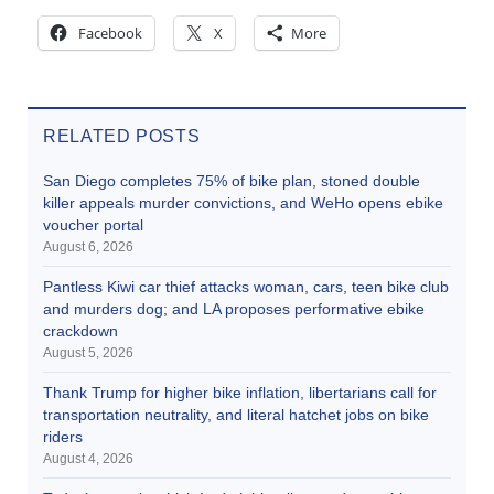
Facebook
X
More
RELATED POSTS
San Diego completes 75% of bike plan, stoned double
killer appeals murder convictions, and WeHo opens ebike
voucher portal
August 6, 2026
Pantless Kiwi car thief attacks woman, cars, teen bike club
and murders dog; and LA proposes performative ebike
crackdown
August 5, 2026
Thank Trump for higher bike inflation, libertarians call for
transportation neutrality, and literal hatchet jobs on bike
riders
August 4, 2026