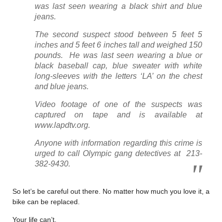
was last seen wearing a black shirt and blue
jeans.
The second suspect stood between 5 feet 5
inches and 5 feet 6 inches tall and weighed 150
pounds. He was last seen wearing a blue or
black baseball cap, blue sweater with white
long-sleeves with the letters ‘LA’ on the chest
and blue jeans.
Video footage of one of the suspects was
captured on tape and is available at
www.lapdtv.org.
Anyone with information regarding this crime is
urged to call Olympic gang detectives at 213-
382-9430.
So let’s be careful out there. No matter how much you love it, a
bike can be replaced.
Your life can’t.