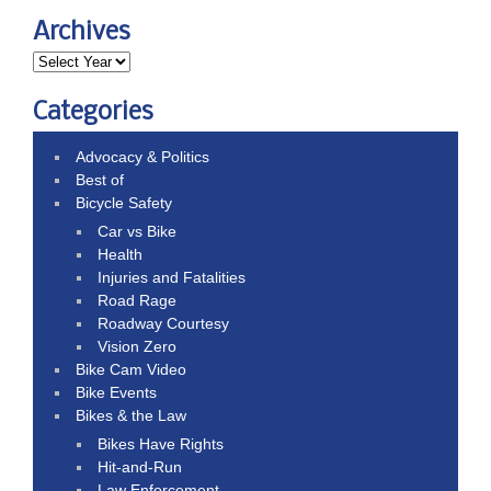
Archives
Categories
Advocacy & Politics
Best of
Bicycle Safety
Car vs Bike
Health
Injuries and Fatalities
Road Rage
Roadway Courtesy
Vision Zero
Bike Cam Video
Bike Events
Bikes & the Law
Bikes Have Rights
Hit-and-Run
Law Enforcement