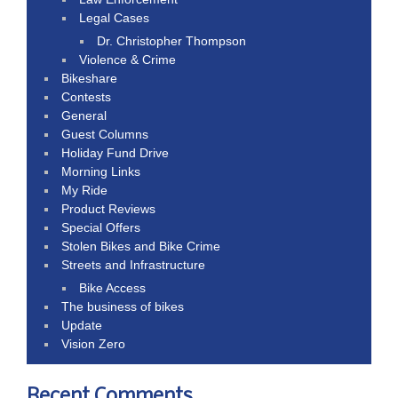
Legal Cases
Dr. Christopher Thompson
Violence & Crime
Bikeshare
Contests
General
Guest Columns
Holiday Fund Drive
Morning Links
My Ride
Product Reviews
Special Offers
Stolen Bikes and Bike Crime
Streets and Infrastructure
Bike Access
The business of bikes
Update
Vision Zero
Recent Comments