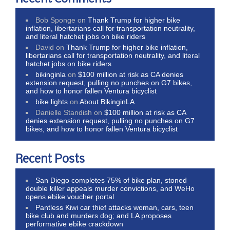
Bob Sponge
on
Thank Trump for higher bike
inflation, libertarians call for transportation neutrality,
and literal hatchet jobs on bike riders
David
on
Thank Trump for higher bike inflation,
libertarians call for transportation neutrality, and literal
hatchet jobs on bike riders
bikinginla
on
$100 million at risk as CA denies
extension request, pulling no punches on G7 bikes,
and how to honor fallen Ventura bicyclist
bike lights
on
About BikinginLA
Danielle Standish
on
$100 million at risk as CA
denies extension request, pulling no punches on G7
bikes, and how to honor fallen Ventura bicyclist
Recent Posts
San Diego completes 75% of bike plan, stoned
double killer appeals murder convictions, and WeHo
opens ebike voucher portal
Pantless Kiwi car thief attacks woman, cars, teen
bike club and murders dog; and LA proposes
performative ebike crackdown