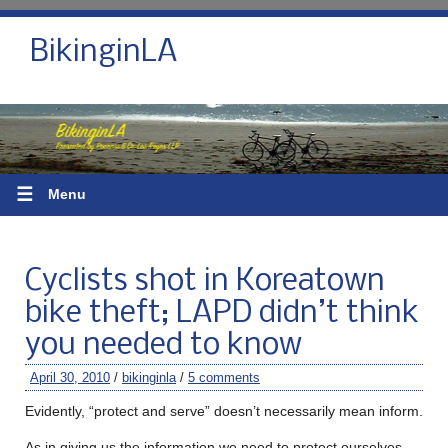
BikinginLA
☰
Menu
Cyclists shot in Koreatown
bike theft; LAPD didn’t think
you needed to know
April 30, 2010
/
bikinginla
/
5 comments
Evidently, “protect and serve” doesn’t necessarily mean inform.
As in giving us the information we need to protect ourselves