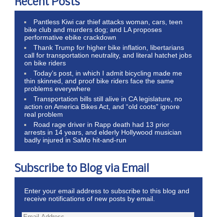
Recent Posts
Pantless Kiwi car thief attacks woman, cars, teen
bike club and murders dog; and LA proposes
performative ebike crackdown
Thank Trump for higher bike inflation, libertarians
call for transportation neutrality, and literal hatchet jobs
on bike riders
Today’s post, in which I admit bicycling made me
thin skinned, and proof bike riders face the same
problems everywhere
Transportation bills still alive in CA legislature, no
action on America Bikes Act, and “old coots” ignore
real problem
Road rage driver in Rapp death had 13 prior
arrests in 14 years, and elderly Hollywood musician
badly injured in SaMo hit-and-run
Subscribe to Blog via Email
Enter your email address to subscribe to this blog and
receive notifications of new posts by email.