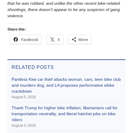
that he was robbed, and unlike the other recent bike-related
shootings, there doesn’t appear to be any suspicion of gang
violence.
Share this:
Facebook
X
More
RELATED POSTS
Pantless Kiwi car thief attacks woman, cars, teen bike club
and murders dog; and LA proposes performative ebike
crackdown
August 5, 2026
Thank Trump for higher bike inflation, libertarians call for
transportation neutrality, and literal hatchet jobs on bike
riders
August 4, 2026