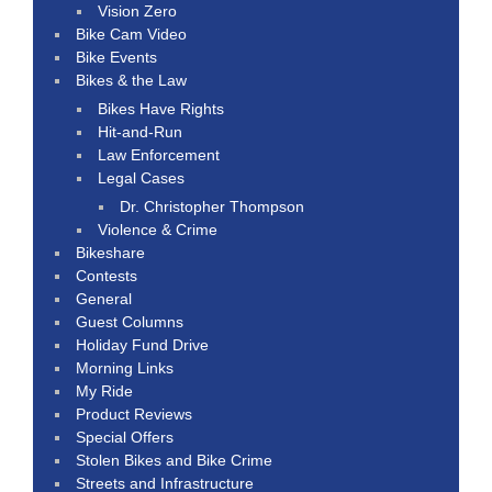
Vision Zero
Bike Cam Video
Bike Events
Bikes & the Law
Bikes Have Rights
Hit-and-Run
Law Enforcement
Legal Cases
Dr. Christopher Thompson
Violence & Crime
Bikeshare
Contests
General
Guest Columns
Holiday Fund Drive
Morning Links
My Ride
Product Reviews
Special Offers
Stolen Bikes and Bike Crime
Streets and Infrastructure