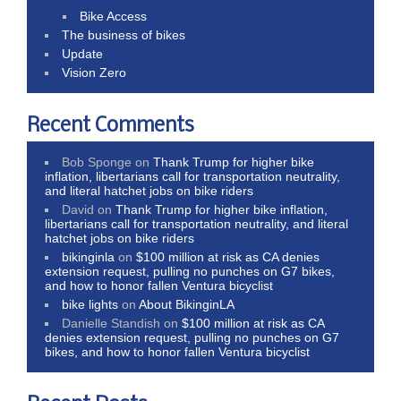
Bike Access
The business of bikes
Update
Vision Zero
Recent Comments
Bob Sponge
on
Thank Trump for higher bike
inflation, libertarians call for transportation neutrality,
and literal hatchet jobs on bike riders
David
on
Thank Trump for higher bike inflation,
libertarians call for transportation neutrality, and literal
hatchet jobs on bike riders
bikinginla
on
$100 million at risk as CA denies
extension request, pulling no punches on G7 bikes,
and how to honor fallen Ventura bicyclist
bike lights
on
About BikinginLA
Danielle Standish
on
$100 million at risk as CA
denies extension request, pulling no punches on G7
bikes, and how to honor fallen Ventura bicyclist