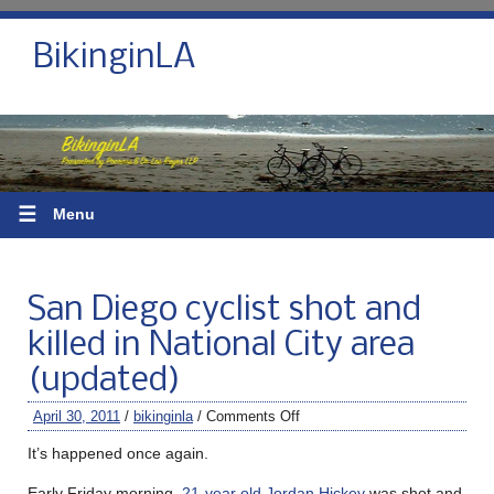
BikinginLA
☰
Menu
San Diego cyclist shot and
killed in National City area
(updated)
April 30, 2011
/
bikinginla
/
Comments Off
It’s happened once again.
Early Friday morning,
21-year old Jordan Hickey
was shot and