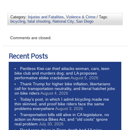
Category:
Injuries and Fatalities
,
Violence & Crime
/ Tags:
bicycling
,
fatal shooting
,
National City
,
San Diego
Comments are closed.
Recent Posts
Pantless Kiwi car thief attacks woman, cars, teen
bike club and murders dog; and LA proposes
performative ebike crackdown
August 5, 2026
Thank Trump for higher bike inflation, libertarians
call for transportation neutrality, and literal hatchet jobs
on bike riders
August 4, 2026
Today’s post, in which I admit bicycling made me
thin skinned, and proof bike riders face the same
problems everywhere
August 3, 2026
Transportation bills still alive in CA legislature, no
action on America Bikes Act, and “old coots” ignore
real problem
July 30, 2026
Road rage driver in Rapp death had 13 prior