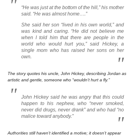
“He was just at the bottom of the hill,” his mother
said. “He was almost home….”
She said her son “lived in his own world,” and
was kind and caring. “He did not believe me
when I told him that there are people in the
world who would hurt you,” said Hickey, a
single mom who has raised her sons on her
own.
The story quotes his uncle, John Hickey, describing Jordan as
artistic and gentle, someone who “wouldn’t hurt a fly.”
John Hickey said he was angry that this could
happen to his nephew, who “never smoked,
never did drugs, never drank” and who had “no
malice toward anybody.”
Authorities still haven’t identified a motive; it doesn’t appear