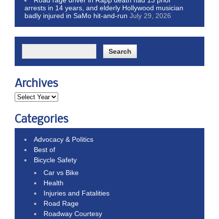
arrests in 14 years, and elderly Hollywood musician
badly injured in SaMo hit-and-run
July 29, 2026
Archives
Categories
Advocacy & Politics
Best of
Bicycle Safety
Car vs Bike
Health
Injuries and Fatalities
Road Rage
Roadway Courtesy