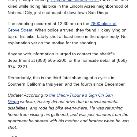
killed while riding his bike in the Lincoln Acres neighborhood of
National City, just southeast of downtown San Diego.
The shooting occurred at 12:30 am on the
2800 block of
Grove Street
. When police arrived, they found Hickey lying on
top of his bike, fatally shot at least once in the upper body. No
explanation yet on the motive for the shooting.
Anyone with information is urged to contact the sheriff’s
department at (858) 565-5200, or the homicide detail at (858)
974- 2321.
Remarkably, this is the third fatal shooting of a cyclist in
Southern California this year, and the fourth since December.
Update: According to
the Union-Tribune’s Sign On San
Diego
website, Hickey did not drive due to developmental
disabilities, and rode his bike everywhere. He was returning
home from visiting his girlfriend, and was just minutes from the
apartment he shared with his mother and brother when he was
shot.