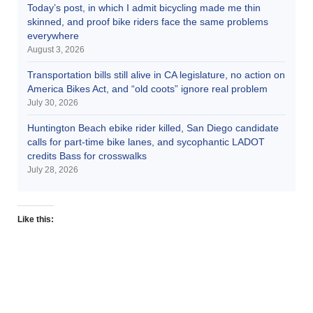
Today’s post, in which I admit bicycling made me thin
skinned, and proof bike riders face the same problems
everywhere
August 3, 2026
Transportation bills still alive in CA legislature, no action on
America Bikes Act, and “old coots” ignore real problem
July 30, 2026
Huntington Beach ebike rider killed, San Diego candidate
calls for part-time bike lanes, and sycophantic LADOT
credits Bass for crosswalks
July 28, 2026
Like this: