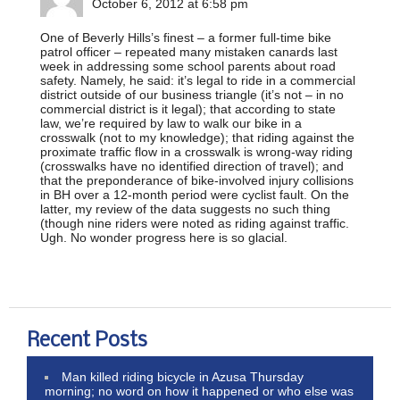
October 6, 2012 at 6:58 pm
One of Beverly Hills’s finest – a former full-time bike
patrol officer – repeated many mistaken canards last
week in addressing some school parents about road
safety. Namely, he said: it’s legal to ride in a commercial
district outside of our business triangle (it’s not – in no
commercial district is it legal); that according to state
law, we’re required by law to walk our bike in a
crosswalk (not to my knowledge); that riding against the
proximate traffic flow in a crosswalk is wrong-way riding
(crosswalks have no identified direction of travel); and
that the preponderance of bike-involved injury collisions
in BH over a 12-month period were cyclist fault. On the
latter, my review of the data suggests no such thing
(though nine riders were noted as riding against traffic.
Ugh. No wonder progress here is so glacial.
Recent Posts
Man killed riding bicycle in Azusa Thursday
morning; no word on how it happened or who else was