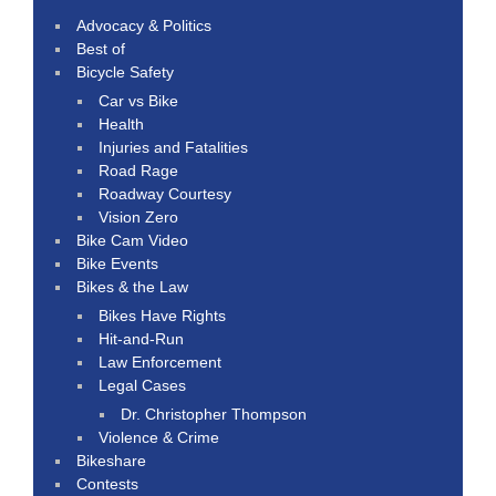
Advocacy & Politics
Best of
Bicycle Safety
Car vs Bike
Health
Injuries and Fatalities
Road Rage
Roadway Courtesy
Vision Zero
Bike Cam Video
Bike Events
Bikes & the Law
Bikes Have Rights
Hit-and-Run
Law Enforcement
Legal Cases
Dr. Christopher Thompson
Violence & Crime
Bikeshare
Contests