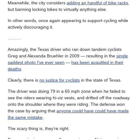
Meanwhile, the city considers
adding an handful of bike racks
,
but banning locking bikes to virtually anything else.
In other words, once again appearing to support cycling while
actively discouraging it.
………
Amazingly, the Texas driver who ran down tandem cyclists
Greg and Alexanda Bruehler in 2009 — resulting in the
single
saddest photo I’ve ever seen
—
has been acquitted in their
deaths
.
Clearly, there is
no justice for cyclists
in the state of Texas.
The driver was doing 79 in a 65 mph zone when he failed to
see the riders wearing hi-viz vests, and drifted off the roadway
onto the shoulder where they were riding. The defense won
the case by arguing that
anyone could have could have made
the same mistake
.
The scary thing is, they’re right.