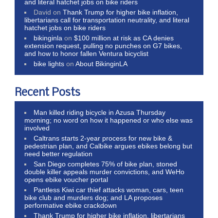
and literal hatchet jobs on bike riders
David
on
Thank Trump for higher bike inflation,
libertarians call for transportation neutrality, and literal
hatchet jobs on bike riders
bikinginla
on
$100 million at risk as CA denies
extension request, pulling no punches on G7 bikes,
and how to honor fallen Ventura bicyclist
bike lights
on
About BikinginLA
Recent Posts
Man killed riding bicycle in Azusa Thursday
morning; no word on how it happened or who else was
involved
Caltrans starts 2-year process for new bike &
pedestrian plan, and Calbike argues ebikes belong but
need better regulation
San Diego completes 75% of bike plan, stoned
double killer appeals murder convictions, and WeHo
opens ebike voucher portal
Pantless Kiwi car thief attacks woman, cars, teen
bike club and murders dog; and LA proposes
performative ebike crackdown
Thank Trump for higher bike inflation, libertarians