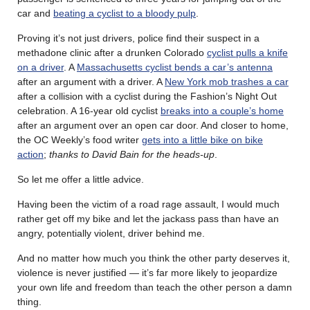
car and
beating a cyclist to a bloody pulp
.
Proving it’s not just drivers, police find their suspect in a
methadone clinic after a drunken Colorado
cyclist pulls a knife
on a driver
. A
Massachusetts cyclist bends a car’s antenna
after an argument with a driver. A
New York mob trashes a car
after a collision with a cyclist during the Fashion’s Night Out
celebration. A 16-year old cyclist
breaks into a couple’s home
after an argument over an open car door. And closer to home,
the OC Weekly’s food writer
gets into a little bike on bike
action
;
thanks to David Bain for the heads-up
.
So let me offer a little advice.
Having been the victim of a road rage assault, I would much
rather get off my bike and let the jackass pass than have an
angry, potentially violent, driver behind me.
And no matter how much you think the other party deserves it,
violence is never justified — it’s far more likely to jeopardize
your own life and freedom than teach the other person a damn
thing.