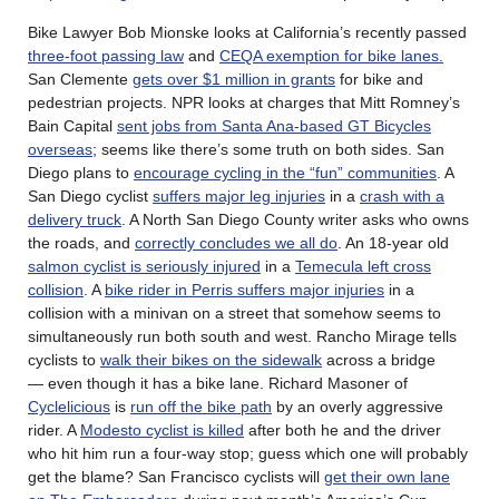
Bike Lawyer Bob Mionske looks at California’s recently passed
three-foot passing law
and
CEQA exemption for bike lanes.
San Clemente
gets over $1 million in grants
for bike and
pedestrian projects. NPR looks at charges that Mitt Romney’s
Bain Capital
sent jobs from Santa Ana-based GT Bicycles
overseas
; seems like there’s some truth on both sides. San
Diego plans to
encourage cycling in the “fun” communities
. A
San Diego cyclist
suffers major leg injuries
in a
crash with a
delivery truck
. A North San Diego County writer asks who owns
the roads, and
correctly concludes we all do
. An 18-year old
salmon cyclist is seriously injured
in a
Temecula left cross
collision
. A
bike rider in Perris suffers major injuries
in a
collision with a minivan on a street that somehow seems to
simultaneously run both south and west. Rancho Mirage tells
cyclists to
walk their bikes on the sidewalk
across a bridge
— even though it has a bike lane. Richard Masoner of
Cyclelicious
is
run off the bike path
by an overly aggressive
rider. A
Modesto cyclist is killed
after both he and the driver
who hit him run a four-way stop; guess which one will probably
get the blame? San Francisco cyclists will
get their own lane