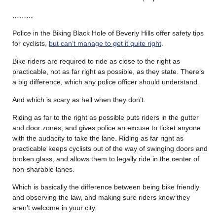
………
Police in the Biking Black Hole of Beverly Hills offer safety tips
for cyclists,
but can’t manage to get it quite right
.
Bike riders are required to ride as close to the right as
practicable, not as far right as possible, as they state. There’s
a big difference, which any police officer should understand.
And which is scary as hell when they don’t.
Riding as far to the right as possible puts riders in the gutter
and door zones, and gives police an excuse to ticket anyone
with the audacity to take the lane. Riding as far right as
practicable keeps cyclists out of the way of swinging doors and
broken glass, and allows them to legally ride in the center of
non-sharable lanes.
Which is basically the difference between being bike friendly
and observing the law, and making sure riders know they
aren’t welcome in your city.