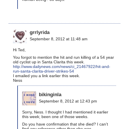
grrlyrida
September 8, 2012 at 11:48 am
Hi Ted,
You forgot to mention the hit and run killing of a 54 year
old cyclist up in Santa Clarita this week.
http://www.dailynews.com/news/ci_21467922/hit-and-
run-santa-clarita-driver-strikes-54
I emailed you a link earlier this week.
Ness
bikinginla
September 8, 2012 at 12:43 pm
Sorry, Ness. I thought I had mentioned it earlier
this week; been one of those weeks.
Do you have confirmation that she died? I can’t
find any reference other than she was