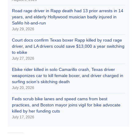
Road rage driver in Rapp death had 13 prior arrests in 14
years, and elderly Hollywood musician badly injured in
SaMo hit-and-run
July 29, 2026
Court docs confirm Texas boxer Rapp killed by road rage
driver, and LA drivers could save $13,000 a year switching
to ebike
July 27, 2026
Ebike rider killed in solo Camarillo crash, Texas driver
weaponizes car to kill female boxer, and driver charged in
surfing scion’s skitching death
July 20, 2026
Feds scrub bike lanes and speed cams from best
practices, and Boston mayor joins vigil for bike advocate
killed by her funding cuts
July 17, 2026