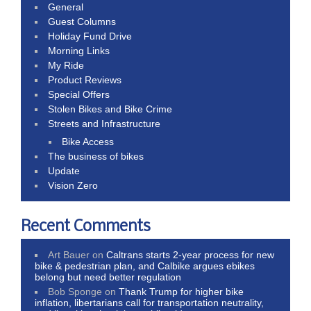
General
Guest Columns
Holiday Fund Drive
Morning Links
My Ride
Product Reviews
Special Offers
Stolen Bikes and Bike Crime
Streets and Infrastructure
Bike Access
The business of bikes
Update
Vision Zero
Recent Comments
Art Bauer
on
Caltrans starts 2-year process for new
bike & pedestrian plan, and Calbike argues ebikes
belong but need better regulation
Bob Sponge
on
Thank Trump for higher bike
inflation, libertarians call for transportation neutrality,