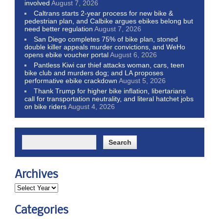
involved
August 7, 2026
Caltrans starts 2-year process for new bike &
pedestrian plan, and Calbike argues ebikes belong but
need better regulation
August 7, 2026
San Diego completes 75% of bike plan, stoned
double killer appeals murder convictions, and WeHo
opens ebike voucher portal
August 6, 2026
Pantless Kiwi car thief attacks woman, cars, teen
bike club and murders dog; and LA proposes
performative ebike crackdown
August 5, 2026
Thank Trump for higher bike inflation, libertarians
call for transportation neutrality, and literal hatchet jobs
on bike riders
August 4, 2026
Archives
Categories