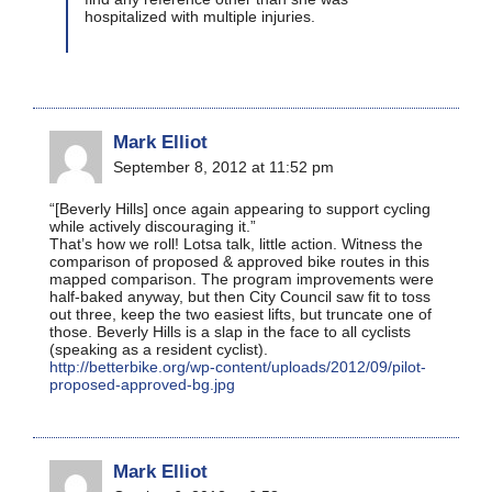
hospitalized with multiple injuries.
Mark Elliot
September 8, 2012 at 11:52 pm
“[Beverly Hills] once again appearing to support cycling
while actively discouraging it.”
That’s how we roll! Lotsa talk, little action. Witness the
comparison of proposed & approved bike routes in this
mapped comparison. The program improvements were
half-baked anyway, but then City Council saw fit to toss
out three, keep the two easiest lifts, but truncate one of
those. Beverly Hills is a slap in the face to all cyclists
(speaking as a resident cyclist).
http://betterbike.org/wp-content/uploads/2012/09/pilot-
proposed-approved-bg.jpg
Mark Elliot