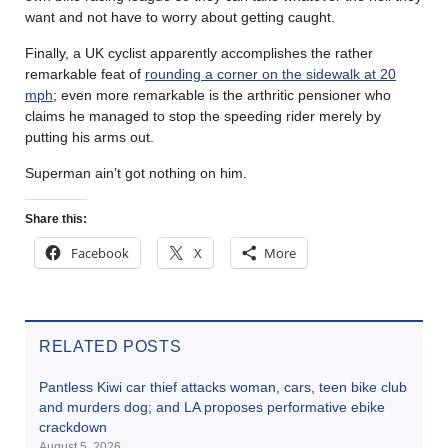
want and not have to worry about getting caught.
Finally, a UK cyclist apparently accomplishes the rather
remarkable feat of
rounding a corner on the sidewalk at 20
mph
; even more remarkable is the arthritic pensioner who
claims he managed to stop the speeding rider merely by
putting his arms out.
Superman ain’t got nothing on him.
Share this:
Facebook
X
More
RELATED POSTS
Pantless Kiwi car thief attacks woman, cars, teen bike club
and murders dog; and LA proposes performative ebike
crackdown
August 5, 2026