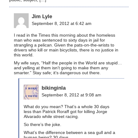
Jim Lyle
September 8, 2012 at 6:42 am
I read in the Times this morning about the homeless
man who was sentenced to sixty days in jail for
strangling a pelican. Given the pats-on-the-wrists to
drivers who kill or main bicyclists, there is no justice in
this world.
My wife says, “Half the people in the World are stupid…
and yelling at them isn’t going to make them any
smarter.” Stay safe; it’s dangerous out there.
bikinginla
September 8, 2012 at 9:08 am
What do you mean? That’s a whole 30 days
less than Patrick Roraff got for killing Jorge
Alvarado while street racing.
So there’s the joke.
What’s the difference between a sea gull and a
human being? 30 days.