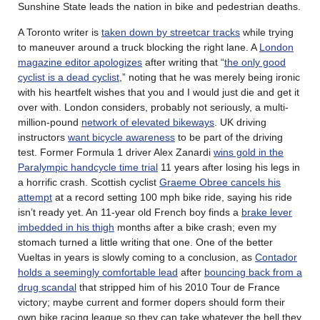
Sunshine State leads the nation in bike and pedestrian deaths.
A Toronto writer is
taken down by streetcar tracks
while trying
to maneuver around a truck blocking the right lane. A
London
magazine editor apologizes
after writing that “
the only good
cyclist is a dead cyclist
,” noting that he was merely being ironic
with his heartfelt wishes that you and I would just die and get it
over with. London considers, probably not seriously, a multi-
million-pound
network of elevated bikeways
. UK driving
instructors
want bicycle awareness
to be part of the driving
test. Former Formula 1 driver Alex Zanardi
wins gold in the
Paralympic handcycle time trial
11 years after losing his legs in
a horrific crash. Scottish cyclist
Graeme Obree cancels his
attempt
at a record setting 100 mph bike ride, saying his ride
isn’t ready yet. An 11-year old French boy finds a
brake lever
imbedded in his thigh
months after a bike crash; even my
stomach turned a little writing that one. One of the better
Vueltas in years is slowly coming to a conclusion, as
Contador
holds a seemingly comfortable lead
after
bouncing back from a
drug scandal
that stripped him of his 2010 Tour de France
victory; maybe current and former dopers should form their
own bike racing league so they can take whatever the hell they