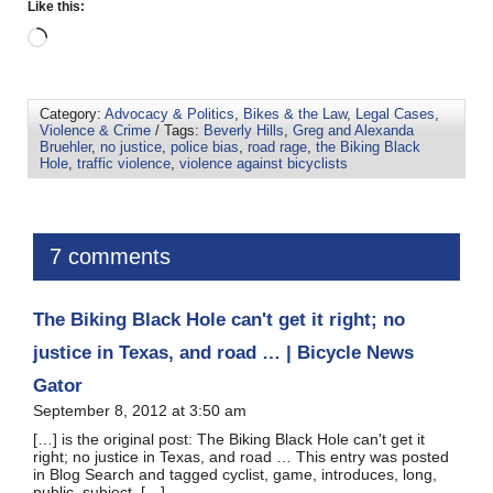
Like this:
Category:
Advocacy & Politics
,
Bikes & the Law
,
Legal Cases
,
Violence & Crime
/ Tags:
Beverly Hills
,
Greg and Alexanda
Bruehler
,
no justice
,
police bias
,
road rage
,
the Biking Black
Hole
,
traffic violence
,
violence against bicyclists
7 comments
The Biking Black Hole can't get it right; no
justice in Texas, and road … | Bicycle News
Gator
September 8, 2012 at 3:50 am
[…] is the original post: The Biking Black Hole can't get it
right; no justice in Texas, and road … This entry was posted
in Blog Search and tagged cyclist, game, introduces, long,
public, subject, […]