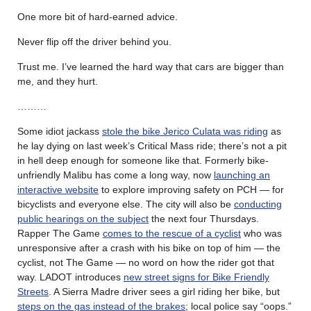
One more bit of hard-earned advice.
Never flip off the driver behind you.
Trust me. I’ve learned the hard way that cars are bigger than
me, and they hurt.
………
Some idiot jackass
stole the bike Jerico Culata was riding
as
he lay dying on last week’s Critical Mass ride; there’s not a pit
in hell deep enough for someone like that. Formerly bike-
unfriendly Malibu has come a long way, now
launching an
interactive website
to explore improving safety on PCH — for
bicyclists and everyone else. The city will also be
conducting
public hearings on the subject
the next four Thursdays.
Rapper The Game
comes to the rescue of a cyclist
who was
unresponsive after a crash with his bike on top of him — the
cyclist, not The Game — no word on how the rider got that
way. LADOT introduces
new street signs for Bike Friendly
Streets
. A Sierra Madre driver sees a girl riding her bike, but
steps on the gas instead of the brakes
; local police say “oops.”