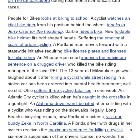
on The Embarcadero
during next month’s America’s Cup
races.
People for Bikes
looks at biking to school
. A cyclist
watches an
idiot bike rider
from his position behind the wheel;
thanks to
Jerry Oser for the heads-up
. Barbie
rides a bike
. New
foldable
bike helmet
fits odd shaped heads. Suffering
the emotional
scars of urban cycling
. A Portland man moves forward with a
statewide initiative requiring
bike license plates and licenses
for bike riders
. An Albuquerque court
imposes the maximum
sentence on a drugged driver
who killed the bike riding
manager of the local REI. The 13-year old Milwaukee girl who
laughed about it after
killing a cyclist while street racing
in a
stolen car has been ordered into mental health treatment; well
no shit. Ohio
suffers three cycling fatalities
in one week. An
Atlantic City cyclist is killed when he’s
caught in the crossfire
in
a gunfight. An
Alabama driver won’t be cited
after colliding with
a cyclist who was riding on the sidewalks illegally. Long
Beach’s bicycling expats, now Portland residents,
visit our
buddy Zeke in North Carolina
. A Florida driver with drugs in her
system receives the
maximum sentence for killing a cyclist
— a
six-month suspension of her drivers license; no wonder the