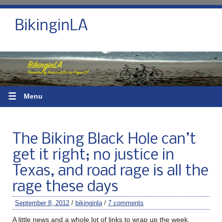
BikinginLA
☰
Menu
The Biking Black Hole can’t
get it right; no justice in
Texas, and road rage is all the
rage these days
September 8, 2012
/
bikinginla
/
7 comments
A little news and a whole lot of links to wrap up the week.