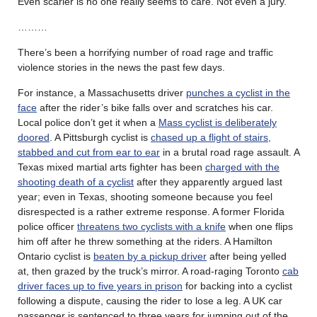
Even scarier is no one really seems to care. Not even a jury.
………
There’s been a horrifying number of road rage and traffic
violence stories in the news the past few days.
For instance, a Massachusetts driver
punches a cyclist in the
face
after the rider’s bike falls over and scratches his car.
Local police don’t get it when a
Mass cyclist is deliberately
doored
. A Pittsburgh cyclist is
chased up a flight of stairs,
stabbed and cut from ear to ear
in a brutal road rage assault. A
Texas mixed martial arts fighter has been
charged with the
shooting death of a cyclist
after they apparently argued last
year; even in Texas, shooting someone because you feel
disrespected is a rather extreme response. A former Florida
police officer
threatens two cyclists with a knife
when one flips
him off after he threw something at the riders. A Hamilton
Ontario cyclist is
beaten by a pickup driver
after being yelled
at, then grazed by the truck’s mirror. A road-raging Toronto
cab
driver faces up to five years in prison
for backing into a cyclist
following a dispute, causing the rider to lose a leg. A UK car
passenger is sentenced to three years for jumping out of the