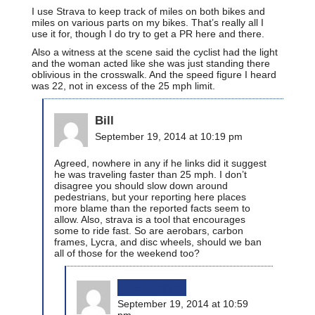
I use Strava to keep track of miles on both bikes and
miles on various parts on my bikes. That’s really all I
use it for, though I do try to get a PR here and there.
Also a witness at the scene said the cyclist had the light
and the woman acted like she was just standing there
oblivious in the crosswalk. And the speed figure I heard
was 22, not in excess of the 25 mph limit.
Bill
September 19, 2014 at 10:19 pm
Agreed, nowhere in any if he links did it suggest
he was traveling faster than 25 mph. I don’t
disagree you should slow down around
pedestrians, but your reporting here places
more blame than the reported facts seem to
allow. Also, strava is a tool that encourages
some to ride fast. So are aerobars, carbon
frames, Lycra, and disc wheels, should we ban
all of those for the weekend too?
bikinginla
September 19, 2014 at 10:59
pm