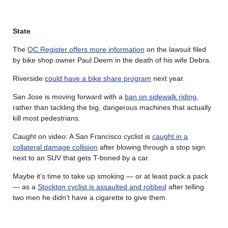
State
The
OC Register offers more information
on the lawsuit filed
by bike shop owner Paul Deem in the death of his wife Debra.
Riverside
could have a bike share program
next year.
San Jose is moving forward with a
ban on sidewalk riding
,
rather than tackling the big, dangerous machines that actually
kill most pedestrians.
Caught on video: A San Francisco cyclist is
caught in a
collateral damage collision
after blowing through a stop sign
next to an SUV that gets T-boned by a car.
Maybe it’s time to take up smoking — or at least pack a pack
— as a
Stockton cyclist is assaulted and robbed
after telling
two men he didn’t have a cigarette to give them.