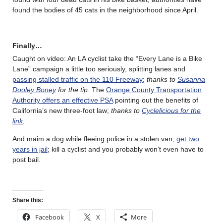
found the bodies of 45 cats in the neighborhood since April.
Finally…
Caught on video: An LA cyclist take the “Every Lane is a Bike
Lane” campaign a little too seriously, splitting lanes and
passing stalled traffic on the 110 Freeway
;
thanks to
Susanna
Dooley Boney
for the tip
. The
Orange County Transportation
Authority offers an effective PSA
pointing out the benefits of
California’s new three-foot law;
thanks to
Cyclelicious for the
link
.
And maim a dog while fleeing police in a stolen van,
get two
years in jail
; kill a cyclist and you probably won’t even have to
post bail.
Share this:
Facebook
X
More