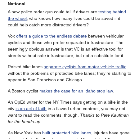
National
A new police radar gun could tell if drivers are
texting behind
the wheel
; who knows how many lives could be saved if it
could help catch more distracted drivers?
Vox
offers a guide to the endless debate
between vehicular
cyclists and those who prefer separated infrastructure. The
seemingly obvious answer is that VC is an effective tool for
streets without safe infrastructure, but not a substitute for it.
Raised bike lanes
separate cyclists from motor vehicle traffic
without the problems of protected bike lanes; they’re starting to
appear in San Francisco and Chicago.
A Boston cyclist
makes the case for an Idaho stop law
.
An OpEd writer for the NY Times says getting on a bike in the
city
is an act of faith
in a flawed urban contract; you may not
want to read the comments, though.
Thanks to Pete Kaufman
for the heads-up.
As New York has
built protected bike lanes
, injuries have gone