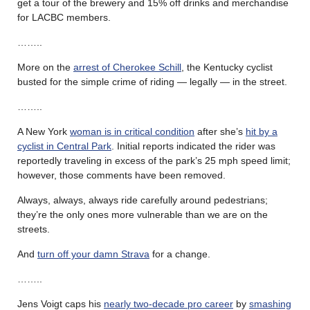
get a tour of the brewery and 15% off drinks and merchandise
for LACBC members.
……..
More on the
arrest of Cherokee Schill
, the Kentucky cyclist
busted for the simple crime of riding — legally — in the street.
……..
A New York
woman is in critical condition
after she’s
hit by a
cyclist in Central Park
. Initial reports indicated the rider was
reportedly traveling in excess of the park’s 25 mph speed limit;
however, those comments have been removed.
Always, always, always ride carefully around pedestrians;
they’re the only ones more vulnerable than we are on the
streets.
And
turn off your damn Strava
for a change.
……..
Jens Voigt caps his
nearly two-decade pro career
by
smashing