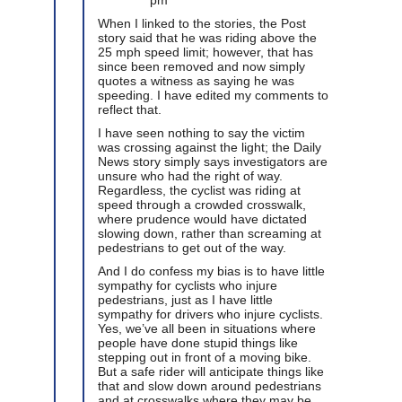
When I linked to the stories, the Post
story said that he was riding above the
25 mph speed limit; however, that has
since been removed and now simply
quotes a witness as saying he was
speeding. I have edited my comments to
reflect that.
I have seen nothing to say the victim
was crossing against the light; the Daily
News story simply says investigators are
unsure who had the right of way.
Regardless, the cyclist was riding at
speed through a crowded crosswalk,
where prudence would have dictated
slowing down, rather than screaming at
pedestrians to get out of the way.
And I do confess my bias is to have little
sympathy for cyclists who injure
pedestrians, just as I have little
sympathy for drivers who injure cyclists.
Yes, we’ve all been in situations where
people have done stupid things like
stepping out in front of a moving bike.
But a safe rider will anticipate things like
that and slow down around pedestrians
and at crosswalks where they may be