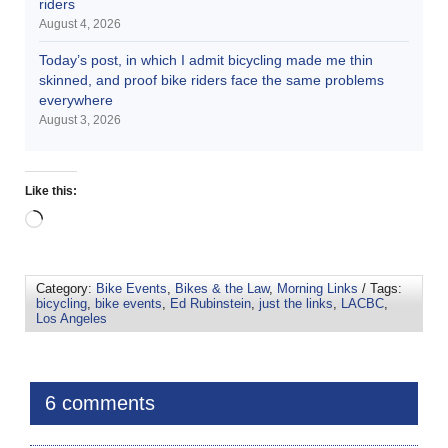
riders
August 4, 2026
Today’s post, in which I admit bicycling made me thin
skinned, and proof bike riders face the same problems
everywhere
August 3, 2026
Like this:
Category:
Bike Events
,
Bikes & the Law
,
Morning Links
/ Tags:
bicycling
,
bike events
,
Ed Rubinstein
,
just the links
,
LACBC
,
Los Angeles
6 comments