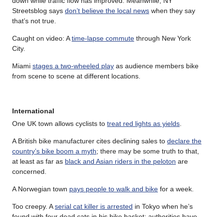
down while traffic flow has improved. Meanwhile, NY
Streetsblog says
don’t believe the local news
when they say
that’s not true.
Caught on video: A
time-lapse commute
through New York
City.
Miami
stages a two-wheeled play
as audience members bike
from scene to scene at different locations.
International
One UK town allows cyclists to
treat red lights as yields
.
A British bike manufacturer cites declining sales to
declare the
country’s bike boom a myth
; there may be some truth to that,
at least as far as
black and Asian riders in the peloton
are
concerned.
A Norwegian town
pays people to walk and bike
for a week.
Too creepy. A
serial cat killer is arrested
in Tokyo when he’s
found with four dead cats in his bike basket; authorities have