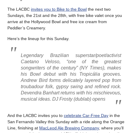
The LACBC
invites you to Bike to the Bowl
the next two
Sundays, the 21st and the 28th, with free bike valet once you
arrive at the Hollywood Bowl and free ice cream from
Peddler’s Creamery.
Here’s the lineup for this Sunday.
Legendary Brazilian superstar/poet/activist
Caetano Veloso, “one of the greatest
songwriters of the century” (
NY Times
), makes
his Bowl debut with his Tropicália grooves.
Andrew Bird forms delicately layered pop from
troubadour folk, gypsy swing and refined rock.
Devendra Banhart returns with his mischievous,
musical ideas. DJ Frosty (dublab) opens
And the LACBC invites you to
celebrate Car-Free Day
in the
San Fernando Valley this Sunday with a ride along the Orange
Line, finishing at
MacLeod Ale Brewing Company
, where you’ll