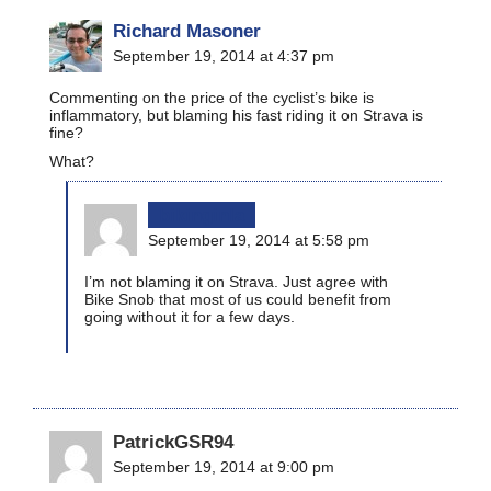
Richard Masoner
September 19, 2014 at 4:37 pm
Commenting on the price of the cyclist’s bike is
inflammatory, but blaming his fast riding it on Strava is
fine?
What?
bikinginla
September 19, 2014 at 5:58 pm
I’m not blaming it on Strava. Just agree with
Bike Snob that most of us could benefit from
going without it for a few days.
PatrickGSR94
September 19, 2014 at 9:00 pm