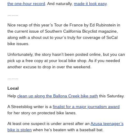
the one-hour record
. And naturally,
made it look easy
.
……..
Nice recap of this year’s Tour de France by Ed Rubinstein in
the current issue of Southern California Bicyclist magazine,
along with a shout out to your’s truly for coverage of SoCal
bike issues.
Unfortunately, the story hasn’t been posted online, but you can
pick up a free copy at your local bike shop. As if you needed
another excuse to drop in over the weekend.
……..
Local
Help
clean up along the Ballona Creek bike path
this Saturday.
A Streetsblog writer is a
finalist for a major journalism award
for her story on protected bike lanes.
At least one suspect is under arrest after an
Azusa teenager’s
bike is stolen
when he’s beaten with a baseball bat.