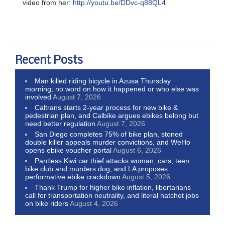
video from her:
http://youtu.be/DDvc-q88QL4
Recent Posts
Man killed riding bicycle in Azusa Thursday
morning; no word on how it happened or who else was
involved
August 7, 2026
Caltrans starts 2-year process for new bike &
pedestrian plan, and Calbike argues ebikes belong but
need better regulation
August 7, 2026
San Diego completes 75% of bike plan, stoned
double killer appeals murder convictions, and WeHo
opens ebike voucher portal
August 6, 2026
Pantless Kiwi car thief attacks woman, cars, teen
bike club and murders dog; and LA proposes
performative ebike crackdown
August 5, 2026
Thank Trump for higher bike inflation, libertarians
call for transportation neutrality, and literal hatchet jobs
on bike riders
August 4, 2026