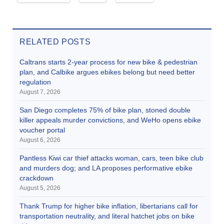
RELATED POSTS
Caltrans starts 2-year process for new bike & pedestrian
plan, and Calbike argues ebikes belong but need better
regulation
August 7, 2026
San Diego completes 75% of bike plan, stoned double
killer appeals murder convictions, and WeHo opens ebike
voucher portal
August 6, 2026
Pantless Kiwi car thief attacks woman, cars, teen bike club
and murders dog; and LA proposes performative ebike
crackdown
August 5, 2026
Thank Trump for higher bike inflation, libertarians call for
transportation neutrality, and literal hatchet jobs on bike