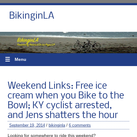
BikinginLA
☰
Menu
Weekend Links: Free ice
cream when you Bike to the
Bowl; KY cyclist arrested,
and Jens shatters the hour
September 19, 2014
/
bikinginla
/
6 comments
Looking for somewhere to ride this weekend?