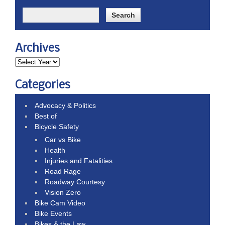
Archives
Categories
Advocacy & Politics
Best of
Bicycle Safety
Car vs Bike
Health
Injuries and Fatalities
Road Rage
Roadway Courtesy
Vision Zero
Bike Cam Video
Bike Events
Bikes & the Law