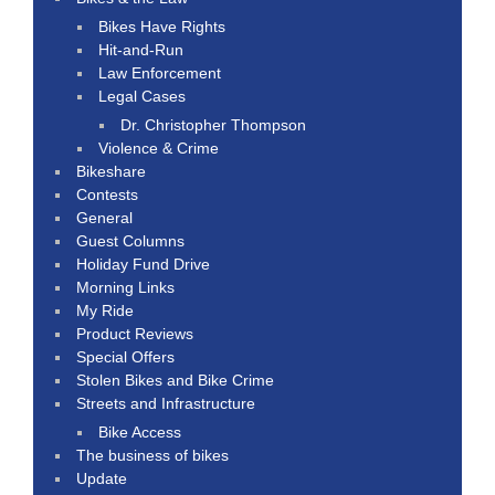
Bikes Have Rights
Hit-and-Run
Law Enforcement
Legal Cases
Dr. Christopher Thompson
Violence & Crime
Bikeshare
Contests
General
Guest Columns
Holiday Fund Drive
Morning Links
My Ride
Product Reviews
Special Offers
Stolen Bikes and Bike Crime
Streets and Infrastructure
Bike Access
The business of bikes
Update