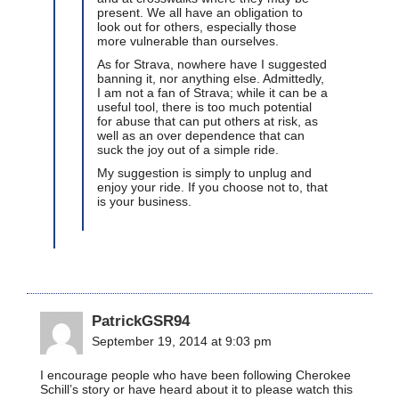
present. We all have an obligation to
look out for others, especially those
more vulnerable than ourselves.
As for Strava, nowhere have I suggested
banning it, nor anything else. Admittedly,
I am not a fan of Strava; while it can be a
useful tool, there is too much potential
for abuse that can put others at risk, as
well as an over dependence that can
suck the joy out of a simple ride.
My suggestion is simply to unplug and
enjoy your ride. If you choose not to, that
is your business.
PatrickGSR94
September 19, 2014 at 9:03 pm
I encourage people who have been following Cherokee
Schill’s story or have heard about it to please watch this