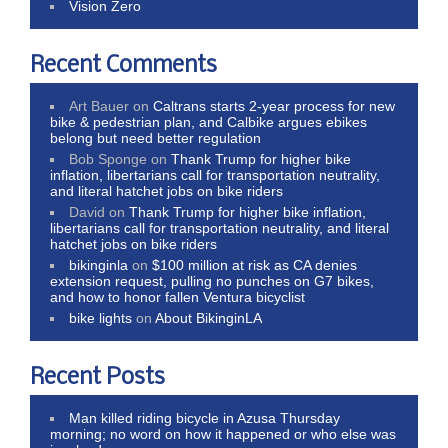
Vision Zero
Recent Comments
Art Bauer
on
Caltrans starts 2-year process for new
bike & pedestrian plan, and Calbike argues ebikes
belong but need better regulation
Bob Sponge
on
Thank Trump for higher bike
inflation, libertarians call for transportation neutrality,
and literal hatchet jobs on bike riders
David
on
Thank Trump for higher bike inflation,
libertarians call for transportation neutrality, and literal
hatchet jobs on bike riders
bikinginla
on
$100 million at risk as CA denies
extension request, pulling no punches on G7 bikes,
and how to honor fallen Ventura bicyclist
bike lights
on
About BikinginLA
Recent Posts
Man killed riding bicycle in Azusa Thursday
morning; no word on how it happened or who else was