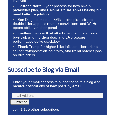
involved
Caltrans starts 2-year process for new bike &
pedestrian plan, and Calbike argues ebikes belong but
need better regulation
San Diego completes 75% of bike plan, stoned
double killer appeals murder convictions, and WeHo
opens ebike voucher portal
Pantless Kiwi car thief attacks woman, cars, teen
bike club and murders dog; and LA proposes
performative ebike crackdown
Thank Trump for higher bike inflation, libertarians
call for transportation neutrality, and literal hatchet jobs
on bike riders
Subscribe to Blog via Email
Enter your email address to subscribe to this blog and
receive notifications of new posts by email.
Subscribe
Join 1,185 other subscribers