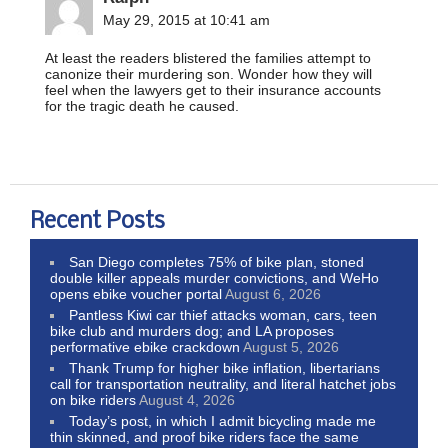
May 29, 2015 at 10:41 am
At least the readers blistered the families attempt to
canonize their murdering son. Wonder how they will
feel when the lawyers get to their insurance accounts
for the tragic death he caused.
Recent Posts
San Diego completes 75% of bike plan, stoned
double killer appeals murder convictions, and WeHo
opens ebike voucher portal
August 6, 2026
Pantless Kiwi car thief attacks woman, cars, teen
bike club and murders dog; and LA proposes
performative ebike crackdown
August 5, 2026
Thank Trump for higher bike inflation, libertarians
call for transportation neutrality, and literal hatchet jobs
on bike riders
August 4, 2026
Today’s post, in which I admit bicycling made me
thin skinned, and proof bike riders face the same