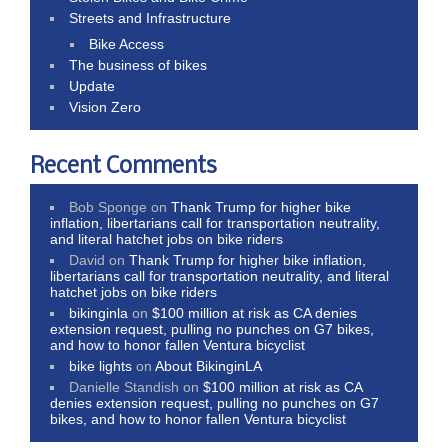
Streets and Infrastructure
Bike Access
The business of bikes
Update
Vision Zero
Recent Comments
Bob Sponge
on
Thank Trump for higher bike
inflation, libertarians call for transportation neutrality,
and literal hatchet jobs on bike riders
David
on
Thank Trump for higher bike inflation,
libertarians call for transportation neutrality, and literal
hatchet jobs on bike riders
bikinginla
on
$100 million at risk as CA denies
extension request, pulling no punches on G7 bikes,
and how to honor fallen Ventura bicyclist
bike lights
on
About BikinginLA
Danielle Standish
on
$100 million at risk as CA
denies extension request, pulling no punches on G7
bikes, and how to honor fallen Ventura bicyclist