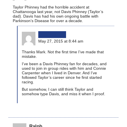
Taylor Phinney had the horrible accident at
Chattanooga last year, not Davis Phinney (Taylor’s
dad). Davis has had his own ongoing battle with
Parkinson’s Disease for over a decade.
bikinginla
May 27, 2015 at 8:44 am
Thanks Mark. Not the first time I’ve made that
mistake.
I’ve been a Davis Phinney fan for decades, and
used to join in group rides with him and Connie
Carpenter when I lived in Denver. And I’ve
followed Taylor’s career since he first started
racing.
But somehow, I can still think Taylor and
somehow type Davis, and miss it when I proof.
Ralph