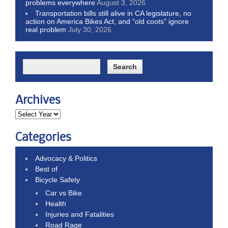
problems everywhere
August 3, 2026
Transportation bills still alive in CA legislature, no
action on America Bikes Act, and “old coots” ignore
real problem
July 30, 2026
Archives
Categories
Advocacy & Politics
Best of
Bicycle Safety
Car vs Bike
Health
Injuries and Fatalities
Road Rage