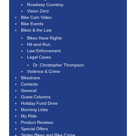
Roadway Courtesy
Vision Zero
Bike Cam Video
Bike Events
Bikes & the Law
Bikes Have Rights
Hit-and-Run
Law Enforcement
Legal Cases
Dr. Christopher Thompson
Violence & Crime
Bikeshare
Contests
General
Guest Columns
Holiday Fund Drive
Morning Links
My Ride
Product Reviews
Special Offers
Stolen Bikes and Bike Crime