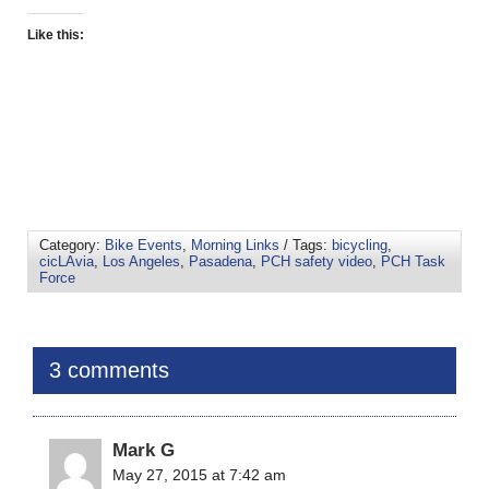
Like this:
Category:
Bike Events
,
Morning Links
/ Tags:
bicycling
,
cicLAvia
,
Los Angeles
,
Pasadena
,
PCH safety video
,
PCH Task
Force
3 comments
Mark G
May 27, 2015 at 7:42 am