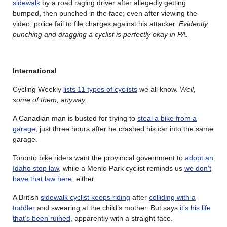
sidewalk
by a road raging driver after allegedly getting
bumped, then punched in the face; even after viewing the
video, police fail to file charges against his attacker.
Evidently,
punching and dragging a cyclist is perfectly okay in PA.
International
Cycling Weekly
lists 11 types of cyclists
we all know.
Well,
some of them, anyway.
A Canadian man is busted for trying to
steal a bike from a
garage
, just three hours after he crashed his car into the same
garage.
Toronto bike riders want the provincial government to
adopt an
Idaho stop law
, while a Menlo Park cyclist reminds us
we don’t
have that law here
, either.
A British
sidewalk cyclist keeps riding
after
colliding with a
toddler
and swearing at the child’s mother. But says
it’s his life
that’s been ruined
, apparently with a straight face.