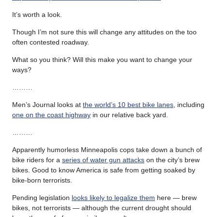
It’s worth a look.
Though I’m not sure this will change any attitudes on the too
often contested roadway.
What so you think? Will this make you want to change your
ways?
………
Men’s Journal looks at
the world’s 10 best bike lanes
, including
one on the coast highway
in our relative back yard.
………
Apparently humorless Minneapolis cops take down a bunch of
bike riders for a
series of water gun attacks
on the city’s brew
bikes. Good to know America is safe from getting soaked by
bike-born terrorists.
Pending legislation
looks likely to legalize them
here — brew
bikes, not terrorists — although the current drought should