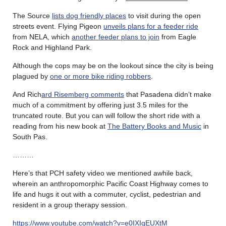
The Source
lists dog friendly places
to visit during the open
streets event. Flying Pigeon
unveils plans for a feeder ride
from NELA, which
another feeder plans to join
from Eagle
Rock and Highland Park.
Although the cops may be on the lookout since the city is being
plagued by
one or more bike riding robbers
.
And Rich
ard Risemberg comments
that Pasadena didn’t make
much of a commitment by offering just 3.5 miles for the
truncated route. But you can will follow the short ride with a
reading from his new book at
The Battery Books and Music
in
South Pas.
………
Here’s that PCH safety video we mentioned awhile back,
wherein an anthropomorphic Pacific Coast Highway comes to
life and hugs it out with a commuter, cyclist, pedestrian and
resident in a group therapy session.
https://www.youtube.com/watch?v=e0IXIqEUXtM