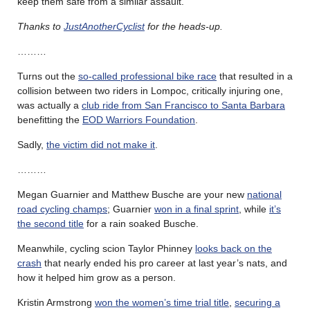
keep them safe from a similar assault.
Thanks to
JustAnotherCyclist
for the heads-up.
………
Turns out the
so-called professional bike race
that resulted in a
collision between two riders in Lompoc, critically injuring one,
was actually a
club ride from San Francisco to Santa Barbara
benefitting the
EOD Warriors Foundation
.
Sadly,
the victim did not make it
.
………
Megan Guarnier and Matthew Busche are your new
national
road cycling champs
; Guarnier
won in a final sprint
, while
it’s
the second title
for a rain soaked Busche.
Meanwhile, cycling scion Taylor Phinney
looks back on the
crash
that nearly ended his pro career at last year’s nats, and
how it helped him grow as a person.
Kristin Armstrong
won the women’s time trial title
,
securing a