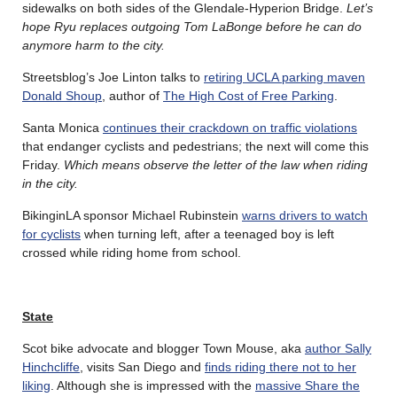
sidewalks on both sides of the Glendale-Hyperion Bridge.
Let’s
hope Ryu replaces outgoing Tom LaBonge before he can do
anymore harm to the city.
Streetsblog’s Joe Linton talks to
retiring UCLA parking maven
Donald Shoup
, author of
The High Cost of Free Parking
.
Santa Monica
continues their crackdown on traffic violations
that endanger cyclists and pedestrians; the next will come this
Friday.
Which means observe the letter of the law when riding
in the city.
BikinginLA sponsor Michael Rubinstein
warns drivers to watch
for cyclists
when turning left, after a teenaged boy is left
crossed while riding home from school.
State
Scot bike advocate and blogger Town Mouse, aka
author Sally
Hinchcliffe
, visits San Diego and
finds riding there not to her
liking
. Although she is impressed with the
massive Share the