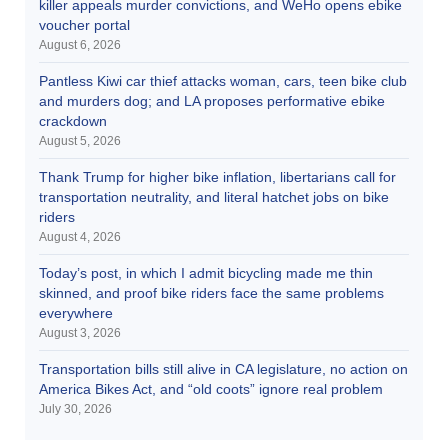
killer appeals murder convictions, and WeHo opens ebike
voucher portal
August 6, 2026
Pantless Kiwi car thief attacks woman, cars, teen bike club
and murders dog; and LA proposes performative ebike
crackdown
August 5, 2026
Thank Trump for higher bike inflation, libertarians call for
transportation neutrality, and literal hatchet jobs on bike
riders
August 4, 2026
Today’s post, in which I admit bicycling made me thin
skinned, and proof bike riders face the same problems
everywhere
August 3, 2026
Transportation bills still alive in CA legislature, no action on
America Bikes Act, and “old coots” ignore real problem
July 30, 2026