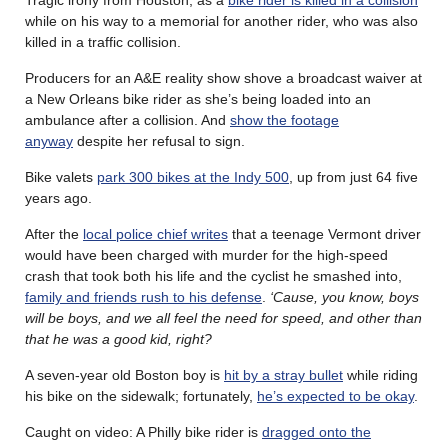
while on his way to a memorial for another rider, who was also
killed in a traffic collision.
Producers for an A&E reality show shove a broadcast waiver at
a New Orleans bike rider as she’s being loaded into an
ambulance after a collision. And
show the footage
anyway
despite her refusal to sign.
Bike valets
park 300 bikes at the Indy 500
, up from just 64 five
years ago.
After the
local police chief writes
that a teenage Vermont driver
would have been charged with murder for the high-speed
crash that took both his life and the cyclist he smashed into,
family and friends rush to his defense
.
‘Cause, you know, boys
will be boys, and we all feel the need for speed, and other than
that he was a good kid, right?
A seven-year old Boston boy is
hit by a stray bullet
while riding
his bike on the sidewalk; fortunately,
he’s expected to be okay
.
Caught on video: A Philly bike rider is
dragged onto the