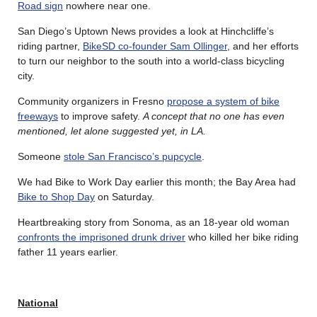
Road sign
nowhere near one.
San Diego’s Uptown News provides a look at Hinchcliffe’s
riding partner,
BikeSD co-founder Sam Ollinger
, and her efforts
to turn our neighbor to the south into a world-class bicycling
city.
Community organizers in Fresno
propose a system of bike
freeways
to improve safety.
A concept that no one has even
mentioned, let alone suggested yet, in LA.
Someone
stole San Francisco’s pupcycle
.
We had Bike to Work Day earlier this month; the Bay Area had
Bike to Shop Day
on Saturday.
Heartbreaking story from Sonoma, as an 18-year old woman
confronts the imprisoned drunk driver
who killed her bike riding
father 11 years earlier.
National