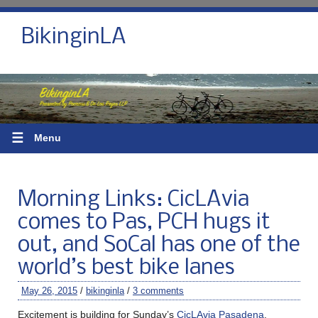
BikinginLA
☰
Menu
Morning Links: CicLAvia
comes to Pas, PCH hugs it
out, and SoCal has one of the
world’s best bike lanes
May 26, 2015
/
bikinginla
/
3 comments
Excitement is building for Sunday’s
CicLAvia Pasadena
.