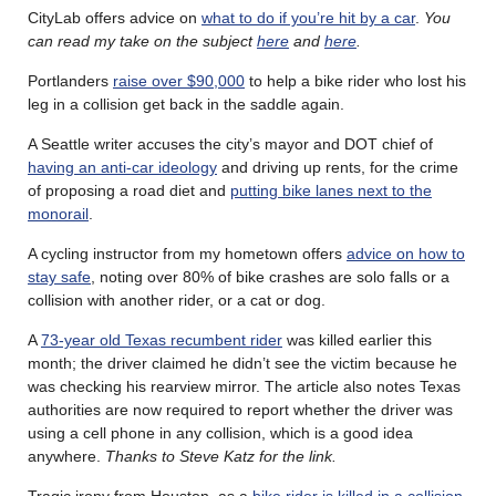
CityLab offers advice on
what to do if you’re hit by a car
.
You
can read my take on the subject
here
and
here
.
Portlanders
raise over $90,000
to help a bike rider who lost his
leg in a collision get back in the saddle again.
A Seattle writer accuses the city’s mayor and DOT chief of
having an anti-car ideology
and driving up rents, for the crime
of proposing a road diet and
putting bike lanes next to the
monorail
.
A cycling instructor from my hometown offers
advice on how to
stay safe
, noting over 80% of bike crashes are solo falls or a
collision with another rider, or a cat or dog.
A
73-year old Texas recumbent rider
was killed earlier this
month; the driver claimed he didn’t see the victim because he
was checking his rearview mirror. The article also notes Texas
authorities are now required to report whether the driver was
using a cell phone in any collision, which is a good idea
anywhere.
Thanks to Steve Katz for the link.
Tragic irony from Houston, as a
bike rider is killed in a collision