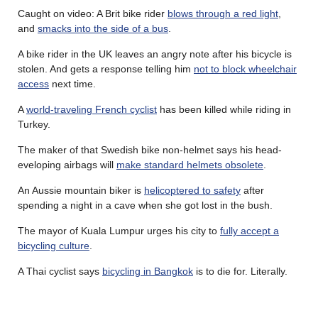
Caught on video: A Brit bike rider
blows through a red light
,
and
smacks into the side of a bus
.
A bike rider in the UK leaves an angry note after his bicycle is
stolen. And gets a response telling him
not to block wheelchair
access
next time.
A
world-traveling French cyclist
has been killed while riding in
Turkey.
The maker of that Swedish bike non-helmet says his head-
eveloping airbags will
make standard helmets obsolete
.
An Aussie mountain biker is
helicoptered to safety
after
spending a night in a cave when she got lost in the bush.
The mayor of Kuala Lumpur urges his city to
fully accept a
bicycling culture
.
A Thai cyclist says
bicycling in Bangkok
is to die for. Literally.