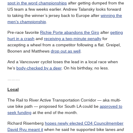
spot in the word championships
after getting dumped from the
US team a few weeks earlier. Andrew Talansky looks forward
to taking the winner’s jersey back to Europe after
winning the
men’s championship
.
Pre-race favorite
Richie Porte abandons the Giro
after
getting
hurt in a crash
and
receiving a two-minute penalty
for
accepting a wheel from a competitor following a flat. Greipel,
Boonen and Matthews
drop out as well
.
And a Vancouver cyclist loses the lead in a local race when
he’s
body-checked by a deer
. On his birthday, no less.
………
Local
The Rail to River Active Transportation Corridor — aka multi-
use bike path — proposed for South LA could be
approved to
seek funding
at the end of the month.
Richard Risemberg
hopes newly elected CD4 Councilmember
David Ryu meant it
when he said he supported bike lanes
and