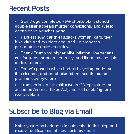
Recent Posts
San Diego completes 75% of bike plan, stoned
double killer appeals murder convictions, and WeHo
opens ebike voucher portal
Pantless Kiwi car thief attacks woman, cars, teen
bike club and murders dog; and LA proposes
performative ebike crackdown
Thank Trump for higher bike inflation, libertarians
call for transportation neutrality, and literal hatchet jobs
on bike riders
Today’s post, in which I admit bicycling made me
thin skinned, and proof bike riders face the same
problems everywhere
Transportation bills still alive in CA legislature, no
action on America Bikes Act, and “old coots” ignore
real problem
Subscribe to Blog via Email
Enter your email address to subscribe to this blog and
receive notifications of new posts by email.