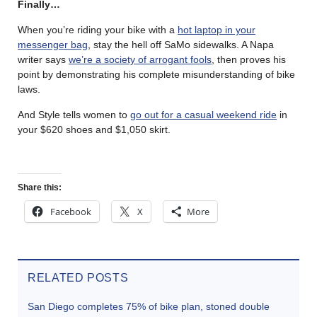
Finally…
When you’re riding your bike with a
hot laptop in your
messenger bag
, stay the hell off SaMo sidewalks. A Napa
writer says
we’re a society of arrogant fools
, then proves his
point by demonstrating his complete misunderstanding of bike
laws.
And Style tells women to
go out for a casual weekend ride
in
your $620 shoes and $1,050 skirt.
Share this:
Facebook
X
More
RELATED POSTS
San Diego completes 75% of bike plan, stoned double