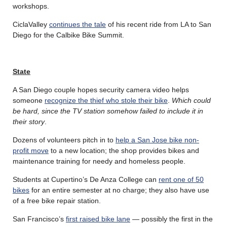
workshops.
CiclaValley
continues the tale
of his recent ride from LA to San
Diego for the Calbike Bike Summit.
State
A San Diego couple hopes security camera video helps
someone
recognize the thief who stole their bike
.
Which could
be hard, since the TV station somehow failed to include it in
their story
.
Dozens of volunteers pitch in to
help a San Jose bike non-
profit move
to a new location; the shop provides bikes and
maintenance training for needy and homeless people.
Students at Cupertino’s De Anza College can
rent one of 50
bikes
for an entire semester at no charge; they also have use
of a free bike repair station.
San Francisco’s
first raised bike lane
— possibly the first in the