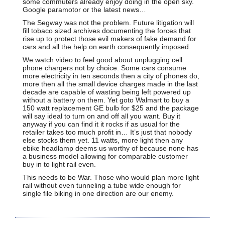
some commuters already enjoy doing in the open sky.
Google paramotor or the latest news…
The Segway was not the problem. Future litigation will
fill tobaco sized archives documenting the forces that
rise up to protect those evil makers of fake demand for
cars and all the help on earth consequently imposed.
We watch video to feel good about unplugging cell
phone chargers not by choice. Some cars consume
more electricity in ten seconds then a city of phones do,
more then all the small device charges made in the last
decade are capable of wasting being left powered up
without a battery on them. Yet goto Walmart to buy a
150 watt replacement GE bulb for $25 and the package
will say ideal to turn on and off all you want. Buy it
anyway if you can find it it rocks if as usual for the
retailer takes too much profit in… It’s just that nobody
else stocks them yet. 11 watts, more light then any
ebike headlamp deems us worthy of because none has
a business model allowing for comparable customer
buy in to light rail even.
This needs to be War. Those who would plan more light
rail without even tunneling a tube wide enough for
single file biking in one direction are our enemy.