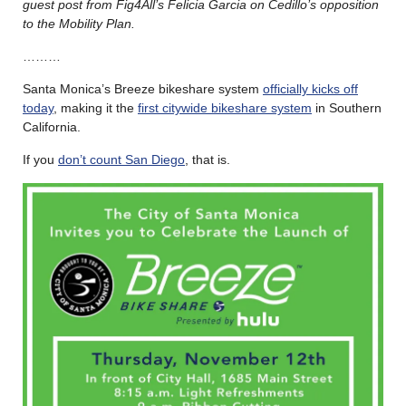
guest post from Fig4All’s Felicia Garcia on Cedillo’s opposition
to the Mobility Plan.
………
Santa Monica’s Breeze bikeshare system
officially kicks off
today
, making it the
first citywide bikeshare system
in Southern
California.
If you
don’t count San Diego
, that is.