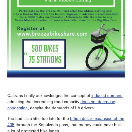
………
Caltrans finally acknowledges the concept of
induced demand
,
admitting that increasing road capacity
does not decrease
congestion
, despite the demands of LA drivers.
Too bad it’s a little too late for the
billion dollar expansion of the
405
through the Sepulveda pass; that money could have built
a lot of protected bike lanes.