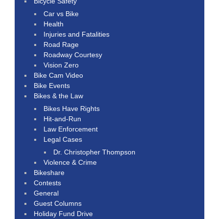
Bicycle Safety
Car vs Bike
Health
Injuries and Fatalities
Road Rage
Roadway Courtesy
Vision Zero
Bike Cam Video
Bike Events
Bikes & the Law
Bikes Have Rights
Hit-and-Run
Law Enforcement
Legal Cases
Dr. Christopher Thompson
Violence & Crime
Bikeshare
Contests
General
Guest Columns
Holiday Fund Drive