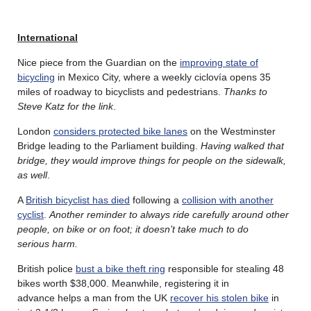
International
Nice piece from the Guardian on the
improving state of
bicycling
in Mexico City, where a weekly ciclovía opens 35
miles of roadway to bicyclists and pedestrians.
Thanks to
Steve Katz for the link
.
London
considers protected bike lanes
on the Westminster
Bridge leading to the Parliament building.
Having walked that
bridge, they would improve things for people on the sidewalk,
as well
.
A
British bicyclist has died
following a
collision with another
cyclist
.
Another reminder to always ride carefully around other
people, on bike or on foot; it doesn’t take much to do
serious harm.
British police
bust a bike theft ring
responsible for stealing 48
bikes worth $38,000. Meanwhile, registering it in
advance helps a man from the UK
recover his stolen bike
in