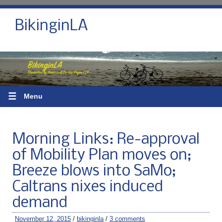
BikinginLA
☰
Menu
Morning Links: Re-approval
of Mobility Plan moves on;
Breeze blows into SaMo;
Caltrans nixes induced
demand
November 12, 2015
/
bikinginla
/
3 comments