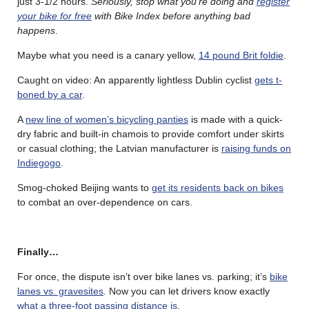
just 3-1/2 hours.
Seriously, stop what you’re doing and
register
your bike for free
with Bike Index before anything bad
happens
.
Maybe what you need is a canary yellow,
14 pound Brit foldie
.
Caught on video: An apparently lightless Dublin cyclist
gets t-
boned by a car
.
A
new line of women’s bicycling panties
is made with a quick-
dry fabric and built-in chamois to provide comfort under skirts
or casual clothing; the Latvian manufacturer is
raising funds on
Indiegogo
.
Smog-choked Beijing wants to
get its residents back on bikes
to combat an over-dependence on cars.
Finally…
For once, the dispute isn’t over bike lanes vs. parking; it’s
bike
lanes vs. gravesites
. Now you can let drivers know exactly
what a three-foot passing distance is
.