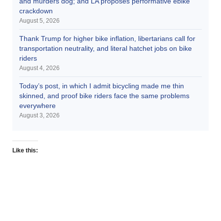
and murders dog; and LA proposes performative ebike
crackdown
August 5, 2026
Thank Trump for higher bike inflation, libertarians call for
transportation neutrality, and literal hatchet jobs on bike
riders
August 4, 2026
Today’s post, in which I admit bicycling made me thin
skinned, and proof bike riders face the same problems
everywhere
August 3, 2026
Like this: