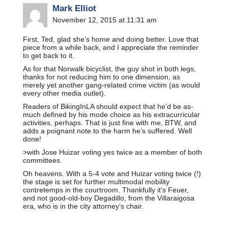
Mark Elliot
November 12, 2015 at 11:31 am
First, Ted, glad she’s home and doing better. Love that
piece from a while back, and I appreciate the reminder
to get back to it.
As for that Norwalk bicyclist, the guy shot in both legs,
thanks for not reducing him to one dimension, as
merely yet another gang-related crime victim (as would
every other media outlet).
Readers of BikingInLA should expect that he’d be as-
much defined by his mode choice as his extracurricular
activities, perhaps. That is just fine with me, BTW, and
adds a poignant note to the harm he’s suffered. Well
done!
>with Jose Huizar voting yes twice as a member of both
committees.
Oh heavens. With a 5-4 vote and Huizar voting twice (!)
the stage is set for further multimodal mobility
contretemps in the courtroom. Thankfully it’s Feuer,
and not good-old-boy Degadillo, from the Villaraigosa
era, who is in the city attorney’s chair.