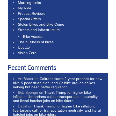
Morning Links
My Ride
Product Reviews
Special Offers
Stolen Bikes and Bike Crime
Streets and Infrastructure
Bike Access
The business of bikes
Update
Vision Zero
Recent Comments
Art Bauer
on
Caltrans starts 2-year process for new
bike & pedestrian plan, and Calbike argues ebikes
belong but need better regulation
Bob Sponge
on
Thank Trump for higher bike
inflation, libertarians call for transportation neutrality,
and literal hatchet jobs on bike riders
David
on
Thank Trump for higher bike inflation,
libertarians call for transportation neutrality, and literal
hatchet jobs on bike riders