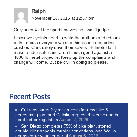
Ralph
November 18, 2015 at 12:57 pm
Only seen 4 of the sports movies so I won’t judge.
I think we cyclists need to write the authors and editors
of the media everyone we see this issue in reporting
crashes. Cars rarely drive themselves. Helmets don’t
make a rider safer and aren’t much good against a
4000 lb metal projectile. Keep up the complaints and
change will come. But be civil in doing so please.
Recent Posts
Caltrans starts 2-year process for new bike &
pedestrian plan, and Calbike argues ebikes belong but
need better regulation
August 7, 2026
San Diego completes 75% of bike plan, stoned
double killer appeals murder convictions, and WeHo
opens ebike voucher portal
August 6, 2026