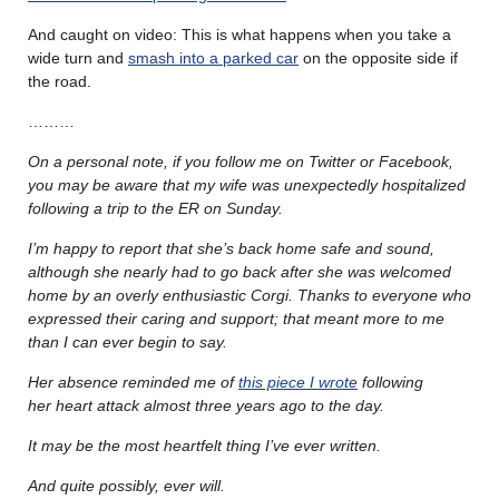
And caught on video: This is what happens when you take a
wide turn and
smash into a parked car
on the opposite side if
the road.
………
On a personal note, if you follow me on Twitter or Facebook,
you may be aware that my wife was unexpectedly hospitalized
following a trip to the ER on Sunday.
I’m happy to report that she’s back home safe and sound,
although she nearly had to go back after she was welcomed
home by an overly enthusiastic Corgi. Thanks to everyone who
expressed their caring and support; that meant more to me
than I can ever begin to say.
Her absence reminded me of
this piece I wrote
following
her heart attack almost three years ago to the day.
It may be the most heartfelt thing I’ve ever written.
And quite possibly, ever will.