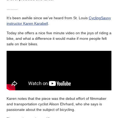
………
It’s been awhile since we’ve heard from St. Louis
CyclingSavvy
instructor Karen Karabell
.
Today she offers a nice five minute video on the joys of riding a
bike, and what a difference it would make if more people felt
safe on their bikes.
Karen notes that the piece was the debut effort of filmmaker
and transportation cyclist Alison Ehrhard, who she says is
passionate about the subject of bicycling.