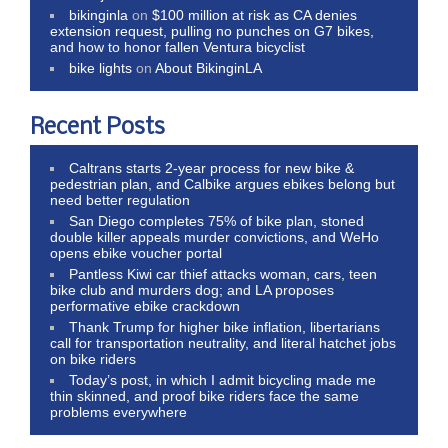
bikinginla
on
$100 million at risk as CA denies
extension request, pulling no punches on G7 bikes,
and how to honor fallen Ventura bicyclist
bike lights
on
About BikinginLA
Recent Posts
Caltrans starts 2-year process for new bike &
pedestrian plan, and Calbike argues ebikes belong but
need better regulation
San Diego completes 75% of bike plan, stoned
double killer appeals murder convictions, and WeHo
opens ebike voucher portal
Pantless Kiwi car thief attacks woman, cars, teen
bike club and murders dog; and LA proposes
performative ebike crackdown
Thank Trump for higher bike inflation, libertarians
call for transportation neutrality, and literal hatchet jobs
on bike riders
Today’s post, in which I admit bicycling made me
thin skinned, and proof bike riders face the same
problems everywhere