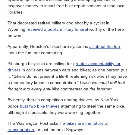
taxpayer money to install free bike repair stations at nine local
libraries.
That decorated retired military dog shot by a cyclist in
Wyoming
received a public military funeral
worthy of the hero
he was.
Apparently, Houston’s bikeshare system is
all about the fun
,
‘bout the fun, not commuting.
Pittsburgh bicyclists are calling for
greater accountability for
drivers
in collisions between cars and bikes; as one person put
it, “Bikers do not present a life-threatening risk when they have
a momentary lapse in concentration.”
I wish we could drill that
thought into every anti-bike commenter on the Internet
.
Evidently, there’s competition among thieves, as New York
police
bust two bike thieves
attempting to steal the same bike,
although it’s possible they were working together.
The Washington Post asks
if e-bikes are the future of
transportation
, or just the next Segways.