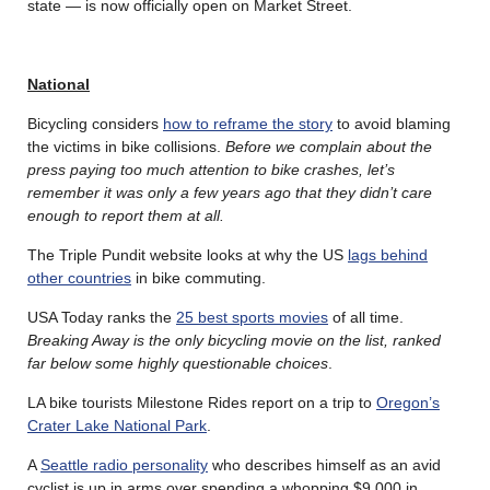
state — is now officially open on Market Street.
National
Bicycling considers
how to reframe the story
to avoid blaming
the victims in bike collisions.
Before we complain about the
press paying too much attention to bike crashes, let’s
remember it was only a few years ago that they didn’t care
enough to report them at all.
The Triple Pundit website looks at why the US
lags behind
other countries
in bike commuting.
USA Today ranks the
25 best sports movies
of all time.
Breaking Away is the only bicycling movie on the list, ranked
far below some highly questionable choices
.
LA bike tourists Milestone Rides report on a trip to
Oregon’s
Crater Lake National Park
.
A
Seattle radio personality
who describes himself as an avid
cyclist is up in arms over spending a whopping $9,000 in