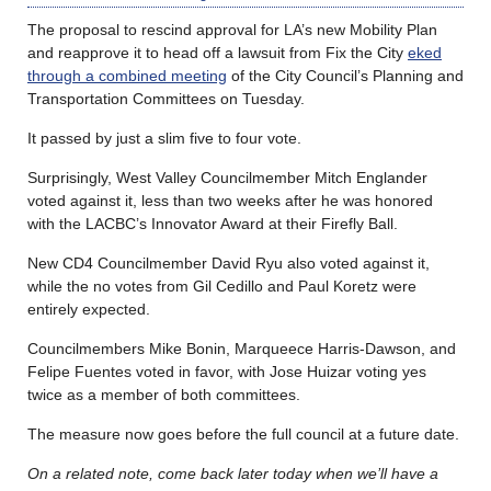
The proposal to rescind approval for LA’s new Mobility Plan
and reapprove it to head off a lawsuit from Fix the City
eked
through a combined meeting
of the City Council’s Planning and
Transportation Committees on Tuesday.
It passed by just a slim five to four vote.
Surprisingly, West Valley Councilmember Mitch Englander
voted against it, less than two weeks after he was honored
with the LACBC’s Innovator Award at their Firefly Ball.
New CD4 Councilmember David Ryu also voted against it,
while the no votes from Gil Cedillo and Paul Koretz were
entirely expected.
Councilmembers Mike Bonin, Marqueece Harris-Dawson, and
Felipe Fuentes voted in favor, with Jose Huizar voting yes
twice as a member of both committees.
The measure now goes before the full council at a future date.
On a related note, come back later today when we’ll have a