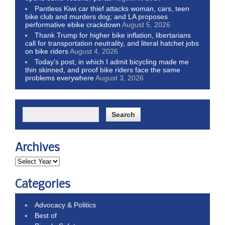
Pantless Kiwi car thief attacks woman, cars, teen
bike club and murders dog; and LA proposes
performative ebike crackdown
August 5, 2026
Thank Trump for higher bike inflation, libertarians
call for transportation neutrality, and literal hatchet jobs
on bike riders
August 4, 2026
Today’s post, in which I admit bicycling made me
thin skinned, and proof bike riders face the same
problems everywhere
August 3, 2026
Archives
Categories
Advocacy & Politics
Best of