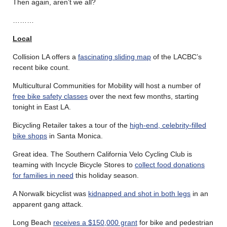
Then again, aren’t we all?
………
Local
Collision LA offers a
fascinating sliding map
of the LACBC’s
recent bike count.
Multicultural Communities for Mobility will host a number of
free bike safety classes
over the next few months, starting
tonight in East LA.
Bicycling Retailer takes a tour of the
high-end, celebrity-filled
bike shops
in Santa Monica.
Great idea. The Southern California Velo Cycling Club is
teaming with Incycle Bicycle Stores to
collect food donations
for families in need
this holiday season.
A Norwalk bicyclist was
kidnapped and shot in both legs
in an
apparent gang attack.
Long Beach
receives a $150,000 grant
for bike and pedestrian