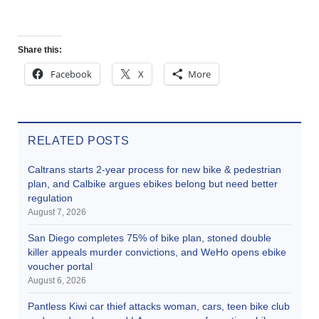
Share this:
Facebook
X
More
RELATED POSTS
Caltrans starts 2-year process for new bike & pedestrian
plan, and Calbike argues ebikes belong but need better
regulation
August 7, 2026
San Diego completes 75% of bike plan, stoned double
killer appeals murder convictions, and WeHo opens ebike
voucher portal
August 6, 2026
Pantless Kiwi car thief attacks woman, cars, teen bike club