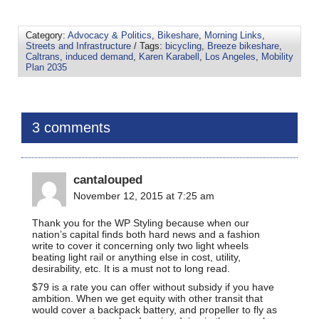
Category:
Advocacy & Politics
,
Bikeshare
,
Morning Links
,
Streets and Infrastructure
/ Tags:
bicycling
,
Breeze bikeshare
,
Caltrans
,
induced demand
,
Karen Karabell
,
Los Angeles
,
Mobility
Plan 2035
3 comments
cantalouped
November 12, 2015 at 7:25 am
Thank you for the WP Styling because when our
nation’s capital finds both hard news and a fashion
write to cover it concerning only two light wheels
beating light rail or anything else in cost, utility,
desirability, etc. It is a must not to long read.
$79 is a rate you can offer without subsidy if you have
ambition. When we get equity with other transit that
would cover a backpack battery, and propeller to fly as