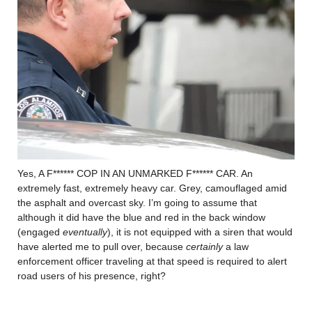
Yes, A F****** COP IN AN UNMARKED F****** CAR. An
extremely fast, extremely heavy car. Grey, camouflaged amid
the asphalt and overcast sky. I’m going to assume that
although it did have the blue and red in the back window
(engaged
eventually
), it is not equipped with a siren that would
have alerted me to pull over, because
certainly
a law
enforcement officer traveling at that speed is required to alert
road users of his presence, right?