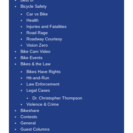
Bicycle Safety
Car vs Bike
Health
Injuries and Fatalities
Road Rage
Roadway Courtesy
Vision Zero
Bike Cam Video
Bike Events
Bikes & the Law
Bikes Have Rights
Hit-and-Run
Law Enforcement
Legal Cases
Dr. Christopher Thompson
Violence & Crime
Bikeshare
Contests
General
Guest Columns