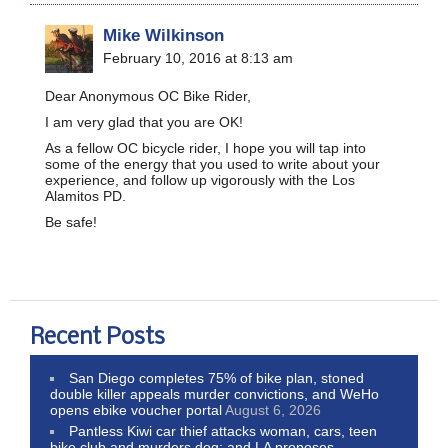
Mike Wilkinson
February 10, 2016 at 8:13 am
Dear Anonymous OC Bike Rider,
I am very glad that you are OK!
As a fellow OC bicycle rider, I hope you will tap into
some of the energy that you used to write about your
experience, and follow up vigorously with the Los
Alamitos PD.
Be safe!
Recent Posts
San Diego completes 75% of bike plan, stoned
double killer appeals murder convictions, and WeHo
opens ebike voucher portal
August 6, 2026
Pantless Kiwi car thief attacks woman, cars, teen
bike club and murders dog; and LA proposes