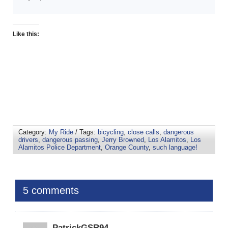
Like this:
Category:
My Ride
/ Tags:
bicycling
,
close calls
,
dangerous
drivers
,
dangerous passing
,
Jerry Browned
,
Los Alamitos
,
Los
Alamitos Police Department
,
Orange County
,
such language!
5 comments
PatrickGSR94