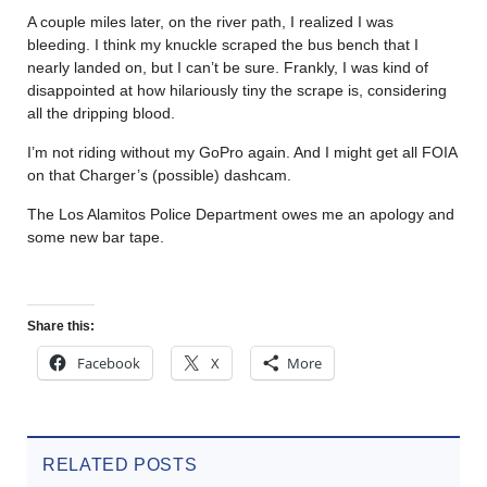
A couple miles later, on the river path, I realized I was
bleeding. I think my knuckle scraped the bus bench that I
nearly landed on, but I can’t be sure. Frankly, I was kind of
disappointed at how hilariously tiny the scrape is, considering
all the dripping blood.
I’m not riding without my GoPro again. And I might get all FOIA
on that Charger’s (possible) dashcam.
The Los Alamitos Police Department owes me an apology and
some new bar tape.
Share this:
Facebook
X
More
RELATED POSTS