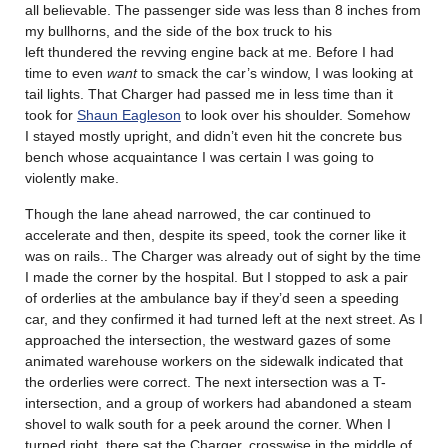
all believable. The passenger side was less than 8 inches from
my bullhorns, and the side of the box truck to his
left thundered the revving engine back at me. Before I had
time to even
want
to smack the car’s window, I was looking at
tail lights. That Charger had passed me in less time than it
took for
Shaun Eagleson
to look over his shoulder. Somehow
I stayed mostly upright, and didn’t even hit the concrete bus
bench whose acquaintance I was certain I was going to
violently make.
Though the lane ahead narrowed, the car continued to
accelerate and then, despite its speed, took the corner like it
was on rails.. The Charger was already out of sight by the time
I made the corner by the hospital. But I stopped to ask a pair
of orderlies at the ambulance bay if they’d seen a speeding
car, and they confirmed it had turned left at the next street. As I
approached the intersection, the westward gazes of some
animated warehouse workers on the sidewalk indicated that
the orderlies were correct. The next intersection was a T-
intersection, and a group of workers had abandoned a steam
shovel to walk south for a peek around the corner. When I
turned right, there sat the Charger, crosswise in the middle of