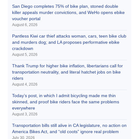
San Diego completes 75% of bike plan, stoned double
killer appeals murder convictions, and WeHo opens ebike
voucher portal
August 6, 2026
Pantless Kiwi car thief attacks woman, cars, teen bike club
and murders dog; and LA proposes performative ebike
crackdown
August 5, 2026
Thank Trump for higher bike inflation, libertarians call for
transportation neutrality, and literal hatchet jobs on bike
riders
August 4, 2026
Today’s post, in which I admit bicycling made me thin
skinned, and proof bike riders face the same problems
everywhere
August 3, 2026
Transportation bills still alive in CA legislature, no action on
America Bikes Act, and “old coots” ignore real problem
July 30, 2026