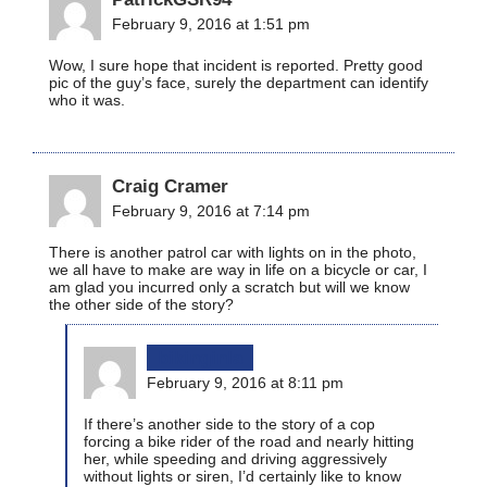
February 9, 2016 at 1:51 pm
Wow, I sure hope that incident is reported. Pretty good
pic of the guy’s face, surely the department can identify
who it was.
Craig Cramer
February 9, 2016 at 7:14 pm
There is another patrol car with lights on in the photo,
we all have to make are way in life on a bicycle or car, I
am glad you incurred only a scratch but will we know
the other side of the story?
bikinginla
February 9, 2016 at 8:11 pm
If there’s another side to the story of a cop
forcing a bike rider of the road and nearly hitting
her, while speeding and driving aggressively
without lights or siren, I’d certainly like to know