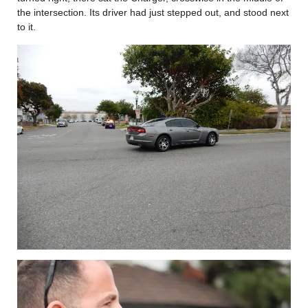
the intersection. Its driver had just stepped out, and stood next
to it.