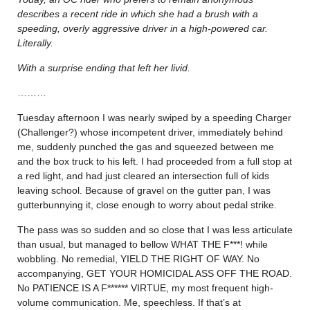
describes a recent ride in which she had a brush with a
speeding, overly aggressive driver in a high-powered car.
Literally.
With a surprise ending that left her livid.
………
Tuesday afternoon I was nearly swiped by a speeding Charger
(Challenger?) whose incompetent driver, immediately behind
me, suddenly punched the gas and squeezed between me
and the box truck to his left. I had proceeded from a full stop at
a red light, and had just cleared an intersection full of kids
leaving school. Because of gravel on the gutter pan, I was
gutterbunnying it, close enough to worry about pedal strike.
The pass was so sudden and so close that I was less articulate
than usual, but managed to bellow WHAT THE F***! while
wobbling. No remedial, YIELD THE RIGHT OF WAY. No
accompanying, GET YOUR HOMICIDAL ASS OFF THE ROAD.
No PATIENCE IS A F****** VIRTUE, my most frequent high-
volume communication. Me, speechless. If that’s at