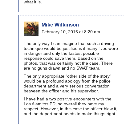
what it is.
Mike Wilkinson
February 10, 2016 at 8:20 am
The only way I can imagine that such a driving
technique would be justified is if many lives were
in danger and only the fastest possible
response could save them. Based on the
photos, that was certainly not the case. There
are no guns drawn and no SWAT team.
The only appropriate “other side of the story”
would be a profound apology from the police
department and a very serious conversation
between the officer and his supervisor.
I have had a two positive encounters with the
Los Alamitos PD, so overall they have my
respect. However, in this case the officer blew it,
and the department needs to make things right.