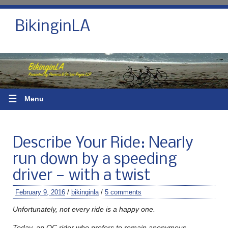
BikinginLA
☰
Menu
Describe Your Ride: Nearly
run down by a speeding
driver — with a twist
February 9, 2016
/
bikinginla
/
5 comments
Unfortunately, not every ride is a happy one.
Today, an OC rider who prefers to remain anonymous