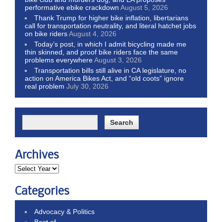
performative ebike crackdown
August 5, 2026
Thank Trump for higher bike inflation, libertarians
call for transportation neutrality, and literal hatchet jobs
on bike riders
August 4, 2026
Today’s post, in which I admit bicycling made me
thin skinned, and proof bike riders face the same
problems everywhere
August 3, 2026
Transportation bills still alive in CA legislature, no
action on America Bikes Act, and “old coots” ignore
real problem
July 30, 2026
Archives
Categories
Advocacy & Politics
Best of