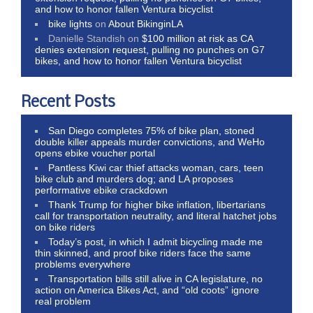
and how to honor fallen Ventura bicyclist
bike lights
on
About BikinginLA
Danielle Standish
on
$100 million at risk as CA
denies extension request, pulling no punches on G7
bikes, and how to honor fallen Ventura bicyclist
Recent Posts
San Diego completes 75% of bike plan, stoned
double killer appeals murder convictions, and WeHo
opens ebike voucher portal
Pantless Kiwi car thief attacks woman, cars, teen
bike club and murders dog; and LA proposes
performative ebike crackdown
Thank Trump for higher bike inflation, libertarians
call for transportation neutrality, and literal hatchet jobs
on bike riders
Today’s post, in which I admit bicycling made me
thin skinned, and proof bike riders face the same
problems everywhere
Transportation bills still alive in CA legislature, no
action on America Bikes Act, and “old coots” ignore
real problem