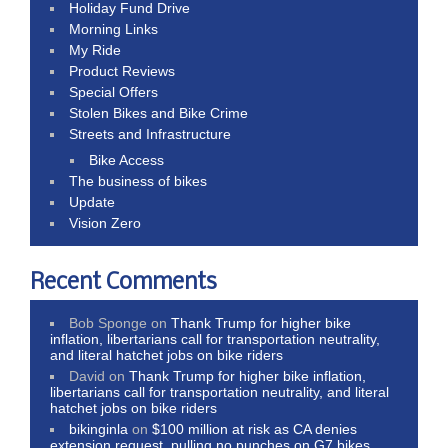
Holiday Fund Drive
Morning Links
My Ride
Product Reviews
Special Offers
Stolen Bikes and Bike Crime
Streets and Infrastructure
Bike Access
The business of bikes
Update
Vision Zero
Recent Comments
Bob Sponge
on
Thank Trump for higher bike
inflation, libertarians call for transportation neutrality,
and literal hatchet jobs on bike riders
David
on
Thank Trump for higher bike inflation,
libertarians call for transportation neutrality, and literal
hatchet jobs on bike riders
bikinginla
on
$100 million at risk as CA denies
extension request, pulling no punches on G7 bikes,