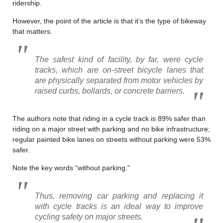
ridership.
However, the point of the article is that it’s the type of bikeway
that matters.
The safest kind of facility, by far, were cycle
tracks, which are on-street bicycle lanes that
are physically separated from motor vehicles by
raised curbs, bollards, or concrete barriers.
The authors note that riding in a cycle track is 89% safer than
riding on a major street with parking and no bike infrastructure;
regular painted bike lanes on streets without parking were 53%
safer.
Note the key words “without parking.”
Thus, removing car parking and replacing it
with cycle tracks is an ideal way to improve
cycling safety on major streets.