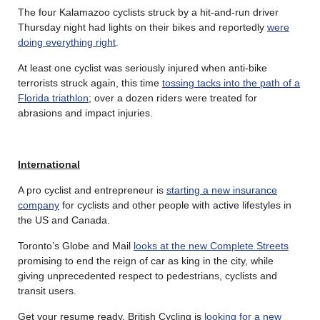
The four Kalamazoo cyclists struck by a hit-and-run driver
Thursday night had lights on their bikes and reportedly
were
doing everything right
.
At least one cyclist was seriously injured when anti-bike
terrorists struck again, this time
tossing tacks into the path of a
Florida triathlon
; over a dozen riders were treated for
abrasions and impact injuries.
International
A pro cyclist and entrepreneur is
starting a new insurance
company
for cyclists and other people with active lifestyles in
the US and Canada.
Toronto’s Globe and Mail
looks at the new Complete Streets
promising to end the reign of car as king in the city, while
giving unprecedented respect to pedestrians, cyclists and
transit users.
Get your resume ready. British Cycling is
looking for a new