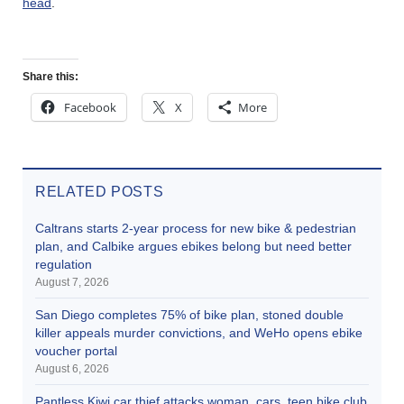
head
.
Share this:
Facebook
X
More
RELATED POSTS
Caltrans starts 2-year process for new bike & pedestrian
plan, and Calbike argues ebikes belong but need better
regulation
August 7, 2026
San Diego completes 75% of bike plan, stoned double
killer appeals murder convictions, and WeHo opens ebike
voucher portal
August 6, 2026
Pantless Kiwi car thief attacks woman, cars, teen bike club