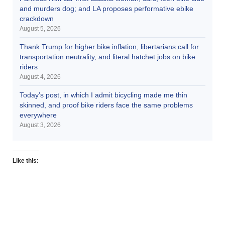
and murders dog; and LA proposes performative ebike
crackdown
August 5, 2026
Thank Trump for higher bike inflation, libertarians call for
transportation neutrality, and literal hatchet jobs on bike
riders
August 4, 2026
Today’s post, in which I admit bicycling made me thin
skinned, and proof bike riders face the same problems
everywhere
August 3, 2026
Like this: