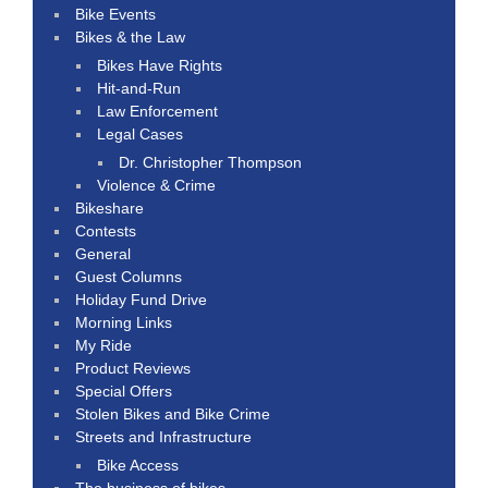
Bike Events
Bikes & the Law
Bikes Have Rights
Hit-and-Run
Law Enforcement
Legal Cases
Dr. Christopher Thompson
Violence & Crime
Bikeshare
Contests
General
Guest Columns
Holiday Fund Drive
Morning Links
My Ride
Product Reviews
Special Offers
Stolen Bikes and Bike Crime
Streets and Infrastructure
Bike Access
The business of bikes