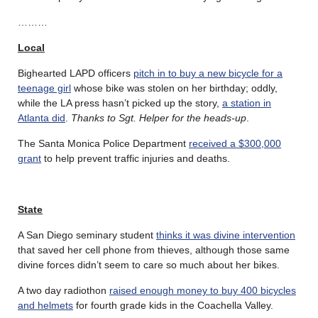
………
Local
Bighearted LAPD officers
pitch in to buy a new bicycle for a
teenage girl
whose bike was stolen on her birthday; oddly,
while the LA press hasn’t picked up the story,
a station in
Atlanta did
.
Thanks to Sgt. Helper for the heads-up
.
The Santa Monica Police Department
received a $300,000
grant
to help prevent traffic injuries and deaths.
State
A San Diego seminary student
thinks it was divine intervention
that saved her cell phone from thieves, although those same
divine forces didn’t seem to care so much about her bikes.
A two day radiothon
raised enough money to buy 400 bicycles
and helmets
for fourth grade kids in the Coachella Valley.