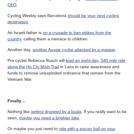
CEO
.
Cycling Weekly says Barcelona
should be your next cycling
destination
.
An Israeli father is
on a crusade to ban ebikes from the
country
, calling them a menace to children.
Another day,
another Aussie cyclist attacked by a magpie
.
Pro cyclist Rebecca Rusch will
lead an eight-day, 340 mile ride
along the Ho Chi Minh Trail
in Laos to raise awareness and
funds to remove unexploded ordnance that remain from the
Vietnam War.
Finally…
Nothing like
getting dropped by a koala
. If you really want to be
seen,
maybe you need a brighter bike
.
Or maybe you just need to
ride with a soccer ball on your