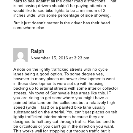
hard to see against all the other road distractions. That
is not saying drivers shouldn’t be paying attention. I
would like to see bike lights to be a minimum of 2
inches wide, with some percentage of side showing.
But it just doesn’t matter is the driver has their head…
somewhere else…
Ralph
November 15, 2016 at 3:23 pm
A note on the lightly trafficked streets with no cycle
lanes being a good option. To some degree yes,
however in many places as newer developments went
in those developments were set up with housing
backing up to arterial streets with some interior collector
streets. My town of Sunnyvale has areas like this. IF
you are riding to get somewhere you might have a
painted bike lane on the collectors but a relatively high
speed (wide = fast) or a painted bike lane usually
substandard on the arterial. You can’t get places on teh
lightly trafficked interior streets because they are
designed to halt any cut through traffic. Routes tend to
be circuitous or you can’t go in the direction you want.
This works well for stopping cut through traffic but it