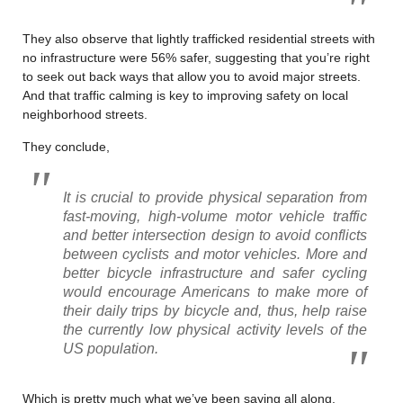
They also observe that lightly trafficked residential streets with
no infrastructure were 56% safer, suggesting that you’re right
to seek out back ways that allow you to avoid major streets.
And that traffic calming is key to improving safety on local
neighborhood streets.
They conclude,
It is crucial to provide physical separation from
fast-moving, high-volume motor vehicle traffic
and better intersection design to avoid conflicts
between cyclists and motor vehicles. More and
better bicycle infrastructure and safer cycling
would encourage Americans to make more of
their daily trips by bicycle and, thus, help raise
the currently low physical activity levels of the
US population.
Which is pretty much what we’ve been saying all along.