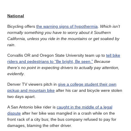
National
Bicycling offers
the warning signs of hypothermia
.
Which isn’t
normally something you have to worry about it Southern
California, unless you ride in the mountains or get soaked by
rain
.
Corvallis OR and Oregon State University team up to
tell bike
riders and pedestrians to “Be bright, Be seen.”
Because
there’s no point in expecting drivers to actually pay attention,
evidently
.
Denver TV viewers pitch in
give a college student their own
pickup and mountain bike
after his car and bicycle were stolen
two days apart.
A San Antonio bike rider is
caught in the middle of a legal
dispute
after her bike was mangled in a crash while on the
front rack of a city bus; the bus company refused to pay for
damages, blaming the other driver.