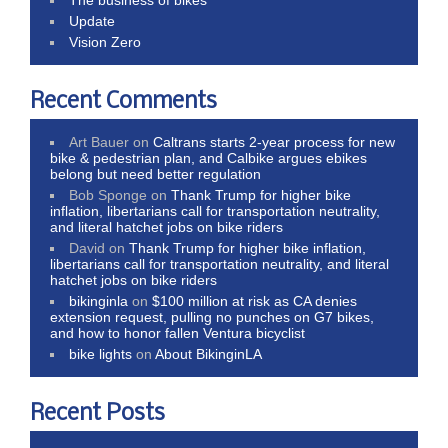
Update
Vision Zero
Recent Comments
Art Bauer
on
Caltrans starts 2-year process for new
bike & pedestrian plan, and Calbike argues ebikes
belong but need better regulation
Bob Sponge
on
Thank Trump for higher bike
inflation, libertarians call for transportation neutrality,
and literal hatchet jobs on bike riders
David
on
Thank Trump for higher bike inflation,
libertarians call for transportation neutrality, and literal
hatchet jobs on bike riders
bikinginla
on
$100 million at risk as CA denies
extension request, pulling no punches on G7 bikes,
and how to honor fallen Ventura bicyclist
bike lights
on
About BikinginLA
Recent Posts