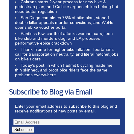
Caltrans starts 2-year process for new bike &
pedestrian plan, and Calbike argues ebikes belong but
need better regulation
San Diego completes 75% of bike plan, stoned
double killer appeals murder convictions, and WeHo
opens ebike voucher portal
Pantless Kiwi car thief attacks woman, cars, teen
bike club and murders dog; and LA proposes
performative ebike crackdown
Thank Trump for higher bike inflation, libertarians
call for transportation neutrality, and literal hatchet jobs
on bike riders
Today’s post, in which I admit bicycling made me
thin skinned, and proof bike riders face the same
problems everywhere
Subscribe to Blog via Email
Enter your email address to subscribe to this blog and
receive notifications of new posts by email.
Subscribe