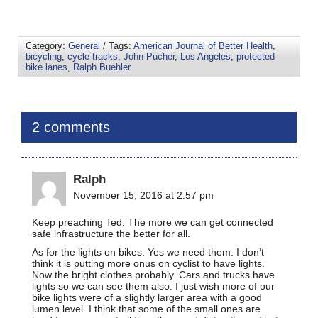
Category:
General
/ Tags:
American Journal of Better Health
,
bicycling
,
cycle tracks
,
John Pucher
,
Los Angeles
,
protected
bike lanes
,
Ralph Buehler
2 comments
Ralph
November 15, 2016 at 2:57 pm
Keep preaching Ted. The more we can get connected
safe infrastructure the better for all.
As for the lights on bikes. Yes we need them. I don’t
think it is putting more onus on cyclist to have lights.
Now the bright clothes probably. Cars and trucks have
lights so we can see them also. I just wish more of our
bike lights were of a slightly larger area with a good
lumen level. I think that some of the small ones are