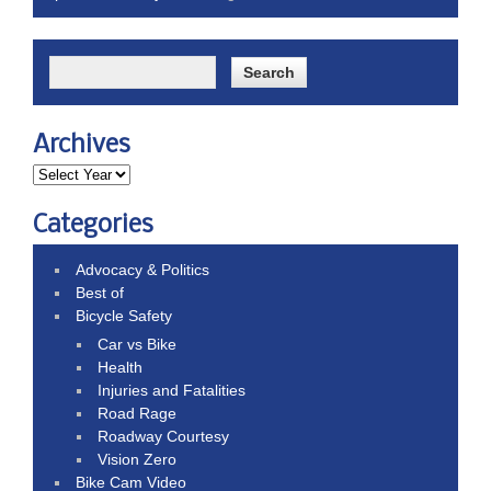
Archives
Categories
Advocacy & Politics
Best of
Bicycle Safety
Car vs Bike
Health
Injuries and Fatalities
Road Rage
Roadway Courtesy
Vision Zero
Bike Cam Video