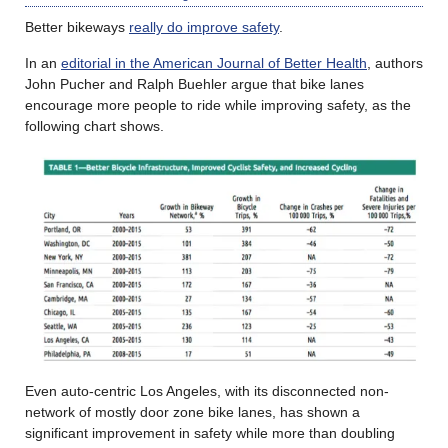
Better bikeways
really do improve safety
.
In an
editorial in the American Journal of Better Health
, authors
John Pucher and Ralph Buehler argue that bike lanes
encourage more people to ride while improving safety, as the
following chart shows.
Even auto-centric Los Angeles, with its disconnected non-
network of mostly door zone bike lanes, has shown a
significant improvement in safety while more than doubling