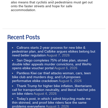
also means that cyclists and pedestrians must get out
onto the faster streets and hope for safe
accommodation.
Recent Posts
Caltrans starts 2-year process for new bike &
pedestrian plan, and Calbike argues ebikes belong but
need better regulation
August 7, 2026
San Diego completes 75% of bike plan, stoned
double killer appeals murder convictions, and WeHo
opens ebike voucher portal
August 6, 2026
Pantless Kiwi car thief attacks woman, cars, teen
bike club and murders dog; and LA proposes
performative ebike crackdown
August 5, 2026
Thank Trump for higher bike inflation, libertarians
call for transportation neutrality, and literal hatchet jobs
on bike riders
August 4, 2026
Today’s post, in which I admit bicycling made me
thin skinned, and proof bike riders face the same
problems everywhere
August 3, 2026