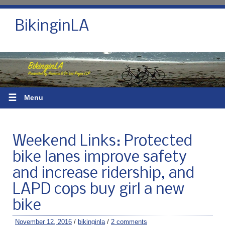
BikinginLA
☰
Menu
Weekend Links: Protected
bike lanes improve safety
and increase ridership, and
LAPD cops buy girl a new
bike
November 12, 2016
/
bikinginla
/
2 comments