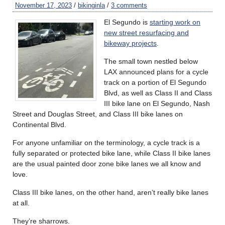
November 17, 2023
/
bikinginla
/
3 comments
El Segundo is
starting work on
new street resurfacing and
bikeway projects
.
The small town nestled below
LAX announced plans for a cycle
track on a portion of El Segundo
Blvd, as well as Class II and Class
III bike lane on El Segundo, Nash
Street and Douglas Street, and Class III bike lanes on
Continental Blvd.
For anyone unfamiliar on the terminology, a cycle track is a
fully separated or protected bike lane, while Class II bike lanes
are the usual painted door zone bike lanes we all know and
love.
Class III bike lanes, on the other hand, aren’t really bike lanes
at all.
They’re sharrows.