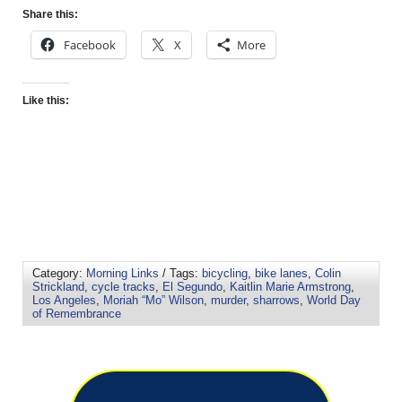
Share this:
Facebook
X
More
Like this:
Category:
Morning Links
/ Tags:
bicycling
,
bike lanes
,
Colin
Strickland
,
cycle tracks
,
El Segundo
,
Kaitlin Marie Armstrong
,
Los Angeles
,
Moriah “Mo” Wilson
,
murder
,
sharrows
,
World Day
of Remembrance