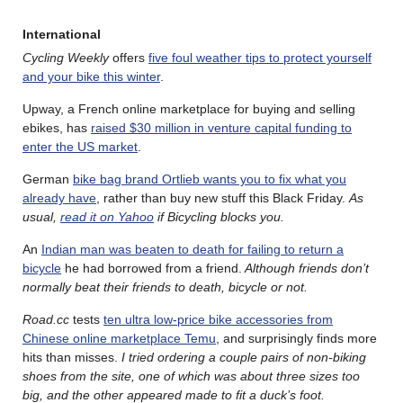
International
Cycling Weekly
offers
five foul weather tips to protect yourself
and your bike this winter
.
Upway, a French online marketplace for buying and selling
ebikes, has
raised $30 million in venture capital funding to
enter the US market
.
German
bike bag brand Ortlieb wants you to fix what you
already have
, rather than buy new stuff this Black Friday.
As
usual,
read it on Yahoo
if Bicycling blocks you.
An
Indian man was beaten to death for failing to return a
bicycle
he had borrowed from a friend.
Although friends don’t
normally beat their friends to death, bicycle or not.
Road.cc
tests
ten ultra low-price bike accessories from
Chinese online marketplace Temu
, and surprisingly finds more
hits than misses.
I tried ordering a couple pairs of non-biking
shoes from the site, one of which was about three sizes too
big, and the other appeared made to fit a duck’s foot.