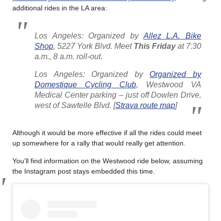
additional rides in the LA area:
Los Angeles: Organized by
Allez L.A. Bike
Shop
, 5227 York Blvd. Meet
This Friday
at 7:30
a.m., 8 a.m. roll-out.
Los Angeles: Organized by
Organized by
Domestique Cycling Club
, Westwood VA
Medical Center parking – just off Dowlen Drive,
west of Sawtelle Blvd. [
Strava route map
]
Although it would be more effective if all the rides could meet
up somewhere for a rally that would really get attention.
You’ll find information on the Westwood ride below, assuming
the Instagram post stays embedded this time.