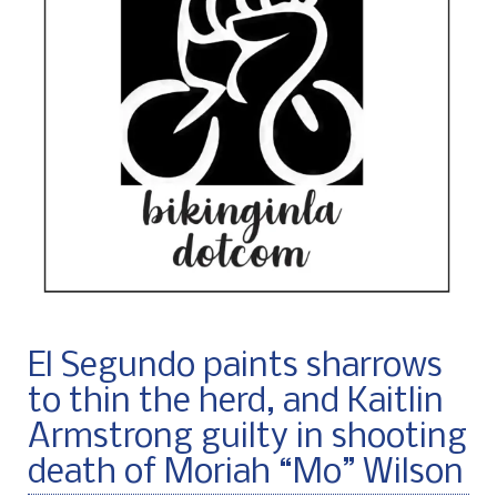
El Segundo paints sharrows
to thin the herd, and Kaitlin
Armstrong guilty in shooting
death of Moriah “Mo” Wilson