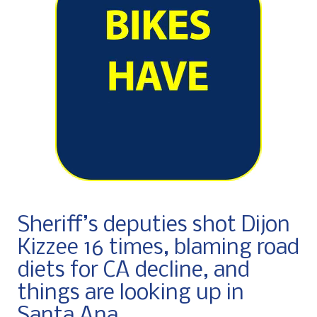
Sheriff’s deputies shot Dijon
Kizzee 16 times, blaming road
diets for CA decline, and
things are looking up in
Santa Ana