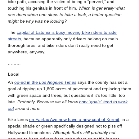
bike path, accusing the victim of being a “pervert,” and
touching his genitals in front of him.
Which is generally what
one does when one stops to take a leak; a better question
might be why was he looking?
The
capital of Estonia is busy moving bike riders to side
streets
, because apparently only drivers belong on main
thoroughfares, and bike riders don’t really need to get
anywhere, anyway.
………
Local
An
op-ed in the
Los Angeles Times
says the county has set a
goal of ripping up 1,600 acres of pavement and replacing them
with green space and trees, but questions if it’s too little, too
late.
Probably. Because we all know
how “goals” tend to work
out
around here.
Bike lanes
on Fairfax Ave now have a new coat of Kermit
, in a
special shade or green specifically designed not to piss off
Hollywood filmmakers.
Although that’s still probably not
enough to keep drivers from using them as traffic bypass