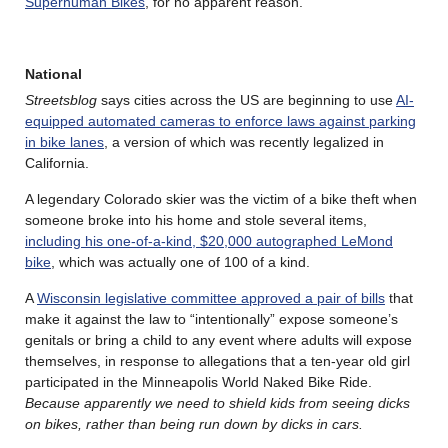
Superhuman Bikes
, for no apparent reason.
National
Streetsblog
says cities across the US are beginning to use
AI-
equipped automated cameras to enforce laws against parking
in bike lanes
, a version of which was recently legalized in
California.
A legendary Colorado skier was the victim of a bike theft when
someone broke into his home and stole several items,
including his one-of-a-kind, $20,000 autographed LeMond
bike
, which was actually one of 100 of a kind.
A
Wisconsin legislative committee approved a pair of bills
that
make it against the law to “intentionally” expose someone’s
genitals or bring a child to any event where adults will expose
themselves, in response to allegations that a ten-year old girl
participated in the Minneapolis World Naked Bike Ride.
Because apparently we need to shield kids from seeing dicks
on bikes, rather than being run down by dicks in cars.