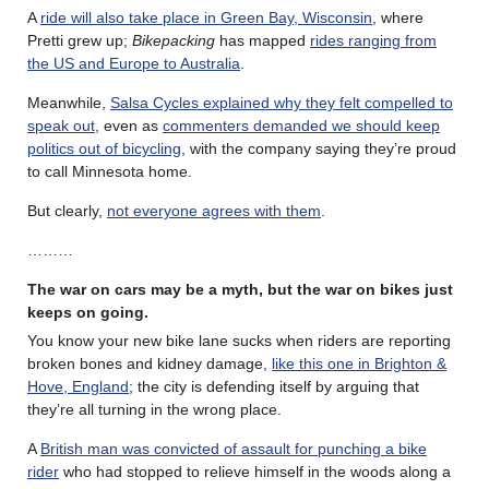
A
ride will also take place in Green Bay, Wisconsin
, where
Pretti grew up;
Bikepacking
has mapped
rides ranging from
the US and Europe to Australia
.
Meanwhile,
Salsa Cycles explained why they felt compelled to
speak out
, even as
commenters demanded we should keep
politics out of bicycling
, with the company saying they’re proud
to call Minnesota home.
But clearly,
not everyone agrees with them
.
………
The war on cars may be a myth, but the war on bikes just
keeps on going.
You know your new bike lane sucks when riders are reporting
broken bones and kidney damage,
like this one in Brighton &
Hove, England
; the city is defending itself by arguing that
they’re all turning in the wrong place.
A
British man was convicted of assault for punching a bike
rider
who had stopped to relieve himself in the woods along a