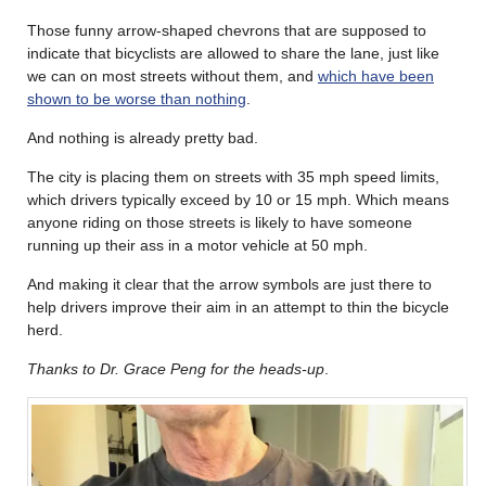
Those funny arrow-shaped chevrons that are supposed to
indicate that bicyclists are allowed to share the lane, just like
we can on most streets without them, and
which have been
shown to be worse than nothing
.
And nothing is already pretty bad.
The city is placing them on streets with 35 mph speed limits,
which drivers typically exceed by 10 or 15 mph. Which means
anyone riding on those streets is likely to have someone
running up their ass in a motor vehicle at 50 mph.
And making it clear that the arrow symbols are just there to
help drivers improve their aim in an attempt to thin the bicycle
herd.
Thanks to Dr. Grace Peng for the heads-up
.