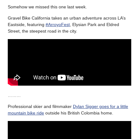
Somehow we missed this one last week.
Gravel Bike California takes an urban adventure
across LA’s
Eastside, featuring
#ArroyoFest
, Elysian Park and Eldred
Street, the steepest road in the city.
………
Professional skier and filmmaker
Dylan Sigger goes for a little
mountain bike ride
outside his British Colombia home.