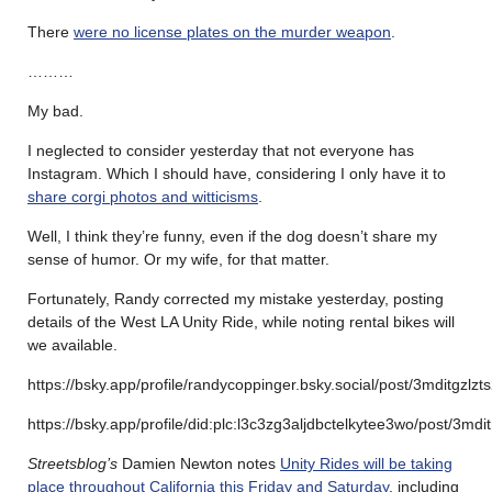
There
were no license plates on the murder weapon
.
………
My bad.
I neglected to consider yesterday that not everyone has
Instagram. Which I should have, considering I only have it to
share corgi photos and witticisms
.
Well, I think they’re funny, even if the dog doesn’t share my
sense of humor. Or my wife, for that matter.
Fortunately, Randy corrected my mistake yesterday, posting
details of the West LA Unity Ride, while noting rental bikes will
we available.
https://bsky.app/profile/randycoppinger.bsky.social/post/3mditgzlzt
https://bsky.app/profile/did:plc:l3c3zg3aljdbctelkytee3wo/post/3md
Streetsblog’s
Damien Newton notes
Unity Rides will be taking
place throughout California this Friday and Saturday
, including