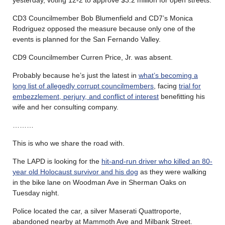
CD3 Councilmember Bob Blumenfield and CD7’s Monica
Rodriguez opposed the measure because only one of the
events is planned for the San Fernando Valley.
CD9 Councilmember Curren Price, Jr. was absent.
Probably because he’s just the latest in
what’s becoming a
long list of allegedly corrupt councilmembers
, facing
trial for
embezzlement, perjury, and conflict of interest
benefitting his
wife and her consulting company.
………
This is who we share the road with.
The LAPD is looking for the
hit-and-run driver who killed an 80-
year old Holocaust survivor and his dog
as they were walking
in the bike lane on Woodman Ave in Sherman Oaks on
Tuesday night.
Police located the car, a silver Maserati Quattroporte,
abandoned nearby at Mammoth Ave and Milbank Street.