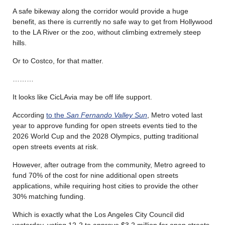
A safe bikeway along the corridor would provide a huge
benefit, as there is currently no safe way to get from Hollywood
to the LA River or the zoo, without climbing extremely steep
hills.
Or to Costco, for that matter.
………
It looks like CicLAvia may be off life support.
According
to the
San Fernando Valley Sun
, Metro voted last
year to approve funding for open streets events tied to the
2026 World Cup and the 2028 Olympics, putting traditional
open streets events at risk.
However, after outrage from the community, Metro agreed to
fund 70% of the cost for nine additional open streets
applications, while requiring host cities to provide the other
30% matching funding.
Which is exactly what the Los Angeles City Council did
yesterday, voting 12-2 to approve $3.2 million for open streets.