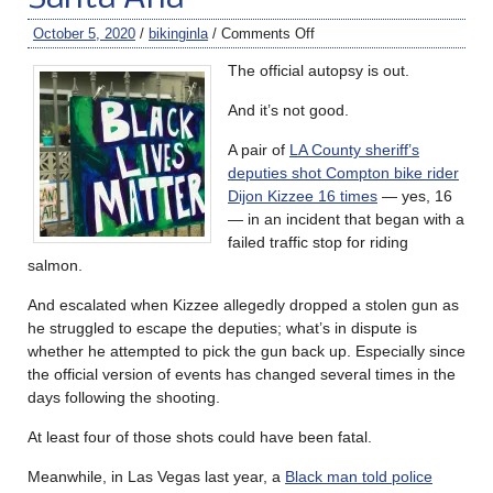
October 5, 2020
/
bikinginla
/
Comments Off
The official autopsy is out.
And it’s not good.
A pair of
LA County sheriff’s
deputies shot Compton bike rider
Dijon Kizzee 16 times
— yes, 16
— in an incident that began with a
failed traffic stop for riding
salmon.
And escalated when Kizzee allegedly dropped a stolen gun as
he struggled to escape the deputies; what’s in dispute is
whether he attempted to pick the gun back up. Especially since
the official version of events has changed several times in the
days following the shooting.
At least four of those shots could have been fatal.
Meanwhile, in Las Vegas last year, a
Black man told police