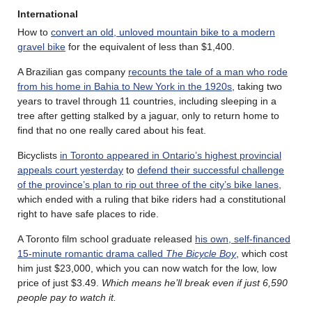
International
How to
convert an old, unloved mountain bike to a modern
gravel bike
for the equivalent of less than $1,400.
A Brazilian gas company
recounts the tale of a man who rode
from his home in Bahia to New York in the 1920s
, taking two
years to travel through 11 countries, including sleeping in a
tree after getting stalked by a jaguar, only to return home to
find that no one really cared about his feat.
Bicyclists
in Toronto appeared in Ontario’s highest provincial
appeals court yesterday
to
defend their successful challenge
of the province’s plan to rip out three of the city’s bike lanes
,
which ended with a ruling that bike riders had a constitutional
right to have safe places to ride.
A Toronto film school graduate released
his own, self-financed
15-minute romantic drama called
The Bicycle Boy
, which cost
him just $23,000, which you can now watch for the low, low
price of just $3.49.
Which means he’ll break even if just 6,590
people pay to watch it.