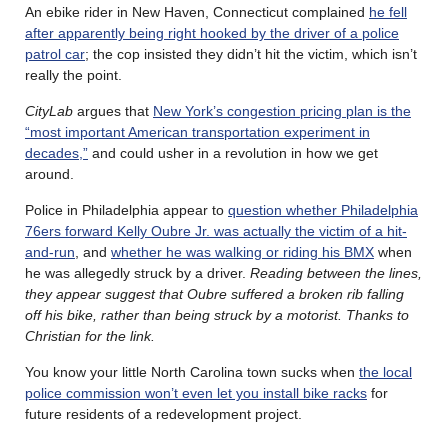
An ebike rider in New Haven, Connecticut complained
he fell
after apparently being right hooked by the driver of a police
patrol car
; the cop insisted they didn’t hit the victim, which isn’t
really the point.
CityLab
argues that
New York’s congestion pricing plan is the
“most important American transportation experiment in
decades,”
and could usher in a revolution in how we get
around.
Police in Philadelphia appear to
question whether Philadelphia
76ers forward Kelly Oubre Jr. was actually the victim of a hit-
and-run
, and
whether he was walking or riding his BMX
when
he was allegedly struck by a driver.
Reading between the lines,
they appear suggest that Oubre suffered a broken rib falling
off his bike, rather than being struck by a motorist. Thanks to
Christian for the link.
You know your little North Carolina town sucks when
the local
police commission won’t even let you install bike racks
for
future residents of a redevelopment project.