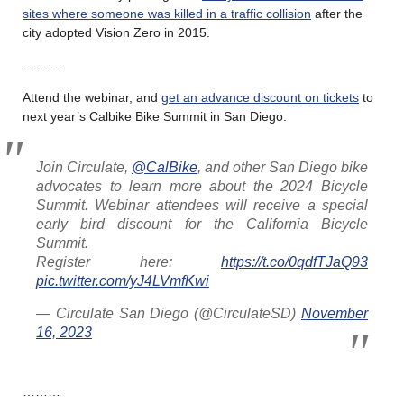
sites where someone was killed in a traffic collision
after the
city adopted Vision Zero in 2015.
………
Attend the webinar, and
get an advance discount on tickets
to
next year’s Calbike Bike Summit in San Diego.
Join Circulate,
@CalBike
, and other San Diego bike
advocates to learn more about the 2024 Bicycle
Summit. Webinar attendees will receive a special
early bird discount for the California Bicycle
Summit.
Register here:
https://t.co/0qdfTJaQ93
pic.twitter.com/yJ4LVmfKwi
— Circulate San Diego (@CirculateSD)
November
16, 2023
………