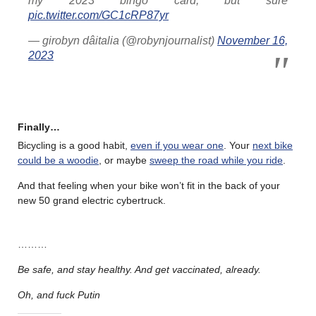
my 2023 bingo card, but sure
pic.twitter.com/GC1cRP87yr
— girobyn dâitalia (@robynjournalist)
November 16,
2023
Finally…
Bicycling is a good habit,
even if you wear one
. Your
next bike
could be a woodie
, or maybe
sweep the road while you ride
.
And that feeling when your bike won’t fit in the back of your
new 50 grand electric cybertruck.
………
Be safe, and stay healthy. And get vaccinated, already.
Oh, and fuck Putin