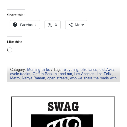
Share this:
Facebook
X
More
Like this:
Category:
Morning Links
/ Tags:
bicycling
,
bike lanes
,
cicLAvia
,
cycle tracks
,
Griffith Park
,
hit-and-run
,
Los Angeles
,
Los Feliz
,
Metro
,
Nithya Raman
,
open streets
,
who we share the roads with