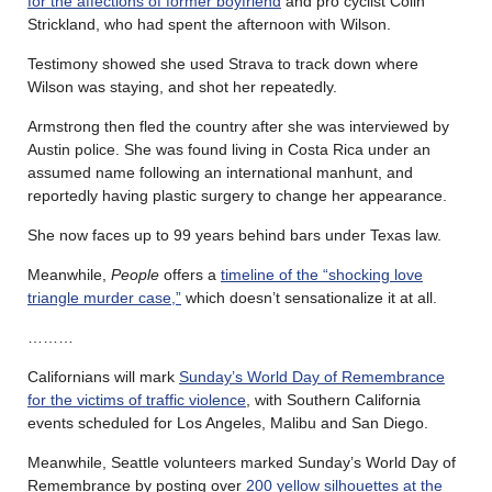
for the affections of former boyfriend
and pro cyclist Colin
Strickland, who had spent the afternoon with Wilson.
Testimony showed she used Strava to track down where
Wilson was staying, and shot her repeatedly.
Armstrong then fled the country after she was interviewed by
Austin police. She was found living in Costa Rica under an
assumed name following an international manhunt, and
reportedly having plastic surgery to change her appearance.
She now faces up to 99 years behind bars under Texas law.
Meanwhile,
People
offers a
timeline of the “shocking love
triangle murder case,”
which doesn’t sensationalize it at all.
………
Californians will mark
Sunday’s World Day of Remembrance
for the victims of traffic violence
, with Southern California
events scheduled for Los Angeles, Malibu and San Diego.
Meanwhile, Seattle volunteers marked Sunday’s World Day of
Remembrance by posting over
200 yellow silhouettes at the