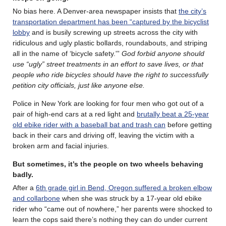
No bias here. A Denver-area newspaper insists that
the city’s
transportation department has been “captured by the bicyclist
lobby
and is busily screwing up streets across the city with
ridiculous and ugly plastic bollards, roundabouts, and striping
all in the name of ‘bicycle safety.'”
God forbid anyone should
use “ugly” street treatments in an effort to save lives, or that
people who ride bicycles should have the right to successfully
petition city officials, just like anyone else.
Police in New York are looking for four men who got out of a
pair of high-end cars at a red light and
brutally beat a 25-year
old ebike rider with a baseball bat and trash can
before getting
back in their cars and driving off, leaving the victim with a
broken arm and facial injuries.
But sometimes, it’s the people on two wheels behaving
badly.
After a
6th grade girl in Bend, Oregon suffered a broken elbow
and collarbone
when she was struck by a 17-year old ebike
rider who “came out of nowhere,” her parents were shocked to
learn the cops said there’s nothing they can do under current