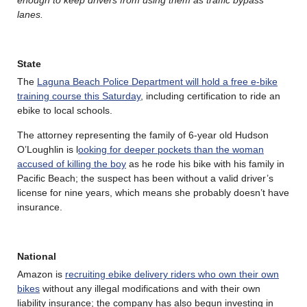
lanes.
State
The
Laguna Beach Police Department will hold a free e-bike
training course this Saturday
, including certification to ride an
ebike to local schools.
The attorney representing the family of 6-year old Hudson
O’Loughlin is l
ooking for deeper pockets than the woman
accused of killing the boy
as he rode his bike with his family in
Pacific Beach; the suspect has been without a valid driver’s
license for nine years, which means she probably doesn’t have
insurance.
National
Amazon is
recruiting ebike delivery riders who own their own
bikes
without any illegal modifications and with their own
liability insurance; the company has also begun investing in