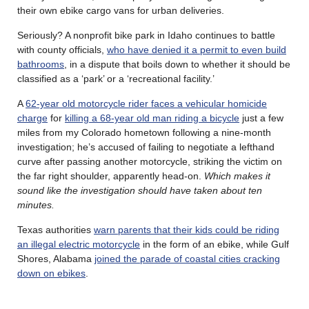
their own ebike cargo vans for urban deliveries.
Seriously? A nonprofit bike park in Idaho continues to battle
with county officials,
who have denied it a permit to even build
bathrooms
, in a dispute that boils down to whether it should be
classified as a ‘park’ or a ‘recreational facility.’
A
62-year old motorcycle rider faces a vehicular homicide
charge
for
killing a 68-year old man riding a bicycle
just a few
miles from my Colorado hometown following a nine-month
investigation; he’s accused of failing to negotiate a lefthand
curve after passing another motorcycle, striking the victim on
the far right shoulder, apparently head-on.
Which makes it
sound like the investigation should have taken about ten
minutes.
Texas authorities
warn parents that their kids could be riding
an illegal electric motorcycle
in the form of an ebike, while Gulf
Shores, Alabama
joined the parade of coastal cities cracking
down on ebikes
.