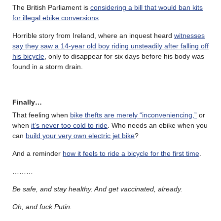
The British Parliament is
considering a bill that would ban kits
for illegal ebike conversions
.
Horrible story from Ireland, where an inquest heard
witnesses
say they saw a 14-year old boy riding unsteadily after falling off
his bicycle
, only to disappear for six days before his body was
found in a storm drain.
Finally…
That feeling when
bike thefts are merely “inconveniencing,”
or
when
it’s never too cold to ride
. Who needs an ebike when you
can
build your very own electric jet bike
?
And a reminder
how it feels to ride a bicycle for the first time
.
………
Be safe, and stay healthy. And get vaccinated, already.
Oh, and fuck Putin.