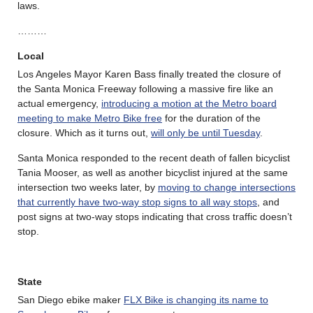
laws.
………
Local
Los Angeles Mayor Karen Bass finally treated the closure of
the Santa Monica Freeway following a massive fire like an
actual emergency,
introducing a motion at the Metro board
meeting to make Metro Bike free
for the duration of the
closure. Which as it turns out,
will only be until Tuesday
.
Santa Monica responded to the recent death of fallen bicyclist
Tania Mooser, as well as another bicyclist injured at the same
intersection two weeks later, by
moving to change intersections
that currently have two-way stop signs to all way stops
, and
post signs at two-way stops indicating that cross traffic doesn’t
stop.
State
San Diego ebike maker
FLX Bike is changing its name to