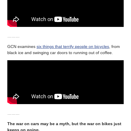
………
GCN examines
six things that terrify people on bicycles
, from
black ice and swinging car doors to running out of coffee.
………
The war on cars may be a myth, but the war on bikes just
keeps on going.