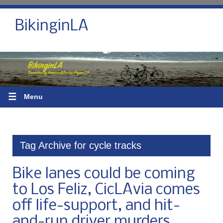
BikinginLA
☰
Menu
Tag Archive for cycle tracks
Bike lanes could be coming
to Los Feliz, CicLAvia comes
off life-support, and hit-
and-run driver murders