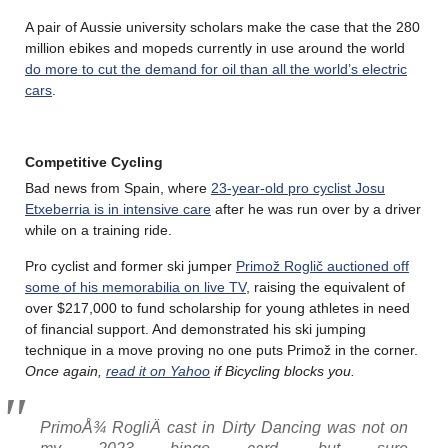
A pair of Aussie university scholars make the case that the 280
million ebikes and mopeds currently in use around the world
do more to cut the demand for oil than all the world’s electric
cars
.
Competitive Cycling
Bad news from Spain, where
23-year-old pro cyclist Josu
Etxeberria is in intensive care
after he was run over by a driver
while on a training ride.
Pro cyclist and former ski jumper
Primož Roglič auctioned off
some of his memorabilia on live TV
, raising the equivalent of
over $217,000 to fund scholarship for young athletes in need
of financial support. And demonstrated his ski jumping
technique in a move proving no one puts Primož in the corner.
Once again,
read it on Yahoo
if Bicycling blocks you.
PrimoÅ¾ RogliÄ cast in Dirty Dancing was not on