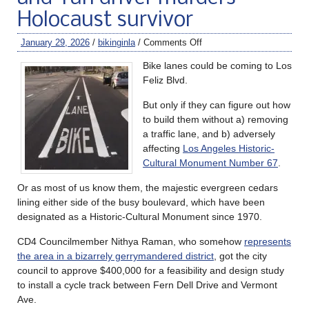
Holocaust survivor
January 29, 2026
/
bikinginla
/
Comments Off
Bike lanes could be coming to Los
Feliz Blvd.
But only if they can figure out how
to build them without a) removing
a traffic lane, and b) adversely
affecting
Los Angeles Historic-
Cultural Monument Number 67
.
Or as most of us know them, the majestic evergreen cedars
lining either side of the busy boulevard, which have been
designated as a Historic-Cultural Monument since 1970.
CD4 Councilmember Nithya Raman, who somehow
represents
the area in a bizarrely gerrymandered district
, got the city
council to approve $400,000 for a feasibility and design study
to install a cycle track between Fern Dell Drive and Vermont
Ave.