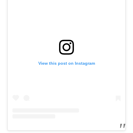
View this post on Instagram