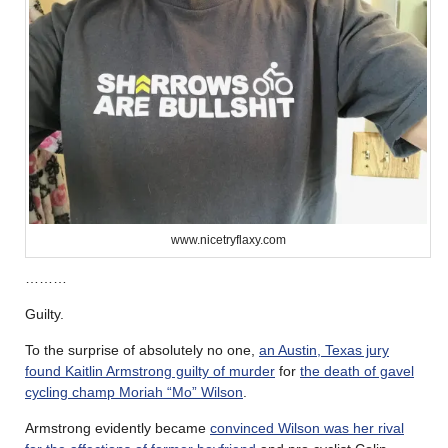
www.nicetryflaxy.com
………
Guilty.
To the surprise of absolutely no one,
an Austin, Texas jury
found Kaitlin Armstrong guilty of murder
for
the death of gavel
cycling champ Moriah “Mo” Wilson
.
Armstrong evidently became
convinced Wilson was her rival