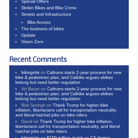
Special Offers
Stolen Bikes and Bike Crime
Streets and Infrastructure
Bike Access
The business of bikes
Update
Vision Zero
Recent Comments
bikinginla
on
Caltrans starts 2-year process for new
bike & pedestrian plan, and Calbike argues ebikes
belong but need better regulation
Art Bauer
on
Caltrans starts 2-year process for new
bike & pedestrian plan, and Calbike argues ebikes
belong but need better regulation
Bob Sponge
on
Thank Trump for higher bike
inflation, libertarians call for transportation neutrality,
and literal hatchet jobs on bike riders
David
on
Thank Trump for higher bike inflation,
libertarians call for transportation neutrality, and literal
hatchet jobs on bike riders
bikinginla
on
$100 million at risk as CA denies