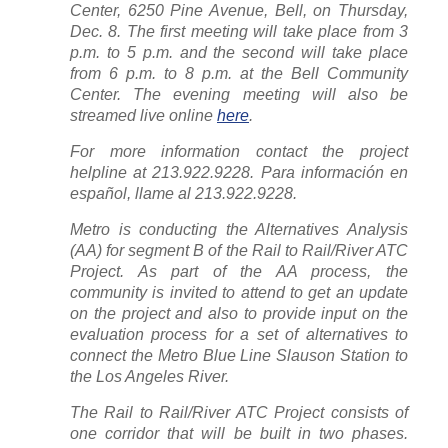
Center, 6250 Pine Avenue, Bell, on Thursday,
Dec. 8. The first meeting will take place from 3
p.m. to 5 p.m. and the second will take place
from 6 p.m. to 8 p.m. at the Bell Community
Center. The evening meeting will also be
streamed live online
here
.
For more information contact the project
helpline at 213.922.9228. Para información en
español, llame al 213.922.9228.
Metro is conducting the Alternatives Analysis
(AA) for segment B of the Rail to Rail/River ATC
Project. As part of the AA process, the
community is invited to attend to get an update
on the project and also to provide input on the
evaluation process for a set of alternatives to
connect the Metro Blue Line Slauson Station to
the Los Angeles River.
The Rail to Rail/River ATC Project consists of
one corridor that will be built in two phases.