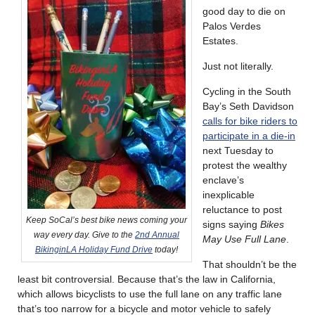
good day to die on
Palos Verdes
Estates.
Just not literally.
Cycling in the South
Bay’s Seth Davidson
calls for bike riders to
participate in a die-in
next Tuesday to
protest the wealthy
enclave’s
inexplicable
reluctance to post
Keep SoCal’s best bike news coming your
signs saying
Bikes
way every day. Give to the
2nd Annual
May Use Full Lane
.
BikinginLA Holiday Fund Drive
today!
That shouldn’t be the
least bit controversial. Because that’s the law in California,
which allows bicyclists to use the full lane on any traffic lane
that’s too narrow for a bicycle and motor vehicle to safely