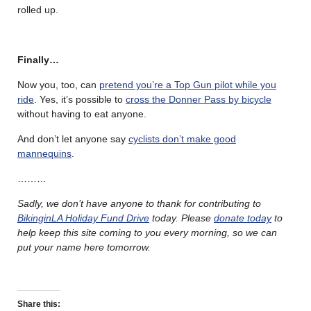
rolled up.
Finally…
Now you, too, can
pretend you’re a Top Gun pilot while you
ride
. Yes, it’s possible to
cross the Donner Pass by bicycle
without having to eat anyone.
And don’t let anyone say
cyclists don’t make good
mannequins
.
………
Sadly, we don’t have anyone to thank for contributing to
BikinginLA Holiday Fund Drive
today. Please
donate today
to
help keep this site coming to you every morning, so we can
put your name here tomorrow.
Share this: