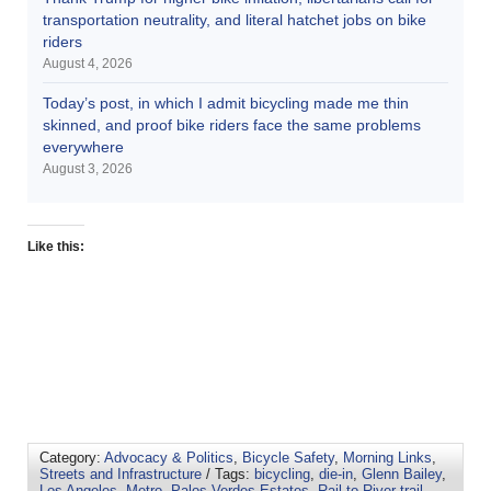
transportation neutrality, and literal hatchet jobs on bike
riders
August 4, 2026
Today’s post, in which I admit bicycling made me thin
skinned, and proof bike riders face the same problems
everywhere
August 3, 2026
Like this:
Category:
Advocacy & Politics
,
Bicycle Safety
,
Morning Links
,
Streets and Infrastructure
/ Tags:
bicycling
,
die-in
,
Glenn Bailey
,
Los Angeles
,
Metro
,
Palos Verdes Estates
,
Rail-to-River trail
,