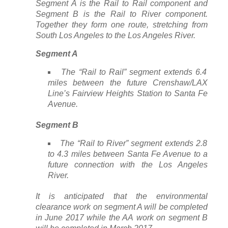
Segment A is the Rail to Rail component and
Segment B is the Rail to River component.
Together they form one route, stretching from
South Los Angeles to the Los Angeles River.
Segment A
The “Rail to Rail” segment extends 6.4
miles between the future Crenshaw/LAX
Line’s Fairview Heights Station to Santa Fe
Avenue.
Segment B
The “Rail to River” segment extends 2.8
to 4.3 miles between Santa Fe Avenue to a
future connection with the Los Angeles
River.
It is anticipated that the environmental
clearance work on segment A will be completed
in June 2017 while the AA work on segment B