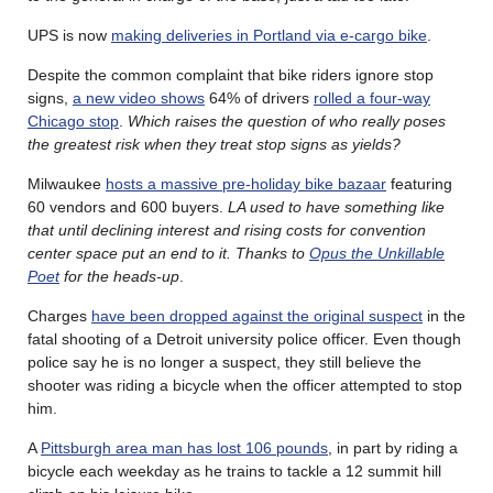
UPS is now
making deliveries in Portland via e-cargo bike
.
Despite the common complaint that bike riders ignore stop
signs,
a new video shows
64% of drivers
rolled a four-way
Chicago stop
.
Which raises the question of who really poses
the greatest risk when they treat stop signs as yields?
Milwaukee
hosts a massive pre-holiday bike bazaar
featuring
60 vendors and 600 buyers.
LA used to have something like
that until declining interest and rising costs for convention
center space put an end to it. Thanks to
Opus the Unkillable
Poet
for the heads-up
.
Charges
have been dropped against the original suspect
in the
fatal shooting of a Detroit university police officer. Even though
police say he is no longer a suspect, they still believe the
shooter was riding a bicycle when the officer attempted to stop
him.
A
Pittsburgh area man has lost 106 pounds
, in part by riding a
bicycle each weekday as he trains to tackle a 12 summit hill