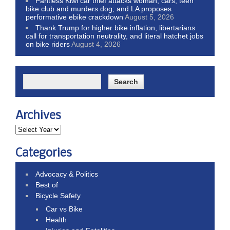
Pantless Kiwi car thief attacks woman, cars, teen
bike club and murders dog; and LA proposes
performative ebike crackdown
August 5, 2026
Thank Trump for higher bike inflation, libertarians
call for transportation neutrality, and literal hatchet jobs
on bike riders
August 4, 2026
Archives
Categories
Advocacy & Politics
Best of
Bicycle Safety
Car vs Bike
Health