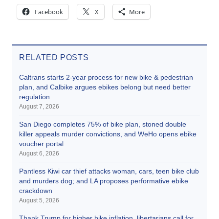
Facebook
X
More
RELATED POSTS
Caltrans starts 2-year process for new bike & pedestrian
plan, and Calbike argues ebikes belong but need better
regulation
August 7, 2026
San Diego completes 75% of bike plan, stoned double
killer appeals murder convictions, and WeHo opens ebike
voucher portal
August 6, 2026
Pantless Kiwi car thief attacks woman, cars, teen bike club
and murders dog; and LA proposes performative ebike
crackdown
August 5, 2026
Thank Trump for higher bike inflation, libertarians call for