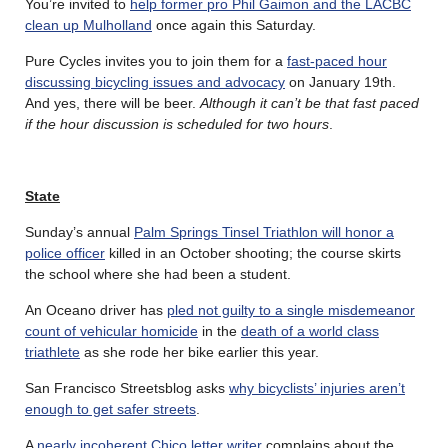
You’re invited to
help former pro Phil Gaimon and the LACBC
clean up Mulholland
once again this Saturday.
Pure Cycles invites you to join them for a
fast-paced hour
discussing bicycling issues and advocacy
on January 19th.
And yes, there will be beer.
Although it can’t be that fast paced
if the hour discussion is scheduled for two hours
.
State
Sunday’s annual
Palm Springs Tinsel Triathlon will honor a
police officer
killed in an October shooting; the course skirts
the school where she had been a student.
An Oceano driver has
pled not guilty to a single misdemeanor
count of vehicular homicide
in the
death of a world class
triathlete
as she rode her bike earlier this year.
San Francisco Streetsblog asks
why bicyclists’ injuries aren’t
enough to get safer streets
.
A
nearly incoherent Chico letter writer
complains about the