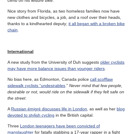
climb on his leisure bike.
Nice story from Florida, as two homeless families now have
new clothes and bicycles, a job, and a roof over their heads,
thanks to a kindhearted deputy;
it all began with a broken bike
chain
.
International
A new study from the University of Duh suggests
older cyclists
may have more balance issues than younger riders
.
No bias here, as Edmonton, Canada police
call scofflaw
sidewalk cyclists “undesirables
.”
Never mind that few people,
desirable or not, would ride on the sidewalk if they felt safe on
the street
.
A
Russian émigré discusses life in London
, as well as her
blog
devoted to stylish cycling
in the British capital.
Three
London teenagers have been convicted of
manslaughter
for fatally stabbing a 17-year rapper in a fight