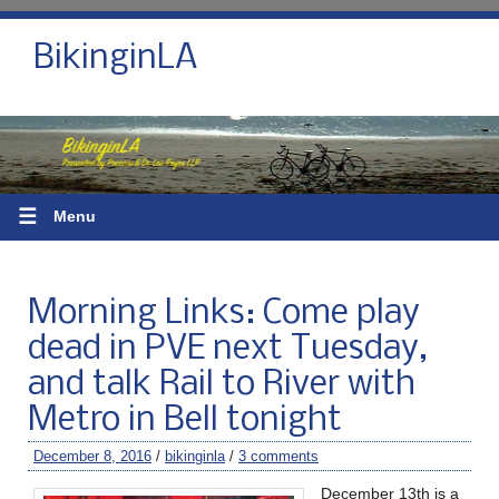
BikinginLA
☰
Menu
Morning Links: Come play
dead in PVE next Tuesday,
and talk Rail to River with
Metro in Bell tonight
December 8, 2016
/
bikinginla
/
3 comments
December 13th is a