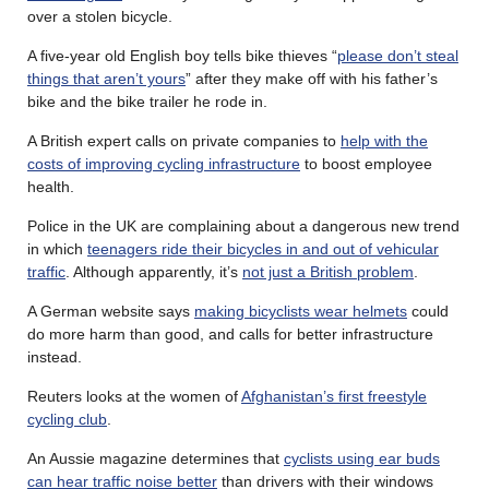
over a stolen bicycle.
A five-year old English boy tells bike thieves “
please don’t steal
things that aren’t yours
” after they make off with his father’s
bike and the bike trailer he rode in.
A British expert calls on private companies to
help with the
costs of improving cycling infrastructure
to boost employee
health.
Police in the UK are complaining about a dangerous new trend
in which
teenagers ride their bicycles in and out of vehicular
traffic
. Although apparently, it’s
not just a British problem
.
A German website says
making bicyclists wear helmets
could
do more harm than good, and calls for better infrastructure
instead.
Reuters looks at the women of
Afghanistan’s first freestyle
cycling club
.
An Aussie magazine determines that
cyclists using ear buds
can hear traffic noise better
than drivers with their windows