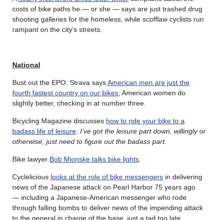
costs of bike paths he — or she — says are just trashed drug
shooting galleries for the homeless, while scofflaw cyclists run
rampant on the city’s streets.
National
Bust out the EPO. Strava says
American men are just the
fourth fastest country on our bikes;
American women do
slightly better, checking in at number three.
Bicycling Magazine discusses
how to ride your bike to a
badass life of leisure
.
I’ve got the leisure part down, willingly or
otherwise; just need to figure out the badass part
.
Bike lawyer
Bob Mionske talks bike lights
.
Cyclelicious
looks at the role of bike messengers
in delivering
news of the Japanese attack on Pearl Harbor 75 years ago
— including a Japanese-American messenger who rode
through falling bombs to deliver news of the impending attack
to the general in charge of the base, just a tad too late.