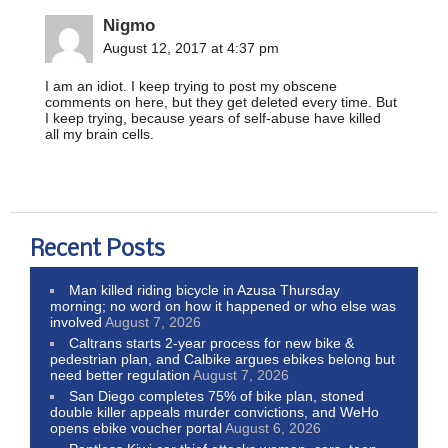
Nigmo
August 12, 2017 at 4:37 pm
I am an idiot. I keep trying to post my obscene
comments on here, but they get deleted every time. But
I keep trying, because years of self-abuse have killed
all my brain cells.
Recent Posts
Man killed riding bicycle in Azusa Thursday
morning; no word on how it happened or who else was
involved
August 7, 2026
Caltrans starts 2-year process for new bike &
pedestrian plan, and Calbike argues ebikes belong but
need better regulation
August 7, 2026
San Diego completes 75% of bike plan, stoned
double killer appeals murder convictions, and WeHo
opens ebike voucher portal
August 6, 2026