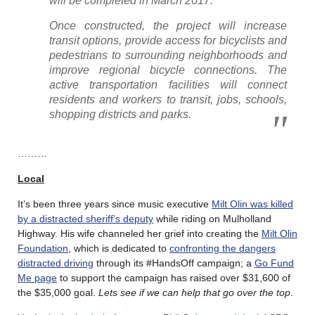
will be completed in March 2017.
Once constructed, the project will increase
transit options, provide access for bicyclists and
pedestrians to surrounding neighborhoods and
improve regional bicycle connections. The
active transportation facilities will connect
residents and workers to transit, jobs, schools,
shopping districts and parks.
………
Local
It’s been three years since music executive
Milt Olin was killed
by a distracted sheriff’s deputy
while riding on Mulholland
Highway. His wife channeled her grief into creating the
Milt Olin
Foundation
, which is dedicated to
confronting the dangers
distracted driving
through its #HandsOff campaign; a
Go Fund
Me page
to support the campaign has raised over $31,600 of
the $35,000 goal.
Lets see if we can help that go over the top
.