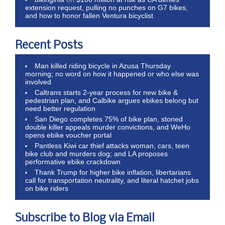
extension request, pulling no punches on G7 bikes,
and how to honor fallen Ventura bicyclist
Recent Posts
Man killed riding bicycle in Azusa Thursday
morning; no word on how it happened or who else was
involved
Caltrans starts 2-year process for new bike &
pedestrian plan, and Calbike argues ebikes belong but
need better regulation
San Diego completes 75% of bike plan, stoned
double killer appeals murder convictions, and WeHo
opens ebike voucher portal
Pantless Kiwi car thief attacks woman, cars, teen
bike club and murders dog; and LA proposes
performative ebike crackdown
Thank Trump for higher bike inflation, libertarians
call for transportation neutrality, and literal hatchet jobs
on bike riders
Subscribe to Blog via Email