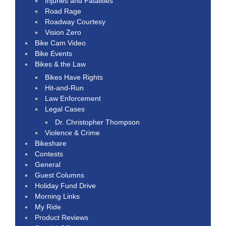
Injuries and Fatalities
Road Rage
Roadway Courtesy
Vision Zero
Bike Cam Video
Bike Events
Bikes & the Law
Bikes Have Rights
Hit-and-Run
Law Enforcement
Legal Cases
Dr. Christopher Thompson
Violence & Crime
Bikeshare
Contests
General
Guest Columns
Holiday Fund Drive
Morning Links
My Ride
Product Reviews