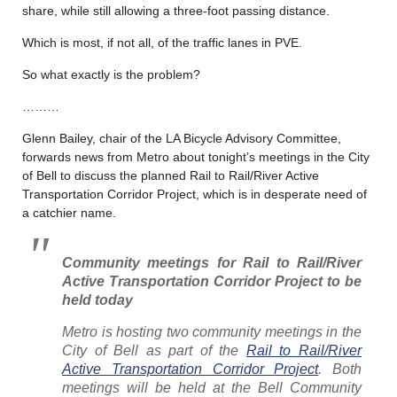
share, while still allowing a three-foot passing distance.
Which is most, if not all, of the traffic lanes in PVE.
So what exactly is the problem?
………
Glenn Bailey, chair of the LA Bicycle Advisory Committee,
forwards news from Metro about tonight’s meetings in the City
of Bell to discuss the planned Rail to Rail/River Active
Transportation Corridor Project, which is in desperate need of
a catchier name.
Community meetings for Rail to Rail/River
Active Transportation Corridor Project to be
held today
Metro is hosting two community meetings in the
City of Bell as part of the
Rail to Rail/River
Active Transportation Corridor Project
. Both
meetings will be held at the Bell Community