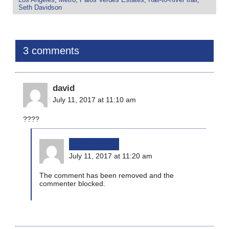
Seth Davidson
3 comments
david
July 11, 2017 at 11:10 am
????
bikinginla
July 11, 2017 at 11:20 am
The comment has been removed and the
commenter blocked.