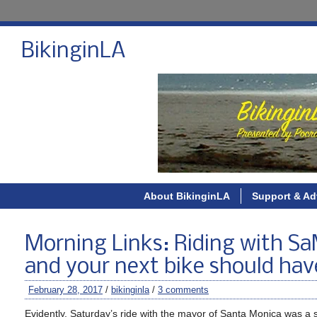
BikinginLA
About BikinginLA
Support & Ad
Morning Links: Riding with SaM
and your next bike should hav
February 28, 2017
/
bikinginla
/
3 comments
Evidently, Saturday’s ride with the mayor of Santa Monica was a su