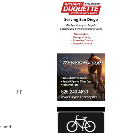
wn, and