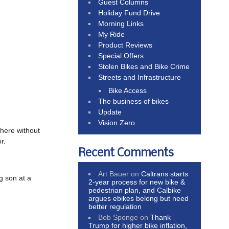
Guest Columns
Holiday Fund Drive
Morning Links
My Ride
Product Reviews
Special Offers
Stolen Bikes and Bike Crime
Streets and Infrastructure
Bike Access
The business of bikes
Update
Vision Zero
there without
r.
Recent Comments
Art Bauer
on
Caltrans starts
g son at a
2-year process for new bike &
pedestrian plan, and Calbike
argues ebikes belong but need
better regulation
Bob Sponge
on
Thank
Trump for higher bike inflation,