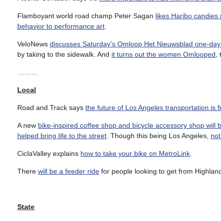
Flamboyant world road champ Peter Sagan
likes Haribo candies
behavior to performance art
.
VeloNews
discusses Saturday’s Omloop Het Nieuwsblad one-day 
by taking to the sidewalk. And
it turns out the women Omlooped
,
………
Local
Road and Track says
the future of Los Angeles transportation is ful
A new
bike-inspired coffee shop and bicycle accessory shop will
helped bring life to the street
. Though this being Los Angeles,
not
CiclaValley explains
how to take your bike on MetroLink
.
There
will be a feeder ride
for people looking to get from Highlan
State