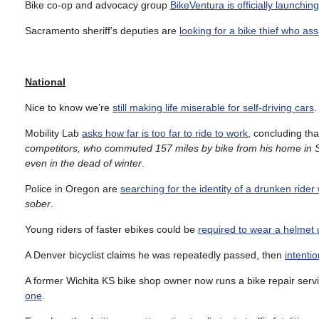
Bike co-op and advocacy group
BikeVentura is officially launchin
Sacramento sheriff’s deputies are
looking for a bike thief who as
National
Nice to know we’re
still making life miserable for self-driving cars
.
Mobility Lab
asks how far is too far to ride to work
, concluding tha
competitors, who commuted 157 miles by bike from his home in 
even in the dead of winter
.
Police in Oregon are
searching for the identity of a drunken rider
sober
.
Young riders of faster ebikes could be
required to wear a helmet u
A Denver bicyclist claims he was repeatedly passed, then
intenti
A former Wichita KS bike shop owner now runs a bike repair servi
one
.