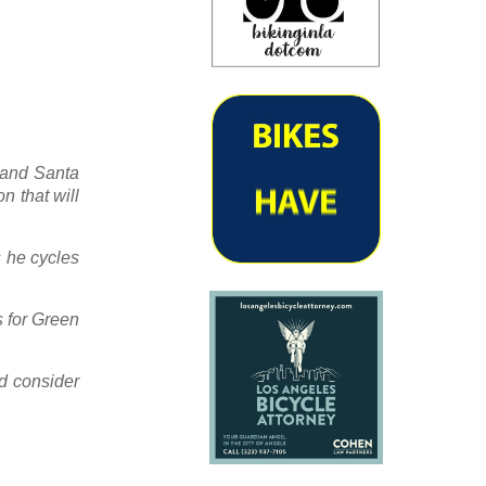
e and Santa
n that will
s he cycles
s for Green
ld consider