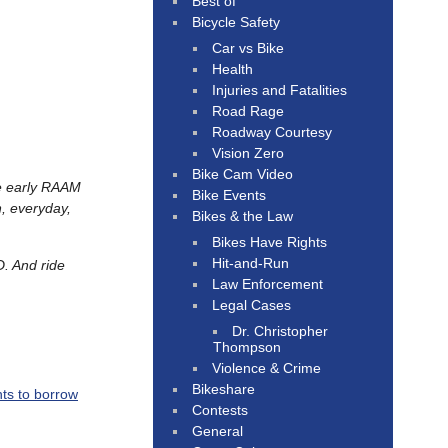
Best of
Bicycle Safety
Car vs Bike
Health
Injuries and Fatalities
Road Rage
Roadway Courtesy
Vision Zero
Bike Cam Video
he early RAAM
Bike Events
, everyday,
Bikes & the Law
Bikes Have Rights
Hit-and-Run
D. And ride
Law Enforcement
Legal Cases
Dr. Christopher
Thompson
Violence & Crime
Bikeshare
nts to borrow
Contests
General