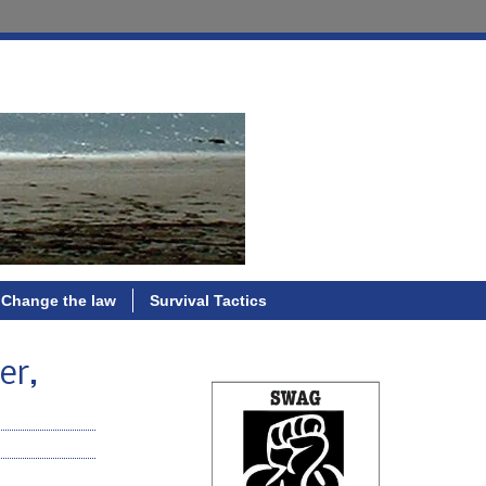
Change the law
Survival Tactics
er,