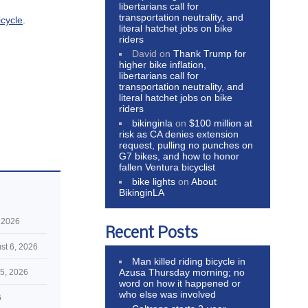
libertarians call for
transportation neutrality, and
icycle
.
literal hatchet jobs on bike
riders
David
on
Thank Trump for
higher bike inflation,
libertarians call for
transportation neutrality, and
literal hatchet jobs on bike
riders
bikinginla
on
$100 million at
risk as CA denies extension
request, pulling no punches on
G7 bikes, and how to honor
fallen Ventura bicyclist
bike lights
on
About
BikinginLA
 2026
Recent Posts
st 6, 2026
Man killed riding bicycle in
Azusa Thursday morning; no
5, 2026
word on how it happened or
who else was involved
6