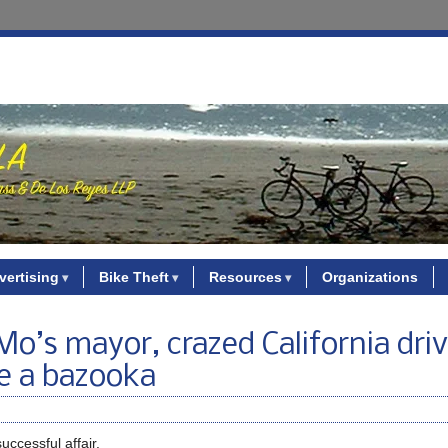
vertising
Bike Theft
Resources
Organizations
o’s mayor, crazed California driv
e a bazooka
ccessful affair.