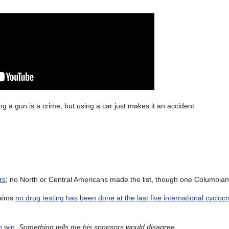
 a gun is a crime, but using a car just makes it an accident.
rs
; no North or Central Americans made the list, though one Columbian 
laims
no drug testing has been done at the last five international cycloc
o win
.
Something tells me his sponsors would disagree
.