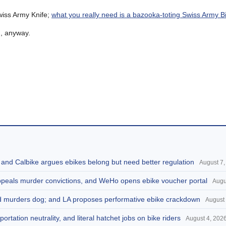
wiss Army Knife;
what you really need is a bazooka-toting Swiss Army B
g
, anyway.
, and Calbike argues ebikes belong but need better regulation
August 7,
appeals murder convictions, and WeHo opens ebike voucher portal
Augu
and murders dog; and LA proposes performative ebike crackdown
August 
portation neutrality, and literal hatchet jobs on bike riders
August 4, 202