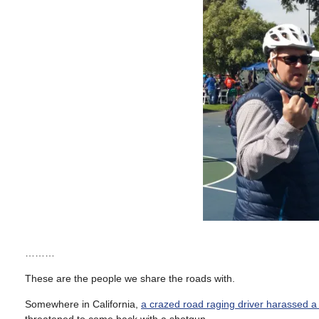
………
These are the people we share the roads with.
Somewhere in California,
a crazed road raging driver harassed a 
threatened to come back with a shotgun.