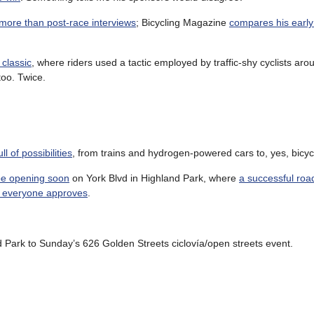
 more than post-race interviews
; Bicycling Magazine
compares his earl
classic
, where riders used a tactic employed by traffic-shy cyclists aro
 too. Twice.
l of possibilities
, from trains and hydrogen-powered cars to, yes, bicyc
 be opening soon
on York Blvd in Highland Park, where
a successful road
 everyone approves
.
d Park to Sunday’s 626 Golden Streets ciclovía/open streets event.