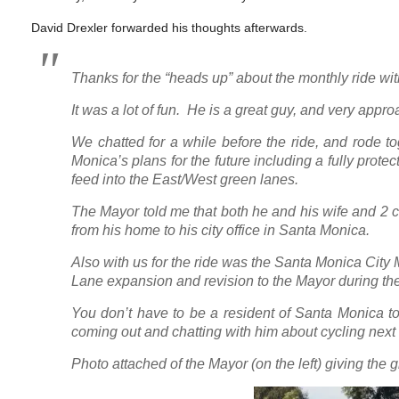
David Drexler forwarded his thoughts afterwards.
Thanks for the “heads up” about the monthly ride wi
It was a lot of fun. He is a great guy, and very appr
We chatted for a while before the ride, and rode tog
Monica’s plans for the future including a fully prote
feed into the East/West green lanes.
The Mayor told me that both he and his wife and 2 c
from his home to his city office in Santa Monica.
Also with us for the ride was the Santa Monica City
Lane expansion and revision to the Mayor during the
You don’t have to be a resident of Santa Monica to
coming out and chatting with him about cycling next 
Photo attached of the Mayor (on the left) giving the g