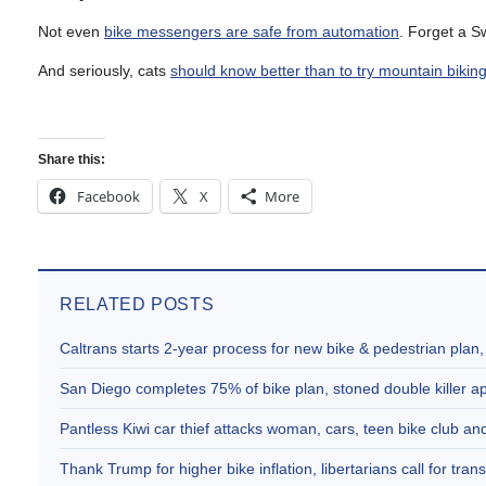
Not even
bike messengers are safe from automation
. Forget a S
And seriously, cats
should know better than to try mountain bikin
Share this:
Facebook
X
More
RELATED POSTS
Caltrans starts 2-year process for new bike & pedestrian plan
San Diego completes 75% of bike plan, stoned double killer 
Pantless Kiwi car thief attacks woman, cars, teen bike club 
Thank Trump for higher bike inflation, libertarians call for trans