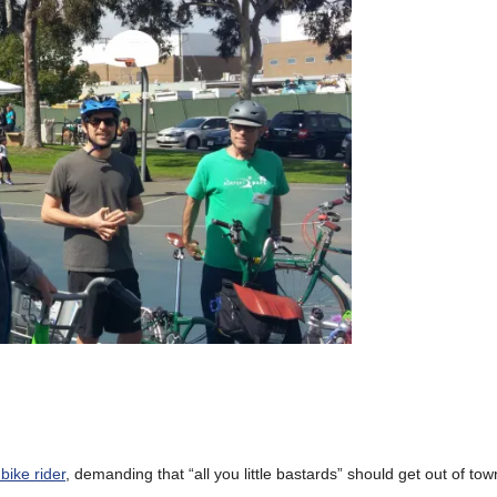
bike rider
, demanding that “all you little bastards” should get out of to