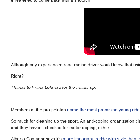
Although any experienced road raging driver would know that using
Right?
Thanks to Frank Lehnerz for the heads-up
.
………
Members of the pro peloton
name the most promising young ride
So much for cleaning up the sport. An anti-doping organization c
and they haven’t checked for motor doping, either.
Alberto Contador says it’s
more important to ride with style than t