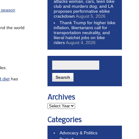
attacks woman, cars, teen bike
club and murders dog; and LA
y season
proposes performative ebike
crackdown
August 5, 2026
Thank Trump for higher bike
und the world
inflation, libertarians call for
transportation neutrality, and
literal hatchet jobs on bike
riders
August 4, 2026
les.
 diet
has
Archives
Categories
Advocacy & Politics