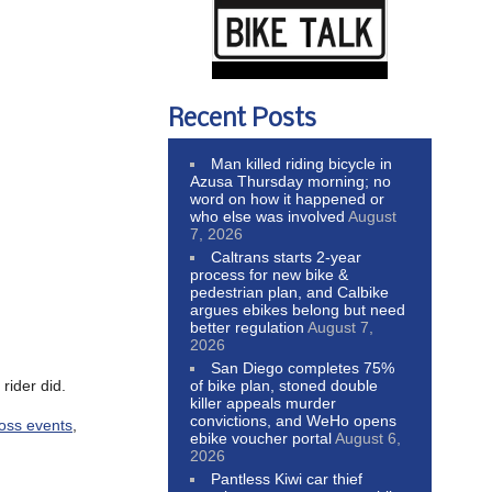
Recent Posts
Man killed riding bicycle in
Azusa Thursday morning; no
word on how it happened or
who else was involved
August
7, 2026
Caltrans starts 2-year
process for new bike &
pedestrian plan, and Calbike
argues ebikes belong but need
better regulation
August 7,
2026
San Diego completes 75%
rider did.
of bike plan, stoned double
killer appeals murder
convictions, and WeHo opens
ross events
,
ebike voucher portal
August 6,
2026
Pantless Kiwi car thief