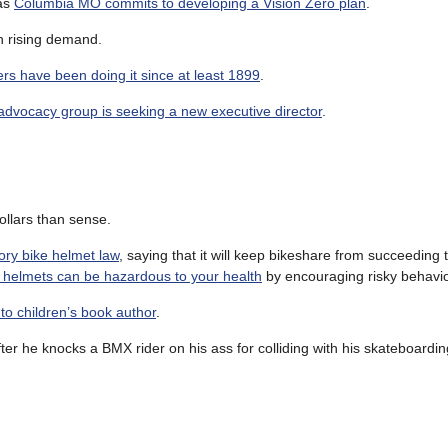
 as
Columbia MO commits to developing a Vision Zero plan
.
h rising demand.
ers have been doing it since at least 1899
.
advocacy group is seeking a new executive director
.
llars than sense.
ory bike helmet law
, saying that it will keep bikeshare from succeeding 
 helmets can be hazardous to your health
by encouraging risky behavio
to children’s book author
.
ter he knocks a BMX rider on his ass for colliding with his skateboardin