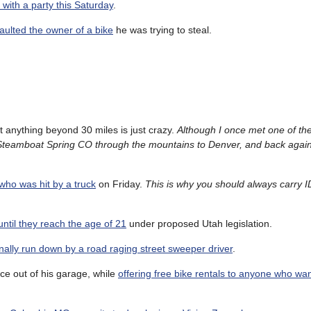
g with a party this Saturday
.
saulted the owner of a bike
he was trying to steal.
t anything beyond 30 miles is just crazy.
Although I once met one of t
Steamboat Spring CO through the mountains to Denver, and back again
 who was hit by a truck
on Friday.
This is why you should always carry I
ntil they reach the age of 21
under proposed Utah legislation.
onally run down by a road raging street sweeper driver
.
ce out of his garage, while
offering free bike rentals to anyone who wa