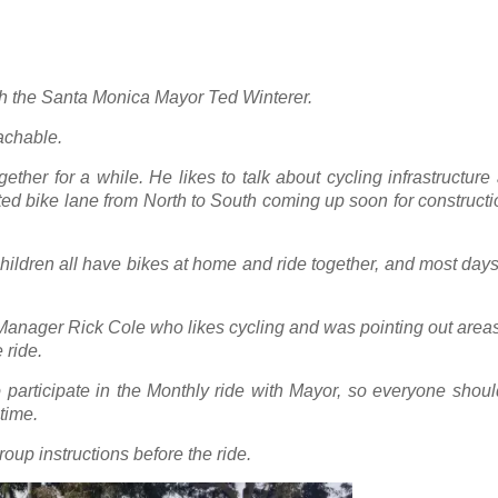
th the Santa Monica Mayor Ted Winterer.
oachable.
ether for a while. He likes to talk about cycling infrastructur
cted bike lane from North to South coming up soon for constructio
hildren all have bikes at home and ride together, and most day
 Manager Rick Cole who likes cycling and was pointing out area
 ride.
 participate in the Monthly ride with Mayor, so everyone shou
time.
roup instructions before the ride.