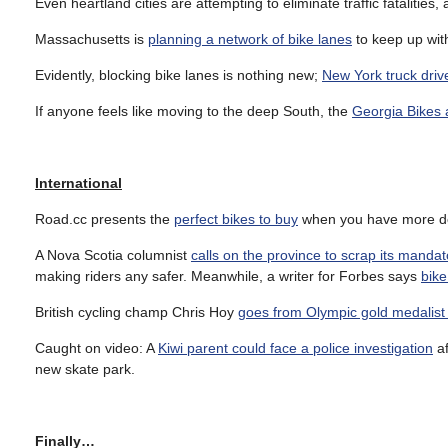
Even heartland cities are attempting to eliminate traffic fatalities,
Massachusetts is
planning a network of bike lanes
to keep up wit
Evidently, blocking bike lanes is nothing new;
New York truck driv
If anyone feels like moving to the deep South, the
Georgia Bikes 
International
Road.cc presents the
perfect bikes to buy
when you have more do
A Nova Scotia columnist
calls on the province to scrap its mandat
making riders any safer. Meanwhile, a writer for Forbes says
bike
British cycling champ Chris Hoy
goes from Olympic gold medalist 
Caught on video: A
Kiwi parent could face a police investigation
af
new skate park.
Finally…