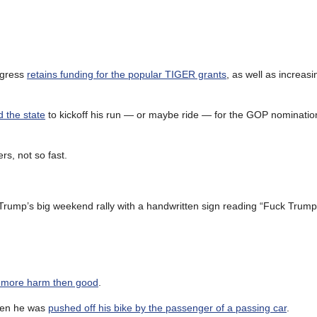
ngress
retains funding for the popular TIGER grants
, as well as increasi
 the state
to kickoff his run — or maybe ride — for the GOP nomination
ers, not so fast.
r Trump’s big weekend rally with a handwritten sign reading “Fuck Trump
o more harm then good
.
when he was
pushed off his bike by the passenger of a passing car
.