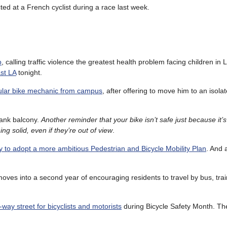
ted at a French cyclist during a race last week.
o
, calling traffic violence the greatest health problem facing children in
st LA
tonight.
ular bike mechanic from campus
, after offering to move him to an isola
ank balcony.
Another reminder that your bike isn’t safe just because it’
g solid, even if they’re out of view
.
ity to adopt a more ambitious Pedestrian and Bicycle Mobility Plan
. And 
moves into a second year of encouraging residents to travel by bus, trai
-way street for bicyclists and motorists
during Bicycle Safety Month. The