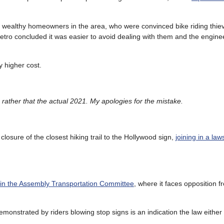
om wealthy homeowners in the area, who were convinced bike riding thi
Metro concluded it was easier to avoid dealing with them and the engine
y higher cost.
, rather that the actual 2021. My apologies for the mistake.
’s closure of the closest hiking trail to the Hollywood sign,
joining in a law
e in the Assembly Transportation Committee
, where it faces opposition f
emonstrated by riders blowing stop signs is an indication the law eithe