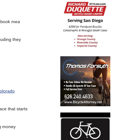
cebook
mea
luding they
Colorado
ace that starts
big money