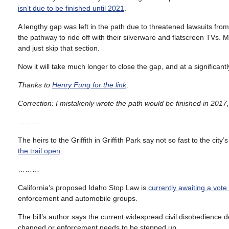
isn’t due to be finished until 2021
.
A lengthy gap was left in the path due to threatened lawsuits fr
the pathway to ride off with their silverware and flatscreen TVs. 
and just skip that section.
Now it will take much longer to close the gap, and at a significantl
Thanks to
Henry Fung for the link
.
Correction: I mistakenly wrote the path would be finished in 2017
………
The heirs to the Griffith in Griffith Park say not so fast to the city
the trail open
.
………
California’s proposed Idaho Stop Law is
currently awaiting a vot
enforcement and automobile groups.
The bill’s author says the current widespread civil disobedience d
changed or enforcement needs to be stepped up.