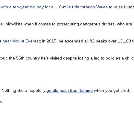
ith a ten-year old boy for a 110-mile ride through Wales
to raise funds
fail bicyclists when it comes to prosecuting dangerous drivers, who are l
nt near Mount Everest
; in 2015, he ascended all 82 peaks over 13,100 f
tour
, the 55th country he’s visited despite losing a leg to polio as a child
r. Nothing like a hopefully
gentle push from behind
when you get tired.
e
.