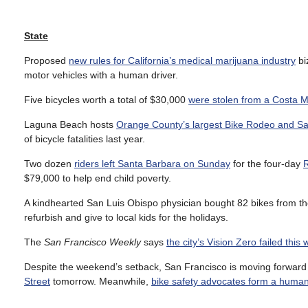
State
Proposed
new rules for California’s medical marijuana industry
bi
motor vehicles with a human driver.
Five bicycles worth a total of $30,000
were stolen from a Costa 
Laguna Beach hosts
Orange County’s largest Bike Rodeo and Sa
of bicycle fatalities last year.
Two dozen
riders left Santa Barbara on Sunday
for the four-day
$79,000 to help end child poverty.
A kindhearted San Luis Obispo physician bought 82 bikes from th
refurbish and give to local kids for the holidays.
The
San Francisco Weekly
says
the city’s Vision Zero failed thi
Despite the weekend’s setback, San Francisco is moving forward 
Street
tomorrow. Meanwhile,
bike safety advocates form a human