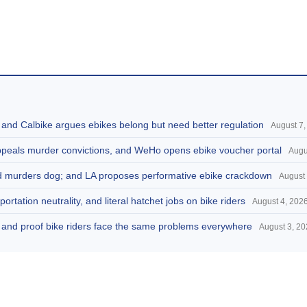
, and Calbike argues ebikes belong but need better regulation
August 7,
appeals murder convictions, and WeHo opens ebike voucher portal
Augu
and murders dog; and LA proposes performative ebike crackdown
August 
portation neutrality, and literal hatchet jobs on bike riders
August 4, 202
d, and proof bike riders face the same problems everywhere
August 3, 2