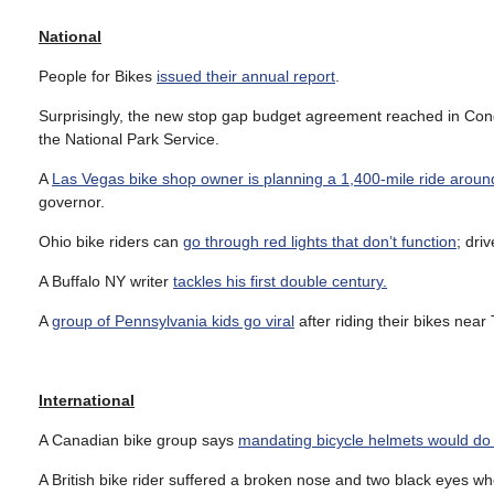
National
People for Bikes
issued their annual report
.
Surprisingly, the new stop gap budget agreement reached in Co
the National Park Service.
A
Las Vegas bike shop owner is planning a 1,400-mile ride around
governor.
Ohio bike riders can
go through red lights that don’t function
; driv
A Buffalo NY writer
tackles his first double century.
A
group of Pennsylvania kids go viral
after riding their bikes nea
International
A Canadian bike group says
mandating bicycle helmets would d
A British bike rider suffered a broken nose and two black eyes 