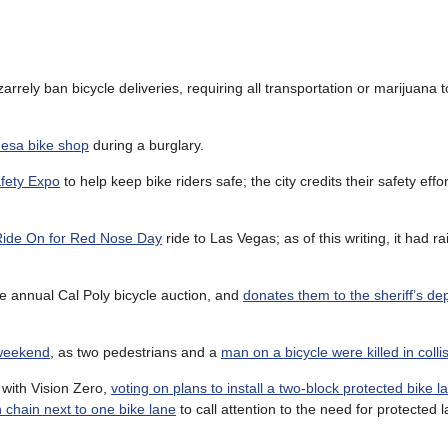
zarrely ban bicycle deliveries, requiring all transportation or marijuana
Mesa bike shop
during a burglary.
fety Expo
to help keep bike riders safe; the city credits their safety effor
Ride On for Red Nose Day
ride to Las Vegas; as of this writing, it had r
e annual Cal Poly bicycle auction, and
donates them to the sheriff’s d
s weekend
, as two pedestrians and a
man on a bicycle were killed in colli
with Vision Zero,
voting on plans to install a two-block protected bike 
 chain next to one bike lane
to call attention to the need for protected 