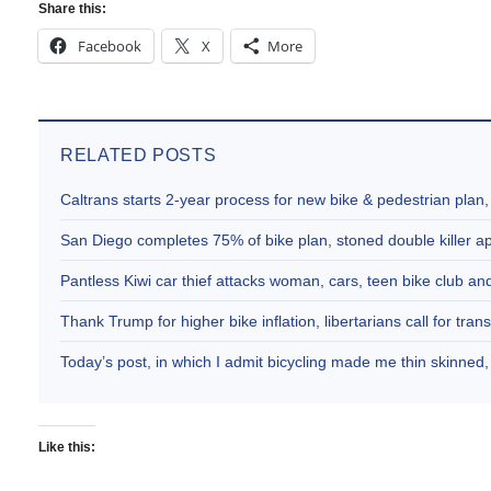
Share this:
Facebook
X
More
RELATED POSTS
Caltrans starts 2-year process for new bike & pedestrian plan
San Diego completes 75% of bike plan, stoned double killer 
Pantless Kiwi car thief attacks woman, cars, teen bike club 
Thank Trump for higher bike inflation, libertarians call for trans
Today’s post, in which I admit bicycling made me thin skinne
Like this: