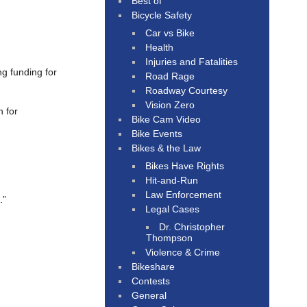
Best of
Bicycle Safety
Car vs Bike
Health
Injuries and Fatalities
ng funding for
Road Rage
Roadway Courtesy
Vision Zero
 for
Bike Cam Video
Bike Events
Bikes & the Law
Bikes Have Rights
Hit-and-Run
Law Enforcement
.”
Legal Cases
Dr. Christopher
Thompson
Violence & Crime
Bikeshare
Contests
General