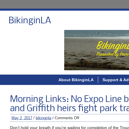
BikinginLA
About BikinginLA
Support & Ad
Morning Links: No Expo Line bi
and Griffith heirs fight park tra
May 2, 2017
/
bikinginla
/
Comments Off
Don’t hold your breath if you’re waiting for completion of the Tr