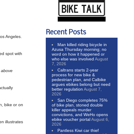
Recent Posts
 Los Angeles.
Man killed riding bicycle in
Azusa Thursday morning; no
ted spot with
word on how it happened or
who else was involved
August
7, 2026
Caltrans starts 2-year
s above
process for new bike &
pedestrian plan, and Calbike
argues ebikes belong but need
actually
better regulation
August 7,
2026
San Diego completes 75%
n, bike or on
of bike plan, stoned double
killer appeals murder
convictions, and WeHo opens
ebike voucher portal
August 6,
n illustrates
2026
Pantless Kiwi car thief