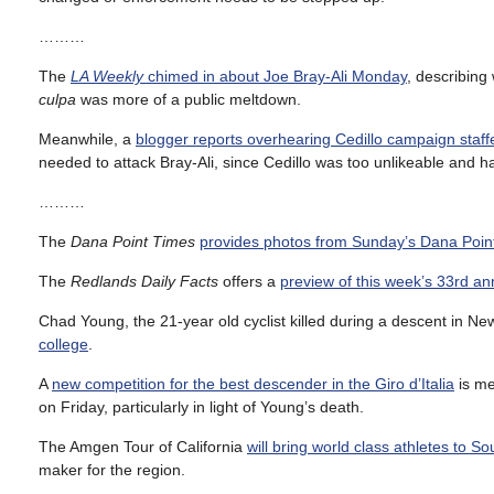
………
The
LA Weekly
chimed in about Joe Bray-Ali Monday
, describing
culpa
was more of a public meltdown.
Meanwhile, a
blogger reports overhearing Cedillo campaign staffe
needed to attack Bray-Ali, since Cedillo was too unlikeable and 
………
The
Dana Point Times
provides photos from Sunday’s Dana Poin
The
Redlands Daily Facts
offers a
preview of this week’s 33rd an
Chad Young, the 21-year old cyclist killed during a descent in N
college
.
A
new competition for the best descender in the Giro d’Italia
is me
on Friday, particularly in light of Young’s death.
The Amgen Tour of California
will bring world class athletes to So
maker for the region.