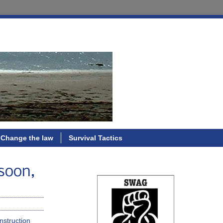
Change the law
Survival Tactics
 soon,
nstruction