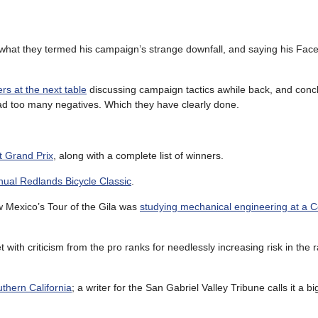
 what they termed his campaign’s strange downfall, and saying his Fa
rs at the next table
discussing campaign tactics awhile back, and conc
had too many negatives. Which they have clearly done.
t Grand Prix
, along with a complete list of winners.
nual Redlands Bicycle Classic
.
ew Mexico’s Tour of the Gila was
studying mechanical engineering at a 
t with criticism from the pro ranks for needlessly increasing risk in the r
uthern California
; a writer for the San Gabriel Valley Tribune calls it a 