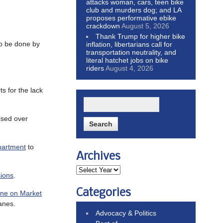
attacks woman, cars, teen bike
club and murders dog; and LA
proposes performative ebike
crackdown
August 5, 2026
Thank Trump for higher bike
 to be done by
inflation, libertarians call for
transportation neutrality, and
literal hatchet jobs on bike
riders
August 4, 2026
ts for the lack
aised over
epartment
to
Archives
sions
.
Categories
lane on Market
lanes.
Advocacy & Politics