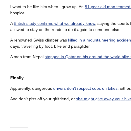
I want to be like him when I grow up. An
81-year old man teamed w
hospice.
A
British study confirms what we already knew
, saying the courts 
allowed to stay on the roads to do it again to someone else.
A renowned Swiss climber was
killed in a mountaineering accide
days, travelling by foot, bike and paraglider.
A man from Nepal
stopped in Qatar on his around the world bike 
Finally…
Apparently, dangerous
drivers don’t respect cops on bikes
, eithe
And don’t piss off your girlfriend, or
she might give away your bik