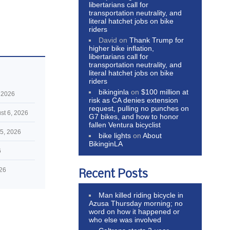
libertarians call for
transportation neutrality, and
literal hatchet jobs on bike
riders
David
on
Thank Trump for
higher bike inflation,
libertarians call for
transportation neutrality, and
literal hatchet jobs on bike
riders
bikinginla
on
$100 million at
 2026
risk as CA denies extension
request, pulling no punches on
st 6, 2026
G7 bikes, and how to honor
fallen Ventura bicyclist
5, 2026
bike lights
on
About
BikinginLA
6
026
Recent Posts
Man killed riding bicycle in
Azusa Thursday morning; no
word on how it happened or
who else was involved