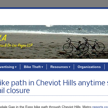
vertising
Bike Theft
Resources
Organizations
ke path in Cheviot Hills anytime
il closure
ousdale Gap in the Expo bike path through Cheviot Hills; Metro
reports co