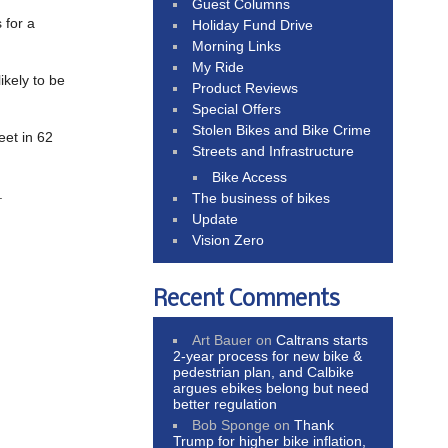
Guest Columns
 for a
Holiday Fund Drive
Morning Links
My Ride
ikely to be
Product Reviews
Special Offers
Stolen Bikes and Bike Crime
eet in 62
Streets and Infrastructure
Bike Access
.
The business of bikes
Update
Vision Zero
Recent Comments
Art Bauer
on
Caltrans starts
2-year process for new bike &
pedestrian plan, and Calbike
argues ebikes belong but need
better regulation
Bob Sponge
on
Thank
Trump for higher bike inflation,