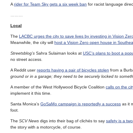
A
rider for Team Sky gets a six week ban
for racist language direc
………
Local
The
LACBC urges the city to save lives by investing in Vision Zer
Meanwhile, the city will
host a Vision Zero open house in Southea
Streetsblog’s
Sahra Sulaiman looks at
USC’s plans to boot a pop
no street access.
A Reddit user
reports having a pair of bicycles stolen
from a Burb
ground or in a garage; they need to be securely locked to somethin
A member of the West Hollywood Bicycle Coalition
calls on the c
implement it this time.
Santa Monica’s
GoSaMo campaign is reportedly a success
as it 
foot.
The
SCV News
digs into their bag of clichés to say
safety is a two
the story with a motorcycle, of course.