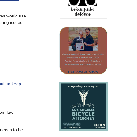
eves would use
ering issues,
suit to keep
rom law
r needs to be