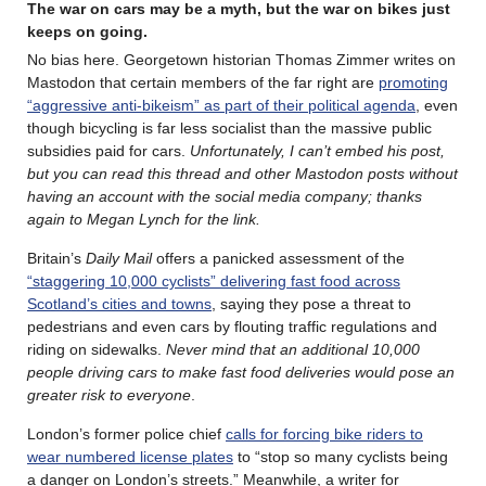
The war on cars may be a myth, but the war on bikes just
keeps on going.
No bias here. Georgetown historian Thomas Zimmer writes on
Mastodon that certain members of the far right are
promoting
“aggressive anti-bikeism” as part of their political agenda
, even
though bicycling is far less socialist than the massive public
subsidies paid for cars.
Unfortunately, I can’t embed his post,
but you can read this thread and other Mastodon posts without
having an account with the social media company; thanks
again to Megan Lynch for the link.
Britain’s
Daily Mail
offers a panicked assessment of the
“staggering 10,000 cyclists” delivering fast food across
Scotland’s cities and towns
, saying they pose a threat to
pedestrians and even cars by flouting ­traffic regulations and
riding on sidewalks.
Never mind that an additional 10,000
people driving cars to make fast food deliveries would pose an
greater risk to everyone
.
London’s former police chief
calls for forcing bike riders to
wear numbered license plates
to “stop so many cyclists being
a danger on London’s streets.” Meanwhile, a writer for