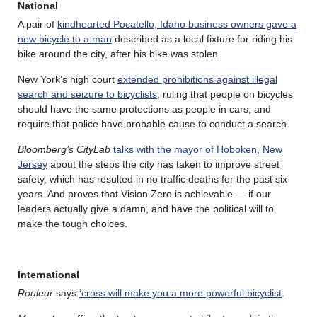
National
A pair of
kindhearted Pocatello, Idaho business owners gave a
new bicycle to a man
described as a local fixture for riding his
bike around the city, after his bike was stolen.
New York’s high court
extended prohibitions against illegal
search and seizure to bicyclists
, ruling that people on bicycles
should have the same protections as people in cars, and
require that police have probable cause to conduct a search.
Bloomberg’s CityLab
talks with the mayor of Hoboken, New
Jersey
about the steps the city has taken to improve street
safety, which has resulted in no traffic deaths for the past six
years. And proves that Vision Zero is achievable — if our
leaders actually give a damn, and have the political will to
make the tough choices.
International
Rouleur
says
‘cross will make you a more powerful bicyclist
.