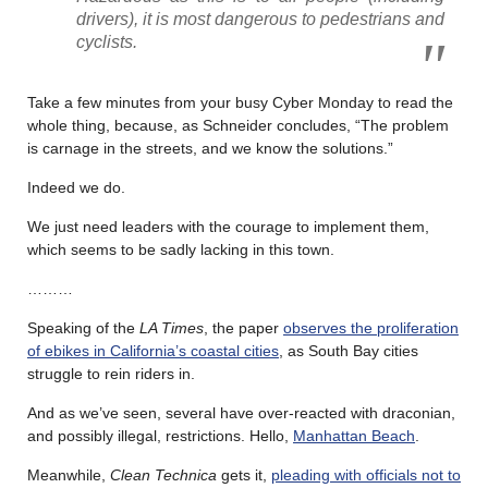
drivers), it is most dangerous to pedestrians and
cyclists.
Take a few minutes from your busy Cyber Monday to read the
whole thing, because, as Schneider concludes, “The problem
is carnage in the streets, and we know the solutions.”
Indeed we do.
We just need leaders with the courage to implement them,
which seems to be sadly lacking in this town.
………
Speaking of the
LA Times
, the paper
observes the proliferation
of ebikes in California’s coastal cities
, as South Bay cities
struggle to rein riders in.
And as we’ve seen, several have over-reacted with draconian,
and possibly illegal, restrictions. Hello,
Manhattan Beach
.
Meanwhile,
Clean Technica
gets it,
pleading with officials not to