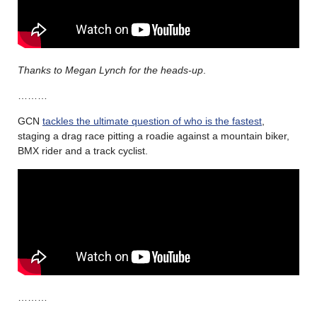
Thanks to Megan Lynch for the heads-up
.
………
GCN
tackles the ultimate question of who is the fastest
,
staging a drag race pitting a roadie against a mountain biker,
BMX rider and a track cyclist.
………