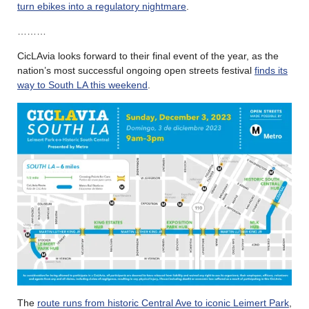
turn ebikes into a regulatory nightmare
.
………
CicLAvia looks forward to their final event of the year, as the
nation’s most successful ongoing open streets festival
finds its
way to South LA this weekend
.
The
route runs from historic Central Ave to iconic Leimert Park
,