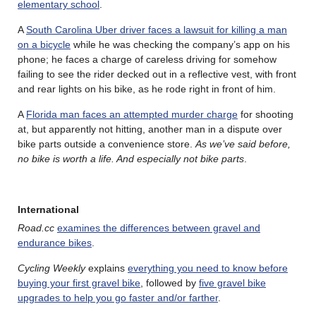
elementary school
.
A
South Carolina Uber driver faces a lawsuit for killing a man
on a bicycle
while he was checking the company’s app on his
phone; he faces a charge of careless driving for somehow
failing to see the rider decked out in a reflective vest, with front
and rear lights on his bike, as he rode right in front of him.
A
Florida man faces an attempted murder charge
for shooting
at, but apparently not hitting, another man in a dispute over
bike parts outside a convenience store.
As we’ve said before,
no bike is worth a life. And especially not bike parts
.
International
Road.cc
examines the differences between gravel and
endurance bikes
.
Cycling Weekly
explains
everything you need to know before
buying your first gravel bike
, followed by
five gravel bike
upgrades to help you go faster and/or farther
.