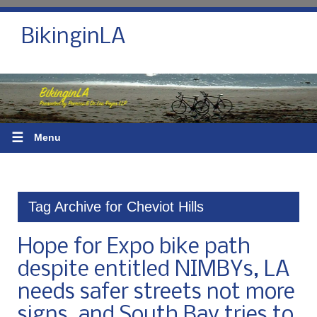
BikinginLA
☰
Menu
Tag Archive for Cheviot Hills
Hope for Expo bike path
despite entitled NIMBYs, LA
needs safer streets not more
signs, and South Bay tries to