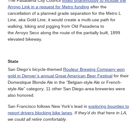
The Pasadena City Council
voted unanimously to include the
Arroyo Link in a request for Metro funding
after the
cancellation of a planned grade separation for the Metro L
Line, aka Gold Line; it would create a multi-use path for
walking, biking and jogging from Old Pasadena to
the Arroyo Seco along the route of the partially built, 1899
elevated bikeway.
State
San Diego’s bicycle-themed
Rouleur Brewing Company won
gold in Denver’s annual Great American Beer Festival
for their
Domestique Blonde Ale in the “Belgian-style Ale or French-
style Ale” category; 11 other San Diego-area breweries were
also honored.
San Francisco follows New York’s lead in
exploring bounties to
report drivers blocking bike lanes
.
If they’d do that here in LA,
we could all retire comfortably
.