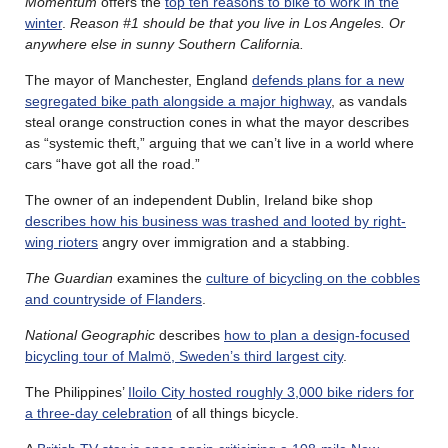
Momentum
offers the
top ten reasons to bike to work in the
winter
.
Reason #1 should be that you live in Los Angeles. Or
anywhere else in sunny Southern California.
The mayor of Manchester, England
defends plans for a new
segregated bike path alongside a major highway
, as vandals
steal orange construction cones in what the mayor describes
as “systemic theft,” arguing that we can’t live in a world where
cars “have got all the road.”
The owner of an independent Dublin, Ireland bike shop
describes how his business was trashed and looted by right-
wing rioters
angry over immigration and a stabbing.
The Guardian
examines the
culture of bicycling on the cobbles
and countryside of Flanders
.
National Geographic
describes
how to plan a design-focused
bicycling tour of Malmö, Sweden’s third largest city
.
The Philippines’
Iloilo City hosted roughly 3,000 bike riders for
a three-day celebration
of all things bicycle.