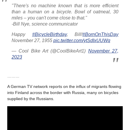
"There's no machine known that is more efficient
than a human on a bicycle. Bowl of oatmeal, 30
miles – you can't come close to that."
-Bill Nye, science communicator
Happy
#BicycleBirthday
, Bill!
#BornOnThisDay
November 27, 1955
pic.twitter.com/ytSdIxUUWq
— Cool Bike Art (@CoolBikeArt1)
November 27,
2023
………
A German TV network reports on the influx of migrants flowing
into Finland across the border with Russia, many on bicycles
supplied by the Russians.