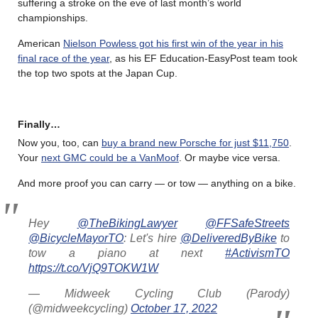
suffering a stroke on the eve of last month’s world
championships.
American
Nielson Powless got his first win of the year in his
final race of the year
, as his EF Education-EasyPost team took
the top two spots at the Japan Cup.
Finally…
Now you, too, can
buy a brand new Porsche for just $11,750
.
Your
next GMC could be a VanMoof
. Or maybe vice versa.
And more proof you can carry — or tow — anything on a bike.
Hey
@TheBikingLawyer
@FFSafeStreets
@BicycleMayorTO
: Let's hire
@DeliveredByBike
to
tow a piano at next
#ActivismTO
https://t.co/VjQ9TOKW1W
— Midweek Cycling Club (Parody)
(@midweekcycling)
October 17, 2022