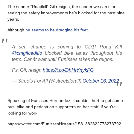
The sooner “Roadkill” Gil resigns, the sooner we can start
seeing the safety improvements he’s blocked for the past nine
years.
Although
he seems to be dragging his feet
.
A sea change is coming to CD1! Road Kill
@cmgilcedillo
blocked bike lanes throughout his
term. Canât wait until Eunisses takes the reigns.
Ps. Gil, resign
https://t.co/DhHtYnykFG
— Streets For All (@streetsforall)
October 16, 2022
Speaking of Eunisses Hernandez, it couldn’t hurt to get some
bus, bike and pedestrian supporters on her staff, if you’re
looking for work.
https://twitter.com/EunissesH/status/1581382822778273792