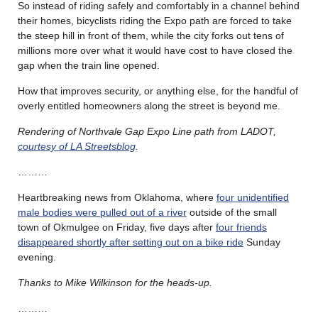
So instead of riding safely and comfortably in a channel behind
their homes, bicyclists riding the Expo path are forced to take
the steep hill in front of them, while the city forks out tens of
millions more over what it would have cost to have closed the
gap when the train line opened.
How that improves security, or anything else, for the handful of
overly entitled homeowners along the street is beyond me.
Rendering of Northvale Gap Expo Line path from LADOT,
courtesy of LA Streetsblog
.
………
Heartbreaking news from Oklahoma, where
four unidentified
male bodies were pulled out of a river
outside of the small
town of Okmulgee on Friday, five days after
four friends
disappeared shortly after setting out on a bike ride
Sunday
evening.
Thanks to Mike Wilkinson for the heads-up.
………