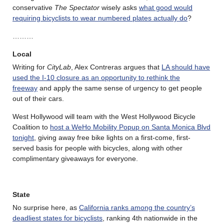
conservative
The Spectator
wisely asks
what good would
requiring bicyclists to wear numbered plates actually do
?
………
Local
Writing for
CityLab
, Alex Contreras argues that
LA should have
used the I-10 closure as an opportunity to rethink the
freeway
and apply the same sense of urgency to get people
out of their cars.
West Hollywood will team with the West Hollywood Bicycle
Coalition to
host a WeHo Mobility Popup on Santa Monica Blvd
tonight
, giving away free bike lights on a first-come, first-
served basis for people with bicycles, along with other
complimentary giveaways for everyone.
State
No surprise here, as
California ranks among the country’s
deadliest states for bicyclists
, ranking 4th nationwide in the