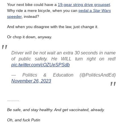
Your next bike could have a
19-gear string drive groupset
.
Why ride a mere bicycle, when you can
pedal a
Star Wars
speeder
, instead?
And when you disagree with the law, just change it.
Or chop it down, anyway.
Driver will be not wait an extra 30 seconds in name
of public safety. He WILL turn right on red!
pic.twitter.com/cOZUeSPSdb
— Politics & Education (@PoliticsAndEd)
November 26, 2023
………
Be safe, and stay healthy. And get vaccinated, already.
Oh, and fuck Putin