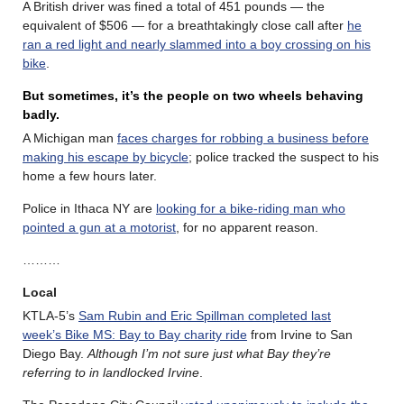
A British driver was fined a total of 451 pounds — the
equivalent of $506 — for a breathtakingly close call after
he
ran a red light and nearly slammed into a boy crossing on his
bike
.
But sometimes, it’s the people on two wheels behaving
badly.
A Michigan man
faces charges for robbing a business before
making his escape by bicycle
; police tracked the suspect to his
home a few hours later.
Police in Ithaca NY are
looking for a bike-riding man who
pointed a gun at a motorist
, for no apparent reason.
………
Local
KTLA-5’s
Sam Rubin and Eric Spillman completed last
week’s Bike MS: Bay to Bay charity ride
from Irvine to San
Diego Bay.
Although I’m not sure just what Bay they’re
referring to in landlocked Irvine
.