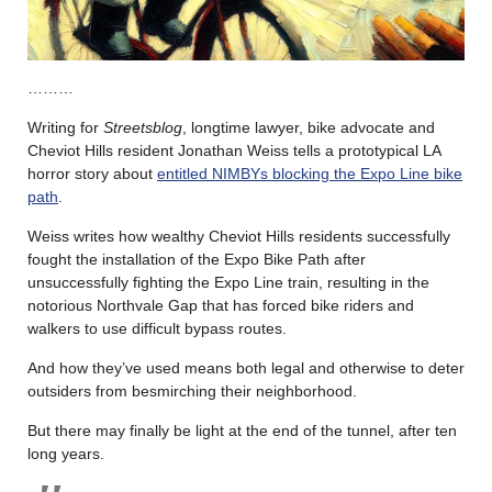
………
Writing for
Streetsblog
, longtime lawyer, bike advocate and
Cheviot Hills resident Jonathan Weiss tells a prototypical LA
horror story about
entitled NIMBYs blocking the Expo Line bike
path
.
Weiss writes how wealthy Cheviot Hills residents successfully
fought the installation of the Expo Bike Path after
unsuccessfully fighting the Expo Line train, resulting in the
notorious Northvale Gap that has forced bike riders and
walkers to use difficult bypass routes.
And how they’ve used means both legal and otherwise to deter
outsiders from besmirching their neighborhood.
But there may finally be light at the end of the tunnel, after ten
long years.