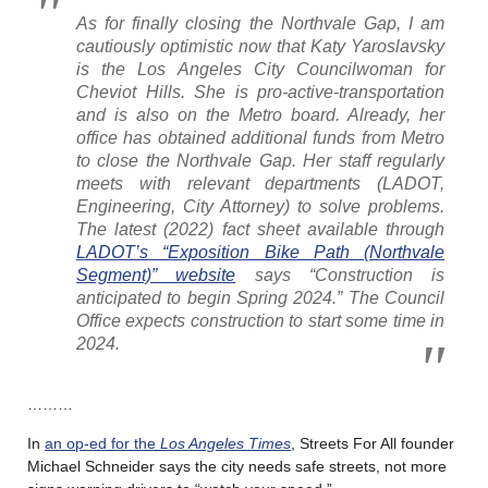
As for finally closing the Northvale Gap, I am
cautiously optimistic now that Katy Yaroslavsky
is the Los Angeles City Councilwoman for
Cheviot Hills. She is pro-active-transportation
and is also on the Metro board. Already, her
office has obtained additional funds from Metro
to close the Northvale Gap. Her staff regularly
meets with relevant departments (LADOT,
Engineering, City Attorney) to solve problems.
The latest (2022) fact sheet available through
LADOT’s “Exposition Bike Path (Northvale
Segment)” website
says “Construction is
anticipated to begin Spring 2024.” The Council
Office expects construction to start some time in
2024.
………
In
an op-ed for the
Los Angeles Times
, Streets For All founder
Michael Schneider says the city needs safe streets, not more