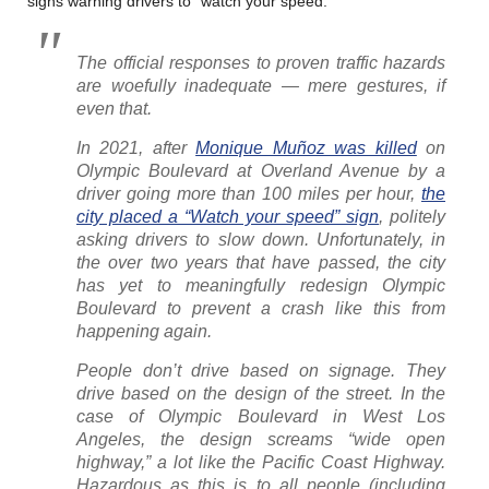
signs warning drivers to “watch your speed.”
The official responses to proven traffic hazards
are woefully inadequate — mere gestures, if
even that.
In 2021, after
Monique Muñoz was killed
on
Olympic Boulevard at Overland Avenue by a
driver going more than 100 miles per hour,
the
city placed a “Watch your speed” sign
, politely
asking drivers to slow down. Unfortunately, in
the over two years that have passed, the city
has yet to meaningfully redesign Olympic
Boulevard to prevent a crash like this from
happening again.
People don’t drive based on signage. They
drive based on the design of the street. In the
case of Olympic Boulevard in West Los
Angeles, the design screams “wide open
highway,” a lot like the Pacific Coast Highway.
Hazardous as this is to all people (including