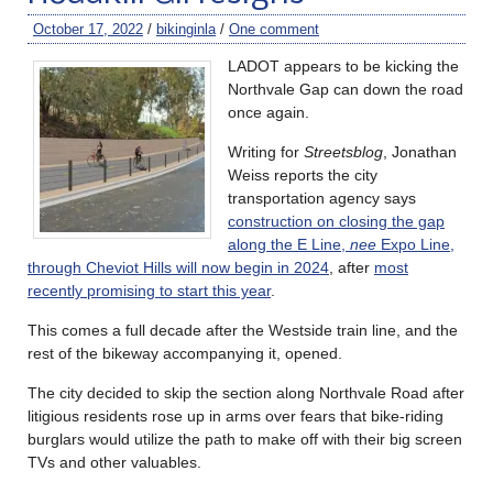
October 17, 2022
/
bikinginla
/
One comment
LADOT appears to be kicking the
Northvale Gap can down the road
once again.
Writing for
Streetsblog
, Jonathan
Weiss reports the city
transportation agency says
construction on closing the gap
along the E Line,
nee
Expo Line,
through Cheviot Hills will now begin in 2024
, after
most
recently promising to start this year
.
This comes a full decade after the Westside train line, and the
rest of the bikeway accompanying it, opened.
The city decided to skip the section along Northvale Road after
litigious residents rose up in arms over fears that bike-riding
burglars would utilize the path to make off with their big screen
TVs and other valuables.