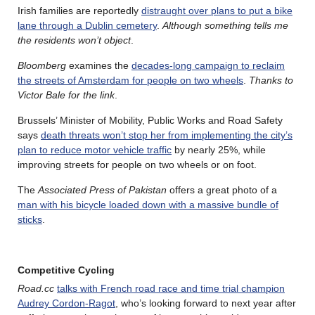
Irish families are reportedly
distraught over plans to put a bike
lane through a Dublin cemetery
.
Although something tells me
the residents won’t object
.
Bloomberg
examines the
decades-long campaign to reclaim
the streets of Amsterdam for people on two wheels
.
Thanks to
Victor Bale for the link
.
Brussels’ Minister of Mobility, Public Works and Road Safety
says
death threats won’t stop her from implementing the city’s
plan to reduce motor vehicle traffic
by nearly 25%, while
improving streets for people on two wheels or on foot.
The
Associated Press of Pakistan
offers a great photo of a
man with his bicycle loaded down with a massive bundle of
sticks
.
Competitive Cycling
Road.cc
talks with French road race and time trial champion
Audrey Cordon-Ragot
, who’s looking forward to next year after