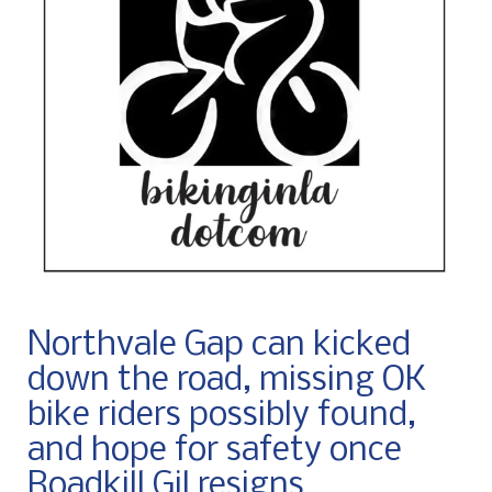
Northvale Gap can kicked
down the road, missing OK
bike riders possibly found,
and hope for safety once
Roadkill Gil resigns