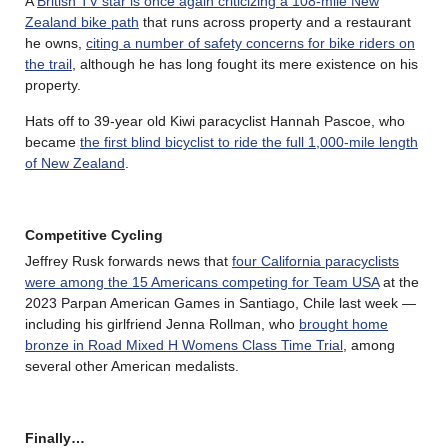
A
British TV star is once again criticizing a 108-mile New
Zealand bike path
that runs across property and a restaurant
he owns,
citing a number of safety concerns for bike riders on
the trail
, although he has long fought its mere existence on his
property.
Hats off to 39-year old Kiwi paracyclist Hannah Pascoe, who
became
the first blind bicyclist to ride the full 1,000-mile length
of New Zealand
.
Competitive Cycling
Jeffrey Rusk forwards news that
four California paracyclists
were among the 15 Americans competing for Team USA
at the
2023 Parpan American Games in Santiago, Chile last week —
including his girlfriend Jenna Rollman, who
brought home
bronze in Road Mixed H Womens Class Time Trial
, among
several other American medalists.
Finally…