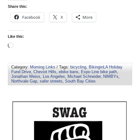
Share this:
Facebook
X
More
Like this:
Category:
Morning Links
/ Tags:
bicycling
,
BikinginLA Holiday
Fund Drive
,
Cheviot Hills
,
ebike bans
,
Expo Line bike path
,
Jonathan Weiss
,
Los Angeles
,
Michael Schneider
,
NIMBYs
,
Northvale Gap
,
safer streets
,
South Bay Cities