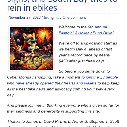
rein in ebikes
November 27, 2023
/
bikinginla
/
One comment
Welcome to the
9th Annual
BikinginLA Holiday Fund Drive
!
We’re off to a rip-roaring start as
we begin Day 4, ahead of last
year’s record pace by nearly
$450 after just three days.
So before you settle down to
Cyber Monday shopping, take a moment to
join the 23 people
who have already opened their hearts and wallets
to help keep
all the best bike news and advocacy coming your way every
day.
And please join me in thanking everyone who’s given so far for
their kindness and generosity in supporting this site.
Thanks to James L, David R, Eric L, Arthur B, Stephen T, Scott