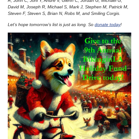
R, John C, Joni Y, André V, Glenn C, Jordan G, Michael G,
David M, Joseph R, Michael S, Mark J, Stephen M, Patrick M,
Steven F, Steven S, Brian N, Robs M, and Smiling Corgis.
Let’s hope tomorrow’s list is just as long. So
donate today
!