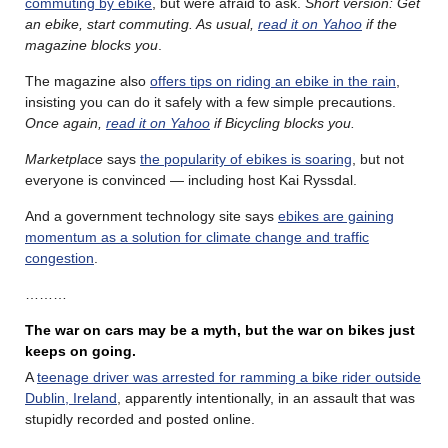
commuting by ebike
, but were afraid to ask.
Short version: Get
an ebike, start commuting. As usual,
read it on Yahoo
if the
magazine blocks you
.
The magazine also
offers tips on riding an ebike in the rain
,
insisting you can do it safely with a few simple precautions.
Once again,
read it on Yahoo
if Bicycling blocks you.
Marketplace
says
the popularity of ebikes is soaring
, but not
everyone is convinced — including host Kai Ryssdal.
And a government technology site says
ebikes are gaining
momentum as a solution for climate change and traffic
congestion
.
………
The war on cars may be a myth, but the war on bikes just
keeps on going.
A
teenage driver was arrested for ramming a bike rider outside
Dublin, Ireland
, apparently intentionally, in an assault that was
stupidly recorded and posted online.