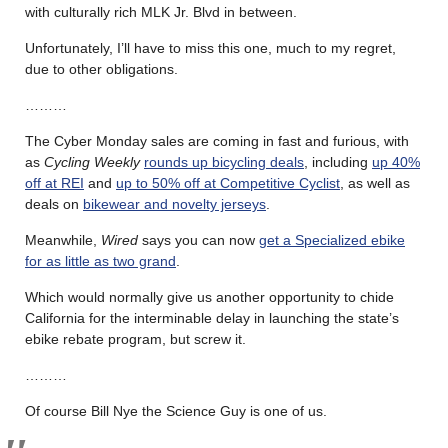
with culturally rich MLK Jr. Blvd in between.
Unfortunately, I’ll have to miss this one, much to my regret,
due to other obligations.
………
The Cyber Monday sales are coming in fast and furious, with
as
Cycling Weekly
rounds up bicycling deals
, including
up 40%
off at REI
and
up to 50% off at Competitive Cyclist
, as well as
deals on
bikewear and novelty jerseys
.
Meanwhile,
Wired
says you can now
get a Specialized ebike
for as little as two grand
.
Which would normally give us another opportunity to chide
California for the interminable delay in launching the state’s
ebike rebate program, but screw it.
………
Of course Bill Nye the Science Guy is one of us.