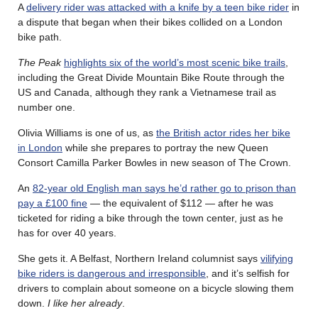
A
delivery rider was attacked with a knife by a teen bike rider
in
a dispute that began when their bikes collided on a London
bike path.
The Peak
highlights six of the world’s most scenic bike trails
,
including the Great Divide Mountain Bike Route through the
US and Canada, although they rank a Vietnamese trail as
number one.
Olivia Williams is one of us, as
the British actor rides her bike
in London
while she prepares to portray the new Queen
Consort Camilla Parker Bowles in new season of The Crown.
An
82-year old English man says he’d rather go to prison than
pay a £100 fine
— the equivalent of $112 — after he was
ticketed for riding a bike through the town center, just as he
has for over 40 years.
She gets it. A Belfast, Northern Ireland columnist says
vilifying
bike riders is dangerous and irresponsible
, and it’s selfish for
drivers to complain about someone on a bicycle slowing them
down.
I like her already
.