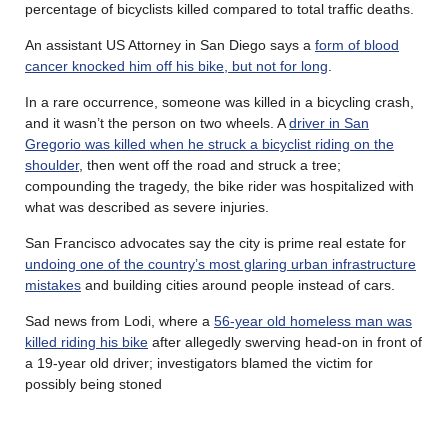
percentage of bicyclists killed compared to total traffic deaths.
An assistant US Attorney in San Diego says a
form of blood
cancer knocked him off his bike, but not for long
.
In a rare occurrence, someone was killed in a bicycling crash,
and it wasn’t the person on two wheels. A
driver in San
Gregorio was killed when he struck a bicyclist riding on the
shoulder
, then went off the road and struck a tree;
compounding the tragedy, the bike rider was hospitalized with
what was described as severe injuries.
San Francisco advocates say the city is prime real estate for
undoing one of the country’s most glaring urban infrastructure
mistakes
and building cities around people instead of cars.
Sad news from Lodi, where a
56-year old homeless man was
killed riding his bike
after allegedly swerving head-on in front of
a 19-year old driver; investigators blamed the victim for
possibly being stoned