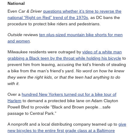
National
Even
Car & Driver
questions whether it’s time to reverse the
national “Right on Red” trend of the 1970s
, as DC bans the
procedure to protect bike riders and pedestrians.
Outside
reviews
ten plus-sized mountain bike shorts for men
and women
.
Milwaukee residents were outraged by
video of a white man
grabbing a Black teen by the throat while holding his bicycle
to
prevent him from leaving, accusing the kid’s friends of stealing
a bike from the man’s friend’s yard.
No word on how he knew
they were the right kids, or that the teen had anything to do
with it
.
Over a
hundred New Yorkers turned out for a bike tour of
Harlem
to demand a protected bike lane on Adam Clayton
Powell Blvd to provide “Black and Brown people…safe
passage to Central Park.”
A nonprofit and a local distributing company teamed up to
give
new bicycles to the entire first grade class at a Baltimore