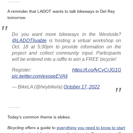
………
A reminder that LADOT wants to talk bikeways in Del Rey
tomorrow.
Do you want more bikeways in the Westside?
@LADOTlivable
is hosting a virtual workshop on
Oct. 18 at 5:30pm to provide information on the
project and collect community input. Participants
will be entered into a raffle to win a FREE bicycle!
Register:
https://t.co/fyCvCrJG1G
pic.twitter.com/exopeEVAIj
— BikeLA (@heybikela)
October 17, 2022
………
Today’s common theme is ebikes.
Bicycling
offers a guide to
everything you need to know to start