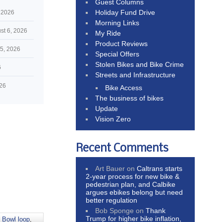
Guest Columns
Holiday Fund Drive
 2026
Morning Links
st 6, 2026
My Ride
Product Reviews
5, 2026
Special Offers
Stolen Bikes and Bike Crime
6
Streets and Infrastructure
026
Bike Access
The business of bikes
Update
Vision Zero
Recent Comments
Art Bauer
on
Caltrans starts
2-year process for new bike &
pedestrian plan, and Calbike
argues ebikes belong but need
better regulation
Bob Sponge
on
Thank
Trump for higher bike inflation,
 Bowl loop
,