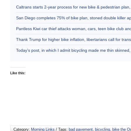
Caltrans starts 2-year process for new bike & pedestrian plan
San Diego completes 75% of bike plan, stoned double killer 
Pantless Kiwi car thief attacks woman, cars, teen bike club 
Thank Trump for higher bike inflation, libertarians call for trans
Today’s post, in which I admit bicycling made me thin skinne
Like this:
Category:
Morning Links
/ Tags:
bad pavement
,
bicycling
,
bike the O