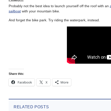
Probably not the best idea to launch yourself off the roof with an
sailboat
with your mountain bike.
And forget the bike park. Try riding the waterpark, instead.
Share this:
Facebook
X
More
RELATED POSTS