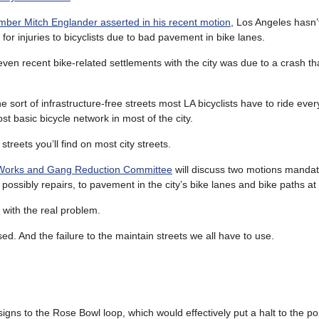
ber Mitch Englander asserted in his recent motion
, Los Angeles hasn’
s for injuries to bicyclists due to bad pavement in bike lanes.
seven recent bike-related settlements with the city was due to a crash th
e sort of infrastructure-free streets most LA bicyclists have to ride eve
st basic bicycle network in most of the city.
reets you’ll find on most city streets.
c Works and Gang Reduction Committee
will discuss two motions manda
possibly repairs, to pavement in the city’s bike lanes and bike paths at
t with the real problem.
sed. And the failure to the maintain streets we all have to use.
igns to the Rose Bowl loop, which would effectively put a halt to the po