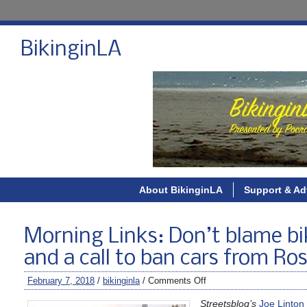
BikinginLA
About BikinginLA
Support & Ad
Morning Links: Don’t blame bi
and a call to ban cars from Ro
February 7, 2018
/
bikinginla
/
Comments Off
Streetsblog’s
Joe Linton 