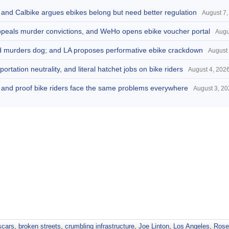
, and Calbike argues ebikes belong but need better regulation
August 7,
appeals murder convictions, and WeHo opens ebike voucher portal
Augu
and murders dog; and LA proposes performative ebike crackdown
August 
portation neutrality, and literal hatchet jobs on bike riders
August 4, 202
d, and proof bike riders face the same problems everywhere
August 3, 2
scars
,
broken streets
,
crumbling infrastructure
,
Joe Linton
,
Los Angeles
,
Rose