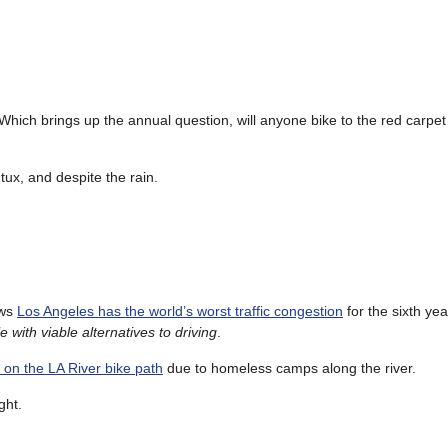
ich brings up the annual question, will anyone bike to the red carpet
a tux, and despite the rain.
ows
Los Angeles has the world’s worst traffic congestion
for the sixth yea
 with viable alternatives to driving
.
g on the LA River bike path
due to homeless camps along the river.
ght.