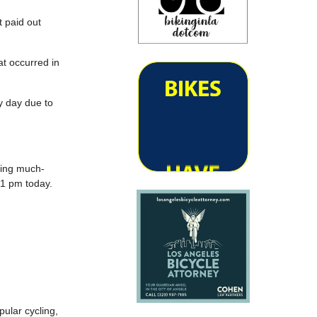
t paid out
at occurred in
ry day due to
ting much-
 1 pm today.
pular cycling,