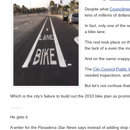
Despite what
Councilmem
tens of millions of dollar
In fact, only one of the 
a bike lane.
The rest took place on th
the lack of a even the mo
And on the same crappy st
The
City Council Publi
needed inspections, and 
But let’s not confuse tha
Which is the city’s failure to build out the 2010 bike plan as promi
………
He gets it.
A writer for the
Pasadena Star News
says instead of adding stop s