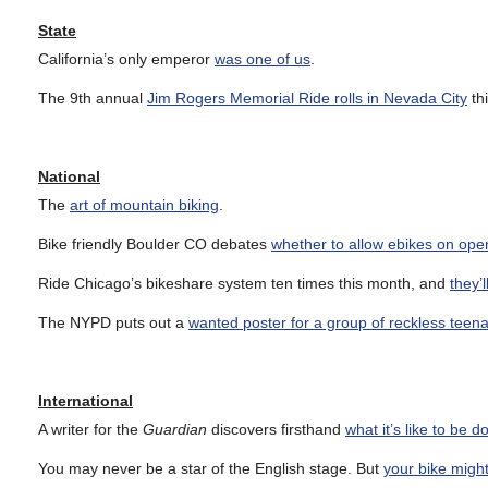
State
California’s only emperor
was one of us
.
The 9th annual
Jim Rogers Memorial Ride rolls in Nevada City
th
National
The
art of mountain biking
.
Bike friendly Boulder CO debates
whether to allow ebikes on open
Ride Chicago’s bikeshare system ten times this month, and
they’
The NYPD puts out a
wanted poster for a group of reckless teena
International
A writer for the
Guardian
discovers firsthand
what it’s like to be 
You may never be a star of the English stage. But
your bike migh