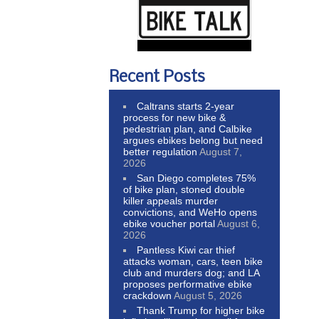
Recent Posts
Caltrans starts 2-year
process for new bike &
pedestrian plan, and Calbike
argues ebikes belong but need
better regulation
August 7,
2026
San Diego completes 75%
of bike plan, stoned double
killer appeals murder
convictions, and WeHo opens
ebike voucher portal
August 6,
2026
Pantless Kiwi car thief
attacks woman, cars, teen bike
club and murders dog; and LA
proposes performative ebike
crackdown
August 5, 2026
Thank Trump for higher bike