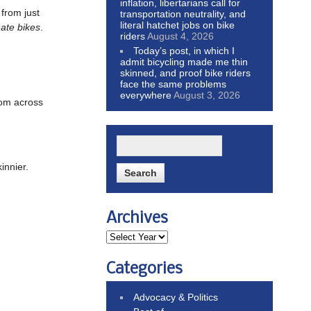
inflation, libertarians call for
from just
transportation neutrality, and
literal hatchet jobs on bike
ate bikes
.
riders
August 4, 2026
Today’s post, in which I
admit bicycling made me thin
skinned, and proof bike riders
face the same problems
everywhere
August 3, 2026
om across
innier.
Archives
Categories
Advocacy & Politics