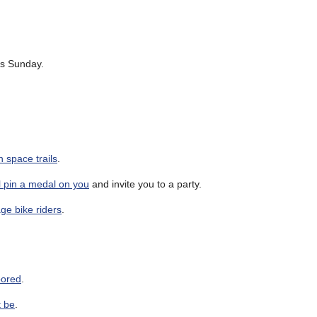
is Sunday.
 space trails
.
ll pin a medal on you
and invite you to a party.
ge bike riders
.
doored
.
t be
.