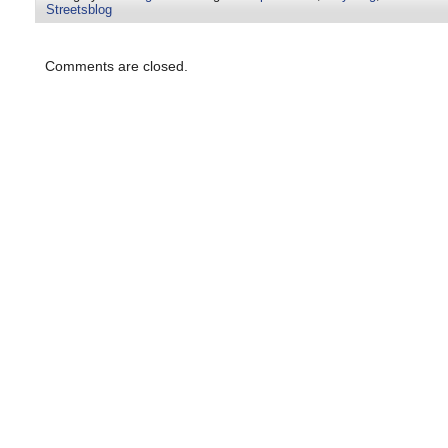
Streetsblog
Comments are closed.