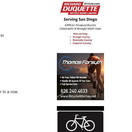
 in
r in a row.