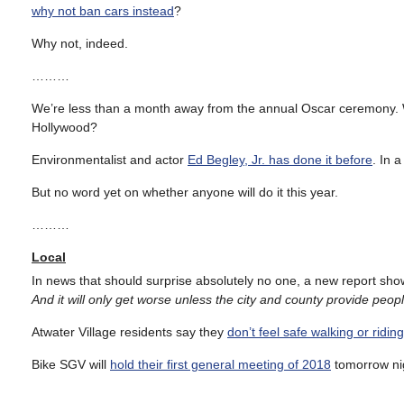
why not ban cars instead
?
Why not, indeed.
………
We’re less than a month away from the annual Oscar ceremony. Wh
Hollywood?
Environmentalist and actor
Ed Begley, Jr. has done it before
. In 
But no word yet on whether anyone will do it this year.
………
Local
In news that should surprise absolutely no one, a new report sh
And it will only get worse unless the city and county provide people
Atwater Village residents say they
don’t feel safe walking or ridin
Bike SGV will
hold their first general meeting of 2018
tomorrow ni