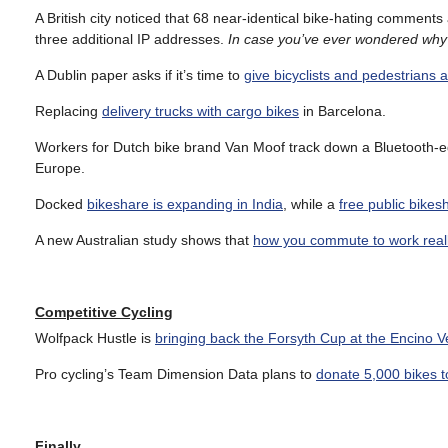
A British city noticed that 68 near-identical bike-hating comment
three additional IP addresses.
In case you’ve ever wondered why
A Dublin paper asks if it’s time to
give bicyclists and pedestrians a
Replacing
delivery trucks with cargo bikes
in Barcelona.
Workers for Dutch bike brand Van Moof track down a Bluetooth-e
Europe.
Docked
bikeshare is expanding in India
, while a
free public bike
A new Australian study shows that
how you commute to work reall
Competitive Cycling
Wolfpack Hustle is
bringing back the Forsyth Cup at the Encino 
Pro cycling’s Team Dimension Data plans to
donate 5,000 bikes to
Finally…