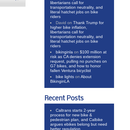
libertarians call for
transportation neutrality, and
literal hatchet jobs on bike
riders
David
on
Thank Trump for
higher bike inflation,
libertarians call for
transportation neutrality, and
literal hatchet jobs on bike
riders
bikinginla
on
$100 million at
risk as CA denies extension
request, pulling no punches on
G7 bikes, and how to honor
fallen Ventura bicyclist
bike lights
on
About
BikinginLA
Recent Posts
Caltrans starts 2-year
process for new bike &
pedestrian plan, and Calbike
argues ebikes belong but need
better regulation