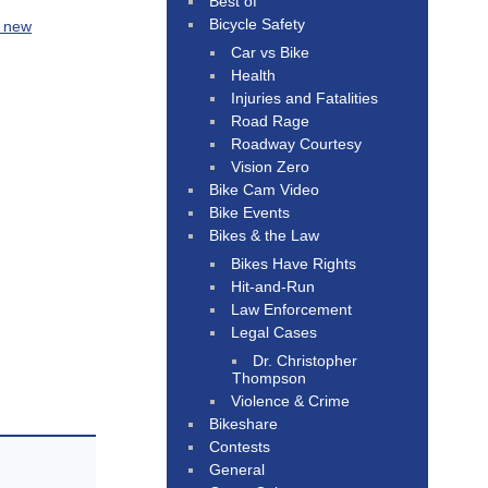
Best of
Bicycle Safety
r new
Car vs Bike
Health
Injuries and Fatalities
Road Rage
Roadway Courtesy
Vision Zero
Bike Cam Video
Bike Events
Bikes & the Law
Bikes Have Rights
Hit-and-Run
Law Enforcement
Legal Cases
Dr. Christopher
Thompson
Violence & Crime
Bikeshare
Contests
General