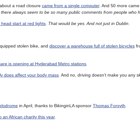
s about a road closure
came from a single computer
. And 50 more came 
 there always seem to be so many public comments from people who h
 head start at red lights
.
That would be yes. And not just in Dublin
.
quipped stolen bike, and
discover a warehouse full of stolen bicycles
fr
share is opening at Hyderabad Metro stations
.
y does affect your body mass
. And no, driving doesn’t make you any sk
Velodrome
in April, thanks to BikinginLA sponsor
Thomas Forsyth
.
 an African charity this year
.