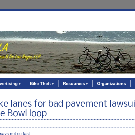
vertising
Bike Theft
Resources
Organizations
ke lanes for bad pavement lawsui
se Bowl loop
says not so fast
.