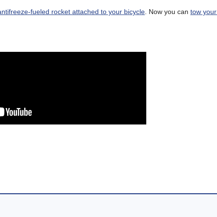
antifreeze-fueled rocket attached to your bicycle
. Now you can
tow you