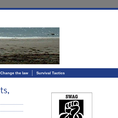
Change the law
Survival Tactics
ts,