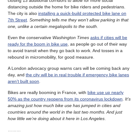
closing 13 additional corridors to allow for more social
distancing outside the home for bike riders and pedestrians.
The city is also
installing a quick-build protected bike lane on
7th Street
.
Something tells me they won’t allow parking in that
one, unlike a certain megalopolis to the south
.
Even the conservative
Washington Times
asks if cities will be
ready for the boom in bike use
, as people go out of their way
to avoid transit when they go back to work. And tosses in a
rebound in micromobility, for good measure.
A London advocacy group warns cars will be coming back any
day, and
the city will be in real trouble if emergency bike lanes
aren’t built soon
.
Bikes are really booming in France, with
bike use up nearly
50% as the country reopens from its coronavirus lockdown
.
It’s
amazing just how much bike use has jumped in cities and
countries around the world in the last two months. And just
how little we’re doing about it here in Los Angeles
.
………