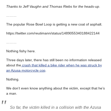
Thanks to Jeff Vaughn and Thomas Riebs for the heads-up
.
………
The popular Rose Bowl Loop is getting a new coat of asphalt.
https://twitter.com/reutimann/status/1489055340188422144
………
Nothing fishy here.
Three days later, there has still been no information released
about the
crash that killed a bike rider when he was struck by
an Azusa motorcycle cop
.
Nothing.
We don’t even know anything about the victim, except that he’s
a man.
So far, the victim killed in a collision with the Azusa