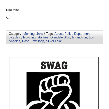
Like this:
Category:
Morning Links
/ Tags:
Azusa Police Department
,
bicycling
,
bicycling fatalities
,
Glendale Blvd
,
hit-and-run
,
Los
Angeles
,
Rose Bowl loop
,
Silver Lake