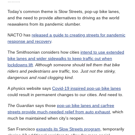
………
Today’s common theme is Slow Streets, pop-up bike lanes,
and the need to provide alternatives to driving as the world
reawakens from its pandemic slumber.
NACTO has
released a guide to creating streets for pandemic
response and recovery
.
The Smithsonian considers how cities
intend to use extended
bike lanes and wider sidewalks to keep traffic out when
lockdowns lift
.
Although someone should tell them that bike
riders and pedestrians are traffic, too. Just not the stinky,
dangerous and road clogging kind
.
A physics website says
Covid-19 inspired pop-up bike lanes
could result in permanent changes to our cities. And need to.
The Guardian
says those
pop-up bike lanes and carfree
streets provide much-needed relief from auto exhaust
, which
much be maintained when city’s reopen.
San Francisco
expands its Slow Streets program
, temporarily