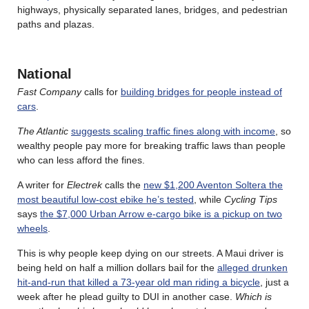
highways, physically separated lanes, bridges, and pedestrian
paths and plazas.
National
Fast Company
calls for
building bridges for people instead of
cars
.
The Atlantic
suggests scaling traffic fines along with income
, so
wealthy people pay more for breaking traffic laws than people
who can less afford the fines.
A writer for
Electrek
calls the
new $1,200 Aventon Soltera the
most beautiful low-cost ebike he’s tested
, while
Cycling Tips
says
the $7,000 Urban Arrow e-cargo bike is a pickup on two
wheels
.
This is why people keep dying on our streets. A Maui driver is
being held on half a million dollars bail for the
alleged drunken
hit-and-run that killed a 73-year old man riding a bicycle
, just a
week after he plead guilty to DUI in another case.
Which is