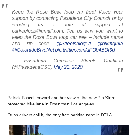
Keep the Rose Bowl loop car free! Voice your
support by contacting Pasadena City Council or by
sending us a note of support at
carfreeloop@gmail.com. Tell us why you want to
keep the Rose Bowl loop car free – include name
and zip code.
@StreetsblogLA
@bikinginla
@ColoradoBlvdNet
pic.twitter.com/uFOb4BDi3d
— Pasadena Complete Streets Coalition
(@PasadenaCSC)
May 21, 2020
………
Patrick Pascal forward another view of the new 7th Street
protected bike lane in Downtown Los Angeles.
Or as drivers call it, the only free parking zone in DTLA.