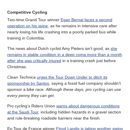
Competitive Cycling
Two-time Grand Tour winner
Egan Bernal faces a second
operation on his spine
, as he remains in intensive care after
nearly losing his life crashing into a poorly parked bus while
training in Colombia.
The news about Dutch cyclist Amy Pieters isn’t good, as
she
remains in stable condition in a deep coma more than a month
after she was critically injured
in a training crash just before
Christmas.
Clean Technica
urges the Tour Down Under to ditch its
sponsorship by Santos
, saying a fossil fuel company shouldn’t
sponsor a bike race.
Although these days, pro cycling can use
every penny they can get
.
Pro cycling’s Riders Union
warns about dangerous conditions
at the Saudi Tour,
including hidden hazards in a gravel section
and rule-breaking roadside barriers near the finish.
Ex-Tour de France winner
Floyd Landis is taking another swing