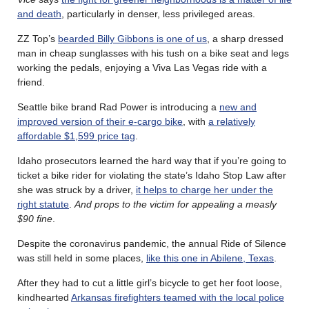
and death
, particularly in denser, less privileged areas.
ZZ Top’s
bearded Billy Gibbons is one of us
, a sharp dressed
man in cheap sunglasses with his tush on a bike seat and legs
working the pedals, enjoying a Viva Las Vegas ride with a
friend.
Seattle bike brand Rad Power is introducing a
new and
improved version of their e-cargo bike
, with
a relatively
affordable $1,599 price tag
.
Idaho prosecutors learned the hard way that if you’re going to
ticket a bike rider for violating the state’s Idaho Stop Law after
she was struck by a driver,
it helps to charge her under the
right statute
.
And props to the victim for appealing a measly
$90 fine
.
Despite the coronavirus pandemic, the annual Ride of Silence
was still held in some places,
like this one in Abilene, Texas
.
After they had to cut a little girl’s bicycle to get her foot loose,
kindhearted
Arkansas firefighters teamed with the local police