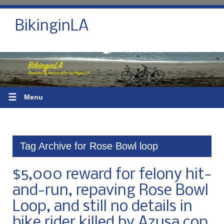
BikinginLA
☰
Menu
Tag Archive for Rose Bowl loop
$5,000 reward for felony hit-
and-run, repaving Rose Bowl
Loop, and still no details in
bike rider killed by Azusa cop