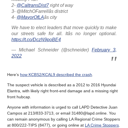
2-
@CaltransDist7
right of way
3- @MitchOFarrellâs district
4-
@MayorOfLA
âs city
We have to elect leaders that move quickly to make
our streets safe for all. Itâs no longer optional.
https://t.co/DczN9poBE4
— Michael Schneider (@schneider)
February 3,
2022
Here’s
how KCBS2/KCAL9 described the crash
.
The suspect vehicle is described as a 2012 to 2016 Hyundai
Elantra, with likely right front-end damage and a missing right
front hubcap.
Anyone with information is urged to call LAPD Detective Juan
Campos at 213/833-3713, or email 31480@lapd.online. You
can remain anonymous by calling LA Regional Crime Stoppers
at 800/222-TIPS (8477), or going online at
LA Crime Stoppers
.