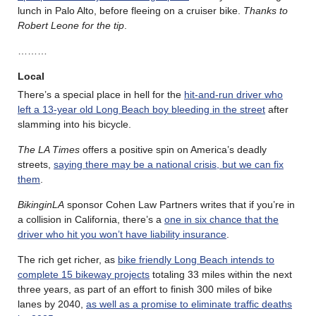
lunch in Palo Alto, before fleeing on a cruiser bike.
Thanks to
Robert Leone for the tip
.
………
Local
There’s a special place in hell for the
hit-and-run driver who
left a 13-year old Long Beach boy bleeding in the street
after
slamming into his bicycle.
The LA Times
offers a positive spin on America’s deadly
streets,
saying there may be a national crisis, but we can fix
them
.
BikinginLA
sponsor Cohen Law Partners writes that if you’re in
a collision in California, there’s a
one in six chance that the
driver who hit you won’t have liability insurance
.
The rich get richer, as
bike friendly Long Beach intends to
complete 15 bikeway projects
totaling 33 miles within the next
three years, as part of an effort to finish 300 miles of bike
lanes by 2040,
as well as a promise to eliminate traffic deaths