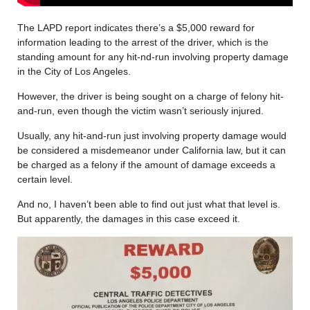
The LAPD report indicates there’s a $5,000 reward for
information leading to the arrest of the driver, which is the
standing amount for any hit-nd-run involving property damage
in the City of Los Angeles.
However, the driver is being sought on a charge of felony hit-
and-run, even though the victim wasn’t seriously injured.
Usually, any hit-and-run just involving property damage would
be considered a misdemeanor under California law, but it can
be charged as a felony if the amount of damage exceeds a
certain level.
And no, I haven’t been able to find out just what that level is.
But apparently, the damages in this case exceed it.