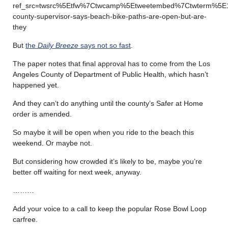
ref_src=twsrc%5Etfw%7Ctwcamp%5Etweetembed%7Ctwterm%5E1
county-supervisor-says-beach-bike-paths-are-open-but-are-
they
But
the
Daily Breeze
says not so fast
.
The paper notes that final approval has to come from the Los
Angeles County of Department of Public Health, which hasn’t
happened yet.
And they can’t do anything until the county’s Safer at Home
order is amended.
So maybe it will be open when you ride to the beach this
weekend. Or maybe not.
But considering how crowded it’s likely to be, maybe you’re
better off waiting for next week, anyway.
………
Add your voice to a call to keep the popular Rose Bowl Loop
carfree.