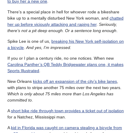
to buy her a new one
.
There’s a special place in hell for whoever rode a bikeshare
bike up to a mentally disturbed New York woman, and
chatted
her up before viciously attacking and raping her
.
Seriously,
there’s not a pit deep enough. Or a sentence long enough
.
Spike Lee is one of us,
breaking his New York self-isolation on
a bicycle
.
And yes, I’m impressed.
If you or I plan a century ride, no one notices. When new
Carolina Panther’s QB Teddy Bridgewater plans one, it makes
Sports Illustrated
.
New Orleans
kicks off an expansion of the city’s bike lanes
,
with plans to stripe another 75 miles over the next two years.
Which is only about 75 miles more than Los Angeles has
committed to
.
A
short bike ride through town provides a ticket out of isolation
for a Natchez, Mississippi man.
A
kid in Florida was caught on camera stealing a bicycle from