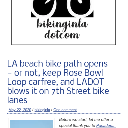
LA beach bike path opens
— or not, keep Rose Bowl
Loop carfree, and LADOT
blows it on 7th Street bike
lanes
May 22, 2020
/
bikinginla
/
One comment
Before we start, let me offer a
special thank you to
Pasadena-