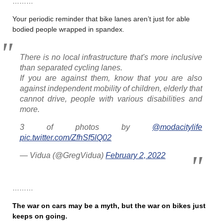
………
Your periodic reminder that bike lanes aren’t just for able
bodied people wrapped in spandex.
There is no local infrastructure that's more inclusive
than separated cycling lanes.
If you are against them, know that you are also
against independent mobility of children, elderly that
cannot drive, people with various disabilities and
more.
3 of photos by
@modacitylife
pic.twitter.com/ZfhSf5lQ02
— Vidua (@GregVidua)
February 2, 2022
………
The war on cars may be a myth, but the war on bikes just
keeps on going
.