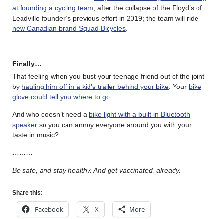
at founding a cycling team
, after the collapse of the Floyd’s of
Leadville founder’s previous effort in 2019; the team will ride
new Canadian brand Squad Bicycles
.
Finally…
That feeling when you bust your teenage friend out of the joint
by
hauling him off in a kid’s trailer behind your bike
. Your
bike
glove could tell you where to go
.
And who doesn’t need a
bike light with a built-in Bluetooth
speaker
so you can annoy everyone around you with your
taste in music?
………
Be safe, and stay healthy. And get vaccinated, already.
Share this:
Facebook
X
More