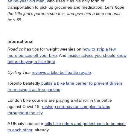
an 88-year old man
, who used it as his only form of
transportation to pick up groceries and medication.
Let’s hope
the little jerk’s parents see this, and give him a time out until
he’s 35
.
International
Road.cc
has tips for weight weenies on
how to strip a few
more ounces off your bike
. And
insider advice you should know
before buying a bike light
.
Cycling Tips
reviews a bike bell battle royale
.
Toronto belatedly
builds a bike lane barrier to prevent drivers
from using it as free parking
.
London bike couriers are playing a vital roll in the battle
against Covid-19,
rushing coronavirus samples to labs
throughout the city
.
A UK city councillor
tells bike riders and pedestrians to be nicer
to each other
, already.