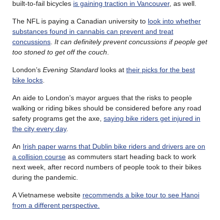
built-to-fail bicycles
is gaining traction in Vancouver
, as well.
The NFL is paying a Canadian university to
look into whether
substances found in cannabis can prevent and treat
concussions
.
It can definitely prevent concussions if people get
too stoned to get off the couch
.
London’s
Evening Standard
looks at
their picks for the best
bike locks
.
An aide to London’s mayor argues that the risks to people
walking or riding bikes should be considered before any road
safety programs get the axe,
saying bike riders get injured in
the city every day
.
An
Irish paper warns that Dublin bike riders and drivers are on
a collision course
as commuters start heading back to work
next week, after record numbers of people took to their bikes
during the pandemic.
A Vietnamese website
recommends a bike tour to see Hanoi
from a different perspective.