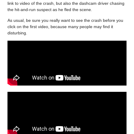
link to video of the crash, but also the dashcam driver chasing
the hit-and-run suspect as he fled the scene.
As usual, be sure you really want to see the crash before you
click on the first video, because many people may find it
disturbing.