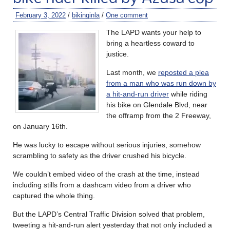
February 3, 2022
/
bikinginla
/
One comment
The LAPD wants your help to
bring a heartless coward to
justice.
Last month, we
reposted a plea
from a man who was run down by
a hit-and-run driver
while riding
his bike on Glendale Blvd, near
the offramp from the 2 Freeway,
on January 16th.
He was lucky to escape without serious injuries, somehow
scrambling to safety as the driver crushed his bicycle.
We couldn’t embed video of the crash at the time, instead
including stills from a dashcam video from a driver who
captured the whole thing.
But the LAPD’s Central Traffic Division solved that problem,
tweeting a hit-and-run alert yesterday that not only included a