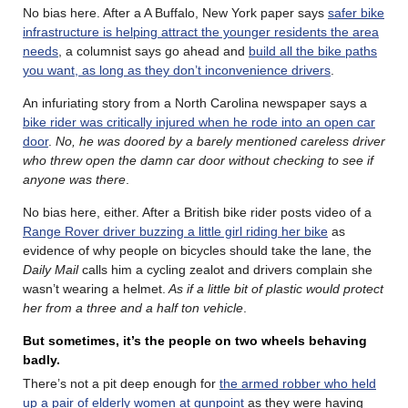
No bias here. After a A Buffalo, New York paper says
safer bike
infrastructure is helping attract the younger residents the area
needs
, a columnist says go ahead and
build all the bike paths
you want, as long as they don’t inconvenience drivers
.
An infuriating story from a North Carolina newspaper says a
bike rider was critically injured when he rode into an open car
door
.
No, he was doored by a barely mentioned careless driver
who threw open the damn car door without checking to see if
anyone was there
.
No bias here, either. After a British bike rider posts video of a
Range Rover driver buzzing a little girl riding her bike
as
evidence of why people on bicycles should take the lane, the
Daily Mail
calls him a cycling zealot and drivers complain she
wasn’t wearing a helmet.
As if a little bit of plastic would protect
her from a three and a half ton vehicle
.
But sometimes, it’s the people on two wheels behaving
badly.
There’s not a pit deep enough for
the armed robber who held
up a pair of elderly women at gunpoint
as they were having