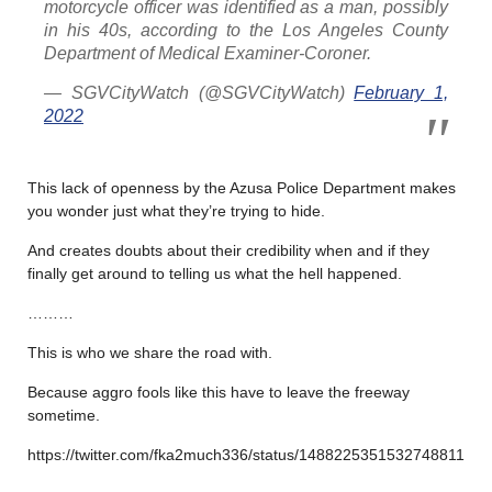
motorcycle officer was identified as a man, possibly
in his 40s, according to the Los Angeles County
Department of Medical Examiner-Coroner.
— SGVCityWatch (@SGVCityWatch)
February 1,
2022
This lack of openness by the Azusa Police Department makes
you wonder just what they’re trying to hide.
And creates doubts about their credibility when and if they
finally get around to telling us what the hell happened.
………
This is who we share the road with.
Because aggro fools like this have to leave the freeway
sometime.
https://twitter.com/fka2much336/status/1488225351532748811