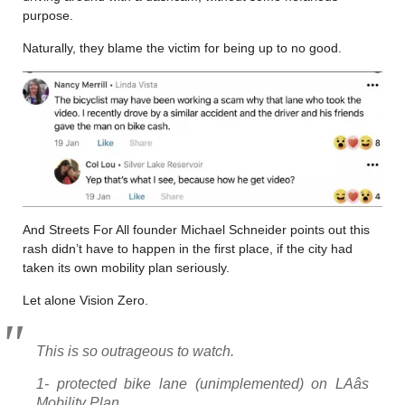
purpose.
Naturally, they blame the victim for being up to no good.
And Streets For All founder Michael Schneider points out this
rash didn’t have to happen in the first place, if the city had
taken its own mobility plan seriously.
Let alone Vision Zero.
This is so outrageous to watch.
1- protected bike lane (unimplemented) on LAâs
Mobility Plan