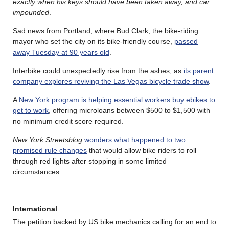
exactly when his keys should have been taken away, and car
impounded
.
Sad news from Portland, where Bud Clark, the bike-riding
mayor who set the city on its bike-friendly course,
passed
away Tuesday at 90 years old
.
Interbike could unexpectedly rise from the ashes, as
its parent
company explores reviving the Las Vegas bicycle trade show
.
A
New York program is helping essential workers buy ebikes to
get to work
, offering microloans between $500 to $1,500 with
no minimum credit score required.
New York Streetsblog
wonders what happened to two
promised rule changes
that would allow bike riders to roll
through red lights after stopping in some limited
circumstances.
International
The petition backed by US bike mechanics calling for an end to