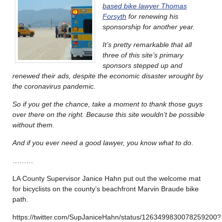
based bike lawyer Thomas
Forsyth
for renewing his
sponsorship for another year.
It’s pretty remarkable that all
three of this site’s primary
sponsors stepped up and
renewed their ads, despite the economic disaster wrought by
the coronavirus pandemic.
So if you get the chance, take a moment to thank those guys
over there on the right. Because this site wouldn’t be possible
without them.
And if you ever need a good lawyer, you know what to do
.
………
LA County Supervisor Janice Hahn put out the welcome mat
for bicyclists on the county’s beachfront Marvin Braude bike
path.
https://twitter.com/SupJaniceHahn/status/1263499830078259200?