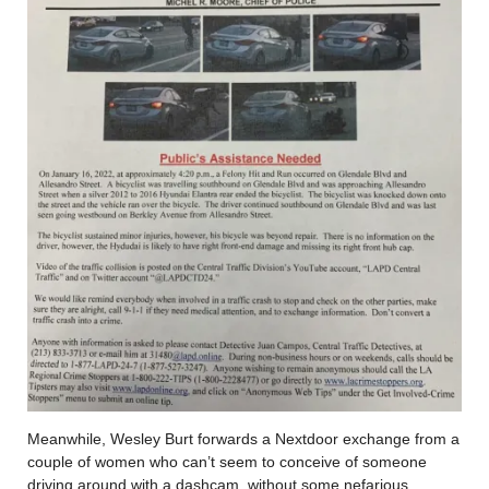
Meanwhile, Wesley Burt forwards a Nextdoor exchange from a
couple of women who can’t seem to conceive of someone
driving around with a dashcam, without some nefarious