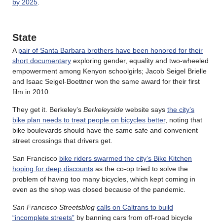
by 2025
.
State
A
pair of Santa Barbara brothers have been honored for their
short documentary
exploring gender, equality and two-wheeled
empowerment among Kenyon schoolgirls; Jacob Seigel Brielle
and Isaac Seigel-Boettner won the same award for their first
film in 2010.
They get it. Berkeley’s
Berkeleyside
website says
the city’s
bike plan needs to treat people on bicycles better
, noting that
bike boulevards should have the same safe and convenient
street crossings that drivers get.
San Francisco
bike riders swarmed the city’s Bike Kitchen
hoping for deep discounts
as the co-op tried to solve the
problem of having too many bicycles, which kept coming in
even as the shop was closed because of the pandemic.
San Francisco Streetsblog
calls on Caltrans to build
“incomplete streets”
by banning cars from off-road bicycle