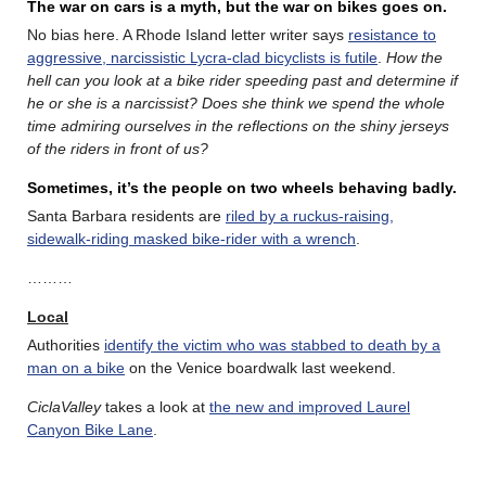
The war on cars is a myth, but the war on bikes goes on.
No bias here. A Rhode Island letter writer says
resistance to
aggressive, narcissistic Lycra-clad bicyclists is futile
.
How the
hell can you look at a bike rider speeding past and determine if
he or she is a narcissist? Does she think we spend the whole
time admiring ourselves in the reflections on the shiny jerseys
of the riders in front of us?
Sometimes, it’s the people on two wheels behaving badly.
Santa Barbara residents are
riled by a ruckus-raising,
sidewalk-riding masked bike-rider with a wrench
.
………
Local
Authorities
identify the victim who was stabbed to death by a
man on a bike
on the Venice boardwalk last weekend.
CiclaValley
takes a look at
the new and improved Laurel
Canyon Bike Lane
.