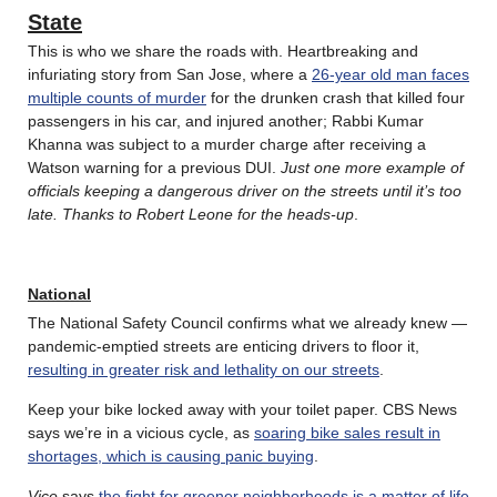
State
This is who we share the roads with. Heartbreaking and
infuriating story from San Jose, where a
26-year old man faces
multiple counts of murder
for the drunken crash that killed four
passengers in his car, and injured another; Rabbi Kumar
Khanna was subject to a murder charge after receiving a
Watson warning for a previous DUI.
Just one more example of
officials keeping a dangerous driver on the streets until it’s too
late. Thanks to Robert Leone for the heads-up
.
National
The National Safety Council confirms what we already knew —
pandemic-emptied streets are enticing drivers to floor it,
resulting in greater risk and lethality on our streets
.
Keep your bike locked away with your toilet paper. CBS News
says we’re in a vicious cycle, as
soaring bike sales result in
shortages, which is causing panic buying
.
Vice
says
the fight for greener neighborhoods is a matter of life