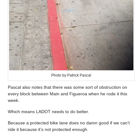
Photo by Patrick Pascal
Pascal also notes that there was some sort of obstruction on
every block between Main and Figueroa when he rode it this
week.
Which means LADOT needs to do better.
Because a protected bike lane does no damn good if we can’t
ride it because it’s not protected enough.