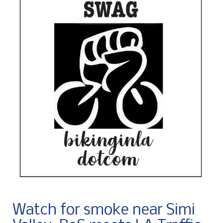
Watch for smoke near Simi