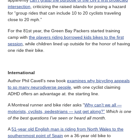
intersection
, criticizing the raised islands for posing a hazard
for “group rides that can include 10 to 20 cyclists traveling
close to 20 mph.”
For the 81st year, the Green Bay Packers started training
camp with
the players riding borrowed kids bikes to the first
session
, while children lined up outside for the honor of having
one ride their bike.
International
Author Phil Cavell’s new book
examines why bicycling appeals
to so many neurodiverse people
, with one cyclist claiming
ADHD offers an advantage at. the starting line.
A Montreal runner and bike rider asks “
Why can’t we all —
motorists, cyclists, pedestrians — just get along?”
Which is one
of the best questions I’ve seen or heard all month.
A
51-year old English man is riding from North Wales to the
southernmost point of Spain
on a 36-year old bike to