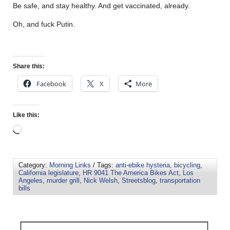
Be safe, and stay healthy. And get vaccinated, already.
Oh, and fuck Putin.
Share this:
Facebook
X
More
Like this:
Category:
Morning Links
/ Tags:
anti-ebike hysteria
,
bicycling
,
California legislature
,
HR 9041 The America Bikes Act
,
Los
Angeles
,
murder grill
,
Nick Welsh
,
Streetsblog
,
transportation
bills