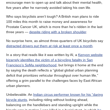
encourage men to open up and talk about their mental health,
five years after he narrowly avoided taking his own life.
Who says bicyclists aren’t tough? A British man plans to ride
100 miles this month to raise money and awareness for
Prostate Cancer UK, which is more than he’s ridden in the last
three years —
despite riding with a broken shoulder
.
No surprise here, as almost three-quarters of UK bicyclists say
distracted drivers put them at risk at least once a month
.
In a story that reads like it was written by AI, a
Kenyon website
bizarrely identifies the victim of a bicycling fatality in San
Francisco’s SoMa neighborhood
, but brings it home at the end
by saying the death reflects a “global global urban planning
deficit that prioritizes vehicular throughput over human life,”
offering a grim parallel to the challenges faces by East African
urban planners.
Unbelievable. An
Indian circus performer known for his “daring
bicycle stunts
, including riding without looking ahead,
balancing on the handlebars and standing upright while the
bicycle was in motion,” was killed in a burial stunt, in which
he