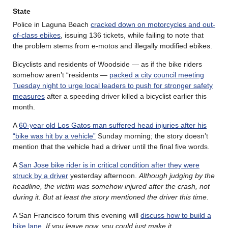
State
Police in Laguna Beach
cracked down on motorcycles and out-
of-class ebikes
, issuing 136 tickets, while failing to note that
the problem stems from e-motos and illegally modified ebikes.
Bicyclists and residents of Woodside — as if the bike riders
somehow aren’t “residents —
packed a city council meeting
Tuesday night to urge local leaders to push for stronger safety
measures
after a speeding driver killed a bicyclist earlier this
month.
A
60-year old Los Gatos man suffered head injuries after his
“bike was hit by a vehicle”
Sunday morning; the story doesn’t
mention that the vehicle had a driver until the final five words.
A
San Jose bike rider is in critical condition after they were
struck by a driver
yesterday afternoon.
Although judging by the
headline, the victim was somehow injured after the crash, not
during it. But at least the story mentioned the driver this time
.
A San Francisco forum this evening will
discuss how to build a
bike lane
.
If you leave now, you could just make it.