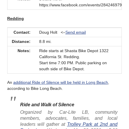
https://www.facebook.com/events/28424697927
Redding
Contact:
Doug Holt <–
Send email
Distance:
8.8 mi.
Notes:
Ride starts at Shasta Bike Depot 1322
California St. Redding.
Start time 7:00 PM. Public parking on
south side of Bike Depot.
An
additional Ride of Silence will be held in Long Beach
,
according to Bike Long Beach.
Ride and Walk of Silence
Organized by Car-Lite LB, community
members, advocates, families, and local
leaders will gather at
Trolley Park at 2nd and