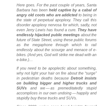
Here goes. For the past couple of years, Santa
Barbara has been
held captive by a cabal of
angry old coots who are addicted
to being in
the state of perpetual apoplexy. They call this
disorder apoplexy nervosa for which, sadly, not
even Jerry Lewis has found a cure.
They have
endlessly hijacked public meetings
about the
future of State Street, using these public forums
as the megaphone through which to rail
endlessly about the scourge and menace of e-
bikes. (And yes, God will strike me dead with an
e-bike.)…
If you need to be apoplectic about something,
why not light your hair on fire about the “surge”
in pedestrian deaths because
Detroit insists
on building bigger and higher trucks and
SUVs
and we — as premeditatedly stupid
accomplices in our own undoing — happily and
stupidly buy these trucks and SUVs.