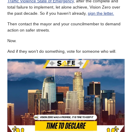
Traffic Violence State of Emergency
, after the complete and
total failure to implement, let alone achieve, Vision Zero over
the past decade. So if you haven’t already,
sign the letter.
Then contact the mayor and your councilmember to demand
action on safer streets.
Now.
And if they won’t do something, vote for someone who will.