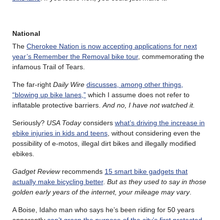
National
The
Cherokee Nation is now accepting applications for next
year’s Remember the Removal bike tour
, commemorating the
infamous Trail of Tears.
The far-right
Daily Wire
discusses, among other things,
“blowing up bike lanes,”
which I assume does not refer to
inflatable protective barriers.
And no, I have not watched it.
Seriously?
USA Today
considers
what’s driving the increase in
ebike injuries in kids and teens
, without considering even the
possibility of e-motos, illegal dirt bikes and illegally modified
ebikes.
Gadget Review
recommends
15 smart bike gadgets that
actually make bicycling better
.
But as they used to say in those
golden early years of the internet, your mileage may vary
.
A Boise, Idaho man who says he’s been riding for 50 years
apparently
can’t grasp the purpose of the city’s first protected