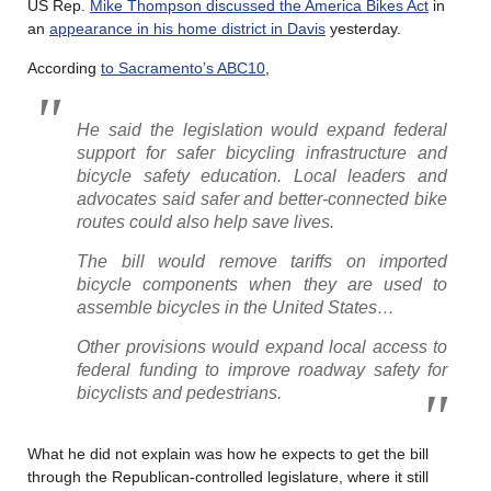
US Rep.
Mike Thompson discussed the America Bikes Act
in
an
appearance in his home district in Davis
yesterday.
According
to Sacramento’s ABC10
,
He said the legislation would expand federal
support for safer bicycling infrastructure and
bicycle safety education. Local leaders and
advocates said safer and better-connected bike
routes could also help save lives.
The bill would remove tariffs on imported
bicycle components when they are used to
assemble bicycles in the United States…
Other provisions would expand local access to
federal funding to improve roadway safety for
bicyclists and pedestrians.
What he did not explain was how he expects to get the bill
through the Republican-controlled legislature, where it still