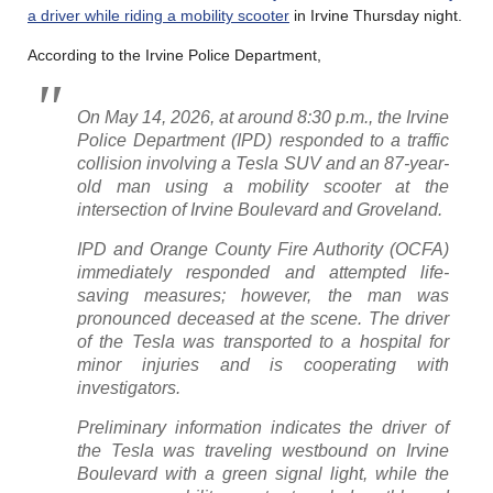
a driver while riding a mobility scooter
in Irvine Thursday night.
According to the Irvine Police Department,
On May 14, 2026, at around 8:30 p.m., the Irvine
Police Department (IPD) responded to a traffic
collision involving a Tesla SUV and an 87-year-
old man using a mobility scooter at the
intersection of Irvine Boulevard and Groveland.
IPD and Orange County Fire Authority (OCFA)
immediately responded and attempted life-
saving measures; however, the man was
pronounced deceased at the scene. The driver
of the Tesla was transported to a hospital for
minor injuries and is cooperating with
investigators.
Preliminary information indicates the driver of
the Tesla was traveling westbound on Irvine
Boulevard with a green signal light, while the