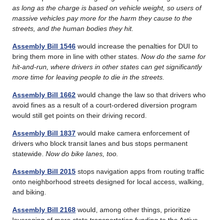
as long as the charge is based on vehicle weight, so users of
massive vehicles pay more for the harm they cause to the
streets, and the human bodies they hit.
Assembly Bill 1546
would increase the penalties for DUI to
bring them more in line with other states.
Now do the same for
hit-and-run, where drivers in other states can get significantly
more time for leaving people to die in the streets.
Assembly Bill 1662
would change the law so that drivers who
avoid fines as a result of a court-ordered diversion program
would still get points on their driving record.
Assembly Bill 1837
would make camera enforcement of
drivers who block transit lanes and bus stops permanent
statewide.
Now do bike lanes, too.
Assembly Bill 2015
stops navigation apps from routing traffic
onto neighborhood streets designed for local access, walking,
and biking.
Assembly Bill 2168
would, among other things, prioritize
leveraging of more state transportation funding to the Active