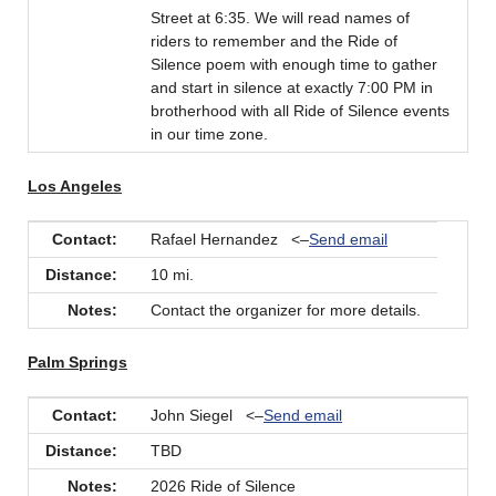
Street at 6:35. We will read names of
riders to remember and the Ride of
Silence poem with enough time to gather
and start in silence at exactly 7:00 PM in
brotherhood with all Ride of Silence events
in our time zone.
Los Angeles
Contact:
Rafael Hernandez <–
Send email
Distance:
10 mi.
Notes:
Contact the organizer for more details.
Palm Springs
Contact:
John Siegel <–
Send email
Distance:
TBD
Notes:
2026 Ride of Silence