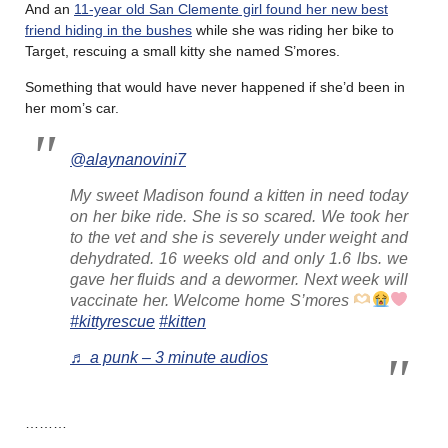
And an
11-year old San Clemente girl found her new best
friend hiding in the bushes
while she was riding her bike to
Target, rescuing a small kitty she named S’mores.
Something that would have never happened if she’d been in
her mom’s car.
@alaynanovini7
My sweet Madison found a kitten in need today
on her bike ride. She is so scared. We took her
to the vet and she is severely under weight and
dehydrated. 16 weeks old and only 1.6 lbs. we
gave her fluids and a dewormer. Next week will
vaccinate her. Welcome home S’mores
#kittyrescue
#kitten
♬ a punk – 3 minute audios
………