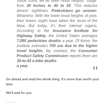
Since 2009, we’ve seen hood heights “surge”
from
30 inches to 40 to 50
. This reduces
drivers’ sightlines.
Pedestrians go unseen
.
Whammo. With the lower hood heights of yore,
their knees might have taken the brunt of the
blow. But today, it’s their internal organs.
According to the
Insurance Institute for
Highway Safety
, the United States averages
7,080 pedestrian deaths
a year. Of those, the
institute estimates
700 are due to the higher
hood heights
. By contrast, the
Consumer
Product Safety Commission
reports there are
30-to-45 e-bike deaths
a year
.
Go ahead and read the whole thing. It’s more than worth your
time.
We’ll wait for you.
………