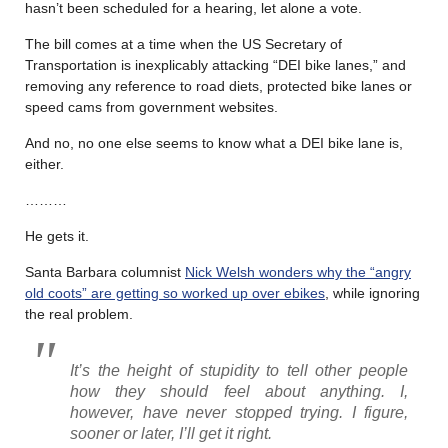
hasn’t been scheduled for a hearing, let alone a vote.
The bill comes at a time when the US Secretary of
Transportation is inexplicably attacking “DEI bike lanes,” and
removing any reference to road diets, protected bike lanes or
speed cams from government websites.
And no, no one else seems to know what a DEI bike lane is,
either.
………
He gets it.
Santa Barbara columnist
Nick Welsh wonders why the “angry
old coots” are getting so worked up over ebikes
, while ignoring
the real problem.
It’s the height of stupidity to tell other people
how they should feel about anything. I,
however, have never stopped trying. I figure,
sooner or later, I’ll get it right.