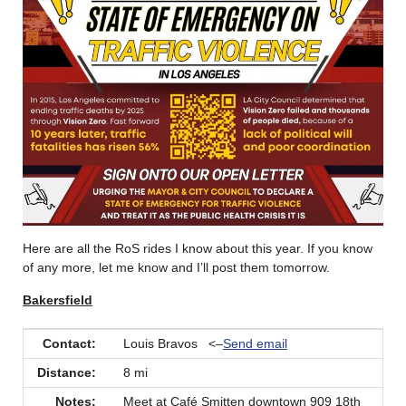
Here are all the RoS rides I know about this year. If you know
of any more, let me know and I’ll post them tomorrow.
Bakersfield
Contact:
Louis Bravos <–
Send email
Distance:
8 mi
Notes:
Meet at Café Smitten downtown 909 18th