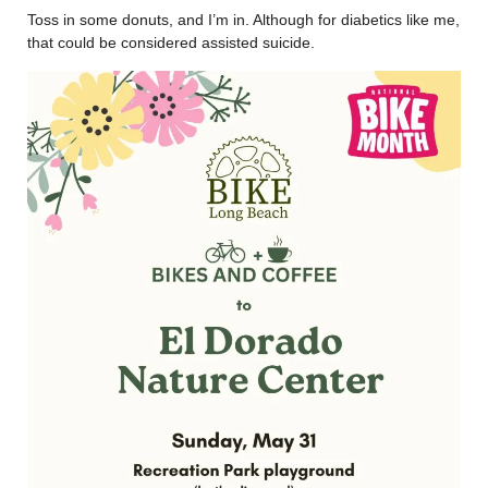
Toss in some donuts, and I’m in. Although for diabetics like me,
that could be considered assisted suicide.