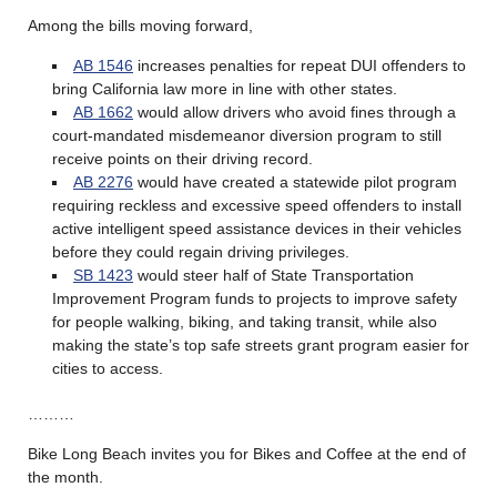
Among the bills moving forward,
AB 1546
increases penalties for repeat DUI offenders to
bring California law more in line with other states.
AB 1662
would allow drivers who avoid fines through a
court-mandated misdemeanor diversion program to still
receive points on their driving record.
AB 2276
would have created a statewide pilot program
requiring reckless and excessive speed offenders to install
active intelligent speed assistance devices in their vehicles
before they could regain driving privileges.
SB 1423
would steer half of State Transportation
Improvement Program funds to projects to improve safety
for people walking, biking, and taking transit, while also
making the state’s top safe streets grant program easier for
cities to access.
………
Bike Long Beach invites you for Bikes and Coffee at the end of
the month.