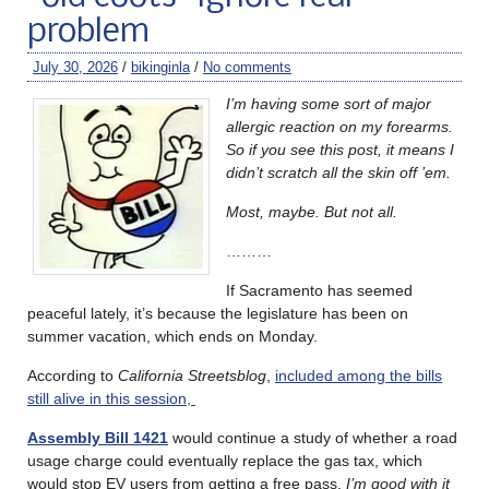
problem
July 30, 2026
/
bikinginla
/
No comments
I’m having some sort of major
allergic reaction on my forearms.
So if you see this post, it means I
didn’t scratch all the skin off ’em.
Most, maybe. But not all.
………
If Sacramento has seemed
peaceful lately, it’s because the legislature has been on
summer vacation, which ends on Monday.
According to
California Streetsblog
,
included among the bills
still alive in this session,
Assembly Bill 1421
would continue a study of whether a road
usage charge could eventually replace the gas tax, which
would stop EV users from getting a free pass.
I’m good with it