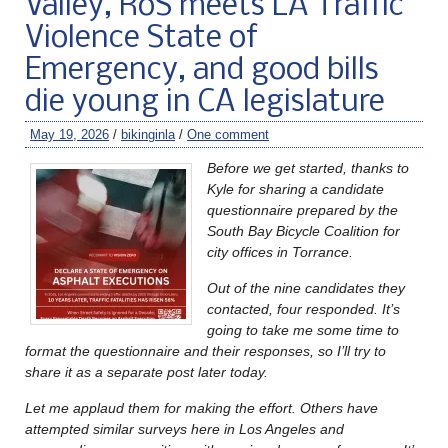
Valley, RoS meets LA Traffic
Violence State of
Emergency, and good bills
die young in CA legislature
May 19, 2026
/
bikinginla
/
One comment
Before we get started, thanks to
Kyle for sharing a candidate
questionnaire prepared by the
South Bay Bicycle Coalition for
city offices in Torrance.
Out of the nine candidates they
contacted, four responded. It’s
going to take me some time to
format the questionnaire and their responses, so I’ll try to
share it as a separate post later today.
Let me applaud them for making the effort. Others have
attempted similar surveys here in Los Angeles and