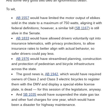
And some very good bills died an ignominious death.
To wit,
AB 1557
would have limited the motor output of ebikes
sold in the state to a maximum of 750 watts, aligning it with
federal definitions; however, a similar bill (
SB 1167
) is still
alive in the Senate.
AB 1833
would have allowed drivers voluntarily opt into
insurance telematics, with privacy protections, to allow
insurance rates to better align with actual behavior, so
safer drivers could pay less.
AB 1976
would have streamlined planning, construction
and protection of pedestrian and bicycle infrastructure
across the state.
The good news is,
AB 1942
, which would have required
owners of Class 2 and Class 3 electric bicycles to register
them with the DMV and display a special ebike license
plate, is dead — for this session of the legislature, anyway.
And
SB 1035
would have suspended the state gas tax
and other fuel charges for one year, which would have
been a disaster for highway maintenance.