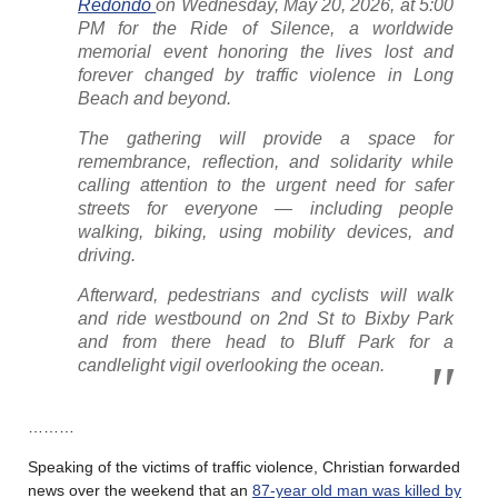
Redondo
on Wednesday, May 20, 2026, at 5:00
PM for the Ride of Silence, a worldwide
memorial event honoring the lives lost and
forever changed by traffic violence in Long
Beach and beyond.
The gathering will provide a space for
remembrance, reflection, and solidarity while
calling attention to the urgent need for safer
streets for everyone — including people
walking, biking, using mobility devices, and
driving.
Afterward, pedestrians and cyclists will walk
and ride westbound on 2nd St to Bixby Park
and from there head to Bluff Park for a
candlelight vigil overlooking the ocean.
………
Speaking of the victims of traffic violence, Christian forwarded
news over the weekend that an
87-year old man was killed by