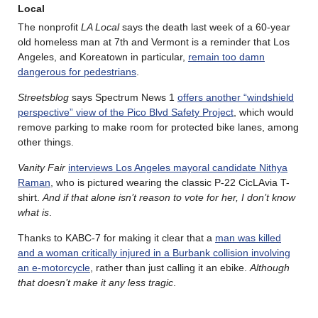
Local
The nonprofit
LA Local
says the death last week of a 60-year
old homeless man at 7th and Vermont is a reminder that Los
Angeles, and Koreatown in particular,
remain too damn
dangerous for pedestrians
.
Streetsblog
says Spectrum News 1
offers another “windshield
perspective” view of the Pico Blvd Safety Project
, which would
remove parking to make room for protected bike lanes, among
other things.
Vanity Fair
interviews Los Angeles mayoral candidate Nithya
Raman
, who is pictured wearing the classic P-22 CicLAvia T-
shirt.
And if that alone isn’t reason to vote for her, I don’t know
what is
.
Thanks to KABC-7 for making it clear that a
man was killed
and a woman critically injured in a Burbank collision involving
an e-motorcycle
, rather than just calling it an ebike.
Although
that doesn’t make it any less tragic
.