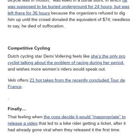
was supposed to be buried underground for 24 hours, but was
left there for 36 hours
because the organizers refused to dig
him up until the crowd donated the equivalent of $74; needless
to say, he died of suffocation.
Competitive Cycling
Dutch cycling star Demi Vollering feels like
she’s the only pro
cyclist talking about the problem of racing during her period
,
and wishes more women’s riders would speak out.
Velo
offers
21 hot takes from the recently concluded Tour de
France
.
.
Finally…
That feeling when
the cops decide it would “inappropriate” to
release a video
that led to a bike rider getting a ticket, after it
had already gone viral when they released it the first time.