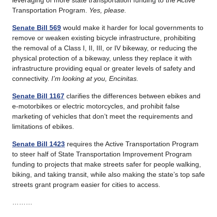
Transportation Program.
Yes, please.
Senate Bill 569
would make it harder for local governments to
remove or weaken existing bicycle infrastructure, prohibiting
the removal of a Class I, II, III, or IV bikeway, or reducing the
physical protection of a bikeway, unless they replace it with
infrastructure providing equal or greater levels of safety and
connectivity.
I’m looking at you, Encinitas.
Senate Bill 1167
clarifies the differences between ebikes and
e-motorbikes or electric motorcycles, and prohibit false
marketing of vehicles that don’t meet the requirements and
limitations of ebikes.
Senate Bill 1423
requires the Active Transportation Program
to steer half of State Transportation Improvement Program
funding to projects that make streets safer for people walking,
biking, and taking transit, while also making the state’s top safe
streets grant program easier for cities to access.
………