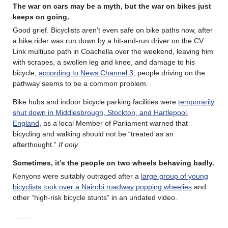
The war on cars may be a myth, but the war on bikes just
keeps on going.
Good grief. Bicyclists aren’t even safe on bike paths now, after
a bike rider was run down by a hit-and-run driver on the CV
Link multiuse path in Coachella over the weekend, leaving him
with scrapes, a swollen leg and knee, and damage to his
bicycle;
according to News Channel 3
, people driving on the
pathway seems to be a common problem.
Bike hubs and indoor bicycle parking facilities were
temporarily
shut down in Middlesbrough, Stockton, and Hartlepool,
England
, as a local Member of Parliament warned that
bicycling and walking should not be “treated as an
afterthought.”
If only.
Sometimes, it’s the people on two wheels behaving badly.
Kenyons were suitably outraged after a
large group of young
bicyclists took over a Nairobi roadway popping wheelies
and
other “high-risk bicycle stunts” in an undated video.
………