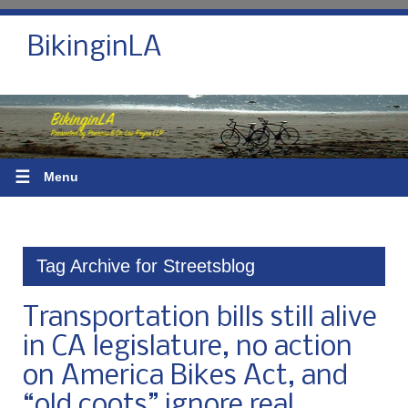
BikinginLA
☰
Menu
Tag Archive for Streetsblog
Transportation bills still alive
in CA legislature, no action
on America Bikes Act, and
“old coots” ignore real