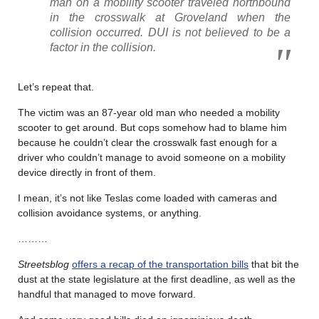
man on a mobility scooter traveled northbound
in the crosswalk at Groveland when the
collision occurred. DUI is not believed to be a
factor in the collision.
Let’s repeat that.
The victim was an 87-year old man who needed a mobility
scooter to get around. But cops somehow had to blame him
because he couldn’t clear the crosswalk fast enough for a
driver who couldn’t manage to avoid someone on a mobility
device directly in front of them.
I mean, it’s not like Teslas come loaded with cameras and
collision avoidance systems, or anything.
………
Streetsblog
offers a recap of the transportation bills
that bit the
dust at the state legislature at the first deadline, as well as the
handful that managed to move forward.