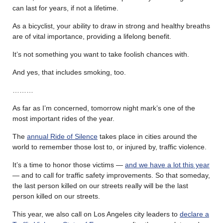
can last for years, if not a lifetime.
As a bicyclist, your ability to draw in strong and healthy breaths
are of vital importance, providing a lifelong benefit.
It’s not something you want to take foolish chances with.
And yes, that includes smoking, too.
………
As far as I’m concerned, tomorrow night mark’s one of the
most important rides of the year.
The
annual Ride of Silence
takes place in cities around the
world to remember those lost to, or injured by, traffic violence.
It’s a time to honor those victims —
and we have a lot this year
— and to call for traffic safety improvements. So that someday,
the last person killed on our streets really will be the last
person killed on our streets.
This year, we also call on Los Angeles city leaders to
declare a