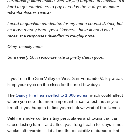
surrounding communities, with varying degrees of success.
It’s
hard to get candidates to pay attention these days, let alone
take the time to answer.
I used to question candidates for my home council district, but
as more money from special interests have flooded local
races, the responses dwindled to roughly none.
Okay, exactly none.
So a nearly 50% response rate is pretty damn good.
………
If you’re in the Simi Valley or West San Fernando Valley areas,
keep your eyes on the skies for the next few days.
The
Sandy Fire has swelled to 1,300 acres
, which could affect
where you ride. But more important, it can affect the air you
breath if you happen to find yourself downwind of the flames.
Wildfire smoke contains tiny particulates and toxins that can
cause lasting harm, and affect your lung health for days, if not
weeks, afterwards — let alone the possibility of damage that