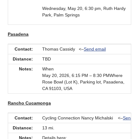
Wednesday, May 20, 6:30 pm, Ruth Hardy
Park, Palm Springs
Pasadena
Contact:
Thomas Cassidy <–
Send email
Distance:
TBD
Notes:
When
May 20, 2026, 6:15 PM – 8:30 PMWhere
Rose Bowl (Lot K), Parking lot, Pasadena,
CA 91103, USA
Rancho Cucamonga
Contact:
Cycling Connection Nancy Michalski <–
Send em
Distance:
13 mi.
Notes:
Details here: