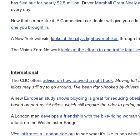
has
filed suit for nearly $2.5 million
. Driver
Marshall Grant Neely w
every day.
Now that’s more like it. A Connecticut car dealer will give you a l
one you brought in
.
A New York website
looks at the city’s fight over ebikes
through the
The Vision Zero Network
looks at the efforts to end traffic fatalit
International
The CBC offers
advice on how to avoid a right hook
.
Moving left 
idiots may still try to go around; I’ve been right-hooked by drivers 
A new
European study shows bicycling is great for reducing obesi
based on ped-assist bikes, which still require the rider to pedal, or
A London man
develops a friendship with the bike-riding woman
attack on the Westminster Bridge.
Vice
infiltrates a London ride out
to see what it’s like to pop wheel