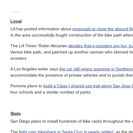
……..
Local
LA has posted information about
proposals to close the absurd N
in the area successfully fought construction of the bike path when th
The
LA Times
‘ Robin Abcarian
decides that e-scooters are fun, 
Venice bike path, and patched up another woman who skinned h
scooters
.
A Los Angeles writer says
the car still reigns supreme in Southern
accommodate the presence of private vehicles and to punish thei
Pomona plans to
build a Class I shared use trail along San Jose
four schools and a similar number of parks.
State
San Diego plans to install hundreds of bike racks throughout the c
The
fight over bikeshare in Santa Cruz is nearly settled
, as the d