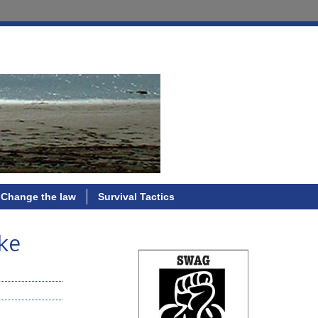
Change the law
Survival Tactics
ike