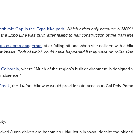
orthvale Gap in the Expo bike path
. W
hich exists only because NIMBY
e Expo Line was built, after failing to halt construction of the train line 
but too damn dangerous
after falling off one when she collided with a bik
er knees.
Both of which could have happened if they were on roller skat
 California
, where “Much of the region’s built environment is designed t
r absence.”
 Creek
; the 14-foot bikeway would provide safe access to Cal Poly Pomo
ity.
ocked Jump ebikes are becoming ubiquitous in town, despite the object