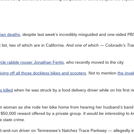
rian deaths
, despite last week’s incredibly misguided and one-sided PB
list, two of which are in California.
And one of which — Colorado’s Tra
cle rabble rouser Jonathan Fertig
, who recently moved to the city.
ving off all those dockless bikes and scooters
. Not to mention
the inva
 killed
when he was struck by a food delivery driver while on his first r
igan woman as she rode her bike home from hearing her husband’s band
a $50,000 reward offered by a private group.
It would be interesting to 
 a state crim
e.
hit-and-run driver on Tennessee’s Natchez Trace Parkway — allegedly in