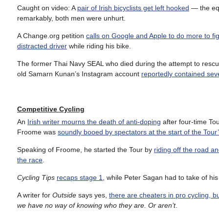
Caught on video: A
pair of Irish bicyclists get left hooked
— the equ
remarkably, both men were unhurt.
A Change.org petition
calls on Google and Apple to do more to fig
distracted driver
while riding his bike.
The former Thai Navy SEAL who died during the attempt to rescu
old
Samarn Kunan’s Instagram account
reportedly contained seve
Competitive Cycling
An
Irish writer mourns the death of anti-doping
after four-time To
Froome was
soundly booed by spectators at the start of the Tou
Speaking of Froome, he started the Tour by
riding off the road a
the race
.
Cycling Tips
recaps stage 1
, while Peter Sagan had to take of hi
A writer for
Outside
says yes,
there are cheaters in pro cycling, 
we have no way of knowing who they are. Or aren’t
.