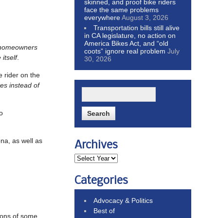
skinned, and proof bike riders
face the same problems
everywhere
August 3, 2026
Transportation bills still alive
in CA legislature, no action on
America Bikes Act, and “old
 homeowners
coots” ignore real problem
July
itself
.
30, 2026
e rider on the
es instead of
o
na, as well as
Archives
Categories
Advocacy & Politics
Best of
ions of some