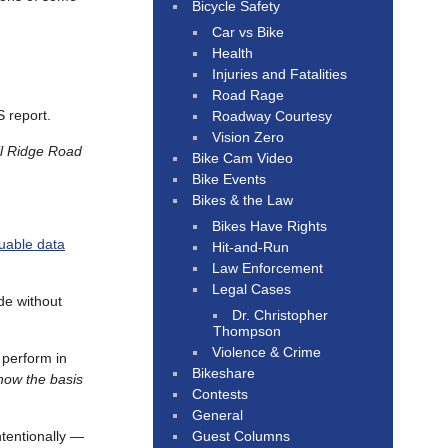
Bicycle Safety
Car vs Bike
Health
Injuries and Fatalities
Road Rage
S report.
Roadway Courtesy
Vision Zero
il Ridge Road
Bike Cam Video
Bike Events
Bikes & the Law
Bikes Have Rights
luable data
Hit-and-Run
Law Enforcement
Legal Cases
ide without
Dr. Christopher
Thompson
Violence & Crime
 perform in
Bikeshare
know the basis
Contests
General
Guest Columns
tentionally —