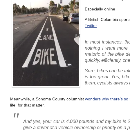
Especially online
A British Columbia sports
Twitter
.
In most instances, tho
nothing I want more t
rhetoric of the bike d
quickly, efficiently, 
Sure, bikes can be infu
is too great. Yes, bi
them, cyclists always 
Meanwhile, a Sonoma County columnist
wonders why there’s so 
life, for that matter.
And yes, your car is 4,000 pounds and my bike is 2
give a driver of a vehicle ownership or priority on a 