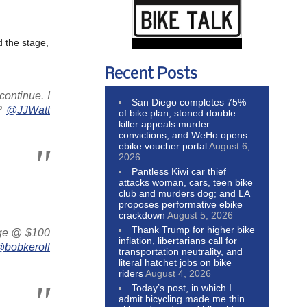
 the stage,
Recent Posts
continue. I
San Diego completes 75%
h?
@JJWatt
of bike plan, stoned double
killer appeals murder
convictions, and WeHo opens
ebike voucher portal
August 6,
2026
Pantless Kiwi car thief
attacks woman, cars, teen bike
club and murders dog; and LA
proposes performative ebike
crackdown
August 5, 2026
Thank Trump for higher bike
dge @ $100
inflation, libertarians call for
bobkeroll
transportation neutrality, and
literal hatchet jobs on bike
riders
August 4, 2026
Today’s post, in which I
admit bicycling made me thin