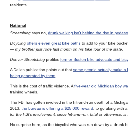
residents.
National
Streetsblog
says no,
drunk walking isn’t behind the rise in pedest
Bicycling
offers eleven great bike paths
to add to your bike bucket 
— my brother just rode last month on his bike tour of the state
.
Denver Streetsblog
profiles
former Boston bike advocate and bicy
A Dallas publication points out that
some people actually make a li
being generated by them
.
This is the cost of traffic violence. A
five-year old Michigan boy was
training wheels.
The FBI has gotten involved in the hit-and-run death of a Mich
2013;
the bureau is offering a $25,000 reward
, to go along with 
for the FBI’s involvement, since hit-and-run, fatal or otherwise, is
No surprise here, as the bicyclist who was run down by a drunk 