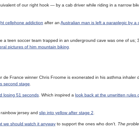
ivalent of our right hook — by a cab driver while riding in a narrow bik
ht cellphone addiction
after an
Australian man is left a paraplegic by a 
e a teen soccer team trapped in an underground cave was one of us; 
ral pictures of him mountain biking
.
ur de France winner Chris Froome is exonerated in his asthma inhaler 
r’s second stage
.
nd losing 51 seconds
. Which inspired a
look back at the unwritten rules 
s rainbow jersey and
slip into yellow after stage 2
.
but we should watch it anyway
to support the ones who don’t.
The proble