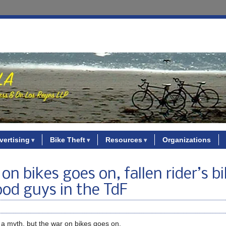
vertising
Bike Theft
Resources
Organizations
n bikes goes on, fallen rider’s b
ood guys in the TdF
a myth, but the war on bikes goes on.