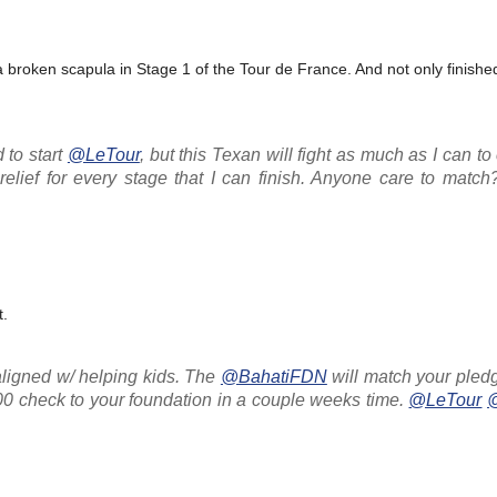
roken scapula in Stage 1 of the Tour de France. And not only finished
 to start
@LeTour
, but this Texan will fight as much as I can to 
elief for every stage that I can finish. Anyone care to matc
t.
aligned w/ helping kids. The
@BahatiFDN
will match your ple
100 check to your foundation in a couple weeks time.
@LeTour
@