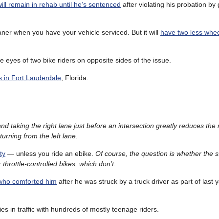
ill remain in rehab until he’s sentenced
after violating his probation by
oaner when you have your vehicle serviced. But it will
have two less whee
 eyes of two bike riders on opposite sides of the issue.
ies in Fort Lauderdale
, Florida.
and taking the right lane just before an intersection greatly reduces the
turning from the left lane
.
ty
— unless you ride an ebike.
Of course, the question is whether the 
 throttle-controlled bikes, which don’t
.
 who comforted him
after he was struck by a truck driver as part of last y
ies in traffic with hundreds of mostly teenage riders.