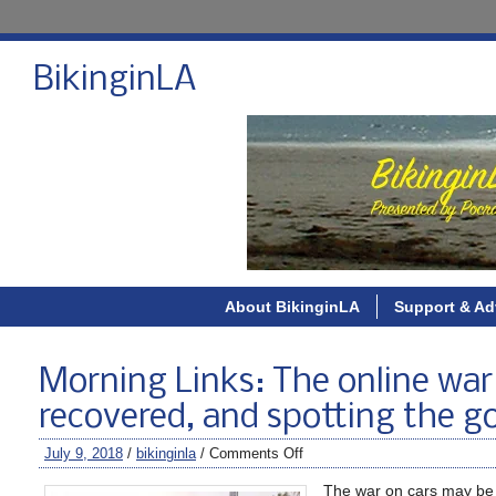
BikinginLA
About BikinginLA
Support & Ad
Morning Links: The online war o
recovered, and spotting the g
July 9, 2018
/
bikinginla
/
Comments Off
The war on cars may be 