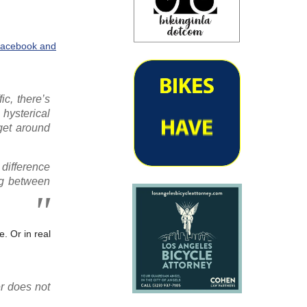
 Facebook and
ic, there’s
hysterical
 get around
 difference
ong between
. Or in real
r does not