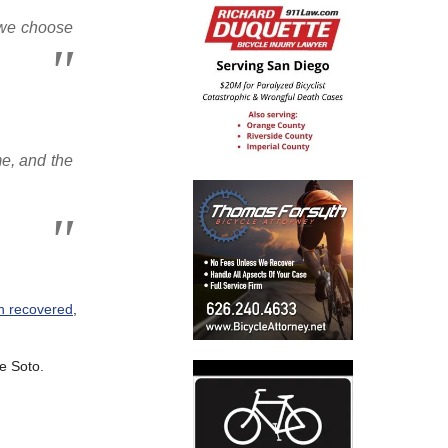
r we choose
me, and the
en recovered
,
e Soto.