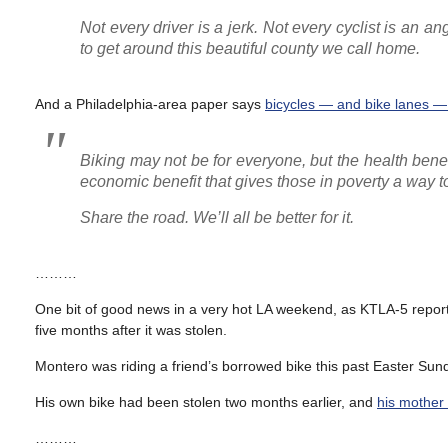
Not every driver is a jerk. Not every cyclist is an a
to get around this beautiful county we call home.
And a Philadelphia-area paper says
bicycles — and bike lanes —
Biking may not be for everyone, but the health benef
economic benefit that gives those in poverty a way 
Share the road. We’ll all be better for it.
………
One bit of good news in a very hot LA weekend, as KTLA-5 repor
five months after it was stolen.
Montero was riding a friend’s borrowed bike this past Easter S
His own bike had been stolen two months earlier, and
his mother 
………