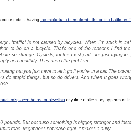
 editor gets it, having
the misfortune to moderate the online battle on
ugh, “traffic” is not caused by bicycles. When I’m stuck in traff
han to be on a bicycle. That’s one of the reasons I find the 
ebate so strange. Cyclists, for the most part, are just trying to
cheaply and healthily. They aren’t the problem…
riating but you just have to let it go if you’re in a car. The power
kers do stupid things, but so do drivers. And when it goes wr
lose.
much misplaced hatred at bicyclists
any time a bike story appears online
0 pounds. But because something is bigger, stronger and faste
public road. Might does not make right. It makes a bully.