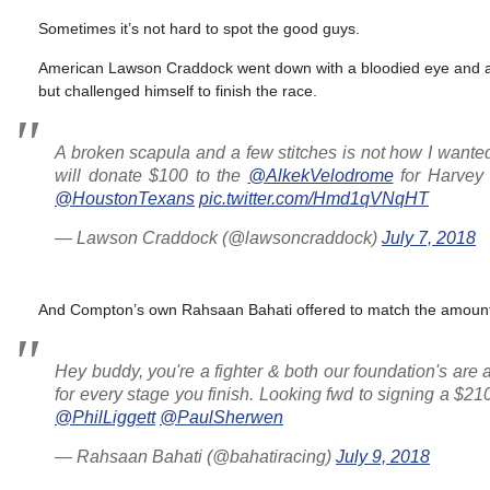
Sometimes it’s not hard to spot the good guys.
American Lawson Craddock went down with a bloodied eye and a b
but challenged himself to finish the race.
A broken scapula and a few stitches is not how I wanted
will donate $100 to the
@AlkekVelodrome
for Harvey r
@HoustonTexans
pic.twitter.com/Hmd1qVNqHT
— Lawson Craddock (@lawsoncraddock)
July 7, 2018
And Compton’s own Rahsaan Bahati offered to match the amoun
Hey buddy, you're a fighter & both our foundation's are 
for every stage you finish. Looking fwd to signing a $2
@PhilLiggett
@PaulSherwen
— Rahsaan Bahati (@bahatiracing)
July 9, 2018