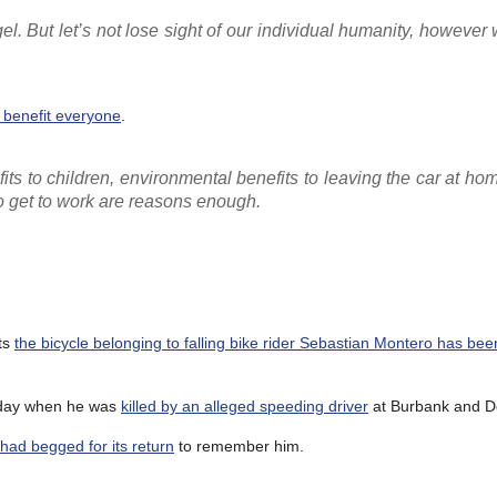
ngel. But let’s not lose sight of our individual humanity, howeve
 benefit everyone
.
its to children, environmental benefits to leaving the car at ho
to get to work are reasons enough.
ts
the bicycle belonging to falling bike rider Sebastian Montero has be
unday when he was
killed by an alleged speeding driver
at Burbank and D
had begged for its return
to remember him.