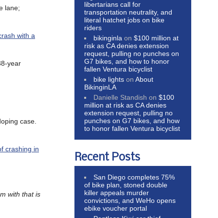
libertarians call for
e lane;
transportation neutrality, and
literal hatchet jobs on bike
riders
crash with a
bikinginla
on
$100 million at
risk as CA denies extension
request, pulling no punches on
G7 bikes, and how to honor
38-year
fallen Ventura bicyclist
bike lights
on
About
BikinginLA
Danielle Standish
on
$100
million at risk as CA denies
extension request, pulling no
punches on G7 bikes, and how
doping case.
to honor fallen Ventura bicyclist
of crashing in
Recent Posts
San Diego completes 75%
of bike plan, stoned double
killer appeals murder
m with that is
convictions, and WeHo opens
ebike voucher portal