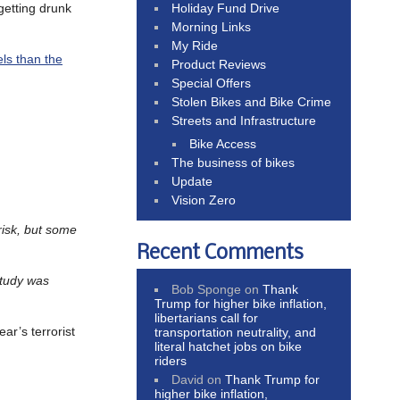
Holiday Fund Drive
 getting drunk
Morning Links
My Ride
ls than the
Product Reviews
Special Offers
Stolen Bikes and Bike Crime
Streets and Infrastructure
Bike Access
The business of bikes
Update
Vision Zero
 risk, but some
Recent Comments
study was
Bob Sponge
on
Thank
Trump for higher bike inflation,
libertarians call for
ear’s terrorist
transportation neutrality, and
literal hatchet jobs on bike
riders
David
on
Thank Trump for
higher bike inflation,