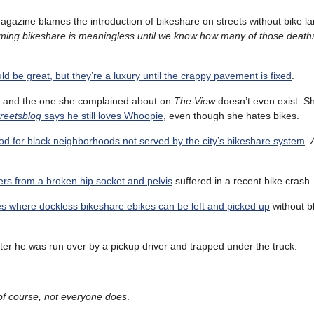
magazine blames the introduction of bikeshare on streets without bike l
aming bikeshare is meaningless until we know how many of those deaths
ld be great, but they’re a luxury until the crappy pavement is fixed
.
, and the one she complained about on
The View
doesn’t even exist. 
reetsblog
says he still loves Whoopie
, even though she hates bikes.
ood for black neighborhoods not served by the city’s bikeshare system
.
ers from a broken hip socket and pelvis
suffered in a recent bike crash.
xes where dockless bikeshare ebikes can be left and picked up
without b
ter he was run over by a pickup driver and trapped under the truck.
of course, not everyone does
.