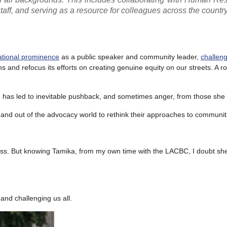
 staff, and serving as a resource for colleagues across the country
national prominence
as a public speaker and community leader,
challeng
s and refocus its efforts on creating genuine equity on our streets. A r
h has led to inevitable pushback, and sometimes anger, from those she
nd out of the advocacy world to rethink their approaches to communiti
veness. But knowing Tamika, from my own time with the LACBC, I doubt s
and challenging us all.