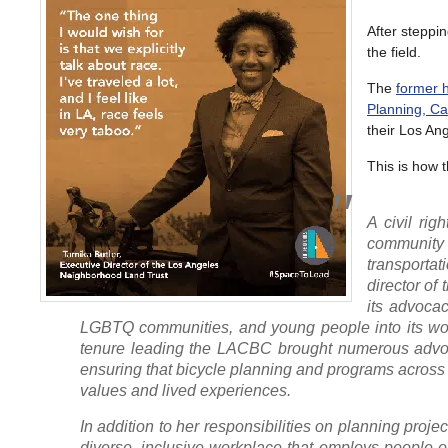
After steppi
the field.
The
former h
Planning, Ca
their Los Ang
This is how 
A civil rig
community 
transporta
director of 
its advocac
LGBTQ communities, and young people into its work
tenure leading the LACBC brought numerous advoca
ensuring that bicycle planning and programs acro
values and lived experiences.
In addition to her responsibilities on planning proj
diverse, inclusive workplace that employs people 