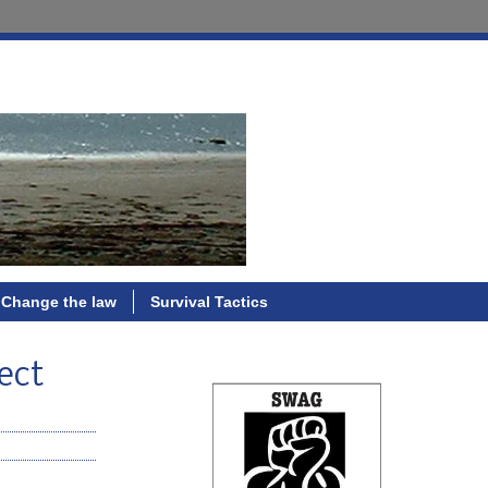
Change the law
Survival Tactics
ect