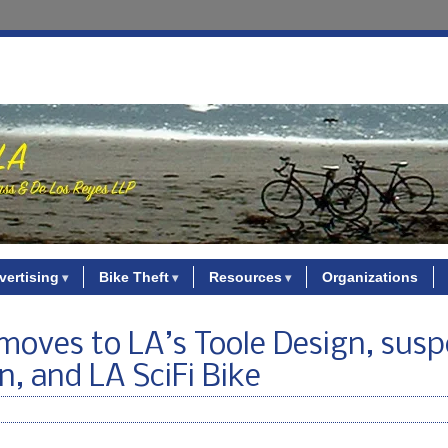
vertising
Bike Theft
Resources
Organizations
moves to LA’s Toole Design, susp
, and LA SciFi Bike