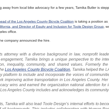
ng away from local bike advocacy for a few years, Tamika Butler is step
ead of the Los Angeles County Bicycle Coalition
is taking a position as
lifornia, and Director of Equity and Inclusion for Toole Design Group
, w
eles office.
the company announced the hire.
hts attorney with a diverse background in law, nonprofit lead
engagement, Tamika brings a unique perspective to the inter
tion, inequality, community, and shared values. Formerly the
the
Los Angeles County Bicycle Coalition
, Tamika helped the L
y platform to include and incorporate the voices of communitie
 improving active transportation in Los Angeles County. Her 
cy wins and earned the organization national attention for i
ss Los Angeles County includes and acknowledges its communit
ects, Tamika will also lead Toole Design’s internal efforts to be
of all backgrounds. This includes collaborating with Human Re