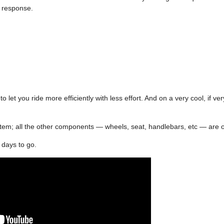
a response.
o let you ride more efficiently with less effort. And on a very cool, if ve
 system; all the other components — wheels, seat, handlebars, etc — are 
8 days to go.