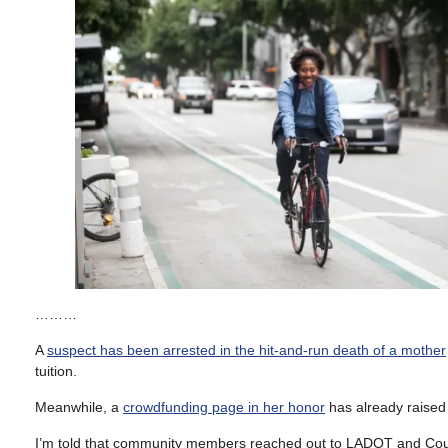
………
A
suspect has been arrested in the hit-and-run death of a mother
tuition.
Meanwhile, a
crowdfunding page in her honor
has already raised
I’m told that community members reached out to LADOT and Counc