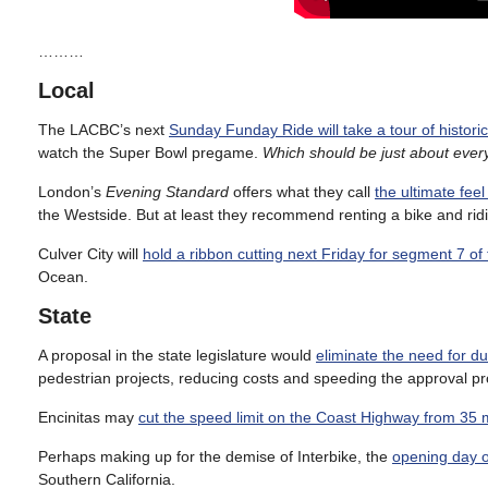
………
Local
The LACBC’s next
Sunday Funday Ride will take a tour of histo
watch the Super Bowl pregame.
Which should be just about eve
London’s
Evening Standard
offers what they call
the ultimate fee
the Westside. But at least they recommend renting a bike and rid
Culver City will
hold a ribbon cutting next Friday for segment 7 of 
Ocean.
State
A proposal in the state legislature would
eliminate the need for d
pedestrian projects, reducing costs and speeding the approval p
Encinitas may
cut the speed limit on the Coast Highway from 35 
Perhaps making up for the demise of Interbike, the
opening day o
Southern California.