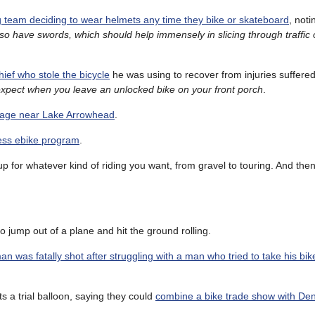
 team deciding to wear helmets any time they bike or skateboard
, noti
so have swords, which should help immensely in slicing through traffic o
thief who stole the bicycle
he was using to recover from injuries suffered
expect when you leave an unlocked bike on your front porch
.
llage near Lake Arrowhead
.
less ebike program
.
up for whatever kind of riding you want, from gravel to touring. And then
o jump out of a plane and hit the ground rolling.
 was fatally shot after struggling with a man who tried to take his bik
 a trial balloon, saying they could
combine a bike trade show with Den