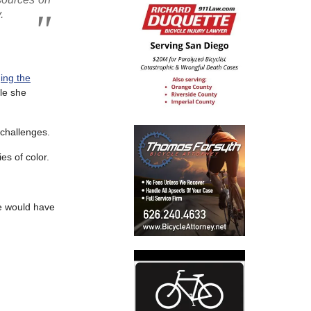
.
ing the
ole she
 challenges.
es of color.
he would have