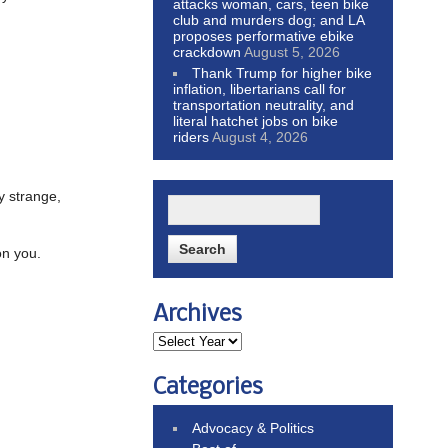
attacks woman, cars, teen bike
club and murders dog; and LA
proposes performative ebike
crackdown
August 5, 2026
Thank Trump for higher bike
inflation, libertarians call for
transportation neutrality, and
literal hatchet jobs on bike
riders
August 4, 2026
ry strange,
on you.
Archives
Categories
Advocacy & Politics