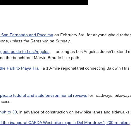
ric San Fernando and Pacoima
on February 3rd, for anyone who’d rather
ryone, unless the Rams win on Sunday
.
l good guide to Los Angeles
— as long as Los Angeles doesn’t extend 
ing the beachfront Marvin Braude bike path.
the Park to Playa Trail
, a 13-mile regional trail connecting Baldwin Hills 
uplicate federal and state environmental reviews
for roadways, bikeway
rocess.
mph to 30
, in advance of construction on new bike lanes and sidewalks.
f the inaugural CABDA West bike expo in Del Mar drew 1,200 retailers