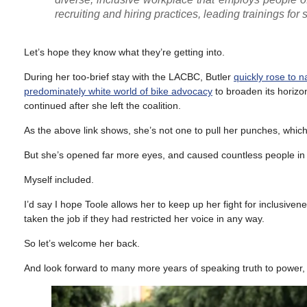
recruiting and hiring practices, leading trainings for
Let’s hope they know what they’re getting into.
During her too-brief stay with the LACBC, Butler
quickly rose to 
predominately white world of bike advocacy
to broaden its horizon
continued after she left the coalition.
As the above link shows, she’s not one to pull her punches, whic
But she’s opened far more eyes, and caused countless people in a
Myself included.
I’d say I hope Toole allows her to keep up her fight for inclusi
taken the job if they had restricted her voice in any way.
So let’s welcome her back.
And look forward to many more years of speaking truth to power, 