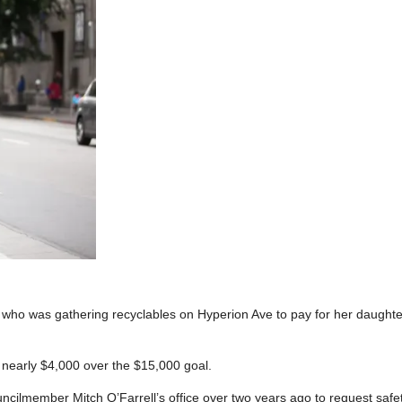
who was gathering recyclables on Hyperion Ave to pay for her daughte
 nearly $4,000 over the $15,000 goal.
ilmember Mitch O’Farrell’s office over two years ago to request safe