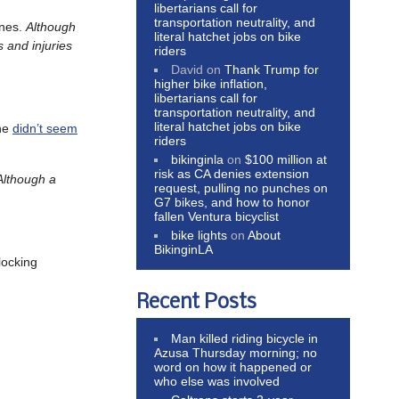
libertarians call for
transportation neutrality, and
anes.
Although
literal hatchet jobs on bike
 and injuries
riders
David
on
Thank Trump for
higher bike inflation,
libertarians call for
transportation neutrality, and
literal hatchet jobs on bike
She
didn’t seem
riders
bikinginla
on
$100 million at
risk as CA denies extension
Although a
request, pulling no punches on
G7 bikes, and how to honor
fallen Ventura bicyclist
bike lights
on
About
BikinginLA
locking
Recent Posts
Man killed riding bicycle in
Azusa Thursday morning; no
word on how it happened or
who else was involved