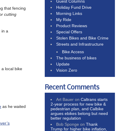
Guest Columns
Holiday Fund Drive
ng that fencing
Morning Links
r cutting
My Ride
Product Reviews
 in a
Special Offers
Stolen Bikes and Bike Crime
Streets and Infrastructure
Bike Access
The business of bikes
Update
 a local bike
Vision Zero
Recent Comments
Art Bauer
on
Caltrans starts
2-year process for new bike &
e
as he waited
pedestrian plan, and Calbike
argues ebikes belong but need
better regulation
ver’s
Bob Sponge
on
Thank
Trump for higher bike inflation,