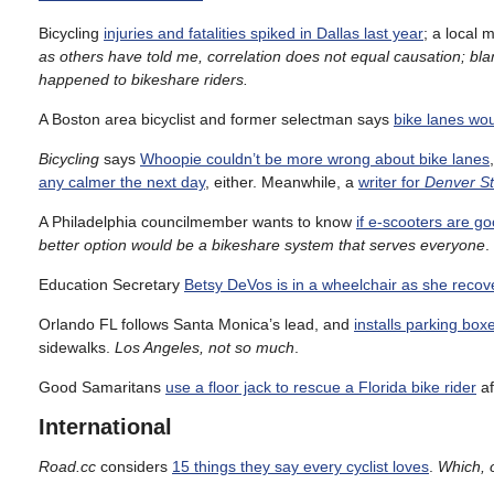
Bicycling
injuries and fatalities spiked in Dallas last year
; a local 
as others have told me, correlation does not equal causation; bl
happened to bikeshare riders.
A Boston area bicyclist and former selectman says
bike lanes wou
Bicycling
says
Whoopie couldn’t be more wrong about bike lanes
any calmer the next day
, either. Meanwhile, a
writer for
Denver St
A Philadelphia councilmember wants to know
if e-scooters are g
better option would be a bikeshare system that serves everyone
.
Education Secretary
Betsy DeVos is in a wheelchair as she recov
Orlando FL follows Santa Monica’s lead, and
installs parking bo
sidewalks.
Los Angeles, not so much
.
Good Samaritans
use a floor jack to rescue a Florida bike rider
af
International
Road.cc
considers
15 things they say every cyclist loves
.
Which, 