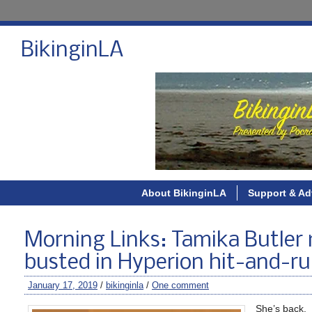
BikinginLA
About BikinginLA
Support & Ad
Morning Links: Tamika Butler 
busted in Hyperion hit-and-run
January 17, 2019
/
bikinginla
/
One comment
She’s back.