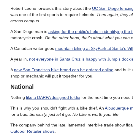
Robert Leone forwards this story about the
UC San Diego fencing
was one of the first sports to require helmets.
Then again, they al
across campus
.
A San Diego man is
asking for the public’s help in identifying the 
motorcycle crash.
On the other hand, that’s about what you can 
A Canadian writer goes
mountain biking at SkyPark at Santa’s Vi
A year in,
not everyone in Santa Cruz is happy with Jump’s dock
A
new San Francisco bike brand can be ordered online
and built 
shop or mechanic will put it together for you.
National
Nothing
like a DARPA designed foldie
for the next time you need t
This is why you shouldn’t fight with a bike thief. An
Albuquerque man
for a bus.
Seriously, just let it go. No bike is worth your life
.
The company behind the late, lamented Interbike trade show floats
Outdoor Retailer shows
.