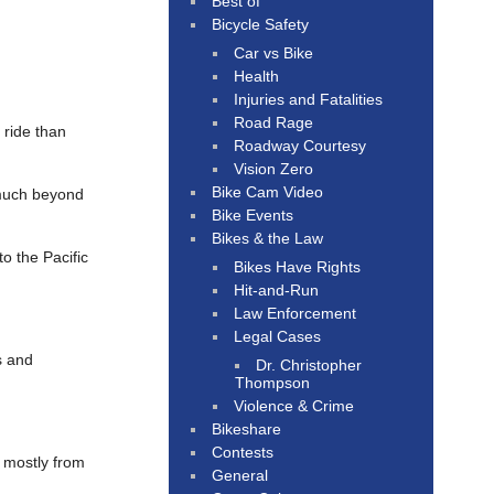
Best of
Bicycle Safety
Car vs Bike
Health
Injuries and Fatalities
Road Rage
 ride than
Roadway Courtesy
Vision Zero
Bike Cam Video
much beyond
Bike Events
Bikes & the Law
to the Pacific
Bikes Have Rights
Hit-and-Run
Law Enforcement
Legal Cases
s and
Dr. Christopher
Thompson
Violence & Crime
Bikeshare
Contests
, mostly from
General