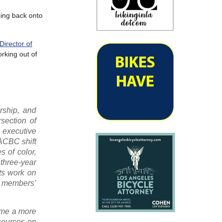
ping back onto
Director of
orking out of
ership, and
section of
 executive
ACBC shift
s of color,
three-year
ts work on
y members’
come a more
sources on