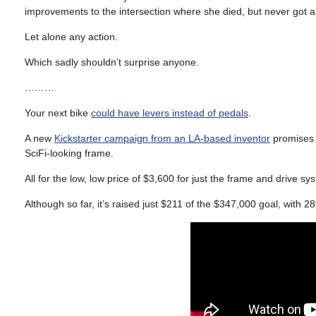
improvements to the intersection where she died, but never got 
Let alone any action.
Which sadly shouldn’t surprise anyone.
………
Your next bike
could have levers instead of pedals
.
A new
Kickstarter campaign from an LA-based inventor
promises t
SciFi-looking frame.
All for the low, low price of $3,600 for just the frame and drive
Although so far, it’s raised just $211 of the $347,000 goal, with 2