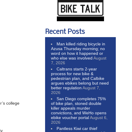
Recent Posts
Man killed riding bicycle in
Azusa Thursday morning; no
word on how it happened or
who else was involved
August
7, 2026
Caltrans starts 2-year
process for new bike &
pedestrian plan, and Calbike
argues ebikes belong but need
better regulation
August 7,
2026
San Diego completes 75%
r’s college
of bike plan, stoned double
killer appeals murder
convictions, and WeHo opens
ebike voucher portal
August 6,
2026
Pantless Kiwi car thief
ty