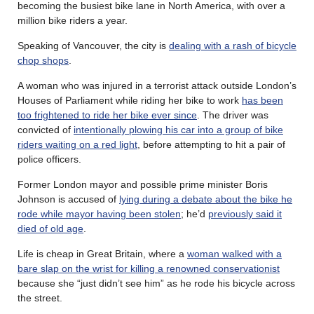
becoming the busiest bike lane in North America, with over a
million bike riders a year.
Speaking of Vancouver, the city is
dealing with a rash of bicycle
chop shops
.
A woman who was injured in a terrorist attack outside London’s
Houses of Parliament while riding her bike to work
has been
too frightened to ride her bike ever since
. The driver was
convicted of
intentionally plowing his car into a group of bike
riders waiting on a red light
, before attempting to hit a pair of
police officers.
Former London mayor and possible prime minister Boris
Johnson is accused of
lying during a debate about the bike he
rode while mayor having been stolen
; he’d
previously said it
died of old age
.
Life is cheap in Great Britain, where a
woman walked with a
bare slap on the wrist for killing a renowned conservationist
because she “just didn’t see him” as he rode his bicycle across
the street.