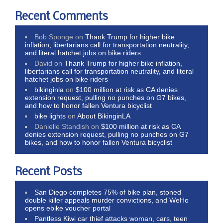
Recent Comments
Bob Sponge
on
Thank Trump for higher bike
inflation, libertarians call for transportation neutrality,
and literal hatchet jobs on bike riders
David
on
Thank Trump for higher bike inflation,
libertarians call for transportation neutrality, and literal
hatchet jobs on bike riders
bikinginla
on
$100 million at risk as CA denies
extension request, pulling no punches on G7 bikes,
and how to honor fallen Ventura bicyclist
bike lights
on
About BikinginLA
Danielle Standish
on
$100 million at risk as CA
denies extension request, pulling no punches on G7
bikes, and how to honor fallen Ventura bicyclist
Recent Posts
San Diego completes 75% of bike plan, stoned
double killer appeals murder convictions, and WeHo
opens ebike voucher portal
Pantless Kiwi car thief attacks woman, cars, teen