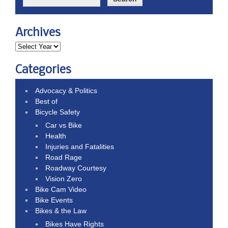
Archives
Categories
Advocacy & Politics
Best of
Bicycle Safety
Car vs Bike
Health
Injuries and Fatalities
Road Rage
Roadway Courtesy
Vision Zero
Bike Cam Video
Bike Events
Bikes & the Law
Bikes Have Rights