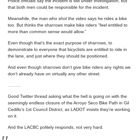
Police officials say the incident is still under investigation, but
that both men could be responsible for the incident.
Meanwhile, the man who shot the video says he rides a bike
too. But thinks the sharrows make bike riders “feel entitled to
more than common sense would allow.”
Even though that’s the exact purpose of sharrows, to
demonstrate to everyone that bicyclists are entitled to ride in
the lane, and just where they should be positioned.
And even though sharrows don’t give bike riders any rights we
don’t already have on virtually any other street.
………
Good Twitter thread asking what the hell is going on with the
seemingly endless closure of the Arroyo Seco Bike Path in Gil
Cedillo’s 1st Council District, as LADOT insists they’re working
on it.
And the LACBC politely responds, not very hard.