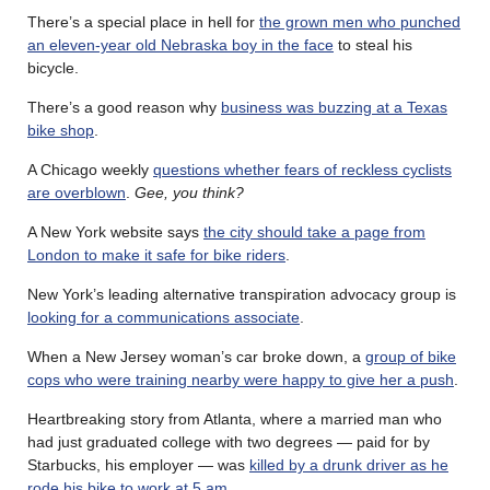
There’s a special place in hell for
the grown men who punched
an eleven-year old Nebraska boy in the face
to steal his
bicycle.
There’s a good reason why
business was buzzing at a Texas
bike shop
.
A Chicago weekly
questions whether fears of reckless cyclists
are overblown
.
Gee, you think?
A New York website says
the city should take a page from
London to make it safe for bike riders
.
New York’s leading alternative transpiration advocacy group is
looking for a communications associate
.
When a New Jersey woman’s car broke down, a
group of bike
cops who were training nearby were happy to give her a push
.
Heartbreaking story from Atlanta, where a married man who
had just graduated college with two degrees — paid for by
Starbucks, his employer — was
killed by a drunk driver as he
rode his bike to work at 5 am
.