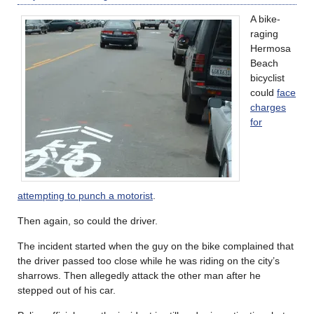
A bike-
raging
Hermosa
Beach
bicyclist
could
face
charges
for
attempting to punch a motorist
.
Then again, so could the driver.
The incident started when the guy on the bike complained that
the driver passed too close while he was riding on the city’s
sharrows. Then allegedly attack the other man after he
stepped out of his car.