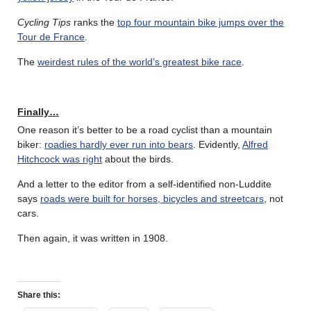
Cycling Tips
ranks the
top four mountain bike jumps over the
Tour de France
.
The
weirdest rules of the world’s greatest bike race
.
Finally…
One reason it’s better to be a road cyclist than a mountain
biker:
roadies hardly ever run into bears
. Evidently,
Alfred
Hitchcock was right
about the birds.
And a letter to the editor from a self-identified non-Luddite
says
roads were built for horses, bicycles and streetcars
, not
cars.
Then again, it was written in 1908.
Share this: