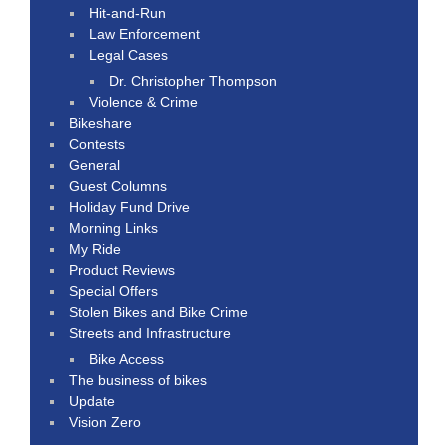
Hit-and-Run
Law Enforcement
Legal Cases
Dr. Christopher Thompson
Violence & Crime
Bikeshare
Contests
General
Guest Columns
Holiday Fund Drive
Morning Links
My Ride
Product Reviews
Special Offers
Stolen Bikes and Bike Crime
Streets and Infrastructure
Bike Access
The business of bikes
Update
Vision Zero