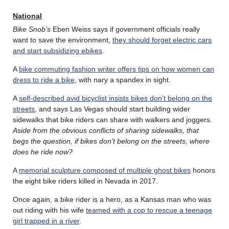
National
Bike Snob’s
Eben Weiss says if government officials really
want to save the environment,
they should forget electric cars
and start subsidizing ebikes
.
A
bike commuting fashion writer offers tips on how women can
dress to ride a bike
, with nary a spandex in sight.
A
self-described avid bicyclist insists bikes don’t belong on the
streets
, and says Las Vegas should start building wider
sidewalks that bike riders can share with walkers and joggers.
Aside from the obvious conflicts of sharing sidewalks, that
begs the question, if bikes don’t belong on the streets, where
does he ride now?
A
memorial sculpture composed of multiple ghost bikes
honors
the eight bike riders killed in Nevada in 2017.
Once again, a bike rider is a hero, as a Kansas man who was
out riding with his wife
teamed with a cop to rescue a teenage
girl trapped in a river
.