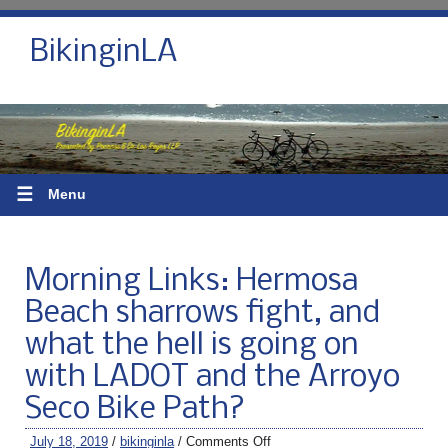
BikinginLA
☰
Menu
Morning Links: Hermosa
Beach sharrows fight, and
what the hell is going on
with LADOT and the Arroyo
Seco Bike Path?
July 18, 2019
/
bikinginla
/
Comments Off