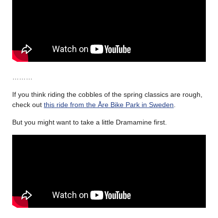
………
If you think riding the cobbles of the spring classics are rough,
check out
this ride from the Åre Bike Park in Sweden
.
But you might want to take a little Dramamine first.