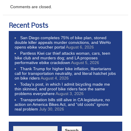
Comments are closed.
Recent Posts
San Diego completes 75% of bike plan, stoned
double killer appeals murder convictions, and WeHo
opens ebike voucher portal
August 6, 2026
Pantless Kiwi car thief attacks woman, cars, teen
bike club and murders dog; and LA proposes
performative ebike crackdown
August 5, 2026
Thank Trump for higher bike inflation, libertarians
call for transportation neutrality, and literal hatchet jobs
on bike riders
August 4, 2026
Today’s post, in which I admit bicycling made me
thin skinned, and proof bike riders face the same
problems everywhere
August 3, 2026
Transportation bills still alive in CA legislature, no
action on America Bikes Act, and “old coots” ignore
real problem
July 30, 2026