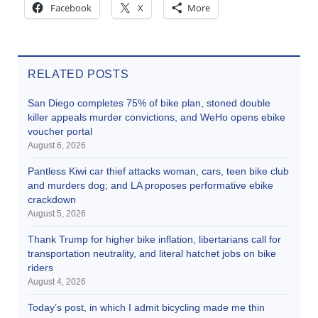
Facebook
X
More
RELATED POSTS
San Diego completes 75% of bike plan, stoned double
killer appeals murder convictions, and WeHo opens ebike
voucher portal
August 6, 2026
Pantless Kiwi car thief attacks woman, cars, teen bike club
and murders dog; and LA proposes performative ebike
crackdown
August 5, 2026
Thank Trump for higher bike inflation, libertarians call for
transportation neutrality, and literal hatchet jobs on bike
riders
August 4, 2026
Today’s post, in which I admit bicycling made me thin