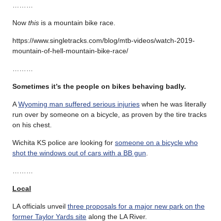
………
Now
this
is a mountain bike race.
https://www.singletracks.com/blog/mtb-videos/watch-2019-
mountain-of-hell-mountain-bike-race/
………
Sometimes it’s the people on bikes behaving badly.
A
Wyoming man suffered serious injuries
when he was literally
run over by someone on a bicycle, as proven by the tire tracks
on his chest.
Wichita KS police are looking for
someone on a bicycle who
shot the windows out of cars with a BB gun
.
………
Local
LA officials unveil
three proposals for a major new park on the
former Taylor Yards site
along the LA River.