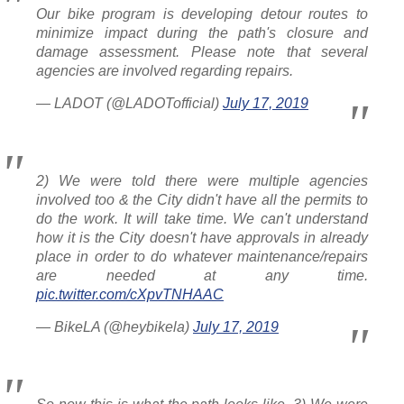
Our bike program is developing detour routes to
minimize impact during the path's closure and
damage assessment. Please note that several
agencies are involved regarding repairs.
— LADOT (@LADOTofficial)
July 17, 2019
2) We were told there were multiple agencies
involved too & the City didn't have all the permits to
do the work. It will take time. We can't understand
how it is the City doesn't have approvals in already
place in order to do whatever maintenance/repairs
are needed at any time.
pic.twitter.com/cXpvTNHAAC
— BikeLA (@heybikela)
July 17, 2019