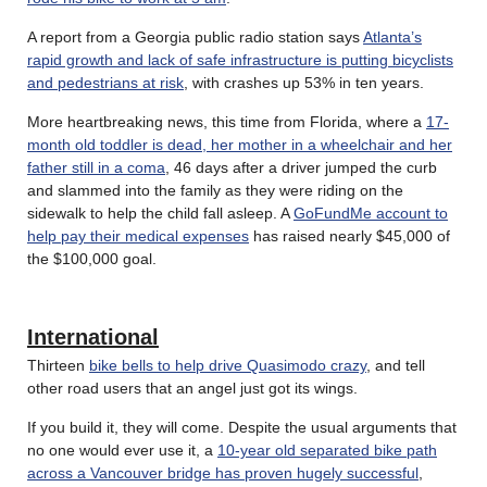
A report from a Georgia public radio station says
Atlanta’s
rapid growth and lack of safe infrastructure is putting bicyclists
and pedestrians at risk
, with crashes up 53% in ten years.
More heartbreaking news, this time from Florida, where a
17-
month old toddler is dead, her mother in a wheelchair and her
father still in a coma
, 46 days after a driver jumped the curb
and slammed into the family as they were riding on the
sidewalk to help the child fall asleep. A
GoFundMe account to
help pay their medical expenses
has raised nearly $45,000 of
the $100,000 goal.
International
Thirteen
bike bells to help drive Quasimodo crazy
, and tell
other road users that an angel just got its wings.
If you build it, they will come. Despite the usual arguments that
no one would ever use it, a
10-year old separated bike path
across a Vancouver bridge has proven hugely successful
,