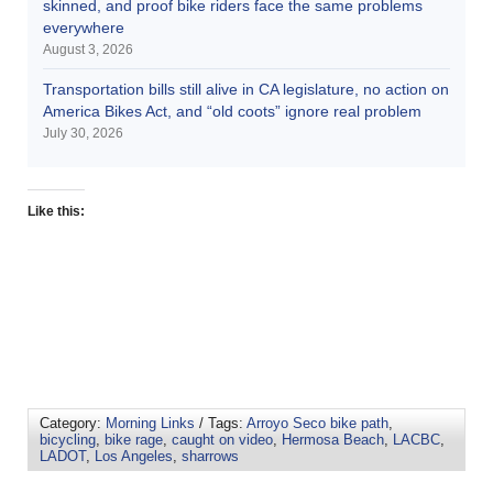
skinned, and proof bike riders face the same problems
everywhere
August 3, 2026
Transportation bills still alive in CA legislature, no action on
America Bikes Act, and “old coots” ignore real problem
July 30, 2026
Like this:
Category:
Morning Links
/ Tags:
Arroyo Seco bike path
,
bicycling
,
bike rage
,
caught on video
,
Hermosa Beach
,
LACBC
,
LADOT
,
Los Angeles
,
sharrows