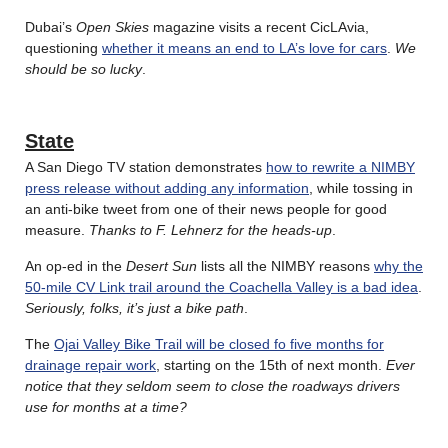
Dubai’s
Open Skies
magazine visits a recent CicLAvia,
questioning
whether it means an end to LA’s love for cars
.
We
should be so lucky
.
State
A San Diego TV station demonstrates
how to rewrite a NIMBY
press release without adding any information
, while tossing in
an anti-bike tweet from one of their news people for good
measure.
Thanks to F. Lehnerz for the heads-up
.
An op-ed in the
Desert Sun
lists all the NIMBY reasons
why the
50-mile CV Link trail around the Coachella Valley is a bad idea
.
Seriously, folks, it’s just a bike path
.
The
Ojai Valley Bike Trail will be closed fo five months for
drainage repair work
, starting on the 15th of next month.
Ever
notice that they seldom seem to close the roadways drivers
use for months at a time?