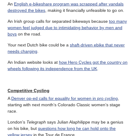
An
English e-bikeshare program was scrapped after vandals
destroyed the bikes
, making it financially unfeasible to go on.
An Irish group calls for separated bikeways because
too many
women feel judged due to intimidating behavior by men and
boys
on the road.
Your next Dutch bike could be a
shaft-driven ebike that never
needs charging
.
An Indian website looks at
how Hero Cycles got the country on
wheels following its independence from the UK
.
Competitive Cycling
A
Denver op-ed calls for equality for women in pro cycling
,
starting with next month’s Colorado Classic women’s stage
race.
London’s
Telegraph
says Julian Alaphilippe may be a genius
on his bike, but
questions how long he can hold onto the
yellow jersey
in the Tour de France.