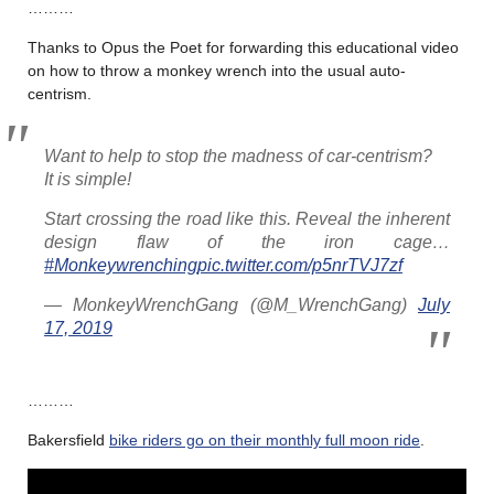
………
Thanks to Opus the Poet for forwarding this educational video
on how to throw a monkey wrench into the usual auto-
centrism.
Want to help to stop the madness of car-centrism?
It is simple!
Start crossing the road like this. Reveal the inherent
design flaw of the iron cage…
#Monkeywrenching
pic.twitter.com/p5nrTVJ7zf
— MonkeyWrenchGang (@M_WrenchGang)
July
17, 2019
………
Bakersfield
bike riders go on their monthly full moon ride
.