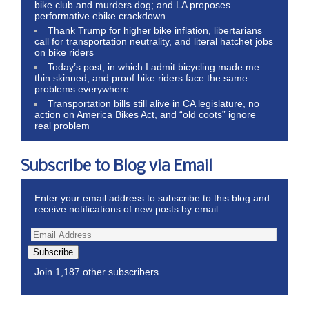
bike club and murders dog; and LA proposes
performative ebike crackdown
Thank Trump for higher bike inflation, libertarians
call for transportation neutrality, and literal hatchet jobs
on bike riders
Today’s post, in which I admit bicycling made me
thin skinned, and proof bike riders face the same
problems everywhere
Transportation bills still alive in CA legislature, no
action on America Bikes Act, and “old coots” ignore
real problem
Subscribe to Blog via Email
Enter your email address to subscribe to this blog and
receive notifications of new posts by email.
Subscribe
Join 1,187 other subscribers