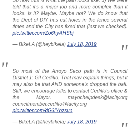
So now this is what the path looks like. 3) We were
told that it's a major job and more complex than it
looks. Is it? Maybe. Maybe not? We do know that
the Dept of DIY has cut holes in the fence several
times and the City has fixed that (last we checked).
pic.twitter.com/Zo6hyAHSbj
— BikeLA (@heybikela)
July 18, 2019
So most of the Arroyo Seco path is in Council
District 1: Gil Cedillo. That may explain things, but it
may also be that AND someone's dropped the ball.
Still, we encourage folks to contact Cedillo's office &
the Mayor. mayor.helpdesk@lacity.org
councilmember.cedillo@lacity.org
pic.twitter.com/dG3lYhzsua
— BikeLA (@heybikela)
July 18, 2019