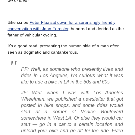
we’re done.
………
Bike scribe
Peter Flax sat down for a surprisingly friendly
conversation with John Forester
, honored and derided as the
father of vehicular cycling.
It’s a good read, presenting the human side of a man often
seen as dogmatic and cantankerous.
PF: Well, as someone who presently lives and
rides in Los Angeles, I’m curious what it was
like to ride a bike in LA in the 50s and 60s
JF: Well, when I was with Los Angeles
Wheelmen, we published a newsletter that got
posted in bike shops, and some rides would
start at a corner of Venice Boulevard
somewhere in West LA. Or else they would car
start — go in a car to a certain location and
unload your bike and go off for the ride. Even