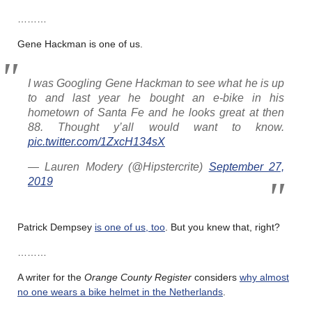
………
Gene Hackman is one of us.
I was Googling Gene Hackman to see what he is up
to and last year he bought an e-bike in his
hometown of Santa Fe and he looks great at then
88. Thought y’all would want to know.
pic.twitter.com/1ZxcH134sX
— Lauren Modery (@Hipstercrite)
September 27,
2019
Patrick Dempsey
is one of us, too
. But you knew that, right?
………
A writer for the
Orange County Register
considers
why almost
no one wears a bike helmet in the Netherlands
.