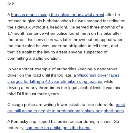
link
.
A
Kansas man is suing the police for unlawful arrest
after he
refused to give his birthdate when he was stopped for riding on
the sidewalk without a headlight. He served three months of a
17-month sentence when police found meth on his bike after
the arrest; his conviction was later thrown out on appeal when
the court ruled he was under no obligation to tell them, and
that it’s against the law to arrest anyone suspected of
committing a traffic violation.
In yet another example of authorities keeping a dangerous
driver on the road until it’s too late, a
Wisconsin driver faces
charges for killing a 43-year old bike-riding teacher
while
driving at nearly three-times the legal alcohol limit; it was his
third DUI in just three years.
Chicago police are writing fewer tickets to bike riders. But
most
are still going to people in predominantly black neighborhoods
.
A Kentucky cop flipped his police cruiser during a chase. So
naturally,
someone on a bike gets the blame
.