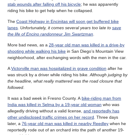
stab wounds after falling off his bicycle
; he was apparently
riding his bike to get help when he collapsed.
The
Coast Highway in Encinitas will soon get buffered bike
lanes
.
Unfortunately, it comes several years too late to
save
the life of Encino randonneur Jim Swartzman
.
More bad news, as a
28-year old man was killed in a drive-by
shooting while walking his bike
in San Diego’s Mountain View
neighborhood, after exchanging words with the men in the car.
A
Victorville man was hospitalized in grave condition
after he
was struck by a driver while riding his bike.
Although judging by
the headline, what really mattered was the road closure that
followed
.
It was a bad week in Fresno County. A
bike-riding man from
India was killed in Selma by a 19-year old woman
who was
allegedly driving without a valid license,
and reportedly has
other undisclosed traffic crimes on her record
. Three days
later, a
76-year old man was killed in nearby Reedley
when he
reportedly rode out of an orchard into the path of another 19-