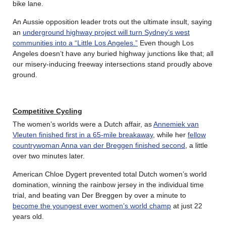
bike lane.
An Aussie opposition leader trots out the ultimate insult, saying
an
underground highway project will turn Sydney’s west
communities into a “Little Los Angeles.”
Even though Los
Angeles doesn’t have any buried highway junctions like that; all
our misery-inducing freeway intersections stand proudly above
ground.
Competitive Cycling
The women’s worlds were a Dutch affair, as
Annemiek van
Vleuten finished first in a 65-mile breakaway
, while her
fellow
countrywoman Anna van der Breggen finished second
, a little
over two minutes later.
American Chloe Dygert prevented total Dutch women’s world
domination, winning the rainbow jersey in the individual time
trial, and beating van Der Breggen by over a minute to
become the youngest ever women’s world champ
at just 22
years old.