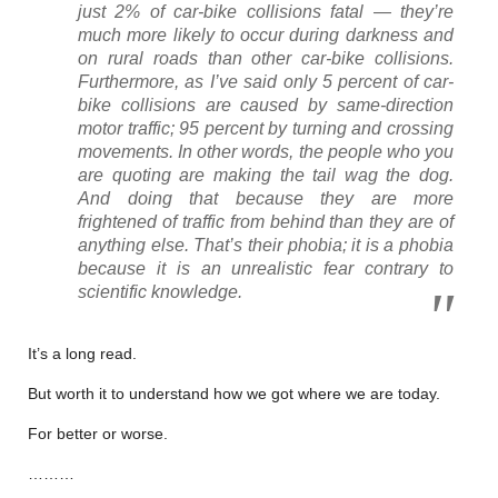
just 2% of car-bike collisions fatal — they’re
much more likely to occur during darkness and
on rural roads than other car-bike collisions.
Furthermore, as I’ve said only 5 percent of car-
bike collisions are caused by same-direction
motor traffic; 95 percent by turning and crossing
movements. In other words, the people who you
are quoting are making the tail wag the dog.
And doing that because they are more
frightened of traffic from behind than they are of
anything else. That’s their phobia; it is a phobia
because it is an unrealistic fear contrary to
scientific knowledge.
It’s a long read.
But worth it to understand how we got where we are today.
For better or worse.
………