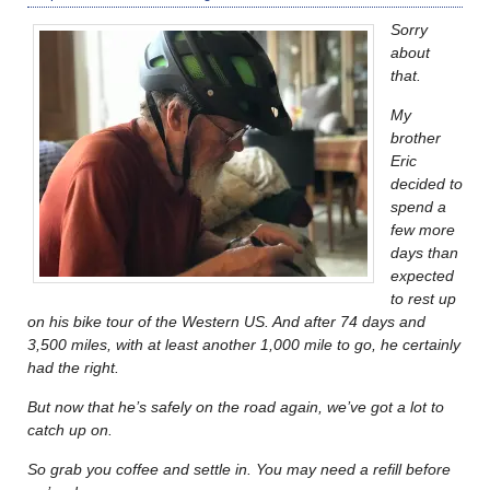
Sorry
about
that.
My
brother
Eric
decided to
spend a
few more
days than
expected
to rest up
on his bike tour of the Western US. And after 74 days and
3,500 miles, with at least another 1,000 mile to go, he certainly
had the right.
But now that he’s safely on the road again, we’ve got a lot to
catch up on.
So grab you coffee and settle in. You may need a refill before