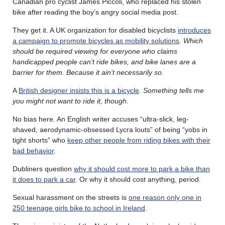
Canadian pro cyclist James Piccoli, who replaced his stolen
bike after reading the boy’s angry social media post.
They get it. A UK organization for disabled bicyclists
introduces
a campaign to promote bicycles as mobility solutions
.
Which
should be required viewing for everyone who claims
handicapped people can’t ride bikes, and bike lanes are a
barrier for them. Because it ain’t necessarily so
.
A
British designer insists this is a bicycle
.
Something tells me
you might not want to ride it, though
.
No bias here. An English writer accuses “ultra-slick, leg-
shaved, aerodynamic-obsessed Lycra louts” of being “yobs in
tight shorts” who
keep other people from riding bikes with their
bad behavior
.
Dubliners question
why it should cost more to park a bike than
it does to park a car
. Or why it should cost anything, period.
Sexual harassment on the streets is
one reason only one in
250 teenage girls bike to school in Ireland
.