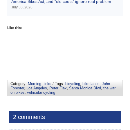
America Bikes Act, and “old coots” ignore real problem
July 30, 2026
Like this:
Category:
Morning Links
/ Tags:
bicycling
,
bike lanes
,
John
Forester
,
Los Angeles
,
Peter Flax
,
Santa Monica Blvd
,
the war
on bikes
,
vehicular cycling
2 comments