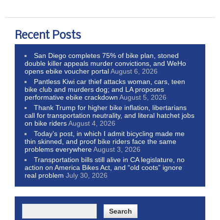
Recent Posts
San Diego completes 75% of bike plan, stoned
double killer appeals murder convictions, and WeHo
opens ebike voucher portal
August 6, 2026
Pantless Kiwi car thief attacks woman, cars, teen
bike club and murders dog; and LA proposes
performative ebike crackdown
August 5, 2026
Thank Trump for higher bike inflation, libertarians
call for transportation neutrality, and literal hatchet jobs
on bike riders
August 4, 2026
Today’s post, in which I admit bicycling made me
thin skinned, and proof bike riders face the same
problems everywhere
August 3, 2026
Transportation bills still alive in CA legislature, no
action on America Bikes Act, and “old coots” ignore
real problem
July 30, 2026