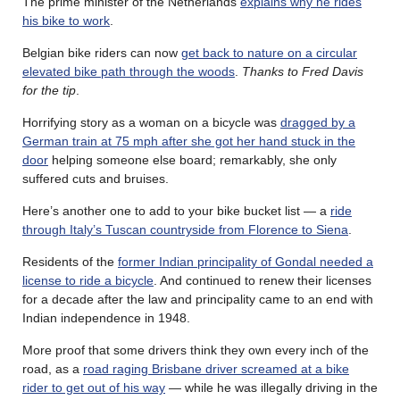
The prime minister of the Netherlands
explains why he rides
his bike to work
.
Belgian bike riders can now
get back to nature on a circular
elevated bike path through the woods
.
Thanks to Fred Davis
for the tip
.
Horrifying story as a woman on a bicycle was
dragged by a
German train at 75 mph after she got her hand stuck in the
door
helping someone else board; remarkably, she only
suffered cuts and bruises.
Here’s another one to add to your bike bucket list — a
ride
through Italy’s Tuscan countryside from Florence to Siena
.
Residents of the
former Indian principality of Gondal needed a
license to ride a bicycle
. And continued to renew their licenses
for a decade after the law and principality came to an end with
Indian independence in 1948.
More proof that some drivers think they own every inch of the
road, as a
road raging Brisbane driver screamed at a bike
rider to get out of his way
— while he was illegally driving in the