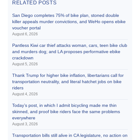
RELATED POSTS
San Diego completes 75% of bike plan, stoned double
killer appeals murder convictions, and WeHo opens ebike
voucher portal
August 6, 2026
Pantless Kiwi car thief attacks woman, cars, teen bike club
and murders dog; and LA proposes performative ebike
crackdown
August 5, 2026
Thank Trump for higher bike inflation, libertarians call for
transportation neutrality, and literal hatchet jobs on bike
riders
August 4, 2026
Today’s post, in which I admit bicycling made me thin
skinned, and proof bike riders face the same problems
everywhere
August 3, 2026
Transportation bills still alive in CA legislature, no action on