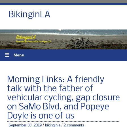
BikinginLA
☰
Menu
Morning Links: A friendly
talk with the father of
vehicular cycling, gap closure
on SaMo Blvd, and Popeye
Doyle is one of us
September 30, 2019
/
bikinginla
/
2 comments