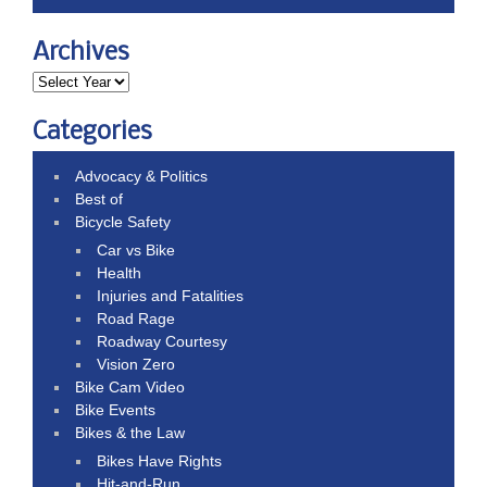
Archives
Categories
Advocacy & Politics
Best of
Bicycle Safety
Car vs Bike
Health
Injuries and Fatalities
Road Rage
Roadway Courtesy
Vision Zero
Bike Cam Video
Bike Events
Bikes & the Law
Bikes Have Rights
Hit-and-Run