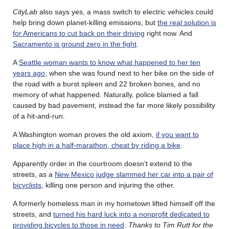
CityLab
also says yes, a mass switch to electric vehicles could
help bring down planet-killing emissions, but
the real solution is
for Americans to cut back on their driving
right now. And
Sacramento is ground zero in the fight
.
A
Seattle woman wants to know what happened to her ten
years ago
, when she was found next to her bike on the side of
the road with a burst spleen and 22 broken bones, and no
memory of what happened. Naturally, police blamed a fall
caused by bad pavement, instead the far more likely possibility
of a hit-and-run.
A Washington woman proves the old axiom,
if you want to
place high in a half-marathon, cheat by riding a bike
.
Apparently order in the courtroom doesn’t extend to the
streets, as a
New Mexico judge slammed her car into a pair of
bicyclists
, killing one person and injuring the other.
A formerly homeless man in my hometown lifted himself off the
streets, and
turned his hard luck into a nonprofit dedicated to
providing bicycles to those in need
.
Thanks to Tim Rutt for the