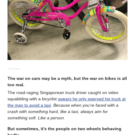
………
The war on cars may be a myth, but the war on bikes is all
too real
.
The road-raging Singaporean truck driver caught on video
squabbling with a bicyclist
swears he only swerved his truck at
the man to avoid a taxi
.
Because when you’re faced with a
crash with something hard, like a taxi, always aim for
something soft. Like a person
.
But sometimes, it’s the people on two wheels behaving
badly.