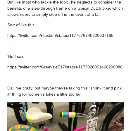
But like most who tackle the topic, he neglects to consider the
benefits of a step-through frame on a typical Dutch bike, which
allows riders to simply step off in the event of a fall.
Sort of like this.
https://twitter.com/ritaxben/status/1177676740220637185
………
‘Nuff said.
https://twitter.com/GreavsieE17/status/1173926051468206080
………
Call me crazy, but maybe they’re taking this “shrink it and pink
it” thing for women’s bikes a little too far.