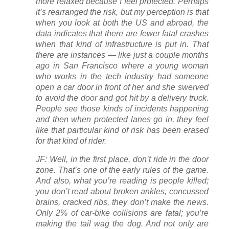
more relaxed because I feel protected. Perhaps
it’s rearranged the risk, but my perception is that
when you look at both the US and abroad, the
data indicates that there are fewer fatal crashes
when that kind of infrastructure is put in. That
there are instances — like just a couple months
ago in San Francisco where a young woman
who works in the tech industry had someone
open a car door in front of her and she swerved
to avoid the door and got hit by a delivery truck.
People see those kinds of incidents happening
and then when protected lanes go in, they feel
like that particular kind of risk has been erased
for that kind of rider.
JF: Well, in the first place, don’t ride in the door
zone. That’s one of the early rules of the game.
And also, what you’re reading is people killed;
you don’t read about broken ankles, concussed
brains, cracked ribs, they don’t make the news.
Only 2% of car-bike collisions are fatal; you’re
making the tail wag the dog. And not only are