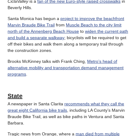
CiclaValley
is a
fan of the new Euro-style raised crosswalks
in
Beverly Hills.
Santa Monica has begun a
project to improve the beachfront
Marvin Braude Bike Trail
from
Muscle Beach to the city limit
north of the Annenberg Beach House
to
widen the current path
and build a separate walkway
; bicyclists will be required to get
off their bikes and walk them along a temporary trail through
the construction zones.
Brooks McKinney talks with Frank Ching,
Metro’s head of
alternative mobility and transportation demand management
programs
.
State
A newspaper in Santa Clarita
recommends what they call the
great eight California bike trails
, including LA County’s Marvin
Braude Bike Trail, as well as bike paths in Ventura and Santa
Barbara.
Tragic news from Orange, where a
man died from multiple