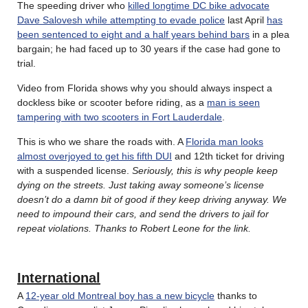
The speeding driver who
killed longtime DC bike advocate
Dave Salovesh while attempting to evade police
last April
has
been sentenced to eight and a half years behind bars
in a plea
bargain; he had faced up to 30 years if the case had gone to
trial.
Video from Florida shows why you should always inspect a
dockless bike or scooter before riding, as a
man is seen
tampering with two scooters in Fort Lauderdale
.
This is who we share the roads with. A
Florida man looks
almost overjoyed to get his fifth DUI
and 12th ticket for driving
with a suspended license.
Seriously, this is why people keep
dying on the streets. Just taking away someone’s license
doesn’t do a damn bit of good if they keep driving anyway. We
need to impound their cars, and send the drivers to jail for
repeat violations. Thanks to Robert Leone for the link.
International
A
12-year old Montreal boy has a new bicycle
thanks to