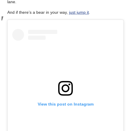
lane.
And if there’s a bear in your way,
just jump it
.
View this post on Instagram