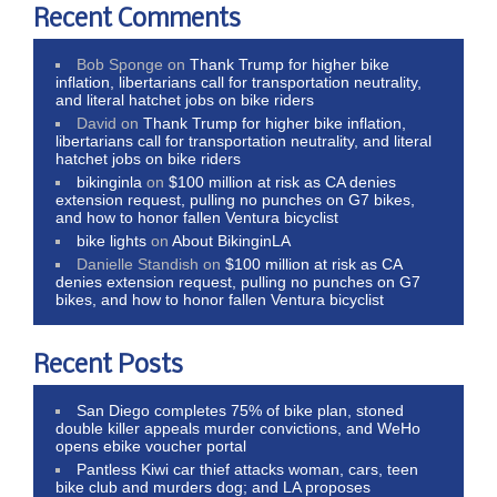
Recent Comments
Bob Sponge
on
Thank Trump for higher bike
inflation, libertarians call for transportation neutrality,
and literal hatchet jobs on bike riders
David
on
Thank Trump for higher bike inflation,
libertarians call for transportation neutrality, and literal
hatchet jobs on bike riders
bikinginla
on
$100 million at risk as CA denies
extension request, pulling no punches on G7 bikes,
and how to honor fallen Ventura bicyclist
bike lights
on
About BikinginLA
Danielle Standish
on
$100 million at risk as CA
denies extension request, pulling no punches on G7
bikes, and how to honor fallen Ventura bicyclist
Recent Posts
San Diego completes 75% of bike plan, stoned
double killer appeals murder convictions, and WeHo
opens ebike voucher portal
Pantless Kiwi car thief attacks woman, cars, teen
bike club and murders dog; and LA proposes