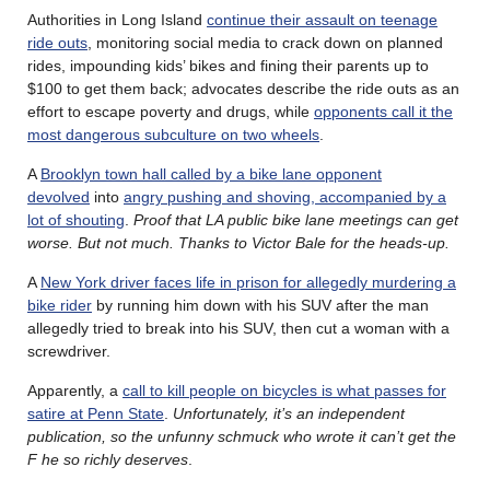
Authorities in Long Island
continue their assault on teenage
ride outs
, monitoring social media to crack down on planned
rides, impounding kids’ bikes and fining their parents up to
$100 to get them back; advocates describe the ride outs as an
effort to escape poverty and drugs, while
opponents call it the
most dangerous subculture on two wheels
.
A
Brooklyn town hall called by a bike lane opponent
devolved
into
angry pushing and shoving, accompanied by a
lot of shouting
.
Proof that LA public bike lane meetings can get
worse. But not much. Thanks to Victor Bale for the heads-up.
A
New York driver faces life in prison for allegedly murdering a
bike rider
by running him down with his SUV after the man
allegedly tried to break into his SUV, then cut a woman with a
screwdriver.
Apparently, a
call to kill people on bicycles is what passes for
satire at Penn State
.
Unfortunately, it’s an independent
publication, so the unfunny schmuck who wrote it can’t get the
F he so richly deserves
.