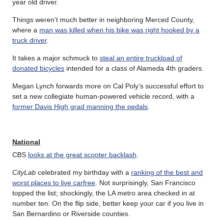
year old driver.
Things weren’t much better in neighboring Merced County,
where a
man was killed when his bike was right hooked by a
truck driver
.
It takes a major schmuck to
steal an entire truckload of
donated bicycles
intended for a class of Alameda 4th graders.
Megan Lynch forwards more on Cal Poly’s successful effort to
set a new collegiate human-powered vehicle record, with a
former Davis High grad manning the pedals
.
National
CBS
looks at the great scooter backlash
.
CityLab
celebrated my birthday with a
ranking of the best and
worst places to live carfree
. Not surprisingly, San Francisco
topped the list; shockingly, the LA metro area checked in at
number ten. On the flip side, better keep your car if you live in
San Bernardino or Riverside counties.