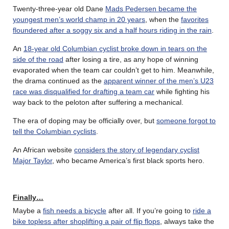
Twenty-three-year old Dane
Mads Pedersen became the
youngest men’s world champ in 20 years
, when the
favorites
floundered after a soggy six and a half hours riding in the rain
.
An
18-year old Columbian cyclist broke down in tears on the
side of the road
after losing a tire, as any hope of winning
evaporated when the team car couldn’t get to him. Meanwhile,
the drama continued as the
apparent winner of the men’s U23
race was disqualified for drafting a team car
while fighting his
way back to the peloton after suffering a mechanical.
The era of doping may be officially over, but
someone forgot to
tell the Columbian cyclists
.
An African website
considers the story of legendary cyclist
Major Taylor
, who became America’s first black sports hero.
Finally…
Maybe a
fish needs a bicycle
after all. If you’re going to
ride a
bike topless after shoplifting a pair of flip flops
, always take the