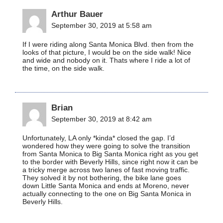
Arthur Bauer
September 30, 2019 at 5:58 am
If I were riding along Santa Monica Blvd. then from the
looks of that picture, I would be on the side walk! Nice
and wide and nobody on it. Thats where I ride a lot of
the time, on the side walk.
Brian
September 30, 2019 at 8:42 am
Unfortunately, LA only *kinda* closed the gap. I’d
wondered how they were going to solve the transition
from Santa Monica to Big Santa Monica right as you get
to the border with Beverly Hills, since right now it can be
a tricky merge across two lanes of fast moving traffic.
They solved it by not bothering, the bike lane goes
down Little Santa Monica and ends at Moreno, never
actually connecting to the one on Big Santa Monica in
Beverly Hills.