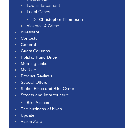
Law Enforcement
Legal Cases
Dr. Christopher Thompson
Violence & Crime
Bikeshare
Contests
General
Guest Columns
Holiday Fund Drive
Morning Links
My Ride
Product Reviews
Special Offers
Stolen Bikes and Bike Crime
Streets and Infrastructure
Bike Access
The business of bikes
Update
Vision Zero