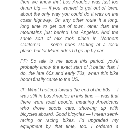
then we knew that Los Angeles was just too
damn big — if you wanted to get out of town,
about the only way you could do it was on the
coast highway. On any other route it a long,
long time to get out of town, other than the
mountains just behind Los Angeles. And the
same sort of mix took place in Northern
California — some rides starting at a local
place, but for Marin rides I’d go up by car.
PF: So talk to me about this period, you’ll
probably know the exact start of it better than I
do, the late 60s and early 70s, when this bike
boom finally came to the US.
JF: What I noticed toward the end of the 60s — I
was still in Los Angeles in this time — was that
there were road people, meaning Americans
who drove sports cars, showing up with
bicycles aboard. Good bicycles — I mean semi-
racing or racing bikes. I’d upgraded my
equipment by that time, too. I ordered a