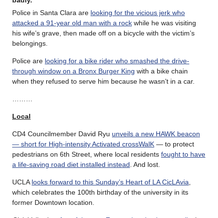
Police in Santa Clara are
looking for the vicious jerk who
attacked a 91-year old man with a rock
while he was visiting
his wife’s grave, then made off on a bicycle with the victim’s
belongings.
Police are
looking for a bike rider who smashed the drive-
through window on a Bronx Burger King
with a bike chain
when they refused to serve him because he wasn’t in a car.
………
Local
CD4 Councilmember David Ryu
unveils a new HAWK beacon
— short for High-intensity Activated crossWalK
— to protect
pedestrians on 6th Street, where local residents
fought to have
a life-saving road diet installed instead
. And lost.
UCLA
looks forward to this Sunday’s Heart of LA CicLAvia
,
which celebrates the 100th birthday of the university in its
former Downtown location.