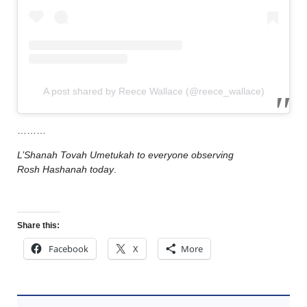
A post shared by Reece Wallace (@reece_wallace)
………
L’Shanah Tovah Umetukah to everyone observing
Rosh Hashanah today
.
Share this:
Facebook
X
More