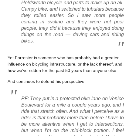
Holdsworth bicycle and parts to make up an all-
Campy bike, and I switched to tubulars because
they rolled easier. So I saw more people
coming in cycling and they were not poor
people, they did it because they enjoyed doing
things on the road — driving cars and riding
bikes.
Yet Forrester is someone who has probably had a greater
influence on bicycling infrastructure, or the lack thereof, and
how we’ve ridden for the past 50 years than anyone else.
And continues to defend his perspective.
PF: They put in a protected bike lane on Venice
Boulevard for a mile a couple years ago, and I
ride that stretch often. And what I perceive as a
rider is that probably more than before I have to
be more attentive when I get to intersections,
but when I’m on the mid-block portion, I feel