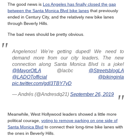
The good news is
Los Angeles has finally closed the gap
between the Santa Monica Blvd bike lanes
that previously
ended in Century City, and the relatively new bike lanes
through Beverly Hills.
The bad news should be pretty obvious.
Angelenos! We’re getting duped! We need to
demand more from our city leaders. The new
connection along Santa Monica Blvd is a joke!
@MayorOfLA
@lacbc
@StreetsblogLA
@LADOTofficial
@bikinginla
pic.twitter.com/gdI3TBY7yD
— Andrés (@Andresdq21)
September 26, 2019
Meanwhile, West Hollywood leaders showed a little more
political courage,
voting to remove parking on one side of
Santa Monica Blvd
to connect their long-time bike lanes with
the ones in Beverly Hills.