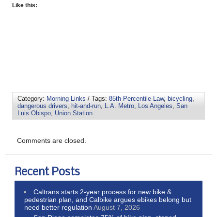
Like this:
Category:
Morning Links
/ Tags:
85th Percentile Law
,
bicycling
,
dangerous drivers
,
hit-and-run
,
L.A. Metro
,
Los Angeles
,
San
Luis Obispo
,
Union Station
Comments are closed.
Recent Posts
Caltrans starts 2-year process for new bike &
pedestrian plan, and Calbike argues ebikes belong but
need better regulation
August 7, 2026