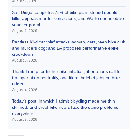
August 7, 2026
San Diego completes 75% of bike plan, stoned double
killer appeals murder convictions, and WeHo opens ebike
voucher portal
August 6, 2026
Pantless Kiwi car thief attacks woman, cars, teen bike club
and murders dog; and LA proposes performative ebike
crackdown
August 5, 2026
Thank Trump for higher bike inflation, libertarians call for
transportation neutrality, and literal hatchet jobs on bike
riders
August 4, 2026
Today’s post, in which I admit bicycling made me thin
skinned, and proof bike riders face the same problems
everywhere
August 3, 2026