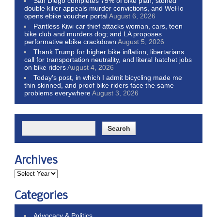
San Diego completes 75% of bike plan, stoned
double killer appeals murder convictions, and WeHo
opens ebike voucher portal
August 6, 2026
Pantless Kiwi car thief attacks woman, cars, teen
bike club and murders dog; and LA proposes
performative ebike crackdown
August 5, 2026
Thank Trump for higher bike inflation, libertarians
call for transportation neutrality, and literal hatchet jobs
on bike riders
August 4, 2026
Today’s post, in which I admit bicycling made me
thin skinned, and proof bike riders face the same
problems everywhere
August 3, 2026
Archives
Categories
Advocacy & Politics