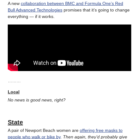
A new
collaboration between BMC and Formula One’s Red
Bull Advanced Technologies
promises that it’s going to change
everything — if it works.
………
Local
No news is good news, right?
State
A pair of Newport Beach women are
offering free masks to
people who walk or bike by
.
Then again, they’d probably give