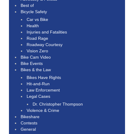
Best of
Bicycle Safety
Car vs Bike
Health
Injuries and Fatalities
Road Rage
Roadway Courtesy
Vision Zero
Bike Cam Video
Bike Events
Bikes & the Law
Bikes Have Rights
Hit-and-Run
Law Enforcement
Legal Cases
Dr. Christopher Thompson
Violence & Crime
Bikeshare
Contests
General