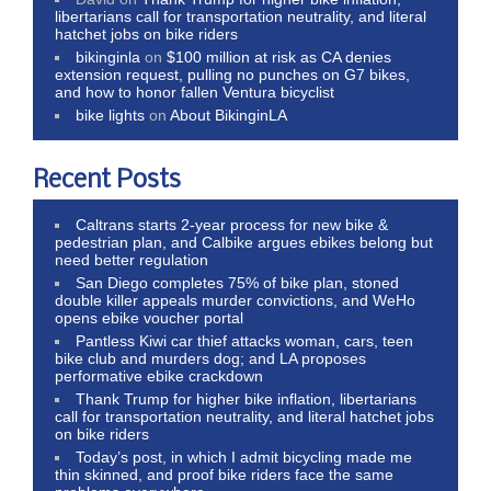
libertarians call for transportation neutrality, and literal
hatchet jobs on bike riders
bikinginla
on
$100 million at risk as CA denies
extension request, pulling no punches on G7 bikes,
and how to honor fallen Ventura bicyclist
bike lights
on
About BikinginLA
Recent Posts
Caltrans starts 2-year process for new bike &
pedestrian plan, and Calbike argues ebikes belong but
need better regulation
San Diego completes 75% of bike plan, stoned
double killer appeals murder convictions, and WeHo
opens ebike voucher portal
Pantless Kiwi car thief attacks woman, cars, teen
bike club and murders dog; and LA proposes
performative ebike crackdown
Thank Trump for higher bike inflation, libertarians
call for transportation neutrality, and literal hatchet jobs
on bike riders
Today’s post, in which I admit bicycling made me
thin skinned, and proof bike riders face the same