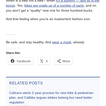
When is a bike not a bike? When
it’s a dummy — and so is the
booze
. Yes,
bikes are made up of a number of parts
, and no,
you won’t get a “quality” new one for three hundred bucks.
And that feeling when you’re an inadvertent fashion icon.
………
Be safe, and stay healthy. And
wear a mask
, already.
Share this:
Facebook
X
More
RELATED POSTS
Caltrans starts 2-year process for new bike & pedestrian
plan, and Calbike argues ebikes belong but need better
regulation