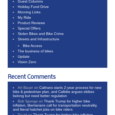
Guest Columns
Holiday Fund Drive
Morning Links
My Ride
Product Reviews
Special Offers
Stolen Bikes and Bike Crime
Streets and Infrastructure
Bike Access
The business of bikes
Update
Vision Zero
Recent Comments
Art Bauer
on
Caltrans starts 2-year process for new
bike & pedestrian plan, and Calbike argues ebikes
belong but need better regulation
Bob Sponge
on
Thank Trump for higher bike
inflation, libertarians call for transportation neutrality,
and literal hatchet jobs on bike riders
David
on
Thank Trump for higher bike inflation,