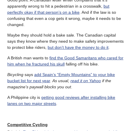
apparently wrong to hit a pedestrian in a crosswalk,
but
perfectly okay if that person’s on a bike
. And if the law is so
confusing that even a cop gets it wrong, maybe it needs to be
changed.
Maybe they should hold a bake sale. The Canadian capital
says they know where they need to make safety improvements
to protect bike riders,
but don’t have the money to do it
.
A British man wants to
find the Good Samaritans who cared for
him when he fractured his skull
falling off his bike.
Bicycling
says
add Spain’s “Empty Mountains” to your bike
bucket list for next year
.
As usual,
read it on Yahoo
if the
magazine’s paywall blocks you out
.
A Philippine city is
getting good reviews after installing bike
lanes on two major streets
.
Competitive Cycling