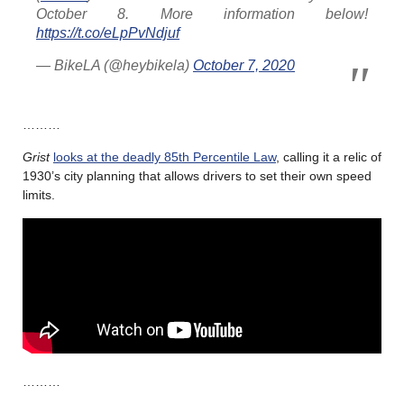
October 8. More information below!
https://t.co/eLpPvNdjuf
— BikeLA (@heybikela)
October 7, 2020
………
Grist
looks at the deadly 85th Percentile Law
, calling it a relic of
1930’s city planning that allows drivers to set their own speed
limits.
………