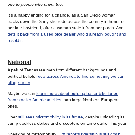
one to people who drive, too
.
It’s a happy ending for a change, as a San Diego woman
tracks down the Surly she rode across the country in honor of
her late boyfriend, after a woman stole it from her porch. And
gets it back from a used bike dealer who’d already bought and
resold it
.
National
A pair of Tennessee men from different backgrounds and
political beliefs
rode across America to find something we can
all agree on
.
Maybe we can
learn more about building better bike lanes
from smaller American cities
than large Northern European
ones.
Uber
still sees micromobility in its future
, despite unloading its
Jump dockless ebikes and e-scooters on Lime earlier this year.
Speaking of micromobility,
Lyft reports ridership is still down