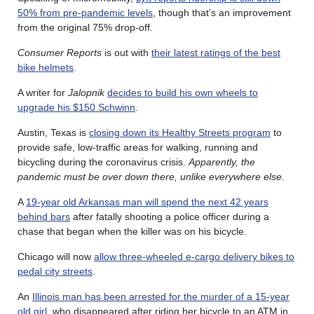
50% from pre-pandemic levels
, though that’s an improvement
from the original 75% drop-off.
Consumer Reports
is out with
their latest ratings of the best
bike helmets
.
A writer for
Jalopnik
decides to build his own wheels to
upgrade his $150 Schwinn
.
Austin, Texas is
closing down its Healthy Streets program
to
provide safe, low-traffic areas for walking, running and
bicycling during the coronavirus crisis.
Apparently, the
pandemic must be over down there, unlike everywhere else
.
A
19-year old Arkansas man will spend the next 42 years
behind bars
after fatally shooting a police officer during a
chase that began when the killer was on his bicycle.
Chicago will now
allow three-wheeled e-cargo delivery bikes to
pedal city streets
.
An
Illinois man has been arrested for the murder of a 15-year
old girl
, who disappeared after riding her bicycle to an ATM in