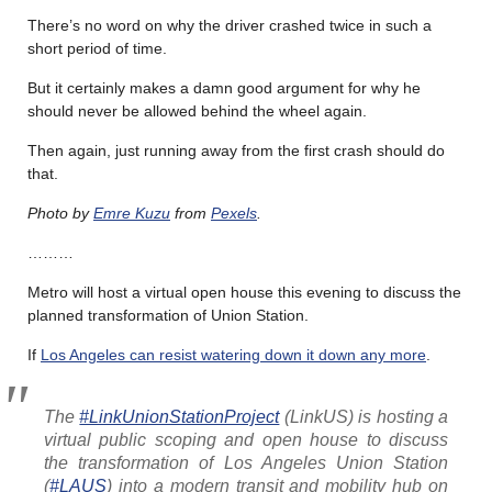
There’s no word on why the driver crashed twice in such a
short period of time.
But it certainly makes a damn good argument for why he
should never be allowed behind the wheel again.
Then again, just running away from the first crash should do
that.
Photo by
Emre Kuzu
from
Pexels
.
………
Metro will host a virtual open house this evening to discuss the
planned transformation of Union Station.
If
Los Angeles can resist watering down it down any more
.
The
#LinkUnionStationProject
(LinkUS) is hosting a
virtual public scoping and open house to discuss
the transformation of Los Angeles Union Station
(
#LAUS
) into a modern transit and mobility hub on