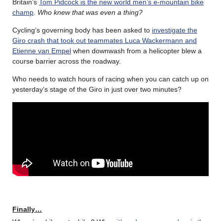
Britain’s
Tom Pidcock is the new world men’s e-mountain bike
champ
.
Who knew that was even a thing?
Cycling’s governing body has been asked to
investigate the
Giro crash that took out teammates Luca Wackermann and
Etienne van Empel
when downwash from a helicopter blew a
course barrier across the roadway.
Who needs to watch hours of racing when you can catch up on
yesterday’s stage of the Giro in just over two minutes?
Finally…