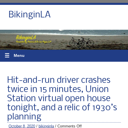
BikinginLA
☰
Menu
Hit-and-run driver crashes
twice in 15 minutes, Union
Station virtual open house
tonight, and a relic of 1930’s
planning
October 8, 2020
/
bikinginla
/
Comments Off