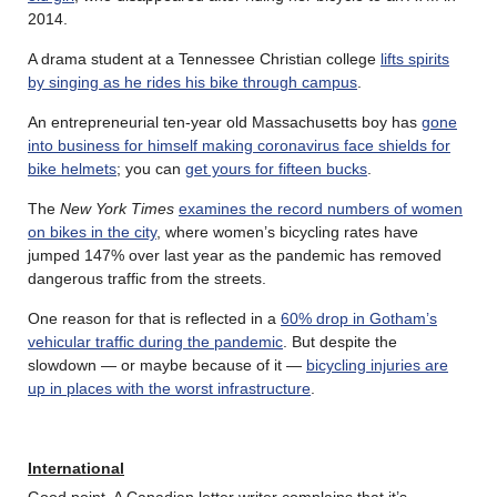
2014.
A drama student at a Tennessee Christian college
lifts spirits
by singing as he rides his bike through campus
.
An entrepreneurial ten-year old Massachusetts boy has
gone
into business for himself making coronavirus face shields for
bike helmets
; you can
get yours for fifteen bucks
.
The
New York Times
examines the record numbers of women
on bikes in the city
, where women’s bicycling rates have
jumped 147% over last year as the pandemic has removed
dangerous traffic from the streets.
One reason for that is reflected in a
60% drop in Gotham’s
vehicular traffic during the pandemic
. But despite the
slowdown — or maybe because of it —
bicycling injuries are
up in places with the worst infrastructure
.
International
Good point. A Canadian letter writer complains that it’s