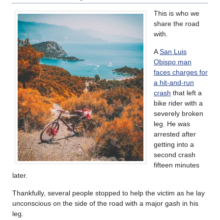
This is who we
share the road
with.
A
San Luis
Obispo man
faces charges for
a hit-and-run
crash
that left a
bike rider with a
severely broken
leg. He was
arrested after
getting into a
second crash
fifteen minutes
later.
Thankfully, several people stopped to help the victim as he lay
unconscious on the side of the road with a major gash in his
leg.