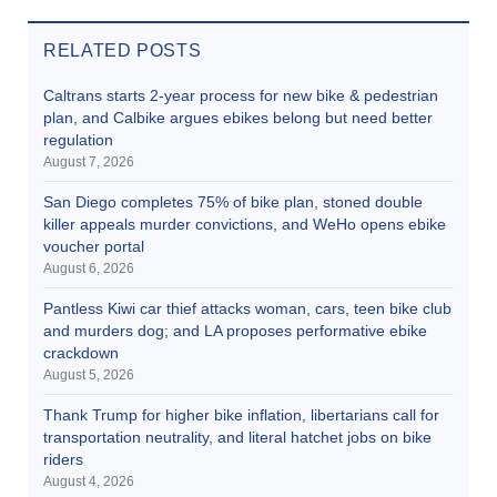
RELATED POSTS
Caltrans starts 2-year process for new bike & pedestrian
plan, and Calbike argues ebikes belong but need better
regulation
August 7, 2026
San Diego completes 75% of bike plan, stoned double
killer appeals murder convictions, and WeHo opens ebike
voucher portal
August 6, 2026
Pantless Kiwi car thief attacks woman, cars, teen bike club
and murders dog; and LA proposes performative ebike
crackdown
August 5, 2026
Thank Trump for higher bike inflation, libertarians call for
transportation neutrality, and literal hatchet jobs on bike
riders
August 4, 2026