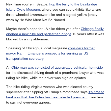
Next time you’re in Seattle,
hop the ferry to the Bainbridge
Island Cycle Museum
, where you can see exhibits like a rare
three-wheeled lawnmower bike and a signed yellow jersey
worn by He Who Must Not Be Named.
Maybe there’s hope for LA bike riders yet, after
Chicago finally
opened a new bike and pedestrian bridge
15 years after it was
blocked by a city alderman.
Speaking of Chicago, a local magazine
considers former
mayor Rahm Emanuel’s prospects for serving as US
transportation secretary
.
An
Ohio man was convicted of aggravated vehicular homicide
for the distracted driving death of a prominent lawyer who was
riding his bike, while the driver was high on opiates.
The bike-riding Virginia woman who was elected county
supervisor after flipping off Trump’s motorcade says
it’s time to
heal now that Joe Biden has been elected president
; needless
to say, not everyone agrees.