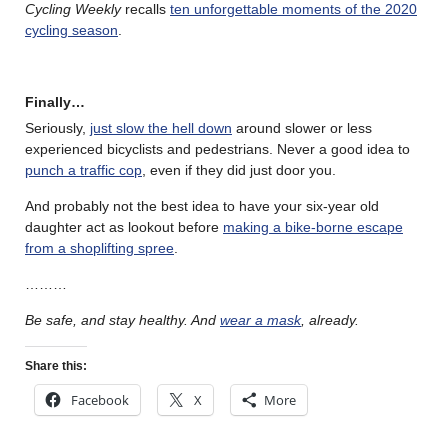
Cycling Weekly
recalls
ten unforgettable moments of the 2020
cycling season
.
Finally…
Seriously,
just slow the hell down
around slower or less
experienced bicyclists and pedestrians. Never a good idea to
punch a traffic cop
, even if they did just door you.
And probably not the best idea to have your six-year old
daughter act as lookout before
making a bike-borne escape
from a shoplifting spree
.
………
Be safe, and stay healthy. And
wear a mask
, already.
Share this:
Facebook
X
More