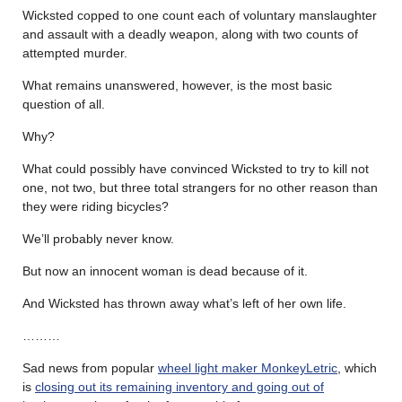
Wicksted copped to one count each of voluntary manslaughter
and assault with a deadly weapon, along with two counts of
attempted murder.
What remains unanswered, however, is the most basic
question of all.
Why?
What could possibly have convinced Wicksted to try to kill not
one, not two, but three total strangers for no other reason than
they were riding bicycles?
We’ll probably never know.
But now an innocent woman is dead because of it.
And Wicksted has thrown away what’s left of her own life.
………
Sad news from popular
wheel light maker MonkeyLetric
, which
is
closing out its remaining inventory and going out of