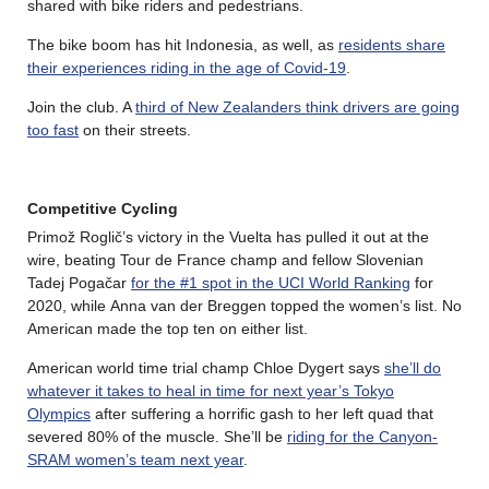
shared with bike riders and pedestrians.
The bike boom has hit Indonesia, as well, as
residents share
their experiences riding in the age of Covid-19
.
Join the club. A
third of New Zealanders think drivers are going
too fast
on their streets.
Competitive Cycling
Primož Roglič’s victory in the Vuelta has pulled it out at the
wire, beating Tour de France champ and fellow Slovenian
Tadej Pogačar
for the #1 spot in the UCI World Ranking
for
2020, while Anna van der Breggen topped the women’s list. No
American made the top ten on either list.
American world time trial champ Chloe Dygert says
she’ll do
whatever it takes to heal in time for next year’s Tokyo
Olympics
after suffering a horrific gash to her left quad that
severed 80% of the muscle. She’ll be
riding for the Canyon-
SRAM women’s team next year
.