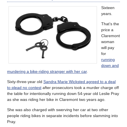
Sixteen
years.
That’s the
price a
Claremont
woman
will pay
for
running
down and
murdering a bike-riding stranger with her car
.
Sixty-three-year old
Sandra Marie Wicksted agreed to a deal
to plead no contest
after prosecutors took a murder charge off
the table for intentionally running down 54-year old Leslie Pray
as she was riding her bike in Claremont two years ago.
She was also charged with swerving her car at two other
people riding bikes in separate incidents before slamming into
Pray.