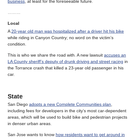
business
, at least for the foreseeable future.
………
Local
A
20-year old man was hospitalized after a driver hit his bike
while riding in Canyon Country; no word on the victim’s
condition.
This is who we share the road with. A new lawsuit
accuses an
LA County sheriff’s deputy of drunk driving and street racing
in
the Torrance crash that killed a 23-year old passenger in his
car.
State
San Diego
adopts a new Complete Communities plan
,
including fees for developers in the city’s most car-dependent
areas, which will be used to build bike and pedestrian projects
in denser urban areas.
San Jose wants to know
how residents want to get around in