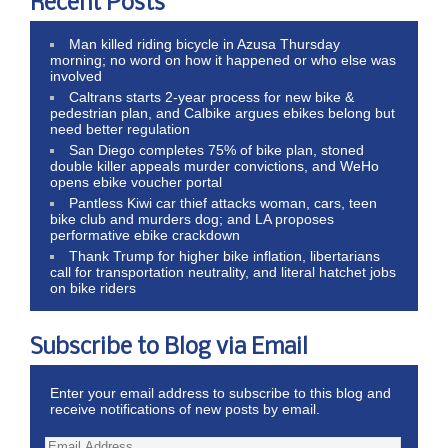
Recent Posts
Man killed riding bicycle in Azusa Thursday
morning; no word on how it happened or who else was
involved
Caltrans starts 2-year process for new bike &
pedestrian plan, and Calbike argues ebikes belong but
need better regulation
San Diego completes 75% of bike plan, stoned
double killer appeals murder convictions, and WeHo
opens ebike voucher portal
Pantless Kiwi car thief attacks woman, cars, teen
bike club and murders dog; and LA proposes
performative ebike crackdown
Thank Trump for higher bike inflation, libertarians
call for transportation neutrality, and literal hatchet jobs
on bike riders
Subscribe to Blog via Email
Enter your email address to subscribe to this blog and
receive notifications of new posts by email.