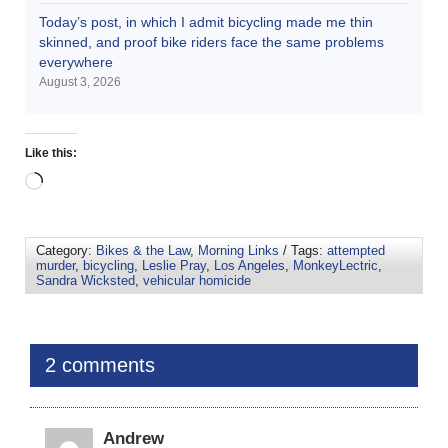
Today’s post, in which I admit bicycling made me thin
skinned, and proof bike riders face the same problems
everywhere
August 3, 2026
Like this:
Category:
Bikes & the Law
,
Morning Links
/ Tags:
attempted
murder
,
bicycling
,
Leslie Pray
,
Los Angeles
,
MonkeyLectric
,
Sandra Wicksted
,
vehicular homicide
2 comments
Andrew