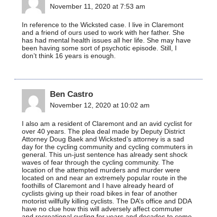
November 11, 2020 at 7:53 am
In reference to the Wicksted case. I live in Claremont
and a friend of ours used to work with her father. She
has had mental health issues all her life. She may have
been having some sort of psychotic episode. Still, I
don’t think 16 years is enough.
Ben Castro
November 12, 2020 at 10:02 am
I also am a resident of Claremont and an avid cyclist for
over 40 years. The plea deal made by Deputy District
Attorney Doug Baek and Wicksted’s attorney is a sad
day for the cycling community and cycling commuters in
general. This un-just sentence has already sent shock
waves of fear through the cycling community. The
location of the attempted murders and murder were
located on and near an extremely popular route in the
foothills of Claremont and I have already heard of
cyclists giving up their road bikes in fear of another
motorist willfully killing cyclists. The DA’s office and DDA
have no clue how this will adversely affect commuter
and recreational cycling for years and decades to come