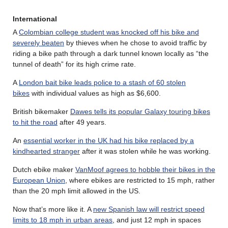
International
A
Colombian college student was knocked off his bike and
severely beaten
by thieves when he chose to avoid traffic by
riding a bike path through a dark tunnel known locally as “the
tunnel of death” for its high crime rate.
A
London bait bike leads police to a stash of 60 stolen
bikes
with individual values as high as $6,600.
British bikemaker
Dawes tells its popular Galaxy touring bikes
to hit the road
after 49 years.
An
essential worker in the UK had his bike replaced by a
kindhearted stranger
after it was stolen while he was working.
Dutch ebike maker
VanMoof agrees to hobble their bikes in the
European Union
, where ebikes are restricted to 15 mph, rather
than the 20 mph limit allowed in the US.
Now that’s more like it. A
new Spanish law will restrict speed
limits to 18 mph in urban areas
, and just 12 mph in spaces