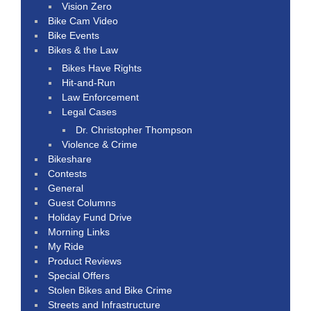
Vision Zero
Bike Cam Video
Bike Events
Bikes & the Law
Bikes Have Rights
Hit-and-Run
Law Enforcement
Legal Cases
Dr. Christopher Thompson
Violence & Crime
Bikeshare
Contests
General
Guest Columns
Holiday Fund Drive
Morning Links
My Ride
Product Reviews
Special Offers
Stolen Bikes and Bike Crime
Streets and Infrastructure