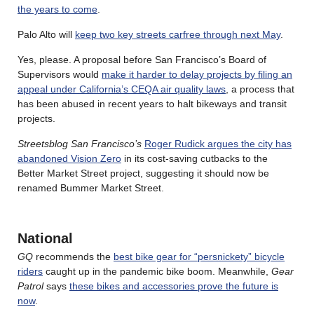
the years to come
.
Palo Alto will
keep two key streets carfree through next May
.
Yes, please. A proposal before San Francisco’s Board of
Supervisors would
make it harder to delay projects by filing an
appeal under California’s CEQA air quality laws
, a process that
has been abused in recent years to halt bikeways and transit
projects.
Streetsblog San Francisco’s
Roger Rudick argues the city has
abandoned Vision Zero
in its cost-saving cutbacks to the
Better Market Street project, suggesting it should now be
renamed Bummer Market Street.
National
GQ
recommends the
best bike gear for “persnickety” bicycle
riders
caught up in the pandemic bike boom. Meanwhile,
Gear
Patrol
says
these bikes and accessories prove the future is
now
.