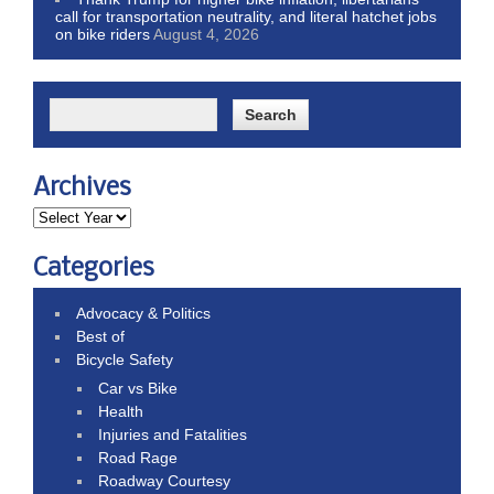
call for transportation neutrality, and literal hatchet jobs
on bike riders
August 4, 2026
Archives
Categories
Advocacy & Politics
Best of
Bicycle Safety
Car vs Bike
Health
Injuries and Fatalities
Road Rage
Roadway Courtesy