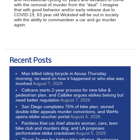
with the removal of murder from the “deal”. I imagine
that with good behavior and/or early release due to
COVID-19, 63 year old Wicksted will be out in society
with the ability to commandeer a car and go murder
again.
Recent Posts
Man killed riding bicycle in Azusa Thursday
morning; no word on how it happened or who else was
involved
August 7, 2026
Caltrans starts 2-year process for new bike &
pedestrian plan, and Calbike argues ebikes belong but
need better regulation
August 7, 2026
San Diego completes 75% of bike plan, stoned
double killer appeals murder convictions, and WeHo
opens ebike voucher portal
August 6, 2026
Pantless Kiwi car thief attacks woman, cars, teen
bike club and murders dog; and LA proposes
performative ebike crackdown
August 5, 2026
Thank Trump for higher bike inflation, libertarians