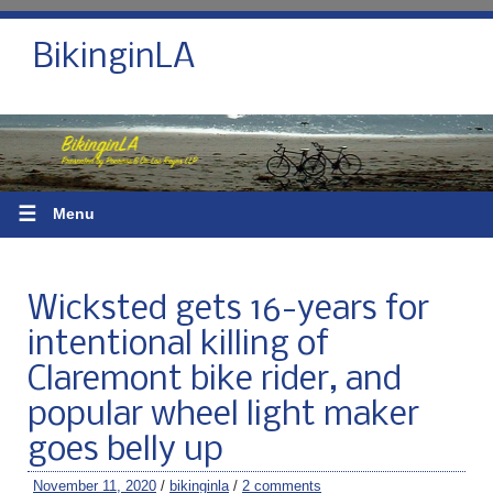
BikinginLA
☰
Menu
Wicksted gets 16-years for
intentional killing of
Claremont bike rider, and
popular wheel light maker
goes belly up
November 11, 2020
/
bikinginla
/
2 comments