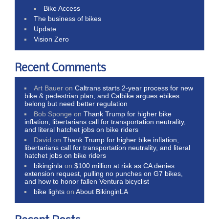
Bike Access
The business of bikes
Update
Vision Zero
Recent Comments
Art Bauer
on
Caltrans starts 2-year process for new
bike & pedestrian plan, and Calbike argues ebikes
belong but need better regulation
Bob Sponge
on
Thank Trump for higher bike
inflation, libertarians call for transportation neutrality,
and literal hatchet jobs on bike riders
David
on
Thank Trump for higher bike inflation,
libertarians call for transportation neutrality, and literal
hatchet jobs on bike riders
bikinginla
on
$100 million at risk as CA denies
extension request, pulling no punches on G7 bikes,
and how to honor fallen Ventura bicyclist
bike lights
on
About BikinginLA