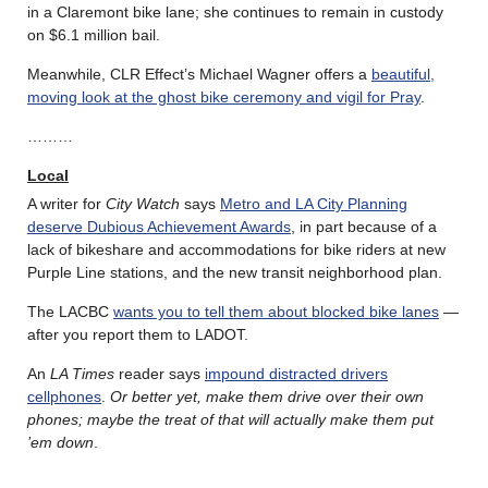
in a Claremont bike lane; she continues to remain in custody
on $6.1 million bail.
Meanwhile, CLR Effect’s Michael Wagner offers a
beautiful,
moving look at the ghost bike ceremony and vigil for Pray
.
………
Local
A writer for
City Watch
says
Metro and LA City Planning
deserve Dubious Achievement Awards
, in part because of a
lack of bikeshare and accommodations for bike riders at new
Purple Line stations, and the new transit neighborhood plan.
The LACBC
wants you to tell them about blocked bike lanes
—
after you report them to LADOT.
An
LA Times
reader says
impound distracted drivers
cellphones
.
Or better yet, make them drive over their own
phones; maybe the treat of that will actually make them put
’em down
.