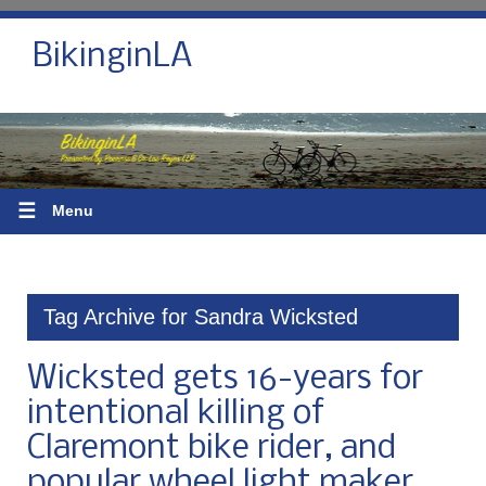
BikinginLA
☰
Menu
Tag Archive for Sandra Wicksted
Wicksted gets 16-years for
intentional killing of
Claremont bike rider, and
popular wheel light maker