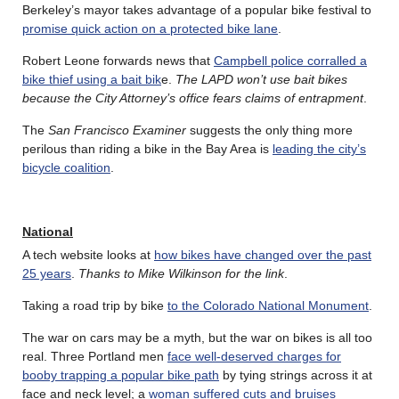
Berkeley’s mayor takes advantage of a popular bike festival to
promise quick action on a protected bike lane
.
Robert Leone forwards news that
Campbell police corralled a
bike thief using a bait bik
e.
The LAPD won’t use bait bikes
because the City Attorney’s office fears claims of entrapment
.
The
San Francisco Examiner
suggests the only thing more
perilous than riding a bike in the Bay Area is
leading the city’s
bicycle coalition
.
National
A tech website looks at
how bikes have changed over the past
25 years
.
Thanks to Mike Wilkinson for the link
.
Taking a road trip by bike
to the Colorado National Monument
.
The war on cars may be a myth, but the war on bikes is all too
real. Three Portland men
face well-deserved charges for
booby trapping a popular bike path
by tying strings across it at
face and neck level; a
woman suffered cuts and bruises