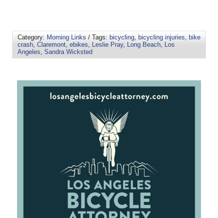
Category:
Morning Links
/ Tags:
bicycling
,
bicycling injuries
,
bike
crash
,
Claremont
,
ebikes
,
Leslie Pray
,
Long Beach
,
Los
Angeles
,
Sandra Wicksted