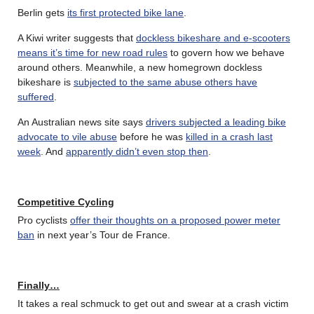
Berlin gets
its first protected bike lane
.
A Kiwi writer suggests that
dockless bikeshare and e-scooters
means it’s time for new road rules
to govern how we behave
around others. Meanwhile, a new homegrown dockless
bikeshare is
subjected to the same abuse others have
suffered
.
An Australian news site says
drivers subjected a leading bike
advocate to vile abuse
before he was
killed in a crash last
week
. And
apparently didn’t even stop then
.
Competitive Cycling
Pro cyclists
offer their thoughts on a proposed power meter
ban
in next year’s Tour de France.
Finally…
It takes a real schmuck to get out and swear at a crash victim