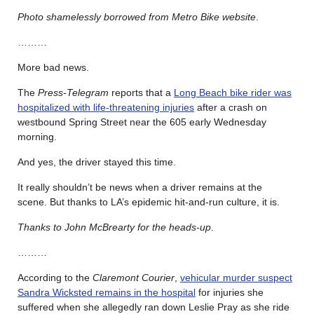
Photo shamelessly borrowed from Metro Bike website
.
………
More bad news.
The
Press-Telegram
reports that a
Long Beach bike rider was
hospitalized with life-threatening injuries
after a crash on
westbound Spring Street near the 605 early Wednesday
morning.
And yes, the driver stayed this time.
It really shouldn’t be news when a driver remains at the
scene. But thanks to LA’s epidemic hit-and-run culture, it is.
Thanks to John McBrearty for the heads-up
.
………
According to the
Claremont Courier
,
vehicular murder suspect
Sandra Wicksted remains in the hospital
for injuries she
suffered when she allegedly ran down Leslie Pray as she ride