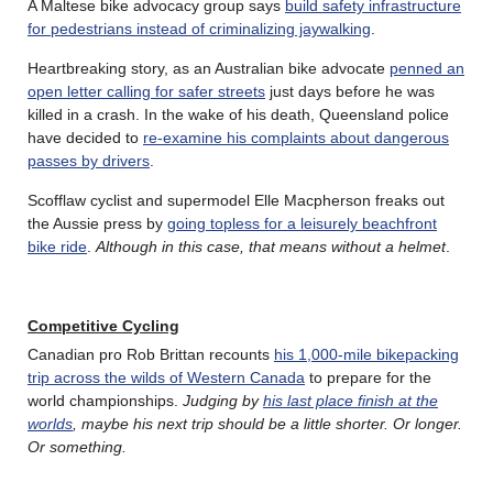
A Maltese bike advocacy group says
build safety infrastructure
for pedestrians instead of criminalizing jaywalking
.
Heartbreaking story, as an Australian bike advocate
penned an
open letter calling for safer streets
just days before he was
killed in a crash. In the wake of his death, Queensland police
have decided to
re-examine his complaints about dangerous
passes by drivers
.
Scofflaw cyclist and supermodel Elle Macpherson freaks out
the Aussie press by
going topless for a leisurely beachfront
bike ride
.
Although in this case, that means without a helmet
.
Competitive Cycling
Canadian pro Rob Brittan recounts
his 1,000-mile bikepacking
trip across the wilds of Western Canada
to prepare for the
world championships.
Judging by
his last place finish at the
worlds
, maybe his next trip should be a little shorter. Or longer.
Or something.