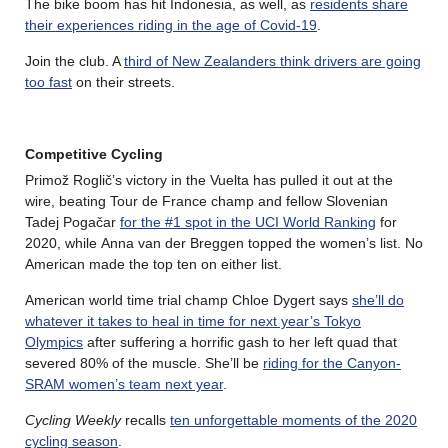
The bike boom has hit Indonesia, as well, as
residents share
their experiences riding in the age of Covid-19
.
Join the club. A
third of New Zealanders think drivers are going
too fast
on their streets.
Competitive Cycling
Primož Roglič’s victory in the Vuelta has pulled it out at the
wire, beating Tour de France champ and fellow Slovenian
Tadej Pogačar
for the #1 spot in the UCI World Ranking
for
2020, while Anna van der Breggen topped the women’s list. No
American made the top ten on either list.
American world time trial champ Chloe Dygert says
she’ll do
whatever it takes to heal in time for next year’s Tokyo
Olympics
after suffering a horrific gash to her left quad that
severed 80% of the muscle. She’ll be
riding for the Canyon-
SRAM women’s team next year
.
Cycling Weekly
recalls
ten unforgettable moments of the 2020
cycling season
.