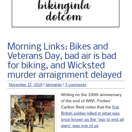
Morning Links: Bikes and
Veterans Day, bad air is bad
for biking, and Wicksted
murder arraignment delayed
November 12, 2018
/
bikinginla
/
3 comments
Writing on the 100th anniversary
of the end of WWI,
Forbes’
Carlton Reid notes that the
first
British soldier killed in what was
once known as the “war to end all
wars” was one of us
.