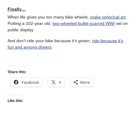
Finally…
When life gives you too many bike wheels,
make spherical art
.
Putting a 102-year old,
two-wheeled bullet-scarred WWI
vet on
public display.
And don’t ride your bike because it’s green;
ride because it’s
fun and annoys drivers
.
Share this:
Facebook
X
More
Like this: