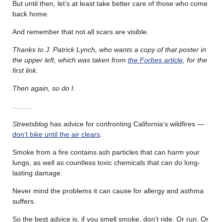
But until then, let’s at least take better care of those who come
back home.
And remember that not all scars are visible.
Thanks to J. Patrick Lynch, who wants a copy of that poster in
the upper left, which was taken from
the Forbes article
, for the
first link.
Then again, so do I
.
………
Streetsblog
has advice for confronting California’s wildfires —
don’t bike until the air clears
.
Smoke from a fire contains ash particles that can harm your
lungs, as well as countless toxic chemicals that can do long-
lasting damage.
Never mind the problems it can cause for allergy and asthma
suffers.
So the best advice is, if you smell smoke, don’t ride. Or run. Or