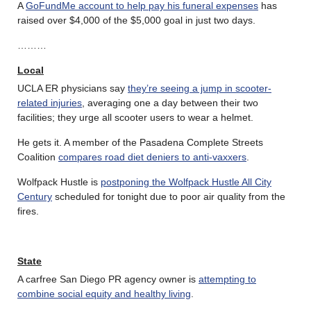
A
GoFundMe account to help pay his funeral expenses
has
raised over $4,000 of the $5,000 goal in just two days.
………
Local
UCLA ER physicians say
they’re seeing a jump in scooter-
related injuries
, averaging one a day between their two
facilities; they urge all scooter users to wear a helmet.
He gets it. A member of the Pasadena Complete Streets
Coalition
compares road diet deniers to anti-vaxxers
.
Wolfpack Hustle is
postponing the Wolfpack Hustle All City
Century
scheduled for tonight due to poor air quality from the
fires.
State
A carfree San Diego PR agency owner is
attempting to
combine social equity and healthy living
.