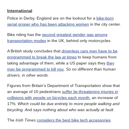
International
Police in Derby, England are on the lookout for a
bike-born
serial groper who has been attacking women
in the city center.
Bike riding has the
second greatest gender gap among
transportation modes
in the UK, behind only motorcycles.
A British study concludes that
driverless cars may have to be
programmed to break the law at times
to keep humans from
taking advantage of them, while a US paper says they
they
may be programmed to kill you
.
So no different than human
drivers, in other words
.
Figures from Britain’s Department of Transportation show that
an average of 10 pedestrians
suffer lie-threatening injuries in
collisions with people on bicycles each month
, an increase of
17%.
Which could be due entirely to more people walking and
bicycling. And says nothing about who was actually at fault
.
The
Irish Times
considers the best bike tech accessories
.