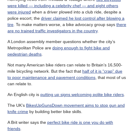
were killed — including a celebrity chef — and eight others
were injured
when a driver plowed into a club ride, despite a
police escort; the
driver claimed he lost control after blowing a
tire
. To make matters worse, a bike advocacy group says
there
are no trained traffic investigators in the country
.
A London assembly member questions whether the city’s
Metropolitan Police are
doing enough to fight bike and
pedestrian deaths
.
Not many American bike riders can relate to Britain’s 16,500-
mile bicycling network. But the fact that
half of it is “crap” due
to poor maintenance and pavement conditions
, that most of us
can relate to.
An English city is
putting up signs welcoming polite bike riders
.
The UK’s
BikesUpGunsDown movement aims to stop gun and
knife crime
by building better bike skills.
A Brit writer says the
perfect bike ride is one you do with
friends
.