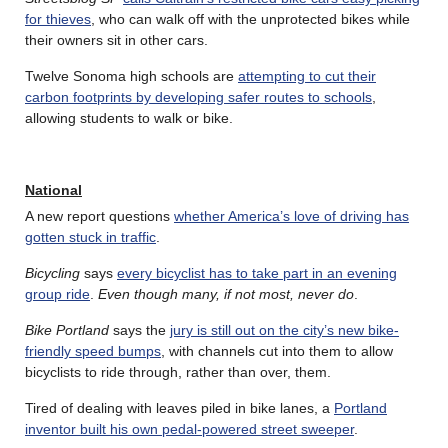
for thieves
, who can walk off with the unprotected bikes while
their owners sit in other cars.
Twelve Sonoma high schools are
attempting to cut their
carbon footprints by developing safer routes to schools
,
allowing students to walk or bike.
National
A new report questions
whether America’s love of driving has
gotten stuck in traffic
.
Bicycling
says
every bicyclist has to take part in an evening
group ride
.
Even though many, if not most, never do
.
Bike Portland
says the
jury is still out on the city’s new bike-
friendly speed bumps
, with channels cut into them to allow
bicyclists to ride through, rather than over, them.
Tired of dealing with leaves piled in bike lanes, a
Portland
inventor built his own pedal-powered street sweeper
.