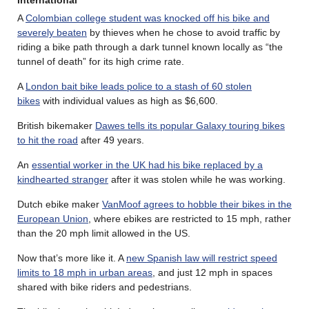
A
Colombian college student was knocked off his bike and
severely beaten
by thieves when he chose to avoid traffic by
riding a bike path through a dark tunnel known locally as “the
tunnel of death” for its high crime rate.
A
London bait bike leads police to a stash of 60 stolen
bikes
with individual values as high as $6,600.
British bikemaker
Dawes tells its popular Galaxy touring bikes
to hit the road
after 49 years.
An
essential worker in the UK had his bike replaced by a
kindhearted stranger
after it was stolen while he was working.
Dutch ebike maker
VanMoof agrees to hobble their bikes in the
European Union
, where ebikes are restricted to 15 mph, rather
than the 20 mph limit allowed in the US.
Now that’s more like it. A
new Spanish law will restrict speed
limits to 18 mph in urban areas
, and just 12 mph in spaces
shared with bike riders and pedestrians.