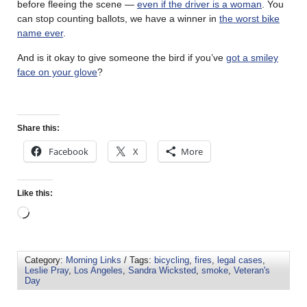
before fleeing the scene —
even if the driver is a woman
. You
can stop counting ballots, we have a winner in
the worst bike
name ever
.
And is it okay to give someone the bird if you’ve
got a smiley
face on your glove
?
Share this:
Facebook
X
More
Like this:
Category:
Morning Links
/ Tags:
bicycling
,
fires
,
legal cases
,
Leslie Pray
,
Los Angeles
,
Sandra Wicksted
,
smoke
,
Veteran's
Day