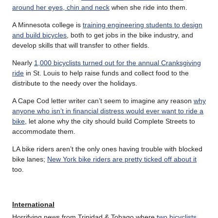
around her eyes, chin and neck
when she ride into them.
A Minnesota college is
training engineering students to design
and build bicycles
, both to get jobs in the bike industry, and
develop skills that will transfer to other fields.
Nearly
1,000 bicyclists turned out for the annual Cranksgiving
ride
in St. Louis to help raise funds and collect food to the
distribute to the needy over the holidays.
A Cape Cod letter writer can’t seem to imagine any reason
why
anyone who isn’t in financial distress would ever want to ride a
bike
, let alone why the city should build Complete Streets to
accommodate them.
LA bike riders aren’t the only ones having trouble with blocked
bike lanes;
New York bike riders are pretty ticked off about it
too.
International
Horrifying news from Trinidad & Tobago where
two bicyclists