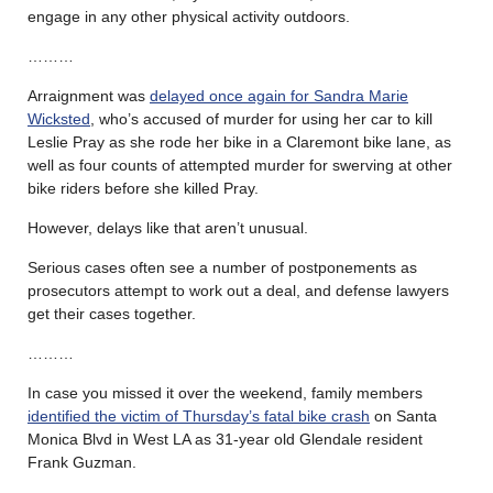
engage in any other physical activity outdoors.
………
Arraignment was
delayed once again for Sandra Marie
Wicksted
, who’s accused of murder for using her car to kill
Leslie Pray as she rode her bike in a Claremont bike lane, as
well as four counts of attempted murder for swerving at other
bike riders before she killed Pray.
However, delays like that aren’t unusual.
Serious cases often see a number of postponements as
prosecutors attempt to work out a deal, and defense lawyers
get their cases together.
………
In case you missed it over the weekend, family members
identified the victim of Thursday’s fatal bike crash
on Santa
Monica Blvd in West LA as 31-year old Glendale resident
Frank Guzman.