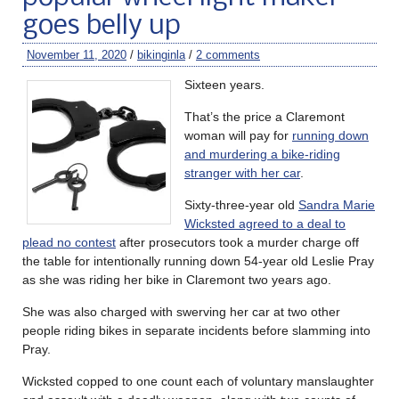
goes belly up
November 11, 2020
/
bikinginla
/
2 comments
Sixteen years.
That’s the price a Claremont
woman will pay for
running down
and murdering a bike-riding
stranger with her car
.
Sixty-three-year old
Sandra Marie
Wicksted agreed to a deal to
plead no contest
after prosecutors took a murder charge off
the table for intentionally running down 54-year old Leslie Pray
as she was riding her bike in Claremont two years ago.
She was also charged with swerving her car at two other
people riding bikes in separate incidents before slamming into
Pray.
Wicksted copped to one count each of voluntary manslaughter