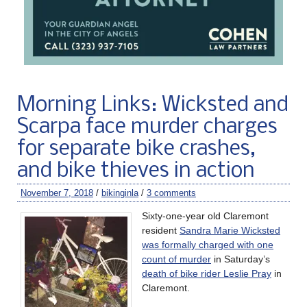
Morning Links: Wicksted and
Scarpa face murder charges
for separate bike crashes,
and bike thieves in action
November 7, 2018
/
bikinginla
/
3 comments
Sixty-one-year old Claremont
resident
Sandra Marie Wicksted
was formally charged with one
count of murder
in Saturday’s
death of bike rider Leslie Pray
in
Claremont.