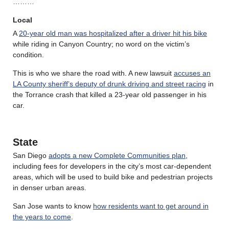
………
Local
A
20-year old man was hospitalized after a driver hit his bike
while riding in Canyon Country; no word on the victim’s
condition.
This is who we share the road with. A new lawsuit
accuses an
LA County sheriff’s deputy of drunk driving and street racing
in
the Torrance crash that killed a 23-year old passenger in his
car.
State
San Diego
adopts a new Complete Communities plan
,
including fees for developers in the city’s most car-dependent
areas, which will be used to build bike and pedestrian projects
in denser urban areas.
San Jose wants to know
how residents want to get around in
the years to come
.