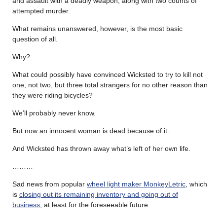
and assault with a deadly weapon, along with two counts of
attempted murder.
What remains unanswered, however, is the most basic
question of all.
Why?
What could possibly have convinced Wicksted to try to kill not
one, not two, but three total strangers for no other reason than
they were riding bicycles?
We’ll probably never know.
But now an innocent woman is dead because of it.
And Wicksted has thrown away what’s left of her own life.
………
Sad news from popular
wheel light maker MonkeyLetric
, which
is
closing out its remaining inventory and going out of
business
, at least for the foreseeable future.