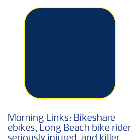
Morning Links: Bikeshare
ebikes, Long Beach bike rider
seriously injured, and killer