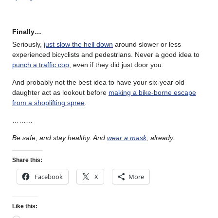
Finally…
Seriously,
just slow the hell down
around slower or less
experienced bicyclists and pedestrians. Never a good idea to
punch a traffic cop
, even if they did just door you.
And probably not the best idea to have your six-year old
daughter act as lookout before
making a bike-borne escape
from a shoplifting spree
.
………
Be safe, and stay healthy. And
wear a mask
, already.
Share this:
Facebook
X
More
Like this: