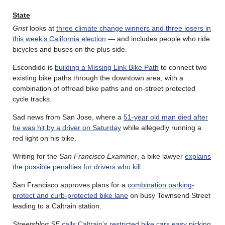
State
Grist
looks at
three climate change winners and three losers in
this week’s California election
— and includes people who ride
bicycles and buses on the plus side.
Escondido is
building a Missing Link Bike Path
to connect two
existing bike paths through the downtown area, with a
combination of offroad bike paths and on-street protected
cycle tracks.
Sad news from San Jose, where a
51-year old man died after
he was hit by a driver on Saturday
while allegedly running a
red light on his bike.
Writing for the
San Francisco Examiner
, a bike lawyer
explains
the possible penalties for drivers who kill
.
San Francisco approves plans for a
combination parking-
protect and curb-protected bike lane
on busy Townsend Street
leading to a Caltrain station.
Streetsblog SF
calls Caltrain’s restricted bike cars easy picking