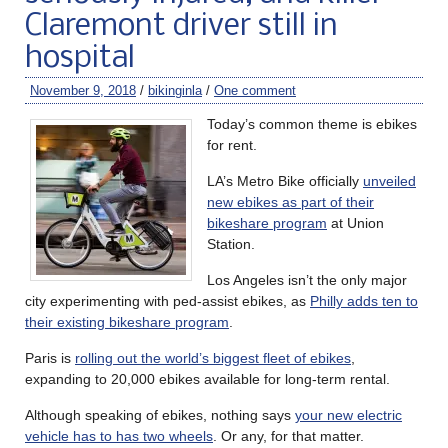
Claremont driver still in
hospital
November 9, 2018
/
bikinginla
/
One comment
Today’s common theme is ebikes
for rent.
LA’s Metro Bike officially
unveiled
new ebikes as part of their
bikeshare program
at Union
Station.
Los Angeles isn’t the only major
city experimenting with ped-assist ebikes, as
Philly adds ten to
their existing bikeshare program
.
Paris is
rolling out the world’s biggest fleet of ebikes
,
expanding to 20,000 ebikes available for long-term rental.
Although speaking of ebikes, nothing says
your new electric
vehicle has to has two wheels
. Or any, for that matter.