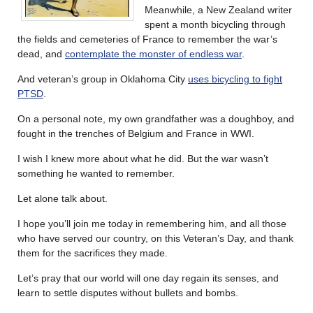
Meanwhile, a New Zealand writer
spent a month bicycling through
the fields and cemeteries of France to remember the war’s
dead, and
contemplate the monster of endless war
.
And veteran’s group in Oklahoma City
uses bicycling to fight
PTSD
.
On a personal note, my own grandfather was a doughboy, and
fought in the trenches of Belgium and France in WWI.
I wish I knew more about what he did. But the war wasn’t
something he wanted to remember.
Let alone talk about.
I hope you’ll join me today in remembering him, and all those
who have served our country, on this Veteran’s Day, and thank
them for the sacrifices they made.
Let’s pray that our world will one day regain its senses, and
learn to settle disputes without bullets and bombs.