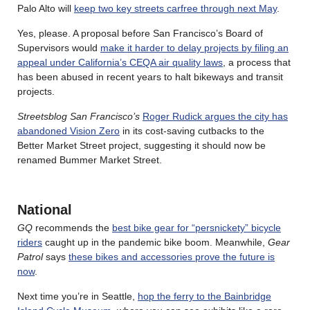
Palo Alto will
keep two key streets carfree through next May
.
Yes, please. A proposal before San Francisco’s Board of
Supervisors would
make it harder to delay projects by filing an
appeal under California’s CEQA air quality laws
, a process that
has been abused in recent years to halt bikeways and transit
projects.
Streetsblog San Francisco’s
Roger Rudick argues the city has
abandoned Vision Zero
in its cost-saving cutbacks to the
Better Market Street project, suggesting it should now be
renamed Bummer Market Street.
National
GQ
recommends the
best bike gear for “persnickety” bicycle
riders
caught up in the pandemic bike boom. Meanwhile,
Gear
Patrol
says
these bikes and accessories prove the future is
now
.
Next time you’re in Seattle,
hop the ferry to the Bainbridge