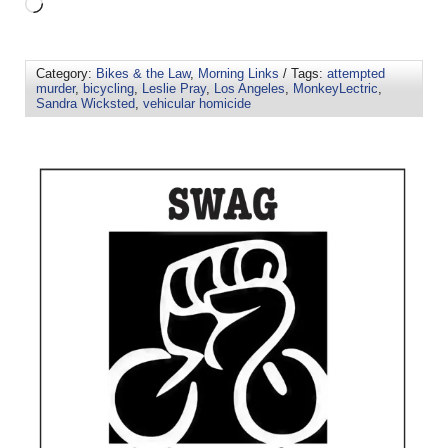
Category:
Bikes & the Law
,
Morning Links
/ Tags:
attempted
murder
,
bicycling
,
Leslie Pray
,
Los Angeles
,
MonkeyLectric
,
Sandra Wicksted
,
vehicular homicide