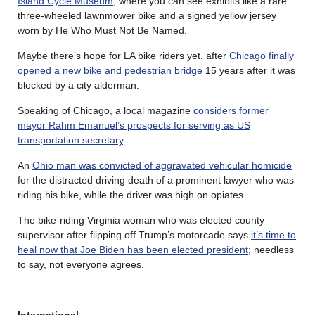
Island Cycle Museum
, where you can see exhibits like a rare
three-wheeled lawnmower bike and a signed yellow jersey
worn by He Who Must Not Be Named.
Maybe there’s hope for LA bike riders yet, after
Chicago finally
opened a new bike and pedestrian bridge
15 years after it was
blocked by a city alderman.
Speaking of Chicago, a local magazine
considers former
mayor Rahm Emanuel’s prospects for serving as US
transportation secretary
.
An
Ohio man was convicted of aggravated vehicular homicide
for the distracted driving death of a prominent lawyer who was
riding his bike, while the driver was high on opiates.
The bike-riding Virginia woman who was elected county
supervisor after flipping off Trump’s motorcade says
it’s time to
heal now that Joe Biden has been elected president
; needless
to say, not everyone agrees.
International