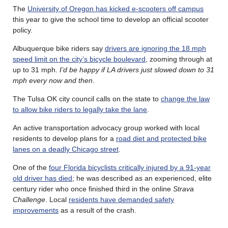
The
University of Oregon has kicked e-scooters off campus
this year to give the school time to develop an official scooter
policy.
Albuquerque bike riders say
drivers are ignoring the 18 mph
speed limit on the city’s bicycle boulevard
, zooming through at
up to 31 mph.
I’d be happy if LA drivers just slowed down to 31
mph every now and then
.
The Tulsa OK city council calls on the state to
change the law
to allow bike riders to legally take the lane
.
An active transportation advocacy group worked with local
residents to develop plans for a
road diet and protected bike
lanes on a deadly Chicago street
.
One of the
four Florida bicyclists critically injured by a 91-year
old driver has died
; he was described as an experienced, elite
century rider who once finished third in the online
Strava
Challenge
. Local
residents have demanded safety
improvements
as a result of the crash.