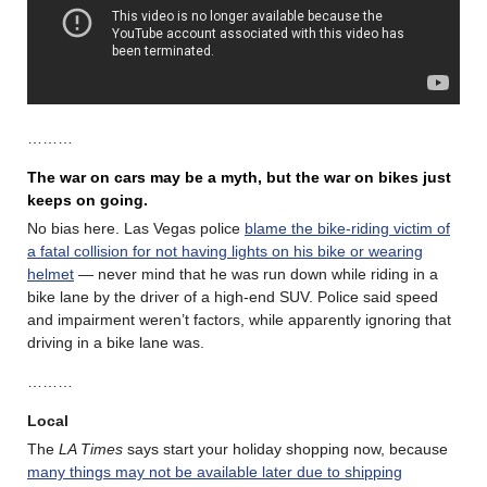
………
The war on cars may be a myth, but the war on bikes just
keeps on going.
No bias here. Las Vegas police
blame the bike-riding victim of
a fatal collision for not having lights on his bike or wearing
helmet
— never mind that he was run down while riding in a
bike lane by the driver of a high-end SUV. Police said speed
and impairment weren’t factors, while apparently ignoring that
driving in a bike lane was.
………
Local
The
LA Times
says start your holiday shopping now, because
many things may not be available later due to shipping