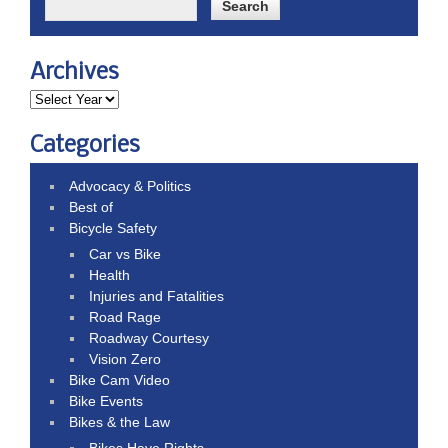
Archives
Categories
Advocacy & Politics
Best of
Bicycle Safety
Car vs Bike
Health
Injuries and Fatalities
Road Rage
Roadway Courtesy
Vision Zero
Bike Cam Video
Bike Events
Bikes & the Law
Bikes Have Rights