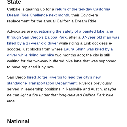
State
Calbike is gearing up for a
return of the ten-day California
Dream Ride Challenge next month
, their Covid-era
replacement for the annual California Dream Ride.
Advocates are
questioning the safety of a painted bike lane
through San Diego’s Balboa Park
, after a
37-year old man was
killed by a 17-year old driver
while riding a Link dockless e-
scooter, just blocks from where
Laura Shinn was killed by a
driver while riding her bike
two months ago; the city is still
waiting for the two-way buffered bike lane that was supposed
to have replaced it by now.
San Diego
hired Jorge Riveros to lead the city’s new
standalone Transportation Department
; Riveros previously
served in leadership positions in Nashville and Austin.
Maybe
he can light a fire under that long-delayed Balboa Park bike
lane
.
National