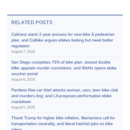
RELATED POSTS
Caltrans starts 2-year process for new bike & pedestrian
plan, and Calbike argues ebikes belong but need better
regulation
August 7, 2026
San Diego completes 75% of bike plan, stoned double
killer appeals murder convictions, and WeHo opens ebike
voucher portal
August 6, 2026
Pantless Kiwi car thief attacks woman, cars, teen bike club
and murders dog; and LA proposes performative ebike
crackdown
August 5, 2026
Thank Trump for higher bike inflation, libertarians call for
transportation neutrality, and literal hatchet jobs on bike
riders