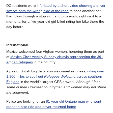
DC residents were
infuriated by a short video showing a driver
swerve onto the wrong side of the road
to pass another car,
then blow through a stop sign and crosswalk, right next to a
memorial for a five-year old girl killed riding her bike there the
day before.
International
Mexico welcomed four Afghan women, honoring them as part
of
Mexico City’s weekly Sunday ciclovia representing the 391
Afghan refugees
in the country.
A pair of British bicyclists also welcomed refugees,
riding over
1,300 miles to spell out
Refugees Welcome
across southern
England
in the world’s largest GPS artwork.
Although I fear
some of their Brexiteer countrymen and women may not share
the sentiment
.
Police are looking for an
81-year old Ontario man who went
out for a bike ride and never returned home
.