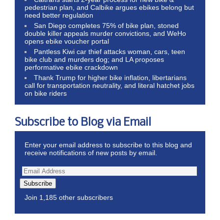
pedestrian plan, and Calbike argues ebikes belong but
need better regulation
San Diego completes 75% of bike plan, stoned
double killer appeals murder convictions, and WeHo
opens ebike voucher portal
Pantless Kiwi car thief attacks woman, cars, teen
bike club and murders dog; and LA proposes
performative ebike crackdown
Thank Trump for higher bike inflation, libertarians
call for transportation neutrality, and literal hatchet jobs
on bike riders
Subscribe to Blog via Email
Enter your email address to subscribe to this blog and
receive notifications of new posts by email.
Subscribe
Join 1,185 other subscribers