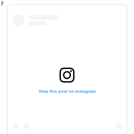
View this post on Instagram