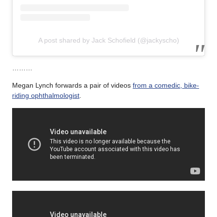
A post shared by Jack Schofield (@jackyscho)
………
Megan Lynch forwards a pair of videos
from a comedic, bike-
riding ophthalmologist
.