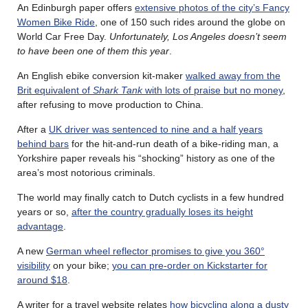
An Edinburgh paper offers
extensive photos of the city’s Fancy
Women Bike Ride
, one of 150 such rides around the globe on
World Car Free Day.
Unfortunately, Los Angeles doesn’t seem
to have been one of them this year
.
An English ebike conversion kit-maker
walked away from the
Brit equivalent of
Shark Tank
with lots of praise but no money
,
after refusing to move production to China.
After a
UK driver was sentenced to nine and a half years
behind bars
for the hit-and-run death of a bike-riding man, a
Yorkshire paper reveals his “shocking” history as one of the
area’s most notorious criminals.
The world may finally catch to Dutch cyclists in a few hundred
years or so,
after the country gradually loses its height
advantage
.
A new
German wheel reflector promises to give you 360°
visibility
on your bike;
you can pre-order on Kickstarter for
around $18
.
A writer for a travel website relates
how bicycling along a dusty