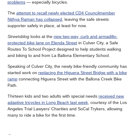
problems
— especially bicycles.
The
attempt to recall newly elected CD4 Councilmember
Nithya Raman has collapsed
, leaving the safe streets
supporter safely in place, at least for now.
Streetsblog
looks at the
new two-way, curb and armadillo-
protected bike lane on Elenda Street
in Culver City, a Safe
Routes To School Project designed to help students walking
and biking to and from La Ballona Elementary School.
Speaking of Culver City, the newly bike-friendly community has
started work on
replacing the Higuera Street Bridge with a bike
ramp
connecting Higuera Street with the Ballona Creek Bike
Path.
Thirteen kids and two adults with special needs
received new
adaptive tricycles in Long Beach last week
, courtesy of the Los
Angeles Trial Lawyers’ Charities and SoCal Trykers, allowing
many to ride a bike for the first time.