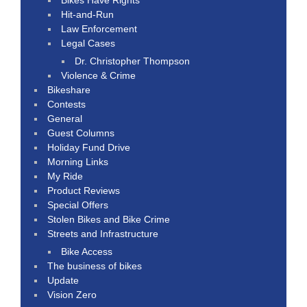
Hit-and-Run
Law Enforcement
Legal Cases
Dr. Christopher Thompson
Violence & Crime
Bikeshare
Contests
General
Guest Columns
Holiday Fund Drive
Morning Links
My Ride
Product Reviews
Special Offers
Stolen Bikes and Bike Crime
Streets and Infrastructure
Bike Access
The business of bikes
Update
Vision Zero