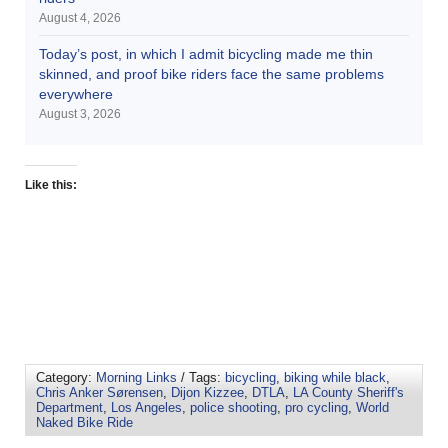
August 4, 2026
Today’s post, in which I admit bicycling made me thin
skinned, and proof bike riders face the same problems
everywhere
August 3, 2026
Like this:
Category:
Morning Links
/ Tags:
bicycling
,
biking while black
,
Chris Anker Sørensen
,
Dijon Kizzee
,
DTLA
,
LA County Sheriff's
Department
,
Los Angeles
,
police shooting
,
pro cycling
,
World
Naked Bike Ride