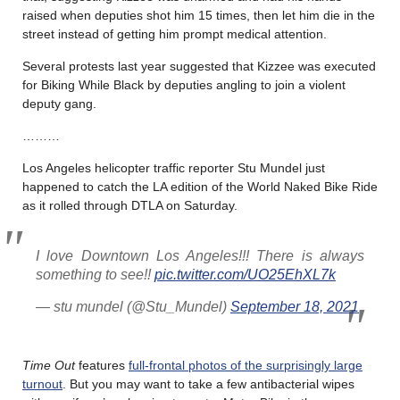
raised when deputies shot him 15 times, then let him die in the
street instead of getting him prompt medical attention.
Several protests last year suggested that Kizzee was executed
for Biking While Black by deputies angling to join a violent
deputy gang.
………
Los Angeles helicopter traffic reporter Stu Mundel just
happened to catch the LA edition of the World Naked Bike Ride
as it rolled through DTLA on Saturday.
I love Downtown Los Angeles!!! There is always
something to see!!
pic.twitter.com/UO25EhXL7k
— stu mundel (@Stu_Mundel)
September 18, 2021
Time Out
features
full-frontal photos of the surprisingly large
turnout
. But you may want to take a few antibacterial wipes