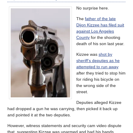
No surprise here.
The
father of the late
Dijon Kizzee has filed suit
against Los Angeles
County
for the shooting
death of his son last year.
Kizzee was
shot by
sheriff’s deputies as he
attempted to run away
after they tried to stop him
for riding his bicycle on
the wrong side of the
street.
Deputies alleged Kizzee
had dropped a gun he was carrying, then picked it back up
and pointed it at the two deputies.
However, witness statements and security cam video dispute
that, suggesting Kizzee was unarmed and had his hands