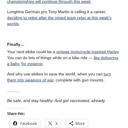
championships will continue through this week
.
Longtime German pro Tony Martin is calling it a career,
deciding to retire after the mixed team relay at this week’s
worlds
.
Finally…
Your next ebike could be a
vintage motorcycle-inspired Harley
.
You can do lots of things while on a bike ride —
like delivering
a baby
,
for instance
.
And why use ebikes to save the world, when you can
turn
them into weapons of war
, complete with gun mounts.
………
Be safe, and stay healthy. And get vaccinated, already.
Share this:
Facebook
X
More