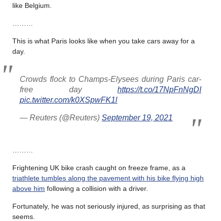
like Belgium.
………
This is what Paris looks like when you take cars away for a
day.
Crowds flock to Champs-Elysees during Paris car-
free day
https://t.co/17NpFnNgDI
pic.twitter.com/k0XSpwFK1l
— Reuters (@Reuters)
September 19, 2021
………
Frightening UK bike crash caught on freeze frame, as a
triathlete tumbles along the pavement with his bike flying high
above him
following a collision with a driver.
Fortunately, he was not seriously injured, as surprising as that
seems.