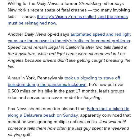
Writing for the
Daily News
, a former
Streetsblog
editor says
New York’s recent spate of fatal crashes — too many involving
kids — show’s
the city’s Vision Zero is stalled, and the streets
must be reimagined now
.
Another
Daily News
op-ed says
automated speed and red light
cams are the answer to the city’s traffic enforcement problems
.
Speed cams remain illegal in California after two bills failed in
the legislature, while red light cams were all removed in Los
Angeles because drivers didn’t like getting caught breaking the
la
w.
A man in York, Pennsylvania
took up bicycling to stave off
boredom during the pandemic lockdown
, he’s now put over
6,500 miles on his bike in the past 17 months, leads groups
rides and served as a cover model for
Bicycling
.
Fox News seems none too pleased that
Biden took a bike ride
along a Delaware beach on Sunday
, apparently convinced that
meant he was ignoring multiple national crisis.
Just wait until
someone tells them how often the last guy spent the weekend
playing golf
.