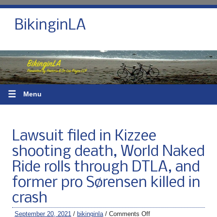
BikinginLA
☰
Menu
Lawsuit filed in Kizzee
shooting death, World Naked
Ride rolls through DTLA, and
former pro Sørensen killed in
crash
September 20, 2021
/
bikinginla
/
Comments Off