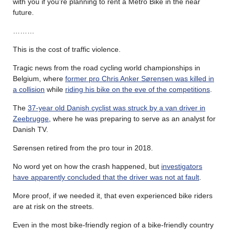
with you if you’re planning to rent a Metro Bike in the near
future.
………
This is the cost of traffic violence.
Tragic news from the road cycling world championships in
Belgium, where
former pro Chris Anker Sørensen was killed in
a collision
while
riding his bike on the eve of the competitions
.
The
37-year old Danish cyclist was struck by a van driver in
Zeebrugge
, where he was preparing to serve as an analyst for
Danish TV.
Sørensen retired from the pro tour in 2018.
No word yet on how the crash happened, but
investigators
have apparently concluded that the driver was not at fault
.
More proof, if we needed it, that even experienced bike riders
are at risk on the streets.
Even in the most bike-friendly region of a bike-friendly country