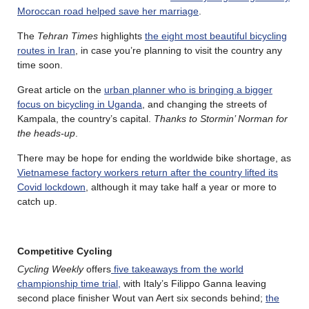
Moroccan road helped save her marriage
.
The
Tehran Times
highlights
the eight most beautiful bicycling
routes in Iran
, in case you’re planning to visit the country any
time soon.
Great article on the
urban planner who is bringing a bigger
focus on bicycling in Uganda
, and changing the streets of
Kampala, the country’s capital.
Thanks to Stormin’ Norman for
the heads-up
.
There may be hope for ending the worldwide bike shortage, as
Vietnamese factory workers return after the country lifted its
Covid lockdown
, although it may take half a year or more to
catch up.
Competitive Cycling
Cycling Weekly
offers
five takeaways from the world
championship time trial,
with Italy’s Filippo Ganna leaving
second place finisher Wout van Aert six seconds behind;
the