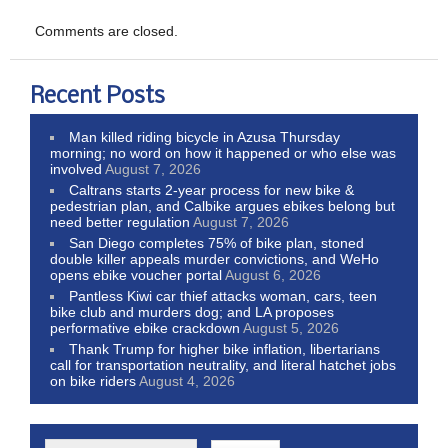
Comments are closed.
Recent Posts
Man killed riding bicycle in Azusa Thursday
morning; no word on how it happened or who else was
involved
August 7, 2026
Caltrans starts 2-year process for new bike &
pedestrian plan, and Calbike argues ebikes belong but
need better regulation
August 7, 2026
San Diego completes 75% of bike plan, stoned
double killer appeals murder convictions, and WeHo
opens ebike voucher portal
August 6, 2026
Pantless Kiwi car thief attacks woman, cars, teen
bike club and murders dog; and LA proposes
performative ebike crackdown
August 5, 2026
Thank Trump for higher bike inflation, libertarians
call for transportation neutrality, and literal hatchet jobs
on bike riders
August 4, 2026