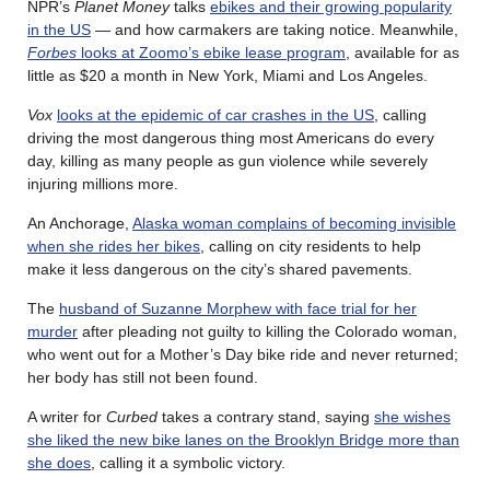
NPR’s
Planet Money
talks
ebikes and their growing popularity
in the US
— and how carmakers are taking notice. Meanwhile,
Forbes
looks at Zoomo’s ebike lease program
, available for as
little as $20 a month in New York, Miami and Los Angeles.
Vox
looks at the epidemic of car crashes in the US
, calling
driving the most dangerous thing most Americans do every
day, killing as many people as gun violence while severely
injuring millions more.
An Anchorage,
Alaska woman complains of becoming invisible
when she rides her bikes
, calling on city residents to help
make it less dangerous on the city’s shared pavements.
The
husband of Suzanne Morphew with face trial for her
murder
after pleading not guilty to killing the Colorado woman,
who went out for a Mother’s Day bike ride and never returned;
her body has still not been found.
A writer for
Curbed
takes a contrary stand, saying
she wishes
she liked the new bike lanes on the Brooklyn Bridge more than
she does
, calling it a symbolic victory.