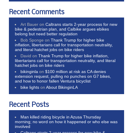
Recent Comments
Art Bauer
on
Caltrans starts 2-year process for new
bike & pedestrian plan, and Calbike argues ebikes
belong but need better regulation
Bob Sponge
on
Thank Trump for higher bike
inflation, libertarians call for transportation neutrality,
and literal hatchet jobs on bike riders
David
on
Thank Trump for higher bike inflation,
libertarians call for transportation neutrality, and literal
hatchet jobs on bike riders
bikinginla
on
$100 million at risk as CA denies
extension request, pulling no punches on G7 bikes,
and how to honor fallen Ventura bicyclist
bike lights
on
About BikinginLA
Recent Posts
Man killed riding bicycle in Azusa Thursday
morning; no word on how it happened or who else was
involved
Caltrans starts 2-year process for new bike &