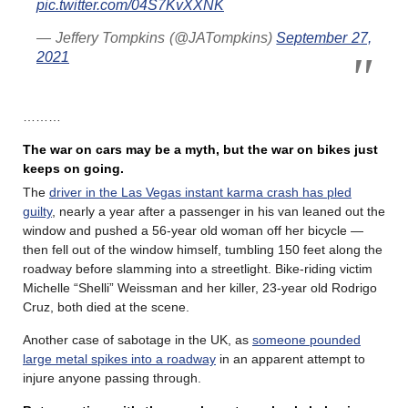
pic.twitter.com/04S7KvXXNK
— Jeffery Tompkins (@JATompkins)
September 27,
2021
………
The war on cars may be a myth, but the war on bikes just
keeps on going.
The
driver in the Las Vegas instant karma crash has pled
guilty
, nearly a year after a passenger in his van leaned out the
window and pushed a 56-year old woman off her bicycle —
then fell out of the window himself, tumbling 150 feet along the
roadway before slamming into a streetlight. Bike-riding victim
Michelle “Shelli” Weissman and her killer, 23-year old Rodrigo
Cruz, both died at the scene.
Another case of sabotage in the UK, as
someone pounded
large metal spikes into a roadway
in an apparent attempt to
injure anyone passing through.