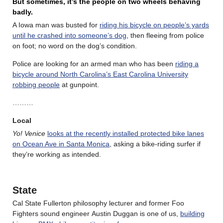
But sometimes, it’s the people on two wheels behaving
badly.
A Iowa man was busted for
riding his bicycle on people’s yards
until he crashed into someone’s dog
, then fleeing from police
on foot; no word on the dog’s condition.
Police are looking for an armed man who has been
riding a
bicycle around North Carolina’s East Carolina University
robbing people
at gunpoint.
………
Local
Yo! Venice
looks at the recently installed protected bike lanes
on Ocean Ave in Santa Monica
, asking a bike-riding surfer if
they’re working as intended.
State
Cal State Fullerton philosophy lecturer and former Foo
Fighters sound engineer Austin Duggan is one of us,
building