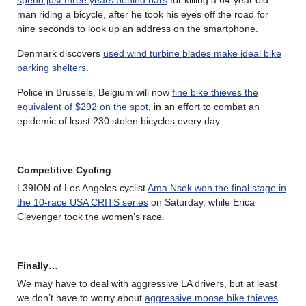
man riding a bicycle, after he took his eyes off the road for
nine seconds to look up an address on the smartphone.
Denmark discovers
used wind turbine blades make ideal bike
parking shelters
.
Police in Brussels, Belgium will now
fine bike thieves the
equivalent of $292 on the spot
, in an effort to combat an
epidemic of least 230 stolen bicycles every day.
Competitive Cycling
L39ION of Los Angeles cyclist
Ama Nsek won the final stage in
the 10-race USA CRITS series
on Saturday, while Erica
Clevenger took the women’s race.
Finally…
We may have to deal with aggressive LA drivers, but at least
we don’t have to worry about
aggressive moose bike thieves