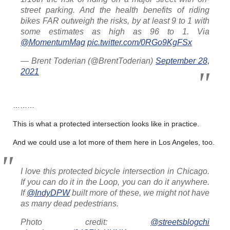
street parking. And the health benefits of riding
bikes FAR outweigh the risks, by at least 9 to 1 with
some estimates as high as 96 to 1. Via
@MomentumMag
pic.twitter.com/0RGo9KgFSx
— Brent Toderian (@BrentToderian)
September 28,
2021
………
This is what a protected intersection looks like in practice.
And we could use a lot more of them here in Los Angeles, too.
I love this protected bicycle intersection in Chicago.
If you can do it in the Loop, you can do it anywhere.
If
@IndyDPW
built more of these, we might not have
as many dead pedestrians.
Photo credit:
@streetsblogchi