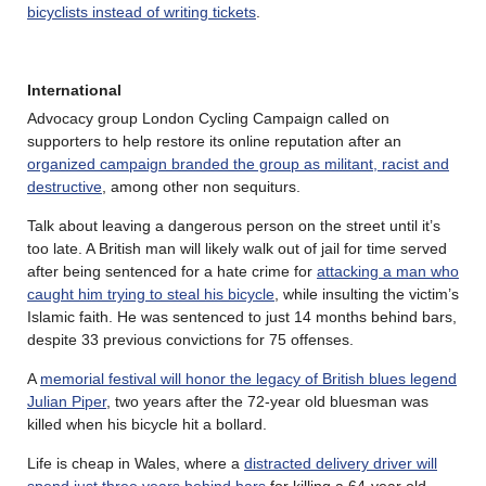
bicyclists instead of writing tickets
.
International
Advocacy group London Cycling Campaign called on
supporters to help restore its online reputation after an
organized campaign branded the group as militant, racist and
destructive
, among other non sequiturs.
Talk about leaving a dangerous person on the street until it’s
too late. A British man will likely walk out of jail for time served
after being sentenced for a hate crime for
attacking a man who
caught him trying to steal his bicycle
, while insulting the victim’s
Islamic faith. He was sentenced to just 14 months behind bars,
despite 33 previous convictions for 75 offenses.
A
memorial festival will honor the legacy of British blues legend
Julian Piper
, two years after the 72-year old bluesman was
killed when his bicycle hit a bollard.
Life is cheap in Wales, where a
distracted delivery driver will
spend just three years behind bars
for killing a 64-year old