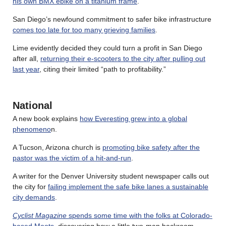
his own BMX ebike on a titanium frame
.
San Diego’s newfound commitment to safer bike infrastructure
comes too late for too many grieving families
.
Lime evidently decided they could turn a profit in San Diego
after all,
returning their e-scooters to the city after pulling out
last year
, citing their limited “path to profitability.”
National
A new book explains
how Everesting grew into a global
phenomeno
n.
A Tucson, Arizona church is
promoting bike safety after the
pastor was the victim of a hit-and-run
.
A writer for the Denver University student newspaper calls out
the city for
failing implement the safe bike lanes a sustainable
city demands
.
Cyclist Magazine
spends some time with the folks at Colorado-
based Moots
, discovering how a little two-man backroom