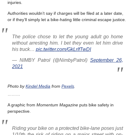
injuries.
Authorities wouldn’t say if charges will be filed at a later date,
or if they’ll simply let a bike-hating little criminal escape justice.
The police chose to let the young adult go home
without arresting him. I bet they even let him drive
his truck…
pic.twitter.com/GkLrIfTwDI
— NIMBY Patrol (@NimbyPatrol)
September 26,
2021
Photo by
Kindel
Media
from
Pexels
.
………
A graphic from
Momentum Magazine
puts bike safety in
perspective.
Riding your bike on a protected bike-lane poses just
1/10th the risk of riding on a major street with on-