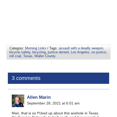
Category:
Morning Links
/ Tags:
assault with a deadly weapon
,
bicycle safety
,
bicycling
,
justice denied
,
Los Angeles
,
no justice
,
roll coal
,
Texas
,
Waller County
3 comments
Allen Marin
September 28, 2021 at 6:01 am
Man, that is so f*cked up about this asshole in Texas.