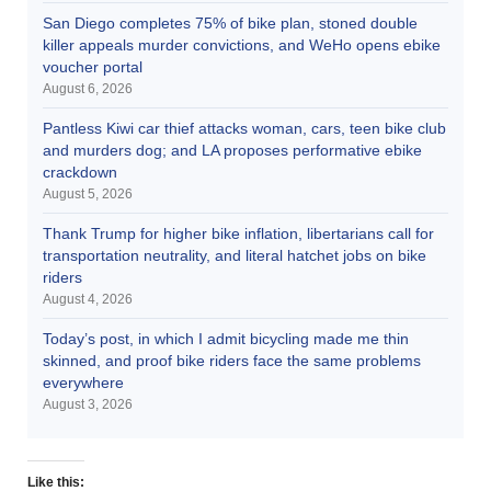
San Diego completes 75% of bike plan, stoned double
killer appeals murder convictions, and WeHo opens ebike
voucher portal
August 6, 2026
Pantless Kiwi car thief attacks woman, cars, teen bike club
and murders dog; and LA proposes performative ebike
crackdown
August 5, 2026
Thank Trump for higher bike inflation, libertarians call for
transportation neutrality, and literal hatchet jobs on bike
riders
August 4, 2026
Today’s post, in which I admit bicycling made me thin
skinned, and proof bike riders face the same problems
everywhere
August 3, 2026
Like this: