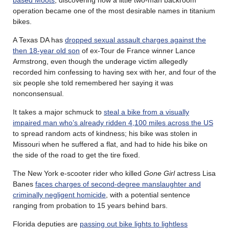
operation became one of the most desirable names in titanium
bikes.
A Texas DA has
dropped sexual assault charges against the
then 18-year old son
of ex-Tour de France winner Lance
Armstrong, even though the underage victim allegedly
recorded him confessing to having sex with her, and four of the
six people she told remembered her saying it was
nonconsensual.
It takes a major schmuck to
steal a bike from a visually
impaired man who’s already ridden 4,100 miles across the US
to spread random acts of kindness; his bike was stolen in
Missouri when he suffered a flat, and had to hide his bike on
the side of the road to get the tire fixed.
The New York e-scooter rider who killed
Gone Girl
actress Lisa
Banes
faces charges of second-degree manslaughter and
criminally negligent homicide
, with a potential sentence
ranging from probation to 15 years behind bars.
Florida deputies are
passing out bike lights to lightless