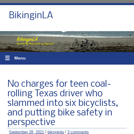
BikinginLA
☰
Menu
No charges for teen coal-
rolling Texas driver who
slammed into six bicyclists,
and putting bike safety in
perspective
September 28, 2021
/
bikinginla
/
3 comments