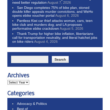
need better regulation
August 7, 2026
San Diego completes 75% of bike plan, stoned
double killer appeals murder convictions, and WeHo
opens ebike voucher portal
August 6, 2026
Pantless Kiwi car thief attacks woman, cars, teen
bike club and murders dog; and LA proposes
performative ebike crackdown
August 5, 2026
Thank Trump for higher bike inflation, libertarians
call for transportation neutrality, and literal hatchet jobs
on bike riders
August 4, 2026
Archives
Categories
Advocacy & Politics
Best of