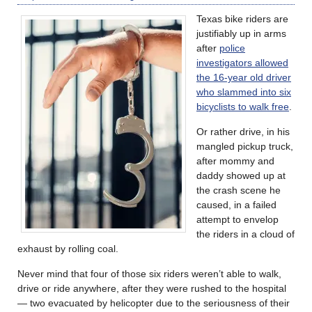
Texas bike riders are
justifiably up in arms
after
police
investigators allowed
the 16-year old driver
who slammed into six
bicyclists to walk free
.
Or rather drive, in his
mangled pickup truck,
after mommy and
daddy showed up at
the crash scene he
caused, in a failed
attempt to envelop
the riders in a cloud of
exhaust by rolling coal.
Never mind that four of those six riders weren’t able to walk,
drive or ride anywhere, after they were rushed to the hospital
— two evacuated by helicopter due to the seriousness of their