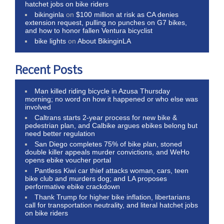
hatchet jobs on bike riders
bikinginla
on
$100 million at risk as CA denies
extension request, pulling no punches on G7 bikes,
and how to honor fallen Ventura bicyclist
bike lights
on
About BikinginLA
Recent Posts
Man killed riding bicycle in Azusa Thursday
morning; no word on how it happened or who else was
involved
Caltrans starts 2-year process for new bike &
pedestrian plan, and Calbike argues ebikes belong but
need better regulation
San Diego completes 75% of bike plan, stoned
double killer appeals murder convictions, and WeHo
opens ebike voucher portal
Pantless Kiwi car thief attacks woman, cars, teen
bike club and murders dog; and LA proposes
performative ebike crackdown
Thank Trump for higher bike inflation, libertarians
call for transportation neutrality, and literal hatchet jobs
on bike riders