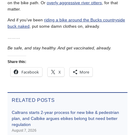
on the bike path. Or
overly aggressive river otters
, for that
matter.
And if you’ve been
riding a bike around the Bucks countryside
buck naked
, put some damn clothes on, already.
………
Be safe, and stay healthy. And get vaccinated, already.
Share this:
Facebook
X
More
RELATED POSTS
Caltrans starts 2-year process for new bike & pedestrian
plan, and Calbike argues ebikes belong but need better
regulation
August 7, 2026