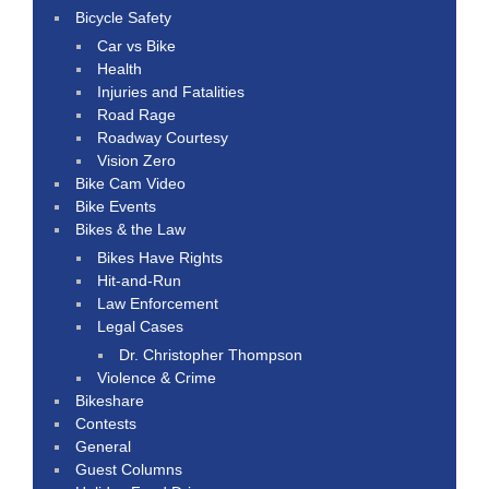
Bicycle Safety
Car vs Bike
Health
Injuries and Fatalities
Road Rage
Roadway Courtesy
Vision Zero
Bike Cam Video
Bike Events
Bikes & the Law
Bikes Have Rights
Hit-and-Run
Law Enforcement
Legal Cases
Dr. Christopher Thompson
Violence & Crime
Bikeshare
Contests
General
Guest Columns