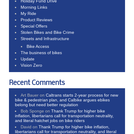
Holiday Fund Drive
Morning Links
My Ride
Product Reviews
Special Offers
Stolen Bikes and Bike Crime
Streets and Infrastructure
Bike Access
The business of bikes
Update
Vision Zero
Recent Comments
Art Bauer
on
Caltrans starts 2-year process for new
bike & pedestrian plan, and Calbike argues ebikes
belong but need better regulation
Bob Sponge
on
Thank Trump for higher bike
inflation, libertarians call for transportation neutrality,
and literal hatchet jobs on bike riders
David
on
Thank Trump for higher bike inflation,
libertarians call for transportation neutrality, and literal