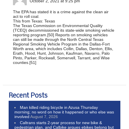
October 2, 2021 at 9:25 pm
The EPA has stated it is a crime against the clean air
act to roll coal.
This from Texas: Texas
The Texas Commission on Environmental Quality
(TCEQ) decommissioned its state-wide smoking vehicle
reporting program.[50] Reports on smoking vehicles
can still be made through the North Central Texas
Regional Smoking Vehicle Program in the Dallas-Fort
Worth area, which includes Collin, Dallas, Denton, Ellis,
Erath, Hood, Hunt, Johnson, Kaufman, Navarro, Palo
Pinto, Parker, Rockwall, Somervell, Tarrant, and Wise
counties.[51]
Recent Posts
Man killed riding bicycle in Azusa Thursday
morning; no word on how it happened or who else was
involved
August 7, 2026
Caltrans starts 2-year process for new bike &
pedestrian plan, and Calbike argues ebikes belong but