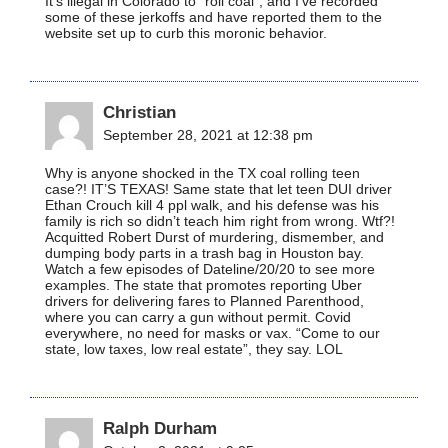
It’s illegal in Colorado to “roll coal”, and I’ve recorded
some of these jerkoffs and have reported them to the
website set up to curb this moronic behavior.
Christian
September 28, 2021 at 12:38 pm
Why is anyone shocked in the TX coal rolling teen
case?! IT’S TEXAS! Same state that let teen DUI driver
Ethan Crouch kill 4 ppl walk, and his defense was his
family is rich so didn’t teach him right from wrong. Wtf?!
Acquitted Robert Durst of murdering, dismember, and
dumping body parts in a trash bag in Houston bay.
Watch a few episodes of Dateline/20/20 to see more
examples. The state that promotes reporting Uber
drivers for delivering fares to Planned Parenthood,
where you can carry a gun without permit. Covid
everywhere, no need for masks or vax. “Come to our
state, low taxes, low real estate”, they say. LOL
Ralph Durham