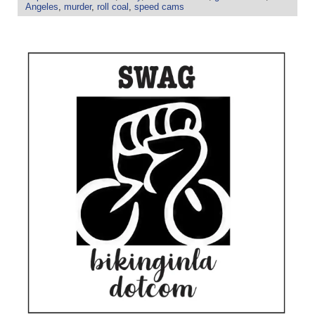
Angeles
,
murder
,
roll coal
,
speed cams