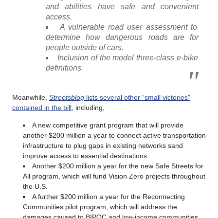
and abilities have safe and convenient
access.
A vulnerable road user assessment to
determine how dangerous roads are for
people outside of cars.
Inclusion of the model three-class e-bike
definitions.
Meanwhile,
Streetsblog
lists several other “small victories”
contained in the bill
, including,
A new competitive grant program that will provide
another $200 million a year to connect active transportation
infrastructure to plug gaps in existing networks sand
improve access to essential destinations
Another $200 million a year for the new Safe Streets for
All program, which will fund Vision Zero projects throughout
the U.S.
A further $200 million a year for the Reconnecting
Communities pilot program, which will address the
damages caused to BIPOC and low-income communities