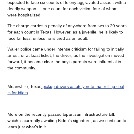
expected to face six counts of felony aggravated assault with a
deadly weapon — one count for each victim, four of whom
were hospitalized.
The charge carries a penalty of anywhere from two to 20 years
for each count in Texas. However, as a juvenile, he is likely to
face far less, unless he is tried as an adult.
Waller police came under intense criticism for failing to initially
arrest, or at least ticket, the driver; as the investigation moved
forward, it became clear the boy’s parents were influential in
the community.
Meanwhile, Texas
pickup drivers astutely note that rolling coal
is for idiots
.
………
More on the recently passed bipartisan infrastructure bill,
which is currently awaiting Biden’s signature, as we continue to
learn just what’s in it.