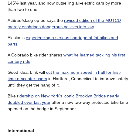
145% last year, and now outselling all-electric cars by more
than two to one.
A
Streetsblog
op-ed says the
revised edition of the MUTCD
merely enshrines dangerous policies into law
.
Alaska is
experiencing a serious shortage of fat bikes and
parts
.
A Colorado bike rider shares
what he learned tackling his first
century ride
.
Good idea. Link will
cut the maximum speed in half for first-
time e-scooter users
in Hartford, Connecticut to improve safety
until they get the hang of it.
Bike
ridership on New York’s iconic Brooklyn Bridge nearly
doubled over last year
after a new two-way protected bike lane
opened on the bridge in September.
International