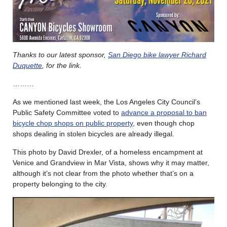
Thanks to our latest sponsor,
San Diego bike lawyer Richard
Duquette
, for the link.
………
As we mentioned last week, the Los Angeles City Council’s
Public Safety Committee voted to
advance a proposal to ban
bicycle chop shops on public property
, even though chop
shops dealing in stolen bicycles are already illegal.
This photo by David Drexler, of a homeless encampment at
Venice and Grandview in Mar Vista, shows why it may matter,
although it’s not clear from the photo whether that’s on a
property belonging to the city.