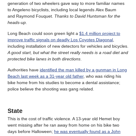
generation of two wheelers gave way to more familiar names
to Angeleno bicyclists, including local legends Alex Baum
and Raymond Fouquet.
Thanks to David Huntsman for the
heads-up
.
Long Beach could soon green light a
$1.4 million project to
improve traffic signals on deadly Los Coyotes Diagonal
,
including installation of new detectors for vehicles and bicycles.
A good start, but what the street really needs is a road diet and
protected bike lanes in both directions
.
Authorities have
identified the man killed by a gunman in Long
Beach last week as a 31-year old father
, who was riding his
bike home from his studies to become a dental assistance;
police believe the shooting was gang related.
State
This is the cost of traffic violence. A 13-year old Hemet boy
went missing after he ran away from home on his bike two
days before Halloween;
he was eventually found as a John