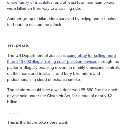
entire family of triathletes
, and at least four mountain bikers
were killed on their way to a training ride.
Another group of bike riders survived by hiding under bushes
for hours to escape the attack.
……..
Yes, please.
The US Department of Justice is
suing eBay for selling more
than 343,000 illegal “rolling coal” pollution devices
through the
platform, illegally enabling drivers to modify emissions controls
on their cars and trucks — and bury bike riders and
pedestrians in a cloud of exhaust smoke.
The platform could face a well-deserved $5,580 fine for each
devise sold under the Clean Air Act, for a total of nearly $2
billion.
………
This is the future bike riders want.