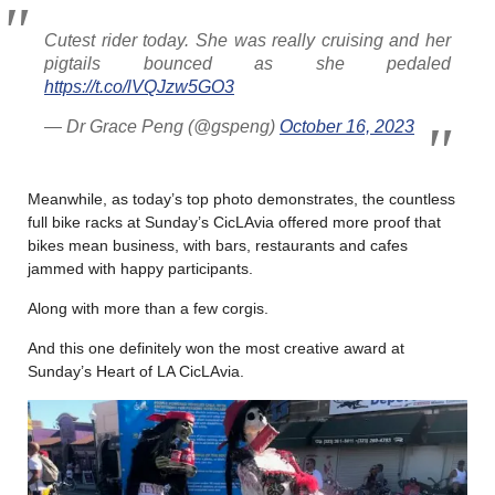
Cutest rider today. She was really cruising and her
pigtails bounced as she pedaled
https://t.co/lVQJzw5GO3
— Dr Grace Peng (@gspeng)
October 16, 2023
Meanwhile, as today’s top photo demonstrates, the countless
full bike racks at Sunday’s CicLAvia offered more proof that
bikes mean business, with bars, restaurants and cafes
jammed with happy participants.
Along with more than a few corgis.
And this one definitely won the most creative award at
Sunday’s Heart of LA CicLAvia.