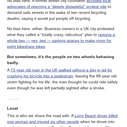
No bias here. A former British city counselor
accused local
advocates of planning a “deeply distasteful” protest ride
to
demand safe streets in the wake of two recent bicycling
deaths, saying it would put people off bicycling.
No bias here, either. Business owners in a UK city protested
what they called a “totally crazy, ridiculous” plan to
remove a
whole two — yes, two — parking spaces to make room for
eight bikeshare bikes
.
But sometimes, it’s the people on two wheels behaving
badly.
A
73-year old man in the UK walked without a day in jail for
crashing his bicycle into a pedestrian
, leaving the 88-year old
victim fighting for his life; the man thought he could ride safely
even though he was left partially sighted after a stroke.
………
Local
This is who we share the road with. A
Long Beach driver killed
one woman and injured six other people
when he drove into