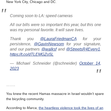
New York City, Chicago and DC.
Coming soon to LA: speed cameras
All our bills were so important this year, but this one
was my personal favorite. It will save lives.
Thank you
@LauraFriedmanCA
for your
persistence,
@GavinNewsom
for your signature,
and our partners
@walksf
and
@StreetsR4Every1
.
https://t.co/dTLEMGZo5L
— Michael Schneider (@schneider)
October 14,
2023
……..
You knew the recent Hamas massacre in Israel wouldn’t spare
the bicycling community.
According to
Marca
,
the heartless violence took the lives of an