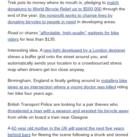
Trek puts its money where its mouth is, pledging to
match
donations to World Bicycle Relief up to $500,000
through the
end of the year;
the nonprofit works to change lives by
donating bicycles to people in need
in developing areas.
Road.cc
shares
“affordable, high-quality” gadgets for bike
riders
for less than $135.
Interesting idea. A
new light developed by a London designer
shines a buffer grid onto the street around you, and
automatically sends your location to a crowdsourced stress
map when drivers get too close anyway.
Birmingham, England is finally getting around to
installing bike
lanes at an intersection where a young doctor was killed
riding
her bike four years ago.
British Transport Police are looking for a pair thieves who
threatened a man with a weapon and wrested his bicycle away
from while on board a train near Glasgow.
A
42-year old mother in the UK will spend the next five years
behind bars
for fleeing the scene following a drunk and stoned