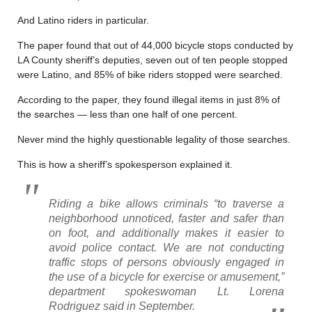
And Latino riders in particular.
The paper found that out of 44,000 bicycle stops conducted by
LA County sheriff’s deputies, seven out of ten people stopped
were Latino, and 85% of bike riders stopped were searched.
According to the paper, they found illegal items in just 8% of
the searches — less than one half of one percent.
Never mind the highly questionable legality of those searches.
This is how a sheriff’s spokesperson explained it.
Riding a bike allows criminals “to traverse a
neighborhood unnoticed, faster and safer than
on foot, and additionally makes it easier to
avoid police contact. We are not conducting
traffic stops of persons obviously engaged in
the use of a bicycle for exercise or amusement,”
department spokeswoman Lt. Lorena
Rodriguez said in September.