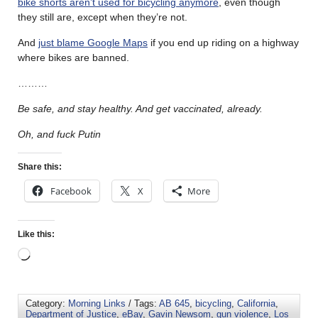
bike shorts aren’t used for bicycling anymore
, even though
they still are, except when they’re not.
And
just blame Google Maps
if you end up riding on a highway
where bikes are banned.
………
Be safe, and stay healthy. And get vaccinated, already.
Oh, and fuck Putin
Share this:
Facebook
X
More
Like this:
Category:
Morning Links
/ Tags:
AB 645
,
bicycling
,
California
,
Department of Justice
,
eBay
,
Gavin Newsom
,
gun violence
,
Los