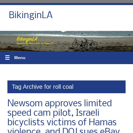
BikinginLA
☰
Menu
Tag Archive for roll coal
Newsom approves limited
speed cam pilot, Israeli
bicyclists victims of Hamas
violence, and DOJ sues eBay