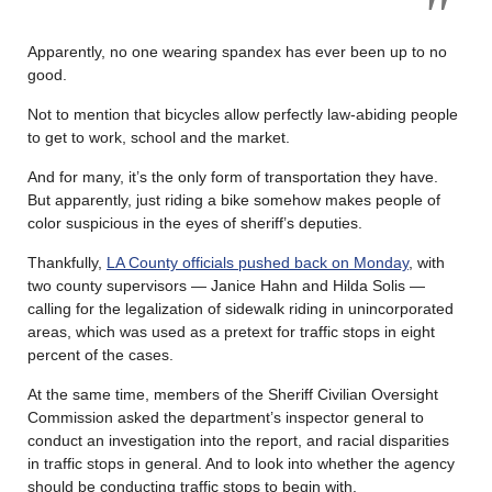
Apparently, no one wearing spandex has ever been up to no
good.
Not to mention that bicycles allow perfectly law-abiding people
to get to work, school and the market.
And for many, it’s the only form of transportation they have.
But apparently, just riding a bike somehow makes people of
color suspicious in the eyes of sheriff’s deputies.
Thankfully,
LA County officials pushed back on Monday
, with
two county supervisors — Janice Hahn and Hilda Solis —
calling for the legalization of sidewalk riding in unincorporated
areas, which was used as a pretext for traffic stops in eight
percent of the cases.
At the same time, members of the Sheriff Civilian Oversight
Commission asked the department’s inspector general to
conduct an investigation into the report, and racial disparities
in traffic stops in general. And to look into whether the agency
should be conducting traffic stops to begin with.