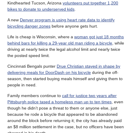
Kindhearted Tucson, Arizona
volunteers put together 1,200
bikes to donate to underserved kids
.
A new
Denver program is using heart rate data to identify
bicycling danger zones
before anyone gets hurt.
Life is cheap is Wisconsin, where a
woman got just 18 months
behind bars for killing a 29-year old man riding a bicycle
, while
driving at nearly twice the legal alcohol limit and nearly twice
the posted speed limit.
Cincinnati Bengals punter
Drue Christian stayed in shape by
delivering meals for DoorDash on his bicycle
during the off-
season, then started buying meals himself and giving them to
people in need.
Family members continue to
call for justice two years after
Pittsburgh police tased a homeless man up to ten times
, even
though he didn’t pose a threat to them or anyone else, just
because he rode a bicycle that appeared to be abandoned
around the block before returning it; the city has already paid
an $8 million settlement in the case, but no officers have been
charged in his death.