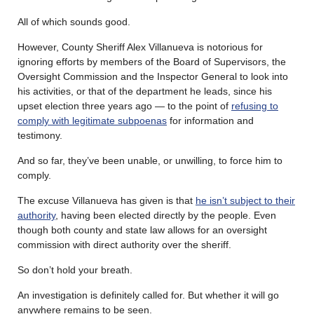
All of which sounds good.
However, County Sheriff Alex Villanueva is notorious for
ignoring efforts by members of the Board of Supervisors, the
Oversight Commission and the Inspector General to look into
his activities, or that of the department he leads, since his
upset election three years ago — to the point of
refusing to
comply with legitimate subpoenas
for information and
testimony.
And so far, they’ve been unable, or unwilling, to force him to
comply.
The excuse Villanueva has given is that
he isn’t subject to their
authority
, having been elected directly by the people. Even
though both county and state law allows for an oversight
commission with direct authority over the sheriff.
So don’t hold your breath.
An investigation is definitely called for. But whether it will go
anywhere remains to be seen.