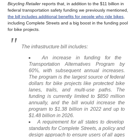
Bicycling Retailer
reports that, in addition to the $11 billion in
federal transportation safety funding we previously mentioned,
the bill includes additional benefits for people who ride bikes
,
including Complete Streets and a big boost in the funding pool
for bike projects.
The infrastructure bill includes:
An increase in funding for the
Transportation Alternatives Program by
60%, with subsequent annual increases.
The program is the largest source of federal
dollars for bike projects like protected bike
lanes, trails, and multi-use paths. The
funding is currently limited to $850 million
annually, and the bill would increase the
program to $1.38 billion in 2022 and up to
$1.48 billion in 2026.
A requirement for all states to develop
standards for Complete Streets, a policy and
design approach to ensure users of all ages