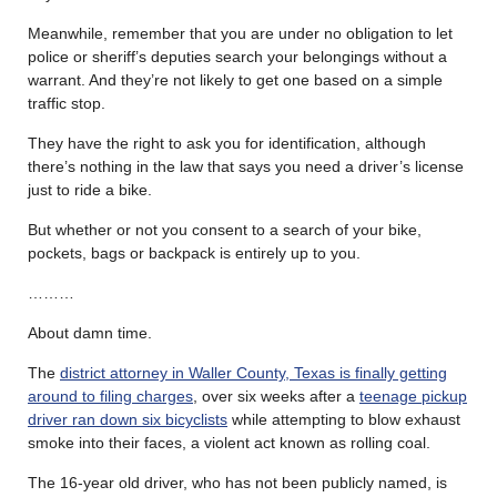
Meanwhile, remember that you are under no obligation to let
police or sheriff’s deputies search your belongings without a
warrant. And they’re not likely to get one based on a simple
traffic stop.
They have the right to ask you for identification, although
there’s nothing in the law that says you need a driver’s license
just to ride a bike.
But whether or not you consent to a search of your bike,
pockets, bags or backpack is entirely up to you.
………
About damn time.
The
district attorney in Waller County, Texas is finally getting
around to filing charges
, over six weeks after a
teenage pickup
driver ran down six bicyclists
while attempting to blow exhaust
smoke into their faces, a violent act known as rolling coal.
The 16-year old driver, who has not been publicly named, is