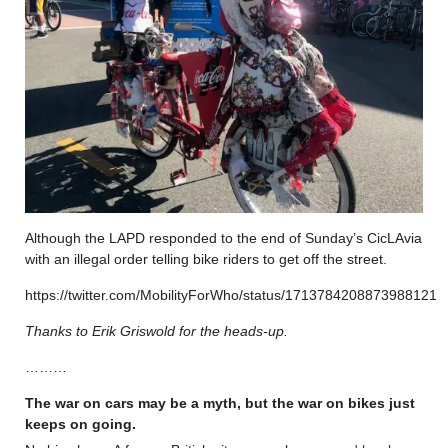
Although the LAPD responded to the end of Sunday’s CicLAvia
with an illegal order telling bike riders to get off the street.
https://twitter.com/MobilityForWho/status/1713784208873988121
Thanks to Erik Griswold for the heads-up.
………
The war on cars may be a myth, but the war on bikes just
keeps on going.