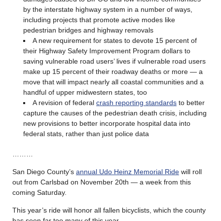
by the interstate highway system in a number of ways,
including projects that promote active modes like
pedestrian bridges and highway removals
A new requirement for states to devote 15 percent of
their Highway Safety Improvement Program dollars to
saving vulnerable road users’ lives if vulnerable road users
make up 15 percent of their roadway deaths or more — a
move that will impact nearly all coastal communities and a
handful of upper midwestern states, too
A revision of federal
crash reporting standards
to better
capture the causes of the pedestrian death crisis, including
new provisions to better incorporate hospital data into
federal stats, rather than just police data
………
San Diego County’s
annual Udo Heinz Memorial Ride
will roll
out from Carlsbad on November 20th — a week from this
coming Saturday.
This year’s ride will honor all fallen bicyclists, which the county
has seen far too many of this year.