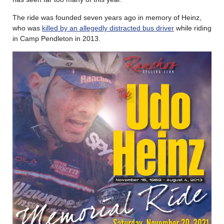
The ride was founded seven years ago in memory of Heinz,
who was
killed by an allegedly distracted bus driver
while riding
in Camp Pendleton in 2013.