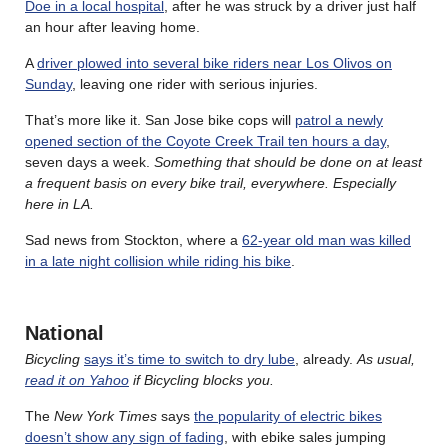
Doe in a local hospital
, after he was struck by a driver just half
an hour after leaving home.
A
driver plowed into several bike riders near Los Olivos on
Sunday
, leaving one rider with serious injuries.
That’s more like it. San Jose bike cops will
patrol a newly
opened section of the Coyote Creek Trail ten hours a day
,
seven days a week.
Something that should be done on at least
a frequent basis on every bike trail, everywhere. Especially
here in LA.
Sad news from Stockton, where a
62-year old man was killed
in a late night collision while riding his bike
.
National
Bicycling
says it’s time to switch to dry lube
, already.
As usual,
read it on Yahoo
if Bicycling blocks you.
The
New York Times
says
the popularity of electric bikes
doesn’t show any sign of fading
, with ebike sales jumping