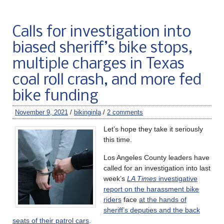
Calls for investigation into
biased sheriff’s bike stops,
multiple charges in Texas
coal roll crash, and more fed
bike funding
November 9, 2021
/
bikinginla
/
2 comments
Let’s hope they take it seriously
this time.
Los Angeles County leaders have
called for an investigation into last
week’s
LA Times
investigative
report on the harassment bike
riders
face
at the hands of
sheriff’s deputies and the back
seats of their patrol cars
.