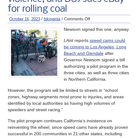
for rolling coal
October 16, 2023
/
bikinginla
/
Comments Off
Newsom signed this one, anyway.
LAist
reports
speed cams could
be coming to Los Angeles, Long
Beach and Glendale
after
Governor Newsom signed a bill
authorizing a pilot program in the
three cities, as well as three cities
in Northern California.
However, the program will be limited to streets in “school
zones, highway segments most prone to injuries
,
and areas
identified by local authorities as having high volumes of
speeders and street racing.”
The pilot program continues California’s insistence on
reinventing the wheel, since speed cams have already proven
successful in 200 communities in 21 other states, including