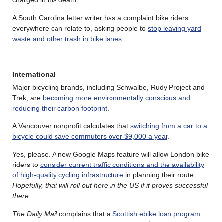
A South Carolina letter writer has a complaint bike riders
everywhere can relate to, asking people to
stop leaving yard
waste and other trash in bike lanes
.
International
Major bicycling brands, including Schwalbe, Rudy Project and
Trek, are
becoming more environmentally conscious and
reducing their carbon footprint
.
A Vancouver nonprofit calculates that
switching from a car to a
bicycle could save commuters over $9,000 a year
.
Yes, please. A new Google Maps feature will allow London bike
riders to
consider current traffic conditions and the availability
of high-quality cycling infrastructure
in planning their route.
Hopefully, that will roll out here in the US if it proves successful
there.
The Daily Mail
complains that a
Scottish ebike loan program