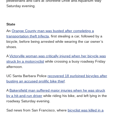
pedestrians and cars at Shoreline Drive and Aquarium Way
Saturday evening.
State
An
Orange County man was busted after completing a
transportation theft trifecta
, first stealing a car, followed by a
bicycle, before being arrested while wearing the car owner’s
shoes.
A
Victorville woman was critically injured when her bicycle was
struck by a motorcyclist
while crossing a busy roadway Friday
afternoon.
UC Santa Barbara Police
recovered 18 purloined bicycles after
busting an accused prolific bike thief
.
A
Bakersfield man suffered major injuries when he was struck
by a hit-and-run driver
while riding his bike, and left lying in the
roadway Saturday evening.
Sad news from San Francisco, where
bicyclist was killed in a