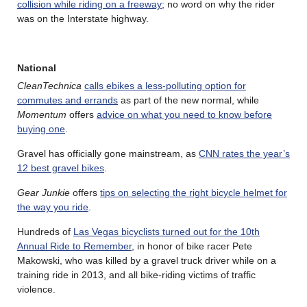
collision while riding on a freeway
; no word on why the rider
was on the Interstate highway.
National
CleanTechnica
calls ebikes a less-polluting option for
commutes and errands
as part of the new normal, while
Momentum
offers
advice on what you need to know before
buying one
.
Gravel has officially gone mainstream, as
CNN rates the year’s
12 best gravel bikes
.
Gear Junkie
offers
tips on selecting the right bicycle helmet for
the way you ride
.
Hundreds of
Las Vegas bicyclists turned out for the 10th
Annual Ride to Remember
, in honor of bike racer Pete
Makowski, who was killed by a gravel truck driver while on a
training ride in 2013, and all bike-riding victims of traffic
violence.