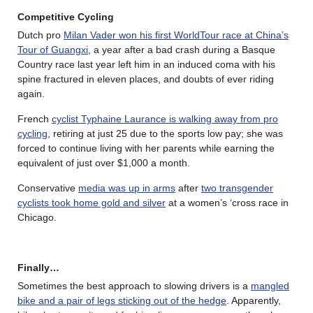
Competitive Cycling
Dutch pro
Milan Vader won his first WorldTour race at China’s
Tour of Guangxi
, a year after a bad crash during a Basque
Country race last year left him in an induced coma with his
spine fractured in eleven places, and doubts of ever riding
again.
French
cyclist Typhaine Laurance is walking away from pro
cycling
, retiring at just 25 due to the sports low pay; she was
forced to continue living with her parents while earning the
equivalent of just over $1,000 a month.
Conservative
media was up in arms
after
two transgender
cyclists took home gold and silver
at a women’s ‘cross race in
Chicago.
Finally…
Sometimes the best approach to slowing drivers is a
mangled
bike and a pair of legs sticking out of the hedge
. Apparently,