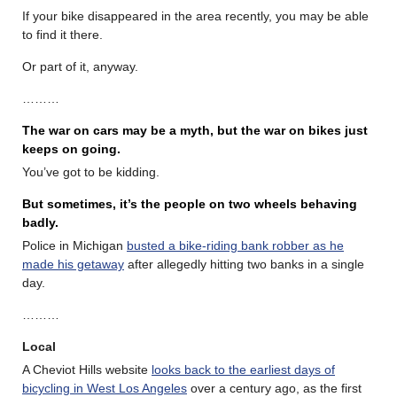
If your bike disappeared in the area recently, you may be able
to find it there.
Or part of it, anyway.
………
The war on cars may be a myth, but the war on bikes just
keeps on going.
You’ve got to be kidding.
But sometimes, it’s the people on two wheels behaving
badly.
Police in Michigan
busted a bike-riding bank robber as he
made his getaway
after allegedly hitting two banks in a single
day.
………
Local
A Cheviot Hills website
looks back to the earliest days of
bicycling in West Los Angeles
over a century ago, as the first