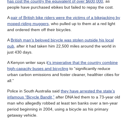
has cost the country the equivalent of over $600,000
, as
people have purchased ebikes but failed to repay the cost.
A
pair of British bike riders were the victims of a bikejacking by
moped-riding muggers
, who pulled up to them at a red light
and ordered them off their bicycles.
A
British man’s beloved bicycle was stolen outside his local
pub
, after it had taken him 22,500 miles around the world in
just 430 days.
A Kenyon writer says i
t’s imperative that the country combine
high-capacity buses and bicycling
to “significantly reduce
urban carbon emissions and foster cleaner, healthier cities for
all.”
Police in South Australia said
they have arrested the state’s
infamous “Bicycle Bandit,”
after DNA led them to a 73-year old
man who allegedly robbed at least ten banks over a ten-year
period beginning in 2004, using a bicycle as his primary
getaway vehicle.