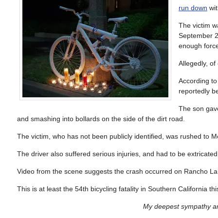
run down
wit
The victim w
September 27
enough force 
Allegedly, of
According t
reportedly b
The son gave
and smashing into bollards on the side of the dirt road.
The victim, who has not been publicly identified, was rushed to M
The driver also suffered serious injuries, and had to be extricated
Video from the scene suggests the crash occurred on Rancho La
This is at least the 54th bicycling fatality in Southern California 
My deepest sympathy and