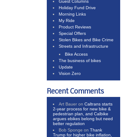
Guest Columns
Holiday Fund Drive
Morning Links
My Ride
Product Reviews
Special Offers
Stolen Bikes and Bike Crime
Streets and Infrastructure
Bike Access
The business of bikes
Update
Vision Zero
Recent Comments
Art Bauer
on
Caltrans starts
2-year process for new bike &
pedestrian plan, and Calbike
argues ebikes belong but need
better regulation
Bob Sponge
on
Thank
Trump for higher bike inflation,