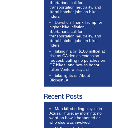
libertarians call for
transportation neutrality, and
literal hatchet jobs on bike
riders
David
on
Thank Trump for
higher bike inflation,
libertarians call for
transportation neutrality, and
literal hatchet jobs on bike
riders
bikinginla
on
$100 million at
risk as CA denies extension
request, pulling no punches on
G7 bikes, and how to honor
fallen Ventura bicyclist
bike lights
on
About
BikinginLA
Recent Posts
Man killed riding bicycle in
Azusa Thursday morning; no
word on how it happened or
who else was involved