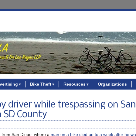
vertising
Bike Theft
Resources
Organizations
by driver while trespassing on Sa
in SD County
s from San Diego, where a
man on a bike died up to a week after he was