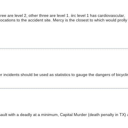
ee are level 2, other three are level 1. iirc level 1 has cardiovascular,
locations to the accident site. Mercy is the closest to which would prolly 
er incidents should be used as statistics to gauge the dangers of bicycli
ssault with a deadly at a minimum, Capital Murder (death penalty in TX) 