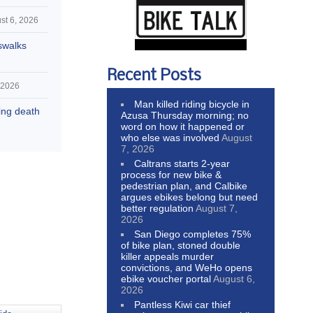
st 6, 2026
swalks
Recent Posts
 2026
Man killed riding bicycle in
hing death
Azusa Thursday morning; no
word on how it happened or
who else was involved
August
7, 2026
Caltrans starts 2-year
process for new bike &
pedestrian plan, and Calbike
argues ebikes belong but need
better regulation
August 7,
2026
San Diego completes 75%
of bike plan, stoned double
killer appeals murder
convictions, and WeHo opens
ebike voucher portal
August 6,
2026
Pantless Kiwi car thief