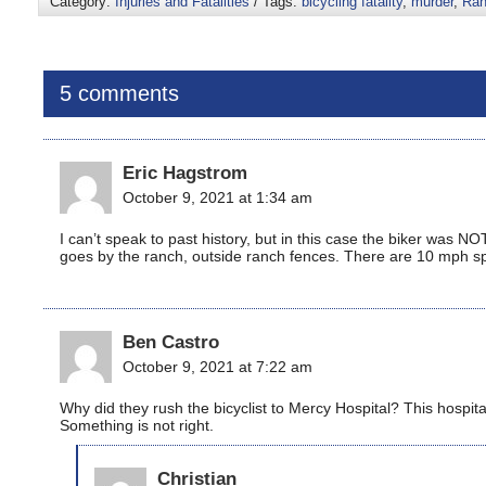
Category:
Injuries and Fatalities
/ Tags:
bicycling fatality
,
murder
,
Ran
5 comments
Eric Hagstrom
October 9, 2021 at 1:34 am
I can’t speak to past history, but in this case the biker was
goes by the ranch, outside ranch fences. There are 10 mph spe
Ben Castro
October 9, 2021 at 7:22 am
Why did they rush the bicyclist to Mercy Hospital? This hospital
Something is not right.
Christian