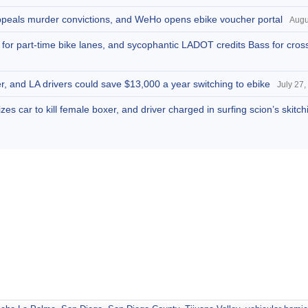
appeals murder convictions, and WeHo opens ebike voucher portal
Augu
s for part-time bike lanes, and sycophantic LADOT credits Bass for cros
r, and LA drivers could save $13,000 a year switching to ebike
July 27,
zes car to kill female boxer, and driver charged in surfing scion’s skitc