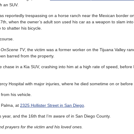
h an SUV.
as reportedly trespassing on a horse ranch near the Mexican border 
th, when the owner’s adult son used his car as a weapon to slam into
to shatter his bicycle.
 course.
o
OnScene TV
, the victim was a former worker on the Tijuana Valley ra
een barred from the property.
 chase in a Kia SUV, crashing into him at a high rate of speed, before 
ercy Hospital with major injuries, where he died sometime on or before
 from his vehicle.
 Palma, at
2325 Hollister Street in San Diego
.
this year, and the 16th that I’m aware of in San Diego County.
 prayers for the victim and his loved ones.