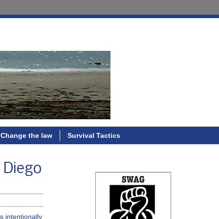
Change the law
Survival Tactics
n Diego
 intentionally