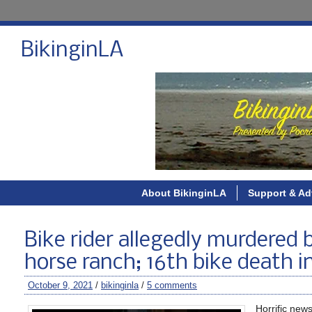
BikinginLA
About BikinginLA
Support & Ad
Bike rider allegedly murdered 
horse ranch; 16th bike death 
October 9, 2021
/
bikinginla
/
5 comments
Horrific new