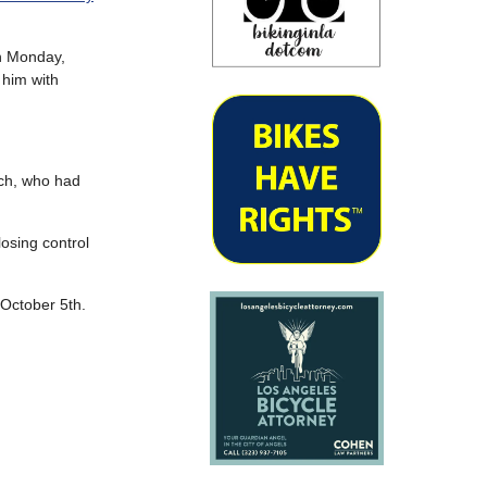
on Monday,
 him with
nch, who had
losing control
 October 5th.