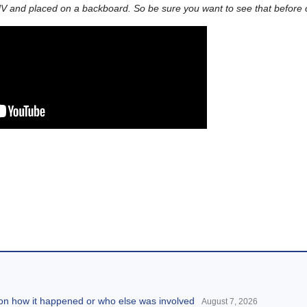
V and placed on a backboard. So be sure you want to see that before cl
 on how it happened or who else was involved
August 7, 2026