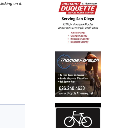
icking on it.