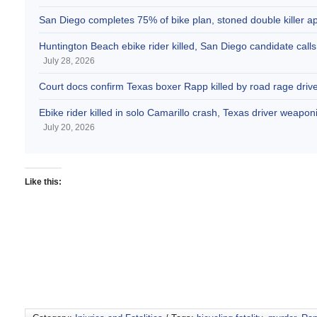
San Diego completes 75% of bike plan, stoned double killer 
Huntington Beach ebike rider killed, San Diego candidate call
July 28, 2026
Court docs confirm Texas boxer Rapp killed by road rage drive
Ebike rider killed in solo Camarillo crash, Texas driver weaponi
July 20, 2026
Like this: