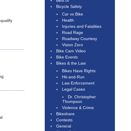
Best of
Bicycle Safety
Car vs Bike
Health
qualify
Injuries and Fatalities
Road Rage
Roadway Courtesy
Vision Zero
Bike Cam Video
Bike Events
Bikes & the Law
Bikes Have Rights
ng.
Hit-and-Run
Law Enforcement
Legal Cases
Dr. Christopher
Thompson
Violence & Crime
Bikeshare
at
Contests
General