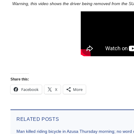
Warning, this video shows the driver being removed from the SU
Share this:
Facebook
X
More
RELATED POSTS
Man killed riding bicycle in Azusa Thursday morning; no word