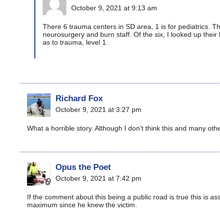
October 9, 2021 at 9:13 am
There 6 trauma centers in SD area, 1 is for pediatrics. Thr
neurosurgery and burn staff. Of the six, I looked up their 
as to trauma, level 1.
Richard Fox
October 9, 2021 at 3:27 pm
What a horrible story. Although I don’t think this and many oth
Opus the Poet
October 9, 2021 at 7:42 pm
If the comment about this being a public road is true this is a
maximum since he knew the victim.