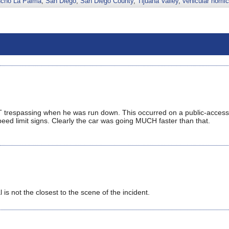
cho La Palma
,
San Diego
,
San Diego County
,
Tijuana Valley
,
vehicular homic
 NOT trespassing when he was run down. This occurred on a public-access
ed limit signs. Clearly the car was going MUCH faster than that.
 is not the closest to the scene of the incident.