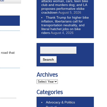
ide
attacks woman, cars, teen bike
club and murders dog; and LA
proposes performative ebike
crackdown
August 5, 2026
Thank Trump for higher bike
inflation, libertarians call for
transportation neutrality, and
literal hatchet jobs on bike
riders
August 4, 2026
 road that
Archives
Categories
Advocacy & Politics