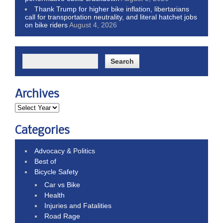
Thank Trump for higher bike inflation, libertarians
call for transportation neutrality, and literal hatchet jobs
on bike riders
August 4, 2026
Archives
Categories
Advocacy & Politics
Best of
Bicycle Safety
Car vs Bike
Health
Injuries and Fatalities
Road Rage