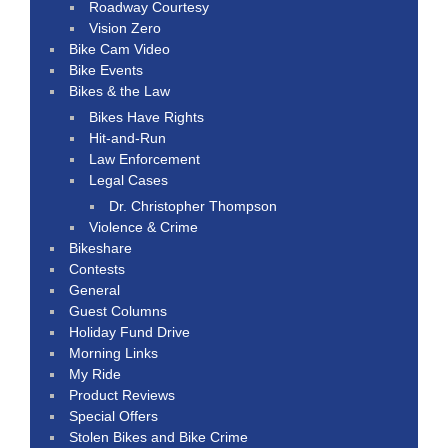
Roadway Courtesy
Vision Zero
Bike Cam Video
Bike Events
Bikes & the Law
Bikes Have Rights
Hit-and-Run
Law Enforcement
Legal Cases
Dr. Christopher Thompson
Violence & Crime
Bikeshare
Contests
General
Guest Columns
Holiday Fund Drive
Morning Links
My Ride
Product Reviews
Special Offers
Stolen Bikes and Bike Crime