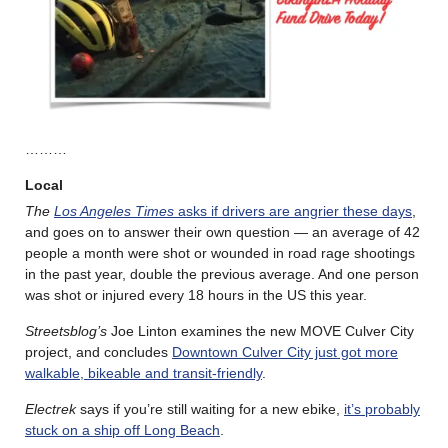
………
Local
The
Los Angeles Times
asks if drivers are angrier these days
,
and goes on to answer their own question — an average of 42
people a month were shot or wounded in road rage shootings
in the past year, double the previous average. And one person
was shot or injured every 18 hours in the US this year.
Streetsblog’s
Joe Linton examines the new MOVE Culver City
project, and concludes
Downtown Culver City just got more
walkable, bikeable and transit-friendly
.
Electrek
says if you’re still waiting for a new ebike,
it’s probably
stuck on a ship off Long Beach
.