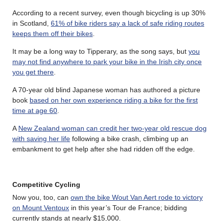
According to a recent survey, even though bicycling is up 30%
in Scotland,
61% of bike riders say a lack of safe riding routes
keeps them off their bikes
.
It may be a long way to Tipperary, as the song says, but
you
may not find anywhere to park your bike in the Irish city once
you get there
.
A 70-year old blind Japanese woman has authored a picture
book
based on her own experience riding a bike for the first
time at age 60
.
A
New Zealand woman can credit her two-year old rescue dog
with saving her life
following a bike crash, climbing up an
embankment to get help after she had ridden off the edge.
Competitive Cycling
Now you, too, can
own the bike Wout Van Aert rode to victory
on Mount Ventoux
in this year’s Tour de France; bidding
currently stands at nearly $15,000.