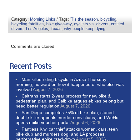
Category:
Morning Links
/ Tags:
'Tis the season
,
bicycling
,
bicycling fatalities
,
bike giveaway
,
cyclists vs. drivers
,
entitled
drivers
,
Los Angeles
,
Texas
,
why people keep dying
Comments are closed.
Recent Posts
Man killed riding bicycle in Azusa Thursday
morning; no word on how it happened or who else was
involved
August 7, 2026
Caltrans starts 2-year process for new bike &
pedestrian plan, and Calbike argues ebikes belong but
need better regulation
August 7, 2026
San Diego completes 75% of bike plan, stoned
double killer appeals murder convictions, and WeHo
opens ebike voucher portal
August 6, 2026
Pantless Kiwi car thief attacks woman, cars, teen
bike club and murders dog; and LA proposes
performative ebike crackdown
August 5, 2026