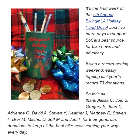
It’s the final week of
the
7th Annual
BikinginLA Holiday
Fund Drive
! Just five
more days to support
SoCal’s best source
for bike news and
advocacy.
It was a record-setting
weekend, easily
topping last year’s
record 73 donations.
So let’s all
thank Alissa C, Joel S,
Gregory S, John C,
Adrienne G, David A, Steven Y, Heather J, Matthew R, Steven
F, Brer M, Mitchel D, Jeff M and Joel F for their generous
donations to keep all the best bike news coming your way
every day.