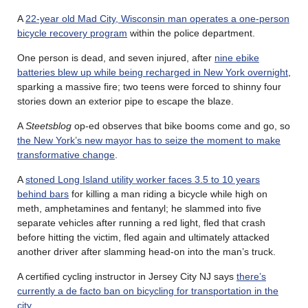
A
22-year old Mad City, Wisconsin man operates a one-person
bicycle recovery program
within the police department.
One person is dead, and seven injured, after
nine ebike
batteries blew up while being recharged in New York overnight
,
sparking a massive fire; two teens were forced to shinny four
stories down an exterior pipe to escape the blaze.
A
Steetsblog
op-ed observes that bike booms come and go, so
the New York’s new mayor has to seize the moment to make
transformative change
.
A
stoned Long Island utility worker faces 3.5 to 10 years
behind bars
for killing a man riding a bicycle while high on
meth, amphetamines and fentanyl; he slammed into five
separate vehicles after running a red light, fled that crash
before hitting the victim, fled again and ultimately attacked
another driver after slamming head-on into the man’s truck.
A certified cycling instructor in Jersey City NJ says
there’s
currently a de facto ban on bicycling for transportation in the
city
.