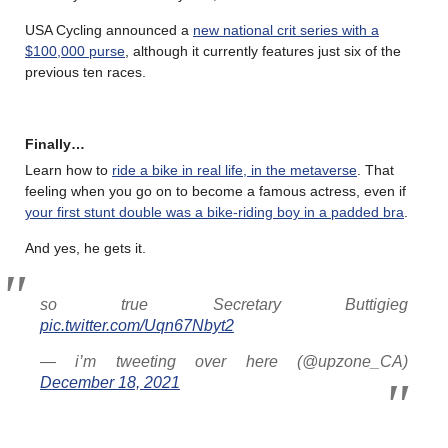
USA Cycling announced a
new national crit series with a
$100,000 purse
, although it currently features just six of the
previous ten races.
Finally…
Learn how to
ride a bike in real life, in the metaverse
. That
feeling when you go on to become a famous actress, even if
your first stunt double was a bike-riding boy in a padded bra
.
And yes, he gets it.
so true Secretary Buttigieg
pic.twitter.com/Uqn67Nbyt2
— i’m tweeting over here (@upzone_CA)
December 18, 2021