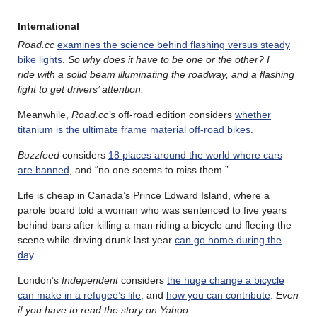
International
Road.cc
examines the science behind flashing versus steady
bike lights
.
So why does it have to be one or the other? I
ride with a solid beam illuminating the roadway, and a flashing
light to get drivers’ attention.
Meanwhile,
Road.cc’s
off-road edition considers
whether
titanium is the ultimate frame material off-road bikes
.
Buzzfeed
considers
18 places around the world where cars
are banned
, and “no one seems to miss them.”
Life is cheap in Canada’s Prince Edward Island, where a
parole board told a woman who was sentenced to five years
behind bars after killing a man riding a bicycle and fleeing the
scene while driving drunk last year
can go home during the
day
.
London’s
Independent
considers
the huge change a bicycle
can make in a refugee’s life
, and
how you can contribute
.
Even
if you have to read the story on Yahoo
.