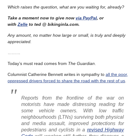
Which raises the question, what are you waiting for, already?
Take a moment now to give now
via PayPal
, or
with
Zelle
to ted @ bikinginla.com.
Any amount, no matter how large or small, is truly and deeply
appreciated.
………
Today’s must read comes from
The Guardian
.
Columnist Catherine Bennett writes in sympathy to
all the poor,
oppressed drivers forced to share the road with the rest of us
.
R
eports from the frontline of the war on
motorists have made distressing reading for
some vehicle owners. With low traffic
neighbourhoods (LTNs) surviving both physical
and media assault, improved protections for
pedestrians and cyclists in a
revised
Highway