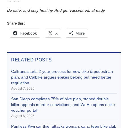
………
Be safe, and stay healthy. And get vaccinated, already.
Share this:
Facebook
X
More
RELATED POSTS
Caltrans starts 2-year process for new bike & pedestrian
plan, and Calbike argues ebikes belong but need better
regulation
August 7, 2026
San Diego completes 75% of bike plan, stoned double
killer appeals murder convictions, and WeHo opens ebike
voucher portal
August 6, 2026
Pantless Kiwi car thief attacks woman, cars, teen bike club