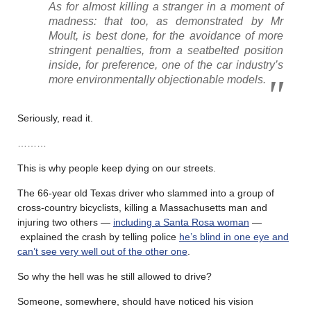
As for almost killing a stranger in a moment of
madness: that too, as demonstrated by Mr
Moult, is best done, for the avoidance of more
stringent penalties, from a seatbelted position
inside, for preference, one of the car industry’s
more environmentally objectionable models.
Seriously, read it.
………
This is why people keep dying on our streets.
The 66-year old Texas driver who slammed into a group of
cross-country bicyclists, killing a Massachusetts man and
injuring two others —
including a Santa Rosa woman
—
explained the crash by telling police
he’s blind in one eye and
can’t see very well out of the other one
.
So why the hell was he still allowed to drive?
Someone, somewhere, should have noticed his vision