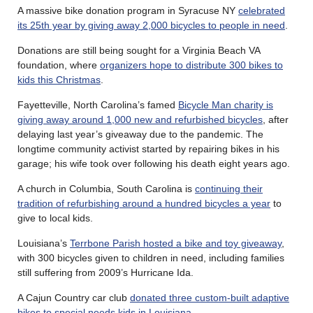
A massive bike donation program in Syracuse NY
celebrated
its 25th year by giving away 2,000 bicycles to people in need
.
Donations are still being sought for a Virginia Beach VA
foundation, where
organizers hope to distribute 300 bikes to
kids this Christmas
.
Fayetteville, North Carolina’s famed
Bicycle Man charity is
giving away around 1,000 new and refurbished bicycles
, after
delaying last year’s giveaway due to the pandemic. The
longtime community activist started by repairing bikes in his
garage; his wife took over following his death eight years ago.
A church in Columbia, South Carolina is
continuing their
tradition of refurbishing around a hundred bicycles a year
to
give to local kids.
Louisiana’s
Terrbone Parish hosted a bike and toy giveaway
,
with 300 bicycles given to children in need, including families
still suffering from 2009’s Hurricane Ida.
A Cajun Country car club
donated three custom-built adaptive
bikes to special needs kids in Louisiana
.