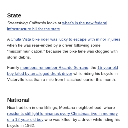
State
Streetsblog California
looks at
what’s in the new federal
infrastructure bill for the state
.
A
Chula Vista bike rider was lucky to escape with minor injuries
when he was rear-ended by a driver following some
“miscommunication,” because the bike lane was clogged with
storm debris.
Family
members remember Ricardo Serrano
, the
15-year old
boy killed by an alleged drunk driver
while riding his bicycle in
Victorville less than a mile from his school earlier this month.
National
Nice tradition in one Billings, Montana neighborhood, where
residents still light luminarias every Christmas Eve in memory
of a 12-year old boy
who was killed by a driver while riding his
bicycle in 1962.