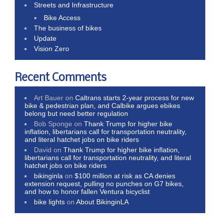
Streets and Infrastructure
Bike Access
The business of bikes
Update
Vision Zero
Recent Comments
Art Bauer
on
Caltrans starts 2-year process for new
bike & pedestrian plan, and Calbike argues ebikes
belong but need better regulation
Bob Sponge
on
Thank Trump for higher bike
inflation, libertarians call for transportation neutrality,
and literal hatchet jobs on bike riders
David
on
Thank Trump for higher bike inflation,
libertarians call for transportation neutrality, and literal
hatchet jobs on bike riders
bikinginla
on
$100 million at risk as CA denies
extension request, pulling no punches on G7 bikes,
and how to honor fallen Ventura bicyclist
bike lights
on
About BikinginLA