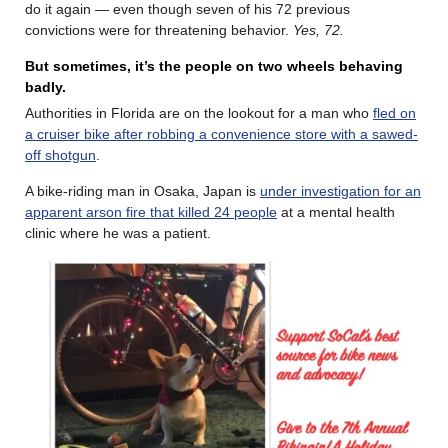
do it again — even though seven of his 72 previous
convictions were for threatening behavior.
Yes, 72.
But sometimes, it’s the people on two wheels behaving
badly.
Authorities in Florida are on the lookout for a man who
fled on
a cruiser bike after robbing a convenience store with a sawed-
off shotgun
.
A bike-riding man in Osaka, Japan is
under investigation for an
apparent arson fire that killed 24 people
at a mental health
clinic where he was a patient.