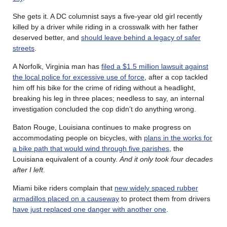
She gets it. A DC columnist says a five-year old girl recently
killed by a driver while riding in a crosswalk with her father
deserved better, and
should leave behind a legacy of safer
streets
.
A Norfolk, Virginia man has
filed a $1.5 million lawsuit against
the local police for excessive use of force
, after a cop tackled
him off his bike for the crime of riding without a headlight,
breaking his leg in three places; needless to say, an internal
investigation concluded the cop didn’t do anything wrong.
Baton Rouge, Louisiana continues to make progress on
accommodating people on bicycles, with
plans in the works for
a bike path that would wind through five parishes
, the
Louisiana equivalent of a county.
And it only took four decades
after I left
.
Miami bike riders complain that
new widely spaced rubber
armadillos placed on a causeway
to protect them from drivers
have just replaced one danger with another one
.