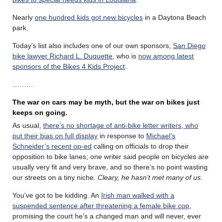
Nearly
one hundred kids got new bicycles
in a Daytona Beach
park.
Today’s list also includes one of our own sponsors,
San Diego
bike lawyer Richard L. Duquette
, who is
now among latest
sponsors of the Bikes 4 Kids Project
.
………
The war on cars may be myth, but the war on bikes just
keeps on going.
As usual,
there’s no shortage of anti-bike letter writers, who
put their bias on full display
in response to
Michael’s
Schneider’s recent op-ed
calling on officials to drop their
opposition to bike lanes; one writer said people on bicycles are
usually very fit and very brave, and so there’s no point wasting
our streets on a tiny niche.
Cleary, he hasn’t met many of us
.
You’ve got to be kidding. An
Irish man walked with a
suspended sentence after threatening a female bike cop
,
promising the court he’s a changed man and will never, ever