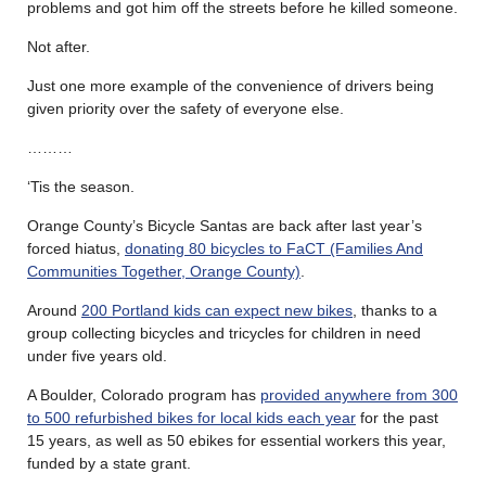
problems and got him off the streets before he killed someone.
Not after.
Just one more example of the convenience of drivers being
given priority over the safety of everyone else.
………
‘Tis the season.
Orange County’s Bicycle Santas are back after last year’s
forced hiatus,
donating 80 bicycles to FaCT (Families And
Communities Together, Orange County)
.
Around
200 Portland kids can expect new bikes
, thanks to a
group collecting bicycles and tricycles for children in need
under five years old.
A Boulder, Colorado program has
provided anywhere from 300
to 500 refurbished bikes for local kids each year
for the past
15 years, as well as 50 ebikes for essential workers this year,
funded by a state grant.