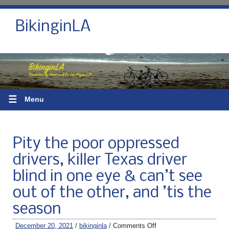
BikinginLA
☰
Menu
Pity the poor oppressed
drivers, killer Texas driver
blind in one eye & can’t see
out of the other, and ’tis the
season
December 20, 2021
/
bikinginla
/
Comments Off