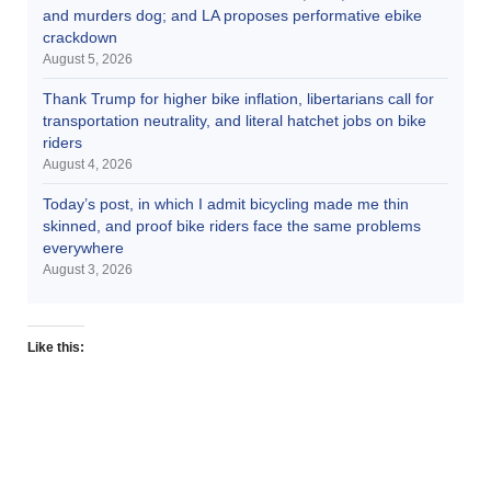
and murders dog; and LA proposes performative ebike
crackdown
August 5, 2026
Thank Trump for higher bike inflation, libertarians call for
transportation neutrality, and literal hatchet jobs on bike
riders
August 4, 2026
Today’s post, in which I admit bicycling made me thin
skinned, and proof bike riders face the same problems
everywhere
August 3, 2026
Like this: