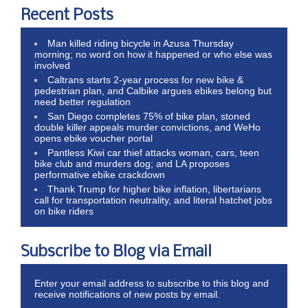
Recent Posts
Man killed riding bicycle in Azusa Thursday
morning; no word on how it happened or who else was
involved
Caltrans starts 2-year process for new bike &
pedestrian plan, and Calbike argues ebikes belong but
need better regulation
San Diego completes 75% of bike plan, stoned
double killer appeals murder convictions, and WeHo
opens ebike voucher portal
Pantless Kiwi car thief attacks woman, cars, teen
bike club and murders dog; and LA proposes
performative ebike crackdown
Thank Trump for higher bike inflation, libertarians
call for transportation neutrality, and literal hatchet jobs
on bike riders
Subscribe to Blog via Email
Enter your email address to subscribe to this blog and
receive notifications of new posts by email.