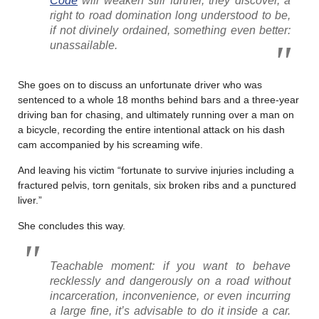
Code
will weaken still further, they discover, a
right to road domination long understood to be,
if not divinely ordained, something even better:
unassailable.
She goes on to discuss an unfortunate driver who was
sentenced to a whole 18 months behind bars and a three-year
driving ban for chasing, and ultimately running over a man on
a bicycle, recording the entire intentional attack on his dash
cam accompanied by his screaming wife.
And leaving his victim “fortunate to survive injuries including a
fractured pelvis, torn genitals, six broken ribs and a punctured
liver.”
She concludes this way.
Teachable moment: if you want to behave
recklessly and dangerously on a road without
incarceration, inconvenience, or even incurring
a large fine, it’s advisable to do it inside a car.