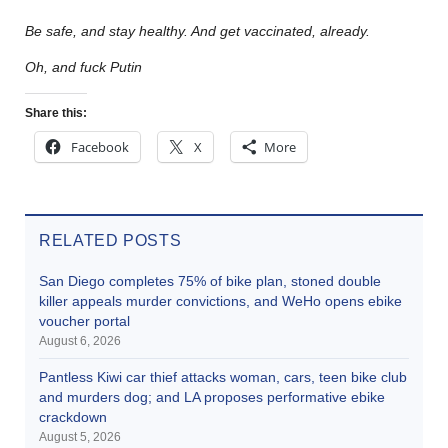
Be safe, and stay healthy. And get vaccinated, already.
Oh, and fuck Putin
Share this:
Facebook
X
More
RELATED POSTS
San Diego completes 75% of bike plan, stoned double
killer appeals murder convictions, and WeHo opens ebike
voucher portal
August 6, 2026
Pantless Kiwi car thief attacks woman, cars, teen bike club
and murders dog; and LA proposes performative ebike
crackdown
August 5, 2026