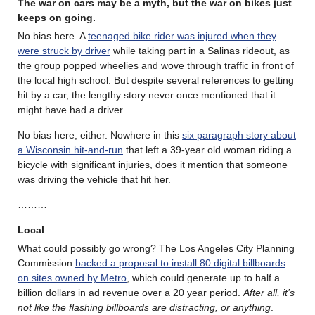
The war on cars may be a myth, but the war on bikes just
keeps on going.
No bias here. A
teenaged bike rider was injured when they
were struck by driver
while taking part in a Salinas rideout, as
the group popped wheelies and wove through traffic in front of
the local high school. But despite several references to getting
hit by a car, the lengthy story never once mentioned that it
might have had a driver.
No bias here, either. Nowhere in this
six paragraph story about
a Wisconsin hit-and-run
that left a 39-year old woman riding a
bicycle with significant injuries, does it mention that someone
was driving the vehicle that hit her.
………
Local
What could possibly go wrong? The Los Angeles City Planning
Commission
backed a proposal to install 80 digital billboards
on sites owned by Metro
, which could generate up to half a
billion dollars in ad revenue over a 20 year period.
After all, it’s
not like the flashing billboards are distracting, or anything
.