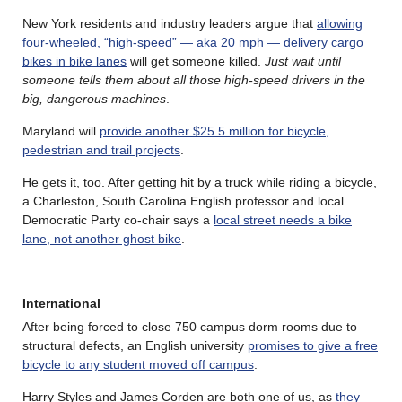
New York residents and industry leaders argue that
allowing
four-wheeled, “high-speed” — aka 20 mph — delivery cargo
bikes in bike lanes
will get someone killed.
Just wait until
someone tells them about all those high-speed drivers in the
big, dangerous machines
.
Maryland will
provide another $25.5 million for bicycle,
pedestrian and trail projects
.
He gets it, too. After getting hit by a truck while riding a bicycle,
a Charleston, South Carolina English professor and local
Democratic Party co-chair says a
local street needs a bike
lane, not another ghost bike
.
International
After being forced to close 750 campus dorm rooms due to
structural defects, an English university
promises to give a free
bicycle to any student moved off campus
.
Harry Styles and James Corden are both one of us, as
they