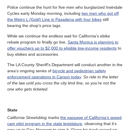
Police continue the hunt for five men who burglarized Irwindale
Cycles early Monday morning, including
two men who got off
the Metro L (Gold) Line in Pasadena with four bikes
still
bearing the shop’s price tags.
While we continue the endless wait for California’s ebike
rebate program to finally go live,
Santa Monica is planning to
offer vouchers up to $2,000 to eligible low-income residents
to
buy ebikes and accessories.
The LA County Sheriff’s Department will conduct another in the
area’s ongoing series of
bicycle and pedestrian safety
enforcement operations in Carson today
.
So ride to the letter
of the law until you cross the city limit line, so you’re not the
one who gets ticketed
.
State
California Streetsblog
marks
the passage of California’s speed
cam pilot program in the state legislature
, observing that it’s
now up to Gov. Newsom to sign it.
Given his track record on