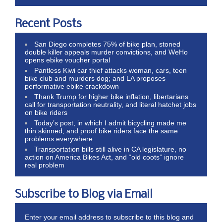
Recent Posts
San Diego completes 75% of bike plan, stoned
double killer appeals murder convictions, and WeHo
opens ebike voucher portal
Pantless Kiwi car thief attacks woman, cars, teen
bike club and murders dog; and LA proposes
performative ebike crackdown
Thank Trump for higher bike inflation, libertarians
call for transportation neutrality, and literal hatchet jobs
on bike riders
Today’s post, in which I admit bicycling made me
thin skinned, and proof bike riders face the same
problems everywhere
Transportation bills still alive in CA legislature, no
action on America Bikes Act, and “old coots” ignore
real problem
Subscribe to Blog via Email
Enter your email address to subscribe to this blog and