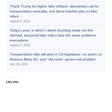
Thank Trump for higher bike inflation, libertarians call for
transportation neutrality, and literal hatchet jobs on bike
riders
August 4, 2026
Today’s post, in which I admit bicycling made me thin
skinned, and proof bike riders face the same problems
everywhere
August 3, 2026
Transportation bills still alive in CA legislature, no action on
America Bikes Act, and “old coots” ignore real problem
July 30, 2026
Like this: