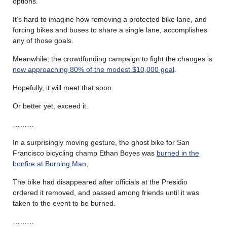
options.”
It’s hard to imagine how removing a protected bike lane, and
forcing bikes and buses to share a single lane, accomplishes
any of those goals.
Meanwhile, the crowdfunding campaign to fight the changes is
now approaching 80% of the modest $10,000 goal
.
Hopefully, it will meet that soon.
Or better yet, exceed it.
………
In a surprisingly moving gesture, the ghost bike for San
Francisco bicycling champ Ethan Boyes was
burned in the
bonfire at Burning Man
,
The bike had disappeared after officials at the Presidio
ordered it removed, and passed among friends until it was
taken to the event to be burned.
………