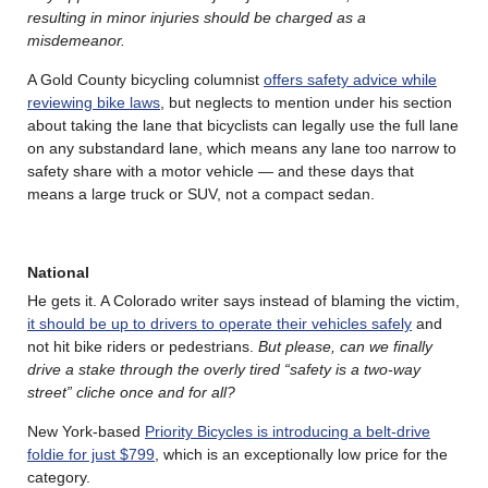
resulting in minor injuries should be charged as a
misdemeanor.
A Gold County bicycling columnist
offers safety advice while
reviewing bike laws
, but neglects to mention under his section
about taking the lane that bicyclists can legally use the full lane
on any substandard lane, which means any lane too narrow to
safety share with a motor vehicle — and these days that
means a large truck or SUV, not a compact sedan.
National
He gets it. A Colorado writer says instead of blaming the victim,
it should be up to drivers to operate their vehicles safely
and
not hit bike riders or pedestrians.
But please, can we finally
drive a stake through the overly tired “safety is a two-way
street” cliche once and for all?
New York-based
Priority Bicycles is introducing a belt-drive
foldie for just $799
, which is an exceptionally low price for the
category.