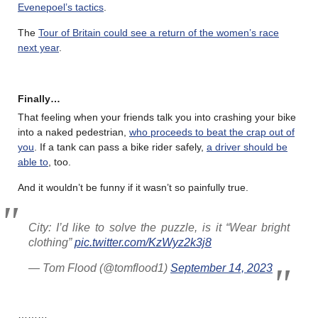
Evenepoel’s tactics
.
The
Tour of Britain could see a return of the women’s race
next year
.
Finally…
That feeling when your friends talk you into crashing your bike
into a naked pedestrian,
who proceeds to beat the crap out of
you
. If a tank can pass a bike rider safely,
a driver should be
able to
, too.
And it wouldn’t be funny if it wasn’t so painfully true.
City: I’d like to solve the puzzle, is it “Wear bright
clothing”
pic.twitter.com/KzWyz2k3j8
— Tom Flood (@tomflood1)
September 14, 2023
………