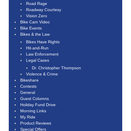
Road Rage
Roadway Courtesy
Vision Zero
Bike Cam Video
Bike Events
Bikes & the Law
Bikes Have Rights
Hit-and-Run
Law Enforcement
Legal Cases
Dr. Christopher Thompson
Violence & Crime
Bikeshare
Contests
General
Guest Columns
Holiday Fund Drive
Morning Links
My Ride
Product Reviews
Special Offers