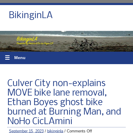
BikinginLA
☰
Menu
Culver City non-explains
MOVE bike lane removal,
Ethan Boyes ghost bike
burned at Burning Man, and
NoHo CicLAmini
September 15, 2023
/
bikinginla
/
Comments Off