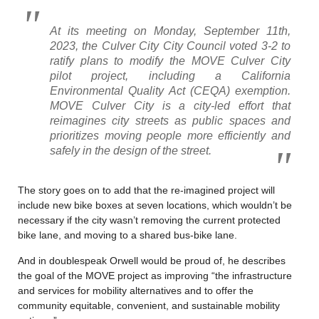
At its meeting on Monday, September 11th,
2023, the Culver City City Council voted 3-2 to
ratify plans to modify the MOVE Culver City
pilot project, including a California
Environmental Quality Act (CEQA) exemption.
MOVE Culver City is a city-led effort that
reimagines city streets as public spaces and
prioritizes moving people more efficiently and
safely in the design of the street.
The story goes on to add that the re-imagined project will
include new bike boxes at seven locations, which wouldn’t be
necessary if the city wasn’t removing the current protected
bike lane, and moving to a shared bus-bike lane.
And in doublespeak Orwell would be proud of, he describes
the goal of the MOVE project as improving “the infrastructure
and services for mobility alternatives and to offer the
community equitable, convenient, and sustainable mobility