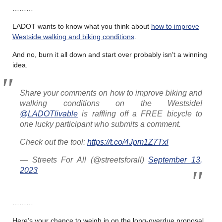
………
LADOT wants to know what you think about
how to improve
Westside walking and biking conditions
.
And no, burn it all down and start over probably isn’t a winning
idea.
Share your comments on how to improve biking and
walking conditions on the Westside!
@LADOTlivable
is raffling off a FREE bicycle to
one lucky participant who submits a comment.
Check out the tool:
https://t.co/4Jpm1Z7Txl
— Streets For All (@streetsforall)
September 13,
2023
………
Here’s your chance to weigh in on the long-overdue proposal