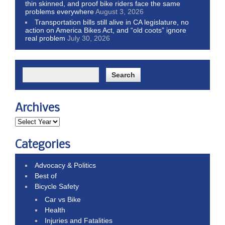
thin skinned, and proof bike riders face the same
problems everywhere
August 3, 2026
Transportation bills still alive in CA legislature, no
action on America Bikes Act, and “old coots” ignore
real problem
July 30, 2026
Archives
Categories
Advocacy & Politics
Best of
Bicycle Safety
Car vs Bike
Health
Injuries and Fatalities