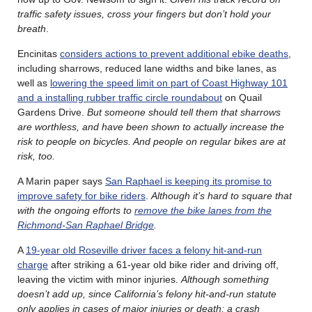
traffic safety issues, cross your fingers but don’t hold your
breath
.
Encinitas
considers actions to prevent additional ebike deaths
,
including sharrows, reduced lane widths and bike lanes, as
well as
lowering the speed limit on part of Coast Highway 101
and a installing rubber traffic circle roundabout
on Quail
Gardens Drive.
But someone should tell them that sharrows
are worthless, and have been shown to actually increase the
risk to people on bicycles. And people on regular bikes are at
risk, too.
A Marin paper says
San Raphael is keeping its promise to
improve safety for bike riders
.
Although it’s hard to square that
with the ongoing efforts to
remove the bike lanes from the
Richmond-San Raphael Bridge
.
A
19-year old Roseville driver faces a felony hit-and-run
charge
after striking a 61-year old bike rider and driving off,
leaving the victim with minor injuries.
Although something
doesn’t add up, since California’s felony hit-and-run statute
only applies in cases of major injuries or death; a crash