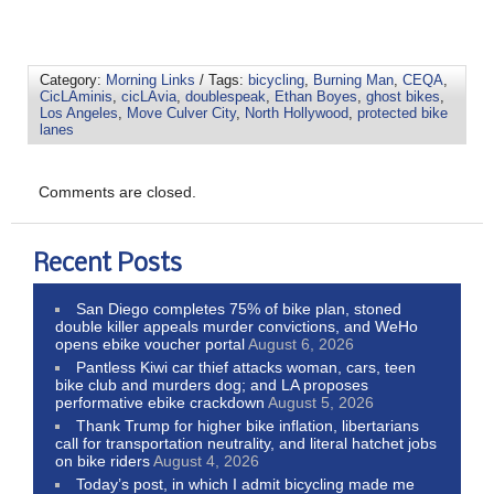
Category:
Morning Links
/ Tags:
bicycling
,
Burning Man
,
CEQA
,
CicLAminis
,
cicLAvia
,
doublespeak
,
Ethan Boyes
,
ghost bikes
,
Los Angeles
,
Move Culver City
,
North Hollywood
,
protected bike
lanes
Comments are closed.
Recent Posts
San Diego completes 75% of bike plan, stoned
double killer appeals murder convictions, and WeHo
opens ebike voucher portal
August 6, 2026
Pantless Kiwi car thief attacks woman, cars, teen
bike club and murders dog; and LA proposes
performative ebike crackdown
August 5, 2026
Thank Trump for higher bike inflation, libertarians
call for transportation neutrality, and literal hatchet jobs
on bike riders
August 4, 2026
Today’s post, in which I admit bicycling made me