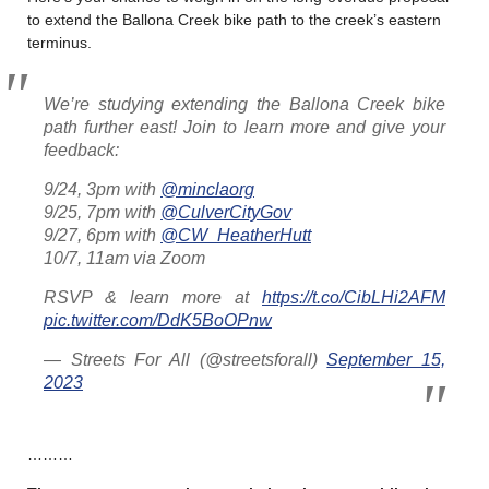
to extend the Ballona Creek bike path to the creek’s eastern
terminus.
We’re studying extending the Ballona Creek bike
path further east! Join to learn more and give your
feedback:
9/24, 3pm with
@minclaorg
9/25, 7pm with
@CulverCityGov
9/27, 6pm with
@CW_HeatherHutt
10/7, 11am via Zoom
RSVP & learn more at
https://t.co/CibLHi2AFM
pic.twitter.com/DdK5BoOPnw
— Streets For All (@streetsforall)
September 15,
2023
………