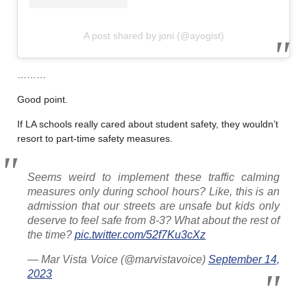
A post shared by joni (@ayogist)
………
Good point.
If LA schools really cared about student safety, they wouldn’t
resort to part-time safety measures.
Seems weird to implement these traffic calming
measures only during school hours? Like, this is an
admission that our streets are unsafe but kids only
deserve to feel safe from 8-3? What about the rest of
the time?
pic.twitter.com/52f7Ku3cXz
— Mar Vista Voice (@marvistavoice)
September 14,
2023