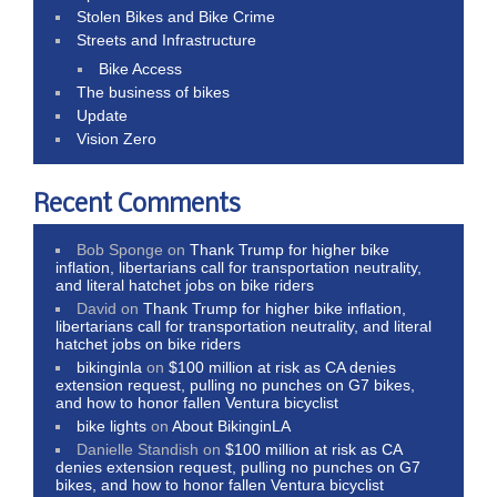
Stolen Bikes and Bike Crime
Streets and Infrastructure
Bike Access
The business of bikes
Update
Vision Zero
Recent Comments
Bob Sponge
on
Thank Trump for higher bike
inflation, libertarians call for transportation neutrality,
and literal hatchet jobs on bike riders
David
on
Thank Trump for higher bike inflation,
libertarians call for transportation neutrality, and literal
hatchet jobs on bike riders
bikinginla
on
$100 million at risk as CA denies
extension request, pulling no punches on G7 bikes,
and how to honor fallen Ventura bicyclist
bike lights
on
About BikinginLA
Danielle Standish
on
$100 million at risk as CA
denies extension request, pulling no punches on G7
bikes, and how to honor fallen Ventura bicyclist