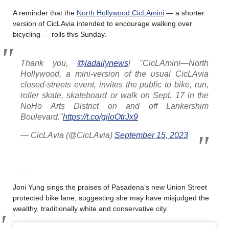
A reminder that the
North Hollywood CicLAmini
— a shorter
version of CicLAvia intended to encourage walking over
bicycling — rolls this Sunday.
Thank you,
@ladailynews
! "CicLAmini—North
Hollywood, a mini-version of the usual CicLAvia
closed-streets event, invites the public to bike, run,
roller skate, skateboard or walk on Sept. 17 in the
NoHo Arts District on and off Lankershim
Boulevard."
https://t.co/gjloOtrJx9
— CicLAvia (@CicLAvia)
September 15, 2023
………
Joni Yung sings the praises of Pasadena’s new Union Street
protected bike lane, suggesting she may have misjudged the
wealthy, traditionally white and conservative city.