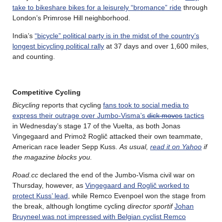
take to bikeshare bikes for a leisurely “bromance” ride
through
London’s Primrose Hill neighborhood.
India’s
“bicycle” political party is in the midst of the country’s
longest bicycling political rally
at 37 days and over 1,600 miles,
and counting.
Competitive Cycling
Bicycling
reports that cycling
fans took to social media to
express their outrage over Jumbo-Visma’s
dick moves
tactics
in Wednesday’s stage 17 of the Vuelta, as both Jonas
Vingegaard and Primož Roglič attacked their own teammate,
American race leader Sepp Kuss.
As usual,
read it on Yahoo
if
the magazine blocks you.
Road.cc
declared the end of the Jumbo-Visma civil war on
Thursday, however, as
Vingegaard and Roglič worked to
protect Kuss’ lead
, while Remco Evenpoel won the stage from
the break, although longtime cycling
director sportif
Johan
Bruyneel was not impressed with Belgian cyclist Remco