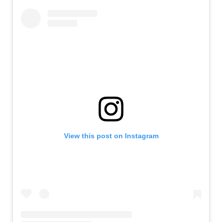
View this post on Instagram