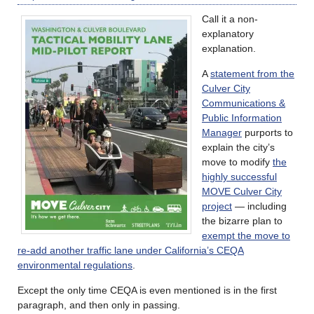
Call it a non-
explanatory
explanation.
A
statement from the
Culver City
Communications &
Public Information
Manager
purports to
explain the city’s
move to modify
the
highly successful
MOVE Culver City
project
— including
the bizarre plan to
exempt the move to
re-add another traffic lane under California’s CEQA
environmental regulations
.
Except the only time CEQA is even mentioned is in the first
paragraph, and then only in passing.