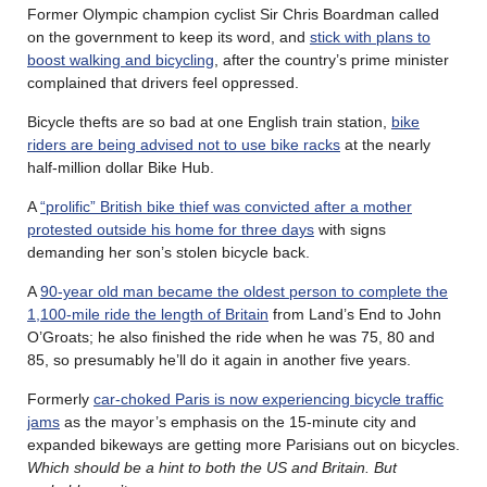
Former Olympic champion cyclist Sir Chris Boardman called
on the government to keep its word, and
stick with plans to
boost walking and bicycling
, after the country’s prime minister
complained that drivers feel oppressed.
Bicycle thefts are so bad at one English train station,
bike
riders are being advised not to use bike racks
at the nearly
half-million dollar Bike Hub.
A
“prolific” British bike thief was convicted after a mother
protested outside his home for three days
with signs
demanding her son’s stolen bicycle back.
A
90-year old man became the oldest person to complete the
1,100-mile ride the length of Britain
from Land’s End to John
O’Groats; he also finished the ride when he was 75, 80 and
85, so presumably he’ll do it again in another five years.
Formerly
car-choked Paris is now experiencing bicycle traffic
jams
as the mayor’s emphasis on the 15-minute city and
expanded bikeways are getting more Parisians out on bicycles.
Which should be a hint to both the US and Britain. But