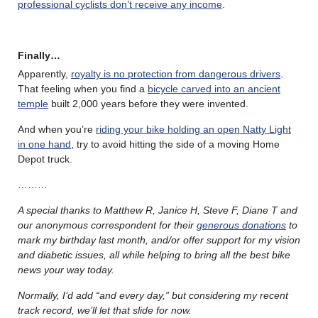
professional cyclists don’t receive any income
.
Finally…
Apparently,
royalty is no protection from dangerous drivers
.
That feeling when you find a
bicycle carved into an ancient
temple
built 2,000 years before they were invented.
And when you’re
riding your bike holding an open Natty Light
in one hand
, try to avoid hitting the side of a moving Home
Depot truck.
………
A special thanks to Matthew R, Janice H, Steve F, Diane T and
our anonymous correspondent for their
generous donations
to
mark my birthday last month, and/or offer support for my vision
and diabetic issues, all while helping to bring all the best bike
news your way today.
Normally, I’d add “and every day,” but considering my recent
track record, we’ll let that slide for now.