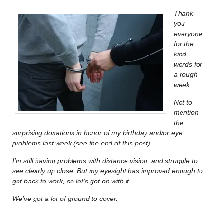
Thank
you
everyone
for the
kind
words for
a rough
week.
Not to
mention
the
surprising donations in honor of my birthday and/or eye
problems last week (see the end of this post).
I’m still having problems with distance vision, and struggle to
see clearly up close. But my eyesight has improved enough to
get back to work, so let’s get on with it.
We’ve got a lot of ground to cover.
………