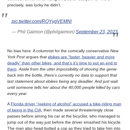
precisely, was lucky he didn’t.
pic.twitter.com/RQYygVEMNl
— Phil Gaimon (@philgaimon)
September 23, 2023
No bias here. A columnist for the comically conservative
New
York Post
argues that
ebikes are “faster, heavier and more
deadly” than other bikes, and that’s it’s time to put an end to
them
.
Aside from the utter impossibility of shoving the genie
back into the bottle, there’s currently no data to support that
last statement about ebikes being any deadlier. And just wait
until someone tells her about the 40,000 people killed by cars
every year.
A
Florida driver “reeking of alcohol” accused a bike-riding man
of being in the CIA
, then made several threateningly close
passes before aiming his car at the bicyclist, who managed to
jump out of the way just before the driver smashed his bicycle.
The man also head-butted a cop as they tried to take him into