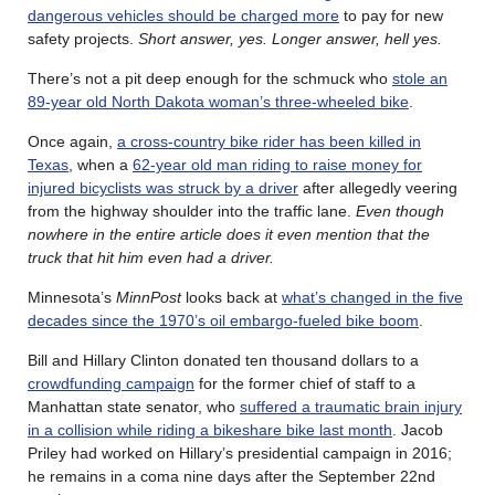
dangerous vehicles should be charged more
to pay for new
safety projects.
Short answer, yes. Longer answer, hell yes.
There’s not a pit deep enough for the schmuck who
stole an
89-year old North Dakota woman’s three-wheeled bike
.
Once again,
a cross-country bike rider has been killed in
Texas
, when a
62-year old man riding to raise money for
injured bicyclists was struck by a driver
after allegedly veering
from the highway shoulder into the traffic lane.
Even though
nowhere in the entire article does it even mention that the
truck that hit him even had a driver.
Minnesota’s
MinnPost
looks back at
what’s changed in the five
decades since the 1970’s oil embargo-fueled bike boom
.
Bill and Hillary Clinton donated ten thousand dollars to a
crowdfunding campaign
for the former chief of staff to a
Manhattan state senator, who
suffered a traumatic brain injury
in a collision while riding a bikeshare bike last month
. Jacob
Priley had worked on Hillary’s presidential campaign in 2016;
he remains in a coma nine days after the September 22nd