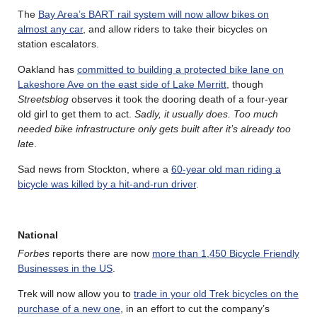
The
Bay Area’s BART rail system will now allow bikes on
almost any car
, and allow riders to take their bicycles on
station escalators.
Oakland has
committed to building a protected bike lane on
Lakeshore Ave on the east side of Lake Merritt
, though
Streetsblog
observes it took the dooring death of a four-year
old girl to get them to act.
Sadly, it usually does. Too much
needed bike infrastructure only gets built after it’s already too
late
.
Sad news from Stockton, where a
60-year old man riding a
bicycle was killed by a hit-and-run driver
.
National
Forbes
reports there are now
more than 1,450 Bicycle Friendly
Businesses in the US
.
Trek will now allow you to
trade in your old Trek bicycles on the
purchase of a new one
, in an effort to cut the company’s