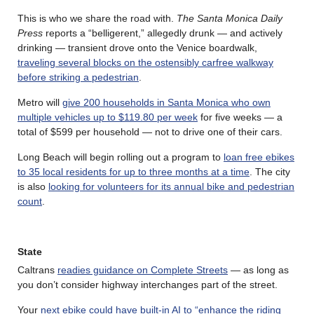
This is who we share the road with.
The Santa Monica Daily
Press
reports a “belligerent,” allegedly drunk — and actively
drinking — transient drove onto the Venice boardwalk,
traveling several blocks on the ostensibly carfree walkway
before striking a pedestrian
.
Metro will
give 200 households in Santa Monica who own
multiple vehicles up to $119.80 per week
for five weeks — a
total of $599 per household — not to drive one of their cars.
Long Beach will begin rolling out a program to
loan free ebikes
to 35 local residents for up to three months at a time
. The city
is also
looking for volunteers for its annual bike and pedestrian
count
.
State
Caltrans
readies guidance on Complete Streets
— as long as
you don’t consider highway interchanges part of the street.
Your
next ebike could have built-in AI to “enhance the riding