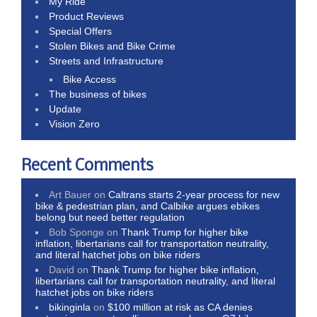
My Ride
Product Reviews
Special Offers
Stolen Bikes and Bike Crime
Streets and Infrastructure
Bike Access
The business of bikes
Update
Vision Zero
Recent Comments
Art Bauer
on
Caltrans starts 2-year process for new
bike & pedestrian plan, and Calbike argues ebikes
belong but need better regulation
Bob Sponge
on
Thank Trump for higher bike
inflation, libertarians call for transportation neutrality,
and literal hatchet jobs on bike riders
David
on
Thank Trump for higher bike inflation,
libertarians call for transportation neutrality, and literal
hatchet jobs on bike riders
bikinginla
on
$100 million at risk as CA denies