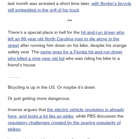
last month was arrested a short time later,
with Boykin’s bicycle
still embedded in the grill of his truck
.
***
There’s a special place in hell for the
hit-and-run driver who
left an 86-year old North Carolina man to die alone in the
street
after running him down on his bike, despite his orange
safety vest. The
same goes for a Florida hit-and-run driver
who killed a nine-year old kid
who was riding his bike to a
friend’s house.
………
Bicycling is up in the US. Or maybe it’s down.
Or just getting more dangerous.
Inverse
argues that
the electric vehicle revolution is already
here, and looks a lot like an ebike
, while PBS discusses the
regulatory challenges created by the soaring popularity of
ebikes
.