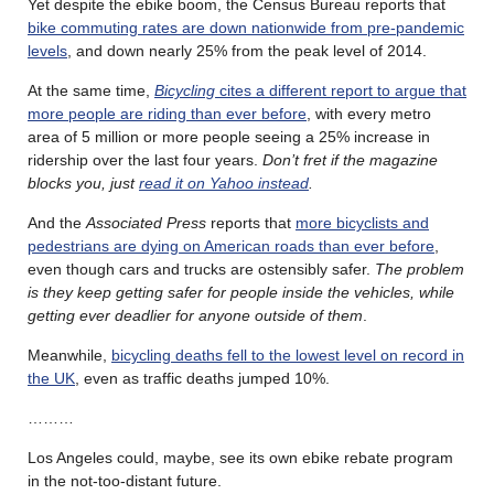
Yet despite the ebike boom, the Census Bureau reports that
bike commuting rates are down nationwide from pre-pandemic
levels
, and down nearly 25% from the peak level of 2014.
At the same time,
Bicycling
cites a different report to argue that
more people are riding than ever before
, with every metro
area of 5 million or more people seeing a 25% increase in
ridership over the last four years.
Don’t fret if the magazine
blocks you, just
read it on Yahoo instead
.
And the
Associated Press
reports that
more bicyclists and
pedestrians are dying on American roads than ever before
,
even though cars and trucks are ostensibly safer.
The problem
is they keep getting safer for people inside the vehicles, while
getting ever deadlier for anyone outside of them
.
Meanwhile,
bicycling deaths fell to the lowest level on record in
the UK
, even as traffic deaths jumped 10%.
………
Los Angeles could, maybe, see its own ebike rebate program
in the not-too-distant future.