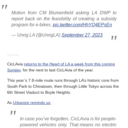
Motion from CM Blumenfield asking LA DWP to
report back on the feasibility of creating a subsidy
program for e-bikes.
pic.twitter.com/HhYQ4EPsEn
— Unrig LA (@UnrigLA)
September 27, 2023
………
CicLAvia
returns to the Heart of LA a week from this coming
Sunday
, for the next to last CicLAvia of the year.
This year’s 7.8-mile route runs through LA’s historic core from
South Park to Chinatown, then through Little Tokyo across the
6th Street Viaduct to Boyle Heights.
As
Urbanize
reminds us
,
In case you’ve forgotten, CicLAvia is for people-
powered vehicles only. That means no electric