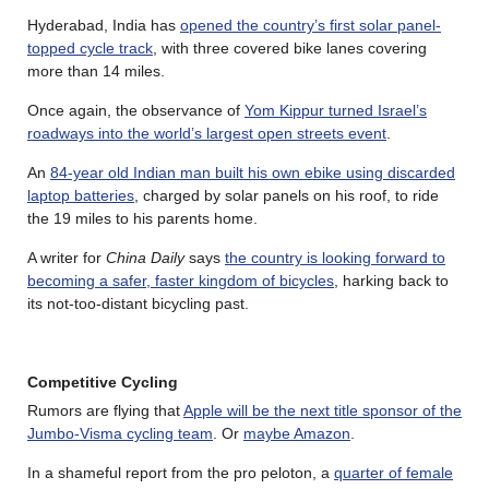
Hyderabad, India has
opened the country’s first solar panel-
topped cycle track
, with three covered bike lanes covering
more than 14 miles.
Once again, the observance of
Yom Kippur turned Israel’s
roadways into the world’s largest open streets event
.
An
84-year old Indian man built his own ebike using discarded
laptop batteries
, charged by solar panels on his roof, to ride
the 19 miles to his parents home.
A writer for
China Daily
says
the country is looking forward to
becoming a safer, faster kingdom of bicycles
, harking back to
its not-too-distant bicycling past.
Competitive Cycling
Rumors are flying that
Apple will be the next title sponsor of the
Jumbo-Visma cycling team
. Or
maybe Amazon
.
In a shameful report from the pro peloton, a
quarter of female