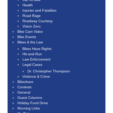
Health
Injuries and Fatalities
Road Rage
Roadway Courtesy
Vision Zero
Bike Cam Video
Bike Events
Bikes & the Law
Bikes Have Rights
Hit-and-Run
Law Enforcement
Legal Cases
Dr. Christopher Thompson
Violence & Crime
Bikeshare
Contests
General
Guest Columns
Holiday Fund Drive
Morning Links