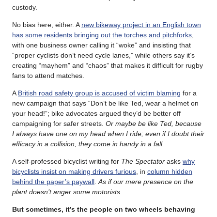
custody.
No bias here, either. A
new bikeway project in an English town
has some residents bringing out the torches and pitchforks
,
with one business owner calling it “woke” and insisting that
“proper cyclists don’t need cycle lanes,” while others say it’s
creating “mayhem” and “chaos” that makes it difficult for rugby
fans to attend matches.
A
British road safety group is accused of victim blaming
for a
new campaign that says “Don’t be like Ted, wear a helmet on
your head!”; bike advocates argued they’d be better off
campaigning for safer streets.
Or maybe be like Ted, because
I always have one on my head when I ride; even if I doubt their
efficacy in a collision, they come in handy in a fall.
A self-professed bicyclist writing for
The Spectator
asks
why
bicyclists insist on making drivers furious
, in
column hidden
behind the paper’s paywall
.
As if our mere presence on the
plant doesn’t anger some motorists.
But sometimes, it’s the people on two wheels behaving