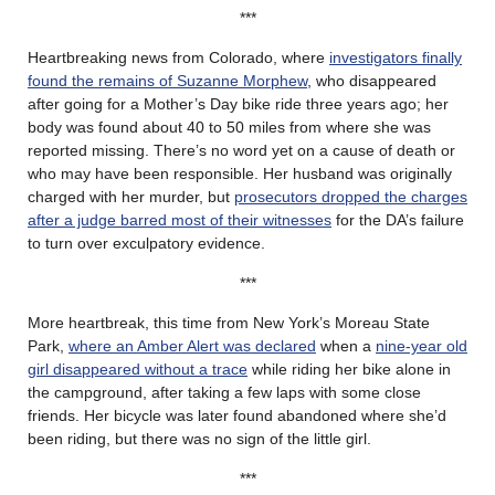
***
Heartbreaking news from Colorado, where
investigators finally
found the remains of Suzanne Morphew
, who disappeared
after going for a Mother’s Day bike ride three years ago; her
body was found about 40 to 50 miles from where she was
reported missing. There’s no word yet on a cause of death or
who may have been responsible. Her husband was originally
charged with her murder, but
prosecutors dropped the charges
after a judge barred most of their witnesses
for the DA’s failure
to turn over exculpatory evidence.
***
More heartbreak, this time from New York’s Moreau State
Park,
where an Amber Alert was declared
when a
nine-year old
girl disappeared without a trace
while riding her bike alone in
the campground, after taking a few laps with some close
friends. Her bicycle was later found abandoned where she’d
been riding, but there was no sign of the little girl.
***