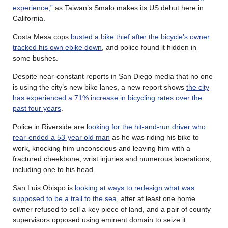
experience,”
as Taiwan’s Smalo makes its US debut here in
California.
Costa Mesa cops
busted a bike thief after the bicycle’s
owner
tracked his own ebike down
, and police found it hidden in
some bushes.
Despite near-constant reports in San Diego media that no one
is using the city’s new bike lanes, a new report shows
the city
has experienced a 71% increase in bicycling rates over the
past four years
.
Police in Riverside are l
ooking for the hit-and-run driver who
rear-ended a 53-year old man
as he was riding his bike to
work, knocking him unconscious and leaving him with a
fractured cheekbone, wrist injuries and numerous lacerations,
including one to his head.
San Luis Obispo is
looking at ways to redesign what was
supposed to be a trail to the sea
, after at least one home
owner refused to sell a key piece of land, and a pair of county
supervisors opposed using eminent domain to seize it.