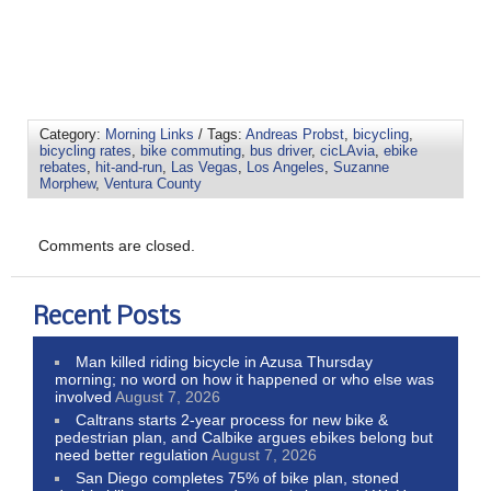
Category:
Morning Links
/ Tags:
Andreas Probst
,
bicycling
,
bicycling rates
,
bike commuting
,
bus driver
,
cicLAvia
,
ebike
rebates
,
hit-and-run
,
Las Vegas
,
Los Angeles
,
Suzanne
Morphew
,
Ventura County
Comments are closed.
Recent Posts
Man killed riding bicycle in Azusa Thursday
morning; no word on how it happened or who else was
involved
August 7, 2026
Caltrans starts 2-year process for new bike &
pedestrian plan, and Calbike argues ebikes belong but
need better regulation
August 7, 2026
San Diego completes 75% of bike plan, stoned