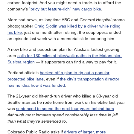
carbon footprint. And you might need a trade-in to afford the
company’s
“pricy but feature-rich” new cargo bike
.
More sad news, as l
ongtime ABC and
General Hospital
promo
photographer
Craig Sjodin was killed by a driver while riding
his bike
, just one month after retiring; the soap opera ended
an episode last week with a memorial slide honoring him.
A new bike and pedestrian plan for Alaska’s fastest growing
area
calls for 130 miles of bike/walk paths in the Matanuska-
Susitna region
— if supporters can find a way to pay for it.
Portland officials
backed off a plan to rip out a popular
protected bike lane
, even if
the city’s transportation director
has no idea how it was funded
.
The 21-year old hit-and-run driver who killed a 63-year old
Seattle man as he rode home from work on his ebike last year
was
sentenced to spend the next four years behind bars
.
Although most inmates spend considerably less time in jail
than what they’re sentenced to
.
Colorado Public Radio asks if
drivers of larger, more