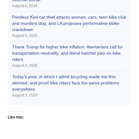
August 6, 2026
Pantless Kiwi car thief attacks woman, cars, teen bike club
and murders dog; and LA proposes performative ebike
crackdown
August 5, 2026
Thank Trump for higher bike inflation, libertarians call for
transportation neutrality, and literal hatchet jobs on bike
riders
August 4, 2026
Today’s post, in which I admit bicycling made me thin
skinned, and proof bike riders face the same problems
everywhere
August 3, 2026
Like this: