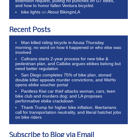
extension request, pulling no punches on G7 bikes,
and how to honor fallen Ventura bicyclist
bike lights
on
About BikinginLA
Recent Posts
Man killed riding bicycle in Azusa Thursday
morning; no word on how it happened or who else was
involved
Caltrans starts 2-year process for new bike &
pedestrian plan, and Calbike argues ebikes belong but
need better regulation
San Diego completes 75% of bike plan, stoned
double killer appeals murder convictions, and WeHo
opens ebike voucher portal
Pantless Kiwi car thief attacks woman, cars, teen
bike club and murders dog; and LA proposes
performative ebike crackdown
Thank Trump for higher bike inflation, libertarians
call for transportation neutrality, and literal hatchet jobs
on bike riders
Subscribe to Blog via Email