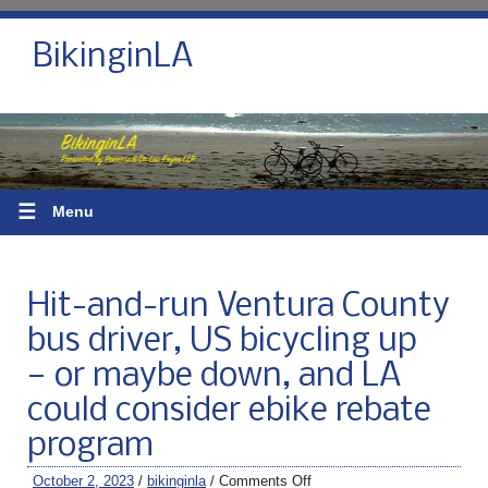
BikinginLA
☰
Menu
Hit-and-run Ventura County
bus driver, US bicycling up
— or maybe down, and LA
could consider ebike rebate
program
October 2, 2023
/
bikinginla
/
Comments Off