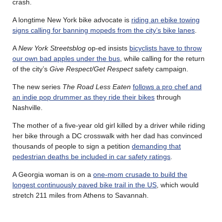
crash.
A longtime New York bike advocate is
riding an ebike towing
signs calling for banning mopeds from the city’s bike lanes
.
A
New York Streetsblog
op-ed insists
bicyclists have to throw
our own bad apples under the bus
, while calling for the return
of the city’s
Give Respect/Get Respect
safety campaign.
The new series
The Road Less Eaten
follows a pro chef and
an indie pop drummer as they ride their bikes
through
Nashville.
The mother of a five-year old girl killed by a driver while riding
her bike through a DC crosswalk with her dad has convinced
thousands of people to sign a petition
demanding that
pedestrian deaths be included in car safety ratings
.
A Georgia woman is on a
one-mom crusade to build the
longest continuously paved bike trail in the US
, which would
stretch 211 miles from Athens to Savannah.