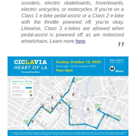
scooters, electric skateboards, hoverboards,
electric unicycles, or motocycles. If you’re on a
Class 1 e-bike pedal-assist or a Class 2 e-bike
with the throttle powered off, you’re okay.
Likewise, Class 3 e-bikes are allowed when
pedal-assist is powered off, as are motorized
wheelchairs. Learn more
here
.