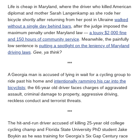
Life is cheap in Maryland, where the driver who killed American
diplomat and mother Sarah Langenkamp as she rode her
bicycle shortly after returning from her post in Ukraine
walked
without a single day behind bars
, after the judge imposed the
maximum penalty under Maryland law —
a lousy $2,000 fine
and 150 hours of community service
. Meanwhile, the painfully
low sentence is
putting a spotlight on the leniency of Maryland
driving laws
.
Gee, ya think?
***
A Georgia man is accused of lying in wait for a cycling group to
ride past his home and
intentionally ramming his car into the
bicyclists
; the 66-year old driver faces charges of aggravated
assault, criminal damage to property, aggressive driving,
reckless conduct and terrorist threats.
***
The hit-and-run driver accused of killing 25-year old college
cycling champ and Florida State University PhD student Jake
Boykin as he was training for Georgia’s Six Gap Century race