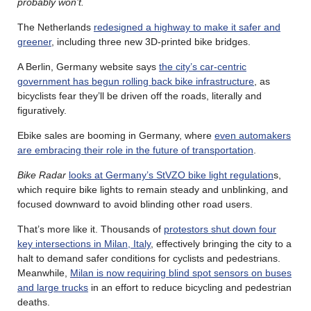
probably won’t.
The Netherlands
redesigned a highway to make it safer and
greener
, including three new 3D-printed bike bridges.
A Berlin, Germany website says
the city’s car-centric
government has begun rolling back bike infrastructure
, as
bicyclists fear they’ll be driven off the roads, literally and
figuratively.
Ebike sales are booming in Germany, where
even automakers
are embracing their role in the future of transportation
.
Bike Radar
looks at Germany’s StVZO bike light regulation
s,
which require bike lights to remain steady and unblinking, and
focused downward to avoid blinding other road users.
That’s more like it. Thousands of
protestors shut down four
key intersections in Milan, Italy
, effectively bringing the city to a
halt to demand safer conditions for cyclists and pedestrians.
Meanwhile,
Milan is now requiring blind spot sensors on buses
and large trucks
in an effort to reduce bicycling and pedestrian
deaths.