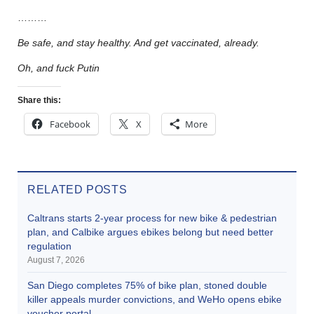
………
Be safe, and stay healthy. And get vaccinated, already.
Oh, and fuck Putin
Share this:
Facebook
X
More
RELATED POSTS
Caltrans starts 2-year process for new bike & pedestrian
plan, and Calbike argues ebikes belong but need better
regulation
August 7, 2026
San Diego completes 75% of bike plan, stoned double
killer appeals murder convictions, and WeHo opens ebike
voucher portal