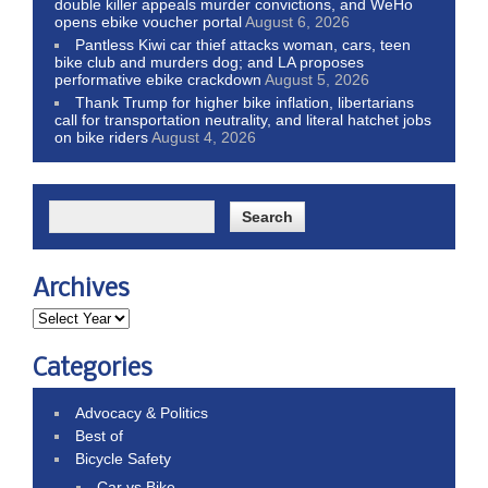
double killer appeals murder convictions, and WeHo
opens ebike voucher portal
August 6, 2026
Pantless Kiwi car thief attacks woman, cars, teen
bike club and murders dog; and LA proposes
performative ebike crackdown
August 5, 2026
Thank Trump for higher bike inflation, libertarians
call for transportation neutrality, and literal hatchet jobs
on bike riders
August 4, 2026
Archives
Categories
Advocacy & Politics
Best of
Bicycle Safety
Car vs Bike