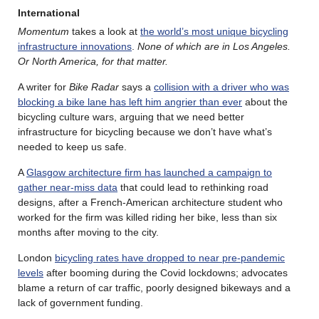
International
Momentum
takes a look at
the world’s most unique bicycling
infrastructure innovations
.
None of which are in Los Angeles.
Or North America, for that matter.
A writer for
Bike Radar
says a
collision with a driver who was
blocking a bike lane has left him angrier than ever
about the
bicycling culture wars, arguing that we need better
infrastructure for bicycling because we don’t have what’s
needed to keep us safe.
A
Glasgow architecture firm has launched a campaign to
gather near-miss data
that could lead to rethinking road
designs, after a French-American architecture student who
worked for the firm was killed riding her bike, less than six
months after moving to the city.
London
bicycling rates have dropped to near pre-pandemic
levels
after booming during the Covid lockdowns; advocates
blame a return of car traffic, poorly designed bikeways and a
lack of government funding.