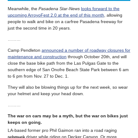
Meanwhile, the
Pasadena Star-News
looks forward to the
upcoming ArroyoFest 2.0 at the end of this month
, allowing
people to walk and bike on a carfree Pasadena freeway for
just the second time in 20 years.
………
Camp Pendleton
announced a number of roadway closures for
maintenance and construction
through October 20th, and will
close the base bike path from the Las Pulgas Gate to the
southern edge of San Onofre Beach State Park between 6 am
to 6 pm from Nov. 27 to Dec. 1.
They will also be blowing things up for the next week, so wear
your helmet and keep your head down.
………
The war on cars may be a myth, but the war on bikes just
keeps on going.
LA-based former pro Phil Gaimon ran into a road raging
schmuck
driver while riding on Decker Canyon. Or more