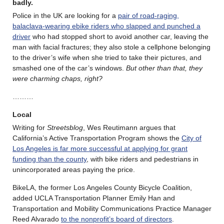
badly.
Police in the UK are looking for a
pair of road-raging,
balaclava-wearing ebike riders who slapped and punched a
driver
who had stopped short to avoid another car, leaving the
man with facial fractures; they also stole a cellphone belonging
to the driver’s wife when she tried to take their pictures, and
smashed one of the car’s windows.
But other than that, they
were charming chaps, right?
………
Local
Writing for
Streetsblog
, Wes Reutimann argues that
California’s Active Transportation Program shows the
City of
Los Angeles is far more successful at applying for grant
funding than the county
, with bike riders and pedestrians in
unincorporated areas paying the price.
BikeLA, the former Los Angeles County Bicycle Coalition,
added UCLA Transportation Planner Emily Han and
Transportation and Mobility Communications Practice Manager
Reed Alvarado
to the nonprofit’s board of directors
.