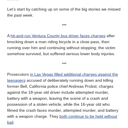
Let’s start by catching up on some of the big stories we missed
the past week.
***
A
hit-and-run Ventura County bus driver faces charges
after
knocking down a man riding bicycle in a close pass, then
running over him and continuing without stopping; the victim
somehow survived, but suffered serious lower body injuries.
***
Prosecutors
in Las Vegas filled additional charges against the
teenagers
accused of deliberately running down and killing
former Bell, California police chief Andreas Probst; charges
against the 18-year old driver include attempted murder,
battery with a weapon, leaving the scene of a crash and
possession of a stolen vehicle, while the 16-year old who
filmed the crash faces murder, attempted murder, and battery
with a weapon charge. They
both continue to be held without
bail
.