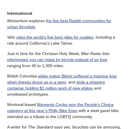
International
Momentum
explores t
he five best Reddit communities for
urban bicyclists
.
Velo
rates the world’s five best rides for roadies
, including a
ride around California’s Lake Tahoe.
Just in time for the Christian Holy Week,
Bike Radar
lists
pilgrimages you can make by bicycle instead of on foot
,
ranging from 40 to 1,300 miles.
British Columbia
ebike maker Biktrix suffered a massive loss
when thieves drove up in a semi
, and
stole a shipping
container holding $1 million work of new ebikes
and
unreleased prototypes.
Montreal-based
Memento Cycles won the People’s Choice
category at this year’s Philly Bike Expo
with a steel gavel bike
intended as a tribute to the LGBTQ community.
A writer for
The Standard
says yes, bicyclists can be annoying,