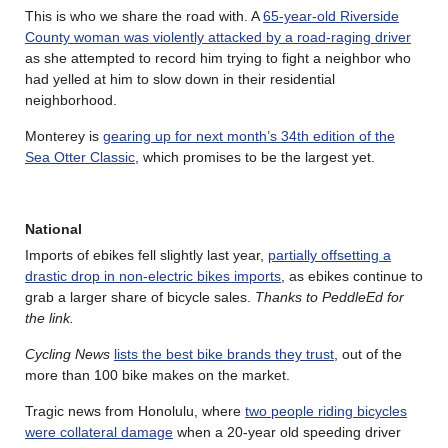
This is who we share the road with. A
65-year-old Riverside
County woman was violently attacked by a road-raging driver
as she attempted to record him trying to fight a neighbor who
had yelled at him to slow down in their residential
neighborhood.
Monterey is
gearing up for next month’s 34th edition of the
Sea Otter Classic
, which promises to be the largest yet.
National
Imports of ebikes fell slightly last year,
partially offsetting a
drastic drop in non-electric bikes imports
, as ebikes continue to
grab a larger share of bicycle sales.
Thanks to PeddleEd for
the link.
Cycling News
lists the best bike brands they trust
, out of the
more than 100 bike makes on the market.
Tragic news from Honolulu, where
two people riding bicycles
were collateral damage
when a 20-year old speeding driver