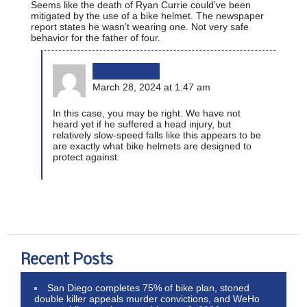
Seems like the death of Ryan Currie could’ve been
mitigated by the use of a bike helmet. The newspaper
report states he wasn’t wearing one. Not very safe
behavior for the father of four.
bikinginla
March 28, 2024 at 1:47 am
In this case, you may be right. We have not
heard yet if he suffered a head injury, but
relatively slow-speed falls like this appears to be
are exactly what bike helmets are designed to
protect against.
Recent Posts
San Diego completes 75% of bike plan, stoned
double killer appeals murder convictions, and WeHo