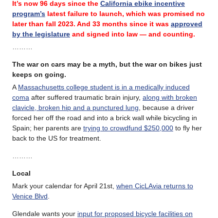
It’s now 96 days since the
California ebike incentive
program’s
latest failure
to launch, which was promised no
later than fall 2023.
And 33 months since it was
approved
by the legislature
and signed into law — and counting.
………
The war on cars may be a myth, but the war on bikes just
keeps on going.
A
Massachusetts college student is in a medically induced
coma
after suffered traumatic brain injury,
along with broken
clavicle, broken hip and a punctured lung
, because a driver
forced her off the road and into a brick wall while bicycling in
Spain; her parents are
trying to crowdfund $250,000
to fly her
back to the US for treatment.
………
Local
Mark your calendar for April 21st,
when CicLAvia returns to
Venice Blvd
.
Glendale wants your
input for proposed bicycle facilities on