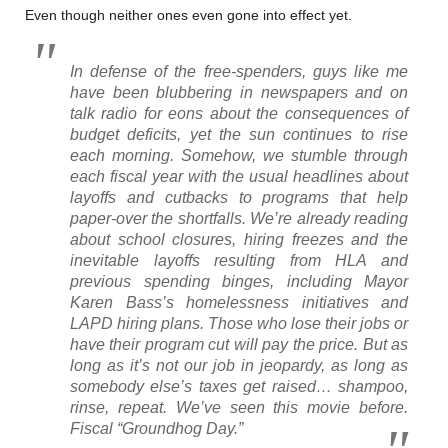
Even though neither ones even gone into effect yet.
In defense of the free-spenders, guys like me
have been blubbering in newspapers and on
talk radio for eons about the consequences of
budget deficits, yet the sun continues to rise
each morning. Somehow, we stumble through
each fiscal year with the usual headlines about
layoffs and cutbacks to programs that help
paper-over the shortfalls. We’re already reading
about school closures, hiring freezes and the
inevitable layoffs resulting from HLA and
previous spending binges, including Mayor
Karen Bass’s homelessness initiatives and
LAPD hiring plans. Those who lose their jobs or
have their program cut will pay the price. But as
long as it’s not our job in jeopardy, as long as
somebody else’s taxes get raised… shampoo,
rinse, repeat. We’ve seen this movie before.
Fiscal “Groundhog Day.”