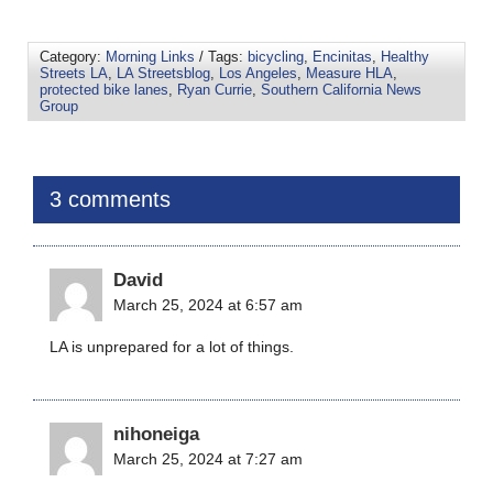
Category:
Morning Links
/ Tags:
bicycling
,
Encinitas
,
Healthy
Streets LA
,
LA Streetsblog
,
Los Angeles
,
Measure HLA
,
protected bike lanes
,
Ryan Currie
,
Southern California News
Group
3 comments
David
March 25, 2024 at 6:57 am
LA is unprepared for a lot of things.
nihoneiga
March 25, 2024 at 7:27 am