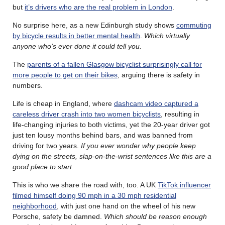
but
it’s drivers who are the real problem in London
.
No surprise here, as a new Edinburgh study shows
commuting
by bicycle results in better mental health
.
Which virtually
anyone who’s ever done it could tell you.
The
parents of a fallen Glasgow bicyclist surprisingly call for
more people to get on their bikes
, arguing there is safety in
numbers.
Life is cheap in England, where
dashcam video captured a
careless driver crash into two women bicyclists
, resulting in
life-changing injuries to both victims, yet the 20-year driver got
just ten lousy months behind bars, and was banned from
driving for two years.
If you ever wonder why people keep
dying on the streets, slap-on-the-wrist sentences like this are a
good place to start
.
This is who we share the road with, too. A UK
TikTok influencer
filmed himself doing 90 mph in a 30 mph residential
neighborhood
, with just one hand on the wheel of his new
Porsche, safety be damned.
Which should be reason enough