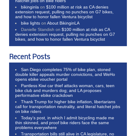
hatchet jobs on bike riders
bikinginla
on
$100 million at risk as CA denies
extension request, pulling no punches on G7 bikes,
and how to honor fallen Ventura bicyclist
bike lights
on
About BikinginLA
Danielle Standish
on
$100 million at risk as CA
denies extension request, pulling no punches on G7
bikes, and how to honor fallen Ventura bicyclist
Recent Posts
San Diego completes 75% of bike plan, stoned
double killer appeals murder convictions, and WeHo
opens ebike voucher portal
Pantless Kiwi car thief attacks woman, cars, teen
bike club and murders dog; and LA proposes
performative ebike crackdown
Thank Trump for higher bike inflation, libertarians
call for transportation neutrality, and literal hatchet jobs
on bike riders
Today’s post, in which I admit bicycling made me
thin skinned, and proof bike riders face the same
problems everywhere
Transportation bills still alive in CA legislature, no