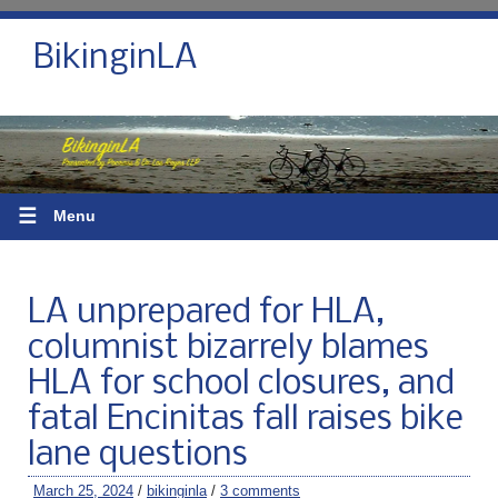
BikinginLA
☰
Menu
LA unprepared for HLA,
columnist bizarrely blames
HLA for school closures, and
fatal Encinitas fall raises bike
lane questions
March 25, 2024
/
bikinginla
/
3 comments