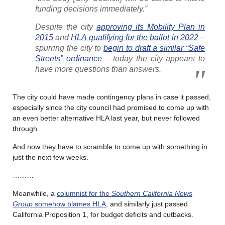
funding decisions immediately.”
Despite the city
approving its Mobility Plan in
2015
and
HLA qualifying for the ballot in 2022
–
spurring the city to
begin to draft a similar “Safe
Streets” ordinance
– today the city appears to
have more questions than answers.
The city could have made contingency plans in case it passed,
especially since the city council had promised to come up with
an even better alternative HLA last year, but never followed
through.
And now they have to scramble to come up with something in
just the next few weeks.
………
Meanwhile, a
columnist for the
Southern California News
Group
somehow blames HLA
, and similarly just passed
California Proposition 1, for budget deficits and cutbacks.