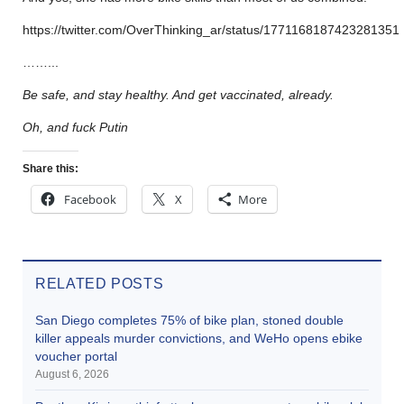
https://twitter.com/OverThinking_ar/status/1771168187423281351
……..
.
Be safe, and stay healthy. And get vaccinated, already.
Oh, and fuck Putin
Share this:
Facebook
X
More
RELATED POSTS
San Diego completes 75% of bike plan, stoned double
killer appeals murder convictions, and WeHo opens ebike
voucher portal
August 6, 2026