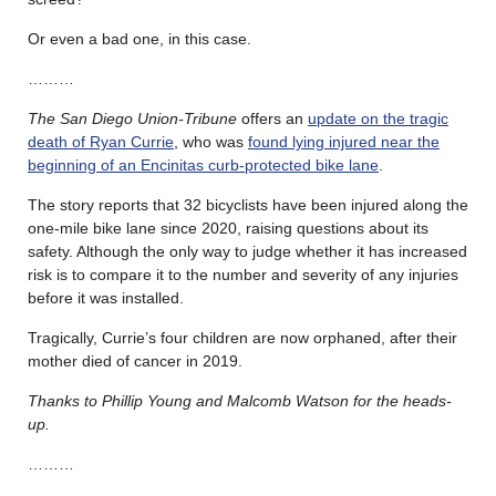
Or even a bad one, in this case.
………
The San Diego Union-Tribune
offers an
update on the tragic
death of Ryan Currie
, who was
found lying injured near the
beginning of an Encinitas curb-protected bike lane
.
The story reports that 32 bicyclists have been injured along the
one-mile bike lane since 2020, raising questions about its
safety. Although the only way to judge whether it has increased
risk is to compare it to the number and severity of any injuries
before it was installed.
Tragically, Currie’s four children are now orphaned, after their
mother died of cancer in 2019.
Thanks to Phillip Young and Malcomb Watson for the heads-
up.
………