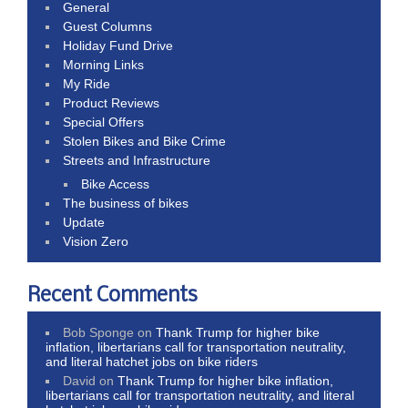
General
Guest Columns
Holiday Fund Drive
Morning Links
My Ride
Product Reviews
Special Offers
Stolen Bikes and Bike Crime
Streets and Infrastructure
Bike Access
The business of bikes
Update
Vision Zero
Recent Comments
Bob Sponge
on
Thank Trump for higher bike
inflation, libertarians call for transportation neutrality,
and literal hatchet jobs on bike riders
David
on
Thank Trump for higher bike inflation,
libertarians call for transportation neutrality, and literal