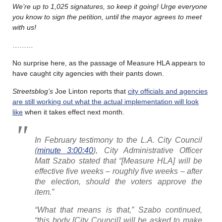
We’re up to 1,025 signatures, so keep it going! Urge everyone
you know to sign the petition, until the mayor agrees to meet
with us!
………
No surprise here, as the passage of Measure HLA appears to
have caught city agencies with their pants down.
Streetsblog’s
Joe Linton reports that
city officials and agencies
are still working out what the actual implementation will look
like
when it takes effect next month.
In February testimony to the L.A. City Council
(
minute 3:00:40
), City Administrative Officer
Matt Szabo stated that “[Measure HLA] will be
effective five weeks – roughly five weeks – after
the election, should the voters approve the
item.”
“What that means is that,” Szabo continued,
“this body [City Council] will be asked to make