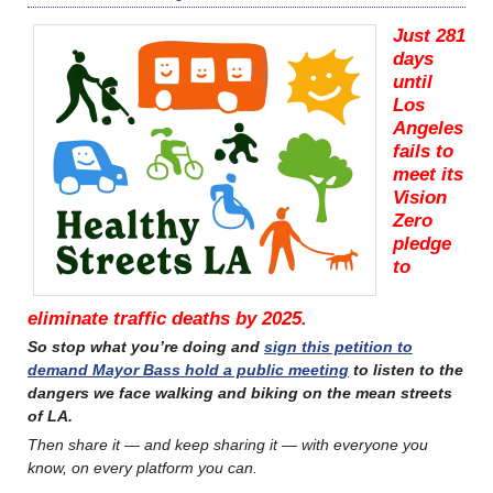
Just 281
days
until
Los
Angeles
fails to
meet its
Vision
Zero
pledge
to
eliminate traffic deaths by 2025.
So stop what you’re doing and
sign this petition to
demand Mayor Bass hold a public meeting
to listen to the
dangers we face walking and biking on the mean streets
of LA.
Then share it — and keep sharing it — with everyone you
know, on every platform you can.