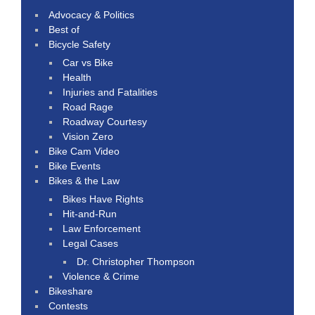
Advocacy & Politics
Best of
Bicycle Safety
Car vs Bike
Health
Injuries and Fatalities
Road Rage
Roadway Courtesy
Vision Zero
Bike Cam Video
Bike Events
Bikes & the Law
Bikes Have Rights
Hit-and-Run
Law Enforcement
Legal Cases
Dr. Christopher Thompson
Violence & Crime
Bikeshare
Contests