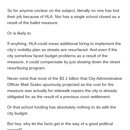
So for anyone unclear on the subject, literally no one has lost
their job because of HLA. Nor has a single school closed as a
result of the ballot measure.
Or is likely to.
If anything, HLA could mean additional hiring to implement the
city’s mobility plan as streets are resurfaced. And even if the
city somehow faced budget problems as a result of the
measure, it could compensate by just slowing down the street
resurfacing program.
Never mind that most of the $3.1 billion that City Administrative
Officer Matt Szabo spuriously projected as the cost for the
measure was actually for sidewalk repairs the city is already
obligated for as the result of a previous court settlement.
Or that school funding has absolutely nothing to do with the
city budget.
But hey, why let the facts get in the way of a good political
screed?