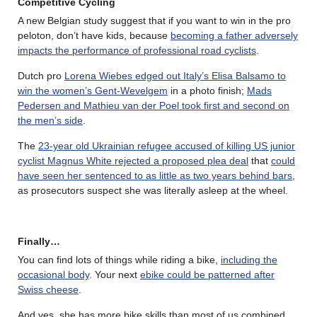
Competitive Cycling
A new Belgian study suggest that if you want to win in the pro
peloton, don’t have kids, because
becoming a father adversely
impacts the performance of professional road cyclists
.
Dutch pro
Lorena Wiebes edged out Italy’s Elisa Balsamo to
win the women’s Gent-Wevelgem
in a photo finish;
Mads
Pedersen and Mathieu van der Poel took first and second on
the men’s side
.
The
23-year old Ukrainian refugee accused of killing US junior
cyclist Magnus White rejected a proposed plea deal
that
could
have seen her sentenced to as little as two years behind bars
,
as prosecutors suspect she was literally asleep at the wheel.
Finally…
You can find lots of things while riding a bike,
including the
occasional body
. Your next
ebike could be patterned after
Swiss cheese
.
And yes, she has more bike skills than most of us combined.