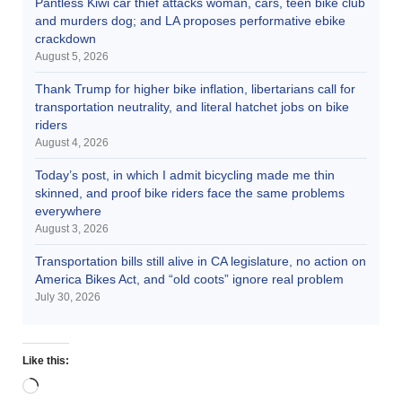
Pantless Kiwi car thief attacks woman, cars, teen bike club
and murders dog; and LA proposes performative ebike
crackdown
August 5, 2026
Thank Trump for higher bike inflation, libertarians call for
transportation neutrality, and literal hatchet jobs on bike
riders
August 4, 2026
Today’s post, in which I admit bicycling made me thin
skinned, and proof bike riders face the same problems
everywhere
August 3, 2026
Transportation bills still alive in CA legislature, no action on
America Bikes Act, and “old coots” ignore real problem
July 30, 2026
Like this: