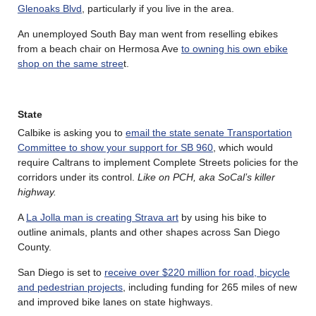
Glenoaks Blvd
, particularly if you live in the area.
An unemployed South Bay man went from reselling ebikes
from a beach chair on Hermosa Ave
to owning his own ebike
shop on the same stree
t.
State
Calbike is asking you to
email the state senate Transportation
Committee to show your support for SB 960
, which would
require Caltrans to implement Complete Streets policies for the
corridors under its control.
Like on PCH, aka SoCal’s killer
highway.
A
La Jolla man is creating Strava art
by using his bike to
outline animals, plants and other shapes across San Diego
County.
San Diego is set to
receive over $220 million for road, bicycle
and pedestrian projects
, including funding for 265 miles of new
and improved bike lanes on state highways.