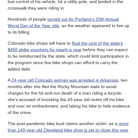
lost control of his vehicle, hit a utility pole, and landed in the
crosswalk they were riding in.
Hundreds of people
turned out for Portland’s 20th Annual
Worst Day of the Year ride
, as the weather appeared to live up
to its billing.
Colorado bike shops will have to
float the cost of the state’s
$450 ebike vouchers for nearly a year
before they can expect
to be reimbursed by the state, which could limit participation in
the program since few bike shops can afford to carry the
added debt.
A
24-year old Colorado woman was arrested in Arkansas
, two
months after she fled the Rocky Mountain state to avoid
charges for the hit-and-run death of a man riding a bicycle;
she’s accused of knocking the 43-year old victim off his bike
and over an embankment, and taking his bike to hide evidence
of the crime.
The post-pandemic bike bust claims another victim, as a
more
than 140-year old Cleveland bike shop is set to close this year
.