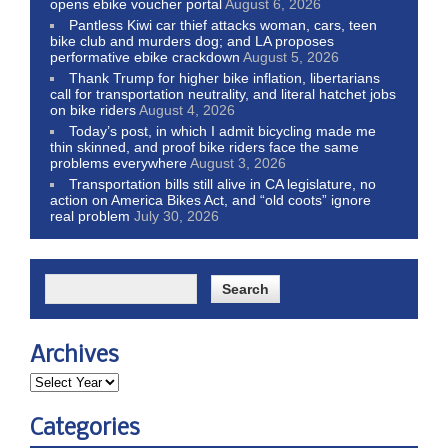
opens ebike voucher portal
August 6, 2026
Pantless Kiwi car thief attacks woman, cars, teen
bike club and murders dog; and LA proposes
performative ebike crackdown
August 5, 2026
Thank Trump for higher bike inflation, libertarians
call for transportation neutrality, and literal hatchet jobs
on bike riders
August 4, 2026
Today’s post, in which I admit bicycling made me
thin skinned, and proof bike riders face the same
problems everywhere
August 3, 2026
Transportation bills still alive in CA legislature, no
action on America Bikes Act, and “old coots” ignore
real problem
July 30, 2026
Archives
Categories