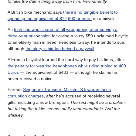
to take the damn thing away from him. Permanently.
A British bike mechanic says
there’s no tangible benefit to
spending the equivalent of $12,600 or more
on a bicycle.
An
Irish cop was cleared of all wrongdoing after serving a
three-year suspension
for giving a lousy $50 unclaimed bicycle
to an elderly man in need; needless to say, he intends to sue,
although
the story is hidden behind a paywall
.
A French bicyclist learned the hard way to pay his fines, after
the penalty for wearing headphones while riding tripled to 400
Euros
— the equivalent of $433 — although he claims he
never received a notice.
Former
Singapore Transport Minister S Iswaran faces
corruption charges
, after he’s accused of receiving several
gifts, including a new Brompton.
The rest might be a problem,
but taking the foldie seems totally understandable. And the
whiskey.