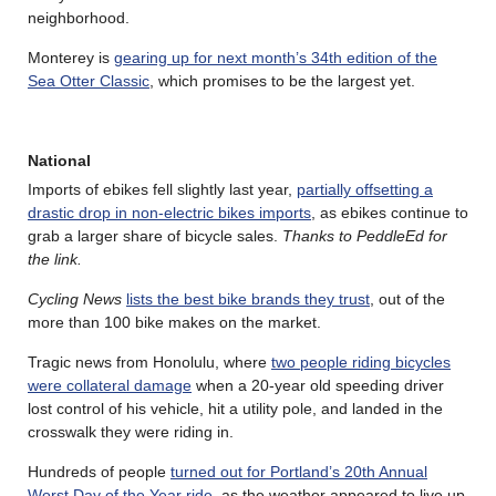
neighborhood.
Monterey is
gearing up for next month’s 34th edition of the
Sea Otter Classic
, which promises to be the largest yet.
National
Imports of ebikes fell slightly last year,
partially offsetting a
drastic drop in non-electric bikes imports
, as ebikes continue to
grab a larger share of bicycle sales.
Thanks to PeddleEd for
the link.
Cycling News
lists the best bike brands they trust
, out of the
more than 100 bike makes on the market.
Tragic news from Honolulu, where
two people riding bicycles
were collateral damage
when a 20-year old speeding driver
lost control of his vehicle, hit a utility pole, and landed in the
crosswalk they were riding in.
Hundreds of people
turned out for Portland’s 20th Annual
Worst Day of the Year ride
, as the weather appeared to live up