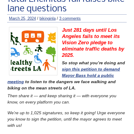
lane questions
March 25, 2024
/
bikinginla
/
3 comments
Just 281 days until Los
Angeles fails to meet its
Vision Zero pledge to
eliminate traffic deaths by
2025.
So stop what you’re doing and
sign this petition to demand
Mayor Bass hold a public
meeting
to listen to the dangers we face walking and
biking on the mean streets of LA.
Then share it — and keep sharing it — with everyone you
know, on every platform you can.
We’re up to 1,025 signatures, so keep it going! Urge everyone
you know to sign the petition, until the mayor agrees to meet
with us!