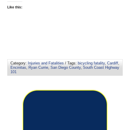
Like this:
Category:
Injuries and Fatalities
/ Tags:
bicycling fatality
,
Cardiff
,
Encinitas
,
Ryan Currie
,
San Diego County
,
South Coast Highway
101