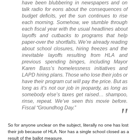
have been blubbering in newspapers and on
talk radio for eons about the consequences of
budget deficits, yet the sun continues to rise
each morning. Somehow, we stumble through
each fiscal year with the usual headlines about
layoffs and cutbacks to programs that help
paper-over the shortfalls. We’re already reading
about school closures, hiring freezes and the
inevitable layoffs resulting from HLA and
previous spending binges, including Mayor
Karen Bass’s homelessness initiatives and
LAPD hiring plans. Those who lose their jobs or
have their program cut will pay the price. But as
long as it’s not our job in jeopardy, as long as
somebody else’s taxes get raised… shampoo,
rinse, repeat. We’ve seen this movie before.
Fiscal “Groundhog Day.”
So for anyone unclear on the subject, literally no one has lost
their job because of HLA. Nor has a single school closed as a
result of the ballot measure.