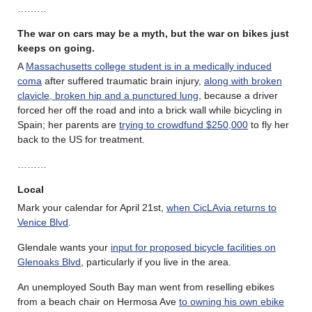
………
The war on cars may be a myth, but the war on bikes just
keeps on going.
A
Massachusetts college student is in a medically induced
coma
after suffered traumatic brain injury,
along with broken
clavicle, broken hip and a punctured lung
, because a driver
forced her off the road and into a brick wall while bicycling in
Spain; her parents are
trying to crowdfund $250,000
to fly her
back to the US for treatment.
………
Local
Mark your calendar for April 21st,
when CicLAvia returns to
Venice Blvd
.
Glendale wants your
input for proposed bicycle facilities on
Glenoaks Blvd
, particularly if you live in the area.
An unemployed South Bay man went from reselling ebikes
from a beach chair on Hermosa Ave
to owning his own ebike