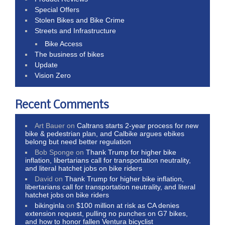
Special Offers
Stolen Bikes and Bike Crime
Streets and Infrastructure
Bike Access
The business of bikes
Update
Vision Zero
Recent Comments
Art Bauer
on
Caltrans starts 2-year process for new
bike & pedestrian plan, and Calbike argues ebikes
belong but need better regulation
Bob Sponge
on
Thank Trump for higher bike
inflation, libertarians call for transportation neutrality,
and literal hatchet jobs on bike riders
David
on
Thank Trump for higher bike inflation,
libertarians call for transportation neutrality, and literal
hatchet jobs on bike riders
bikinginla
on
$100 million at risk as CA denies
extension request, pulling no punches on G7 bikes,
and how to honor fallen Ventura bicyclist