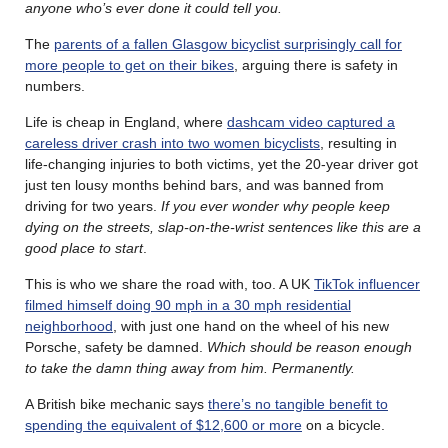
anyone who’s ever done it could tell you.
The
parents of a fallen Glasgow bicyclist surprisingly call for
more people to get on their bikes
, arguing there is safety in
numbers.
Life is cheap in England, where
dashcam video captured a
careless driver crash into two women bicyclists
, resulting in
life-changing injuries to both victims, yet the 20-year driver got
just ten lousy months behind bars, and was banned from
driving for two years.
If you ever wonder why people keep
dying on the streets, slap-on-the-wrist sentences like this are a
good place to start
.
This is who we share the road with, too. A UK
TikTok influencer
filmed himself doing 90 mph in a 30 mph residential
neighborhood
, with just one hand on the wheel of his new
Porsche, safety be damned.
Which should be reason enough
to take the damn thing away from him. Permanently.
A British bike mechanic says
there’s no tangible benefit to
spending the equivalent of $12,600 or more
on a bicycle.