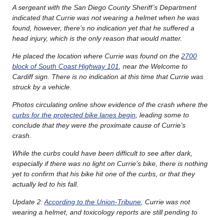
A sergeant with the San Diego County Sheriff’s Department
indicated that Currie was not wearing a helmet when he was
found, however, there’s no indication yet that he suffered a
head injury, which is the only reason that would matter.
He placed the location where Currie was found on the
2700
block of South Coast Highway 101
, near the Welcome to
Cardiff sign. There is no indication at this time that Currie was
struck by a vehicle.
Photos circulating online show evidence of the crash where the
curbs for the protected bike lanes begin
, leading some to
conclude that they were the proximate cause of Currie’s
crash.
While the curbs could have been difficult to see after dark,
especially if there was no light on Currie’s bike, there is nothing
yet to confirm that his bike hit one of the curbs, or that they
actually led to his fall.
Update 2:
According to the Union-Tribune
, Currie was not
wearing a helmet, and toxicology reports are still pending to