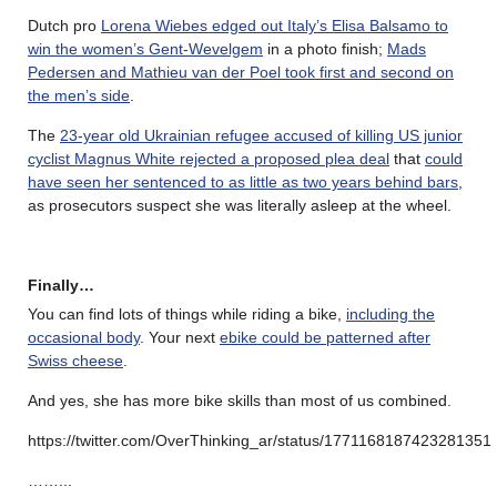
Dutch pro
Lorena Wiebes edged out Italy’s Elisa Balsamo to
win the women’s Gent-Wevelgem
in a photo finish;
Mads
Pedersen and Mathieu van der Poel took first and second on
the men’s side
.
The
23-year old Ukrainian refugee accused of killing US junior
cyclist Magnus White rejected a proposed plea deal
that
could
have seen her sentenced to as little as two years behind bars
,
as prosecutors suspect she was literally asleep at the wheel.
Finally…
You can find lots of things while riding a bike,
including the
occasional body
. Your next
ebike could be patterned after
Swiss cheese
.
And yes, she has more bike skills than most of us combined.
https://twitter.com/OverThinking_ar/status/1771168187423281351
……..
.