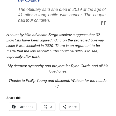
her obituary.
The obituary said she died in 2019 at the age of
41 after a long battle with cancer. The couple
had four children.
A count by bike advocate Serge Issakov suggests that 32
bicyclists have been injured riding on the protected bikeway
since it was installed in 2020. There is an argument to be
made that the low asphalt curbs could be difficult to see,
especially after dark.
My deepest sympathy and prayers for Ryan Currie and all his
loved ones.
Thanks to Phillip Young and Malcomb Watson for the heads-
up.
Share this:
Facebook
X
More