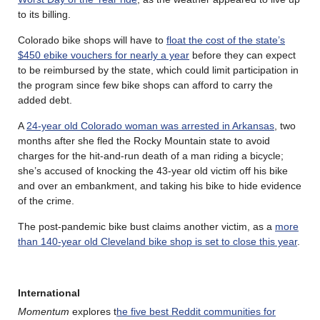
to its billing.
Colorado bike shops will have to
float the cost of the state’s
$450 ebike vouchers for nearly a year
before they can expect
to be reimbursed by the state, which could limit participation in
the program since few bike shops can afford to carry the
added debt.
A
24-year old Colorado woman was arrested in Arkansas
, two
months after she fled the Rocky Mountain state to avoid
charges for the hit-and-run death of a man riding a bicycle;
she’s accused of knocking the 43-year old victim off his bike
and over an embankment, and taking his bike to hide evidence
of the crime.
The post-pandemic bike bust claims another victim, as a
more
than 140-year old Cleveland bike shop is set to close this year
.
International
Momentum
explores t
he five best Reddit communities for