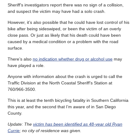
Sheriff’s investigators report there was no sign of a collision,
and suspect the victim may have had a solo crash.
However, it’s also possible that he could have lost control of his
bike after being sideswiped, or been the victim of an overly
close pass. Or just as likely that his death could have been
caused by a medical condition or a problem with the road
surface.
There’s also
no indication whether drug or alcohol use
may
have played a role.
Anyone with information about the crash is urged to call the
Traffic Division at the North Coastal Sheriff’s Station at
760/966-3500.
This is at least the tenth bicycling fatality in Southern California
this year, and the second that I’m aware of in San Diego
County.
Update: The
victim has been identified as 48-year old Ryan
Currie
; no city of residence was given.