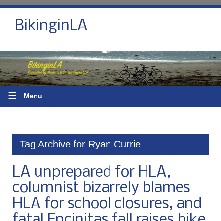
BikinginLA
☰
Menu
Tag Archive for Ryan Currie
LA unprepared for HLA,
columnist bizarrely blames
HLA for school closures, and
fatal Encinitas fall raises bike