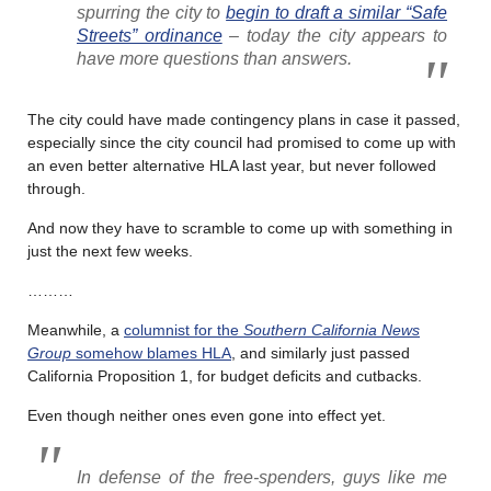
spurring the city to
begin to draft a similar “Safe
Streets” ordinance
– today the city appears to
have more questions than answers.
The city could have made contingency plans in case it passed,
especially since the city council had promised to come up with
an even better alternative HLA last year, but never followed
through.
And now they have to scramble to come up with something in
just the next few weeks.
………
Meanwhile, a
columnist for the
Southern California News
Group
somehow blames HLA
, and similarly just passed
California Proposition 1, for budget deficits and cutbacks.
Even though neither ones even gone into effect yet.
In defense of the free-spenders, guys like me