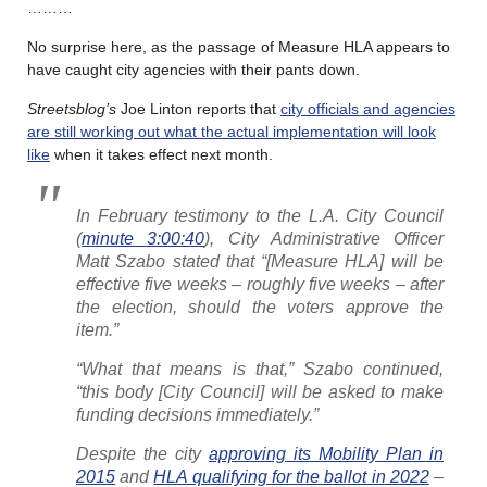
………
No surprise here, as the passage of Measure HLA appears to
have caught city agencies with their pants down.
Streetsblog’s
Joe Linton reports that
city officials and agencies
are still working out what the actual implementation will look
like
when it takes effect next month.
In February testimony to the L.A. City Council
(
minute 3:00:40
), City Administrative Officer
Matt Szabo stated that “[Measure HLA] will be
effective five weeks – roughly five weeks – after
the election, should the voters approve the
item.”
“What that means is that,” Szabo continued,
“this body [City Council] will be asked to make
funding decisions immediately.”
Despite the city
approving its Mobility Plan in
2015
and
HLA qualifying for the ballot in 2022
–