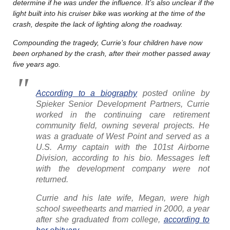
determine if he was under the influence. It’s also unclear if the
light built into his cruiser bike was working at the time of the
crash, despite the lack of lighting along the roadway.
Compounding the tragedy, Currie’s four children have now
been orphaned by the crash, after their mother passed away
five years ago.
According to a biography
posted online by
Spieker Senior Development Partners, Currie
worked in the continuing care retirement
community field, owning several projects. He
was a graduate of West Point and served as a
U.S. Army captain with the 101st Airborne
Division, according to his bio. Messages left
with the development company were not
returned.
Currie and his late wife, Megan, were high
school sweethearts and married in 2000, a year
after she graduated from college,
according to