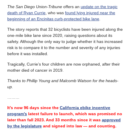
The San Diego Union-Tribune
offers an
update on the tragic
death of Ryan Currie
, who was
found lying injured near the
beginning of an Encinitas curb-protected bike lane
.
The story reports that 32 bicyclists have been injured along the
one-mile bike lane since 2020, raising questions about its
safety. Although the only way to judge whether it has increased
risk is to compare it to the number and severity of any injuries
before it was installed.
Tragically, Currie’s four children are now orphaned, after their
mother died of cancer in 2019.
Thanks to Phillip Young and Malcomb Watson for the heads-
up.
………
It’s now 96 days since the
California ebike incentive
program’s
latest failure
to launch, which was promised no
later than fall 2023.
And 33 months since it was
approved
by the legislature
and signed into law — and counting.