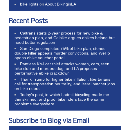
bike lights
on
About BikinginLA
Recent Posts
Caltrans starts 2-year process for new bike &
pedestrian plan, and Calbike argues ebikes belong but
need better regulation
San Diego completes 75% of bike plan, stoned
double killer appeals murder convictions, and WeHo
opens ebike voucher portal
Pantless Kiwi car thief attacks woman, cars, teen
bike club and murders dog; and LA proposes
performative ebike crackdown
Thank Trump for higher bike inflation, libertarians
call for transportation neutrality, and literal hatchet jobs
on bike riders
Today’s post, in which I admit bicycling made me
thin skinned, and proof bike riders face the same
problems everywhere
Subscribe to Blog via Email