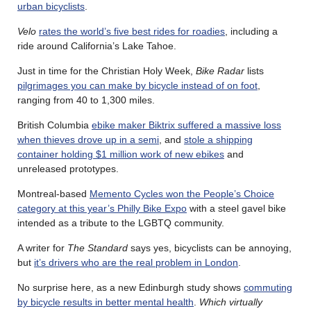
urban bicyclists
.
Velo
rates the world’s five best rides for roadies
, including a
ride around California’s Lake Tahoe.
Just in time for the Christian Holy Week,
Bike Radar
lists
pilgrimages you can make by bicycle instead of on foot
,
ranging from 40 to 1,300 miles.
British Columbia
ebike maker Biktrix suffered a massive loss
when thieves drove up in a semi
, and
stole a shipping
container holding $1 million work of new ebikes
and
unreleased prototypes.
Montreal-based
Memento Cycles won the People’s Choice
category at this year’s Philly Bike Expo
with a steel gavel bike
intended as a tribute to the LGBTQ community.
A writer for
The Standard
says yes, bicyclists can be annoying,
but
it’s drivers who are the real problem in London
.
No surprise here, as a new Edinburgh study shows
commuting
by bicycle results in better mental health
.
Which virtually