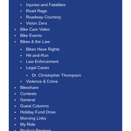
Injuries and Fatalities
Road Rage
Roadway Courtesy
Vision Zero
Bike Cam Video
Bike Events
Bikes & the Law
Bikes Have Rights
Hit-and-Run
Law Enforcement
Legal Cases
Dr. Christopher Thompson
Violence & Crime
Bikeshare
Contests
General
Guest Columns
Holiday Fund Drive
Morning Links
My Ride
Product Reviews