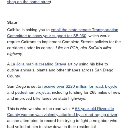
shop on the same stree
t.
State
Calbike is asking you to
email the state senate Transportation
Committee to show your support for SB 960
, which would
require Caltrans to implement Complete Streets policies for the
corridors under its control.
Like on PCH, aka SoCal’s killer
highway.
A
La Jolla man is creating Strava art
by using his bike to
outline animals, plants and other shapes across San Diego
County.
San Diego is set to
receive over $220 million for road, bicycle
and pedestrian projects
, including funding for 265 miles of new
and improved bike lanes on state highways.
This is who we share the road with. A
65-year-old Riverside
County woman was violently attacked by a road-raging driver
as she attempted to record him trying to fight a neighbor who
had yelled at him to slow down in their residential