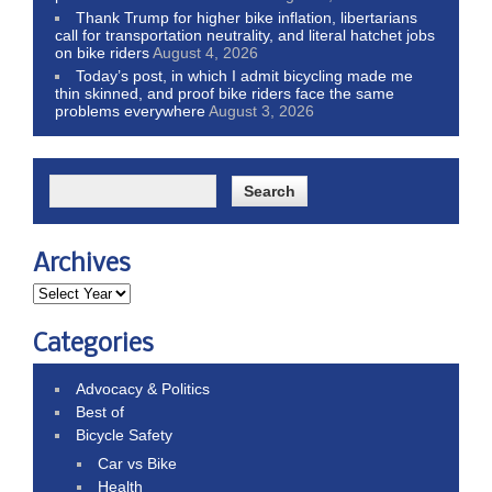
Thank Trump for higher bike inflation, libertarians
call for transportation neutrality, and literal hatchet jobs
on bike riders
August 4, 2026
Today’s post, in which I admit bicycling made me
thin skinned, and proof bike riders face the same
problems everywhere
August 3, 2026
Archives
Categories
Advocacy & Politics
Best of
Bicycle Safety
Car vs Bike
Health