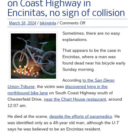
on Coast Highway in
Encinitas, no sign of collision
March 18, 2024
/
bikinginla
/
Comments Off
Sometimes, there are no easy
explanations.
That appears to be the case in
Encinitas, where a man was
found dead near his bicycle early
Sunday morning.
According
to the
San Diego
Union-Tribune
, the victim was
discovered lying in the
northbound bike lane
on South Coast Highway south of
Chesterfield Drive,
near the Chart House restaurant
, around
12:07 am.
He died at the scene,
despite the efforts of paramedics
. He
was identified only as a 48-year old man, although the
U-T
says he was believed to be an Encinitas resident.