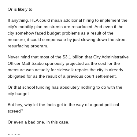
Or is likely to.
If anything, HLA could mean additional hiring to implement the
city’s mobility plan as streets are resurfaced. And even if the
city somehow faced budget problems as a result of the
measure, it could compensate by just slowing down the street
resurfacing program.
Never mind that most of the $3.1 billion that City Administrative
Officer Matt Szabo spuriously projected as the cost for the
measure was actually for sidewalk repairs the city is already
obligated for as the result of a previous court settlement.
Or that school funding has absolutely nothing to do with the
city budget.
But hey, why let the facts get in the way of a good political
screed?
Or even a bad one, in this case.
………