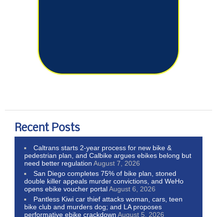
Recent Posts
Caltrans starts 2-year process for new bike &
pedestrian plan, and Calbike argues ebikes belong but
need better regulation
August 7, 2026
San Diego completes 75% of bike plan, stoned
double killer appeals murder convictions, and WeHo
opens ebike voucher portal
August 6, 2026
Pantless Kiwi car thief attacks woman, cars, teen
bike club and murders dog; and LA proposes
performative ebike crackdown
August 5, 2026