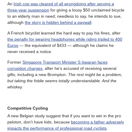
An
Irish cop was cleared of all wrongdoing after serving a
three-year suspension
for giving a lousy $50 unclaimed bicycle
to an elderly man in need; needless to say, he intends to sue,
although
the story is hidden behind a paywall
.
A French bicyclist learned the hard way to pay his fines, after
the penalty for wearing headphones while riding tripled to 400
Euros
— the equivalent of $433 — although he claims he
never received a notice.
Former
Singapore Transport Minister S Iswaran faces
corruption charges
, after he’s accused of receiving several
gifts, including a new Brompton.
The rest might be a problem,
but taking the foldie seems totally understandable. And the
whiskey.
Competitive Cycling
A new Belgian study suggest that if you want to win in the pro
peloton, don’t have kids, because
becoming a father adversely
impacts the performance of professional road cyclists
.