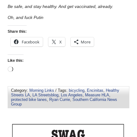
Be safe, and stay healthy. And get vaccinated, already.
Oh, and fuck Putin
Share this:
Facebook
X
More
Like this:
Category:
Morning Links
/ Tags:
bicycling
,
Encinitas
,
Healthy
Streets LA
,
LA Streetsblog
,
Los Angeles
,
Measure HLA
,
protected bike lanes
,
Ryan Currie
,
Southern California News
Group