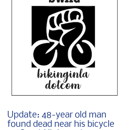
Update: 48-year old man
found dead near his bicycle