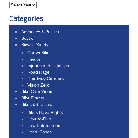
Categories
Advocacy & Politics
Best of
Bicycle Safety
Car vs Bike
Health
Injuries and Fatalities
Road Rage
Roadway Courtesy
Vision Zero
Bike Cam Video
Bike Events
Bikes & the Law
Bikes Have Rights
Hit-and-Run
Law Enforcement
Legal Cases