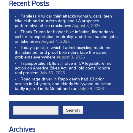
Recent Posts
Pantless Kiwi car thief attacks woman, cars, teen
bike club and murders dog; and LA proposes
performative ebike crackdown
August 5, 2026
Thank Trump for higher bike inflation, libertarians
call for transportation neutrality, and literal hatchet jobs
on bike riders
August 4, 2026
Today’s post, in which I admit bicycling made me
thin skinned, and proof bike riders face the same
problems everywhere
August 3, 2026
Transportation bills still alive in CA legislature, no
action on America Bikes Act, and “old coots” ignore
real problem
July 30, 2026
Road rage driver in Rapp death had 13 prior
arrests in 14 years, and elderly Hollywood musician
badly injured in SaMo hit-and-run
July 29, 2026
Archives