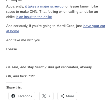
Apparently,
it takes a major screwup
for lesser known bike
races to make CNN. That feeling when calling an ebike an
ebike
is an insult to the ebike
.
And seriously, if you’re going to Mardi Gras, just
leave your car
at home
.
And take me with you.
Please.
………
Be safe, and stay healthy. And get vaccinated, already.
Oh, and fuck Putin.
Share this:
Facebook
X
More