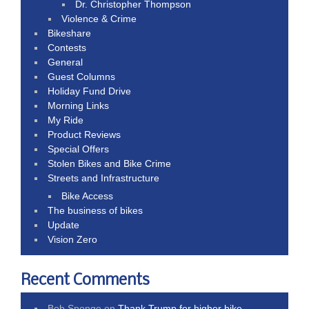
Dr. Christopher Thompson
Violence & Crime
Bikeshare
Contests
General
Guest Columns
Holiday Fund Drive
Morning Links
My Ride
Product Reviews
Special Offers
Stolen Bikes and Bike Crime
Streets and Infrastructure
Bike Access
The business of bikes
Update
Vision Zero
Recent Comments
Bob Sponge
on
Thank Trump for higher bike