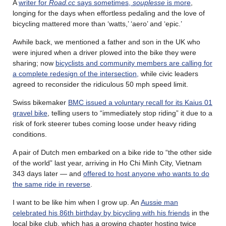
A
writer for
Road.cc
says sometimes,
souplesse
is more
,
longing for the days when effortless pedaling and the love of
bicycling mattered more than ‘watts,’ ‘aero’ and ‘epic.’
Awhile back, we mentioned a father and son in the UK who
were injured when a driver plowed into the bike they were
sharing; now
bicyclists and community members are calling for
a complete redesign of the intersection,
while civic leaders
agreed to reconsider the ridiculous 50 mph speed limit.
Swiss bikemaker
BMC issued a voluntary recall for its Kaius 01
gravel bike
, telling users to “immediately stop riding” it due to a
risk of fork steerer tubes coming loose under heavy riding
conditions.
A pair of Dutch men embarked on a bike ride to “the other side
of the world” last year, arriving in Ho Chi Minh City, Vietnam
343 days later — and
offered to host anyone who wants to do
the same ride in reverse
.
I want to be like him when I grow up. An
Aussie man
celebrated his 86th birthday by bicycling with his friends
in the
local bike club, which has a growing chapter hosting twice