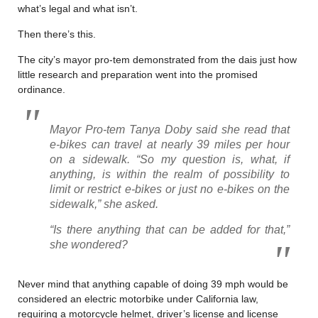
what’s legal and what isn’t.
Then there’s this.
The city’s mayor pro-tem demonstrated from the dais just how
little research and preparation went into the promised
ordinance.
Mayor Pro-tem Tanya Doby said she read that
e-bikes can travel at nearly 39 miles per hour
on a sidewalk. “So my question is, what, if
anything, is within the realm of possibility to
limit or restrict e-bikes or just no e-bikes on the
sidewalk,” she asked.
“Is there anything that can be added for that,”
she wondered?
Never mind that anything capable of doing 39 mph would be
considered an electric motorbike under California law,
requiring a motorcycle helmet, driver’s license and license