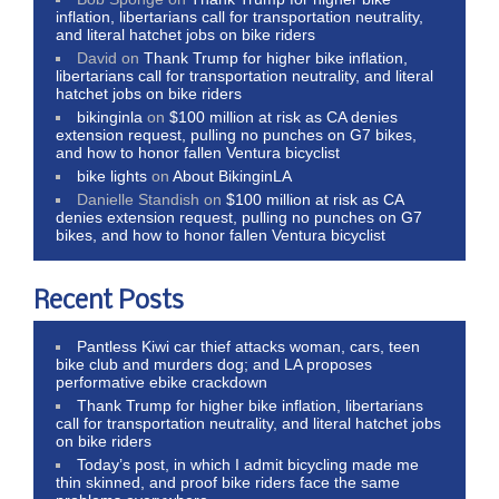
inflation, libertarians call for transportation neutrality,
and literal hatchet jobs on bike riders
David
on
Thank Trump for higher bike inflation,
libertarians call for transportation neutrality, and literal
hatchet jobs on bike riders
bikinginla
on
$100 million at risk as CA denies
extension request, pulling no punches on G7 bikes,
and how to honor fallen Ventura bicyclist
bike lights
on
About BikinginLA
Danielle Standish
on
$100 million at risk as CA
denies extension request, pulling no punches on G7
bikes, and how to honor fallen Ventura bicyclist
Recent Posts
Pantless Kiwi car thief attacks woman, cars, teen
bike club and murders dog; and LA proposes
performative ebike crackdown
Thank Trump for higher bike inflation, libertarians
call for transportation neutrality, and literal hatchet jobs
on bike riders
Today’s post, in which I admit bicycling made me
thin skinned, and proof bike riders face the same