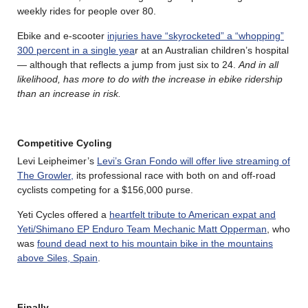
weekly rides for people over 80.
Ebike and e-scooter
injuries have “skyrocketed” a “whopping”
300 percent in a single yea
r at an Australian children’s hospital
— although that reflects a jump from just six to 24.
And in all
likelihood, has more to do with the increase in ebike ridership
than an increase in risk.
Competitive Cycling
Levi Leipheimer’s
Levi’s Gran Fondo will offer live streaming of
The Growler,
its professional race with both on and off-road
cyclists competing for a $156,000 purse.
Yeti Cycles offered a
heartfelt tribute to American expat and
Yeti/Shimano EP Enduro Team Mechanic Matt Opperman
, who
was
found dead next to his mountain bike in the mountains
above Siles, Spain
.
Finally….