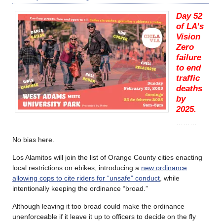
Day 52
of LA’s
Vision
Zero
failure
to end
traffic
deaths
by
2025.
………
No bias here.
Los Alamitos will join the list of Orange County cities enacting
local restrictions on ebikes, introducing a
new ordinance
allowing cops to cite riders for “unsafe” conduct
, while
intentionally keeping the ordinance “broad.”
Although leaving it too broad could make the ordinance
unenforceable if it leave it up to officers to decide on the fly