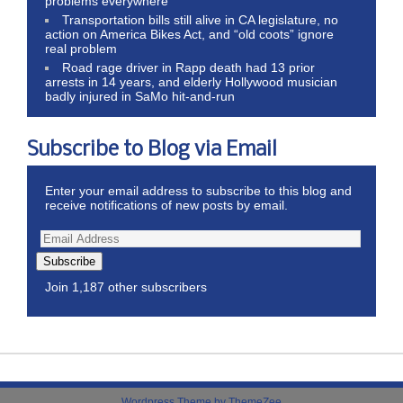
problems everywhere
Transportation bills still alive in CA legislature, no
action on America Bikes Act, and “old coots” ignore
real problem
Road rage driver in Rapp death had 13 prior
arrests in 14 years, and elderly Hollywood musician
badly injured in SaMo hit-and-run
Subscribe to Blog via Email
Enter your email address to subscribe to this blog and
receive notifications of new posts by email.
Subscribe
Join 1,187 other subscribers
Wordpress Theme by ThemeZee