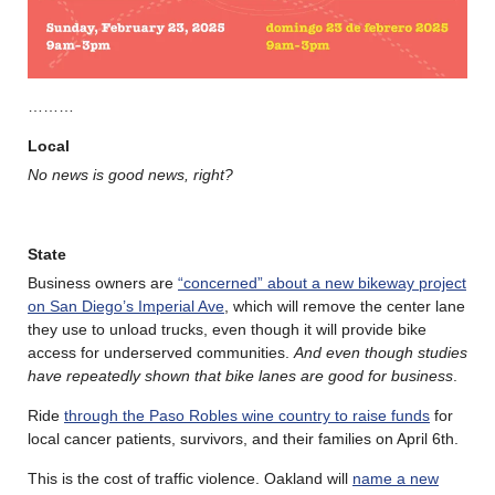
………
Local
No news is good news, right?
State
Business owners are
“concerned” about a new bikeway project
on San Diego’s Imperial Ave
, which will remove the center lane
they use to unload trucks, even though it will provide bike
access for underserved communities.
And even though studies
have repeatedly shown that bike lanes are good for business
.
Ride
through the Paso Robles wine country to raise funds
for
local cancer patients, survivors, and their families on April 6th.
This is the cost of traffic violence. Oakland will
name a new