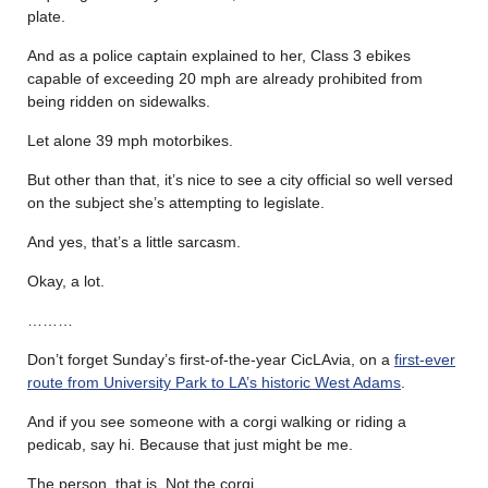
plate.
And as a police captain explained to her, Class 3 ebikes
capable of exceeding 20 mph are already prohibited from
being ridden on sidewalks.
Let alone 39 mph motorbikes.
But other than that, it’s nice to see a city official so well versed
on the subject she’s attempting to legislate.
And yes, that’s a little sarcasm.
Okay, a lot.
………
Don’t forget Sunday’s first-of-the-year CicLAvia, on a
first-ever
route from University Park to LA’s historic West Adams
.
And if you see someone with a corgi walking or riding a
pedicab, say hi. Because that just might be me.
The person, that is. Not the corgi.