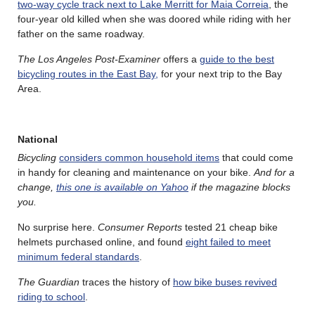
two-way cycle track next to Lake Merritt for Maia Correia
, the
four-year old killed when she was doored while riding with her
father on the same roadway.
The Los Angeles Post-Examiner
offers a
guide to the best
bicycling routes in the East Bay,
for your next trip to the Bay
Area.
National
Bicycling
considers common household items
that could come
in handy for cleaning and maintenance on your bike.
And for a
change,
this one is available on Yahoo
if the magazine blocks
you.
No surprise here.
Consumer Reports
tested 21 cheap bike
helmets purchased online, and found
eight failed to meet
minimum federal standards
.
The Guardian
traces the history of
how bike buses revived
riding to school
.