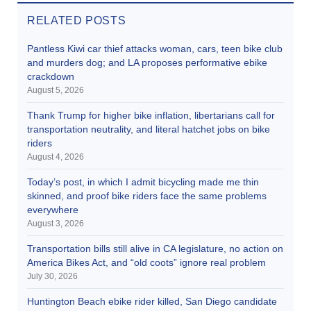
RELATED POSTS
Pantless Kiwi car thief attacks woman, cars, teen bike club
and murders dog; and LA proposes performative ebike
crackdown
August 5, 2026
Thank Trump for higher bike inflation, libertarians call for
transportation neutrality, and literal hatchet jobs on bike
riders
August 4, 2026
Today’s post, in which I admit bicycling made me thin
skinned, and proof bike riders face the same problems
everywhere
August 3, 2026
Transportation bills still alive in CA legislature, no action on
America Bikes Act, and “old coots” ignore real problem
July 30, 2026
Huntington Beach ebike rider killed, San Diego candidate