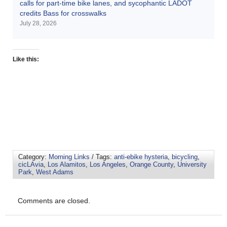
calls for part-time bike lanes, and sycophantic LADOT
credits Bass for crosswalks
July 28, 2026
Like this:
Category:
Morning Links
/ Tags:
anti-ebike hysteria
,
bicycling
,
cicLAvia
,
Los Alamitos
,
Los Angeles
,
Orange County
,
University
Park
,
West Adams
Comments are closed.