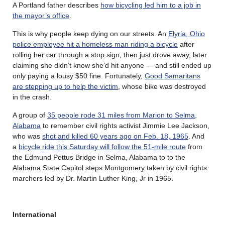
A Portland father describes
how bicycling led him to a job in
the mayor’s office
.
This is why people keep dying on our streets. An
Elyria, Ohio
police employee hit a homeless man riding a bicycle
after
rolling her car through a stop sign, then just drove away, later
claiming she didn’t know she’d hit anyone — and still ended up
only paying a lousy $50 fine. Fortunately,
Good Samaritans
are stepping up to help the victim
, whose bike was destroyed
in the crash.
A group of
35 people rode 31 miles from Marion to Selma,
Alabama
to remember civil rights activist Jimmie Lee Jackson,
who was
shot and killed 60 years ago on Feb. 18, 1965
. And
a
bicycle ride this Saturday will follow the 51-mile route
from
the Edmund Pettus Bridge in Selma, Alabama to to the
Alabama State Capitol steps Montgomery taken by civil rights
marchers led by Dr. Martin Luther King, Jr in 1965.
International