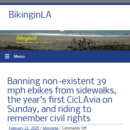
BikinginLA
☰
Menu
Banning non-existent 39
mph ebikes from sidewalks,
the year’s first CicLAvia on
Sunday, and riding to
remember civil rights
February 21, 2025
/
bikinginla
/
Comments Off