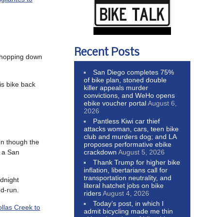
Recent Posts
 chopping down
San Diego completes 75%
of bike plan, stoned double
is bike back
killer appeals murder
convictions, and WeHo opens
ebike voucher portal
August 6,
2026
Pantless Kiwi car thief
attacks woman, cars, teen bike
club and murders dog; and LA
ven though the
proposes performative ebike
crackdown
August 5, 2026
d a San
Thank Trump for higher bike
inflation, libertarians call for
transportation neutrality, and
idnight
literal hatchet jobs on bike
nd-run.
riders
August 4, 2026
Today’s post, in which I
llas Creek to
admit bicycling made me thin