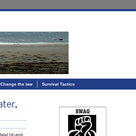
Change the law
Survival Tactics
ater,
fatal hit-and-