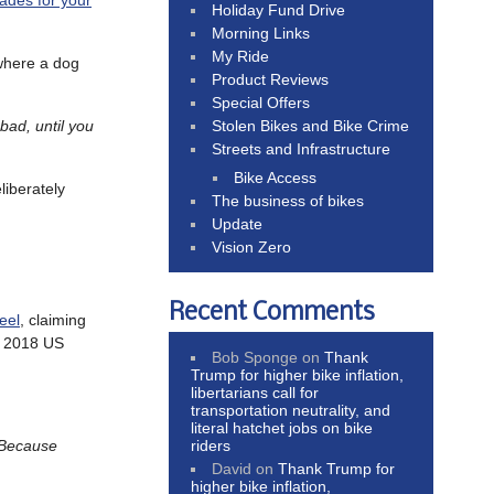
ades for your
Holiday Fund Drive
Morning Links
My Ride
 where a dog
Product Reviews
Special Offers
Stolen Bikes and Bike Crime
bad, until you
Streets and Infrastructure
Bike Access
liberately
The business of bikes
Update
Vision Zero
Recent Comments
eel
, claiming
d 2018 US
Bob Sponge
on
Thank
Trump for higher bike inflation,
libertarians call for
transportation neutrality, and
literal hatchet jobs on bike
riders
Because
David
on
Thank Trump for
higher bike inflation,