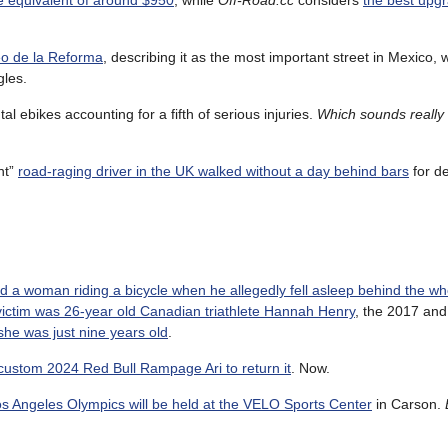
he equivalent of around $950
, while
Off-Road.cc
considers
the best upgr
eo de la Reforma
, describing it as the most important street in Mexico,
gles.
ntal ebikes accounting for a fifth of serious injuries.
Which sounds really 
nt”
road-raging driver in the UK walked without a day behind bars
for de
led a woman riding a bicycle when he allegedly fell asleep behind the wh
victim was 26-year old Canadian triathlete Hannah Henry
, the 2017 an
he was just nine years old
.
s custom 2024 Red Bull Rampage Ari to return it
. Now.
Los Angeles Olympics will be held at the VELO Sports Center
in Carson.