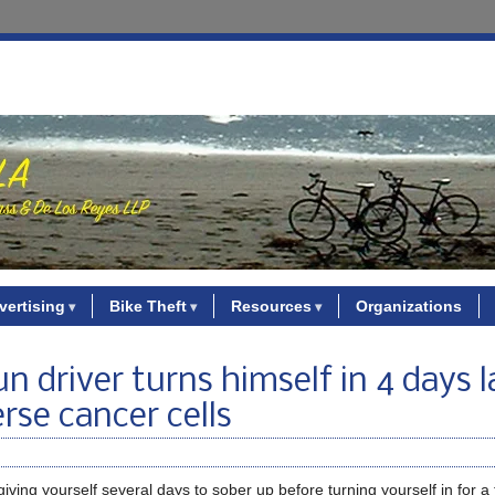
vertising
Bike Theft
Resources
Organizations
 driver turns himself in 4 days l
rse cancer cells
giving yourself several days to sober up before turning yourself in for a 