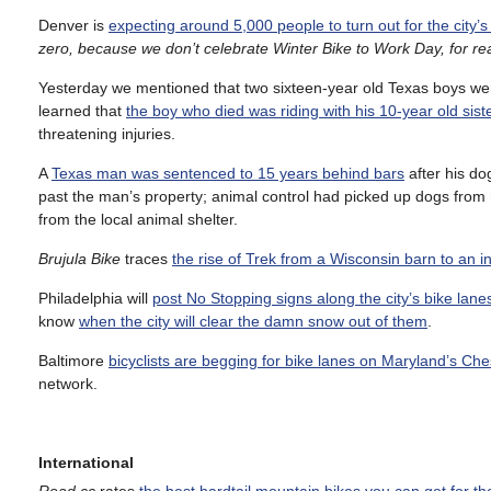
Denver is
expecting around 5,000 people to turn out for the city’
zero, because we don’t celebrate Winter Bike to Work Day, for r
Yesterday we mentioned that two sixteen-year old Texas boys were 
learned that
the boy who died was riding with his 10-year old sist
threatening injuries.
A
Texas man was sentenced to 15 years behind bars
after his do
past the man’s property; animal control had picked up dogs from 
from the local animal shelter.
Brujula Bike
traces
the rise of Trek from a Wisconsin barn to an 
Philadelphia will
post No Stopping signs along the city’s bike lane
know
when the city will clear the damn snow out of them
.
Baltimore
bicyclists are begging for bike lanes on Maryland’s C
network.
International