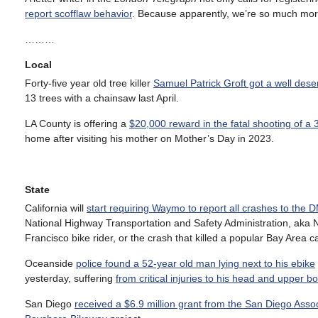
report scofflaw behavior
. Because apparently, we’re so much mor
………
Local
Forty-five year old tree killer
Samuel Patrick Groft got a well des
13 trees with a chainsaw last April.
LA County is offering a
$20,000 reward in the fatal shooting of a 
home after visiting his mother on Mother’s Day in 2023.
State
California will
start requiring Waymo to report all crashes to the 
National Highway Transportation and Safety Administration, aka N
Francisco bike rider, or the crash that killed a popular Bay Area ca
Oceanside
police found a 52-year old man lying next to his ebike
yesterday, suffering
from critical injuries to his head and upper b
San Diego
received a $6.9 million grant from the San Diego Ass