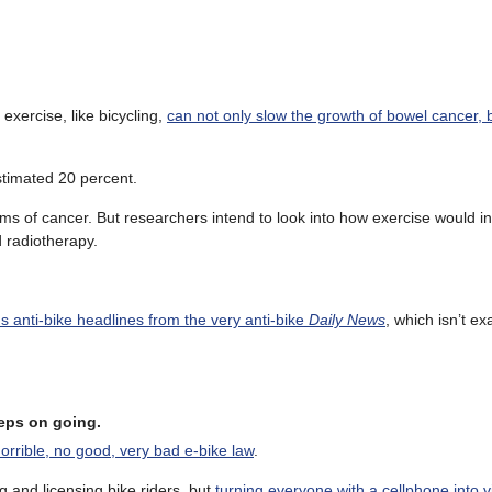
 exercise, like bicycling,
can not only slow the growth of bowel cancer, b
estimated 20 percent.
ms of cancer. But researchers intend to look into how exercise would in
 radiotherapy.
us anti-bike headlines from the very anti-bike
Daily News
, which isn’t ex
eeps on going.
orrible, no good, very bad e-bike law
.
ng and licensing bike riders, but
turning everyone with a cellphone into vi