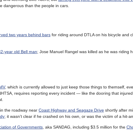
e dangerous than the people in cars.
erved two years behind bars
for riding around DTLA on his bicycle and
32-year old Bell man
; Jose Manuel Rangel was killed as he was riding h
DMV
, which is currently allowed to just keep those things to themself, e
HTSA, requires reporting every incident — like the dooring that injure
t.
in the roadway near
Coast Highway and Seagaze Drive
shortly after m
ody
; it wasn’t clear if he crashed on his own, or was the victim of a hit-a
ociation of Governments
, aka SANDAG, including $3.5 million for the
Cho