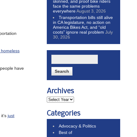
skinned, and proof bike riders
face the same problems
everywhere
August 3, 2026
Transportation bills still alive
in CA legislature, no action on
America Bikes Act, and “old
coots” ignore real problem
July
sportation
30, 2026
or homeless
 people have
Archives
Categories
it’s
just
Advocacy & Politics
Best of