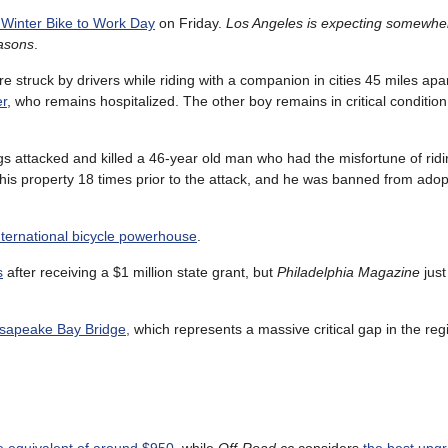
s Winter Bike to Work Day
on Friday.
Los Angeles is expecting somewhe
easons
.
struck by drivers while riding with a companion in cities 45 miles apa
er
, who remains hospitalized. The other boy remains in critical condition 
gs attacked and killed a 46-year old man who had the misfortune of ridi
his property 18 times prior to the attack, and he was banned from ado
international bicycle powerhouse
.
s
after receiving a $1 million state grant, but
Philadelphia Magazine
just
hesapeake Bay Bridge,
which represents a massive critical gap in the regi