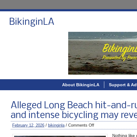
BikinginLA
About BikinginLA
Support & Ad
Alleged Long Beach hit-and-run
and intense bicycling may reve
February 12, 2026
/
bikinginla
/
Comments Off
Nothing like 