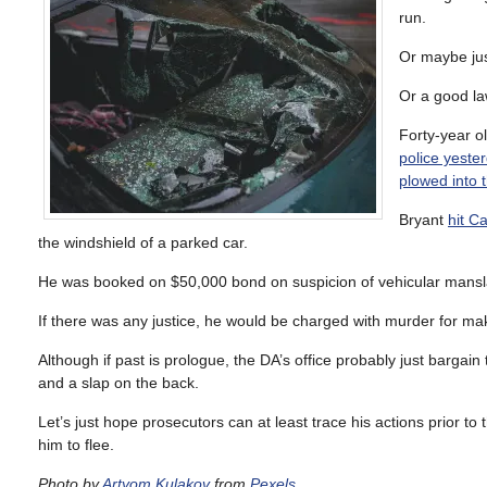
run.
Or maybe jus
Or a good la
Forty-year o
police yeste
plowed into 
Bryant
hit C
the windshield of a parked car.
He was booked on $50,000 bond on suspicion of vehicular manslau
If there was any justice, he would be charged with murder for mak
Although if past is prologue, the DA’s office probably just bargain
and a slap on the back.
Let’s just hope prosecutors can at least trace his actions prior to
him to flee.
Photo by
Artyom Kulakov
from
Pexels
.