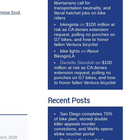
libertarians call for
transportation neutrality, and
amese food
.
literal hatchet jobs on bike
riders
bikinginla
on
$100 million at
risk as CA denies extension
request, pulling no punches on
G7 bikes, and how to honor
fallen Ventura bicyclist
bike lights
on
About
BikinginLA
Danielle Standish
on
$100
million at risk as CA denies
extension request, pulling no
punches on G7 bikes, and how
to honor fallen Ventura bicyclist
Recent Posts
San Diego completes 75%
of bike plan, stoned double
killer appeals murder
convictions, and WeHo opens
ebike voucher portal
st 6, 2026