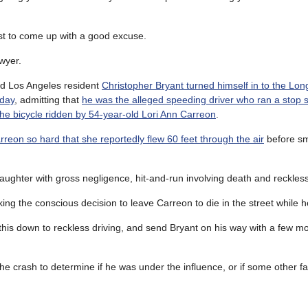
t to come up with a good excuse.
wyer.
ld Los Angeles resident
Christopher Bryant turned himself in to the Lo
rday
, admitting that
he was the alleged speeding driver who ran a stop 
the bicycle ridden by 54-year-old Lori Ann Carreon
.
arreon so hard that she reportedly flew 60 feet through the air
before sm
ghter with gross negligence, hit-and-run involving death and reckless
ing the conscious decision to leave Carreon to die in the street while 
 this down to reckless driving, and send Bryant on his way with a few mon
 the crash to determine if he was under the influence, or if some other 