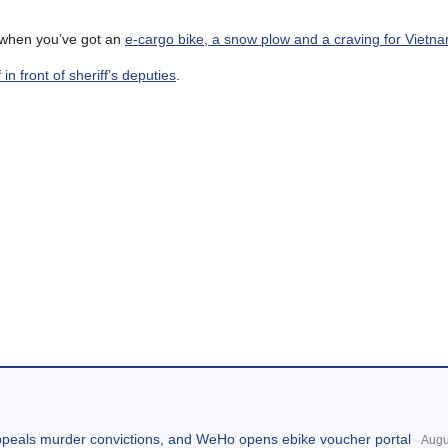
g when you’ve got an
e-cargo bike, a snow plow and a craving for Vietn
ff in front of sheriff’s deputies
.
appeals murder convictions, and WeHo opens ebike voucher portal
Augu