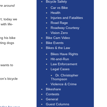
Bicycle Safety
re around
Car vs Bike
Health
Injuries and Fatalities
rt; today we
Road Rage
with life-
Roadway Courtesy
Vision Zero
Bike Cam Video
ng his bike
Bike Events
pting dogs
Bikes & the Law
Bikes Have Rights
Hit-and-Run
Law Enforcement
 wants to
Legal Cases
Dr. Christopher
on’s bicycle
Thompson
Violence & Crime
Bikeshare
Contests
General
Guest Columns