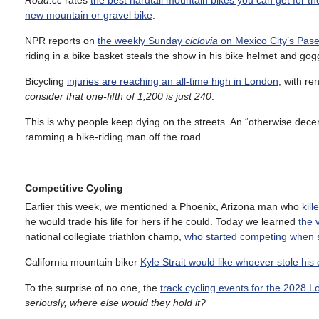
Road.cc
rates
the best hardtail mountain bikes you can get for t
new mountain or gravel bike
.
NPR reports on
the weekly Sunday
ciclovia
on Mexico City’s Pas
riding in a bike basket steals the show in his bike helmet and gog
Bicycling
injuries are reaching an all-time high in London
, with re
consider that one-fifth of 1,200 is just 240
.
This is why people keep dying on the streets. An “otherwise dece
ramming a bike-riding man off the road.
Competitive Cycling
Earlier this week, we mentioned a Phoenix, Arizona man who
kil
he would trade his life for hers if he could. Today we learned
the 
national collegiate triathlon champ,
who started competing when s
California mountain biker
Kyle Strait would like whoever stole hi
To the surprise of no one, the
track cycling events for the 2028 
seriously, where else would they hold it?