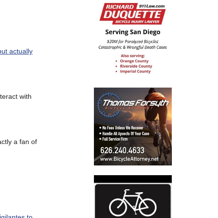
ut actually
teract with
actly a fan of
gilantes to