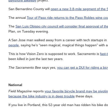
Bayshore Bikeway
project.
San Bernardino County will
open a new 3.8-mile segment of the S
The annual
Tour of Paso ride returns to the Paso Robles wine co
The
San Luis Obispo city council will consider final approval of 
Plan, on Tuesday evening.
A San Jose man walked away from a career with tech startups in 
people
, saying he’s “seen magical, magical things happen” with a
This is how Vision Zero is supposed to work. Sacramento is
fast-
been killed in just the last two years.
The Sacramento Bee
says yes,
you can get a DUI for riding a bic
National
Field Magazine
reports
your favorite bicycle brand may be pivoti
because the bike industry is in deep trouble
these days.
If you live in Portland, this 52-year old man has ridden his bike d