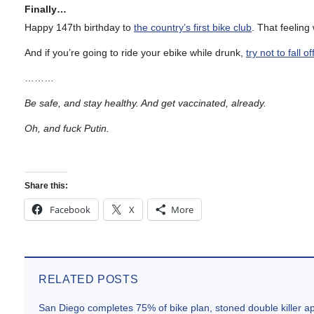
Finally…
Happy 147th birthday to
the country’s first bike club
. That feelin
And if you’re going to ride your ebike while drunk,
try not to fall o
………
Be safe, and stay healthy. And get vaccinated, already.
Oh, and fuck Putin.
Share this:
Facebook
X
More
RELATED POSTS
San Diego completes 75% of bike plan, stoned double killer 