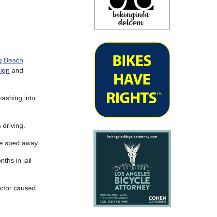
ng Beach
sign
and
ashing into
 driving.
he sped away.
ths in jail
factor caused