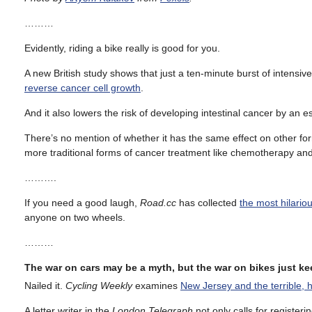
………
Evidently, riding a bike really is good for you.
A new British study shows that just a ten-minute burst of intensive
reverse cancer cell growth
.
And it also lowers the risk of developing intestinal cancer by an 
There’s no mention of whether it has the same effect on other for
more traditional forms of cancer treatment like chemotherapy and
……….
If you need a good laugh,
Road.cc
has collected
the most hilario
anyone on two wheels.
………
The war on cars may be a myth, but the war on bikes just k
Nailed it.
Cycling Weekly
examines
New Jersey and the terrible, h
A letter writer in the
London Telegraph
not only calls for registeri