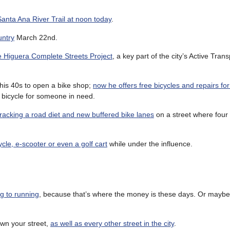
anta Ana River Trail at noon today
.
untry
March 22nd.
the Higuera Complete Streets Project
, a key part of the city’s Active Tran
his 40s to open a bike shop;
now he offers free bicycles and repairs f
 bicycle for someone in need.
tracking a road diet and new buffered bike lanes
on a street where four
ycle, e-scooter or even a golf cart
while under the influence.
ng to running
, because that’s where the money is these days. Or maybe 
own your street,
as well as every other street in the city
.