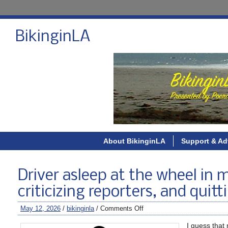
BikinginLA
About BikinginLA
Support & Ad
Driver asleep at the wheel in ma
criticizing reporters, and quit
May 12, 2026
/
bikinginla
/
Comments Off
I guess that