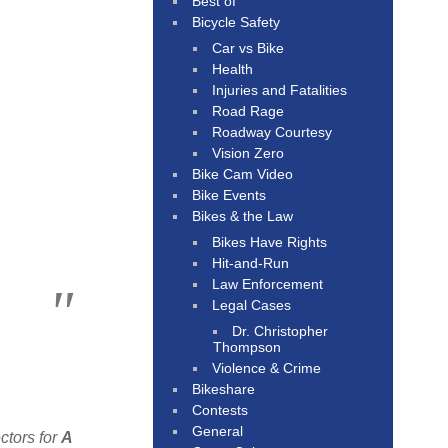
Best of
Bicycle Safety
Car vs Bike
Health
Injuries and Fatalities
Road Rage
Roadway Courtesy
Vision Zero
Bike Cam Video
Bike Events
Bikes & the Law
Bikes Have Rights
Hit-and-Run
Law Enforcement
Legal Cases
Dr. Christopher
Thompson
Violence & Crime
Bikeshare
Contests
General
ctors for
A