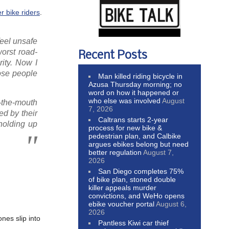
er bike riders
.
feel unsafe
orst road-
Recent Posts
rity. Now I
hose people
Man killed riding bicycle in
Azusa Thursday morning; no
word on how it happened or
who else was involved
August
t-the-mouth
7, 2026
ed by their
Caltrans starts 2-year
 holding up
process for new bike &
pedestrian plan, and Calbike
argues ebikes belong but need
better regulation
August 7,
2026
San Diego completes 75%
of bike plan, stoned double
killer appeals murder
convictions, and WeHo opens
ebike voucher portal
August 6,
2026
nes slip into
Pantless Kiwi car thief