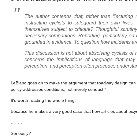
The author contends that, rather than “lecturing
instructing cyclists to safeguard their own lives
themselves subject to critique? Thoughtful scrutiny
necessary companions. Reporting, particularly on ma
grounded in evidence. To question how incidents are 
This discussion is not about absolving cyclists of re
concerns the implications of language that may 
perception, and perception often precedes understanding
LeBlanc goes on to make the argument that roadway design can hav
policy addresses conditions, not merely conduct.”
It’s worth reading the whole thing.
Because he makes a very good case that how articles about bicyc
………
Seriously?