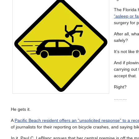
The Florida 
“asleep or fa
surgery for p
After all, w
safely?
It’s not like
And if plowin
carrying out 
accept that.
Right?
………
He gets it.
A
Pacific Beach resident offers an “unsolicited response” to a rec
of journalists for their reporting on bicycle crashes, and saying bike
In it, Paul C. LeBlanc argues that her central premise is off the m