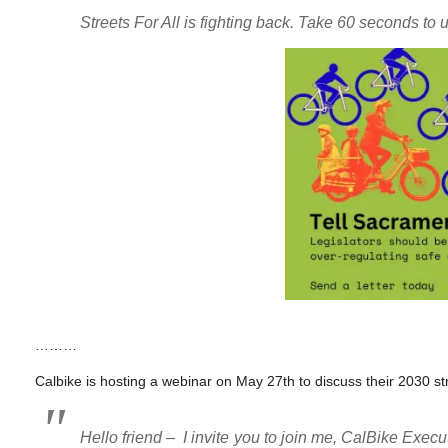
Streets For All is fighting back. Take 60 seconds to u
………
Calbike is hosting a webinar on May 27th to discuss their 2030 str
Hello friend – I invite you to join me, CalBike Exe