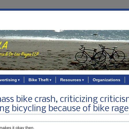
vertising
Bike Theft
Resources
Organizations
ss bike crash, criticizing criticis
ting bicycling because of bike rage
 makes it okay then.