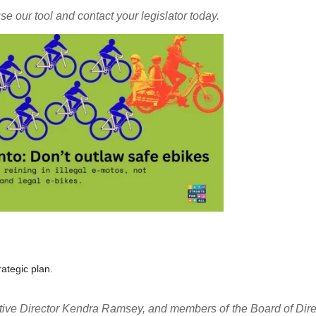
se our tool and contact your legislator today.
ategic plan.
cutive Director Kendra Ramsey, and members of the Board of Dire