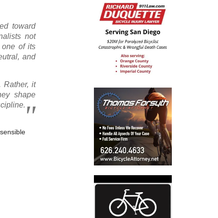
ted toward
alists not
 one of its
eutral, and
 Rather, it
They shape
cipline.
“sensible