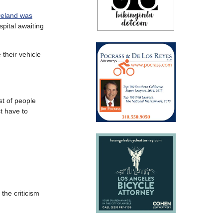
 Deland was
spital awaiting
 their vehicle
st of people
st have to
 the criticism