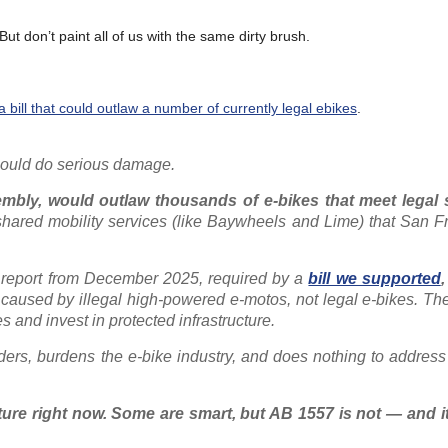
But don’t paint all of us with the same dirty brush.
 bill that could outlaw a number of currently legal ebikes
.
 could do serious damage.
mbly, would outlaw thousands of e-bikes that meet legal
hared mobility services (like Baywheels and Lime) that San F
. A report from December 2025, required by a
bill we supported
,
are caused by illegal high-powered e-motos, not legal e-bikes. T
es and invest in protected infrastructure.
ders, burdens the e-bike industry, and does nothing to address
ature right now. Some are smart, but AB 1557 is not — and i