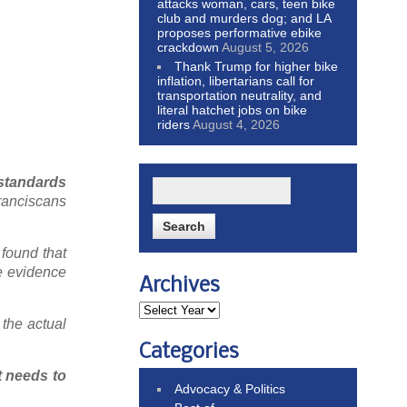
attacks woman, cars, teen bike
club and murders dog; and LA
proposes performative ebike
crackdown
August 5, 2026
Thank Trump for higher bike
inflation, libertarians call for
transportation neutrality, and
literal hatchet jobs on bike
riders
August 4, 2026
 standards
ranciscans
found that
he evidence
Archives
 the actual
Categories
t needs to
Advocacy & Politics