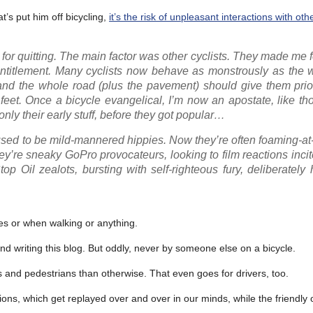
at’s put him off bicycling,
it’s the risk of unpleasant interactions with oth
for quitting. The main factor was other cyclists. They made me 
entitlement. Many cyclists now behave as monstrously as the w
m and the whole road (plus the pavement) should give them prio
feet. Once a bicycle evangelical, I’m now an apostate, like t
y their early stuff, before they got popular…
 used to be mild-mannered hippies. Now they’re often foaming-a
they’re sneaky GoPro provocateurs, looking to film reactions incit
 Oil zealots, bursting with self-righteous fury, deliberately
es or when walking or anything.
and writing this blog. But oddly, never by someone else on a bicycle.
sts and pedestrians than otherwise. That even goes for drivers, too.
ions, which get replayed over and over in our minds, while the friendly o