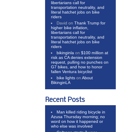
libertarians call for
transportation neutrality, and
literal hatchet jobs on bike
riders
David
on
Thank Trump for
higher bike inflation,
libertarians call for
transportation neutrality, and
literal hatchet jobs on bike
riders
bikinginla
on
$100 million at
risk as CA denies extension
request, pulling no punches on
G7 bikes, and how to honor
fallen Ventura bicyclist
bike lights
on
About
BikinginLA
Recent Posts
Man killed riding bicycle in
Azusa Thursday morning; no
word on how it happened or
who else was involved