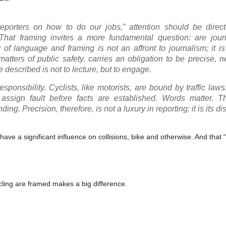
 reporters on how to do our jobs,” attention should be direc
. That framing invites a more fundamental question: are journ
 of language and framing is not an affront to journalism; it is
tters of public safety, carries an obligation to be precise, n
described is not to lecture, but to engage.
sponsibility. Cyclists, like motorists, are bound by traffic laws.
assign fault before facts are established. Words matter. 
. Precision, therefore, is not a luxury in reporting; it is its dis
e a significant influence on collisions, bike and otherwise. And that 
ling are framed makes a big difference.