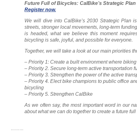
Future Full of Bicycles: CalBike’s Strategic Plan
Register now.
We will dive into CalBike’s 2030 Strategic Plan is
streets, stronger local movements, long-term fundin
is headed, what we believe this moment requires
bicycling is safe, joyful, and possible for everyone.
Together, we will take a look at our main priorities 
– Priority 1: Create a built environment where bikin
– Priority 2. Secure long-term active transportation 
– Priority 3. Strengthen the power of the active tran
– Priority 4. Elect bike champions to public office an
bicycling
– Priority 5. Strengthen CalBike
As we often say, the most important word in our na
about what we can do together to create a future full 
………