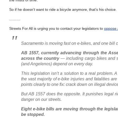
the mists of time.
So if he doesn’t want to ride a bicycle anymore, that’s his choice. 
………
Streets For All is urging you to contact your legislators to
oppose a
Sacramento is moving fast on e-bikes, and one bill
AB 1557, currently advancing through the Asse
across the country
— including cargo bikes and s
(and Angelenos) depend on every day.
This legislation isn’t a solution to a real problem
the vast majority of e-bike injuries and fatalities 
points clearly to one fix: crack down on illegal devic
But AB 1557 does the opposite. It punishes legal ri
danger on our streets.
Eight e-bike bills are moving through the legisl
be stopped.