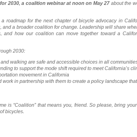
 for 2030, a coalition webinar at noon on May 27
about the w
 a roadmap for the next chapter of bicycle advocacy in Califo
g, and a broader coalition for change. Leadership will share wh
, and how our coalition can move together toward a Califo
through 2030:
g and walking are safe and accessible choices in all communitie
funding to support the mode shift required to meet California’s cl
sportation movement in California
d work in partnership with them to create a policy landscape that 
me is “Coalition” that means you, friend. So please, bring you
of bicycles.