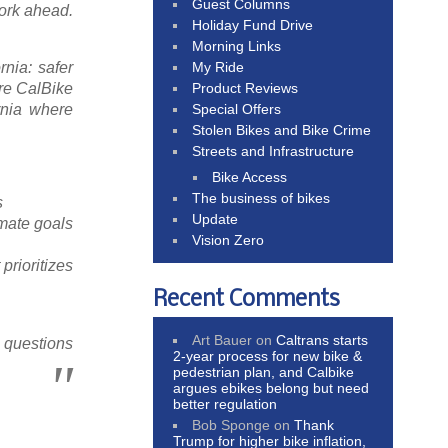
Guest Columns
ork ahead.
Holiday Fund Drive
Morning Links
My Ride
rnia: safer
Product Reviews
ere CalBike
Special Offers
rnia where
Stolen Bikes and Bike Crime
Streets and Infrastructure
Bike Access
The business of bikes
s
Update
imate goals
Vision Zero
prioritizes
Recent Comments
Art Bauer
on
Caltrans starts
r questions
2-year process for new bike &
pedestrian plan, and Calbike
argues ebikes belong but need
better regulation
Bob Sponge
on
Thank
Trump for higher bike inflation,