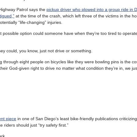
Highway Patrol says the
pickup driver who plowed into a group ride in
tigued,”
at the time of the crash, which left three of the victims in the ho
otentially “life-changing” injuries.
hat possible option could someone have when they’re too tired to operate
 they could, you know, just not drive or something.
g through eight people on bicycles like they were bowling pins is the co
their God-given right to drive no matter what condition they’re in, we ju
ent piece
in one of San Diego’s least bike-friendly publications criticizing
 riders should just “try safety first.”
ark.