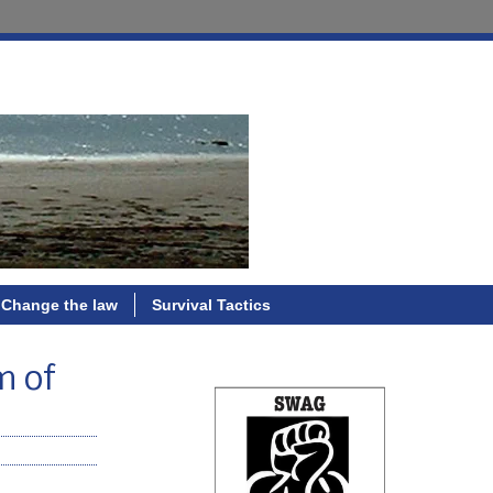
Change the law
Survival Tactics
m of