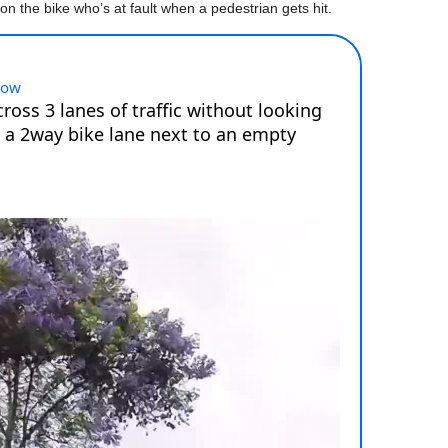
on the bike who’s at fault when a pedestrian gets hit.