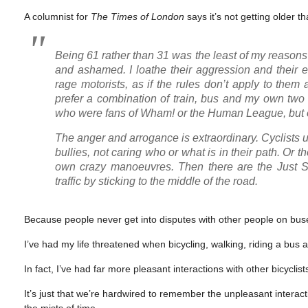
A columnist for
The Times of London
says it’s not getting older th
Being 61 rather than 31 was the least of my reasons 
and ashamed. I loathe their aggression and their 
rage motorists, as if the rules don’t apply to the
prefer a combination of train, bus and my own two 
who were fans of Wham! or the Human League, but onl
The anger and arrogance is extraordinary. Cyclists
bullies, not caring who or what is in their path. Or 
own crazy manoeuvres. Then there are the Just Stop
traffic by sticking to the middle of the road.
Because people never get into disputes with other people on bus
I’ve had my life threatened when bicycling, walking, riding a bus 
In fact, I’ve had far more pleasant interactions with other bicycli
It’s just that we’re hardwired to remember the unpleasant interact