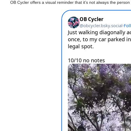
OB Cycler offers a visual reminder that it’s not always the person 