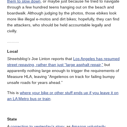
them to slow down
, or maybe just because he tried to navigate
through a few hundred teens hanging out on the beach and
boardwalk. Although judging by the photos, those ebikes look
more like illegal e-motos and dirt bikes; hopefully, they can find
the attackers, who should be held accountable legally and
civilly.
………
Local
Streetsblog’s
Joe Linton reports that
Los Angeles has resumed
street repaving, rather than just “large asphalt repair,”
but
apparently nothing large enough to trigger the requirements of
Measure HLA, leaving “Angelenos on track for failing bumpy
unsafe roads for years ahead.”
This is
where your bike or other stuff ends up if you leave it on
an LA Metro bus or train
.
State
A
correction to yesterday’s story
, as
Amazon voluntarily