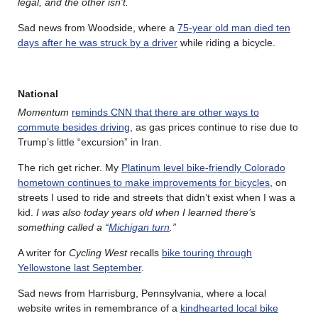
legal, and the other isn’t.
Sad news from Woodside, where a
75-year old man died ten
days after he was struck by a driver
while riding a bicycle.
National
Momentum
reminds CNN that there are other ways to
commute besides driving
, as gas prices continue to rise due to
Trump’s little “excursion” in Iran.
The rich get richer. My
Platinum level bike-friendly Colorado
hometown continues to make improvements for bicycles
, on
streets I used to ride and streets that didn’t exist when I was a
kid.
I was also today years old when I learned there’s
something called a “
Michigan turn
.”
A writer for
Cycling West
recalls
bike touring through
Yellowstone last September
.
Sad news from Harrisburg, Pennsylvania, where a local
website writes in remembrance of a
kindhearted local bike