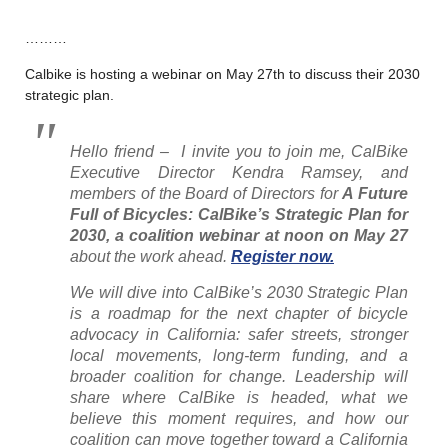
………
Calbike is hosting a webinar on May 27th to discuss their 2030
strategic plan.
Hello friend – I invite you to join me, CalBike
Executive Director Kendra Ramsey, and
members of the Board of Directors for
A Future
Full of Bicycles: CalBike’s Strategic Plan for
2030, a coalition webinar at noon on May 27
about the work ahead.
Register now.
We will dive into CalBike’s 2030 Strategic Plan
is a roadmap for the next chapter of bicycle
advocacy in California: safer streets, stronger
local movements, long-term funding, and a
broader coalition for change. Leadership will
share where CalBike is headed, what we
believe this moment requires, and how our
coalition can move together toward a California