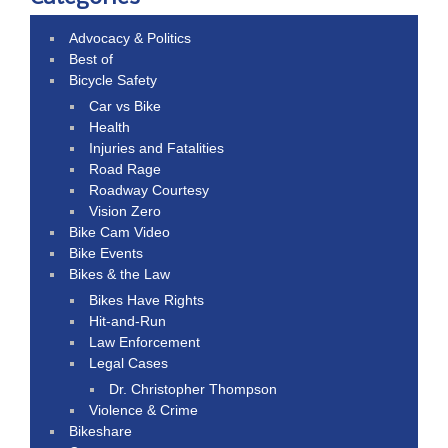
Advocacy & Politics
Best of
Bicycle Safety
Car vs Bike
Health
Injuries and Fatalities
Road Rage
Roadway Courtesy
Vision Zero
Bike Cam Video
Bike Events
Bikes & the Law
Bikes Have Rights
Hit-and-Run
Law Enforcement
Legal Cases
Dr. Christopher Thompson
Violence & Crime
Bikeshare