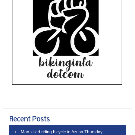
Recent Posts
Man killed riding bicycle in Azusa Thursday