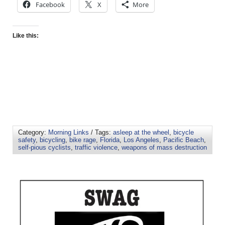
Facebook
X
More
Like this:
Category:
Morning Links
/ Tags:
asleep at the wheel
,
bicycle
safety
,
bicycling
,
bike rage
,
Florida
,
Los Angeles
,
Pacific Beach
,
self-pious cyclists
,
traffic violence
,
weapons of mass destruction