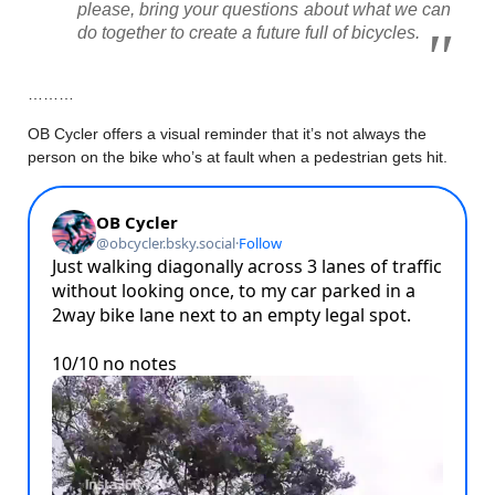
please, bring your questions about what we can
do together to create a future full of bicycles.
………
OB Cycler offers a visual reminder that it’s not always the
person on the bike who’s at fault when a pedestrian gets hit.