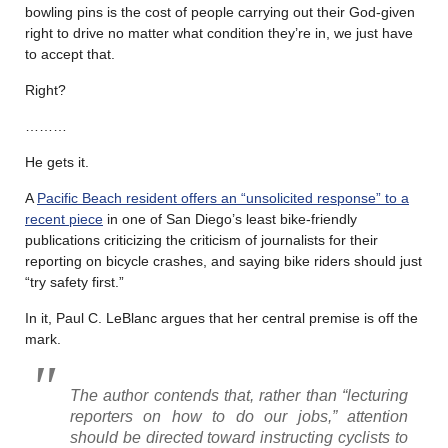
bowling pins is the cost of people carrying out their God-given
right to drive no matter what condition they’re in, we just have
to accept that.
Right?
………
He gets it.
A
Pacific Beach resident offers an “unsolicited response” to a
recent piece
in one of San Diego’s least bike-friendly
publications criticizing the criticism of journalists for their
reporting on bicycle crashes, and saying bike riders should just
“try safety first.”
In it, Paul C. LeBlanc argues that her central premise is off the
mark.
The author contends that, rather than “lecturing
reporters on how to do our jobs,” attention
should be directed toward instructing cyclists to