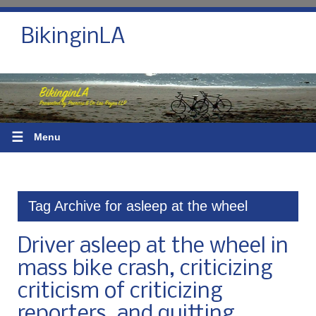
BikinginLA
☰
Menu
Tag Archive for asleep at the wheel
Driver asleep at the wheel in
mass bike crash, criticizing
criticism of criticizing
reporters, and quitting