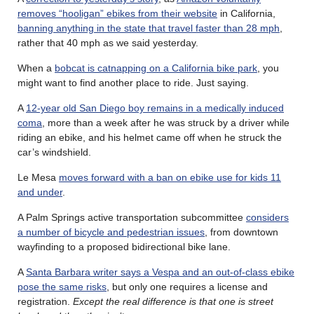
removes “hooligan” ebikes from their website
in California,
banning anything in the state that travel faster than 28 mph
,
rather that 40 mph as we said yesterday.
When a
bobcat is catnapping on a California bike park
, you
might want to find another place to ride. Just saying.
A
12-year old San Diego boy remains in a medically induced
coma
, more than a week after he was struck by a driver while
riding an ebike, and his helmet came off when he struck the
car’s windshield.
Le Mesa
moves forward with a ban on ebike use for kids 11
and under
.
A Palm Springs active transportation subcommittee
considers
a number of bicycle and pedestrian issues
, from downtown
wayfinding to a proposed bidirectional bike lane.
A
Santa Barbara writer says a Vespa and an out-of-class ebike
pose the same risks
, but only one requires a license and
registration.
Except the real difference is that one is street