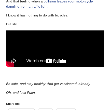
And that feeling when a
collision leaves your motorcycle
dangling from a traffic light
.
I know it has nothing to do with bicycles.
But still.
………
Be safe, and stay healthy. And get vaccinated, already.
Oh, and fuck Putin.
Share this: