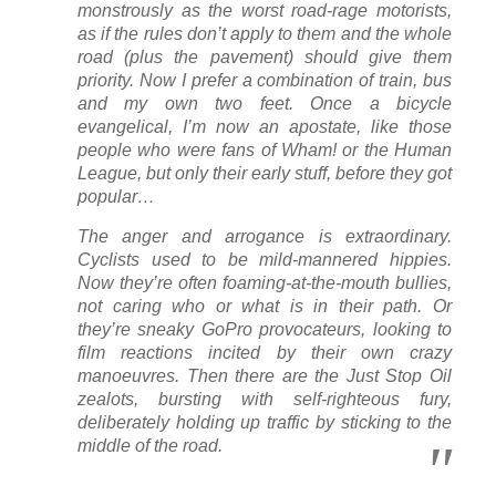
monstrously as the worst road-rage motorists,
as if the rules don’t apply to them and the whole
road (plus the pavement) should give them
priority. Now I prefer a combination of train, bus
and my own two feet. Once a bicycle
evangelical, I’m now an apostate, like those
people who were fans of Wham! or the Human
League, but only their early stuff, before they got
popular…
The anger and arrogance is extraordinary.
Cyclists used to be mild-mannered hippies.
Now they’re often foaming-at-the-mouth bullies,
not caring who or what is in their path. Or
they’re sneaky GoPro provocateurs, looking to
film reactions incited by their own crazy
manoeuvres. Then there are the Just Stop Oil
zealots, bursting with self-righteous fury,
deliberately holding up traffic by sticking to the
middle of the road.