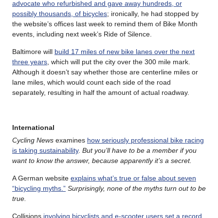
advocate who refurbished and gave away hundreds, or
possibly thousands, of bicycles
; ironically, he had stopped by
the website’s offices last week to remind them of Bike Month
events, including next week’s Ride of Silence.
Baltimore will
build 17 miles of new bike lanes over the next
three years
, which will put the city over the 300 mile mark.
Although it doesn’t say whether those are centerline miles or
lane miles, which would count each side of the road
separately, resulting in half the amount of actual roadway.
International
Cycling News
examines
how seriously professional bike racing
is taking sustainability
.
But you’ll have to be a member if you
want to know the answer, because apparently it’s a secret.
A German website
explains what’s true or false about seven
“bicycling myths.”
Surprisingly, none of the myths turn out to be
true.
Collisions
involving bicyclists and e-scooter users set a record