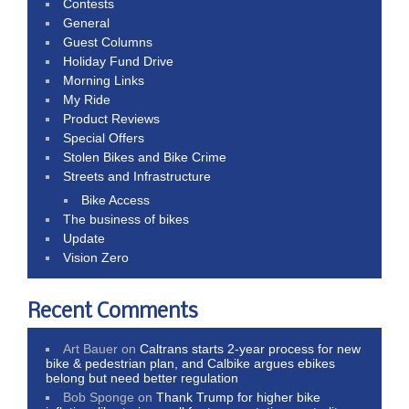
Contests
General
Guest Columns
Holiday Fund Drive
Morning Links
My Ride
Product Reviews
Special Offers
Stolen Bikes and Bike Crime
Streets and Infrastructure
Bike Access
The business of bikes
Update
Vision Zero
Recent Comments
Art Bauer
on
Caltrans starts 2-year process for new
bike & pedestrian plan, and Calbike argues ebikes
belong but need better regulation
Bob Sponge
on
Thank Trump for higher bike