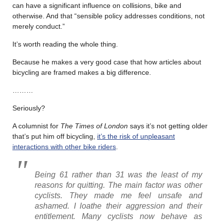
can have a significant influence on collisions, bike and
otherwise. And that “sensible policy addresses conditions, not
merely conduct.”
It’s worth reading the whole thing.
Because he makes a very good case that how articles about
bicycling are framed makes a big difference.
………
Seriously?
A columnist for
The Times of London
says it’s not getting older
that’s put him off bicycling,
it’s the risk of unpleasant
interactions with other bike riders
.
Being 61 rather than 31 was the least of my
reasons for quitting. The main factor was other
cyclists. They made me feel unsafe and
ashamed. I loathe their aggression and their
entitlement. Many cyclists now behave as