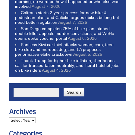
morning; no word on how it happened or who else was
involved
August 7, 2026
Caltrans starts 2-year process for new bike &
pedestrian plan, and Calbike argues ebikes belong but
need better regulation
August 7, 2026
San Diego completes 75% of bike plan, stoned
double killer appeals murder convictions, and WeHo
opens ebike voucher portal
August 6, 2026
Pantless Kiwi car thief attacks woman, cars, teen
bike club and murders dog; and LA proposes
performative ebike crackdown
August 5, 2026
Thank Trump for higher bike inflation, libertarians
call for transportation neutrality, and literal hatchet jobs
on bike riders
August 4, 2026
Archives
Categories