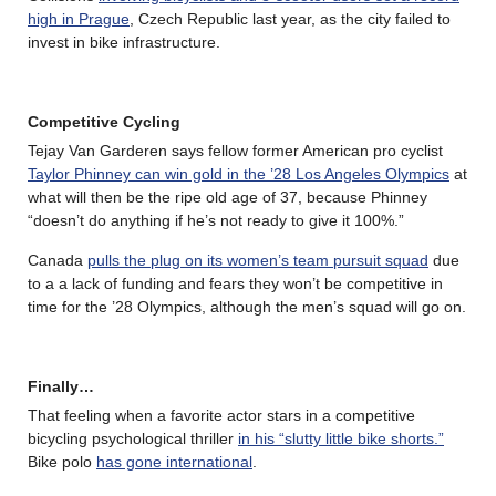
high in Prague
, Czech Republic last year, as the city failed to
invest in bike infrastructure.
Competitive Cycling
Tejay Van Garderen says fellow former American pro cyclist
Taylor Phinney can win gold in the ’28 Los Angeles Olympics
at
what will then be the ripe old age of 37, because Phinney
“doesn’t do anything if he’s not ready to give it 100%.”
Canada
pulls the plug on its women’s team pursuit squad
due
to a a lack of funding and fears they won’t be competitive in
time for the ’28 Olympics, although the men’s squad will go on.
Finally…
That feeling when a favorite actor stars in a competitive
bicycling psychological thriller
in his “slutty little bike shorts.”
Bike polo
has gone international
.