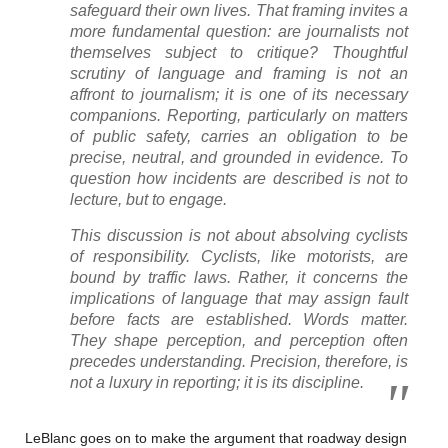
safeguard their own lives. That framing invites a
more fundamental question: are journalists not
themselves subject to critique? Thoughtful
scrutiny of language and framing is not an
affront to journalism; it is one of its necessary
companions. Reporting, particularly on matters
of public safety, carries an obligation to be
precise, neutral, and grounded in evidence. To
question how incidents are described is not to
lecture, but to engage.
This discussion is not about absolving cyclists
of responsibility. Cyclists, like motorists, are
bound by traffic laws. Rather, it concerns the
implications of language that may assign fault
before facts are established. Words matter.
They shape perception, and perception often
precedes understanding. Precision, therefore, is
not a luxury in reporting; it is its discipline.
LeBlanc goes on to make the argument that roadway design