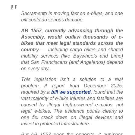
Sacramento is moving fast on e-bikes, and one
bill could do serious damage.
AB 1557, currently advancing through the
Assembly, would outlaw thousands of e-
bikes that meet legal standards across the
country
— including cargo bikes and shared
mobility services (like Baywheels and Lime)
that San Franciscans (and Angelenos) depend
on every day.
This legislation isn’t a solution to a real
problem. A report from December 2025,
required by a
bill we supported
,
found that the
vast majority of e-bike injuries and fatalities are
caused by illegal high-powered e-motos, not
legal e-bikes. The evidence points clearly to
one fix: crack down on illegal devices and
invest in protected infrastructure.
But AB 1557 does the opposite. It punishes