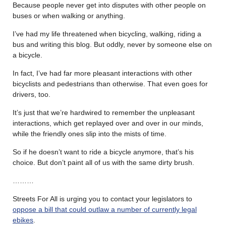
Because people never get into disputes with other people on
buses or when walking or anything.
I’ve had my life threatened when bicycling, walking, riding a
bus and writing this blog. But oddly, never by someone else on
a bicycle.
In fact, I’ve had far more pleasant interactions with other
bicyclists and pedestrians than otherwise. That even goes for
drivers, too.
It’s just that we’re hardwired to remember the unpleasant
interactions, which get replayed over and over in our minds,
while the friendly ones slip into the mists of time.
So if he doesn’t want to ride a bicycle anymore, that’s his
choice. But don’t paint all of us with the same dirty brush.
………
Streets For All is urging you to contact your legislators to
oppose a bill that could outlaw a number of currently legal
ebikes
.