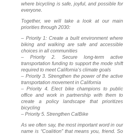
where bicycling is safe, joyful, and possible for
everyone.
Together, we will take a look at our main
priorities through 2030:
– Priority 1: Create a built environment where
biking and walking are safe and accessible
choices in all communities
– Priority 2. Secure long-term active
transportation funding to support the mode shift
required to meet California’s climate goals
– Priority 3. Strengthen the power of the active
transportation movement in California
– Priority 4. Elect bike champions to public
office and work in partnership with them to
create a policy landscape that prioritizes
bicycling
– Priority 5. Strengthen CalBike
As we often say, the most important word in our
name is “Coalition” that means you, friend. So