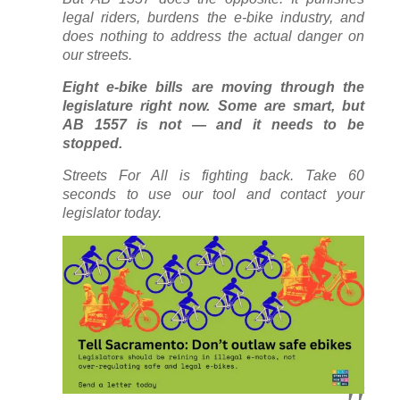
legal riders, burdens the e-bike industry, and
does nothing to address the actual danger on
our streets.
Eight e-bike bills are moving through the
legislature right now. Some are smart, but
AB 1557 is not — and it needs to be
stopped.
Streets For All is fighting back. Take 60
seconds to use our tool and contact your
legislator today.