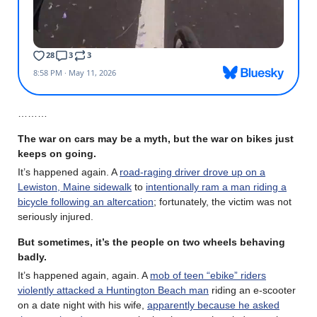
………
The war on cars may be a myth, but the war on bikes just
keeps on going.
It’s happened again. A
road-raging driver drove up on a
Lewiston, Maine sidewalk
to
intentionally ram a man riding a
bicycle following an altercation
; fortunately, the victim was not
seriously injured.
But sometimes, it’s the people on two wheels behaving
badly.
It’s happened again, again. A
mob of teen “ebike” riders
violently attacked a Huntington Beach man
riding an e-scooter
on a date night with his wife,
apparently because he asked