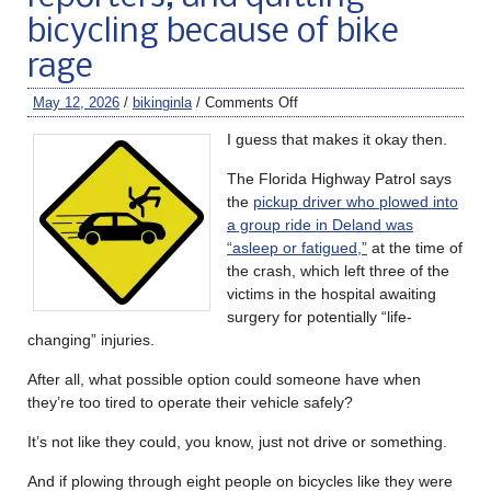
bicycling because of bike
rage
May 12, 2026
/
bikinginla
/
Comments Off
I guess that makes it okay then.
The Florida Highway Patrol says
the
pickup driver who plowed into
a group ride in Deland was
“asleep or fatigued,”
at the time of
the crash, which left three of the
victims in the hospital awaiting
surgery for potentially “life-
changing” injuries.
After all, what possible option could someone have when
they’re too tired to operate their vehicle safely?
It’s not like they could, you know, just not drive or something.
And if plowing through eight people on bicycles like they were