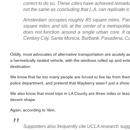
correct to do so. These cities have achieved remark
not the same as concluding that L.A. can replicate it.
Amsterdam occupies roughly 85 square miles. Pari
square miles and sits at the center of a metropolit
does not function around a single urban core. It
Century City, Santa Monica, Burbank, Pasadena, Cu
Oddly, most advocates of alternative transportation are acutely awa
a hermetically sealed vehicle, with the windows rolled up and ent
destination.
We know that far too many people are forced to live far from thei
police department, and pretend that Mayberry wasn’t just a show
We also know that most trips in LA County are three miles or less,
decent shape.
Again, according to Vein,
Supporters also frequently cite UCLA research sugges