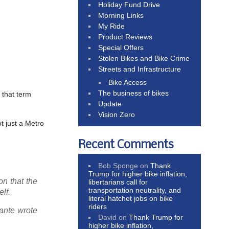
Holiday Fund Drive
Morning Links
My Ride
Product Reviews
Special Offers
Stolen Bikes and Bike Crime
Streets and Infrastructure
Bike Access
The business of bikes
 that term
Update
Vision Zero
ot just a Metro
Recent Comments
Bob Sponge
on
Thank
Trump for higher bike inflation,
on that the
libertarians call for
transportation neutrality, and
lf.
literal hatchet jobs on bike
riders
lante wrote
David
on
Thank Trump for
higher bike inflation,