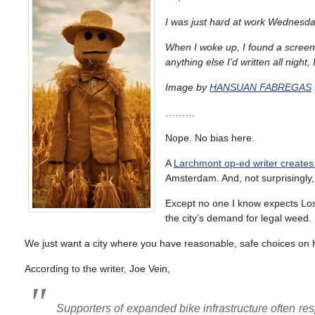
I was just hard at work Wednesda
When I woke up, I found a screen
anything else I’d written all night
Image by
HANSUAN FABREGAS
………
Nope. No bias here.
A
Larchmont op-ed writer creates
Amsterdam. And, not surprisingly,
Except no one I know expects Los
the city’s demand for legal weed.
We just want a city where you have reasonable, safe choices on ho
According to the writer, Joe Vein,
Supporters of expanded bike infrastructure often 