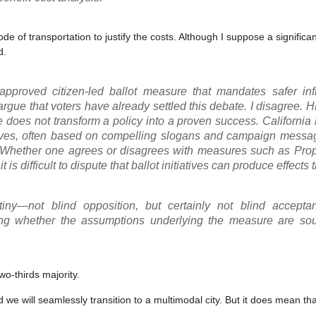
e of transportation to justify the costs. Although I suppose a significan
d.
pproved citizen-led ballot measure that mandates safer infr
rgue that voters have already settled this debate. I disagree.
 does not transform a policy into a proven success. California
atives, often based on compelling slogans and campaign messag
. Whether one agrees or disagrees with measures such as Prop
t is difficult to dispute that ballot initiatives can produce effects 
ny—not blind opposition, but certainly not blind acceptan
ing whether the assumptions underlying the measure are so
wo-thirds majority.
we will seamlessly transition to a multimodal city. But it does mean tha