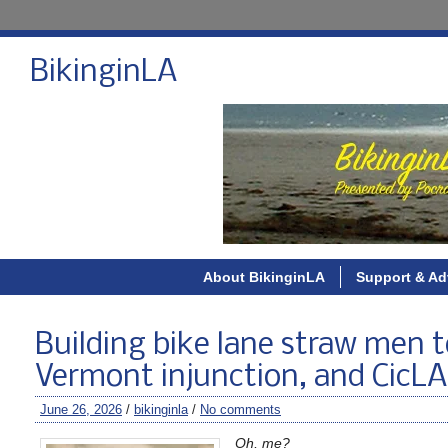
BikinginLA
About BikinginLA
Support & Ad
Building bike lane straw men 
Vermont injunction, and CicL
June 26, 2026
/
bikinginla
/
No comments
Oh, me?