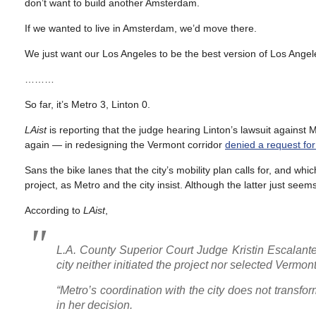
don’t want to build another Amsterdam.
If we wanted to live in Amsterdam, we’d move there.
We just want our Los Angeles to be the best version of Los Angele
………
So far, it’s Metro 3, Linton 0.
LAist
is reporting that the judge hearing Linton’s lawsuit against
again — in redesigning the Vermont corridor
denied a request for
Sans the bike lanes that the city’s mobility plan calls for, and whi
project, as Metro and the city insist. Although the latter just seems 
According to
LAist
,
L.A. County Superior Court Judge Kristin Escalante
city neither initiated the project nor selected Vermon
“Metro’s coordination with the city does not transfo
in her decision.