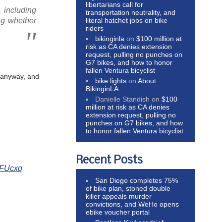
libertarians call for
, including
transportation neutrality, and
literal hatchet jobs on bike
ng whether
riders
bikinginla
on
$100 million at
risk as CA denies extension
request, pulling no punches on
G7 bikes, and how to honor
fallen Ventura bicyclist
d anyway, and
bike lights
on
About
BikinginLA
Danielle Standish
on
$100
million at risk as CA denies
extension request, pulling no
punches on G7 bikes, and how
to honor fallen Ventura bicyclist
Recent Posts
pkFUcxq
San Diego completes 75%
of bike plan, stoned double
killer appeals murder
convictions, and WeHo opens
ebike voucher portal