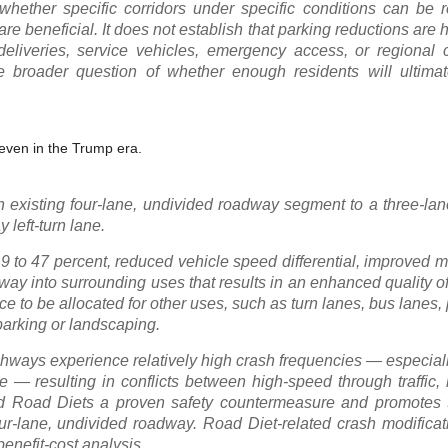
hether specific corridors under specific conditions can be 
are beneficial. It does not establish that parking reductions are h
eliveries, service vehicles, emergency access, or regional
he broader question of whether enough residents will ultimat
 even in the Trump era.
an existing four-lane, undivided roadway segment to a three-l
 left-turn lane.
19 to 47 percent, reduced vehicle speed differential, improved m
way into surrounding uses that results in an enhanced quality of 
ace to be allocated for other uses, such as turn lanes, bus lanes,
 parking or landscaping.
ways experience relatively high crash frequencies — especially
 resulting in conflicts between high-speed through traffic, l
d Road Diets a proven safety countermeasure and promotes
four-lane, undivided roadway. Road Diet-related crash modificat
enefit-cost analysis.