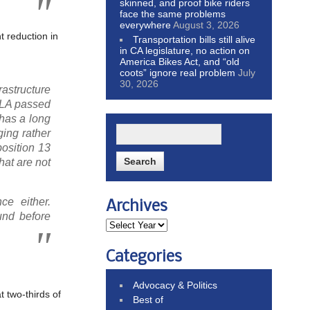
skinned, and proof bike riders
face the same problems
everywhere
August 3, 2026
t reduction in
Transportation bills still alive
in CA legislature, no action on
America Bikes Act, and “old
coots” ignore real problem
July
30, 2026
astructure
 HLA passed
 has a long
ing rather
osition 13
that are not
ce either.
Archives
und before
Categories
Advocacy & Politics
t two-thirds of
Best of