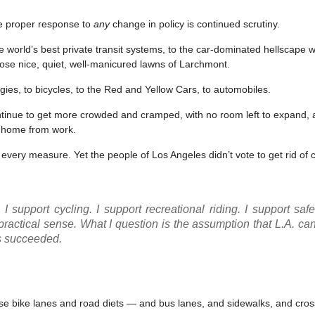
he proper response to
any
change in policy is continued scrutiny.
e world’s best private transit systems, to the car-dominated hellscape we
those nice, quiet, well-manicured lawns of Larchmont.
es, to bicycles, to the Red and Yellow Cars, to automobiles.
continue to get more crowded and cramped, with no room left to expand,
et home from work.
 every measure. Yet the people of Los Angeles didn’t vote to get rid of 
I support cycling. I support recreational riding. I support safer
practical sense. What I question is the assumption that L.A. ca
 succeeded.
se bike lanes and road diets — and bus lanes, and sidewalks, and cro