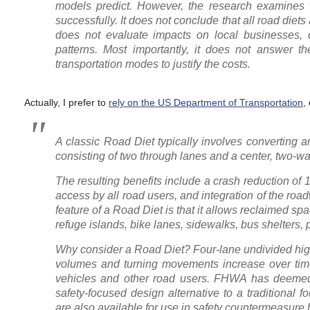
models predict. However, the research examines w
successfully. It does not conclude that all road diets 
does not evaluate impacts on local businesses, d
patterns. Most importantly, it does not answer t
transportation modes to justify the costs.
Actually, I prefer to
rely on the US Department of Transportation
,
A classic Road Diet typically involves converting 
consisting of two through lanes and a center, two-way
The resulting benefits include a crash reduction of 
access by all road users, and integration of the road
feature of a Road Diet is that it allows reclaimed sp
refuge islands, bike lanes, sidewalks, bus shelters,
Why consider a Road Diet? Four-lane undivided high
volumes and turning movements increase over time —
vehicles and other road users. FHWA has deeme
safety-focused design alternative to a traditional 
are also available for use in safety countermeasure b