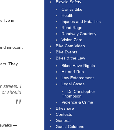
Bicycle Safety
Car vs Bike
Health
 live in
Injuries and Fatalities
Road Rage
Roadway Courtesy
Vision Zero
Bike Cam Video
 and innocent
Bike Events
Bikes & the Law
cars. They
Bikes Have Rights
Hit-and-Run
Law Enforcement
Legal Cases
 streets. I
Dr. Christopher
n or should
Thompson
Violence & Crime
Bikeshare
Contests
General
sswalks —
Guest Columns