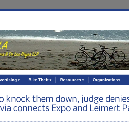
vertising
Bike Theft
Resources
Organizations
to knock them down, judge denie
Avia connects Expo and Leimert P