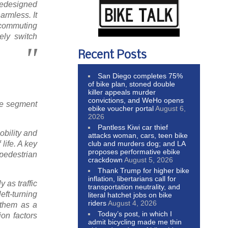
redesigned
armless. It
 commuting
ely switch
Recent Posts
San Diego completes 75%
of bike plan, stoned double
killer appeals murder
convictions, and WeHo opens
ane segment
ebike voucher portal
August 6,
2026
Pantless Kiwi car thief
obility and
attacks woman, cars, teen bike
club and murders dog; and LA
life. A key
proposes performative ebike
 pedestrian
crackdown
August 5, 2026
Thank Trump for higher bike
inflation, libertarians call for
 as traffic
transportation neutrality, and
eft-turning
literal hatchet jobs on bike
riders
August 4, 2026
 them as a
Today’s post, in which I
ion factors
admit bicycling made me thin