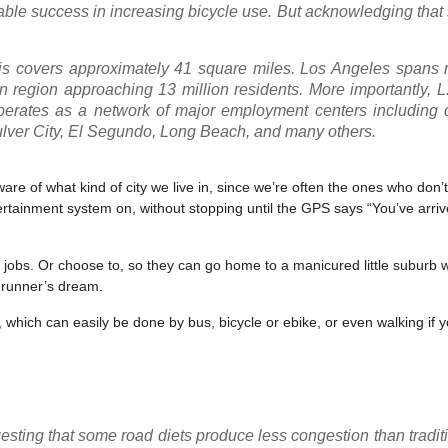
able success in increasing bicycle use. But acknowledging that
s covers approximately 41 square miles. Los Angeles spans 
an region approaching 13 million residents. More importantly, 
 operates as a network of major employment centers including
lver City, El Segundo, Long Beach, and many others.
re of what kind of city we live in, since we’re often the ones who don’t 
ertainment system on, without stopping until the GPS says “You’ve arriv
r jobs. Or choose to, so they can go home to a manicured little suburb w
 runner’s dream.
 which can easily be done by bus, bicycle or ebike, or even walking if y
ting that some road diets produce less congestion than traditio