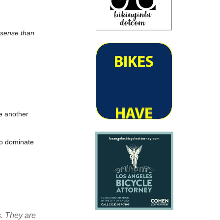
 sense than
e another
to dominate
. They are