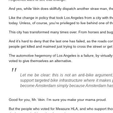
And yes, while Vein does skillfully dispatch another straw man, t
Like the change in policy that took Los Angeles from a city with th
today. Unless, of course, you’re privileged to live behind one of 
This city has transformed many times over. From horses and buggi
And it’s hard to deny that the last one has failed, as the roads 
people get killed and maimed just trying to cross the street or g
The automotive hegemony of Los Angeles is a failure, by virtually
voted to give themselves an alternative.
Let me be clear: this is not an anti-bike argument. 
support targeted bike infrastructure where it makes 
become Amsterdam simply because Amsterdam has
Good for you, Mr. Vein. I’m sure you make your mama proud.
But the people who voted for Measure HLA, and who support tho