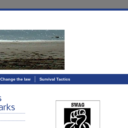
Change the law
Survival Tactics
s
arks