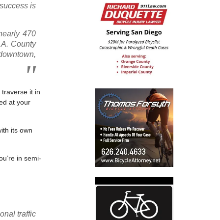
 success is
nearly 470
L.A. County
 downtown,
traverse it in
ed at your
ith its own
ou’re in semi-
nal traffic