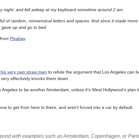
y night, and fell asleep at my keyboard sometime around 2 am.
ful of random, nonsensical letters and spaces. And since it made more
, I gave up and go to bed.
from
Pixabay
.
 his very own straw men
to refute the argument that Los Angeles can b
 very effectively knocks them down.
 Angeles to be another Amsterdam, unless it’s West Hollywood’s plan 
w to get from here to there, and aren’t forced into a car by default.
respond with examples such as Amsterdam, Copenhagen, or Paris