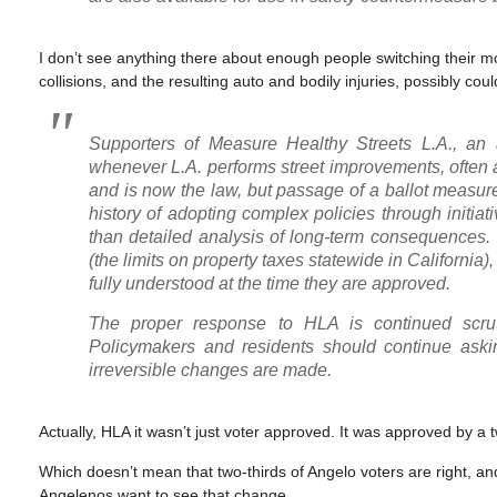
I don’t see anything there about enough people switching their mod
collisions, and the resulting auto and bodily injuries, possibly coul
Supporters of Measure Healthy Streets L.A., an a
whenever L.A. performs street improvements, often a
and is now the law, but passage of a ballot measure
history of adopting complex policies through initi
than detailed analysis of long-term consequences
(the limits on property taxes statewide in California), i
fully understood at the time they are approved.
The proper response to HLA is continued scruti
Policymakers and residents should continue ask
irreversible changes are made.
Actually, HLA it wasn’t just voter approved. It was approved by a t
Which doesn’t mean that two-thirds of Angelo voters are right, and 
Angelenos want to see that change.