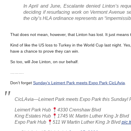
In April and June, Escalante denied Linton’s reque
deciding if resurfacing work on Vermont Avenue s
the city’s HLA ordinance represents an “impermissi
That does not mean, however, that Linton has lost. It just means th
Kind of like the US loss to Turkey in the World Cup last night. Yes
have a chance to prove they can win.
So too, will Joe Linton, on our behalf.
……….
Don’t forget
Sunday’s Leimert Park meets Expo Park CicLAvia
.
CicLAvia—Leimert Park meets Expo Park this Sunday! Pl
Leimert Park Hub
4330 Crenshaw Blvd
King Estates Hub
1745 W. Martin Luther King Jr Blvd
Expo Park Hub
511 W Martin Luther King Jr Blvd
pic.