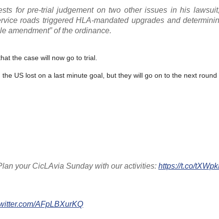
sts for pre-trial judgement on two other issues in his lawsuit
ervice roads triggered HLA-mandated upgrades and determini
ble amendment” of the ordinance.
at the case will now go to trial.
, the US lost on a last minute goal, but they will go on to the next roun
an your CicLAvia Sunday with our activities:
https://t.co/tXW
twitter.com/AFpLBXurKQ