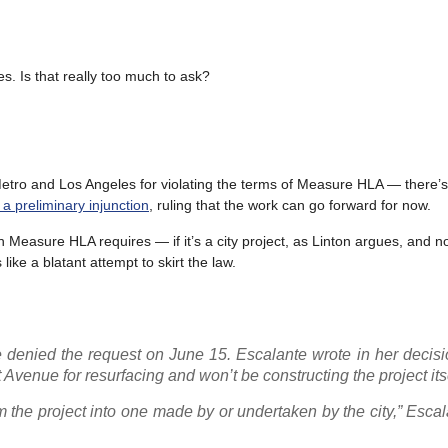
s. Is that really too much to ask?
 Metro and Los Angeles for violating the terms of Measure HLA — there’s
 a preliminary injunction
, ruling that the work can go forward for now.
ch Measure HLA requires — if it’s a city project, as Linton argues, and n
like a blatant attempt to skirt the law.
 denied the request on June 15. Escalante wrote in her decisi
t Avenue for resurfacing and won’t be constructing the project itse
rm the project into one made by or undertaken by the city,” Esca