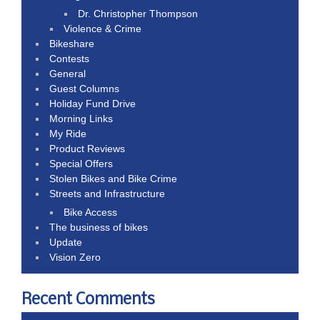
Dr. Christopher Thompson
Violence & Crime
Bikeshare
Contests
General
Guest Columns
Holiday Fund Drive
Morning Links
My Ride
Product Reviews
Special Offers
Stolen Bikes and Bike Crime
Streets and Infrastructure
Bike Access
The business of bikes
Update
Vision Zero
Recent Comments