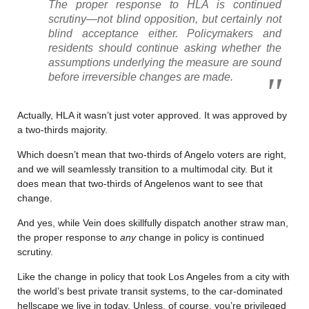
The proper response to HLA is continued
scrutiny—not blind opposition, but certainly not
blind acceptance either. Policymakers and
residents should continue asking whether the
assumptions underlying the measure are sound
before irreversible changes are made.
Actually, HLA it wasn’t just voter approved. It was approved by
a two-thirds majority.
Which doesn’t mean that two-thirds of Angelo voters are right,
and we will seamlessly transition to a multimodal city. But it
does mean that two-thirds of Angelenos want to see that
change.
And yes, while Vein does skillfully dispatch another straw man,
the proper response to
any
change in policy is continued
scrutiny.
Like the change in policy that took Los Angeles from a city with
the world’s best private transit systems, to the car-dominated
hellscape we live in today. Unless, of course, you’re privileged