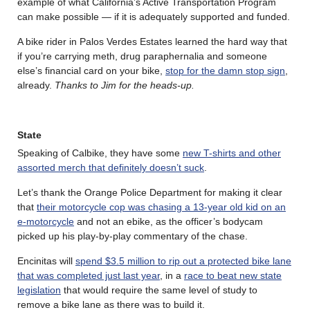
example of what California’s Active Transportation Program
can make possible — if it is adequately supported and funded.
A bike rider in Palos Verdes Estates learned the hard way that
if you’re carrying meth, drug paraphernalia and someone
else’s financial card on your bike,
stop for the damn stop sign
,
already.
Thanks to Jim for the heads-up.
State
Speaking of Calbike, they have some
new T-shirts and other
assorted merch that definitely doesn’t suck
.
Let’s thank the Orange Police Department for making it clear
that
their motorcycle cop was chasing a 13-year old kid on an
e-motorcycle
and not an ebike, as the officer’s bodycam
picked up his play-by-play commentary of the chase.
Encinitas will
spend $3.5 million to rip out a protected bike lane
that was completed just last year
, in a
race to beat new state
legislation
that would require the same level of study to
remove a bike lane as there was to build it.