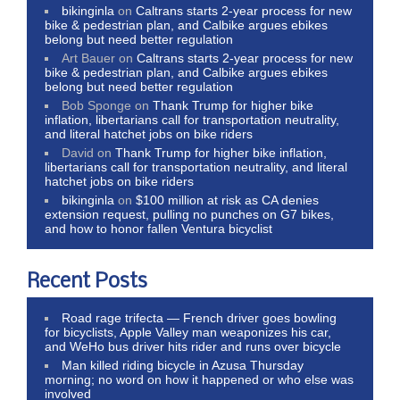
bikinginla
on
Caltrans starts 2-year process for new
bike & pedestrian plan, and Calbike argues ebikes
belong but need better regulation
Art Bauer
on
Caltrans starts 2-year process for new
bike & pedestrian plan, and Calbike argues ebikes
belong but need better regulation
Bob Sponge
on
Thank Trump for higher bike
inflation, libertarians call for transportation neutrality,
and literal hatchet jobs on bike riders
David
on
Thank Trump for higher bike inflation,
libertarians call for transportation neutrality, and literal
hatchet jobs on bike riders
bikinginla
on
$100 million at risk as CA denies
extension request, pulling no punches on G7 bikes,
and how to honor fallen Ventura bicyclist
Recent Posts
Road rage trifecta — French driver goes bowling
for bicyclists, Apple Valley man weaponizes his car,
and WeHo bus driver hits rider and runs over bicycle
Man killed riding bicycle in Azusa Thursday
morning; no word on how it happened or who else was
involved