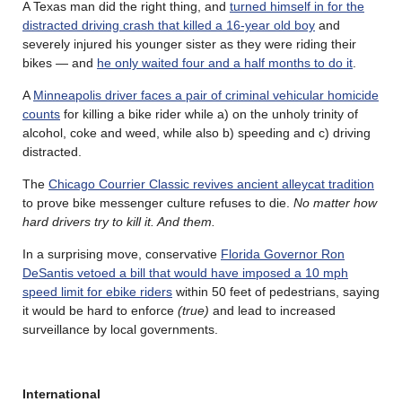
A Texas man did the right thing, and
turned himself in for the
distracted driving crash that killed a 16-year old boy
and
severely injured his younger sister as they were riding their
bikes — and
he only waited four and a half months to do it
.
A
Minneapolis driver faces a pair of criminal vehicular homicide
counts
for killing a bike rider while a) on the unholy trinity of
alcohol, coke and weed, while also b) speeding and c) driving
distracted.
The
Chicago Courrier Classic revives ancient alleycat tradition
to prove bike messenger culture refuses to die.
No matter how
hard drivers try to kill it. And them.
In a surprising move, conservative
Florida Governor Ron
DeSantis vetoed a bill that would have imposed a 10 mph
speed limit for ebike riders
within 50 feet of pedestrians, saying
it would be hard to enforce
(true)
and lead to increased
surveillance by local governments.
International