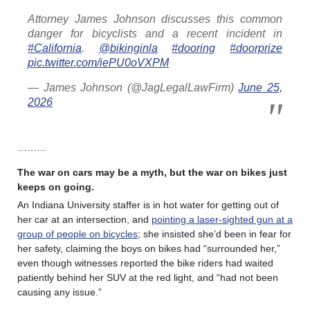
Attorney James Johnson discusses this common
danger for bicyclists and a recent incident in
#California
.
@bikinginla
#dooring
#doorprize
pic.twitter.com/iePU0oVXPM
— James Johnson (@JagLegalLawFirm)
June 25,
2026
………
The war on cars may be a myth, but the war on bikes just
keeps on going.
An Indiana University staffer is in hot water for getting out of
her car at an intersection, and
pointing a laser-sighted gun at a
group of people on bicycles
; she insisted she’d been in fear for
her safety, claiming the boys on bikes had “surrounded her,”
even though witnesses reported the bike riders had waited
patiently behind her SUV at the red light, and “had not been
causing any issue.”