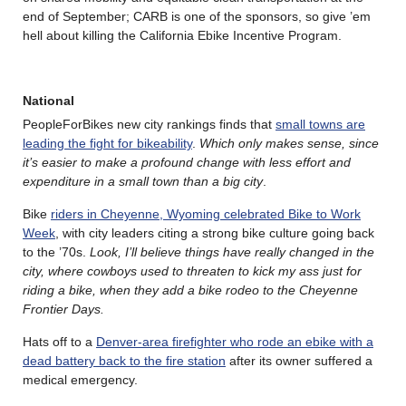
end of September; CARB is one of the sponsors, so give ’em
hell about killing the California Ebike Incentive Program.
National
PeopleForBikes new city rankings finds that
small towns are
leading the fight for bikeability
.
Which only makes sense, since
it’s easier to make a profound change with less effort and
expenditure in a small town than a big city
.
Bike
riders in Cheyenne, Wyoming celebrated Bike to Work
Week
, with city leaders citing a strong bike culture going back
to the ’70s.
Look, I’ll believe things have really changed in the
city, where cowboys used to threaten to kick my ass just for
riding a bike, when they add a bike rodeo to the Cheyenne
Frontier Days.
Hats off to a
Denver-area firefighter who rode an ebike with a
dead battery back to the fire station
after its owner suffered a
medical emergency.