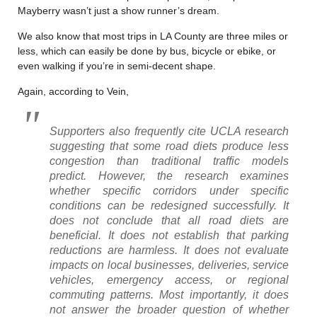
Mayberry wasn’t just a show runner’s dream.
We also know that most trips in LA County are three miles or
less, which can easily be done by bus, bicycle or ebike, or
even walking if you’re in semi-decent shape.
Again, according to Vein,
Supporters also frequently cite UCLA research
suggesting that some road diets produce less
congestion than traditional traffic models
predict. However, the research examines
whether specific corridors under specific
conditions can be redesigned successfully. It
does not conclude that all road diets are
beneficial. It does not establish that parking
reductions are harmless. It does not evaluate
impacts on local businesses, deliveries, service
vehicles, emergency access, or regional
commuting patterns. Most importantly, it does
not answer the broader question of whether