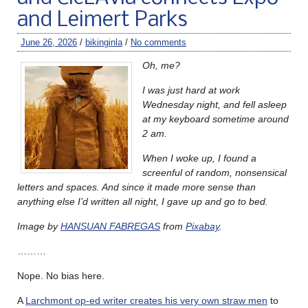
and Leimert Parks
June 26, 2026
/
bikinginla
/
No comments
Oh, me?
I was just hard at work
Wednesday night, and fell asleep
at my keyboard sometime around
2 am.
When I woke up, I found a
screenful of random, nonsensical
letters and spaces. And since it made more sense than
anything else I’d written all night, I gave up and go to bed.
Image by
HANSUAN FABREGAS
from
Pixabay
.
………
Nope. No bias here.
A
Larchmont op-ed writer creates his very own straw men
to