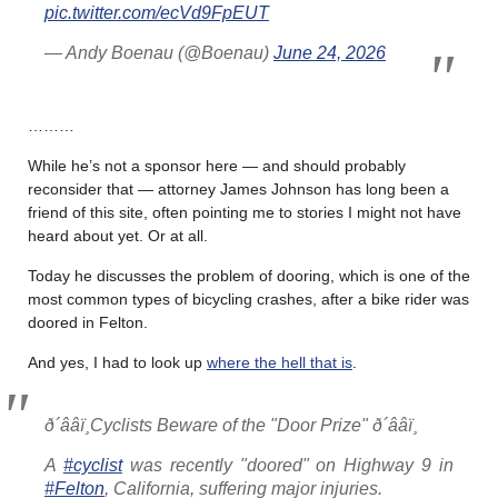
pic.twitter.com/ecVd9FpEUT
— Andy Boenau (@Boenau)
June 24, 2026
………
While he’s not a sponsor here — and should probably
reconsider that — attorney James Johnson has long been a
friend of this site, often pointing me to stories I might not have
heard about yet. Or at all.
Today he discusses the problem of dooring, which is one of the
most common types of bicycling crashes, after a bike rider was
doored in Felton.
And yes, I had to look up
where the hell that is
.
ð´ââï¸Cyclists Beware of the "Door Prize" ð´ââï¸
A
#cyclist
was recently "doored" on Highway 9 in
#Felton
, California, suffering major injuries.