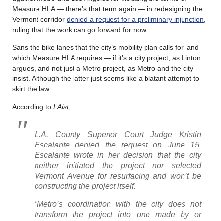
Measure HLA — there’s that term again — in redesigning the
Vermont corridor
denied a request for a preliminary injunction
,
ruling that the work can go forward for now.
Sans the bike lanes that the city’s mobility plan calls for, and
which Measure HLA requires — if it’s a city project, as Linton
argues, and not just a Metro project, as Metro and the city
insist. Although the latter just seems like a blatant attempt to
skirt the law.
According to
LAist
,
L.A. County Superior Court Judge Kristin
Escalante denied the request on June 15.
Escalante wrote in her decision that the city
neither initiated the project nor selected
Vermont Avenue for resurfacing and won’t be
constructing the project itself.
“Metro’s coordination with the city does not
transform the project into one made by or