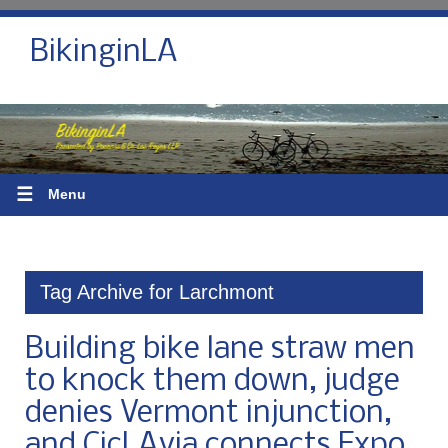
BikinginLA
☰
Menu
Tag Archive for Larchmont
Building bike lane straw men
to knock them down, judge
denies Vermont injunction,
and CicLAvia connects Expo