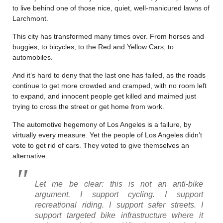
to live behind one of those nice, quiet, well-manicured lawns of
Larchmont.
This city has transformed many times over. From horses and
buggies, to bicycles, to the Red and Yellow Cars, to
automobiles.
And it’s hard to deny that the last one has failed, as the roads
continue to get more crowded and cramped, with no room left
to expand, and innocent people get killed and maimed just
trying to cross the street or get home from work.
The automotive hegemony of Los Angeles is a failure, by
virtually every measure. Yet the people of Los Angeles didn’t
vote to get rid of cars. They voted to give themselves an
alternative.
Let me be clear: this is not an anti-bike
argument. I support cycling. I support
recreational riding. I support safer streets. I
support targeted bike infrastructure where it