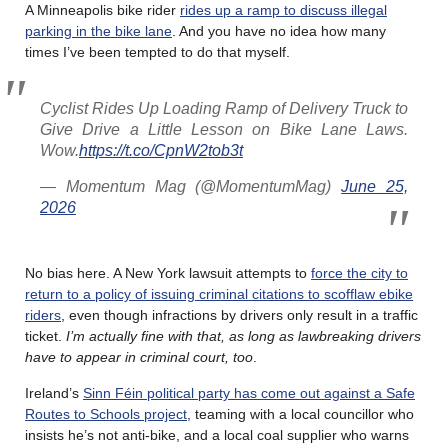
A Minneapolis bike rider
rides up a ramp to discuss illegal
parking in the bike lane
. And you have no idea how many
times I’ve been tempted to do that myself.
Cyclist Rides Up Loading Ramp of Delivery Truck to
Give Drive a Little Lesson on Bike Lane Laws.
Wow.
https://t.co/CpnW2tob3t
— Momentum Mag (@MomentumMag)
June 25,
2026
No bias here. A New York lawsuit attempts to
force the city to
return to a policy of issuing criminal citations to scofflaw ebike
riders
, even though infractions by drivers only result in a traffic
ticket.
I’m actually fine with that, as long as lawbreaking drivers
have to appear in criminal court, too
.
Ireland’s
Sinn Féin political party has come out against a Safe
Routes to Schools project
, teaming with a local councillor who
insists he’s not anti-bike, and a local coal supplier who warns