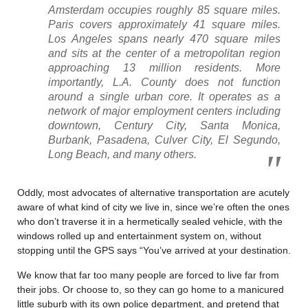
Amsterdam occupies roughly 85 square miles.
Paris covers approximately 41 square miles.
Los Angeles spans nearly 470 square miles
and sits at the center of a metropolitan region
approaching 13 million residents. More
importantly, L.A. County does not function
around a single urban core. It operates as a
network of major employment centers including
downtown, Century City, Santa Monica,
Burbank, Pasadena, Culver City, El Segundo,
Long Beach, and many others.
Oddly, most advocates of alternative transportation are acutely
aware of what kind of city we live in, since we’re often the ones
who don’t traverse it in a hermetically sealed vehicle, with the
windows rolled up and entertainment system on, without
stopping until the GPS says “You’ve arrived at your destination.
We know that far too many people are forced to live far from
their jobs. Or choose to, so they can go home to a manicured
little suburb with its own police department, and pretend that