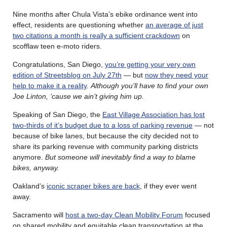
Nine months after Chula Vista’s ebike ordinance went into
effect, residents are questioning whether
an average of just
two citations a month is really a sufficient crackdown
on
scofflaw teen e-moto riders.
Congratulations, San Diego,
you’re getting your very own
edition of Streetsblog on July 27th
— but
now they need your
help to make it a reality
.
Although you’ll have to find your own
Joe Linton, ’cause we ain’t giving him up.
Speaking of San Diego, the
East Village Association has lost
two-thirds of it’s budget due to a loss of parking revenue
— not
because of bike lanes, but because the city decided not to
share its parking revenue with community parking districts
anymore.
But someone will inevitably find a way to blame
bikes, anyway.
Oakland’s
iconic scraper bikes are back
, if they ever went
away.
Sacramento will
host a two-day Clean Mobility Forum
focused
on shared mobility and equitable clean transportation at the