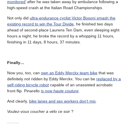
monitored’
after he was taken away by ambulance following a
high-speed crash at the Italian Road Championships.
Not only did
ultra-endurance cyclist Victor Bosoni smash the
existing record to win the Tour Divide
, he finished two days
ahead of second-place Laurens Ten Dam, even sleeping eight
hours a night; he broke the record by a whopping 11 hours,
finishing in 11 days, 8 hours, 37 minutes.
Finally…
Now you, too, can
own an Eddy Merckx team bike
that was
definitely not ridden by Eddy Merckx. You can be
replaced by a
self-riding bicycle robot
capable of an unassisted acrobatic
front flip. Pinarello
is now
haute couture
.
And clearly,
bike lanes and sex workers don’t mix
.
Voulez-vous coucher a vélo ce soir
?
………