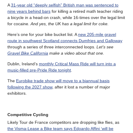
A
31-year old “deeply selfish” British man was sentenced to
nine years behind bars
for killing a retired math teacher riding
a bicycle in a head-on crash, while 16-times over the legal limit
for cocaine.
And yes, the UK has a legal limit for coke.
Here’s one for your bike bucket list. A
new 205-mile gravel
route in southwest Scotland connects Dumfries and Galloway
through a series of three interconnected loops.
Let’s see
Gravel Bike California
make a video about that one.
Dublin, Ireland’s
monthly Critical Mass Ride will turn into a
music-filled pre-Pride Ride tonight
.
The
Eurobike trade show will move to a biannual basis
following the 2027 show
, after it lost a number of major
exhibitors.
Competitive Cycling
Likely Tour de France competitors are dropping like flies, as
the Visma-Lease a Bike team says Edoardo Affini ‘will be