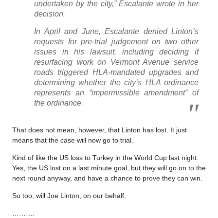
undertaken by the city,” Escalante wrote in her
decision.
In April and June, Escalante denied Linton’s
requests for pre-trial judgement on two other
issues in his lawsuit, including deciding if
resurfacing work on Vermont Avenue service
roads triggered HLA-mandated upgrades and
determining whether the city’s HLA ordinance
represents an “impermissible amendment” of
the ordinance.
That does not mean, however, that Linton has lost. It just
means that the case will now go to trial.
Kind of like the US loss to Turkey in the World Cup last night.
Yes, the US lost on a last minute goal, but they will go on to the
next round anyway, and have a chance to prove they can win.
So too, will Joe Linton, on our behalf.
……….