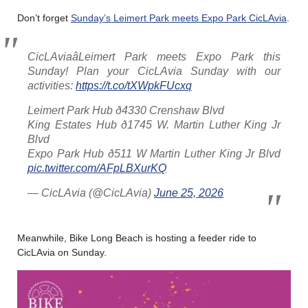
Don’t forget
Sunday’s Leimert Park meets Expo Park CicLAvia
.
CicLAviaâLeimert Park meets Expo Park this
Sunday! Plan your CicLAvia Sunday with our
activities:
https://t.co/tXWpkFUcxq
Leimert Park Hub ð4330 Crenshaw Blvd
King Estates Hub ð1745 W. Martin Luther King Jr
Blvd
Expo Park Hub ð511 W Martin Luther King Jr Blvd
pic.twitter.com/AFpLBXurKQ
— CicLAvia (@CicLAvia)
June 25, 2026
Meanwhile, Bike Long Beach is hosting a feeder ride to
CicLAvia on Sunday.