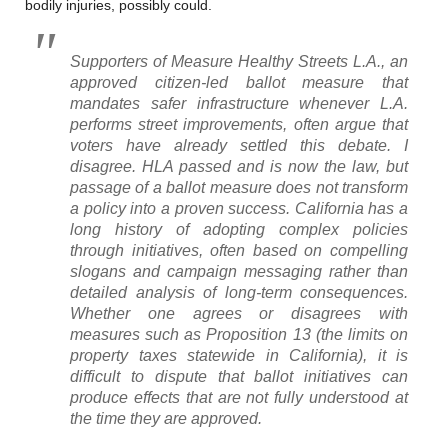
bodily injuries, possibly could.
Supporters of Measure Healthy Streets L.A., an
approved citizen-led ballot measure that
mandates safer infrastructure whenever L.A.
performs street improvements, often argue that
voters have already settled this debate. I
disagree. HLA passed and is now the law, but
passage of a ballot measure does not transform
a policy into a proven success. California has a
long history of adopting complex policies
through initiatives, often based on compelling
slogans and campaign messaging rather than
detailed analysis of long-term consequences.
Whether one agrees or disagrees with
measures such as Proposition 13 (the limits on
property taxes statewide in California), it is
difficult to dispute that ballot initiatives can
produce effects that are not fully understood at
the time they are approved.