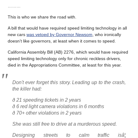
………
This is who we share the road with.
A bill that would have required speed limiting technology in all
new cars
was vetoed by Governor Newsom
, who ironically
doesn’t like governors, at least when it comes to speed.
California Assembly Bill (AB) 2276, which would have required
speed limiting technology only for chronic reckless drivers,
died in the Appropriations Committee, at least for this year.
Don't ever forget this story. Leading up to the crash,
the killer had:
ð 21 speeding tickets in 2 years
ð 6 red light camera violations in 6 months
ð 70+ other violations in 2 years
She was still free to drive at a murderous speed.
Designing streets to calm traffic isâ¦