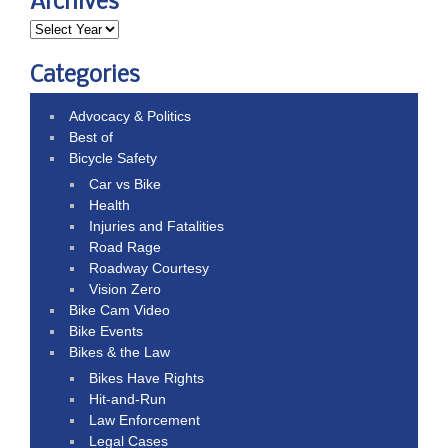
Archives
Categories
Advocacy & Politics
Best of
Bicycle Safety
Car vs Bike
Health
Injuries and Fatalities
Road Rage
Roadway Courtesy
Vision Zero
Bike Cam Video
Bike Events
Bikes & the Law
Bikes Have Rights
Hit-and-Run
Law Enforcement
Legal Cases