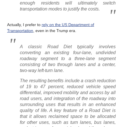
enough residents will ultimately switch
transportation modes to justify the costs.
Actually, I prefer to
rely on the US Department of
Transportation
, even in the Trump era.
A classic Road Diet typically involves
converting an existing four-lane, undivided
roadway segment to a three-lane segment
consisting of two through lanes and a center,
two-way left-turn lane.
The resulting benefits include a crash reduction
of 19 to 47 percent, reduced vehicle speed
differential, improved mobility and access by all
road users, and integration of the roadway into
surrounding uses that results in an enhanced
quality of life. A key feature of a Road Diet is
that it allows reclaimed space to be allocated
for other uses, such as turn lanes, bus lanes,