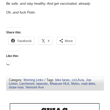
Be safe, and stay healthy. And get vaccinated, already.
Oh, and fuck Putin.
Share this:
Facebook
X
More
Like this:
Category:
Morning Links
/ Tags:
bike lanes
,
cicLAvia
,
Joe
Linton
,
Larchmont
,
lawsuits
,
Measure HLA
,
Metro
,
road diets
,
straw man
,
Vermont Ave