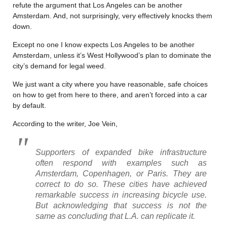
refute the argument that Los Angeles can be another
Amsterdam. And, not surprisingly, very effectively knocks them
down.
Except no one I know expects Los Angeles to be another
Amsterdam, unless it’s West Hollywood’s plan to dominate the
city’s demand for legal weed.
We just want a city where you have reasonable, safe choices
on how to get from here to there, and aren’t forced into a car
by default.
According to the writer, Joe Vein,
Supporters of expanded bike infrastructure
often respond with examples such as
Amsterdam, Copenhagen, or Paris. They are
correct to do so. These cities have achieved
remarkable success in increasing bicycle use.
But acknowledging that success is not the
same as concluding that L.A. can replicate it.