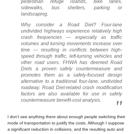
pedestrian refuge islands, bike lanes,
sidewalks, bus shelters, parking or
landscaping.
Why consider a Road Diet? Four-lane
undivided highways experience relatively high
crash frequencies — especially as traffic
volumes and turning movements increase over
time — resulting in conflicts between high-
speed through traffic, left-turning vehicles and
other road users. FHWA has deemed Road
Diets a proven safety countermeasure and
promotes them as a safety-focused design
alternative to a traditional four-lane, undivided
roadway. Road Diet-related crash modification
factors are also available for use in safety
countermeasure benefit-cost analysis.
I don’t see anything there about enough people switching their
mode of transportation to justify the costs. Although I suppose
a significant reduction in collisions, and the resulting auto and