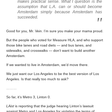
makes practical sense. What I question is the
assumption that L.A. can or should become
Amsterdam simply because Amsterdam has
succeeded.
Good for you, Mr. Vein. I’m sure you make your mama proud.
But the people who voted for Measure HLA, and who support
those bike lanes and road diets — and bus lanes, and
sidewalks, and crosswalks — don’t want to build another
Amsterdam.
If we wanted to live in Amsterdam, we’d move there.
We just want our Los Angeles to be the best version of Los
Angeles. Is that really too much to ask?
………
So far, it’s Metro 3, Linton 0.
LAist
is reporting that the judge hearing Linton’s lawsuit
against Metro and Los Angeles for violating the terms of