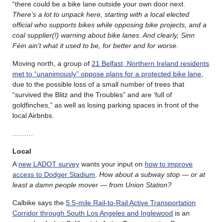
“there could be a bike lane outside your own door next.
There’s a lot to unpack here, starting with a local elected
official who supports bikes while opposing bike projects, and a
coal supplier(!) warning about bike lanes. And
clearly, Sinn
Féin ain’t what it used to be, for better and for worse.
Moving north, a group of
21 Belfast, Northern Ireland residents
met to “unanimously” oppose plans for a protected bike lane
,
due to the possible loss of a small number of trees that
“survived the Blitz and the Troubles” and are ‘full of
goldfinches,” as well as losing parking spaces in front of the
local Airbnbs.
………
Local
A
new LADOT survey
wants your input on
how to improve
access to Dodger Stadium
.
How about a subway stop — or at
least a damn people mover — from Union Station?
Calbike says the
5.5-mile Rail-to-Rail Active Transportation
Corridor through South Los Angeles and Inglewood
is an