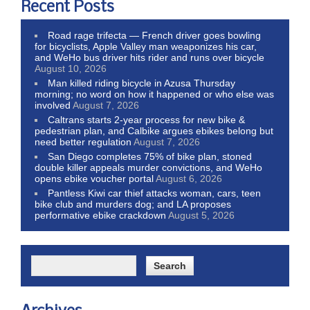
Recent Posts
Road rage trifecta — French driver goes bowling
for bicyclists, Apple Valley man weaponizes his car,
and WeHo bus driver hits rider and runs over bicycle
August 10, 2026
Man killed riding bicycle in Azusa Thursday
morning; no word on how it happened or who else was
involved
August 7, 2026
Caltrans starts 2-year process for new bike &
pedestrian plan, and Calbike argues ebikes belong but
need better regulation
August 7, 2026
San Diego completes 75% of bike plan, stoned
double killer appeals murder convictions, and WeHo
opens ebike voucher portal
August 6, 2026
Pantless Kiwi car thief attacks woman, cars, teen
bike club and murders dog; and LA proposes
performative ebike crackdown
August 5, 2026