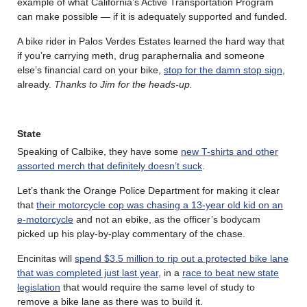
example of what California’s Active Transportation Program
can make possible — if it is adequately supported and funded.
A bike rider in Palos Verdes Estates learned the hard way that
if you’re carrying meth, drug paraphernalia and someone
else’s financial card on your bike,
stop for the damn stop sign
,
already.
Thanks to Jim for the heads-up.
State
Speaking of Calbike, they have some
new T-shirts and other
assorted merch that definitely doesn’t suck
.
Let’s thank the Orange Police Department for making it clear
that
their motorcycle cop was chasing a 13-year old kid on an
e-motorcycle
and not an ebike, as the officer’s bodycam
picked up his play-by-play commentary of the chase.
Encinitas will
spend $3.5 million to rip out a protected bike lane
that was completed just last year
, in a
race to beat new state
legislation
that would require the same level of study to
remove a bike lane as there was to build it.