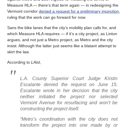
Measure HLA — there’s that term again — in redesigning the
Vermont corridor
denied a request for a preliminary injunction
,
ruling that the work can go forward for now.
Sans the bike lanes that the city’s mobility plan calls for, and
which Measure HLA requires — if it’s a city project, as Linton
argues, and not just a Metro project, as Metro and the city
insist. Although the latter just seems like a blatant attempt to
skirt the law.
According to
LAist
,
L.A. County Superior Court Judge Kristin
Escalante denied the request on June 15.
Escalante wrote in her decision that the city
neither initiated the project nor selected
Vermont Avenue for resurfacing and won’t be
constructing the project itself.
“Metro’s coordination with the city does not
transform the project into one made by or