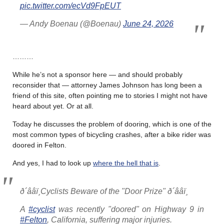
pic.twitter.com/ecVd9FpEUT
— Andy Boenau (@Boenau)
June 24, 2026
………
While he’s not a sponsor here — and should probably
reconsider that — attorney James Johnson has long been a
friend of this site, often pointing me to stories I might not have
heard about yet. Or at all.
Today he discusses the problem of dooring, which is one of the
most common types of bicycling crashes, after a bike rider was
doored in Felton.
And yes, I had to look up
where the hell that is
.
ð´ââï¸Cyclists Beware of the "Door Prize" ð´ââï¸
A
#cyclist
was recently "doored" on Highway 9 in
#Felton
, California, suffering major injuries.