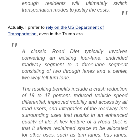
enough residents will ultimately switch
transportation modes to justify the costs.
Actually, I prefer to
rely on the US Department of
Transportation
, even in the Trump era.
A classic Road Diet typically involves
converting an existing four-lane, undivided
roadway segment to a three-lane segment
consisting of two through lanes and a center,
two-way left-turn lane.
The resulting benefits include a crash reduction
of 19 to 47 percent, reduced vehicle speed
differential, improved mobility and access by all
road users, and integration of the roadway into
surrounding uses that results in an enhanced
quality of life. A key feature of a Road Diet is
that it allows reclaimed space to be allocated
for other uses, such as turn lanes, bus lanes,