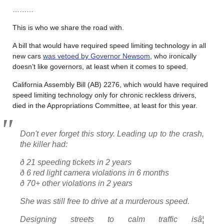
………
This is who we share the road with.
A bill that would have required speed limiting technology in all
new cars
was vetoed by Governor Newsom
, who ironically
doesn’t like governors, at least when it comes to speed.
California Assembly Bill (AB) 2276, which would have required
speed limiting technology only for chronic reckless drivers,
died in the Appropriations Committee, at least for this year.
Don't ever forget this story. Leading up to the crash,
the killer had:
ð 21 speeding tickets in 2 years
ð 6 red light camera violations in 6 months
ð 70+ other violations in 2 years
She was still free to drive at a murderous speed.
Designing streets to calm traffic isâ¦