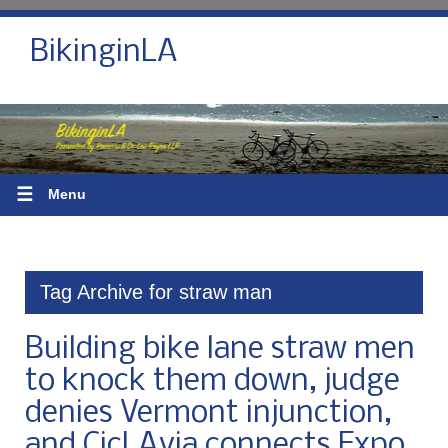
BikinginLA
☰
Menu
Tag Archive for straw man
Building bike lane straw men
to knock them down, judge
denies Vermont injunction,
and CicLAvia connects Expo