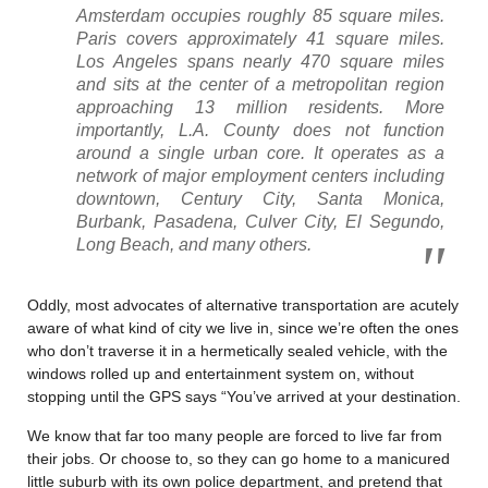
Amsterdam occupies roughly 85 square miles.
Paris covers approximately 41 square miles.
Los Angeles spans nearly 470 square miles
and sits at the center of a metropolitan region
approaching 13 million residents. More
importantly, L.A. County does not function
around a single urban core. It operates as a
network of major employment centers including
downtown, Century City, Santa Monica,
Burbank, Pasadena, Culver City, El Segundo,
Long Beach, and many others.
Oddly, most advocates of alternative transportation are acutely
aware of what kind of city we live in, since we’re often the ones
who don’t traverse it in a hermetically sealed vehicle, with the
windows rolled up and entertainment system on, without
stopping until the GPS says “You’ve arrived at your destination.
We know that far too many people are forced to live far from
their jobs. Or choose to, so they can go home to a manicured
little suburb with its own police department, and pretend that