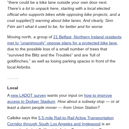
“there could be a bike lane outside your own door next.
There’s a lot to unpack here, starting with a local elected
official who supports bikes while opposing bike projects, and a
coal supplier(!) warning about bike lanes. And
clearly, Sinn
Féin ain’t what it used to be, for better and for worse.
Moving north, a group of
21 Belfast, Northern Ireland residents
met to “unanimously” oppose plans for a protected bike lane
,
due to the possible loss of a small number of trees that
“survived the Blitz and the Troubles” and are ‘full of
goldfinches,” as well as losing parking spaces in front of the
local Airbnbs.
………
Local
A
new LADOT survey
wants your input on
how to improve
access to Dodger Stadium
.
How about a subway stop — or at
least a damn people mover — from Union Station?
Calbike says the
5.5-mile Rail-to-Rail Active Transportation
Corridor through South Los Angeles and Inglewood
is an