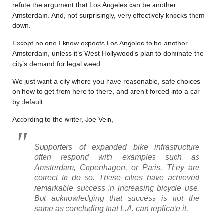
refute the argument that Los Angeles can be another
Amsterdam. And, not surprisingly, very effectively knocks them
down.
Except no one I know expects Los Angeles to be another
Amsterdam, unless it’s West Hollywood’s plan to dominate the
city’s demand for legal weed.
We just want a city where you have reasonable, safe choices
on how to get from here to there, and aren’t forced into a car
by default.
According to the writer, Joe Vein,
Supporters of expanded bike infrastructure
often respond with examples such as
Amsterdam, Copenhagen, or Paris. They are
correct to do so. These cities have achieved
remarkable success in increasing bicycle use.
But acknowledging that success is not the
same as concluding that L.A. can replicate it.