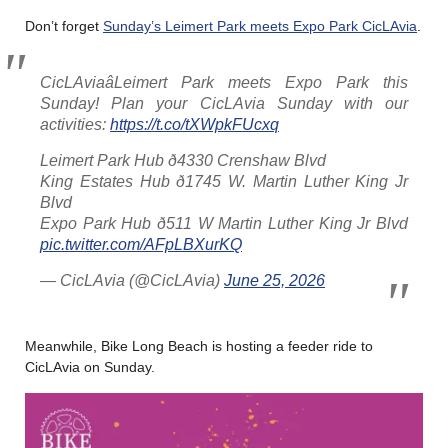
Don’t forget
Sunday’s Leimert Park meets Expo Park CicLAvia
.
CicLAviaâLeimert Park meets Expo Park this
Sunday! Plan your CicLAvia Sunday with our
activities:
https://t.co/tXWpkFUcxq
Leimert Park Hub ð4330 Crenshaw Blvd
King Estates Hub ð1745 W. Martin Luther King Jr
Blvd
Expo Park Hub ð511 W Martin Luther King Jr Blvd
pic.twitter.com/AFpLBXurKQ
— CicLAvia (@CicLAvia)
June 25, 2026
Meanwhile, Bike Long Beach is hosting a feeder ride to
CicLAvia on Sunday.