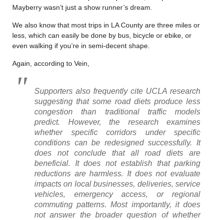
Mayberry wasn’t just a show runner’s dream.
We also know that most trips in LA County are three miles or
less, which can easily be done by bus, bicycle or ebike, or
even walking if you’re in semi-decent shape.
Again, according to Vein,
Supporters also frequently cite UCLA research
suggesting that some road diets produce less
congestion than traditional traffic models
predict. However, the research examines
whether specific corridors under specific
conditions can be redesigned successfully. It
does not conclude that all road diets are
beneficial. It does not establish that parking
reductions are harmless. It does not evaluate
impacts on local businesses, deliveries, service
vehicles, emergency access, or regional
commuting patterns. Most importantly, it does
not answer the broader question of whether