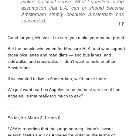
makes practical sense. What I question is the
assumption that L.A. can or should become
Amsterdam simply because Amsterdam has
succeeded.
Good for you, Mr. Vein. I’m sure you make your mama proud.
But the people who voted for Measure HLA, and who support
those bike lanes and road diets — and bus lanes, and
sidewalks, and crosswalks — don’t want to build another
Amsterdam.
If we wanted to live in Amsterdam, we’d move there.
We just want our Los Angeles to be the best version of Los
Angeles. Is that really too much to ask?
………
So far, it’s Metro 3, Linton 0.
LAist
is reporting that the judge hearing Linton’s lawsuit
against Metro and Los Angeles for violating the terms of