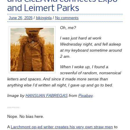
and Leimert Parks
June 26, 2026
/
bikinginla
/
No comments
Oh, me?
I was just hard at work
Wednesday night, and fell asleep
at my keyboard sometime around
2 am.
When I woke up, I found a
screenful of random, nonsensical
letters and spaces. And since it made more sense than
anything else I’d written all night, I gave up and go to bed.
Image by
HANSUAN FABREGAS
from
Pixabay
.
………
Nope. No bias here.
A
Larchmont op-ed writer creates his very own straw men
to