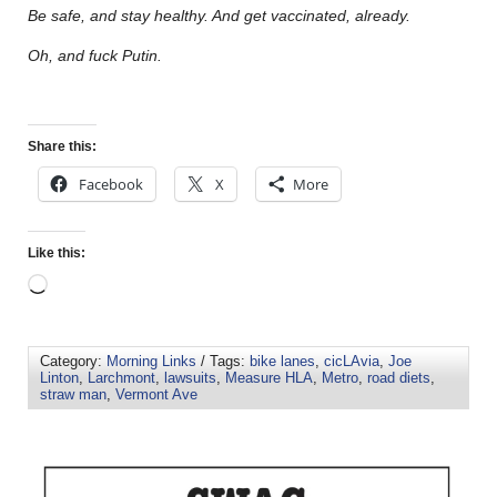
Be safe, and stay healthy. And get vaccinated, already.
Oh, and fuck Putin.
Share this:
Facebook
X
More
Like this:
Category:
Morning Links
/ Tags:
bike lanes
,
cicLAvia
,
Joe
Linton
,
Larchmont
,
lawsuits
,
Measure HLA
,
Metro
,
road diets
,
straw man
,
Vermont Ave