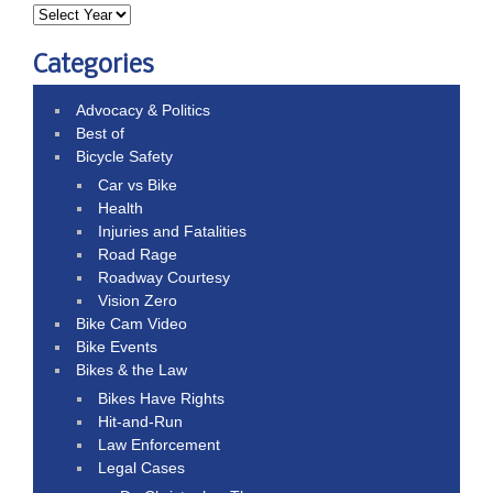
Categories
Advocacy & Politics
Best of
Bicycle Safety
Car vs Bike
Health
Injuries and Fatalities
Road Rage
Roadway Courtesy
Vision Zero
Bike Cam Video
Bike Events
Bikes & the Law
Bikes Have Rights
Hit-and-Run
Law Enforcement
Legal Cases