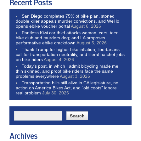
Recent Posts
San Diego completes 75% of bike plan, stoned
double killer appeals murder convictions, and WeHo
opens ebike voucher portal
August 6, 2026
Pantless Kiwi car thief attacks woman, cars, teen
bike club and murders dog; and LA proposes
performative ebike crackdown
August 5, 2026
Thank Trump for higher bike inflation, libertarians
call for transportation neutrality, and literal hatchet jobs
on bike riders
August 4, 2026
Today’s post, in which I admit bicycling made me
thin skinned, and proof bike riders face the same
problems everywhere
August 3, 2026
Transportation bills still alive in CA legislature, no
action on America Bikes Act, and “old coots” ignore
real problem
July 30, 2026
Archives