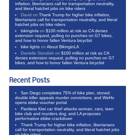
inflation, libertarians call for transportation neutrality,
and literal hatchet jobs on bike riders
David
on
Thank Trump for higher bike inflation,
libertarians call for transportation neutrality, and literal
hatchet jobs on bike riders
bikinginla
on
$100 million at risk as CA denies
extension request, pulling no punches on G7 bikes,
and how to honor fallen Ventura bicyclist
bike lights
on
About BikinginLA
Danielle Standish
on
$100 million at risk as CA
denies extension request, pulling no punches on G7
bikes, and how to honor fallen Ventura bicyclist
Recent Posts
San Diego completes 75% of bike plan, stoned
double killer appeals murder convictions, and WeHo
opens ebike voucher portal
Pantless Kiwi car thief attacks woman, cars, teen
bike club and murders dog; and LA proposes
performative ebike crackdown
Thank Trump for higher bike inflation, libertarians
call for transportation neutrality, and literal hatchet jobs
on bike riders