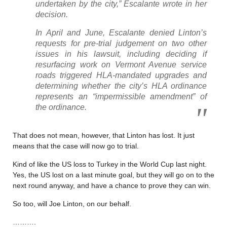
undertaken by the city,” Escalante wrote in her
decision.
In April and June, Escalante denied Linton’s
requests for pre-trial judgement on two other
issues in his lawsuit, including deciding if
resurfacing work on Vermont Avenue service
roads triggered HLA-mandated upgrades and
determining whether the city’s HLA ordinance
represents an “impermissible amendment” of
the ordinance.
That does not mean, however, that Linton has lost. It just
means that the case will now go to trial.
Kind of like the US loss to Turkey in the World Cup last night.
Yes, the US lost on a last minute goal, but they will go on to the
next round anyway, and have a chance to prove they can win.
So too, will Joe Linton, on our behalf.
……….