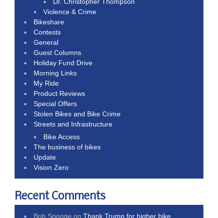
Dr. Christopher Thompson
Violence & Crime
Bikeshare
Contests
General
Guest Columns
Holiday Fund Drive
Morning Links
My Ride
Product Reviews
Special Offers
Stolen Bikes and Bike Crime
Streets and Infrastructure
Bike Access
The business of bikes
Update
Vision Zero
Recent Comments
Bob Sponge
on
Thank Trump for higher bike