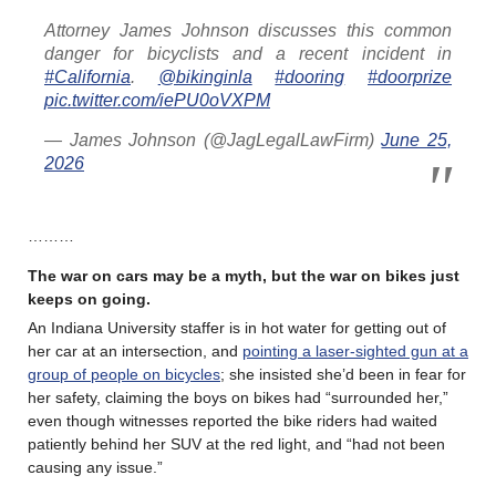
Attorney James Johnson discusses this common
danger for bicyclists and a recent incident in
#California
.
@bikinginla
#dooring
#doorprize
pic.twitter.com/iePU0oVXPM
— James Johnson (@JagLegalLawFirm)
June 25,
2026
………
The war on cars may be a myth, but the war on bikes just
keeps on going.
An Indiana University staffer is in hot water for getting out of
her car at an intersection, and
pointing a laser-sighted gun at a
group of people on bicycles
; she insisted she’d been in fear for
her safety, claiming the boys on bikes had “surrounded her,”
even though witnesses reported the bike riders had waited
patiently behind her SUV at the red light, and “had not been
causing any issue.”