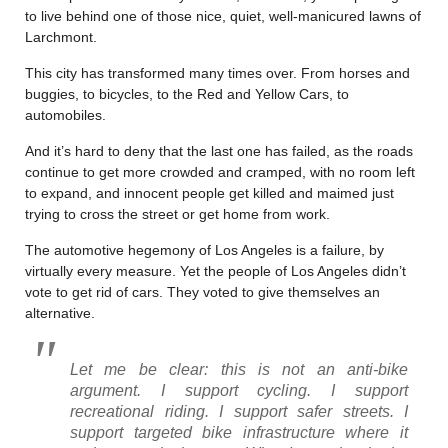
to live behind one of those nice, quiet, well-manicured lawns of
Larchmont.
This city has transformed many times over. From horses and
buggies, to bicycles, to the Red and Yellow Cars, to
automobiles.
And it’s hard to deny that the last one has failed, as the roads
continue to get more crowded and cramped, with no room left
to expand, and innocent people get killed and maimed just
trying to cross the street or get home from work.
The automotive hegemony of Los Angeles is a failure, by
virtually every measure. Yet the people of Los Angeles didn’t
vote to get rid of cars. They voted to give themselves an
alternative.
Let me be clear: this is not an anti-bike
argument. I support cycling. I support
recreational riding. I support safer streets. I
support targeted bike infrastructure where it