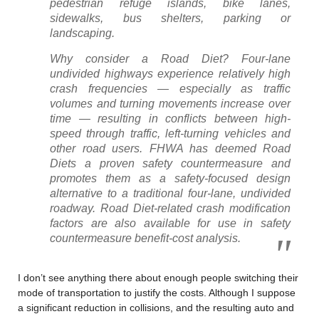
pedestrian refuge islands, bike lanes,
sidewalks, bus shelters, parking or
landscaping.
Why consider a Road Diet? Four-lane
undivided highways experience relatively high
crash frequencies — especially as traffic
volumes and turning movements increase over
time — resulting in conflicts between high-
speed through traffic, left-turning vehicles and
other road users. FHWA has deemed Road
Diets a proven safety countermeasure and
promotes them as a safety-focused design
alternative to a traditional four-lane, undivided
roadway. Road Diet-related crash modification
factors are also available for use in safety
countermeasure benefit-cost analysis.
I don’t see anything there about enough people switching their
mode of transportation to justify the costs. Although I suppose
a significant reduction in collisions, and the resulting auto and