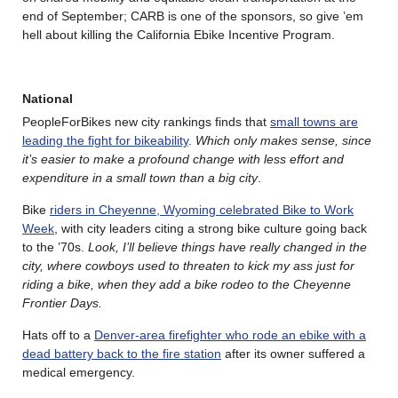
end of September; CARB is one of the sponsors, so give ’em
hell about killing the California Ebike Incentive Program.
National
PeopleForBikes new city rankings finds that
small towns are
leading the fight for bikeability
.
Which only makes sense, since
it’s easier to make a profound change with less effort and
expenditure in a small town than a big city
.
Bike
riders in Cheyenne, Wyoming celebrated Bike to Work
Week
, with city leaders citing a strong bike culture going back
to the ’70s.
Look, I’ll believe things have really changed in the
city, where cowboys used to threaten to kick my ass just for
riding a bike, when they add a bike rodeo to the Cheyenne
Frontier Days.
Hats off to a
Denver-area firefighter who rode an ebike with a
dead battery back to the fire station
after its owner suffered a
medical emergency.