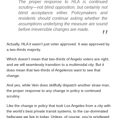
The proper response to HLA is continued
scrutiny—not blind opposition, but certainly not
blind acceptance either. Policymakers and
residents should continue asking whether the
assumptions underlying the measure are sound
before irreversible changes are made.
Actually, HLA it wasn’t just voter approved. It was approved by
a two-thirds majority.
Which doesn’t mean that two-thirds of Angelo voters are right,
and we will seamlessly transition to a multimodal city. But it
does mean that two-thirds of Angelenos want to see that
change.
And yes, while Vein does skillfully dispatch another straw man,
the proper response to
any
change in policy is continued
scrutiny.
Like the change in policy that took Los Angeles from a city with
the world’s best private transit systems, to the car-dominated
hellscape we live in today. Unless, of course, you’re privileged