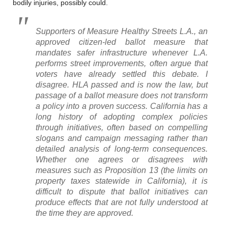
bodily injuries, possibly could.
Supporters of Measure Healthy Streets L.A., an
approved citizen-led ballot measure that
mandates safer infrastructure whenever L.A.
performs street improvements, often argue that
voters have already settled this debate. I
disagree. HLA passed and is now the law, but
passage of a ballot measure does not transform
a policy into a proven success. California has a
long history of adopting complex policies
through initiatives, often based on compelling
slogans and campaign messaging rather than
detailed analysis of long-term consequences.
Whether one agrees or disagrees with
measures such as Proposition 13 (the limits on
property taxes statewide in California), it is
difficult to dispute that ballot initiatives can
produce effects that are not fully understood at
the time they are approved.