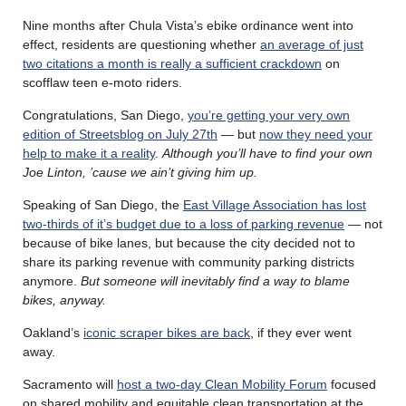
Nine months after Chula Vista’s ebike ordinance went into
effect, residents are questioning whether
an average of just
two citations a month is really a sufficient crackdown
on
scofflaw teen e-moto riders.
Congratulations, San Diego,
you’re getting your very own
edition of Streetsblog on July 27th
— but
now they need your
help to make it a reality
.
Although you’ll have to find your own
Joe Linton, ’cause we ain’t giving him up.
Speaking of San Diego, the
East Village Association has lost
two-thirds of it’s budget due to a loss of parking revenue
— not
because of bike lanes, but because the city decided not to
share its parking revenue with community parking districts
anymore.
But someone will inevitably find a way to blame
bikes, anyway.
Oakland’s
iconic scraper bikes are back
, if they ever went
away.
Sacramento will
host a two-day Clean Mobility Forum
focused
on shared mobility and equitable clean transportation at the