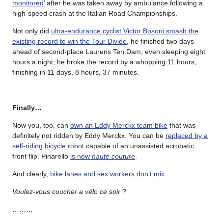
monitored’
after he was taken away by ambulance following a
high-speed crash at the Italian Road Championships.
Not only did
ultra-endurance cyclist Victor Bosoni smash the
existing record to win the Tour Divide
, he finished two days
ahead of second-place Laurens Ten Dam, even sleeping eight
hours a night; he broke the record by a whopping 11 hours,
finishing in 11 days, 8 hours, 37 minutes.
Finally…
Now you, too, can
own an Eddy Merckx team bike
that was
definitely not ridden by Eddy Merckx. You can be
replaced by a
self-riding bicycle robot
capable of an unassisted acrobatic
front flip. Pinarello
is now
haute couture
.
And clearly,
bike lanes and sex workers don’t mix
.
Voulez-vous coucher a vélo ce soir
?
………