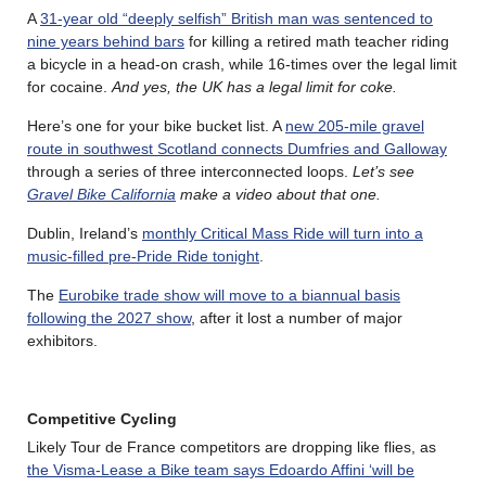
A
31-year old “deeply selfish” British man was sentenced to
nine years behind bars
for killing a retired math teacher riding
a bicycle in a head-on crash, while 16-times over the legal limit
for cocaine.
And yes, the UK has a legal limit for coke.
Here’s one for your bike bucket list. A
new 205-mile gravel
route in southwest Scotland connects Dumfries and Galloway
through a series of three interconnected loops.
Let’s see
Gravel Bike California
make a video about that one.
Dublin, Ireland’s
monthly Critical Mass Ride will turn into a
music-filled pre-Pride Ride tonight
.
The
Eurobike trade show will move to a biannual basis
following the 2027 show
, after it lost a number of major
exhibitors.
Competitive Cycling
Likely Tour de France competitors are dropping like flies, as
the Visma-Lease a Bike team says Edoardo Affini ‘will be