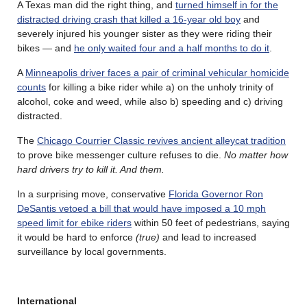
A Texas man did the right thing, and
turned himself in for the
distracted driving crash that killed a 16-year old boy
and
severely injured his younger sister as they were riding their
bikes — and
he only waited four and a half months to do it
.
A
Minneapolis driver faces a pair of criminal vehicular homicide
counts
for killing a bike rider while a) on the unholy trinity of
alcohol, coke and weed, while also b) speeding and c) driving
distracted.
The
Chicago Courrier Classic revives ancient alleycat tradition
to prove bike messenger culture refuses to die.
No matter how
hard drivers try to kill it. And them.
In a surprising move, conservative
Florida Governor Ron
DeSantis vetoed a bill that would have imposed a 10 mph
speed limit for ebike riders
within 50 feet of pedestrians, saying
it would be hard to enforce
(true)
and lead to increased
surveillance by local governments.
International