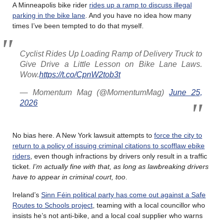
A Minneapolis bike rider
rides up a ramp to discuss illegal
parking in the bike lane
. And you have no idea how many
times I’ve been tempted to do that myself.
Cyclist Rides Up Loading Ramp of Delivery Truck to
Give Drive a Little Lesson on Bike Lane Laws.
Wow.
https://t.co/CpnW2tob3t
— Momentum Mag (@MomentumMag)
June 25,
2026
No bias here. A New York lawsuit attempts to
force the city to
return to a policy of issuing criminal citations to scofflaw ebike
riders
, even though infractions by drivers only result in a traffic
ticket.
I’m actually fine with that, as long as lawbreaking drivers
have to appear in criminal court, too
.
Ireland’s
Sinn Féin political party has come out against a Safe
Routes to Schools project
, teaming with a local councillor who
insists he’s not anti-bike, and a local coal supplier who warns