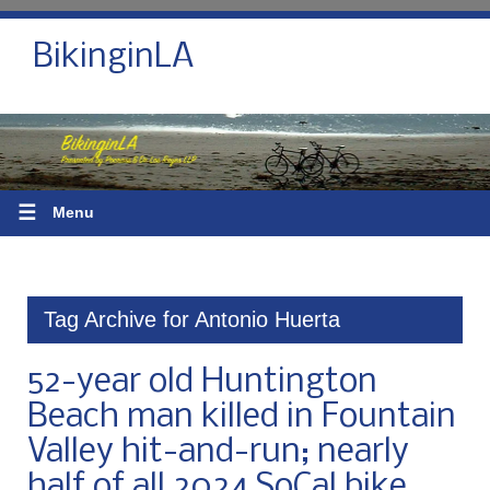
BikinginLA
☰
Menu
Tag Archive for Antonio Huerta
52-year old Huntington
Beach man killed in Fountain
Valley hit-and-run; nearly
half of all 2024 SoCal bike