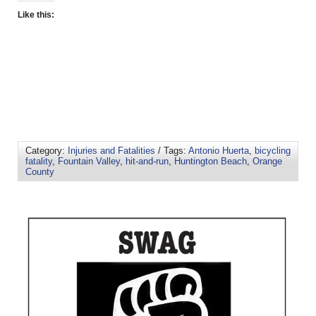
Like this:
Category:
Injuries and Fatalities
/ Tags:
Antonio Huerta
,
bicycling
fatality
,
Fountain Valley
,
hit-and-run
,
Huntington Beach
,
Orange
County