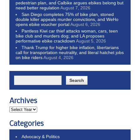
pedestrian plan, and Calbike argues ebikes belong but
need better regulation
August 7, 2026
San Diego completes 75% of bike plan, stoned
double killer appeals murder convictions, and WeHo
opens ebike voucher portal
August 6, 2026
Pantless Kiwi car thief attacks woman, cars, teen
bike club and murders dog; and LA proposes
performative ebike crackdown
August 5, 2026
Thank Trump for higher bike inflation, libertarians
call for transportation neutrality, and literal hatchet jobs
on bike riders
August 4, 2026
Archives
Categories
Advocacy & Politics