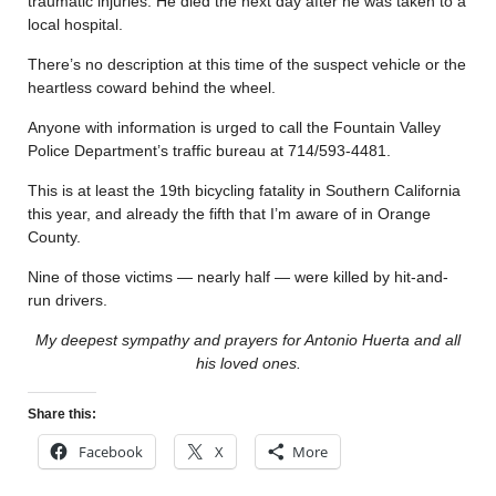
traumatic injuries. He died the next day after he was taken to a
local hospital.
There’s no description at this time of the suspect vehicle or the
heartless coward behind the wheel.
Anyone with information is urged to call the Fountain Valley
Police Department’s traffic bureau at 714/593-4481.
This is at least the 19th bicycling fatality in Southern California
this year, and already the fifth that I’m aware of in Orange
County.
Nine of those victims — nearly half — were killed by hit-and-
run drivers.
My deepest sympathy and prayers for Antonio Huerta and all
his loved ones.
Share this:
Facebook
X
More