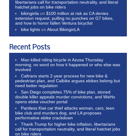
libertarians call for transportation neutrality, and literal
hatchet jobs on bike riders
bikinginla
on
$100 million at risk as CA denies
extension request, pulling no punches on G7 bikes,
and how to honor fallen Ventura bicyclist
bike lights
on
About BikinginLA
Recent Posts
Man killed riding bicycle in Azusa Thursday
morning; no word on how it happened or who else was
involved
Caltrans starts 2-year process for new bike &
pedestrian plan, and Calbike argues ebikes belong but
need better regulation
San Diego completes 75% of bike plan, stoned
double killer appeals murder convictions, and WeHo
opens ebike voucher portal
Pantless Kiwi car thief attacks woman, cars, teen
bike club and murders dog; and LA proposes
performative ebike crackdown
Thank Trump for higher bike inflation, libertarians
call for transportation neutrality, and literal hatchet jobs
on bike riders