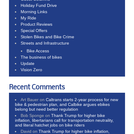
Holiday Fund Drive
Morning Links
My Ride
Product Reviews
Special Offers
Stolen Bikes and Bike Crime
Streets and Infrastructure
Bike Access
The business of bikes
Update
Vision Zero
Recent Comments
Art Bauer
on
Caltrans starts 2-year process for new
bike & pedestrian plan, and Calbike argues ebikes
belong but need better regulation
Bob Sponge
on
Thank Trump for higher bike
inflation, libertarians call for transportation neutrality,
and literal hatchet jobs on bike riders
David
on
Thank Trump for higher bike inflation,