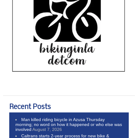
Recent Posts
Man killed riding bicycle in Azusa Thursday
morning; no word on how it happened or who else was
involved
August 7, 2026
Caltrans starts 2-year process for new bike &