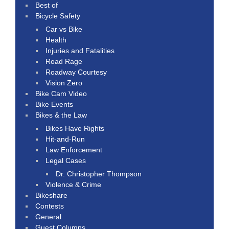
Best of
Bicycle Safety
Car vs Bike
Health
Injuries and Fatalities
Road Rage
Roadway Courtesy
Vision Zero
Bike Cam Video
Bike Events
Bikes & the Law
Bikes Have Rights
Hit-and-Run
Law Enforcement
Legal Cases
Dr. Christopher Thompson
Violence & Crime
Bikeshare
Contests
General
Guest Columns