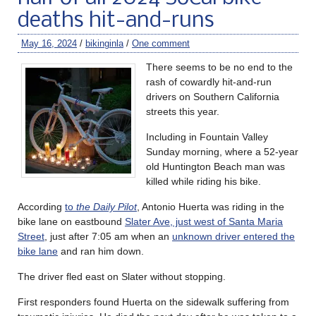
deaths hit-and-runs
May 16, 2024
/
bikinginla
/
One comment
There seems to be no end to the
rash of cowardly hit-and-run
drivers on Southern California
streets this year.
Including in Fountain Valley
Sunday morning, where a 52-year
old Huntington Beach man was
killed while riding his bike.
According
to
the Daily Pilot
, Antonio Huerta was riding in the
bike lane on eastbound
Slater Ave, just west of Santa Maria
Street
, just after 7:05 am when an
unknown driver entered the
bike lane
and ran him down.
The driver fled east on Slater without stopping.
First responders found Huerta on the sidewalk suffering from