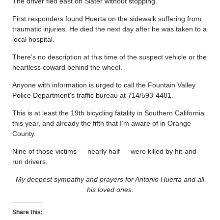
The driver fled east on Slater without stopping.
First responders found Huerta on the sidewalk suffering from
traumatic injuries. He died the next day after he was taken to a
local hospital.
There’s no description at this time of the suspect vehicle or the
heartless coward behind the wheel.
Anyone with information is urged to call the Fountain Valley
Police Department’s traffic bureau at 714/593-4481.
This is at least the 19th bicycling fatality in Southern California
this year, and already the fifth that I’m aware of in Orange
County.
Nine of those victims — nearly half — were killed by hit-and-
run drivers.
My deepest sympathy and prayers for Antonio Huerta and all
his loved ones.
Share this: