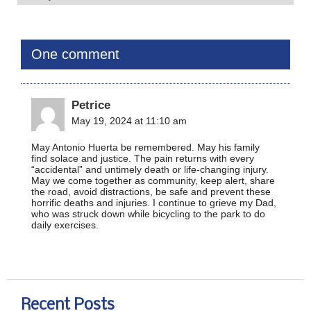
One comment
Petrice
May 19, 2024 at 11:10 am
May Antonio Huerta be remembered. May his family
find solace and justice. The pain returns with every
“accidental” and untimely death or life-changing injury.
May we come together as community, keep alert, share
the road, avoid distractions, be safe and prevent these
horrific deaths and injuries. I continue to grieve my Dad,
who was struck down while bicycling to the park to do
daily exercises.
Recent Posts