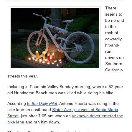
There
seems to
be no end
to the
rash of
cowardly
hit-and-
run
drivers on
Southern
California
streets this year.
Including in Fountain Valley Sunday morning, where a 52-year
old Huntington Beach man was killed while riding his bike.
According
to
the Daily Pilot
, Antonio Huerta was riding in the
bike lane on eastbound
Slater Ave, just west of Santa Maria
Street
, just after 7:05 am when an
unknown driver entered the
bike lane
and ran him down.