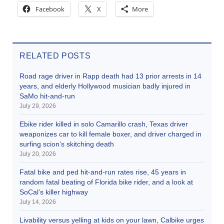
Facebook
X
More
RELATED POSTS
Road rage driver in Rapp death had 13 prior arrests in 14
years, and elderly Hollywood musician badly injured in
SaMo hit-and-run
July 29, 2026
Ebike rider killed in solo Camarillo crash, Texas driver
weaponizes car to kill female boxer, and driver charged in
surfing scion’s skitching death
July 20, 2026
Fatal bike and ped hit-and-run rates rise, 45 years in
random fatal beating of Florida bike rider, and a look at
SoCal’s killer highway
July 14, 2026
Livability versus yelling at kids on your lawn, Calbike urges