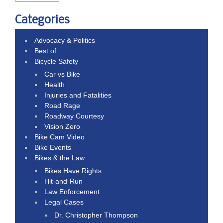
Categories
Advocacy & Politics
Best of
Bicycle Safety
Car vs Bike
Health
Injuries and Fatalities
Road Rage
Roadway Courtesy
Vision Zero
Bike Cam Video
Bike Events
Bikes & the Law
Bikes Have Rights
Hit-and-Run
Law Enforcement
Legal Cases
Dr. Christopher Thompson