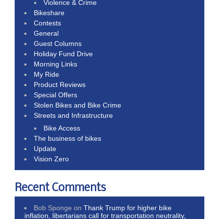
Violence & Crime
Bikeshare
Contests
General
Guest Columns
Holiday Fund Drive
Morning Links
My Ride
Product Reviews
Special Offers
Stolen Bikes and Bike Crime
Streets and Infrastructure
Bike Access
The business of bikes
Update
Vision Zero
Recent Comments
Bob Sponge
on
Thank Trump for higher bike
inflation, libertarians call for transportation neutrality,