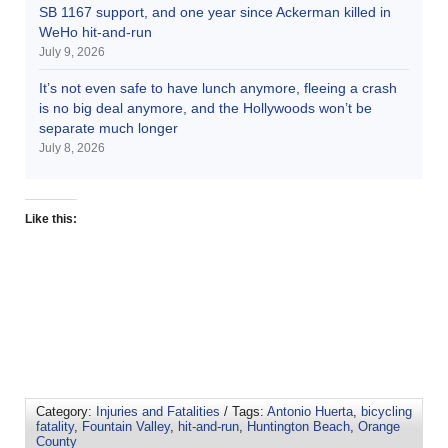
SB 1167 support, and one year since Ackerman killed in
WeHo hit-and-run
July 9, 2026
It’s not even safe to have lunch anymore, fleeing a crash
is no big deal anymore, and the Hollywoods won’t be
separate much longer
July 8, 2026
Like this:
Category:
Injuries and Fatalities
/ Tags:
Antonio Huerta
,
bicycling
fatality
,
Fountain Valley
,
hit-and-run
,
Huntington Beach
,
Orange
County