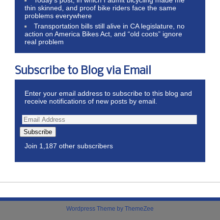
thin skinned, and proof bike riders face the same
problems everywhere
Transportation bills still alive in CA legislature, no
action on America Bikes Act, and “old coots” ignore
real problem
Subscribe to Blog via Email
Enter your email address to subscribe to this blog and
receive notifications of new posts by email.
Subscribe
Join 1,187 other subscribers
Wordpress Theme by ThemeZee