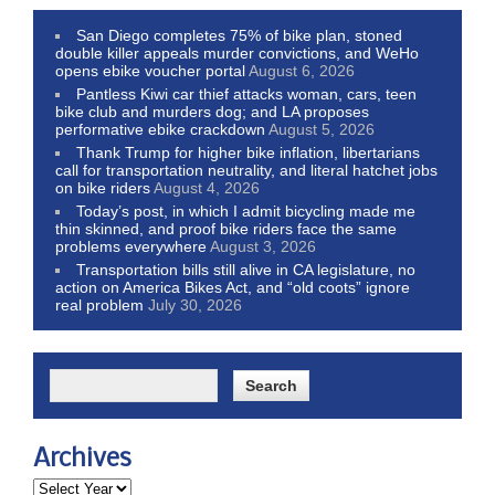
San Diego completes 75% of bike plan, stoned
double killer appeals murder convictions, and WeHo
opens ebike voucher portal
August 6, 2026
Pantless Kiwi car thief attacks woman, cars, teen
bike club and murders dog; and LA proposes
performative ebike crackdown
August 5, 2026
Thank Trump for higher bike inflation, libertarians
call for transportation neutrality, and literal hatchet jobs
on bike riders
August 4, 2026
Today’s post, in which I admit bicycling made me
thin skinned, and proof bike riders face the same
problems everywhere
August 3, 2026
Transportation bills still alive in CA legislature, no
action on America Bikes Act, and “old coots” ignore
real problem
July 30, 2026
Archives