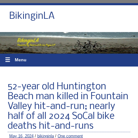
BikinginLA
☰
Menu
52-year old Huntington
Beach man killed in Fountain
Valley hit-and-run; nearly
half of all 2024 SoCal bike
deaths hit-and-runs
May 16, 2024
/
bikinginla
/
One comment