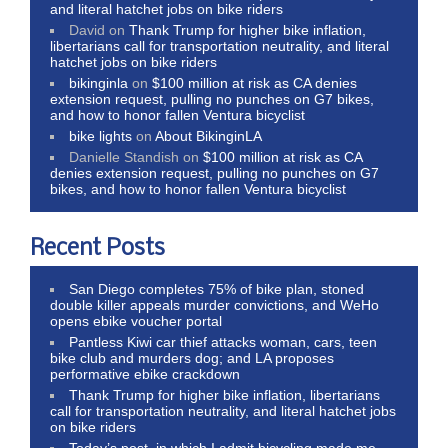
and literal hatchet jobs on bike riders
David
on
Thank Trump for higher bike inflation,
libertarians call for transportation neutrality, and literal
hatchet jobs on bike riders
bikinginla
on
$100 million at risk as CA denies
extension request, pulling no punches on G7 bikes,
and how to honor fallen Ventura bicyclist
bike lights
on
About BikinginLA
Danielle Standish
on
$100 million at risk as CA
denies extension request, pulling no punches on G7
bikes, and how to honor fallen Ventura bicyclist
Recent Posts
San Diego completes 75% of bike plan, stoned
double killer appeals murder convictions, and WeHo
opens ebike voucher portal
Pantless Kiwi car thief attacks woman, cars, teen
bike club and murders dog; and LA proposes
performative ebike crackdown
Thank Trump for higher bike inflation, libertarians
call for transportation neutrality, and literal hatchet jobs
on bike riders
Today’s post, in which I admit bicycling made me