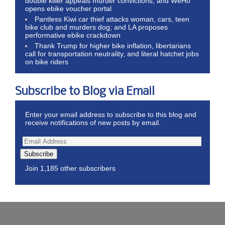
double killer appeals murder convictions, and WeHo
opens ebike voucher portal
Pantless Kiwi car thief attacks woman, cars, teen
bike club and murders dog; and LA proposes
performative ebike crackdown
Thank Trump for higher bike inflation, libertarians
call for transportation neutrality, and literal hatchet jobs
on bike riders
Subscribe to Blog via Email
Enter your email address to subscribe to this blog and
receive notifications of new posts by email.
Subscribe
Join 1,185 other subscribers