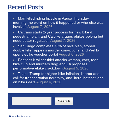
Recent Posts
Man killed riding bicycle in Azusa Thursday
morning; no word on how it happened or who else was
involved
August 7, 2026
Caltrans starts 2-year process for new bike &
pedestrian plan, and Calbike argues ebikes belong but
need better regulation
August 7, 2026
San Diego completes 75% of bike plan, stoned
double killer appeals murder convictions, and WeHo
opens ebike voucher portal
August 6, 2026
Pantless Kiwi car thief attacks woman, cars, teen
bike club and murders dog; and LA proposes
performative ebike crackdown
August 5, 2026
Thank Trump for higher bike inflation, libertarians
call for transportation neutrality, and literal hatchet jobs
on bike riders
August 4, 2026