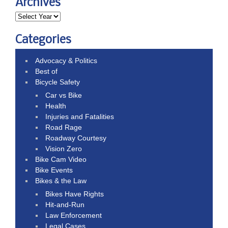
Archives
Categories
Advocacy & Politics
Best of
Bicycle Safety
Car vs Bike
Health
Injuries and Fatalities
Road Rage
Roadway Courtesy
Vision Zero
Bike Cam Video
Bike Events
Bikes & the Law
Bikes Have Rights
Hit-and-Run
Law Enforcement
Legal Cases