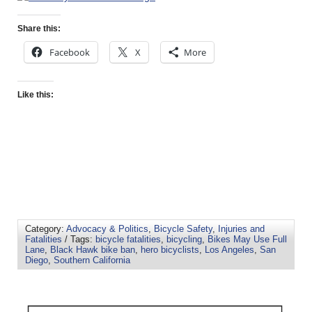
Share this:
Facebook
X
More
Like this:
Category:
Advocacy & Politics
,
Bicycle Safety
,
Injuries and
Fatalities
/ Tags:
bicycle fatalities
,
bicycling
,
Bikes May Use Full
Lane
,
Black Hawk bike ban
,
hero bicyclists
,
Los Angeles
,
San
Diego
,
Southern California