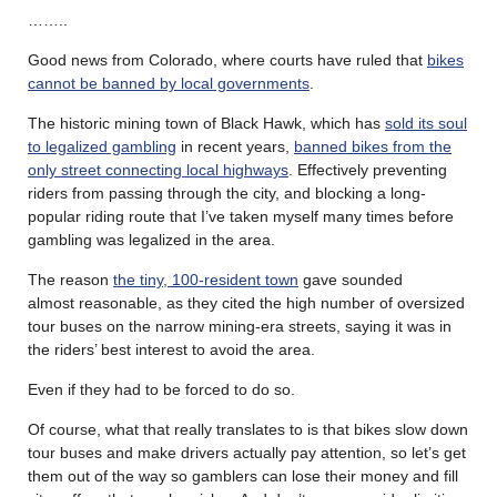
……..
Good news from Colorado, where courts have ruled that
bikes
cannot be banned by local governments
.
The historic mining town of Black Hawk, which has
sold its soul
to legalized gambling
in recent years,
banned bikes from the
only street connecting local highways
. Effectively preventing
riders from passing through the city, and blocking a long-
popular riding route that I’ve taken myself many times before
gambling was legalized in the area.
The reason
the tiny, 100-resident town
gave sounded
almost reasonable, as they cited the high number of oversized
tour buses on the narrow mining-era streets, saying it was in
the riders’ best interest to avoid the area.
Even if they had to be forced to do so.
Of course, what that really translates to is that bikes slow down
tour buses and make drivers actually pay attention, so let’s get
them out of the way so gamblers can lose their money and fill