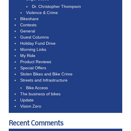
Dr. Christopher Thompson
Violence & Crime
Bikeshare
Contests
General
Guest Columns
Holiday Fund Drive
Morning Links
My Ride
Product Reviews
Special Offers
Stolen Bikes and Bike Crime
Streets and Infrastructure
Bike Access
The business of bikes
Update
Vision Zero
Recent Comments