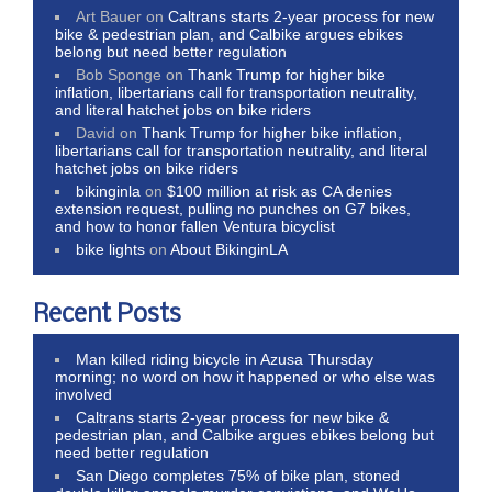
Art Bauer
on
Caltrans starts 2-year process for new
bike & pedestrian plan, and Calbike argues ebikes
belong but need better regulation
Bob Sponge
on
Thank Trump for higher bike
inflation, libertarians call for transportation neutrality,
and literal hatchet jobs on bike riders
David
on
Thank Trump for higher bike inflation,
libertarians call for transportation neutrality, and literal
hatchet jobs on bike riders
bikinginla
on
$100 million at risk as CA denies
extension request, pulling no punches on G7 bikes,
and how to honor fallen Ventura bicyclist
bike lights
on
About BikinginLA
Recent Posts
Man killed riding bicycle in Azusa Thursday
morning; no word on how it happened or who else was
involved
Caltrans starts 2-year process for new bike &
pedestrian plan, and Calbike argues ebikes belong but
need better regulation
San Diego completes 75% of bike plan, stoned