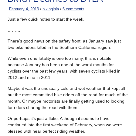
February 4, 2013
/
bikinginla
/
6 comments
Just a few quick notes to start the week.
………
There’s good news on the safety front, as January saw just
two bike riders killed in the Southern California region.
While even one fatality is one too many, this is notable
because January has been one of the worst months for
cyclists over the past few years, with seven cyclists killed in
2012 and nine in 2011.
Maybe it was the unusually cold and wet weather that kept all
but the most committed bike riders off the road for much of the
month. Or maybe motorists are finally getting used to looking
for riders sharing the road with them.
Or perhaps it’s just a fluke. Although it seems to have
continued into the first weekend of February, when we were
blessed with near perfect riding weather.