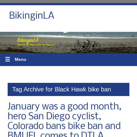
BikinginLA
☰
Menu
Tag Archive for Black Hawk bike ban
January was a good month,
hero San Diego cyclist,
Colorado bans bike ban and
BMUFL comes to DTLA