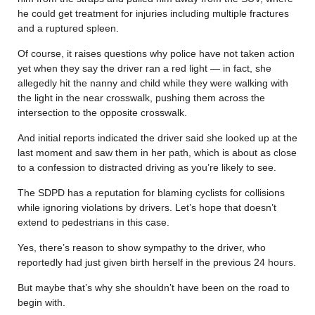
he could get treatment for injuries including multiple fractures
and a ruptured spleen.
Of course, it raises questions why police have not taken action
yet when they say the driver ran a red light — in fact, she
allegedly hit the nanny and child while they were walking with
the light in the near crosswalk, pushing them across the
intersection to the opposite crosswalk.
And initial reports indicated the driver said she looked up at the
last moment and saw them in her path, which is about as close
to a confession to distracted driving as you’re likely to see.
The SDPD has a reputation for blaming cyclists for collisions
while ignoring violations by drivers. Let’s hope that doesn’t
extend to pedestrians in this case.
Yes, there’s reason to show sympathy to the driver, who
reportedly had just given birth herself in the previous 24 hours.
But maybe that’s why she shouldn’t have been on the road to
begin with.