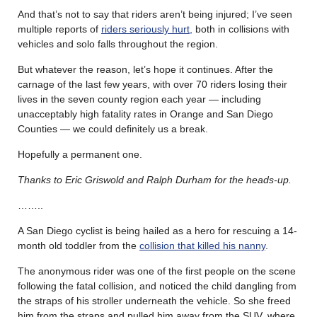
And that’s not to say that riders aren’t being injured; I’ve seen
multiple reports of
riders seriously hurt,
both in collisions with
vehicles and solo falls throughout the region.
But whatever the reason, let’s hope it continues. After the
carnage of the last few years, with over 70 riders losing their
lives in the seven county region each year — including
unacceptably high fatality rates in Orange and San Diego
Counties — we could definitely us a break.
Hopefully a permanent one.
Thanks to Eric Griswold and Ralph Durham for the heads-up.
……..
A San Diego cyclist is being hailed as a hero for rescuing a 14-
month old toddler from the
collision that killed his nanny
.
The anonymous rider was one of the first people on the scene
following the fatal collision, and noticed the child dangling from
the straps of his stroller underneath the vehicle. So she freed
him from the straps and pulled him away from the SUV, where