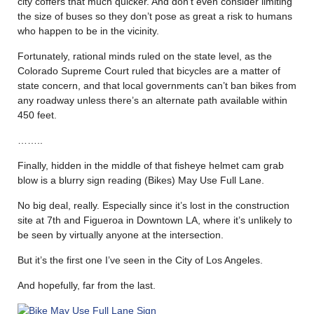
city coffers that much quicker. And don’t even consider limiting
the size of buses so they don’t pose as great a risk to humans
who happen to be in the vicinity.
Fortunately, rational minds ruled on the state level, as the
Colorado Supreme Court ruled that bicycles are a matter of
state concern, and that local governments can’t ban bikes from
any roadway unless there’s an alternate path available within
450 feet.
……..
Finally, hidden in the middle of that fisheye helmet cam grab
blow is a blurry sign reading (Bikes) May Use Full Lane.
No big deal, really. Especially since it’s lost in the construction
site at 7th and Figueroa in Downtown LA, where it’s unlikely to
be seen by virtually anyone at the intersection.
But it’s the first one I’ve seen in the City of Los Angeles.
And hopefully, far from the last.