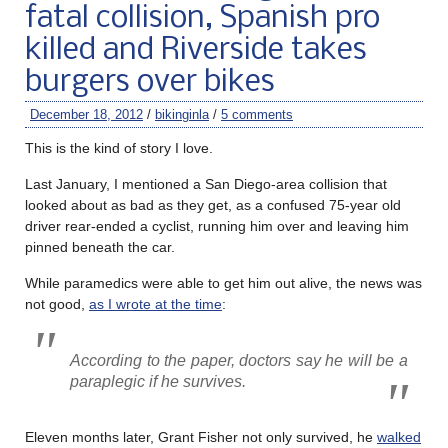
fatal collision, Spanish pro
killed and Riverside takes
burgers over bikes
December 18, 2012
/
bikinginla
/
5 comments
This is the kind of story I love.
Last January, I mentioned a San Diego-area collision that
looked about as bad as they get, as a confused 75-year old
driver rear-ended a cyclist, running him over and leaving him
pinned beneath the car.
While paramedics were able to get him out alive, the news was
not good,
as I wrote at the time
:
According to the paper, doctors say he will be a
paraplegic if he survives.
Eleven months later, Grant Fisher not only survived, he
walked