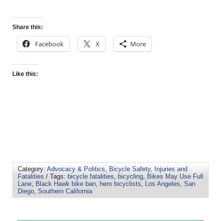
Share this:
Facebook
X
More
Like this:
Category:
Advocacy & Politics
,
Bicycle Safety
,
Injuries and
Fatalities
/ Tags:
bicycle fatalities
,
bicycling
,
Bikes May Use Full
Lane
,
Black Hawk bike ban
,
hero bicyclists
,
Los Angeles
,
San
Diego
,
Southern California