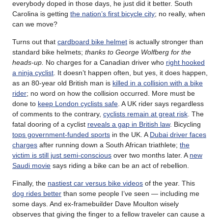
everybody doped in those days, he just did it better. South
Carolina is getting
the nation’s first bicycle city
; no really, when
can we move?
Turns out that
cardboard bike helmet
is actually stronger than
standard bike helmets;
thanks to George Wolfberg for the
heads-up.
No charges for a Canadian driver who
right hooked
a ninja cyclist
. It doesn’t happen often, but yes, it does happen,
as an 80-year old British man is
killed in a collision with a bike
rider
; no word on how the collision occurred. More must be
done to
keep London cyclists safe
. A UK rider says regardless
of comments to the contrary,
cyclists remain at great risk
. The
fatal dooring of a cyclist
reveals a gap in British law
. Bicycling
tops government-funded sports
in the UK. A
Dubai driver faces
charges
after running down a South African triathlete;
the
victim is still just semi-conscious
over two months later. A
new
Saudi movie
says riding a bike can be an act of rebellion.
Finally, the
nastiest car versus bike videos
of the year. This
dog rides better
than some people I’ve seen — including me
some days. And ex-framebuilder Dave Moulton wisely
observes that giving the finger to a fellow traveler can cause a