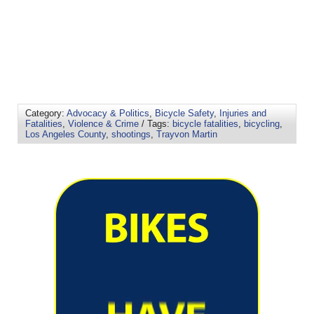
Category:
Advocacy & Politics
,
Bicycle Safety
,
Injuries and
Fatalities
,
Violence & Crime
/ Tags:
bicycle fatalities
,
bicycling
,
Los Angeles County
,
shootings
,
Trayvon Martin