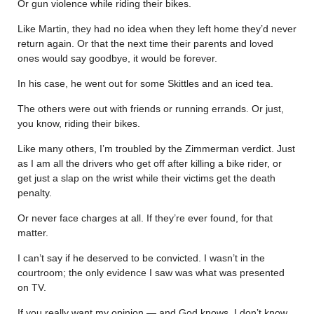
Or gun violence while riding their bikes.
Like Martin, they had no idea when they left home they’d never
return again. Or that the next time their parents and loved
ones would say goodbye, it would be forever.
In his case, he went out for some Skittles and an iced tea.
The others were out with friends or running errands. Or just,
you know, riding their bikes.
Like many others, I’m troubled by the Zimmerman verdict. Just
as I am all the drivers who get off after killing a bike rider, or
get just a slap on the wrist while their victims get the death
penalty.
Or never face charges at all. If they’re ever found, for that
matter.
I can’t say if he deserved to be convicted. I wasn’t in the
courtroom; the only evidence I saw was what was presented
on TV.
If you really want my opinion — and God knows, I don’t know