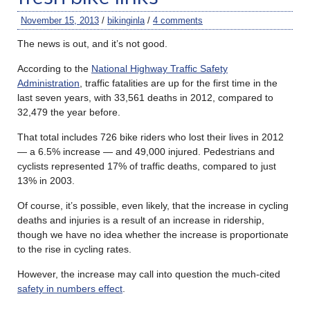
November 15, 2013
/
bikinginla
/
4 comments
The news is out, and it’s not good.
According to the
National Highway Traffic Safety
Administration
, traffic fatalities are up for the first time in the
last seven years, with 33,561 deaths in 2012, compared to
32,479 the year before.
That total includes 726 bike riders who lost their lives in 2012
— a 6.5% increase — and 49,000 injured. Pedestrians and
cyclists represented 17% of traffic deaths, compared to just
13% in 2003.
Of course, it’s possible, even likely, that the increase in cycling
deaths and injuries is a result of an increase in ridership,
though we have no idea whether the increase is proportionate
to the rise in cycling rates.
However, the increase may call into question the much-cited
safety in numbers effect
.