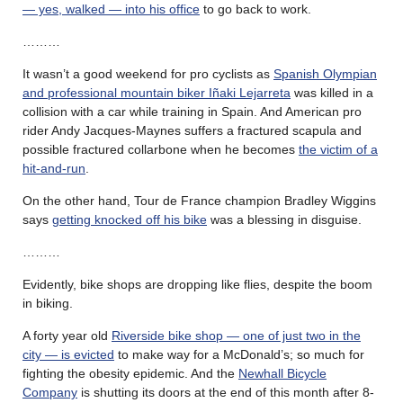
— yes, walked — into his office
to go back to work.
………
It wasn’t a good weekend for pro cyclists as
Spanish Olympian
and professional mountain biker Iñaki Lejarreta
was killed in a
collision with a car while training in Spain. And American pro
rider Andy Jacques-Maynes suffers a fractured scapula and
possible fractured collarbone when he becomes
the victim of a
hit-and-run
.
On the other hand, Tour de France champion Bradley Wiggins
says
getting knocked off his bike
was a blessing in disguise.
………
Evidently, bike shops are dropping like flies, despite the boom
in biking.
A forty year old
Riverside bike shop — one of just two in the
city — is evicted
to make way for a McDonald’s; so much for
fighting the obesity epidemic. And the
Newhall Bicycle
Company
is shutting its doors at the end of this month after 8-