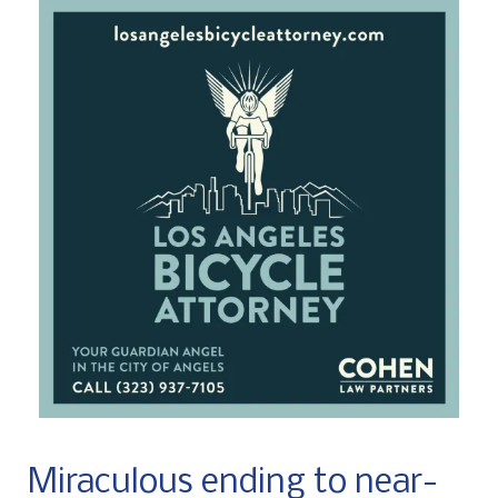
Miraculous ending to near-