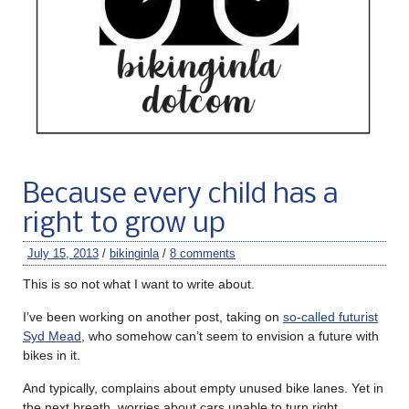
Because every child has a
right to grow up
July 15, 2013
/
bikinginla
/
8 comments
This is so not what I want to write about.
I’ve been working on another post, taking on
so-called futurist
Syd Mead
, who somehow can’t seem to envision a future with
bikes in it.
And typically, complains about empty unused bike lanes. Yet in
the next breath, worries about cars unable to turn right