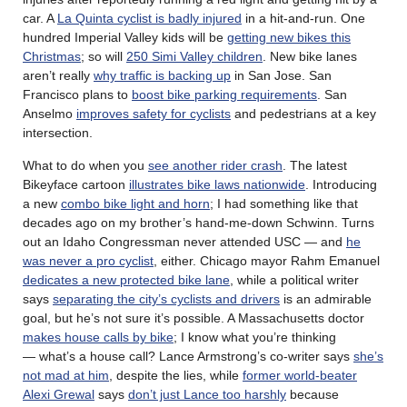
car. A
La Quinta cyclist is badly injured
in a hit-and-run. One
hundred Imperial Valley kids will be
getting new bikes this
Christmas
; so will
250 Simi Valley children
. New bike lanes
aren’t really
why traffic is backing up
in San Jose. San
Francisco plans to
boost bike parking requirements
. San
Anselmo
improves safety for cyclists
and pedestrians at a key
intersection.
What to do when you
see another rider crash
. The latest
Bikeyface cartoon
illustrates bike laws nationwide
. Introducing
a new
combo bike light and horn
; I had something like that
decades ago on my brother’s hand-me-down Schwinn. Turns
out an Idaho Congressman never attended USC — and
he
was never a pro cyclist
, either. Chicago mayor Rahm Emanuel
dedicates a new protected bike lane
, while a political writer
says
separating the city’s cyclists and drivers
is an admirable
goal, but he’s not sure it’s possible. A Massachusetts doctor
makes house calls by bike
; I know what you’re thinking
— what’s a house call? Lance Armstrong’s co-writer says
she’s
not mad at him
, despite the lies, while
former world-beater
Alexi Grewal
says
don’t just Lance too harshly
because