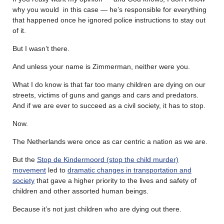
why you would in this case — he’s responsible for everything
that happened once he ignored police instructions to stay out
of it.
But I wasn’t there.
And unless your name is Zimmerman, neither were you.
What I do know is that far too many children are dying on our
streets, victims of guns and gangs and cars and predators.
And if we are ever to succeed as a civil society, it has to stop.
Now.
The Netherlands were once as car centric a nation as we are.
But the
Stop de Kindermoord (stop the child murder)
movement
led to
dramatic changes in transportation and
society
that gave a higher priority to the lives and safety of
children and other assorted human beings.
Because it’s not just children who are dying out there.