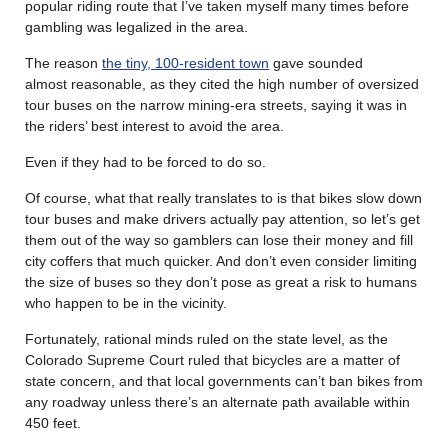
popular riding route that I’ve taken myself many times before
gambling was legalized in the area.
The reason
the tiny, 100-resident town
gave sounded
almost reasonable, as they cited the high number of oversized
tour buses on the narrow mining-era streets, saying it was in
the riders’ best interest to avoid the area.
Even if they had to be forced to do so.
Of course, what that really translates to is that bikes slow down
tour buses and make drivers actually pay attention, so let’s get
them out of the way so gamblers can lose their money and fill
city coffers that much quicker. And don’t even consider limiting
the size of buses so they don’t pose as great a risk to humans
who happen to be in the vicinity.
Fortunately, rational minds ruled on the state level, as the
Colorado Supreme Court ruled that bicycles are a matter of
state concern, and that local governments can’t ban bikes from
any roadway unless there’s an alternate path available within
450 feet.