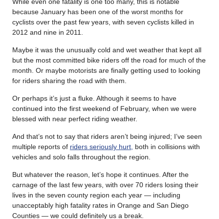
While even one fatality is one too many, this is notable
because January has been one of the worst months for
cyclists over the past few years, with seven cyclists killed in
2012 and nine in 2011.
Maybe it was the unusually cold and wet weather that kept all
but the most committed bike riders off the road for much of the
month. Or maybe motorists are finally getting used to looking
for riders sharing the road with them.
Or perhaps it’s just a fluke. Although it seems to have
continued into the first weekend of February, when we were
blessed with near perfect riding weather.
And that’s not to say that riders aren’t being injured; I’ve seen
multiple reports of
riders seriously hurt,
both in collisions with
vehicles and solo falls throughout the region.
But whatever the reason, let’s hope it continues. After the
carnage of the last few years, with over 70 riders losing their
lives in the seven county region each year — including
unacceptably high fatality rates in Orange and San Diego
Counties — we could definitely us a break.