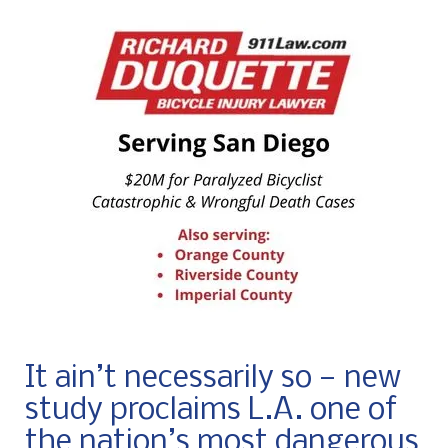
It ain’t necessarily so — new
study proclaims L.A. one of
the nation’s most dangerous