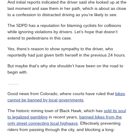
And initial reports indicated the driver said she looked up at the
last moment and saw them in her path, which is about as close
to a confession to distracted driving as you’re likely to see.
The SDPD has a reputation for blaming cyclists for collisions
while ignoring violations by drivers. Let’s hope that doesn’t
extend to pedestrians in this case.
Yes, there’s reason to show sympathy to the driver, who
reportedly had just given birth herself in the previous 24 hours.
But maybe that’s why she shouldn’t have been on the road to
begin with.
……..
Good news from Colorado, where courts have ruled that
bikes
cannot be banned by local governments
.
The historic mining town of Black Hawk, which has
sold its soul
to legalized gambling
in recent years,
banned bikes from the
only street connecting local highways
. Effectively preventing
riders from passing through the city, and blocking a long-