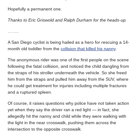
Hopefully a permanent one.
Thanks to Eric Griswold and Ralph Durham for the heads-up.
……..
A San Diego cyclist is being hailed as a hero for rescuing a 14-
month old toddler from the
collision that killed his nanny
.
The anonymous rider was one of the first people on the scene
following the fatal collision, and noticed the child dangling from
the straps of his stroller underneath the vehicle. So she freed
him from the straps and pulled him away from the SUV, where
he could get treatment for injuries including multiple fractures
and a ruptured spleen.
Of course, it raises questions why police have not taken action
yet when they say the driver ran a red light — in fact, she
allegedly hit the nanny and child while they were walking with
the light in the near crosswalk, pushing them across the
intersection to the opposite crosswalk.