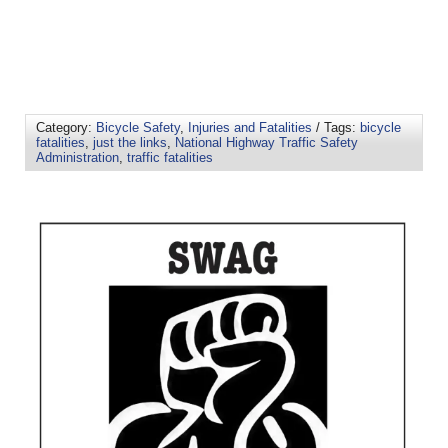
Category:
Bicycle Safety
,
Injuries and Fatalities
/ Tags:
bicycle
fatalities
,
just the links
,
National Highway Traffic Safety
Administration
,
traffic fatalities