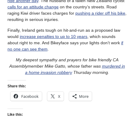
ride another day
. The husband of a fallen New Zealand cyclist
calls for an attitude change
on the country’s streets. Road
raging Kiwi driver faces charges for
pushing a rider off his bike
,
resulting in serious injuries.
Finally, Ireland gets tough on hit-and-run as a proposed law
would
increase penalties to up to 10 years
, which sounds
about right to me. And Bikeyface says your lights don’t work
if
no one can see them
.
My deepest sympathy and prayers for bike friendly CA
Assemblymember Mike Gatto, whose father was
murdered in
a home invasion robbery
Thursday morning.
Share this:
Facebook
X
More
Like this: