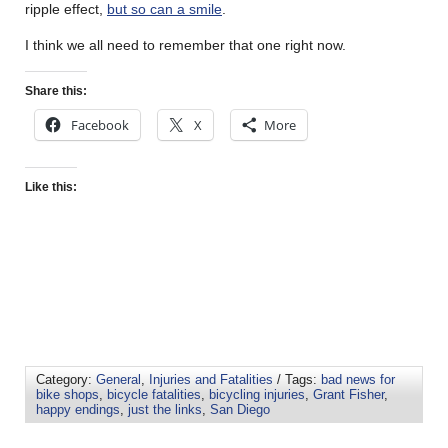
ripple effect,
but so can a smile
.
I think we all need to remember that one right now.
Share this:
Facebook
X
More
Like this:
Category:
General
,
Injuries and Fatalities
/ Tags:
bad news for
bike shops
,
bicycle fatalities
,
bicycling injuries
,
Grant Fisher
,
happy endings
,
just the links
,
San Diego