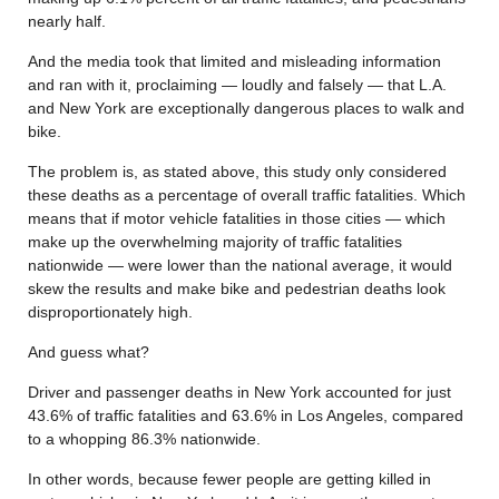
nearly half.
And the media took that limited and misleading information
and ran with it, proclaiming — loudly and falsely — that L.A.
and New York are exceptionally dangerous places to walk and
bike.
The problem is, as stated above, this study only considered
these deaths as a percentage of overall traffic fatalities. Which
means that if motor vehicle fatalities in those cities — which
make up the overwhelming majority of traffic fatalities
nationwide — were lower than the national average, it would
skew the results and make bike and pedestrian deaths look
disproportionately high.
And guess what?
Driver and passenger deaths in New York accounted for just
43.6% of traffic fatalities and 63.6% in Los Angeles, compared
to a whopping 86.3% nationwide.
In other words, because fewer people are getting killed in