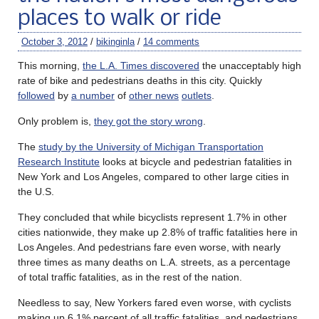
places to walk or ride
October 3, 2012
/
bikinginla
/
14 comments
This morning,
the L.A. Times discovered
the unacceptably high
rate of bike and pedestrians deaths in this city. Quickly
followed
by
a number
of
other news
outlets
.
Only problem is,
they got the story wrong
.
The
study by the University of Michigan Transportation
Research Institute
looks at bicycle and pedestrian fatalities in
New York and Los Angeles, compared to other large cities in
the U.S.
They concluded that while bicyclists represent 1.7% in other
cities nationwide, they make up 2.8% of traffic fatalities here in
Los Angeles. And pedestrians fare even worse, with nearly
three times as many deaths on L.A. streets, as a percentage
of total traffic fatalities, as in the rest of the nation.
Needless to say, New Yorkers fared even worse, with cyclists
making up 6.1% percent of all traffic fatalities, and pedestrians