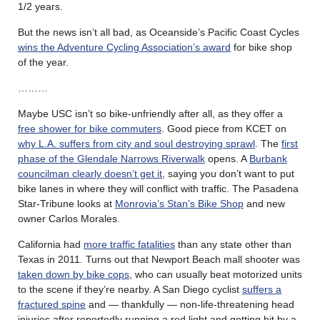
1/2 years.
But the news isn’t all bad, as Oceanside’s Pacific Coast Cycles
wins the Adventure Cycling Association’s award
for bike shop
of the year.
………
Maybe USC isn’t so bike-unfriendly after all, as they offer a
free shower for bike commuters
. Good piece from KCET on
why L.A. suffers from city and soul destroying sprawl
. The
first
phase of the Glendale Narrows Riverwalk
opens. A
Burbank
councilman clearly doesn’t get it
, saying you don’t want to put
bike lanes in where they will conflict with traffic. The Pasadena
Star-Tribune looks at
Monrovia’s Stan’s Bike Shop
and new
owner Carlos Morales.
California had
more traffic fatalities
than any state other than
Texas in 2011. Turns out that Newport Beach mall shooter was
taken down by bike cops
, who can usually beat motorized units
to the scene if they’re nearby. A San Diego cyclist
suffers a
fractured spine
and — thankfully — non-life-threatening head
injuries after reportedly running a red light and getting hit by a