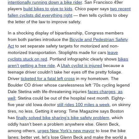
intentionally running down a bike rider
. San Francisco 49er
players
build bikes to give to kids
. Chico paper says
two recent
fallen cyclists did everything right
— then tells cyclists to obey
the letter of the law to improve safety.
In a shocking display of bipartisanship, Congress members
from both parties introduce the
Bicycle and Pedestrian Safety
Act
to set separate safety targets for motorized and non-
motorized transportation. Stoplights made for cars
leave
cyclists stuck on red
. Portland infographic clearly shows
bikes
aren’t getting a free ride
. A
Utah cyclist is injured
because a
teenage driver couldn’t take her eyes off the pretty foliage.
Driver
ticketed for a fatal left cross
in my hometown. The
Boulder CO driver whose carelessness left ‘70s cycling legend
Dale Stetina with life-threatening injuries
faces charges, as
well
; Stetina could be out of the hospital next month. Eighty-
five year old Iowa doctor
still rides 100 miles a week
, on skinny
tires, no less. Getting it wrong: Time Magazine says Boston
has
finally solved bike sharing’s bike safety problem
, which
oddly hasn’t been a problem anywhere else. Glenn Beck,
among others,
urges New York’s new mayor
to lose the bike
lanes; better yet, let’s lose Glenn Beck and make the world a