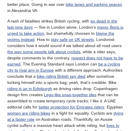
better place. Going to war over
bike lanes and parking spaces
in Alexandria VA.
A rash of fatalities strikes British cycling, with
six dead in the
last nine days
— five in London alone. London’s
mayor Boris is
urged to take action
, but shamefully chooses to
blame the
victims instead
. How to
stay safe on UK streets
. Londonist
considers how it would sound if we talked about all road users
the way some people talk about cyclists
, while a rider says,
despite comments to the contrary,
respect does not have to be
earned
. The Evening Standard says London can
be a cycling
city to rival any in Europe
with a different approach. Authorities
conclude that a
bike-riding British spy died
after somehow
locking himself into a sports bag; yeah, that’s credible. Bike
riding is up in Edinburgh
as driving rates drop. Copenhagen
design firm creates
Lego-like snap-together tiles
that can be
assembled to create temporary cycle tracks; I like it. A UAE
editorial calls for
better protection for Emirates riders
. Egyptian
women are riding bikes
in a fight for equality. Cyclists are
dying
at a faster rate
on Australian roads. Thankfully, an Aussie
cyclist suffers a massive heart attack while riding, but
lives to