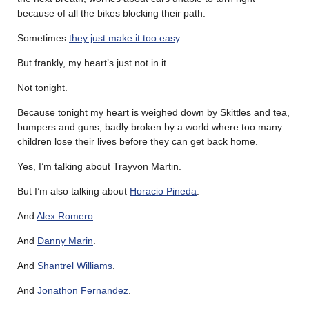
because of all the bikes blocking their path.
Sometimes
they just make it too easy
.
But frankly, my heart’s just not in it.
Not tonight.
Because tonight my heart is weighed down by Skittles and tea,
bumpers and guns; badly broken by a world where too many
children lose their lives before they can get back home.
Yes, I’m talking about Trayvon Martin.
But I’m also talking about
Horacio Pineda
.
And
Alex Romero
.
And
Danny Marin
.
And
Shantrel Williams
.
And
Jonathon Fernandez
.