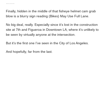
……..
Finally, hidden in the middle of that fisheye helmet cam grab
blow is a blurry sign reading (Bikes) May Use Full Lane.
No big deal, really. Especially since it’s lost in the construction
site at 7th and Figueroa in Downtown LA, where it’s unlikely to
be seen by virtually anyone at the intersection.
But it’s the first one I’ve seen in the City of Los Angeles.
And hopefully, far from the last.