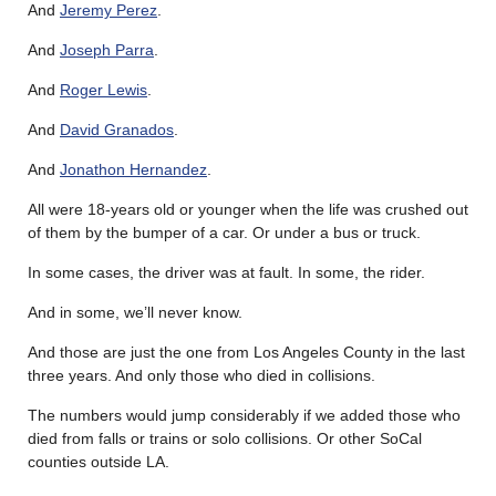
And
Jeremy Perez
.
And
Joseph Parra
.
And
Roger Lewis
.
And
David Granados
.
And
Jonathon Hernandez
.
All were 18-years old or younger when the life was crushed out
of them by the bumper of a car. Or under a bus or truck.
In some cases, the driver was at fault. In some, the rider.
And in some, we’ll never know.
And those are just the one from Los Angeles County in the last
three years. And only those who died in collisions.
The numbers would jump considerably if we added those who
died from falls or trains or solo collisions. Or other SoCal
counties outside LA.