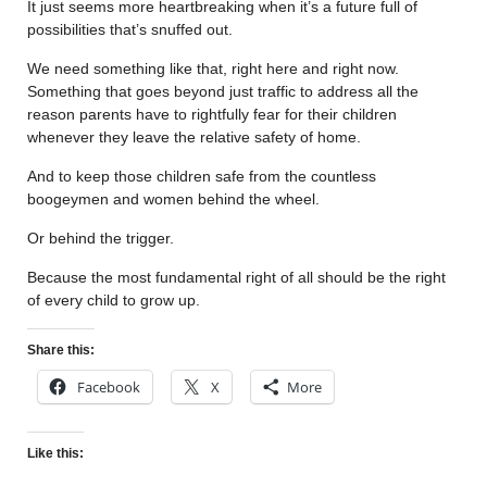
It just seems more heartbreaking when it’s a future full of
possibilities that’s snuffed out.
We need something like that, right here and right now.
Something that goes beyond just traffic to address all the
reason parents have to rightfully fear for their children
whenever they leave the relative safety of home.
And to keep those children safe from the countless
boogeymen and women behind the wheel.
Or behind the trigger.
Because the most fundamental right of all should be the right
of every child to grow up.
Share this:
Facebook
X
More
Like this: