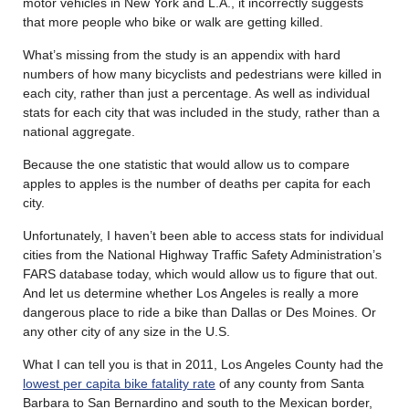
motor vehicles in New York and L.A., it incorrectly suggests
that more people who bike or walk are getting killed.
What’s missing from the study is an appendix with hard
numbers of how many bicyclists and pedestrians were killed in
each city, rather than just a percentage. As well as individual
stats for each city that was included in the study, rather than a
national aggregate.
Because the one statistic that would allow us to compare
apples to apples is the number of deaths per capita for each
city.
Unfortunately, I haven’t been able to access stats for individual
cities from the National Highway Traffic Safety Administration’s
FARS database today, which would allow us to figure that out.
And let us determine whether Los Angeles is really a more
dangerous place to ride a bike than Dallas or Des Moines. Or
any other city of any size in the U.S.
What I can tell you is that in 2011, Los Angeles County had the
lowest per capita bike fatality rate
of any county from Santa
Barbara to San Bernardino and south to the Mexican border,