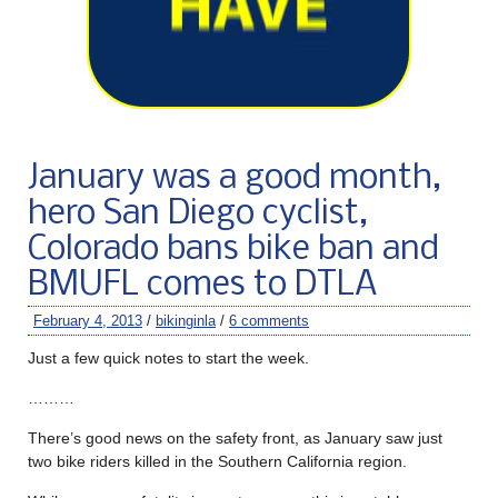
January was a good month,
hero San Diego cyclist,
Colorado bans bike ban and
BMUFL comes to DTLA
February 4, 2013
/
bikinginla
/
6 comments
Just a few quick notes to start the week.
………
There’s good news on the safety front, as January saw just
two bike riders killed in the Southern California region.