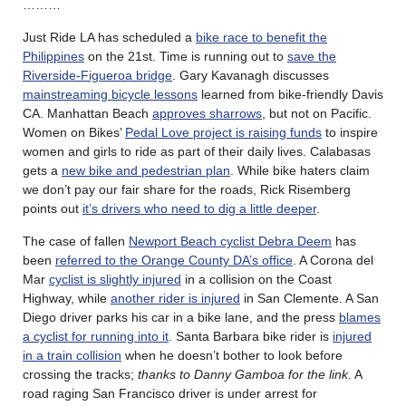
………
Just Ride LA has scheduled a
bike race to benefit the
Philippines
on the 21st. Time is running out to
save the
Riverside-Figueroa bridge
. Gary Kavanagh discusses
mainstreaming bicycle lessons
learned from bike-friendly Davis
CA. Manhattan Beach
approves sharrows
, but not on Pacific.
Women on Bikes’
Pedal Love project is raising funds
to inspire
women and girls to ride as part of their daily lives. Calabasas
gets a
new bike and pedestrian plan
. While bike haters claim
we don’t pay our fair share for the roads, Rick Risemberg
points out
it’s drivers who need to dig a little deeper
.
The case of fallen
Newport Beach cyclist Debra Deem
has
been
referred to the Orange County DA’s office
. A Corona del
Mar
cyclist is slightly injured
in a collision on the Coast
Highway, while
another rider is injured
in San Clemente. A San
Diego driver parks his car in a bike lane, and the press
blames
a cyclist for running into it
. Santa Barbara bike rider is
injured
in a train collision
when he doesn’t bother to look before
crossing the tracks;
thanks to Danny Gamboa for the link
. A
road raging San Francisco driver is under arrest for