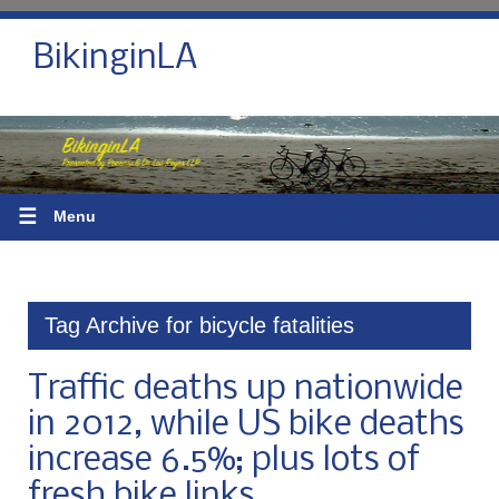
BikinginLA
☰
Menu
Tag Archive for bicycle fatalities
Traffic deaths up nationwide
in 2012, while US bike deaths
increase 6.5%; plus lots of
fresh bike links