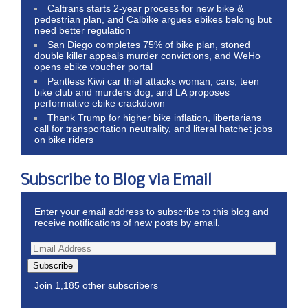
Caltrans starts 2-year process for new bike &
pedestrian plan, and Calbike argues ebikes belong but
need better regulation
San Diego completes 75% of bike plan, stoned
double killer appeals murder convictions, and WeHo
opens ebike voucher portal
Pantless Kiwi car thief attacks woman, cars, teen
bike club and murders dog; and LA proposes
performative ebike crackdown
Thank Trump for higher bike inflation, libertarians
call for transportation neutrality, and literal hatchet jobs
on bike riders
Subscribe to Blog via Email
Enter your email address to subscribe to this blog and
receive notifications of new posts by email.
Subscribe
Join 1,185 other subscribers