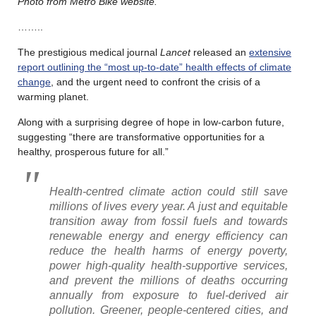
Photo from Metro Bike website.
……..
The prestigious medical journal
Lancet
released an
extensive
report outlining the “most up-to-date” health effects of climate
change
, and the urgent need to confront the crisis of a
warming planet.
Along with a surprising degree of hope in low-carbon future,
suggesting “there are transformative opportunities for a
healthy, prosperous future for all.”
Health-centred climate action could still save
millions of lives every
year
. A just and equitable
transition away from fossil fuels and towards
renewable energy and energy efficiency can
reduce the health harms of energy poverty,
power high-quality health-supportive services,
and prevent the millions of deaths occurring
annually from exposure to fuel-derived air
pollution. Greener, people-centered cities, and