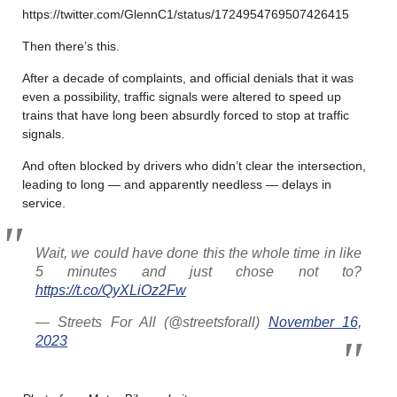
https://twitter.com/GlennC1/status/1724954769507426415
Then there’s this.
After a decade of complaints, and official denials that it was
even a possibility, traffic signals were altered to speed up
trains that have long been absurdly forced to stop at traffic
signals.
And often blocked by drivers who didn’t clear the intersection,
leading to long — and apparently needless — delays in
service.
Wait, we could have done this the whole time in like
5 minutes and just chose not to?
https://t.co/QyXLiOz2Fw
— Streets For All (@streetsforall)
November 16,
2023