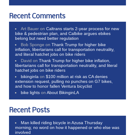
Recent Comments
Art Bauer
on
Caltrans starts 2-year process for new
bike & pedestrian plan, and Calbike argues ebikes
belong but need better regulation
Bob Sponge
on
Thank Trump for higher bike
inflation, libertarians call for transportation neutrality,
and literal hatchet jobs on bike riders
David
on
Thank Trump for higher bike inflation,
libertarians call for transportation neutrality, and literal
hatchet jobs on bike riders
bikinginla
on
$100 million at risk as CA denies
extension request, pulling no punches on G7 bikes,
and how to honor fallen Ventura bicyclist
bike lights
on
About BikinginLA
Recent Posts
Man killed riding bicycle in Azusa Thursday
morning; no word on how it happened or who else was
involved