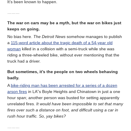
It’s been known to happen.
………
The war on cars may be a myth, but the war on bikes just
keeps on going.
No bias here.
The Detroit News
somehow manages to publish
a
115-word article about the tragic death of a 54-year old
woman
killed in a collision with a semi-truck while she was
riding a three-wheeled bike, without ever mentioning that the
truck had a driver.
But sometimes, it’s the people on two wheels behaving
badly.
A
bike-riding man has been arrested for a series of a dozen
arson fires
in LA”s Boyle Heights and Chinatown in just a one
hour span; another person was busted for setting apparently
unrelated fires.
It would have been impossible to set that many
fires over such a distance on foot, and difficult using a car in
rush hour traffic. So, yay bikes?
………