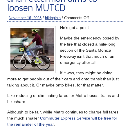
loosen MUTCD
November 16, 2023
/
bikinginla
/
Comments Off
He’s got a point.
Maybe the emergency posed by
the fire that closed a mile-long
section of the Santa Monica
Freeway isn’t that much of an
emergency after all.
If it was, they might be doing
more to get people out of their cars and onto transit than just
talking about it. Or maybe onto bikes, for that matter.
Like reducing or eliminating fares for Metro buses, trains and
bikeshare.
Although to be fair, while Metro continues to charge full fares,
the much smaller
Commuter Express Service will be free for
the remainder of the year
.