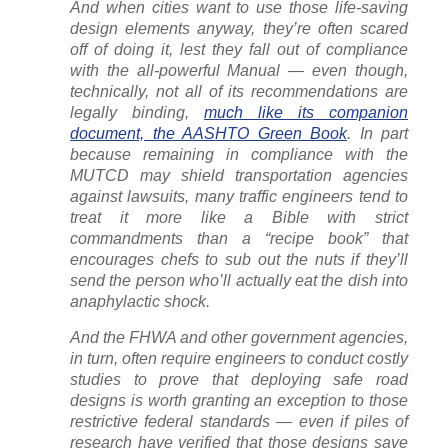
And when cities want to use those life-saving
design elements anyway, they’re often scared
off of doing it, lest they fall out of compliance
with the all-powerful Manual — even though,
technically, not all of its recommendations are
legally binding,
much like its companion
document, the AASHTO Green Book
. In part
because remaining in compliance with the
MUTCD may shield transportation agencies
against lawsuits, many traffic engineers tend to
treat it more like a Bible with strict
commandments than a “recipe book” that
encourages chefs to sub out the nuts if they’ll
send the person who’ll actually eat the dish into
anaphylactic shock.
And the FHWA and other government agencies,
in turn, often require engineers to conduct costly
studies to prove that deploying safe road
designs is worth granting an exception to those
restrictive federal standards — even if piles of
research have verified that those designs save