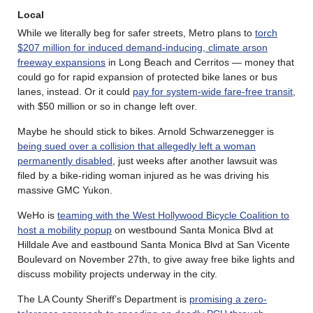
Local
While we literally beg for safer streets, Metro plans to
torch
$207 million for induced demand-inducing, climate arson
freeway expansions
in Long Beach and Cerritos — money that
could go for rapid expansion of protected bike lanes or bus
lanes, instead. Or it could
pay for system-wide fare-free transit
,
with $50 million or so in change left over.
Maybe he should stick to bikes. Arnold Schwarzenegger is
being sued over a collision that allegedly left a woman
permanently disabled
, just weeks after another lawsuit was
filed by a bike-riding woman injured as he was driving his
massive GMC Yukon.
WeHo is
teaming with the West Hollywood Bicycle Coalition to
host a mobility popup
on westbound Santa Monica Blvd at
Hilldale Ave and eastbound Santa Monica Blvd at San Vicente
Boulevard on November 27th, to give away free bike lights and
discuss mobility projects underway in the city.
The LA County Sheriff’s Department is
promising a zero-