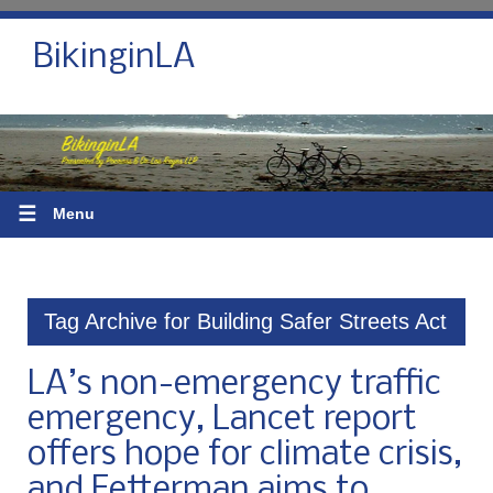
BikinginLA
☰
Menu
Tag Archive for Building Safer Streets Act
LA’s non-emergency traffic
emergency, Lancet report
offers hope for climate crisis,
and Fetterman aims to