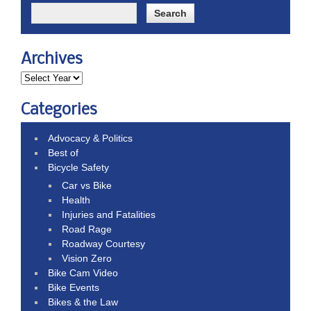
Archives
Categories
Advocacy & Politics
Best of
Bicycle Safety
Car vs Bike
Health
Injuries and Fatalities
Road Rage
Roadway Courtesy
Vision Zero
Bike Cam Video
Bike Events
Bikes & the Law