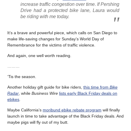
increase traffic congestion over time. If Pershing
Drive had a protected bike lane, Laura would
be riding with me today.
It’s a brave and powerful piece, which calls on San Diego to
make life-saving changes for Sunday’s World Day of
Remembrance for the victims of traffic violence.
And again, one well worth reading.
………
‘Tis the season.
Another holiday gift guide for bike riders,
this time from
Bike
Radar
, while
Business Wire
lists early Black Friday deals on
ebikes
.
Maybe California’s
moribund ebike rebate program
will finally
launch in time to take advantage of the Black Friday deals. And
maybe pigs will fly out of my butt.