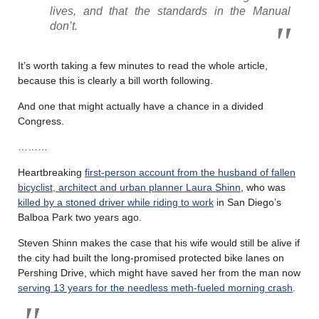
lives, and that the standards in the Manual
don’t.
It’s worth taking a few minutes to read the whole article,
because this is clearly a bill worth following.
And one that might actually have a chance in a divided
Congress.
………
Heartbreaking
first-person account from the husband of fallen
bicyclist, architect and urban planner Laura Shinn
, who was
killed by a stoned driver while riding to work
in San Diego’s
Balboa Park two years ago.
Steven Shinn makes the case that his wife would still be alive if
the city had built the long-promised protected bike lanes on
Pershing Drive, which might have saved her from the man now
serving 13 years for the needless meth-fueled morning crash
.