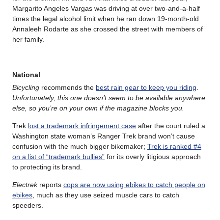
Margarito Angeles Vargas was driving at over two-and-a-half
times the legal alcohol limit when he ran down 19-month-old
Annaleeh Rodarte as she crossed the street with members of
her family.
National
Bicycling
recommends the
best rain gear to keep you riding
.
Unfortunately, this one doesn’t seem to be available anywhere
else, so you’re on your own if the magazine blocks you.
Trek
lost a trademark infringement case
after the court ruled a
Washington state woman’s Ranger Trek brand won’t cause
confusion with the much bigger bikemaker;
Trek is ranked #4
on a list of “trademark bullies”
for its overly litigious approach
to protecting its brand.
Electrek
reports
cops are now using ebikes to catch people on
ebikes
, much as they use seized muscle cars to catch
speeders.