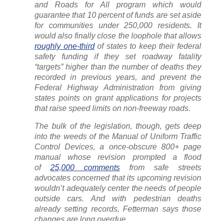
and Roads for All program which would
guarantee that 10 percent of funds are set aside
for communities under 250,000 residents. It
would also finally close the loophole that allows
roughly one-third
of states to keep their federal
safety funding if they set roadway fatality
“targets” higher than the number of deaths they
recorded in previous years, and prevent the
Federal Highway Administration from giving
states points on grant applications for projects
that raise speed limits on non-freeway roads.
The bulk of the legislation, though, gets deep
into the weeds of the Manual of Uniform Traffic
Control Devices, a once-obscure 800+ page
manual whose revision prompted a flood
of
25,000 comments
from safe streets
advocates concerned that its upcoming revision
wouldn’t adequately center the needs of people
outside cars. And with pedestrian deaths
already setting records, Fetterman says those
changes are long overdue…