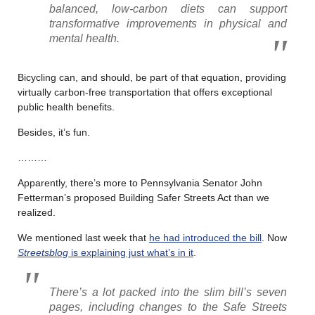
balanced, low-carbon diets can support
transformative improvements in physical and
mental health.
Bicycling can, and should, be part of that equation, providing
virtually carbon-free transportation that offers exceptional
public health benefits.
Besides, it’s fun.
………
Apparently, there’s more to Pennsylvania Senator John
Fetterman’s proposed Building Safer Streets Act than we
realized.
We mentioned last week that
he had introduced the bill
. Now
Streetsblog
is explaining just what’s in it
.
There’s a lot packed into the slim bill’s seven
pages, including changes to the Safe Streets