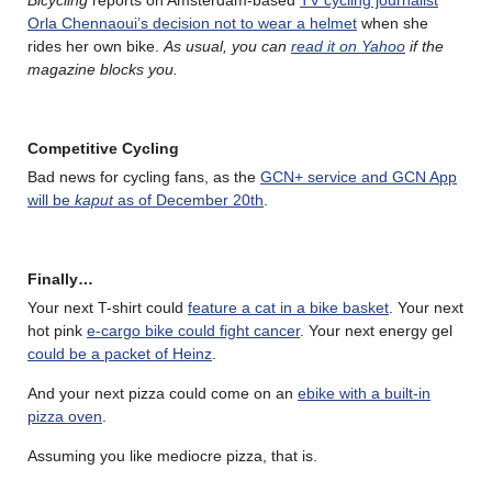
Orla Chennaoui’s decision not to wear a helmet
when she
rides her own bike.
As usual, you can
read it on Yahoo
if the
magazine blocks you.
Competitive Cycling
Bad news for cycling fans, as the
GCN+ service and GCN App
will be
kaput
as of December 20th
.
Finally…
Your next T-shirt could
feature a cat in a bike basket
. Your next
hot pink
e-cargo bike could fight cancer
. Your next energy gel
could be a packet of Heinz
.
And your next pizza could come on an
ebike with a built-in
pizza oven
.
Assuming you like mediocre pizza, that is.