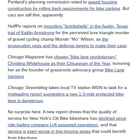
Portland’s planning commission voted to
speed housing
construction by rolling back requirements for bike parking
.
But
cars are still fine, apparently
.
HuffPo
reports on
mounting “bombshells” in the Austin, Texas
trial of Kaitlin Armstrong
for the perceived love triangle murder
of gravel cycling champ Moriah “Mo” Wilson, as
the
prosecution rests and the defense begins to make their case
.
Chicago Magazine
has
chosen “bike lane revolutionary”
Christina Whitehouse as their Chicagoan of the Year
, honoring
her as the founder of grassroots advocacy group
Bike Lane
Uprising
.
Chicago Streetsblog
takes local TV station WGN to task for a
misleading report suggesting a new 1.3-mile protected bike
lane is dangerous
.
No surprise here. A new report shows that the quality of
service for New York’s Citi Bike bikeshare has
declined since
ride-hailing company Lyft assumed operations
, and that
service is even worse in low-income areas
that could benefit
from bikeshare.