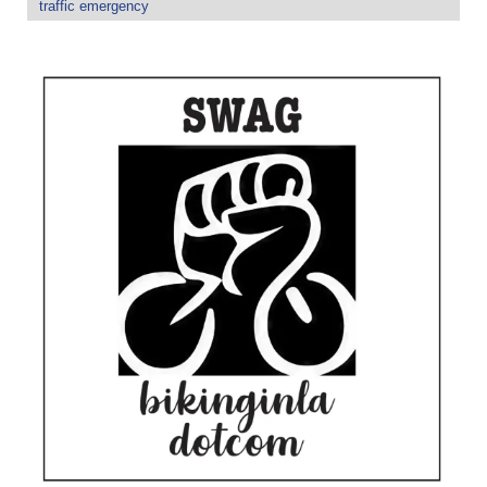
traffic emergency