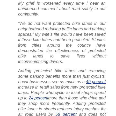
My grief is worsened every time I hear an
uninformed comment about road safety in our
community.
“We do not want protected bike lanes in our
neighborhood reducing traffic lanes and parking
spaces.” My wife’s life would have been saved
if those bike lanes had been protected. Studies
from cities around the country have
demonstrated the effectiveness of protected
bike lanes to save lives without
inconveniencing drivers.
Adding protected bike lanes and removing
some parking benefits more than just cyclists.
Local businesses see as much as a
49 percent
increase in retail sales from new protected bike
lanes. People who cycle to local shops spend
up to
24 percent
more than those who drive and
they shop more frequently. Adding protected
bike lanes to streets reduces injury crashes for
all road users by
58 percent
and does not