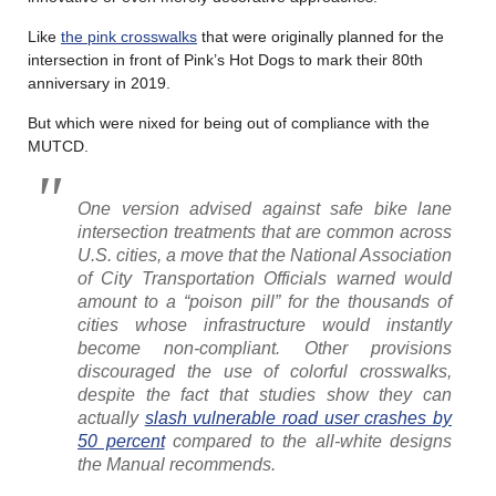
Like
the pink crosswalks
that were originally planned for the
intersection in front of Pink’s Hot Dogs to mark their 80th
anniversary in 2019.
But which were nixed for being out of compliance with the
MUTCD.
One version advised against safe bike lane
intersection treatments that are common across
U.S. cities, a move that the National Association
of City Transportation Officials warned would
amount to a “poison pill” for the thousands of
cities whose infrastructure would instantly
become non-compliant. Other provisions
discouraged the use of colorful crosswalks,
despite the fact that studies show they can
actually
slash vulnerable road user crashes by
50 percent
compared to the all-white designs
the Manual recommends.