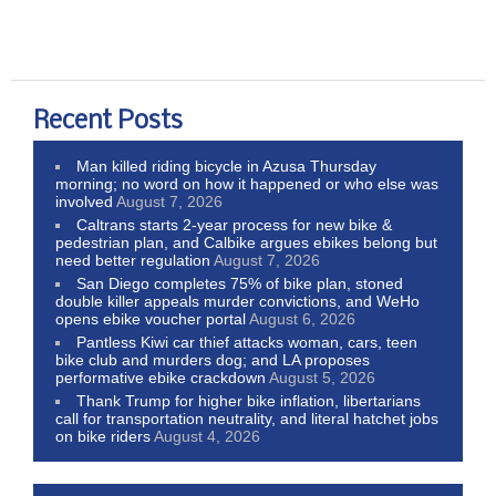
Recent Posts
Man killed riding bicycle in Azusa Thursday
morning; no word on how it happened or who else was
involved
August 7, 2026
Caltrans starts 2-year process for new bike &
pedestrian plan, and Calbike argues ebikes belong but
need better regulation
August 7, 2026
San Diego completes 75% of bike plan, stoned
double killer appeals murder convictions, and WeHo
opens ebike voucher portal
August 6, 2026
Pantless Kiwi car thief attacks woman, cars, teen
bike club and murders dog; and LA proposes
performative ebike crackdown
August 5, 2026
Thank Trump for higher bike inflation, libertarians
call for transportation neutrality, and literal hatchet jobs
on bike riders
August 4, 2026