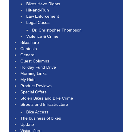
Bikes Have Rights
Hit-and-Run
Law Enforcement
Legal Cases
Dr. Christopher Thompson
Violence & Crime
Bikeshare
Contests
General
Guest Columns
Holiday Fund Drive
Morning Links
My Ride
Product Reviews
Special Offers
Stolen Bikes and Bike Crime
Streets and Infrastructure
Bike Access
The business of bikes
Update
Vision Zero