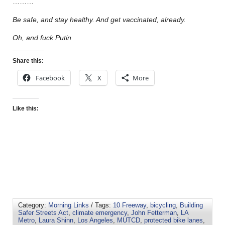
………
Be safe, and stay healthy. And get vaccinated, already.
Oh, and fuck Putin
Share this:
Facebook
X
More
Like this:
Category:
Morning Links
/ Tags:
10 Freeway
,
bicycling
,
Building
Safer Streets Act
,
climate emergency
,
John Fetterman
,
LA
Metro
,
Laura Shinn
,
Los Angeles
,
MUTCD
,
protected bike lanes
,