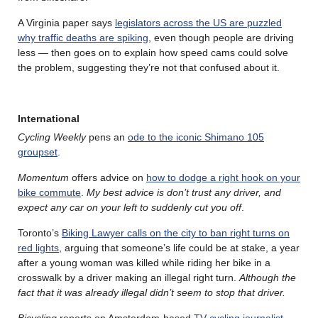
A Virginia paper says
legislators across the US are puzzled
why traffic deaths are spiking
, even though people are driving
less — then goes on to explain how speed cams could solve
the problem, suggesting they’re not that confused about it.
International
Cycling Weekly
pens an
ode to the iconic Shimano 105
groupset
.
Momentum
offers advice on
how to dodge a right hook on your
bike commute
.
My best advice is don’t trust any driver, and
expect any car on your left to suddenly cut you off
.
Toronto’s
Biking Lawyer calls on the city to ban right turns on
red lights
, arguing that someone’s life could be at stake, a year
after a young woman was killed while riding her bike in a
crosswalk by a driver making an illegal right turn.
Although the
fact that it was already illegal didn’t seem to stop that driver.
Bicycling
reports on Amsterdam-based
TV cycling journalist