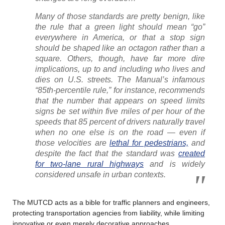
Many of those standards are pretty benign, like
the rule that a green light should mean “go”
everywhere in America, or that a stop sign
should be shaped like an octagon rather than a
square. Others, though, have far more dire
implications, up to and including who lives and
dies on U.S. streets. The Manual’s infamous
“85th-percentile rule,” for instance, recommends
that the number that appears on speed limits
signs be set within five miles of per hour of the
speeds that 85 percent of drivers naturally travel
when no one else is on the road — even if
those velocities are
lethal for pedestrians,
and
despite the fact that the standard was
created
for two-lane rural highways
and is widely
considered unsafe in urban contexts.
The MUTCD acts as a bible for traffic planners and engineers,
protecting transportation agencies from liability, while limiting
innovative or even merely decorative approaches.