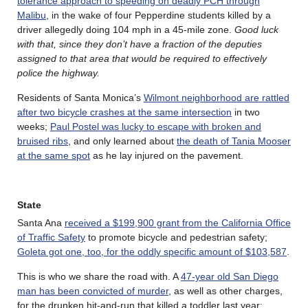
tolerance approach to speeding on deadly PCH through
Malibu
, in the wake of four Pepperdine students killed by a
driver allegedly doing 104 mph in a 45-mile zone.
Good luck
with that, since they don’t have a fraction of the deputies
assigned to that area that would be required to effectively
police the highway.
Residents of Santa Monica’s
Wilmont neighborhood are rattled
after two bicycle crashes at the same intersection
in two
weeks;
Paul Postel was lucky to escape with broken and
bruised ribs
, and only learned about
the death of Tania Mooser
at the same spot
as he lay injured on the pavement.
State
Santa Ana
received a $199,900 grant from the California Office
of Traffic Safety
to promote bicycle and pedestrian safety;
Goleta got one, too, for the oddly specific amount of $103,587
.
This is who we share the road with. A
47-year old San Diego
man has been convicted of murder
, as well as other charges,
for the drunken hit-and-run that killed a toddler last year;