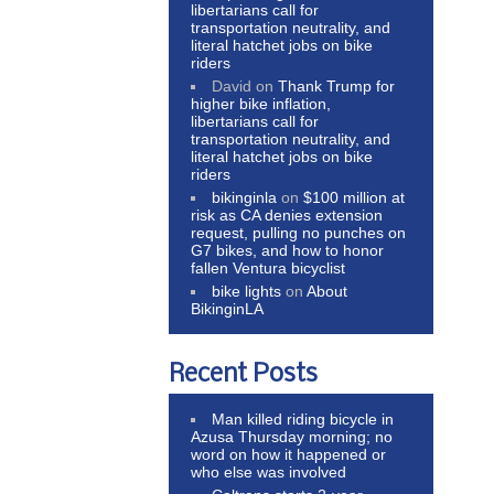
libertarians call for
transportation neutrality, and
literal hatchet jobs on bike
riders
David
on
Thank Trump for
higher bike inflation,
libertarians call for
transportation neutrality, and
literal hatchet jobs on bike
riders
bikinginla
on
$100 million at
risk as CA denies extension
request, pulling no punches on
G7 bikes, and how to honor
fallen Ventura bicyclist
bike lights
on
About
BikinginLA
Recent Posts
Man killed riding bicycle in
Azusa Thursday morning; no
word on how it happened or
who else was involved