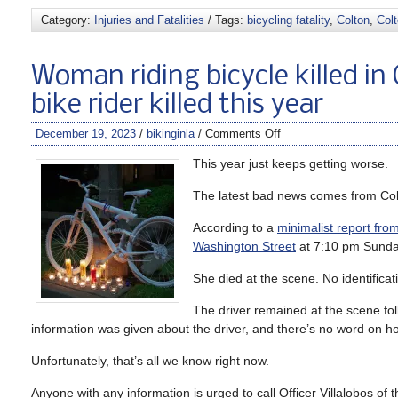
Category:
Injuries and Fatalities
/ Tags:
bicycling fatality
,
Colton
,
Col
Woman riding bicycle killed in 
bike rider killed this year
December 19, 2023
/
bikinginla
/
Comments Off
This year just keeps getting worse.
The latest bad news comes from Col
According to a
minimalist report fro
Washington Street
at 7:10 pm Sunda
She died at the scene. No identificat
The driver remained at the scene fol
information was given about the driver, and there’s no word on ho
Unfortunately, that’s all we know right now.
Anyone with any information is urged to call Officer Villalobos o