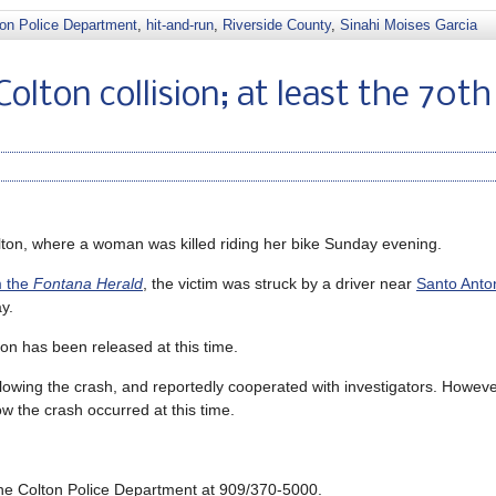
ton Police Department
,
hit-and-run
,
Riverside County
,
Sinahi Moises Garcia
Colton collision; at least the 70th
ton, where a woman was killed riding her bike Sunday evening.
m the
Fontana Herald
, the victim was struck by a driver near
Santo Anto
y.
ion has been released at this time.
lowing the crash, and reportedly cooperated with investigators. Howeve
w the crash occurred at this time.
f the Colton Police Department at 909/370-5000.