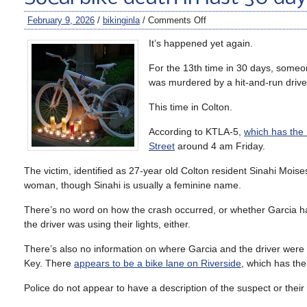
February 9, 2026
/
bikinginla
/
Comments Off
It’s happened yet again.
For the 13th time in 30 days, someon
was murdered by a hit-and-run drive
This time in Colton.
According to KTLA-5,
which has the 
Street
around 4 am Friday.
The victim, identified as 27-year old Colton resident Sinahi Mois
woman, though Sinahi is usually a feminine name.
There’s no word on how the crash occurred, or whether Garcia had
the driver was using their lights, either.
There’s also no information on where Garcia and the driver were p
Key. There
appears to be a bike lane on Riverside
, which has the
Police do not appear to have a description of the suspect or their 