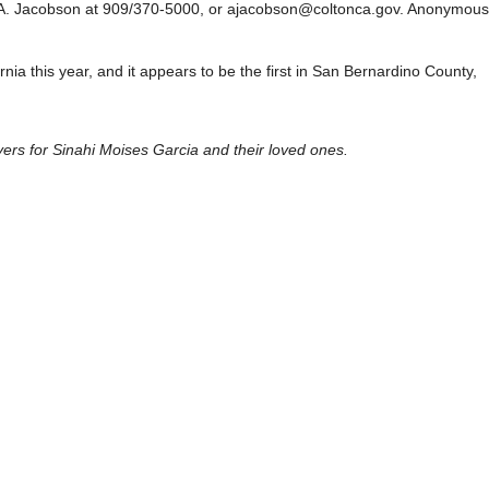
er A. Jacobson at 909/370-5000, or ajacobson@coltonca.gov. Anonymous
ornia this year, and it appears to be the first in San Bernardino County,
rs for Sinahi Moises Garcia and their loved ones.