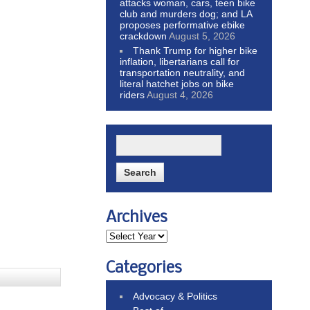
attacks woman, cars, teen bike
club and murders dog; and LA
proposes performative ebike
crackdown
August 5, 2026
Thank Trump for higher bike
inflation, libertarians call for
transportation neutrality, and
literal hatchet jobs on bike
riders
August 4, 2026
Archives
Categories
Advocacy & Politics