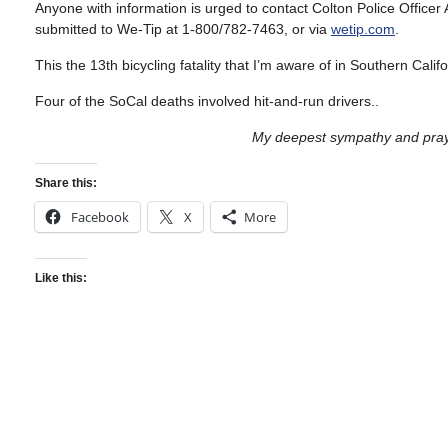
Anyone with information is urged to contact Colton Police Offic
submitted to We-Tip at 1-800/782-7463, or via
wetip.com
.
This the 13th bicycling fatality that I’m aware of in Southern Calif
Four of the SoCal deaths involved hit-and-run drivers..
My deepest sympathy and praye
Share this:
Facebook
X
More
Like this: