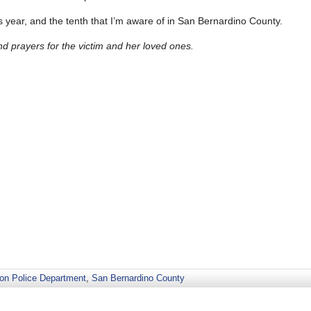
this year, and the tenth that I’m aware of in San Bernardino County.
 prayers for the victim and her loved ones.
ton Police Department
,
San Bernardino County