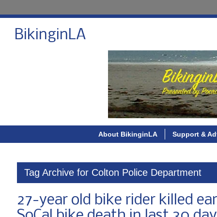
BikinginLA
About BikinginLA
Support & Ad
Tag Archive for Colton Police Department
27-year old bike rider killed ea
SoCal bike death in last 30 da