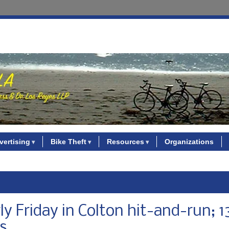
vertising
Bike Theft
Resources
Organizations
rly Friday in Colton hit-and-run; 1
ys