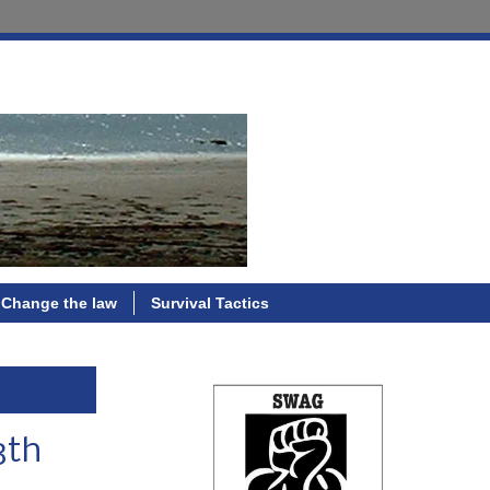
Change the law
Survival Tactics
3th