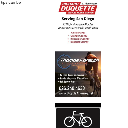
 tips can be