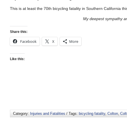
This is at least the 70th bicycling fatality in Southern California 
My deepest sympathy and
Share this:
Facebook
X
More
Like this:
Category:
Injuries and Fatalities
/ Tags:
bicycling fatality
,
Colton
,
Col