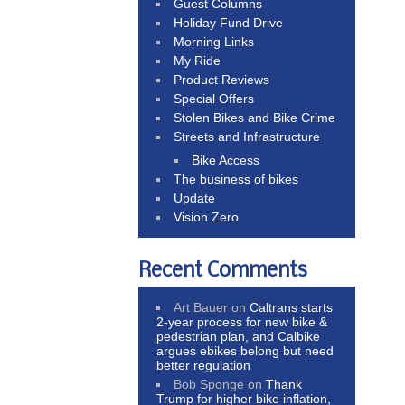
Guest Columns
Holiday Fund Drive
Morning Links
My Ride
Product Reviews
Special Offers
Stolen Bikes and Bike Crime
Streets and Infrastructure
Bike Access
The business of bikes
Update
Vision Zero
Recent Comments
Art Bauer
on
Caltrans starts
2-year process for new bike &
pedestrian plan, and Calbike
argues ebikes belong but need
better regulation
Bob Sponge
on
Thank
Trump for higher bike inflation,