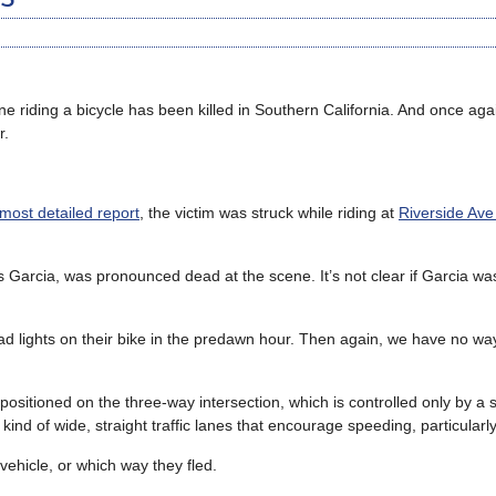
e riding a bicycle has been killed in Southern California. And once agai
r.
most detailed report
, the victim was struck while riding at
Riverside Ave
es Garcia, was pronounced dead at the scene. It’s not clear if Garcia w
 lights on their bike in the predawn hour. Then again, we have no way
ositioned on the three-way intersection, which is controlled only by a 
 kind of wide, straight traffic lanes that encourage speeding, particularly
vehicle, or which way they fled.