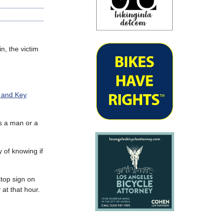
n, the victim
 and Key
as a man or a
 of knowing if
stop sign on
 at that hour.