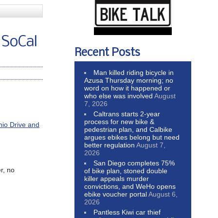
 SoCal
Recent Posts
Man killed riding bicycle in
Azusa Thursday morning; no
word on how it happened or
who else was involved
August
7, 2026
Caltrans starts 2-year
process for new bike &
nio Drive and
pedestrian plan, and Calbike
argues ebikes belong but need
better regulation
August 7,
2026
San Diego completes 75%
r, no
of bike plan, stoned double
killer appeals murder
convictions, and WeHo opens
ebike voucher portal
August 6,
2026
Pantless Kiwi car thief