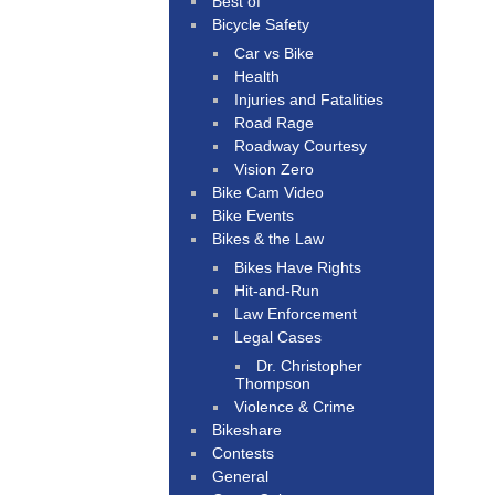
Best of
Bicycle Safety
Car vs Bike
Health
Injuries and Fatalities
Road Rage
Roadway Courtesy
Vision Zero
Bike Cam Video
Bike Events
Bikes & the Law
Bikes Have Rights
Hit-and-Run
Law Enforcement
Legal Cases
Dr. Christopher
Thompson
Violence & Crime
Bikeshare
Contests
General