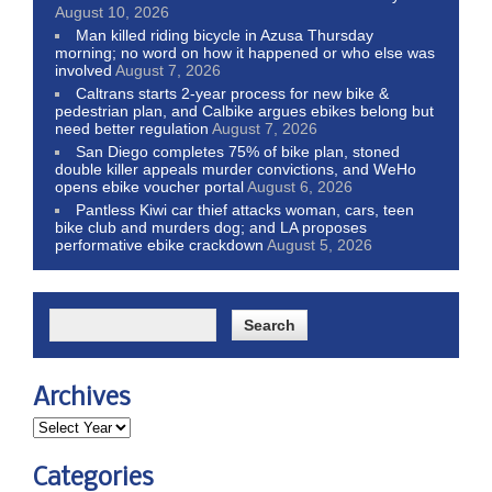
August 10, 2026
Man killed riding bicycle in Azusa Thursday
morning; no word on how it happened or who else was
involved
August 7, 2026
Caltrans starts 2-year process for new bike &
pedestrian plan, and Calbike argues ebikes belong but
need better regulation
August 7, 2026
San Diego completes 75% of bike plan, stoned
double killer appeals murder convictions, and WeHo
opens ebike voucher portal
August 6, 2026
Pantless Kiwi car thief attacks woman, cars, teen
bike club and murders dog; and LA proposes
performative ebike crackdown
August 5, 2026
Archives
Categories