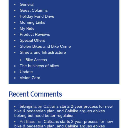
General
Guest Columns
Holiday Fund Drive
Morning Links
My Ride
Product Reviews
Special Offers
Stolen Bikes and Bike Crime
Streets and Infrastructure
Bike Access
The business of bikes
Update
Vision Zero
Recent Comments
bikinginla
on
Caltrans starts 2-year process for new
bike & pedestrian plan, and Calbike argues ebikes
belong but need better regulation
Art Bauer
on
Caltrans starts 2-year process for new
bike & pedestrian plan, and Calbike argues ebikes