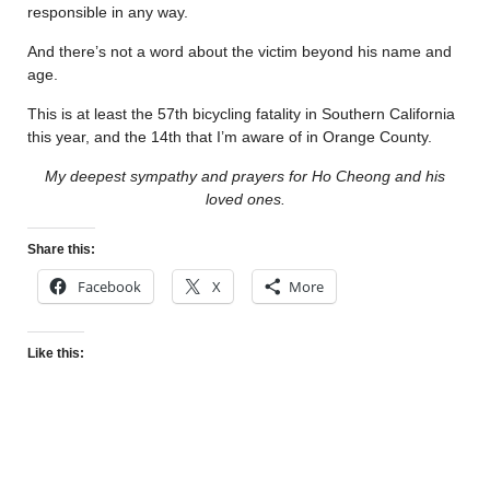
responsible in any way.
And there’s not a word about the victim beyond his name and
age.
This is at least the 57th bicycling fatality in Southern California
this year, and the 14th that I’m aware of in Orange County.
My deepest sympathy and prayers for Ho Cheong and his
loved ones.
Share this:
Facebook
X
More
Like this: