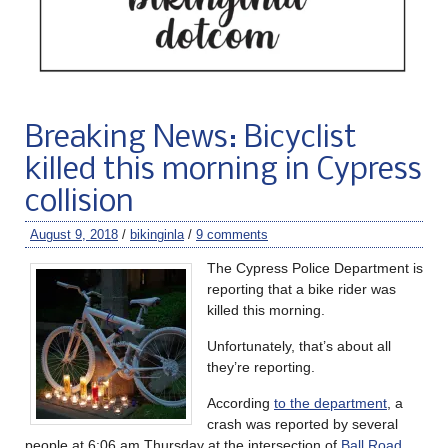
Breaking News: Bicyclist
killed this morning in Cypress
collision
August 9, 2018
/
bikinginla
/
9 comments
The Cypress Police Department is
reporting that a bike rider was
killed this morning.
Unfortunately, that’s about all
they’re reporting.
According
to the department
, a
crash was reported by several
people at 6:06 am Thursday at the intersection of
Ball Road