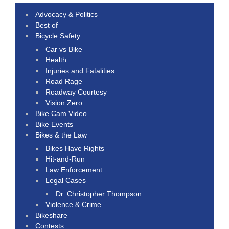
Advocacy & Politics
Best of
Bicycle Safety
Car vs Bike
Health
Injuries and Fatalities
Road Rage
Roadway Courtesy
Vision Zero
Bike Cam Video
Bike Events
Bikes & the Law
Bikes Have Rights
Hit-and-Run
Law Enforcement
Legal Cases
Dr. Christopher Thompson
Violence & Crime
Bikeshare
Contests