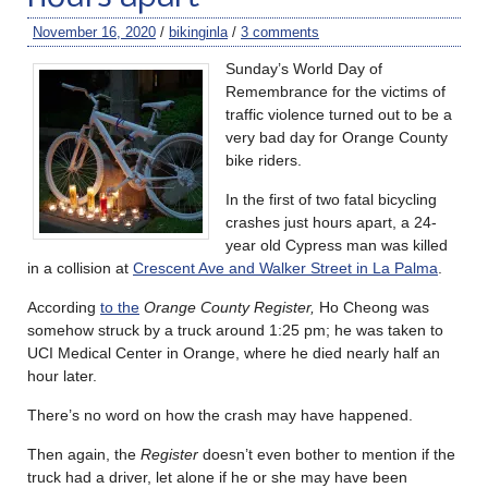
November 16, 2020
/
bikinginla
/
3 comments
Sunday’s World Day of
Remembrance for the victims of
traffic violence turned out to be a
very bad day for Orange County
bike riders.
In the first of two fatal bicycling
crashes just hours apart, a 24-
year old Cypress man was killed
in a collision at
Crescent Ave and Walker Street in La Palma
.
According
to the
Orange County Register,
Ho Cheong was
somehow struck by a truck around 1:25 pm; he was taken to
UCI Medical Center in Orange, where he died nearly half an
hour later.
There’s no word on how the crash may have happened.
Then again, the
Register
doesn’t even bother to mention if the
truck had a driver, let alone if he or she may have been