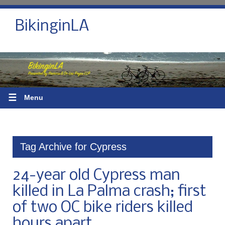
BikinginLA
☰
Menu
Tag Archive for Cypress
24-year old Cypress man
killed in La Palma crash; first
of two OC bike riders killed
hours apart