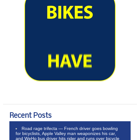
Recent Posts
Road rage trifecta — French driver goes bowling
for bicyclists, Apple Valley man weaponizes his car,
and WeHo bus driver hits rider and runs over bicycle