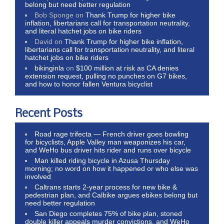
belong but need better regulation
Bob Sponge
on
Thank Trump for higher bike
inflation, libertarians call for transportation neutrality,
and literal hatchet jobs on bike riders
David
on
Thank Trump for higher bike inflation,
libertarians call for transportation neutrality, and literal
hatchet jobs on bike riders
bikinginla
on
$100 million at risk as CA denies
extension request, pulling no punches on G7 bikes,
and how to honor fallen Ventura bicyclist
Recent Posts
Road rage trifecta — French driver goes bowling
for bicyclists, Apple Valley man weaponizes his car,
and WeHo bus driver hits rider and runs over bicycle
Man killed riding bicycle in Azusa Thursday
morning; no word on how it happened or who else was
involved
Caltrans starts 2-year process for new bike &
pedestrian plan, and Calbike argues ebikes belong but
need better regulation
San Diego completes 75% of bike plan, stoned
double killer appeals murder convictions, and WeHo