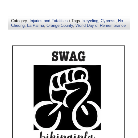
Category:
Injuries and Fatalities
/ Tags:
bicycling
,
Cypress
,
Ho
Cheong
,
La Palma
,
Orange County
,
World Day of Remembrance