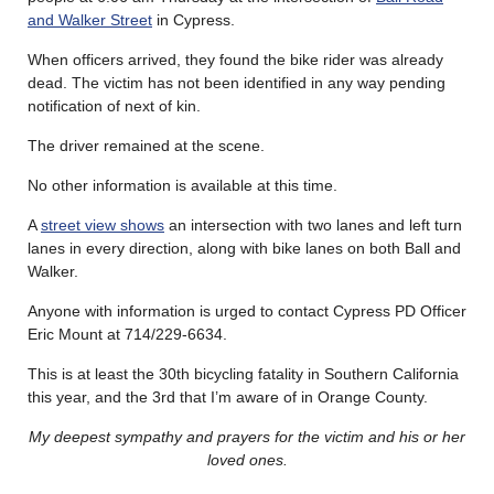
and Walker Street
in Cypress.
When officers arrived, they found the bike rider was already
dead. The victim has not been identified in any way pending
notification of next of kin.
The driver remained at the scene.
No other information is available at this time.
A
street view shows
an intersection with two lanes and left turn
lanes in every direction, along with bike lanes on both Ball and
Walker.
Anyone with information is urged to contact Cypress PD Officer
Eric Mount at 714/229-6634.
This is at least the 30th bicycling fatality in Southern California
this year, and the 3rd that I’m aware of in Orange County.
My deepest sympathy and prayers for the victim and his or her
loved ones.