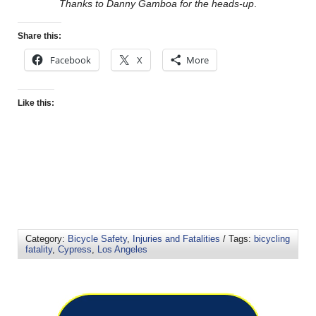
Thanks to Danny Gamboa for the heads-up
.
Share this:
Facebook
X
More
Like this:
Category:
Bicycle Safety
,
Injuries and Fatalities
/ Tags:
bicycling
fatality
,
Cypress
,
Los Angeles