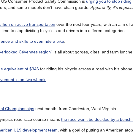
he US Consumer Product Safety Commission is
urging you to stop riding
tors, and some models don’t have chain guards.
Apparently, it’s imposs
illion on active transportation
over the next four years, with an aim of a
 time to stop dividing bicyclists and drivers into different categories.
dence and skills to even ride a bike
.
“overlooked Cévennes region”
is all about gorges, gîtes, and farm lunch
e equivalent of $346
for riding his bicycle across a road with his phone
vement is on two wheels
.
nal Championships
next month, from Charleston, West Virginia.
8 Olympics road race course means
the race won’t be decided by a bunch 
merican U19 development team
, with a goal of putting an American ato