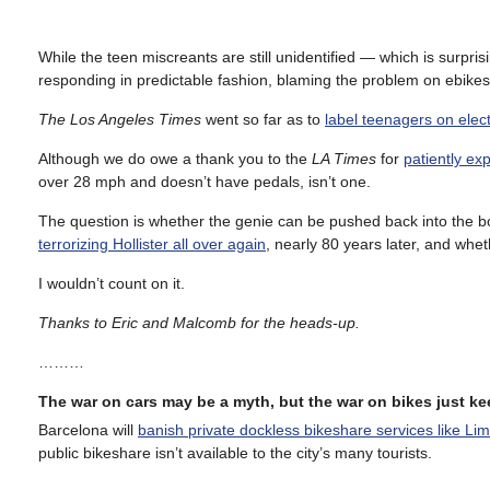
While the teen miscreants are still unidentified — which is surpri
responding in predictable fashion, blaming the problem on ebikes
The Los Angeles Times
went so far as to
label teenagers on elect
Although we do owe a thank you to the
LA Times
for
patiently exp
over 28 mph and doesn’t have pedals, isn’t one.
The question is whether the genie can be pushed back into the bo
terrorizing Hollister all over again
, nearly 80 years later, and whet
I wouldn’t count on it.
Thanks to Eric and Malcomb for the heads-up.
………
The war on cars may be a myth, but the war on bikes just k
Barcelona will
banish private dockless bikeshare services like Lim
public bikeshare isn’t available to the city’s many tourists.