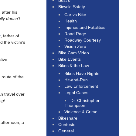
Best of
Bicycle Safety
 after his
Car vs Bike
lly doesn’t
Health
Injuries and Fatalities
Road Rage
t
, father of
Roadway Courtesy
d the victim’s
Vision Zero
Bike Cam Video
Bike Events
tive
Bikes & the Law
Bikes Have Rights
 route of the
Hit-and-Run
Law Enforcement
Legal Cases
an travel over
Dr. Christopher
ng!
Thompson
Violence & Crime
Bikeshare
fternoon; a
Contests
General