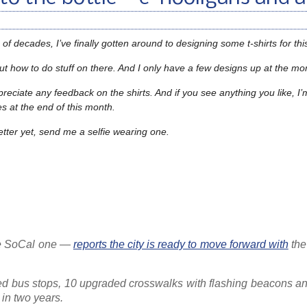
of decades, I’ve finally gotten around to designing some t-shirts for this
re out how to do stuff on there. And I only have a few designs up at the 
ppreciate any feedback on the shirts. And if you see anything you like, I’
hes at the end of this month.
etter yet, send me a selfie wearing one.
the SoCal one —
reports the city is ready to move forward with
th
ed bus stops, 10 upgraded crosswalks with flashing beacons and
 in two years.