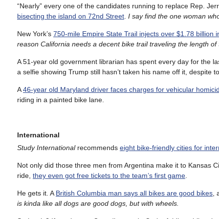
“Nearly” every one of the candidates running to replace Rep. Jer
bisecting the island on 72nd Street
.
I
say find the one woman who d
New York’s
750-mile Empire State Trail injects over $1.78 billion 
reason California needs a decent bike trail traveling the length 
A 51-year old government librarian has spent every day for the l
a selfie showing Trump still hasn’t taken his name off it, despite t
A
46-year old Maryland driver faces charges for vehicular homici
riding in a painted bike lane.
International
Study International
recommends
eight bike-friendly cities for int
Not only did those three men from Argentina make it to Kansas Cit
ride,
they even got free tickets to the team’s first game
.
He gets it. A
British Columbia man says all bikes are good bikes
, 
is kinda like all dogs are good dogs, but with wheels.