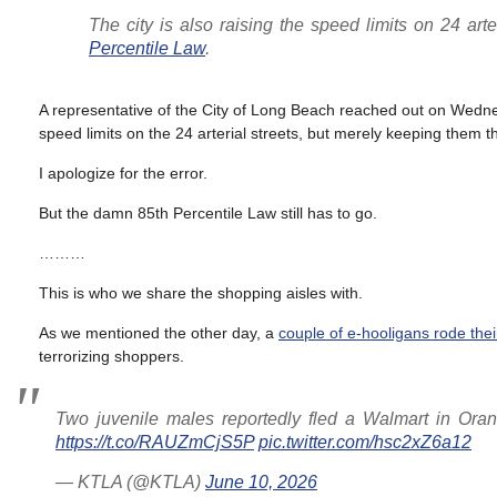
The city is also raising the speed limits on 24 arte
Percentile Law
.
A representative of the City of Long Beach reached out on Wedn
speed limits on the 24 arterial streets, but merely keeping them 
I apologize for the error.
But the damn 85th Percentile Law still has to go.
………
This is who we share the shopping aisles with.
As we mentioned the other day, a
couple of e-hooligans rode thei
terrorizing shoppers.
Two juvenile males reportedly fled a Walmart in Oran
https://t.co/RAUZmCjS5P
pic.twitter.com/hsc2xZ6a12
— KTLA (@KTLA)
June 10, 2026