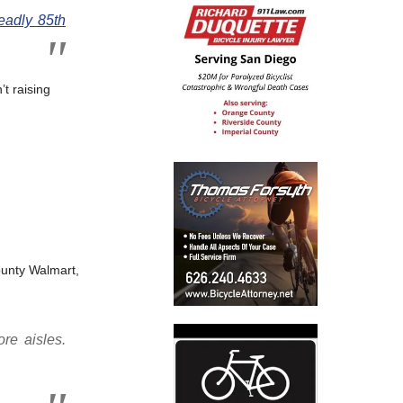
eadly 85th
’t raising
unty Walmart,
re aisles.