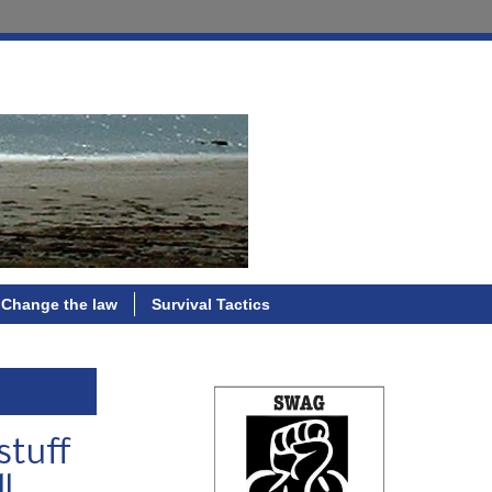
Change the law
Survival Tactics
stuff
l