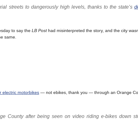
rial streets to dangerously high levels, thanks to the state’s
d
esday to say the
LB Post
had misinterpreted the story, and the city wasn
the same.
r electric motorbikes
— not ebikes, thank you — through an Orange Co
ge County after being seen on video riding e-bikes down sto