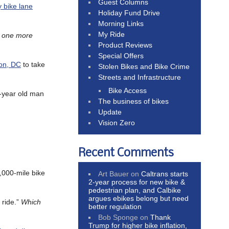
Guest Columns
 bike lane
Holiday Fund Drive
Morning Links
My Ride
s one more
Product Reviews
Special Offers
ton, DC
to take
Stolen Bikes and Bike Crime
Streets and Infrastructure
Bike Access
2-year old man
The business of bikes
Update
Vision Zero
Recent Comments
,000-mile bike
Art Bauer
on
Caltrans starts
2-year process for new bike &
pedestrian plan, and Calbike
argues ebikes belong but need
 ride.”
Which
better regulation
Bob Sponge
on
Thank
Trump for higher bike inflation,