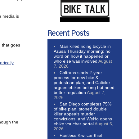
e media is
Recent Posts
g that goes
Man killed riding bicycle in
Azusa Thursday morning; no
word on how it happened or
who else was involved
August
rically
7, 2026
Caltrans starts 2-year
process for new bike &
pedestrian plan, and Calbike
argues ebikes belong but need
better regulation
August 7,
2026
San Diego completes 75%
of bike plan, stoned double
killer appeals murder
convictions, and WeHo opens
though the
ebike voucher portal
August 6,
2026
Pantless Kiwi car thief