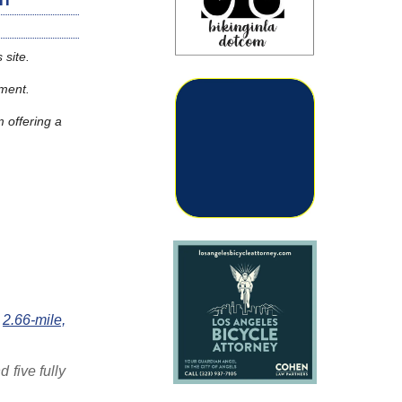
 site.
moment.
m offering a
e
2.66-mile,
 five fully