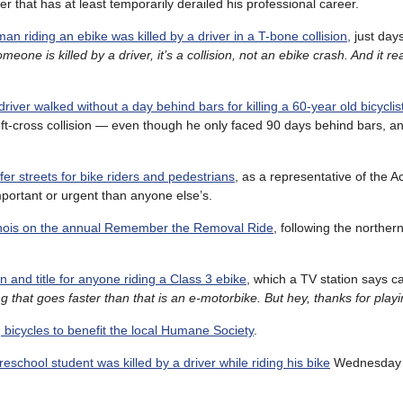
that has at least temporarily derailed his professional career.
man riding an ebike was killed by a driver in a T-bone collision,
just days
ne is killed by a driver, it’s a collision, not an ebike crash. And it rea
driver walked without a day behind bars for killing a 60-year old bicyclis
eft-cross collision — even though he only faced 90 days behind bars, an
fer streets for bike riders and pedestrians
, as a representative of the Ac
important or urgent than anyone else’s.
linois on the annual Remember the Removal Ride
, following the northern
on and title for anyone riding a Class 3 ebike
, which a TV station says c
g that goes faster than that is an e-motorbike. But hey, thanks for playi
g bicycles to benefit the local Humane Society
.
reschool student was killed by a driver while riding his bike
Wednesday a