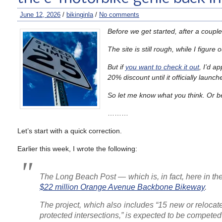
June 12, 2026
/
bikinginla
/
No comments
Before we get started, after a couple 
The site is still rough, while I figu
But if
you want to check it out
, I’d a
20% discount until it officially launc
So let me know what you think. Or b
………
Let’s start with a quick correction.
Earlier this week, I wrote the following:
The Long Beach Post
— which is, in fact, here in 
$22 million Orange Avenue Backbone Bikeway
.
The project, which also includes “15 new or relocat
protected intersections,” is expected to be competed