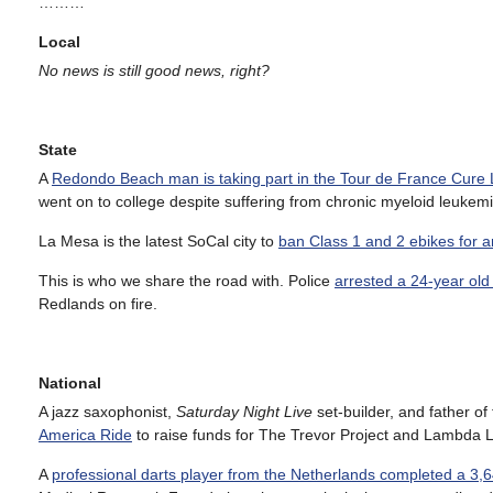
………
Local
No news is still good news, right?
State
A
Redondo Beach man is taking part in the Tour de France Cure
went on to college despite suffering from chronic myeloid leukemi
La Mesa is the latest SoCal city to
ban Class 1 and 2 ebikes for 
This is who we share the road with. Police
arrested a 24-year old
Redlands on fire.
National
A jazz saxophonist,
Saturday Night Live
set-builder, and father o
America Ride
to raise funds for The Trevor Project and Lambda L
A
professional darts player from the Netherlands completed a 3,6