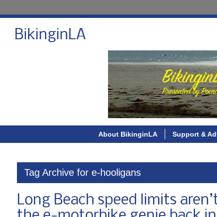
BikinginLA
About BikinginLA
Support & Ad
Tag Archive for e-hooligans
Long Beach speed limits aren’t 
the e-motorbike genie back int