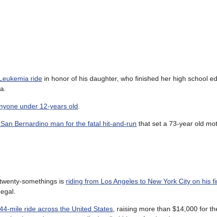
 Leukemia ride
in honor of his daughter, who finished her high school e
a.
anyone under 12-years old
.
 San Bernardino man for the fatal hit-and-run
that set a 73-year old mot
f twenty-somethings is
riding from Los Angeles to New York City on his fi
egal.
44-mile ride across the United States
, raising more than $14,000 for t