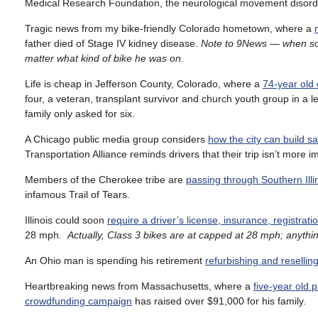
Medical Research Foundation, the neurological movement disorder 
Tragic news from my bike-friendly Colorado hometown, where a
father died of Stage IV kidney disease.
Note to 9News — when someo
matter what kind of bike he was on.
Life is cheap in Jefferson County, Colorado, where a
74-year old 
four, a veteran, transplant survivor and church youth group in a l
family only asked for six.
A Chicago public media group considers
how the city can build sa
Transportation Alliance reminds drivers that their trip isn’t more 
Members of the Cherokee tribe are
passing through Southern Il
infamous Trail of Tears.
Illinois could soon
require a driver’s license, insurance, registrati
28 mph.
Actually, Class 3 bikes are at capped at 28 mph; anythin
An Ohio man is spending his retirement
refurbishing and resellin
Heartbreaking news from Massachusetts, where a
five-year old p
crowdfunding campaign
has raised over $91,000 for his family.