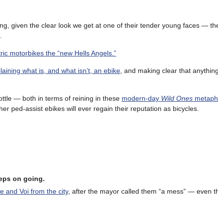
sing, given the clear look we get at one of their tender young faces — th
.
ric motorbikes the “new Hells Angels.”
laining what is, and what isn’t, an ebike
, and making clear that anythin
ttle — both in terms of reining in these
modern-day
Wild Ones
metapho
her ped-assist ebikes will ever regain their reputation as bicycles.
eeps on going.
e and Voi from the city
, after the mayor called them “a mess” — even 