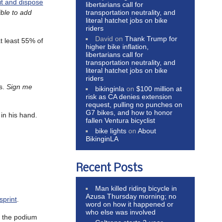
 it and dispose
libertarians call for
transportation neutrality, and
ible to add
literal hatchet jobs on bike
riders
David
on
Thank Trump for
t least 55% of
higher bike inflation,
libertarians call for
transportation neutrality, and
literal hatchet jobs on bike
riders
es.
Sign me
bikinginla
on
$100 million at
risk as CA denies extension
request, pulling no punches on
G7 bikes, and how to honor
 in his hand.
fallen Ventura bicyclist
bike lights
on
About
BikinginLA
Recent Posts
Man killed riding bicycle in
Azusa Thursday morning; no
sprint
.
word on how it happened or
who else was involved
p the podium