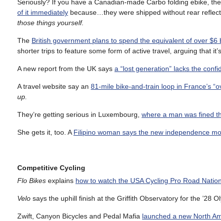
Seriously? If you have a Canadian-made Carbo folding ebike, t
of it immediately
because…they were shipped without rear reflec
those things yourself.
The
British government plans to spend the equivalent of over $6 b
shorter trips to feature some form of active travel, arguing that it’s
A new report from the UK says
a “lost generation” lacks the confi
A travel website say an
81-mile bike-and-train loop in France’s 
up.
They’re getting serious in Luxembourg,
where a man was fined th
She gets it, too. A
Filipino woman says the new independence mo
Competitive Cycling
Flo Bikes
explains
how to watch the USA Cycling Pro Road Natio
Velo
says the uphill finish at the Griffith Observatory for the ’2
Zwift, Canyon Bicycles and Pedal Mafia
launched a new North A