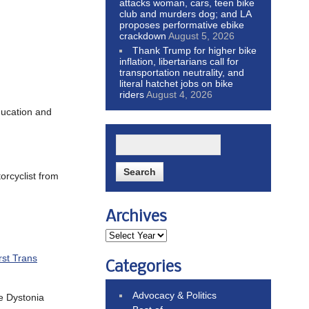
attacks woman, cars, teen bike
club and murders dog; and LA
proposes performative ebike
crackdown
August 5, 2026
Thank Trump for higher bike
inflation, libertarians call for
transportation neutrality, and
literal hatchet jobs on bike
riders
August 4, 2026
ducation and
orcyclist from
Archives
rst Trans
Categories
Advocacy & Politics
he Dystonia