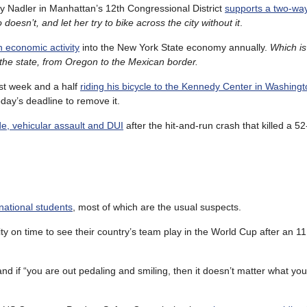
ry Nadler in Manhattan’s 12th Congressional District
supports a two-way
oesn’t, and let her try to bike across the city without it
.
in economic activity
into the New York State economy annually.
Which i
of the state, from Oregon to the Mexican border.
ast week and a half
riding his bicycle to the Kennedy Center in Washing
oday’s deadline to remove it.
de, vehicular assault and DUI
after the hit-and-run crash that killed a 5
ernational students
, most of which are the usual suspects.
y on time to see their country’s team play in the World Cup after an 11
and if “you are out pedaling and smiling, then it doesn’t matter what you