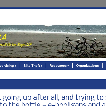
vertising
Bike Theft
Resources
Organizations
going up after all, and trying to 
o the bottle — e-hooligans and al