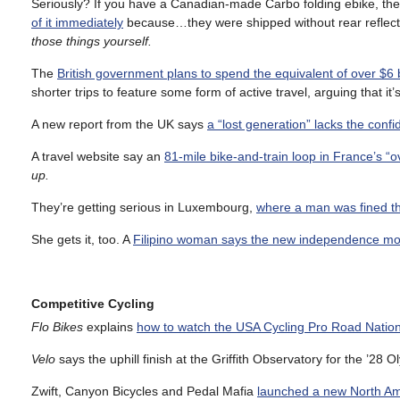
Seriously? If you have a Canadian-made Carbo folding ebike, t
of it immediately
because…they were shipped without rear reflec
those things yourself.
The
British government plans to spend the equivalent of over $6 b
shorter trips to feature some form of active travel, arguing that it’s
A new report from the UK says
a “lost generation” lacks the confi
A travel website say an
81-mile bike-and-train loop in France’s 
up.
They’re getting serious in Luxembourg,
where a man was fined th
She gets it, too. A
Filipino woman says the new independence mo
Competitive Cycling
Flo Bikes
explains
how to watch the USA Cycling Pro Road Natio
Velo
says the uphill finish at the Griffith Observatory for the ’2
Zwift, Canyon Bicycles and Pedal Mafia
launched a new North A