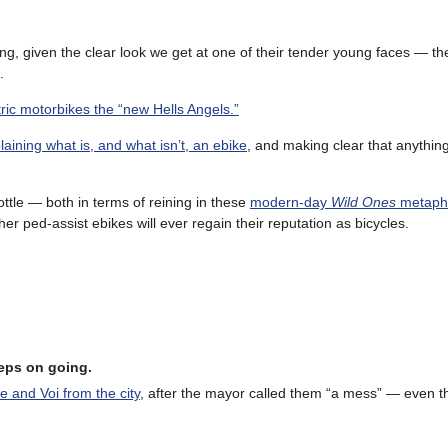
sing, given the clear look we get at one of their tender young faces — th
.
ric motorbikes the “new Hells Angels.”
laining what is, and what isn’t, an ebike
, and making clear that anythin
ttle — both in terms of reining in these
modern-day
Wild Ones
metapho
her ped-assist ebikes will ever regain their reputation as bicycles.
eeps on going.
e and Voi from the city
, after the mayor called them “a mess” — even 