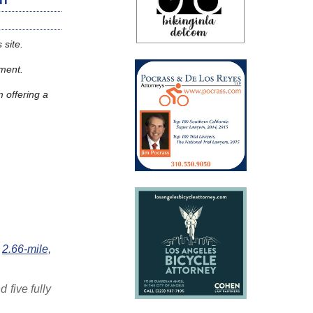
 site.
moment.
m offering a
e
2.66-mile,
 five fully