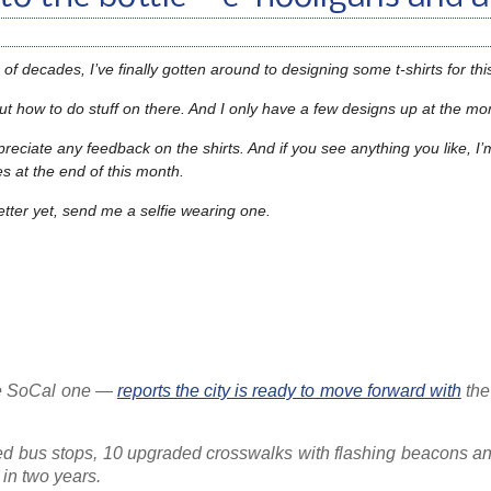
of decades, I’ve finally gotten around to designing some t-shirts for this
re out how to do stuff on there. And I only have a few designs up at the 
ppreciate any feedback on the shirts. And if you see anything you like, I’
hes at the end of this month.
etter yet, send me a selfie wearing one.
the SoCal one —
reports the city is ready to move forward with
th
ed bus stops, 10 upgraded crosswalks with flashing beacons and
 in two years.