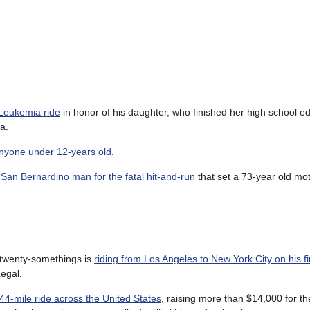
 Leukemia ride
in honor of his daughter, who finished her high school e
a.
anyone under 12-years old
.
 San Bernardino man for the fatal hit-and-run
that set a 73-year old mot
f twenty-somethings is
riding from Los Angeles to New York City on his fi
egal.
44-mile ride across the United States
, raising more than $14,000 for t