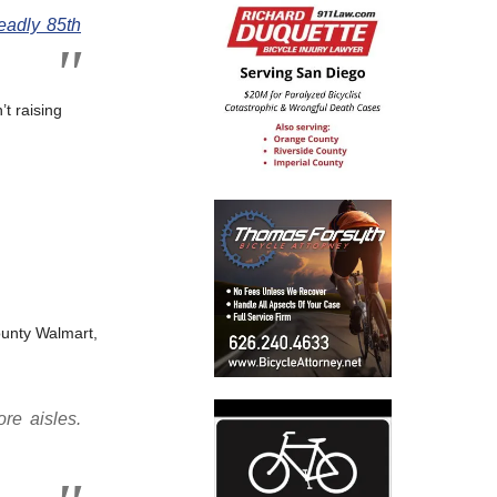
eadly 85th
’t raising
unty Walmart,
re aisles.