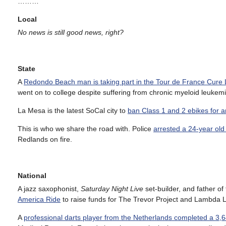
………
Local
No news is still good news, right?
State
A
Redondo Beach man is taking part in the Tour de France Cure
went on to college despite suffering from chronic myeloid leukemi
La Mesa is the latest SoCal city to
ban Class 1 and 2 ebikes for 
This is who we share the road with. Police
arrested a 24-year old
Redlands on fire.
National
A jazz saxophonist,
Saturday Night Live
set-builder, and father o
America Ride
to raise funds for The Trevor Project and Lambda L
A
professional darts player from the Netherlands completed a 3,6