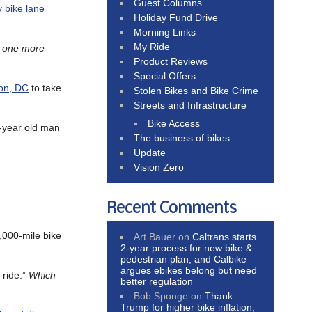
Guest Columns
 bike lane
Holiday Fund Drive
Morning Links
My Ride
s one more
Product Reviews
Special Offers
ton, DC
to take
Stolen Bikes and Bike Crime
Streets and Infrastructure
Bike Access
2-year old man
The business of bikes
Update
Vision Zero
Recent Comments
,000-mile bike
Art Bauer
on
Caltrans starts
2-year process for new bike &
pedestrian plan, and Calbike
argues ebikes belong but need
 ride.”
Which
better regulation
Bob Sponge
on
Thank
Trump for higher bike inflation,