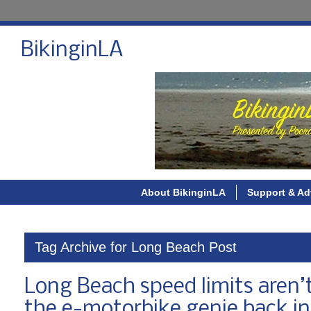
BikinginLA
About BikinginLA
Support & Ad
Tag Archive for Long Beach Post
Long Beach speed limits aren’t 
the e-motorbike genie back int