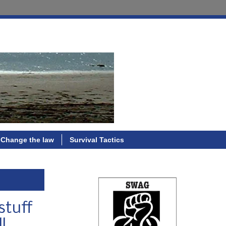
Change the law
Survival Tactics
stuff
l