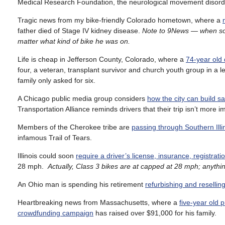
Medical Research Foundation, the neurological movement disorder 
Tragic news from my bike-friendly Colorado hometown, where a
father died of Stage IV kidney disease.
Note to 9News — when someo
matter what kind of bike he was on.
Life is cheap in Jefferson County, Colorado, where a
74-year old 
four, a veteran, transplant survivor and church youth group in a l
family only asked for six.
A Chicago public media group considers
how the city can build sa
Transportation Alliance reminds drivers that their trip isn’t more 
Members of the Cherokee tribe are
passing through Southern Il
infamous Trail of Tears.
Illinois could soon
require a driver’s license, insurance, registrati
28 mph.
Actually, Class 3 bikes are at capped at 28 mph; anythin
An Ohio man is spending his retirement
refurbishing and resellin
Heartbreaking news from Massachusetts, where a
five-year old p
crowdfunding campaign
has raised over $91,000 for his family.