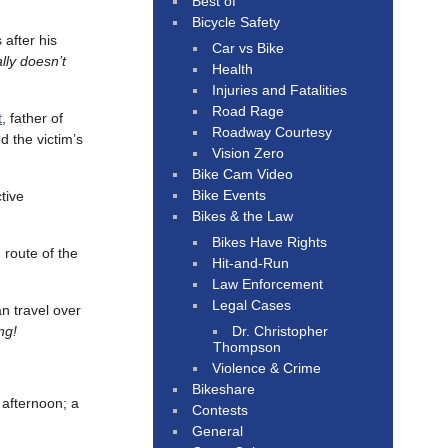
Best of
Bicycle Safety
 after his
Car vs Bike
lly doesn’t
Health
Injuries and Fatalities
Road Rage
t
, father of
Roadway Courtesy
d the victim’s
Vision Zero
Bike Cam Video
Bike Events
tive
Bikes & the Law
Bikes Have Rights
 route of the
Hit-and-Run
Law Enforcement
Legal Cases
an travel over
Dr. Christopher
ng!
Thompson
Violence & Crime
Bikeshare
fternoon; a
Contests
General