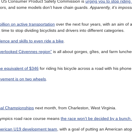
he US Consumer Product Safety Commission is
urging you to stop riding
tors, and some models don’t have chain guards.
Apparently, it’s imposs
illion on active transportation
over the next four years, with an aim of a
 time to stop dividing bicyclists and drivers into different categories.
dence and skills to even ride a bike
.
“overlooked Cévennes region”
is all about gorges, gîtes, and farm lunch
e equivalent of $346
for riding his bicycle across a road with his phone
vement is on two wheels
.
nal Championships
next month, from Charleston, West Virginia.
8 Olympics road race course means
the race won’t be decided by a bunch 
merican U19 development team
, with a goal of putting an American ato