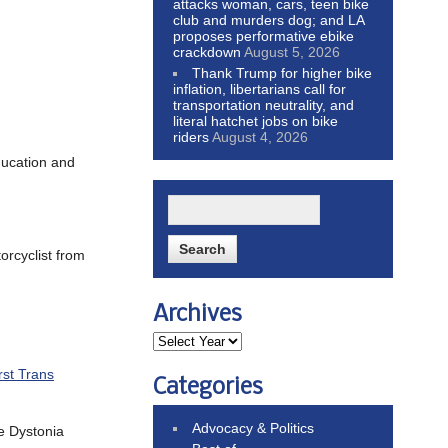
attacks woman, cars, teen bike
club and murders dog; and LA
proposes performative ebike
crackdown
August 5, 2026
Thank Trump for higher bike
inflation, libertarians call for
transportation neutrality, and
literal hatchet jobs on bike
riders
August 4, 2026
ducation and
orcyclist from
Archives
rst Trans
Categories
Advocacy & Politics
he Dystonia