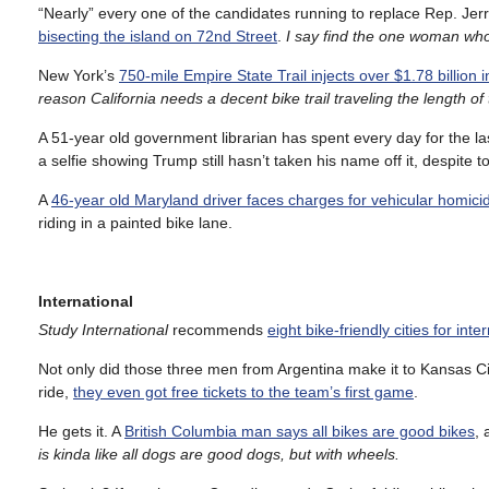
“Nearly” every one of the candidates running to replace Rep. Jer
bisecting the island on 72nd Street
.
I
say find the one woman who d
New York’s
750-mile Empire State Trail injects over $1.78 billion 
reason California needs a decent bike trail traveling the length 
A 51-year old government librarian has spent every day for the l
a selfie showing Trump still hasn’t taken his name off it, despite t
A
46-year old Maryland driver faces charges for vehicular homici
riding in a painted bike lane.
International
Study International
recommends
eight bike-friendly cities for int
Not only did those three men from Argentina make it to Kansas Cit
ride,
they even got free tickets to the team’s first game
.
He gets it. A
British Columbia man says all bikes are good bikes
, 
is kinda like all dogs are good dogs, but with wheels.