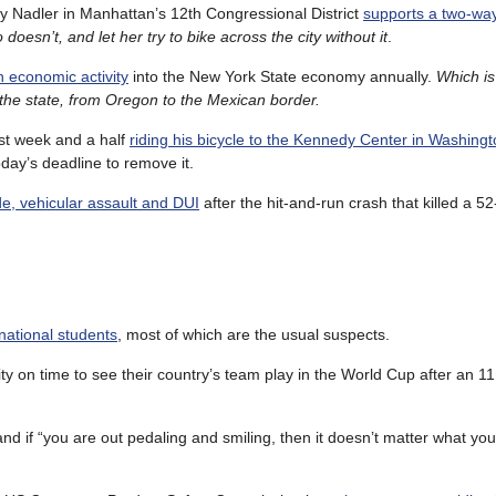
ry Nadler in Manhattan’s 12th Congressional District
supports a two-way
oesn’t, and let her try to bike across the city without it
.
in economic activity
into the New York State economy annually.
Which i
of the state, from Oregon to the Mexican border.
ast week and a half
riding his bicycle to the Kennedy Center in Washing
oday’s deadline to remove it.
de, vehicular assault and DUI
after the hit-and-run crash that killed a 5
ernational students
, most of which are the usual suspects.
y on time to see their country’s team play in the World Cup after an 11
and if “you are out pedaling and smiling, then it doesn’t matter what you