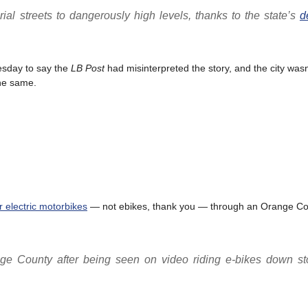
rial streets to dangerously high levels, thanks to the state’s
d
esday to say the
LB Post
had misinterpreted the story, and the city wasn
the same.
r electric motorbikes
— not ebikes, thank you — through an Orange Co
ge County after being seen on video riding e-bikes down sto