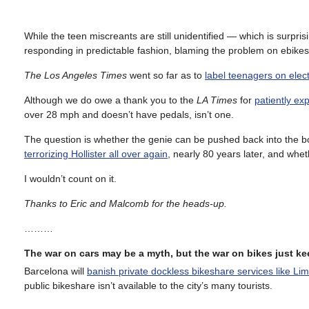
While the teen miscreants are still unidentified — which is surpri
responding in predictable fashion, blaming the problem on ebikes
The Los Angeles Times
went so far as to
label teenagers on elect
Although we do owe a thank you to the
LA Times
for
patiently exp
over 28 mph and doesn’t have pedals, isn’t one.
The question is whether the genie can be pushed back into the bo
terrorizing Hollister all over again
, nearly 80 years later, and whet
I wouldn’t count on it.
Thanks to Eric and Malcomb for the heads-up.
………
The war on cars may be a myth, but the war on bikes just k
Barcelona will
banish private dockless bikeshare services like Lim
public bikeshare isn’t available to the city’s many tourists.