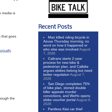
e media is
Recent Posts
g that goes
Man killed riding bicycle in
Azusa Thursday morning; no
word on how it happened or
who else was involved
August
rically
7, 2026
Caltrans starts 2-year
process for new bike &
pedestrian plan, and Calbike
argues ebikes belong but need
better regulation
August 7,
2026
San Diego completes 75%
of bike plan, stoned double
killer appeals murder
convictions, and WeHo opens
though the
ebike voucher portal
August 6,
2026
Pantless Kiwi car thief