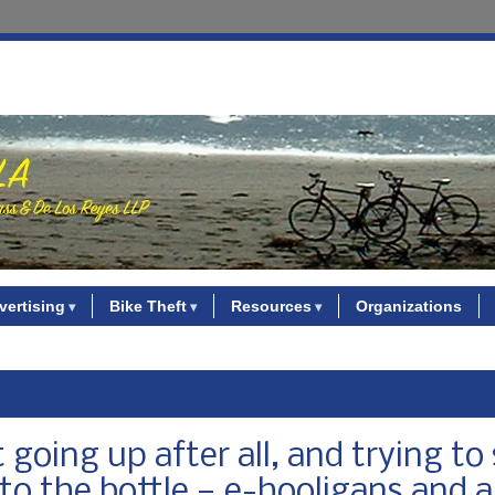
vertising
Bike Theft
Resources
Organizations
going up after all, and trying to 
o the bottle — e-hooligans and al