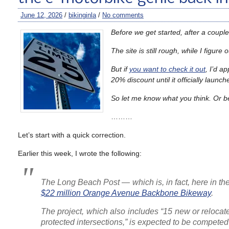
June 12, 2026
/
bikinginla
/
No comments
Before we get started, after a couple 
The site is still rough, while I figu
But if
you want to check it out
, I’d a
20% discount until it officially launc
So let me know what you think. Or b
………
Let’s start with a quick correction.
Earlier this week, I wrote the following:
The Long Beach Post
— which is, in fact, here in 
$22 million Orange Avenue Backbone Bikeway
.
The project, which also includes “15 new or relocat
protected intersections,” is expected to be competed