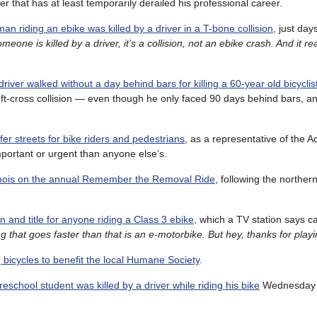
that has at least temporarily derailed his professional career.
man riding an ebike was killed by a driver in a T-bone collision,
just days
ne is killed by a driver, it’s a collision, not an ebike crash. And it rea
driver walked without a day behind bars for killing a 60-year old bicyclis
eft-cross collision — even though he only faced 90 days behind bars, an
fer streets for bike riders and pedestrians
, as a representative of the Ac
important or urgent than anyone else’s.
linois on the annual Remember the Removal Ride
, following the northern
on and title for anyone riding a Class 3 ebike
, which a TV station says c
g that goes faster than that is an e-motorbike. But hey, thanks for playi
g bicycles to benefit the local Humane Society
.
reschool student was killed by a driver while riding his bike
Wednesday a