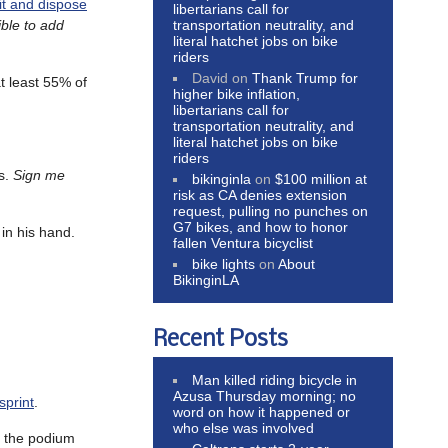
 it and dispose
libertarians call for
transportation neutrality, and
ible to add
literal hatchet jobs on bike
riders
David
on
Thank Trump for
t least 55% of
higher bike inflation,
libertarians call for
transportation neutrality, and
literal hatchet jobs on bike
riders
es.
Sign me
bikinginla
on
$100 million at
risk as CA denies extension
request, pulling no punches on
G7 bikes, and how to honor
 in his hand.
fallen Ventura bicyclist
bike lights
on
About
BikinginLA
Recent Posts
Man killed riding bicycle in
Azusa Thursday morning; no
sprint
.
word on how it happened or
who else was involved
p the podium