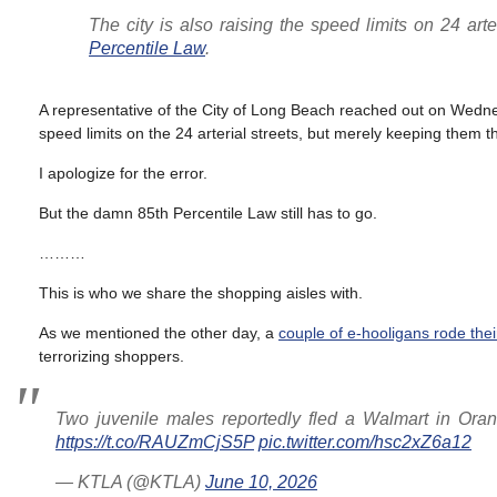
The city is also raising the speed limits on 24 arte
Percentile Law
.
A representative of the City of Long Beach reached out on Wedn
speed limits on the 24 arterial streets, but merely keeping them 
I apologize for the error.
But the damn 85th Percentile Law still has to go.
………
This is who we share the shopping aisles with.
As we mentioned the other day, a
couple of e-hooligans rode thei
terrorizing shoppers.
Two juvenile males reportedly fled a Walmart in Oran
https://t.co/RAUZmCjS5P
pic.twitter.com/hsc2xZ6a12
— KTLA (@KTLA)
June 10, 2026