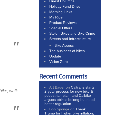
Guest Columns
Holiday Fund Drive
Morning Links
My Ride
Product Reviews
Special Offers
Stolen Bikes and Bike Crime
Streets and Infrastructure
Bike Access
The business of bikes
Update
Vision Zero
Recent Comments
Art Bauer
on
Caltrans starts
bike, walk,
2-year process for new bike &
pedestrian plan, and Calbike
argues ebikes belong but need
better regulation
Bob Sponge
on
Thank
Trump for higher bike inflation,