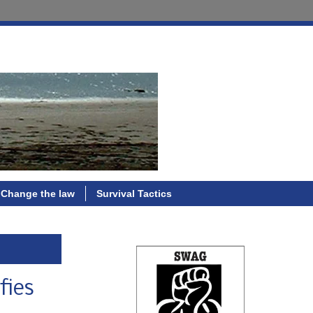
Change the law
Survival Tactics
fies