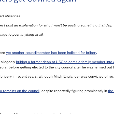
sed absences.
 I post an explanation for why I won’t be posting something that day.
nage to post anything at all.
here
yet another councilmember has been indicted for bribery
.
 allegedly
bribing a former dean at USC to admit a family member into
rs, before getting elected to the city council after he was termed out 
 bribery in recent years, although Mitch Englander was convicted of rec
 remains on the council
, despite reportedly figuring prominently in
the