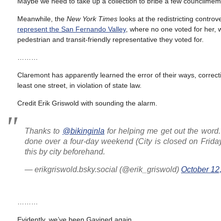
Maybe we need to take up a collection to bribe a few councilmemb
Meanwhile, the
New York Times
looks at the redistricting controv
represent the San Fernando Valley
, where no one voted for her, w
pedestrian and transit-friendly representative they voted for.
………
Claremont has apparently learned the error of their ways, correc
least one street, in violation of state law.
Credit Erik Griswold with sounding the alarm.
Thanks to
@bikinginla
for helping me get out the word.
done over a four-day weekend (City is closed on Frid
this by city beforehand.
— erikgriswold.bsky.social (@erik_griswold)
October 12
………
Evidently, we’ve been Gavined again.