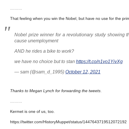
………
That feeling when you win the Nobel, but have no use for the prim
Nobel prize winner for a revolutionary study showing 
cause unemployment
AND he rides a bike to work?
we have no choice but to stan
https://t.co/n1vo1YivXg
— sam (@sam_d_1995)
October 12, 2021
Thanks to Megan Lynch for forwarding the tweets
.
………
Kermet is one of us, too.
https://twitter.com/HistoryMuppet/status/1447643719512072192