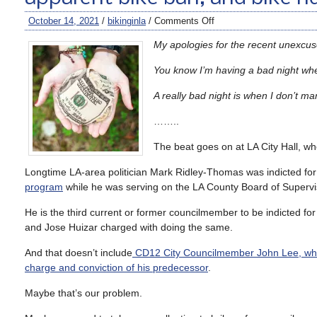
October 14, 2021
/
bikinginla
/
Comments Off
My apologies for the recent unexcu
You know I’m having a bad night when
A really bad night is when I don’t ma
……..
The beat goes on at LA City Hall, w
Longtime LA-area politician Mark Ridley-Thomas was indicted for
program
while he was serving on the LA County Board of Superviso
He is the third current or former councilmember to be indicted for
and Jose Huizar charged with doing the same.
And that doesn’t include
CD12 City Councilmember John Lee, who
charge and conviction of his predecessor
.
Maybe that’s our problem.