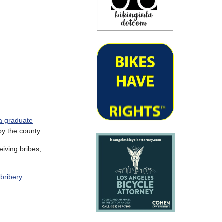
 a graduate
by the county.
eiving bribes,
 bribery