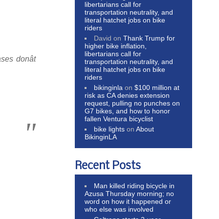
libertarians call for
transportation neutrality, and
literal hatchet jobs on bike
riders
David
on
Thank Trump for
higher bike inflation,
libertarians call for
es donât
transportation neutrality, and
literal hatchet jobs on bike
riders
bikinginla
on
$100 million at
risk as CA denies extension
request, pulling no punches on
G7 bikes, and how to honor
fallen Ventura bicyclist
bike lights
on
About
BikinginLA
Recent Posts
Man killed riding bicycle in
Azusa Thursday morning; no
word on how it happened or
who else was involved