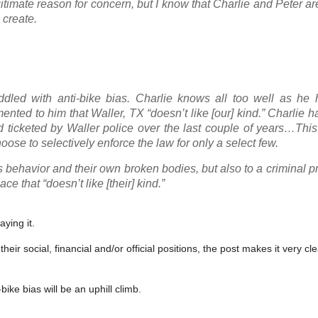
gitimate reason for concern, but I know that Charlie and Peter ar
 create.
dled with anti-bike bias. Charlie knows all too well as he 
nted to him that Waller, TX “doesn’t like [our] kind.” Charlie h
d ticketed by Waller police over the last couple of years…Thi
ose to selectively enforce the law for only a select few.
’s behavior and their own broken bodies, but also to a criminal p
e that “doesn’t like [their] kind.”
ying it.
ir social, financial and/or official positions, the post makes it very cle
bike bias will be an uphill climb.