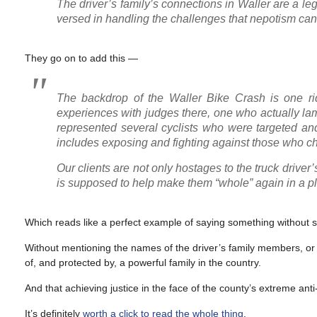
The driver’s family’s connections in Waller are a le
versed in handling the challenges that nepotism can
They go on to add this —
The backdrop of the Waller Bike Crash is one rid
experiences with judges there, one who actually lame
represented several cyclists who were targeted an
includes exposing and fighting against those who cho
Our clients are not only hostages to the truck driver
is supposed to help make them “whole” again in a plac
Which reads like a perfect example of saying something without sa
Without mentioning the names of the driver’s family members, or the
of, and protected by, a powerful family in the country.
And that achieving justice in the face of the county’s extreme anti-
It’s definitely
worth a click to read the whole thing
.