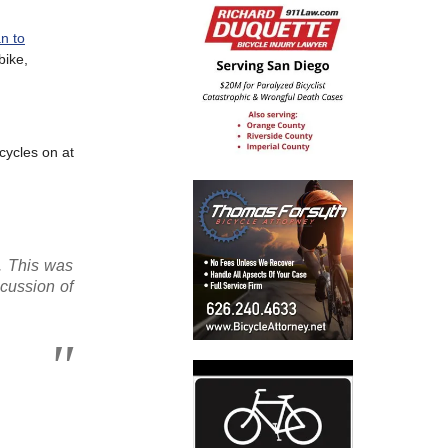
n to
bike,
cycles on at
d. This was
cussion of