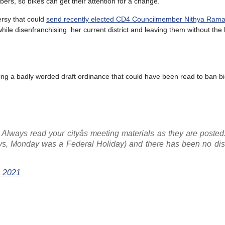
ers, so bikes can get their attention for a change.
ersy that could
send recently elected CD4 Councilmember Nithya Rama
hile disenfranchising her current district and leaving them without the 
ting a badly worded draft ordinance that could have been read to ban bi
 Always read your cityâs meeting materials as they are poste
ays, Monday was a Federal Holiday) and there has been no dis
, 2021