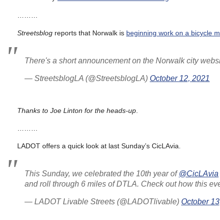
………
Streetsblog
reports that Norwalk is
beginning work on a bicycle m
There's a short announcement on the Norwalk city webs
— StreetsblogLA (@StreetsblogLA)
October 12, 2021
Thanks to Joe Linton for the heads-up
.
………
LADOT offers a quick look at last Sunday’s CicLAvia.
This Sunday, we celebrated the 10th year of
@CicLAvia
and roll through 6 miles of DTLA. Check out how this e
— LADOT Livable Streets (@LADOTlivable)
October 13