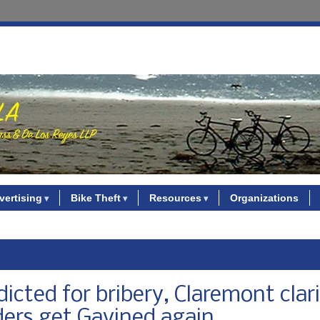
vertising
Bike Theft
Resources
Organizations
cted for bribery, Claremont clari
ders get Gavined again