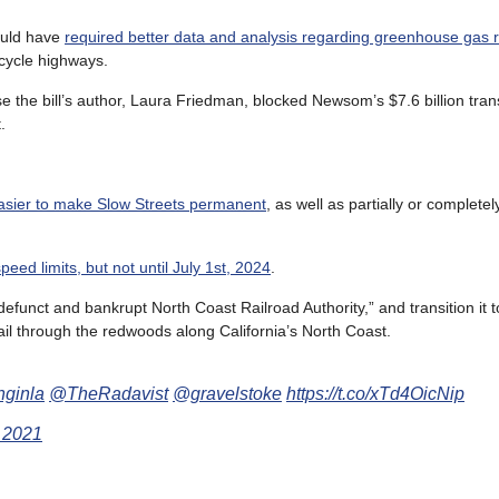
ould have
required better data and analysis regarding greenhouse gas 
icycle highways.
e the bill’s author, Laura Friedman, blocked Newsom’s $7.6 billion tran
.
easier to make Slow Streets permanent
, as well as partially or completel
speed limits, but not until July 1st, 2024
.
 defunct and bankrupt North Coast Railroad Authority,” and transition it 
rail through the redwoods along California’s North Coast.
nginla
@TheRadavist
@gravelstoke
https://t.co/xTd4OicNip
 2021