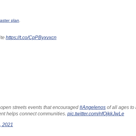
aster plan
.
ite
https://t.co/CpPByxvxcn
open streets events that encouraged
#Angelenos
of all ages to 
vent helps connect communities.
pic.twitter.com/nfOjkkJwLe
, 2021