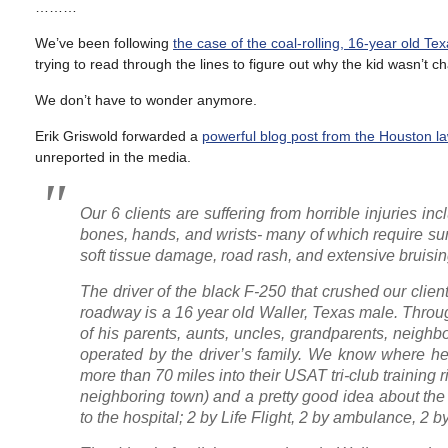
………
We’ve been following
the case of the coal-rolling, 16-year old Te
trying to read through the lines to figure out why the kid wasn’t c
We don’t have to wonder anymore.
Erik Griswold forwarded a
powerful blog post from the Houston la
unreported in the media.
Our 6 clients are suffering from horrible injuries in
bones, hands, and wrists- many of which require surgi
soft tissue damage, road rash, and extensive bruising
The driver of the black F-250 that crushed our clien
roadway is a 16 year old Waller, Texas male. Throu
of his parents, aunts, uncles, grandparents, neig
operated by the driver’s family. We know where he w
more than 70 miles into their USAT tri-club training 
neighboring town) and a pretty good idea about the 
to the hospital; 2 by Life Flight, 2 by ambulance, 2 