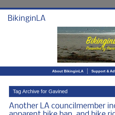
BikinginLA
About BikinginLA
Support & Ad
Tag Archive for Gavined
Another LA councilmember indi
apparent bike ban, and bike ri