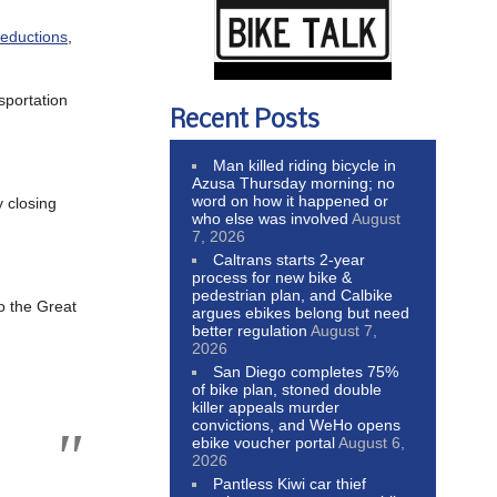
reductions
,
sportation
Recent Posts
Man killed riding bicycle in
Azusa Thursday morning; no
word on how it happened or
y closing
who else was involved
August
7, 2026
Caltrans starts 2-year
process for new bike &
pedestrian plan, and Calbike
to the Great
argues ebikes belong but need
better regulation
August 7,
2026
San Diego completes 75%
of bike plan, stoned double
killer appeals murder
convictions, and WeHo opens
ebike voucher portal
August 6,
2026
Pantless Kiwi car thief