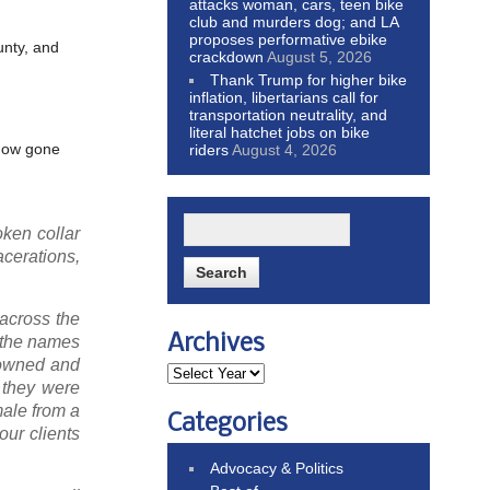
attacks woman, cars, teen bike
club and murders dog; and LA
proposes performative ebike
unty, and
crackdown
August 5, 2026
Thank Trump for higher bike
inflation, libertarians call for
transportation neutrality, and
literal hatchet jobs on bike
ehow gone
riders
August 4, 2026
oken collar
acerations,
 across the
Archives
, the names
 owned and
e they were
male from a
Categories
our clients
Advocacy & Politics