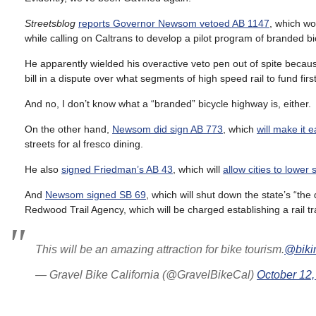
Streetsblog
reports Governor Newsom vetoed AB 1147
, which w
while calling on Caltrans to develop a pilot program of branded b
He apparently wielded his overactive veto pen out of spite becaus
bill in a dispute over what segments of high speed rail to fund first
And no, I don’t know what a “branded” bicycle highway is, either.
On the other hand,
Newsom did sign AB 773
, which
will make it 
streets for al fresco dining.
He also
signed Friedman’s AB 43
, which will
allow cities to lower 
And
Newsom signed SB 69
, which will shut down the state’s “the
Redwood Trail Agency, which will be charged establishing a rail t
This will be an amazing attraction for bike tourism.
@biki
— Gravel Bike California (@GravelBikeCal)
October 12,