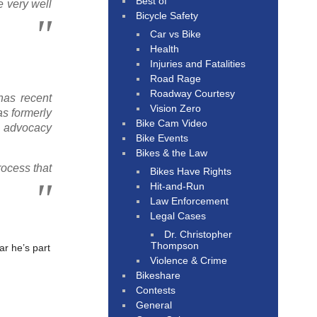
Best of
e very well
Bicycle Safety
Car vs Bike
Health
Injuries and Fatalities
Road Rage
Roadway Courtesy
has recent
Vision Zero
as formerly
Bike Cam Video
s advocacy
Bike Events
Bikes & the Law
rocess that
Bikes Have Rights
Hit-and-Run
Law Enforcement
Legal Cases
Dr. Christopher
Thompson
ar he’s part
Violence & Crime
Bikeshare
Contests
General