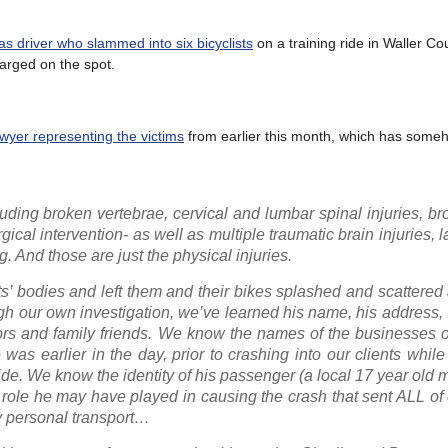
xas driver who slammed into six bicyclists
on a training ride in Waller Co
harged on the spot.
wyer representing the victims
from earlier this month, which has som
cluding broken vertebrae, cervical and lumbar spinal injuries, br
cal intervention- as well as multiple traumatic brain injuries, l
. And those are just the physical injuries.
ts’ bodies and left them and their bikes splashed and scattered
gh our own investigation, we’ve learned his name, his address
hbors and family friends. We know the names of the businesses
as earlier in the day, prior to crashing into our clients whil
ride. We know the identity of his passenger (a local 17 year old 
role he may have played in causing the crash that sent ALL of 
by personal transport…