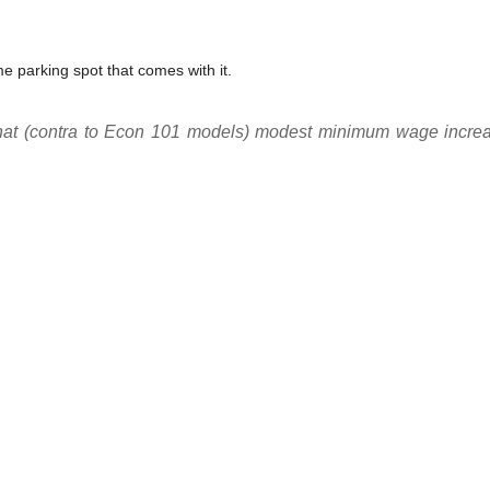
e parking spot that comes with it.
that (contra to Econ 101 models) modest minimum wage increas