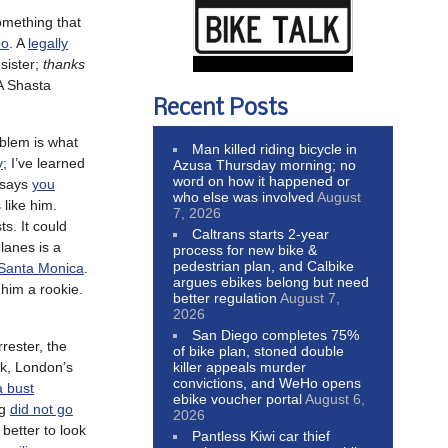
omething that
oo
. A
legally
sister;
thanks
 A Shasta
Recent Posts
oblem is what
Man killed riding bicycle in
y
; I’ve learned
Azusa Thursday morning; no
word on how it happened or
e says
you
who else was involved
August
 like him.
7, 2026
ts. It could
Caltrans starts 2-year
lanes is a
process for new bike &
pedestrian plan, and Calbike
 Santa Monica
.
argues ebikes belong but need
 him a rookie.
better regulation
August 7,
2026
San Diego completes 75%
rester, the
of bike plan, stoned double
killer appeals murder
ck, London’s
convictions, and WeHo opens
a bust
ebike voucher portal
August 6,
ng
did not go
2026
s better to look
Pantless Kiwi car thief