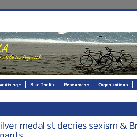
vertising
Bike Theft
Resources
Organizations
ilver medalist decries sexism & Br
 pants