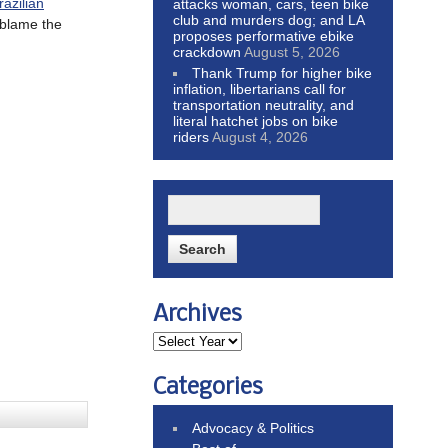
razilian
attacks woman, cars, teen bike
club and murders dog; and LA
blame the
proposes performative ebike
crackdown
August 5, 2026
Thank Trump for higher bike
inflation, libertarians call for
transportation neutrality, and
literal hatchet jobs on bike
riders
August 4, 2026
Archives
Categories
Advocacy & Politics