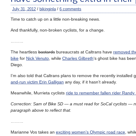
July 31, 2012
/
bikinginla
/
6 comments
Time to catch up on a little non-breaking news.
And thankfully, non-broken cyclists, for a change.
………
The heartless
bastards
bureaucrats at Caltrans have
removed th
bike
for
Nick Venuto
, while
Charles Gilbreth
‘s ghost bike has bee
Diego.
I’m also told that Caltrans plans to remove the recently installed 
and-run victim Erin Galligan
any day, if it hasn’t already.
Meanwhile, Murrieta cyclists
ride to remember fallen rider Randy 
Correction: Sam of Bike SD — a must read for SoCal cyclists — no
paragraph above to reflect that.
………
Marianne Vos takes an
exciting women’s Olympic road race
, whil