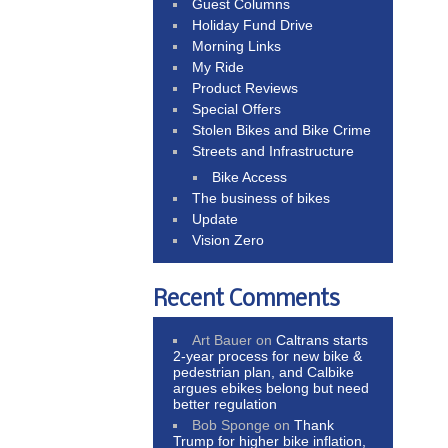
Guest Columns
Holiday Fund Drive
Morning Links
My Ride
Product Reviews
Special Offers
Stolen Bikes and Bike Crime
Streets and Infrastructure
Bike Access
The business of bikes
Update
Vision Zero
Recent Comments
Art Bauer
on
Caltrans starts
2-year process for new bike &
pedestrian plan, and Calbike
argues ebikes belong but need
better regulation
Bob Sponge
on
Thank
Trump for higher bike inflation,