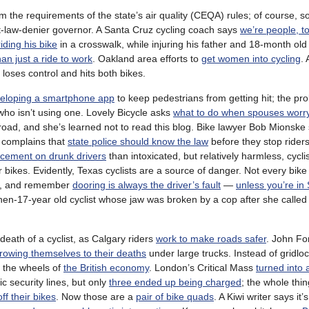
m the requirements of the state’s air quality (CEQA) rules; of course, s
t-law-denier governor. A Santa Cruz cycling coach says
we’re people, t
iding his bike
in a crosswalk, while injuring his father and 18-month old 
an just a ride to work
. Oakland area efforts to
get women into cycling
.
 loses control and hits both bikes.
eloping a smartphone app
to keep pedestrians from getting hit; the pr
ho isn’t using one. Lovely Bicycle asks
what to do when spouses worr
 road, and she’s learned not to read this blog. Bike lawyer Bob Mionsk
t complains that
state police should know the law
before they stop riders
rcement on drunk drivers
than intoxicated, but relatively harmless, cyclis
 bikes. Evidently, Texas cyclists are a source of danger. Not every bike 
ne, and remember
dooring is always the driver’s fault
—
unless you’re in
then-17-year old cyclist whose jaw was broken by a cop after she called
death of a cyclist, as Calgary riders
work to make roads safer
. John For
rowing themselves to their deaths
under large trucks. Instead of gridlo
s the wheels of
the British economy
. London’s Critical Mass
turned into 
c security lines, but only
three ended up being charged
; the whole thi
ff their bikes
. Now those are a
pair of bike quads
. A Kiwi writer says it’