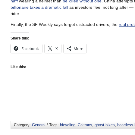
naff
wearing a helmet than
be killed without one
. China attempts 
billionaire takes a dramatic fall
as investors flee, not long after 
rider.
Finally, the SF Weekly says forget distracted drivers, the
real pro
Share this:
Facebook
X
More
Like this:
Category:
General
/ Tags:
bicycling
,
Caltrans
,
ghost bikes
,
heartless