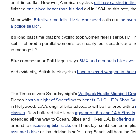
an ill-timed flat. However, American cyclists
still have a shot in the
finished
one place better than his dad
did in 1984; at this rate, t
Meanwhile,
Brit silver medalist Lizzie Armistead
calls out
the ove
a police search
.
It’s long past time that pro cycling took women riders seriously. 
soil — offered a parallel women’s tour nearly four decades ago. 
to manage it?
Bike commentator Phil Liggett says
BMX and mountain bike even
And evidently, British track cyclists
have a secret weapon in their 
………
The Times covers Saturday night’s
Wolfpack Hustle Midnight Dr
Pigeon
hosts a night of Streetfilms
to
benefit C.I.C.L.E.’s Shay S
in Hollywood. L.A.’s original bike advocate will be honored with a
classes
. New buffered bike lanes
appear on 6th and 14th Streets
extended all the way to Ocean. Bikes and Hikes L.A. is
offering a
around to
discussing bike racks
on Thursday; could someone please
assume I drive
or that driving is safe. Long Beach will host the fir