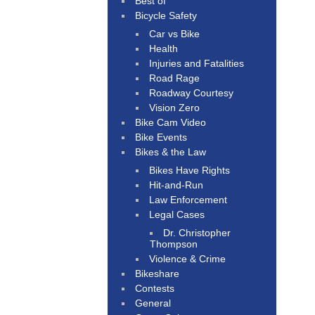
Best of
Bicycle Safety
Car vs Bike
Health
Injuries and Fatalities
Road Rage
Roadway Courtesy
Vision Zero
Bike Cam Video
Bike Events
Bikes & the Law
Bikes Have Rights
Hit-and-Run
Law Enforcement
Legal Cases
Dr. Christopher
Thompson
Violence & Crime
Bikeshare
Contests
General