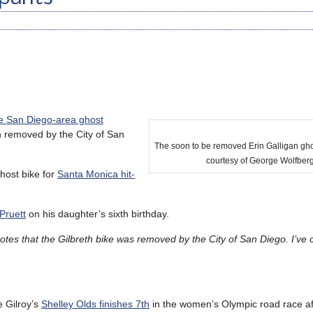
e San Diego-area ghost
n removed by the City of San
The soon to be removed Erin Galligan gho
courtesy of George Wolfber
ghost bike for
Santa Monica hit-
Pruett
on his daughter’s sixth birthday.
tes that the Gilbreth bike was removed by the City of San Diego. I’ve 
e Gilroy’s
Shelley Olds finishes 7th
in the women’s Olympic road race aft