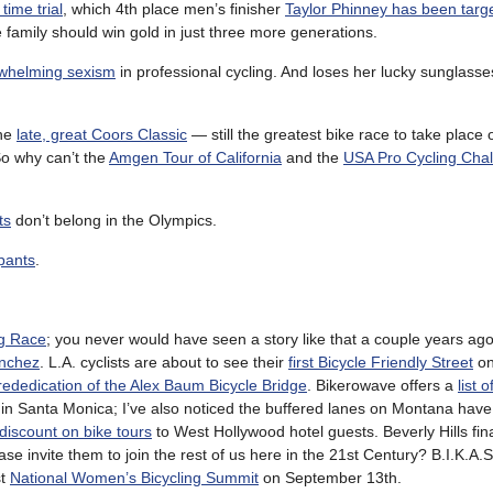
 time trial
, which 4th place men’s finisher
Taylor Phinney has been targ
he family should win gold in just three more generations.
rwhelming sexism
in professional cycling. And loses her lucky sunglass
The
late, great Coors Classic
— still the greatest bike race to take place
So why can’t the
Amgen Tour of California
and the
USA Pro Cycling Cha
ts
don’t belong in the Olympics.
pants
.
ag Race
; you never would have seen a story like that a couple years ago
anchez
. L.A. cyclists are about to see their
first Bicycle Friendly Street
on
rededication of the Alex Baum Bicycle Bridge
. Bikerowave offers a
list 
in Santa Monica; I’ve also noticed the buffered lanes on Montana hav
 discount on bike tours
to West Hollywood hotel guests. Beverly Hills fina
 invite them to join the rest of us here in the 21st Century? B.I.K.A.
st
National Women’s Bicycling Summit
on September 13th.