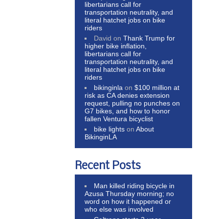
libertarians call for
transportation neutrality, and
literal hatchet jobs on bike
riders
David
on
Thank Trump for
higher bike inflation,
libertarians call for
transportation neutrality, and
literal hatchet jobs on bike
riders
bikinginla
on
$100 million at
risk as CA denies extension
request, pulling no punches on
G7 bikes, and how to honor
fallen Ventura bicyclist
bike lights
on
About
BikinginLA
Recent Posts
Man killed riding bicycle in
Azusa Thursday morning; no
word on how it happened or
who else was involved