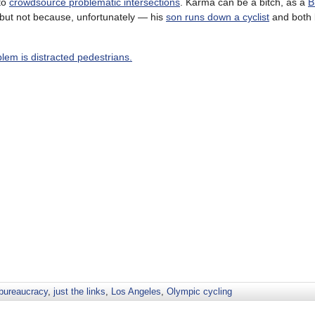
to
crowdsource problematic intersections
. Karma can be a bitch, as a
B
— but not because, unfortunately — his
son runs down a cyclist
and both 
blem is distracted pedestrians.
 bureaucracy
,
just the links
,
Los Angeles
,
Olympic cycling