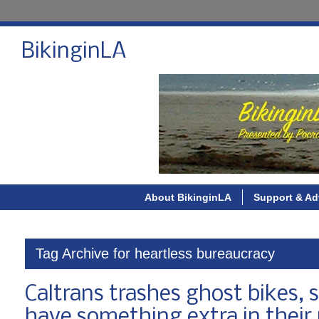
BikinginLA
About BikinginLA
Support & Ad
Tag Archive for heartless bureaucracy
Caltrans trashes ghost bikes, s
have something extra in their