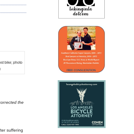
st bike; photo
g
corrected the
er suffering