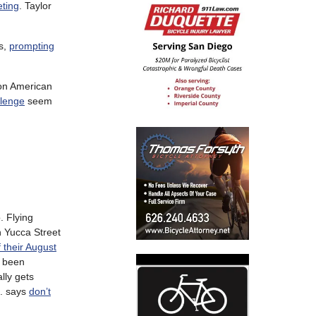
eting
. Taylor
es,
prompting
 on American
llenge
seem
. Flying
 Yucca Street
of their August
e been
lly gets
S. says
don’t