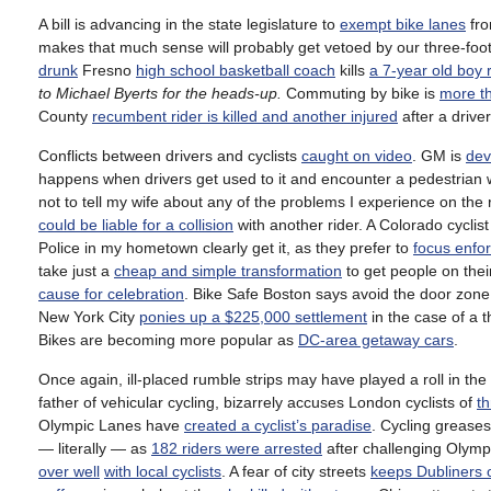
A bill is advancing in the state legislature to
exempt bike lanes
fro
makes that much sense will probably get vetoed by our three-foo
drunk
Fresno
high school basketball coach
kills
a 7-year old boy r
to Michael Byerts for the heads-up.
Commuting by bike is
more th
County
recumbent rider is killed and another injured
after a driver
Conflicts between drivers and cyclists
caught on video
. GM is
dev
happens when drivers get used to it and encounter a pedestrian w
not to tell my wife about any of the problems I experience on the
could be liable for a collision
with another rider. A Colorado cyclis
Police in my hometown clearly get it, as they prefer to
focus enfo
take just a
cheap and simple transformation
to get people on their
cause for celebration
. Bike Safe Boston says avoid the door zo
New York City
ponies up a $225,000 settlement
in the case of a 
Bikes are becoming more popular as
DC-area getaway cars
.
Once again, ill-placed rumble strips may have played a roll in the 
father of vehicular cycling, bizarrely accuses London cyclists of
th
Olympic Lanes have
created a cyclist’s paradise
. Cycling grease
— literally — as
182 riders were arrested
after challenging Olympi
over well
with local cyclists
. A fear of city streets
keeps Dubliners o