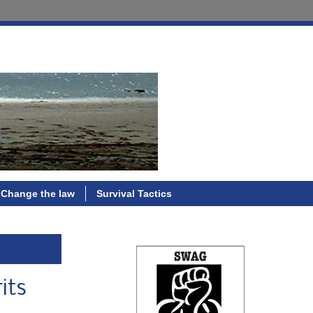
Change the law
Survival Tactics
its